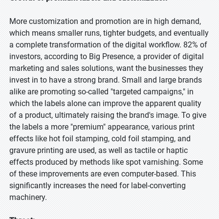
More customization and promotion are in high demand,
which means smaller runs, tighter budgets, and eventually
a complete transformation of the digital workflow. 82% of
investors, according to Big Presence, a provider of digital
marketing and sales solutions, want the businesses they
invest in to have a strong brand. Small and large brands
alike are promoting so-called "targeted campaigns," in
which the labels alone can improve the apparent quality
of a product, ultimately raising the brand's image. To give
the labels a more "premium" appearance, various print
effects like hot foil stamping, cold foil stamping, and
gravure printing are used, as well as tactile or haptic
effects produced by methods like spot varnishing. Some
of these improvements are even computer-based. This
significantly increases the need for label-converting
machinery.