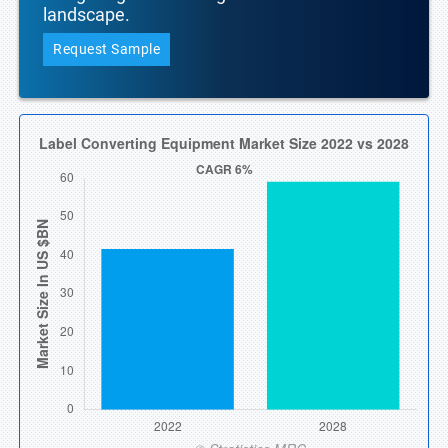
landscape.
Request Sample