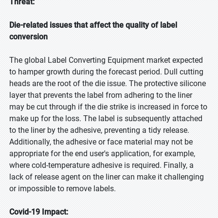
Threat:
Die-related issues that affect the quality of label
conversion
The global Label Converting Equipment market expected
to hamper growth during the forecast period. Dull cutting
heads are the root of the die issue. The protective silicone
layer that prevents the label from adhering to the liner
may be cut through if the die strike is increased in force to
make up for the loss. The label is subsequently attached
to the liner by the adhesive, preventing a tidy release.
Additionally, the adhesive or face material may not be
appropriate for the end user's application, for example,
where cold-temperature adhesive is required. Finally, a
lack of release agent on the liner can make it challenging
or impossible to remove labels.
Covid-19 Impact: