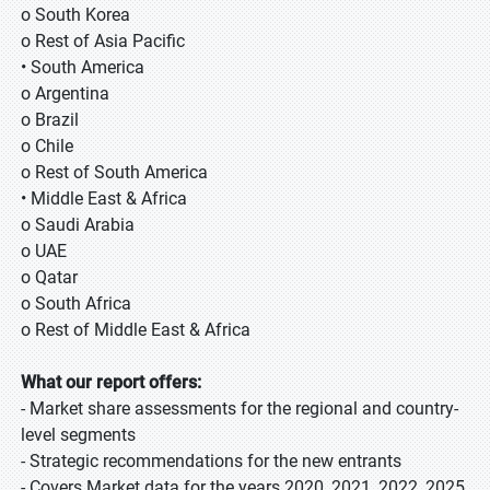
o South Korea
o Rest of Asia Pacific
• South America
o Argentina
o Brazil
o Chile
o Rest of South America
• Middle East & Africa
o Saudi Arabia
o UAE
o Qatar
o South Africa
o Rest of Middle East & Africa
What our report offers:
- Market share assessments for the regional and country-
level segments
- Strategic recommendations for the new entrants
- Covers Market data for the years 2020, 2021, 2022, 2025,