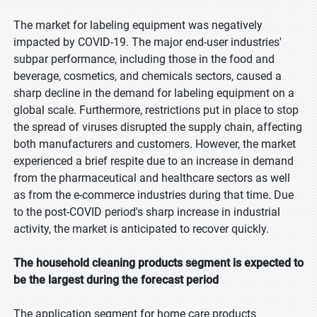
The market for labeling equipment was negatively
impacted by COVID-19. The major end-user industries'
subpar performance, including those in the food and
beverage, cosmetics, and chemicals sectors, caused a
sharp decline in the demand for labeling equipment on a
global scale. Furthermore, restrictions put in place to stop
the spread of viruses disrupted the supply chain, affecting
both manufacturers and customers. However, the market
experienced a brief respite due to an increase in demand
from the pharmaceutical and healthcare sectors as well
as from the e-commerce industries during that time. Due
to the post-COVID period's sharp increase in industrial
activity, the market is anticipated to recover quickly.
The household cleaning products segment is expected to
be the largest during the forecast period
The application segment for home care products