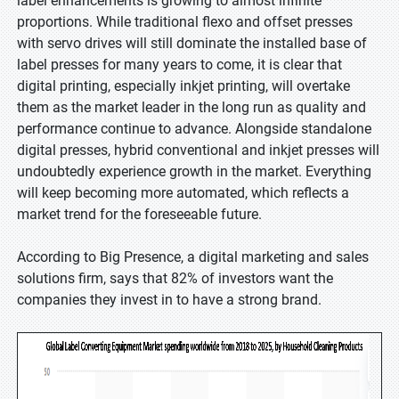
label enhancements is growing to almost infinite
proportions. While traditional flexo and offset presses
with servo drives will still dominate the installed base of
label presses for many years to come, it is clear that
digital printing, especially inkjet printing, will overtake
them as the market leader in the long run as quality and
performance continue to advance. Alongside standalone
digital presses, hybrid conventional and inkjet presses will
undoubtedly experience growth in the market. Everything
will keep becoming more automated, which reflects a
market trend for the foreseeable future.
According to Big Presence, a digital marketing and sales
solutions firm, says that 82% of investors want the
companies they invest in to have a strong brand.