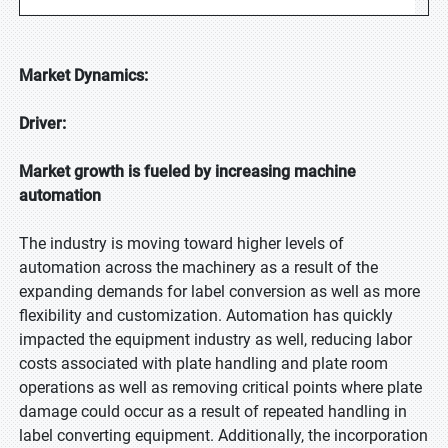
Market Dynamics:
Driver:
Market growth is fueled by increasing machine
automation
The industry is moving toward higher levels of
automation across the machinery as a result of the
expanding demands for label conversion as well as more
flexibility and customization. Automation has quickly
impacted the equipment industry as well, reducing labor
costs associated with plate handling and plate room
operations as well as removing critical points where plate
damage could occur as a result of repeated handling in
label converting equipment. Additionally, the incorporation