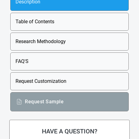
Description
Table of Contents
Research Methodology
FAQ'S
Request Customization
Request Sample
HAVE A QUESTION?