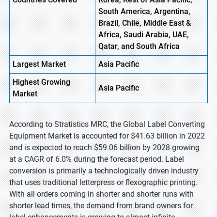
South America, Argentina,
Brazil, Chile, Middle East &
Africa, Saudi Arabia, UAE,
Qatar, and South Africa
Largest Market
Asia
Pacific
Highest
Growing
Asia Pacific
Market
According to Stratistics MRC, the Global Label Converting
Equipment Market is accounted for $41.63 billion in 2022
and is expected to reach $59.06 billion by 2028 growing
at a CAGR of 6.0% during the forecast period. Label
conversion is primarily a technologically driven industry
that uses traditional letterpress or flexographic printing.
With all orders coming in shorter and shorter runs with
shorter lead times, the demand from brand owners for