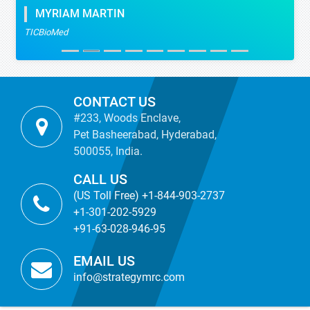
MYRIAM MARTIN
TICBioMed
CONTACT US
#233, Woods Enclave,
Pet Basheerabad, Hyderabad,
500055, India.
CALL US
(US Toll Free) +1-844-903-2737
+1-301-202-5929
+91-63-028-946-95
EMAIL US
info@strategymrc.com