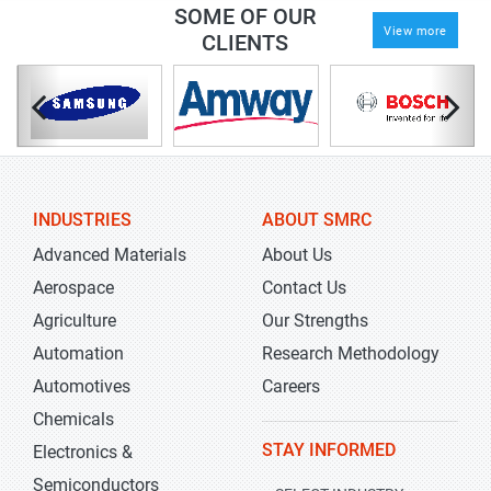
SOME OF OUR
View more
CLIENTS
INDUSTRIES
ABOUT SMRC
Advanced Materials
About Us
Aerospace
Contact Us
Agriculture
Our Strengths
Automation
Research Methodology
Automotives
Careers
Chemicals
STAY INFORMED
Electronics &
Semiconductors