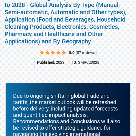
to 2028 - Global Analysis By Type (Manual,
Semi-automatic, Automatic and Other types),
Application (Food and Beverages, Household
Cleaning Products, Electronics, Cosmetics,
Pharmacy and Healthcare and Other
Applications) and By Geography
5.0
(57 reviews)
Published:
2023
ID:
SMRC23028
Due to ongoing shifts in global trade and
tariffs, the market outlook will be refreshed
before delivery, including updated forecasts
and quantified impact analysis.
Recommendations and Conclusions will also
be revised to offer strategic guidance for
navigating the evolving international