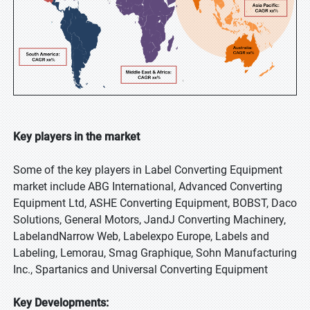
Key players in the market
Some of the key players in Label Converting Equipment
market include ABG International, Advanced Converting
Equipment Ltd, ASHE Converting Equipment, BOBST, Daco
Solutions, General Motors, JandJ Converting Machinery,
LabelandNarrow Web, Labelexpo Europe, Labels and
Labeling, Lemorau, Smag Graphique, Sohn Manufacturing
Inc., Spartanics and Universal Converting Equipment
Key Developments: