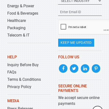
Energy & Power
Food & Beverages
Healthcare
Packaging
Telecom & IT
KEEP ME UPDATED
HELP
FOLLOW US
Inquiry Before Buy
FAQs
Terms & Conditions
SECURE ONLINE
Privacy Policy
PAYMENTS
We accept secure online
MEDIA
payments
Press Releases