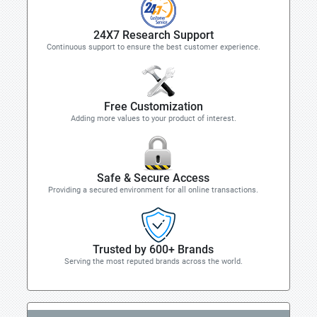
24X7 Research Support
Continuous support to ensure the best customer experience.
Free Customization
Adding more values to your product of interest.
Safe & Secure Access
Providing a secured environment for all online transactions.
Trusted by 600+ Brands
Serving the most reputed brands across the world.