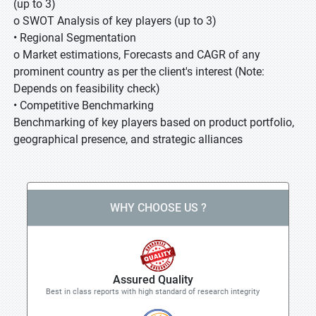
(up to 3)
o SWOT Analysis of key players (up to 3)
• Regional Segmentation
o Market estimations, Forecasts and CAGR of any
prominent country as per the client's interest (Note:
Depends on feasibility check)
• Competitive Benchmarking
Benchmarking of key players based on product portfolio,
geographical presence, and strategic alliances
WHY CHOOSE US ?
Assured Quality
Best in class reports with high standard of research integrity