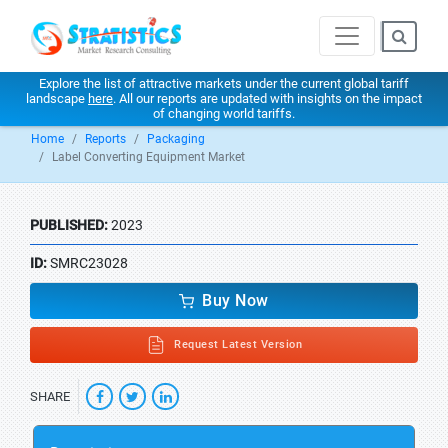
Explore the list of attractive markets under the current global tariff
landscape
here
. All our reports are updated with insights on the impact
of changing world tariffs.
Home
Reports
Packaging
Label Converting Equipment Market
PUBLISHED:
2023
ID:
SMRC23028
Buy Now
Request Latest Version
SHARE