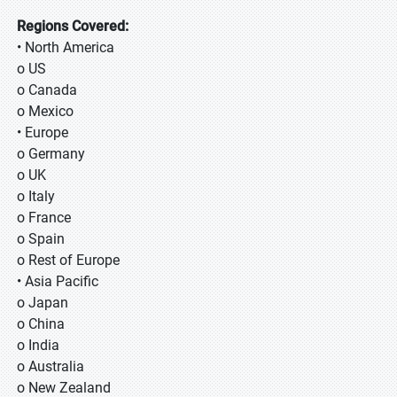
Regions Covered:
• North America
o US
o Canada
o Mexico
• Europe
o Germany
o UK
o Italy
o France
o Spain
o Rest of Europe
• Asia Pacific
o Japan
o China
o India
o Australia
o New Zealand