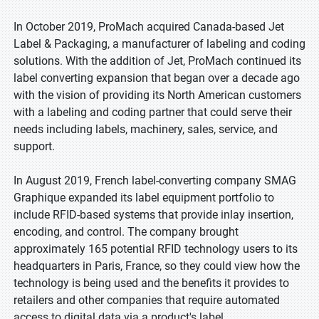
In October 2019, ProMach acquired Canada-based Jet
Label & Packaging, a manufacturer of labeling and coding
solutions. With the addition of Jet, ProMach continued its
label converting expansion that began over a decade ago
with the vision of providing its North American customers
with a labeling and coding partner that could serve their
needs including labels, machinery, sales, service, and
support.
In August 2019, French label-converting company SMAG
Graphique expanded its label equipment portfolio to
include RFID-based systems that provide inlay insertion,
encoding, and control. The company brought
approximately 165 potential RFID technology users to its
headquarters in Paris, France, so they could view how the
technology is being used and the benefits it provides to
retailers and other companies that require automated
access to digital data via a product's label.