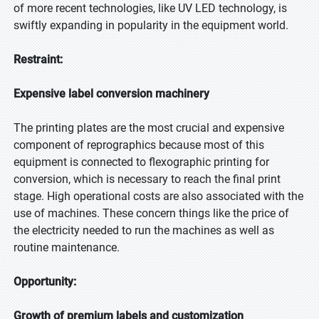
of more recent technologies, like UV LED technology, is
swiftly expanding in popularity in the equipment world.
Restraint:
Expensive label conversion machinery
The printing plates are the most crucial and expensive
component of reprographics because most of this
equipment is connected to flexographic printing for
conversion, which is necessary to reach the final print
stage. High operational costs are also associated with the
use of machines. These concern things like the price of
the electricity needed to run the machines as well as
routine maintenance.
Opportunity:
Growth of premium labels and customization