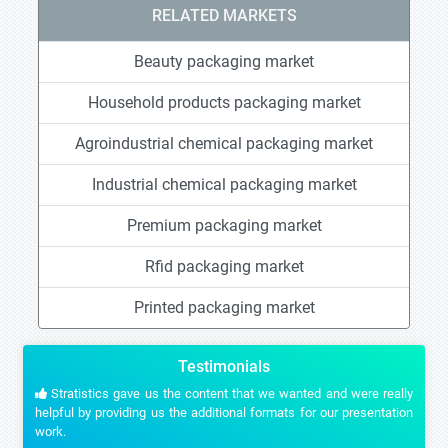
RELATED MARKETS
Beauty packaging market
Household products packaging market
Agroindustrial chemical packaging market
Industrial chemical packaging market
Premium packaging market
Rfid packaging market
Printed packaging market
Testimonials
Stratistics gave us the content that we wanted and were really
helpful by providing us the additional formats for our presentation
work.