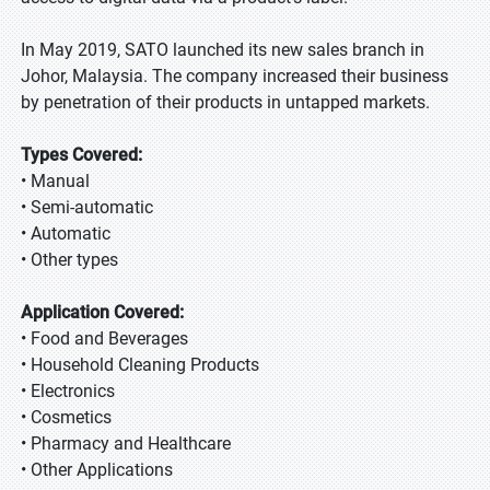
In May 2019, SATO launched its new sales branch in
Johor, Malaysia. The company increased their business
by penetration of their products in untapped markets.
Types Covered:
• Manual
• Semi-automatic
• Automatic
• Other types
Application Covered:
• Food and Beverages
• Household Cleaning Products
• Electronics
• Cosmetics
• Pharmacy and Healthcare
• Other Applications