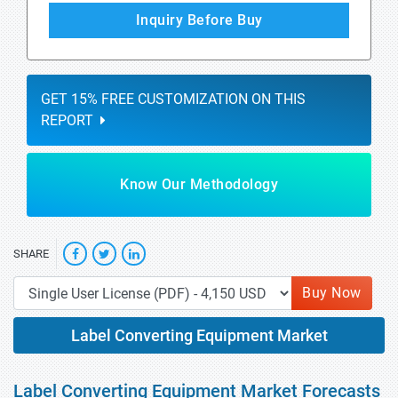
Inquiry Before Buy
GET 15% FREE CUSTOMIZATION ON THIS
REPORT
Know Our Methodology
SHARE
Buy Now
Label Converting Equipment Market
Label Converting Equipment Market Forecasts