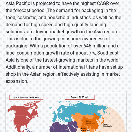
Asia Pacific is projected to have the highest CAGR over
the forecast period. The demand for packaging in the
food, cosmetic, and household industries, as well as the
demand for high-speed and high-quality labeling
solutions, are driving market growth in the Asia region.
This is due to the growing consumer awareness of
packaging. With a population of over 646 million and a
label consumption growth rate of about 7%, Southeast
Asia is one of the fastest-growing markets in the world.
Additionally, a number of international titans have set up
shop in the Asian region, effectively assisting in market
expansion.