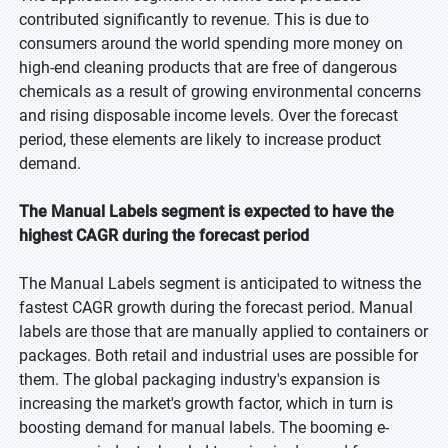
contributed significantly to revenue. This is due to
consumers around the world spending more money on
high-end cleaning products that are free of dangerous
chemicals as a result of growing environmental concerns
and rising disposable income levels. Over the forecast
period, these elements are likely to increase product
demand.
The Manual Labels segment is expected to have the
highest CAGR during the forecast period
The Manual Labels segment is anticipated to witness the
fastest CAGR growth during the forecast period. Manual
labels are those that are manually applied to containers or
packages. Both retail and industrial uses are possible for
them. The global packaging industry's expansion is
increasing the market's growth factor, which in turn is
boosting demand for manual labels. The booming e-