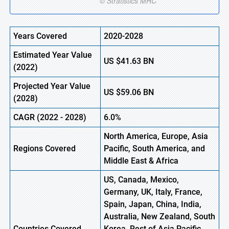
Years Covered
2020-2028
Estimated Year Value
US
$41.63 BN
(
2022)
Projected Year Value
US
$59.06 BN
(2028)
CAGR (
2022
- 2028)
6.0%
North America, Europe
,
Asia
Regions Covered
Pacific, South America, and
Middle East & Africa
US, Canada, Mexico,
Germany, UK, Italy, France,
Spain, Japan, China, India,
Australia, New Zealand, South
Countries Covered
Korea, Rest of Asia Pacific,