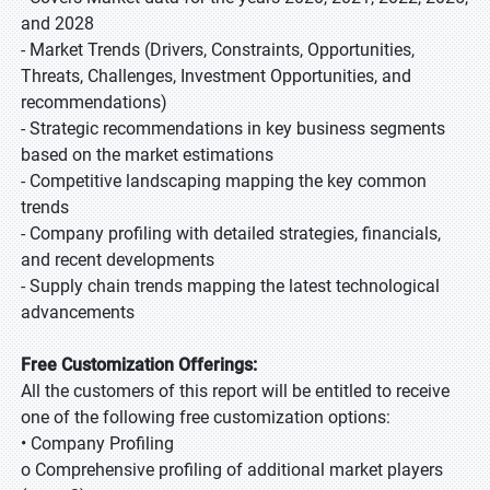
and 2028
- Market Trends (Drivers, Constraints, Opportunities,
Threats, Challenges, Investment Opportunities, and
recommendations)
- Strategic recommendations in key business segments
based on the market estimations
- Competitive landscaping mapping the key common
trends
- Company profiling with detailed strategies, financials,
and recent developments
- Supply chain trends mapping the latest technological
advancements
Free Customization Offerings:
All the customers of this report will be entitled to receive
one of the following free customization options:
• Company Profiling
o Comprehensive profiling of additional market players