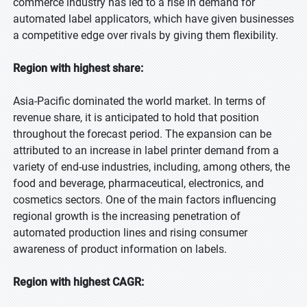
commerce industry has led to a rise in demand for
automated label applicators, which have given businesses
a competitive edge over rivals by giving them flexibility.
Region with highest share:
Asia-Pacific dominated the world market. In terms of
revenue share, it is anticipated to hold that position
throughout the forecast period. The expansion can be
attributed to an increase in label printer demand from a
variety of end-use industries, including, among others, the
food and beverage, pharmaceutical, electronics, and
cosmetics sectors. One of the main factors influencing
regional growth is the increasing penetration of
automated production lines and rising consumer
awareness of product information on labels.
Region with highest CAGR: