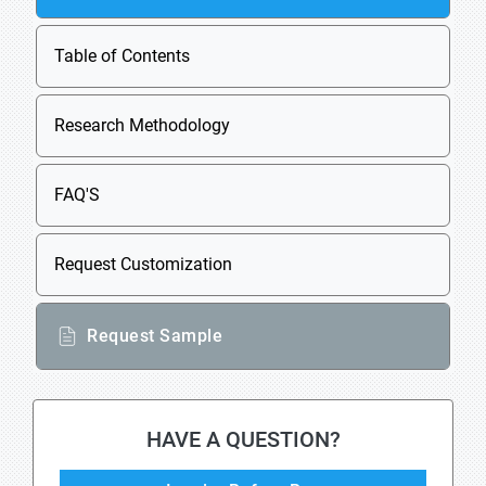
Table of Contents
Research Methodology
FAQ'S
Request Customization
Request Sample
HAVE A QUESTION?