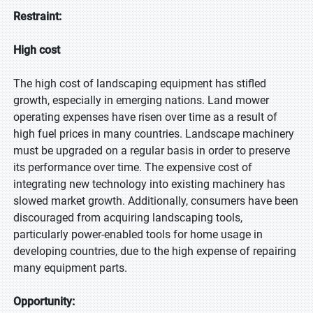
Restraint:
High cost
The high cost of landscaping equipment has stifled
growth, especially in emerging nations. Land mower
operating expenses have risen over time as a result of
high fuel prices in many countries. Landscape machinery
must be upgraded on a regular basis in order to preserve
its performance over time. The expensive cost of
integrating new technology into existing machinery has
slowed market growth. Additionally, consumers have been
discouraged from acquiring landscaping tools,
particularly power-enabled tools for home usage in
developing countries, due to the high expense of repairing
many equipment parts.
Opportunity: