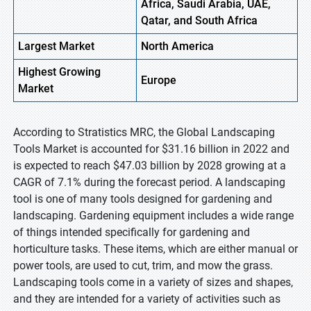
Africa, Saudi Arabia, UAE,
Qatar, and South Africa
Largest Market
North America
Highest
Growing
Europe
Market
According to Stratistics MRC, the Global Landscaping
Tools Market is accounted for $31.16 billion in 2022 and
is expected to reach $47.03 billion by 2028 growing at a
CAGR of 7.1% during the forecast period. A landscaping
tool is one of many tools designed for gardening and
landscaping. Gardening equipment includes a wide range
of things intended specifically for gardening and
horticulture tasks. These items, which are either manual or
power tools, are used to cut, trim, and mow the grass.
Landscaping tools come in a variety of sizes and shapes,
and they are intended for a variety of activities such as