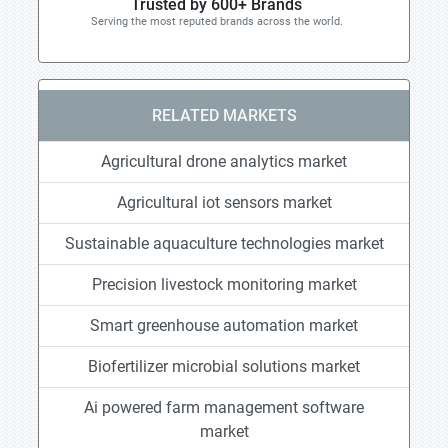
Trusted by 600+ Brands
Serving the most reputed brands across the world.
RELATED MARKETS
Agricultural drone analytics market
Agricultural iot sensors market
Sustainable aquaculture technologies market
Precision livestock monitoring market
Smart greenhouse automation market
Biofertilizer microbial solutions market
Ai powered farm management software
market