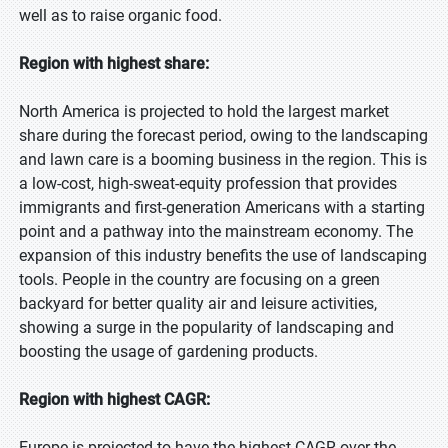
well as to raise organic food.
Region with highest share:
North America is projected to hold the largest market
share during the forecast period, owing to the landscaping
and lawn care is a booming business in the region. This is
a low-cost, high-sweat-equity profession that provides
immigrants and first-generation Americans with a starting
point and a pathway into the mainstream economy. The
expansion of this industry benefits the use of landscaping
tools. People in the country are focusing on a green
backyard for better quality air and leisure activities,
showing a surge in the popularity of landscaping and
boosting the usage of gardening products.
Region with highest CAGR:
Europe is projected to have the highest CAGR over the