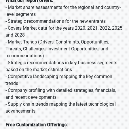
What our report offers:
- Market share assessments for the regional and country-
level segments
- Strategic recommendations for the new entrants
- Covers Market data for the years 2020, 2021, 2022, 2025,
and 2028
- Market Trends (Drivers, Constraints, Opportunities,
Threats, Challenges, Investment Opportunities, and
recommendations)
- Strategic recommendations in key business segments
based on the market estimations
- Competitive landscaping mapping the key common
trends
- Company profiling with detailed strategies, financials,
and recent developments
- Supply chain trends mapping the latest technological
advancements
Free Customization Offerings: