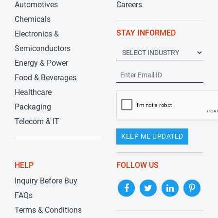
Automotives
Careers
Chemicals
STAY INFORMED
Electronics &
Semiconductors
Energy & Power
Food & Beverages
Healthcare
Packaging
Telecom & IT
KEEP ME UPDATED
HELP
FOLLOW US
Inquiry Before Buy
FAQs
Terms & Conditions