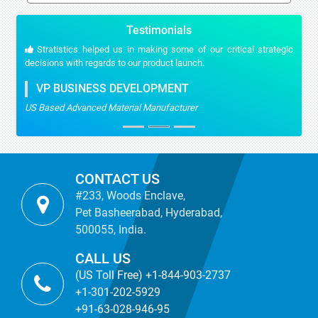
Testimonials
Stratistics helped us in making some of our critical strategic
decisions with regards to our product launch.
VP BUSINESS DEVELOPMENT
US Based Advanced Material Manufacturer
CONTACT US
#233, Woods Enclave,
Pet Basheerabad, Hyderabad,
500055, India.
CALL US
(US Toll Free) +1-844-903-2737
+1-301-202-5929
+91-63-028-946-95