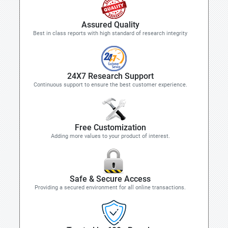
Assured Quality
Best in class reports with high standard of research integrity
24X7 Research Support
Continuous support to ensure the best customer experience.
Free Customization
Adding more values to your product of interest.
Safe & Secure Access
Providing a secured environment for all online transactions.