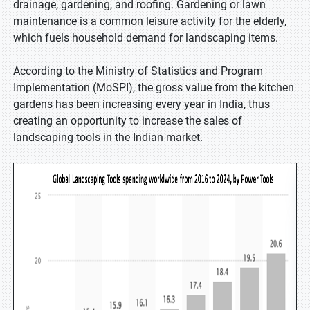
drainage, gardening, and roofing. Gardening or lawn
maintenance is a common leisure activity for the elderly,
which fuels household demand for landscaping items.
According to the Ministry of Statistics and Program
Implementation (MoSPI), the gross value from the kitchen
gardens has been increasing every year in India, thus
creating an opportunity to increase the sales of
landscaping tools in the Indian market.