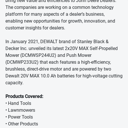
bring new value and efficiencies to John Deere Dealers.
The companies are working on a common technology
platform for many aspects of a dealer’s business,
enabling new opportunities for growth, innovation, and
customer insights for dealers.
In January 2021, DEWALT brand of Stanley Black &
Decker Inc. unveiled its latest 2x20V MAX Self-Propelled
Mower (DCMWSP244U2) and Push Mower
(DCMWP233U2) that each features a high-efficiency,
brushless, direct-drive motor and are powered by two
Dewalt 20V MAX 10.0 Ah batteries for high-voltage cutting
capacity.
Products Covered:
• Hand Tools
• Lawnmowers
• Power Tools
• Other Products