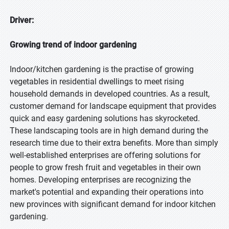
Driver:
Growing trend of indoor gardening
Indoor/kitchen gardening is the practise of growing
vegetables in residential dwellings to meet rising
household demands in developed countries. As a result,
customer demand for landscape equipment that provides
quick and easy gardening solutions has skyrocketed.
These landscaping tools are in high demand during the
research time due to their extra benefits. More than simply
well-established enterprises are offering solutions for
people to grow fresh fruit and vegetables in their own
homes. Developing enterprises are recognizing the
market's potential and expanding their operations into
new provinces with significant demand for indoor kitchen
gardening.