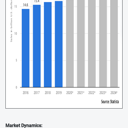
Market Dynamics: