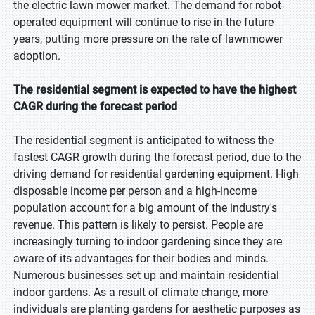
the electric lawn mower market. The demand for robot-
operated equipment will continue to rise in the future
years, putting more pressure on the rate of lawnmower
adoption.
The residential segment is expected to have the highest
CAGR during the forecast period
The residential segment is anticipated to witness the
fastest CAGR growth during the forecast period, due to the
driving demand for residential gardening equipment. High
disposable income per person and a high-income
population account for a big amount of the industry's
revenue. This pattern is likely to persist. People are
increasingly turning to indoor gardening since they are
aware of its advantages for their bodies and minds.
Numerous businesses set up and maintain residential
indoor gardens. As a result of climate change, more
individuals are planting gardens for aesthetic purposes as