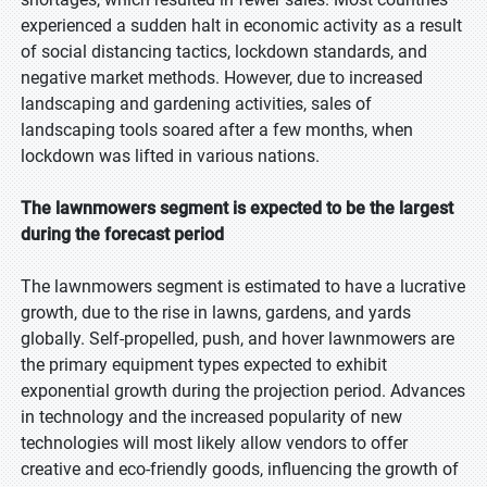
experienced a sudden halt in economic activity as a result
of social distancing tactics, lockdown standards, and
negative market methods. However, due to increased
landscaping and gardening activities, sales of
landscaping tools soared after a few months, when
lockdown was lifted in various nations.
The lawnmowers segment is expected to be the largest
during the forecast period
The lawnmowers segment is estimated to have a lucrative
growth, due to the rise in lawns, gardens, and yards
globally. Self-propelled, push, and hover lawnmowers are
the primary equipment types expected to exhibit
exponential growth during the projection period. Advances
in technology and the increased popularity of new
technologies will most likely allow vendors to offer
creative and eco-friendly goods, influencing the growth of