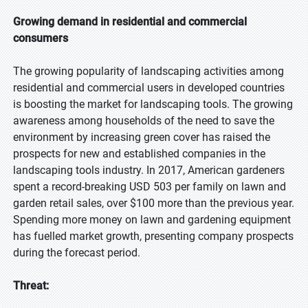
Growing demand in residential and commercial
consumers
The growing popularity of landscaping activities among
residential and commercial users in developed countries
is boosting the market for landscaping tools. The growing
awareness among households of the need to save the
environment by increasing green cover has raised the
prospects for new and established companies in the
landscaping tools industry. In 2017, American gardeners
spent a record-breaking USD 503 per family on lawn and
garden retail sales, over $100 more than the previous year.
Spending more money on lawn and gardening equipment
has fuelled market growth, presenting company prospects
during the forecast period.
Threat: