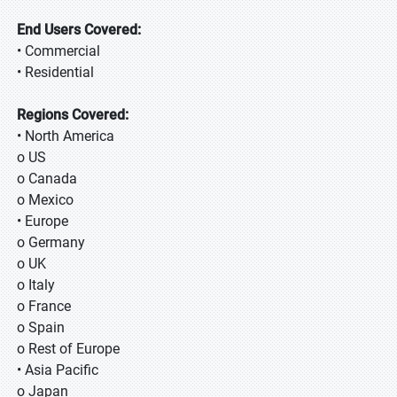
End Users Covered:
• Commercial
• Residential
Regions Covered:
• North America
o US
o Canada
o Mexico
• Europe
o Germany
o UK
o Italy
o France
o Spain
o Rest of Europe
• Asia Pacific
o Japan