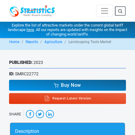
Explore the list of attractive markets under the current global tariff
landscape
here
. All our reports are updated with insights on the impact
of changing world tariffs.
Home
Reports
Agriculture
Landscaping Tools Market
PUBLISHED:
2023
ID:
SMRC22772
Buy Now
Request Latest Version
SHARE
Description