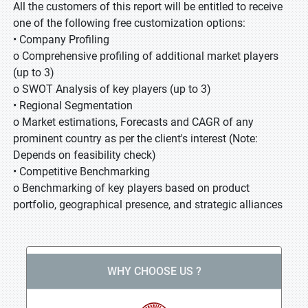
All the customers of this report will be entitled to receive
one of the following free customization options:
• Company Profiling
o Comprehensive profiling of additional market players
(up to 3)
o SWOT Analysis of key players (up to 3)
• Regional Segmentation
o Market estimations, Forecasts and CAGR of any
prominent country as per the client's interest (Note:
Depends on feasibility check)
• Competitive Benchmarking
o Benchmarking of key players based on product
portfolio, geographical presence, and strategic alliances
WHY CHOOSE US ?