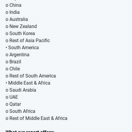
o China
o India
o Australia
o New Zealand
o South Korea
o Rest of Asia Pacific
• South America
o Argentina
o Brazil
o Chile
o Rest of South America
• Middle East & Africa
o Saudi Arabia
o UAE
o Qatar
o South Africa
o Rest of Middle East & Africa