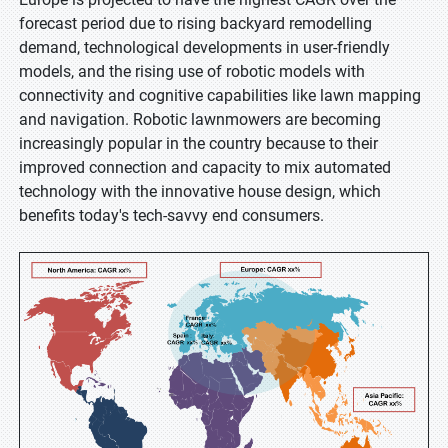
forecast period due to rising backyard remodelling
demand, technological developments in user-friendly
models, and the rising use of robotic models with
connectivity and cognitive capabilities like lawn mapping
and navigation. Robotic lawnmowers are becoming
increasingly popular in the country because to their
improved connection and capacity to mix automated
technology with the innovative house design, which
benefits today's tech-savvy end consumers.