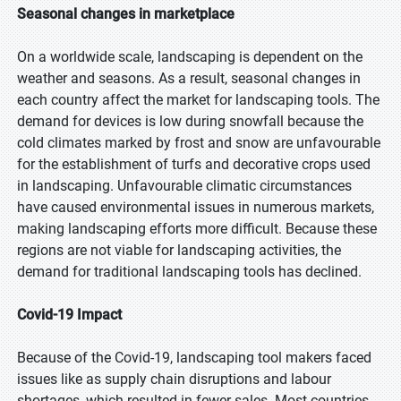
Seasonal changes in marketplace
On a worldwide scale, landscaping is dependent on the
weather and seasons. As a result, seasonal changes in
each country affect the market for landscaping tools. The
demand for devices is low during snowfall because the
cold climates marked by frost and snow are unfavourable
for the establishment of turfs and decorative crops used
in landscaping. Unfavourable climatic circumstances
have caused environmental issues in numerous markets,
making landscaping efforts more difficult. Because these
regions are not viable for landscaping activities, the
demand for traditional landscaping tools has declined.
Covid-19 Impact
Because of the Covid-19, landscaping tool makers faced
issues like as supply chain disruptions and labour
shortages, which resulted in fewer sales. Most countries