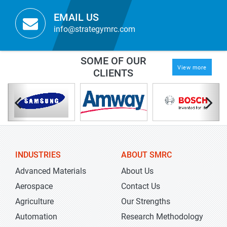
EMAIL US
info@strategymrc.com
SOME OF OUR
View more
CLIENTS
INDUSTRIES
ABOUT SMRC
Advanced Materials
About Us
Aerospace
Contact Us
Agriculture
Our Strengths
Automation
Research Methodology