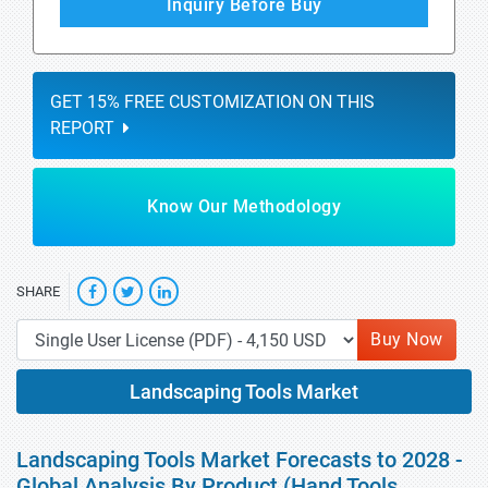
Inquiry Before Buy
GET 15% FREE CUSTOMIZATION ON THIS
REPORT
Know Our Methodology
SHARE
Buy Now
Landscaping Tools Market
Landscaping Tools Market Forecasts to 2028 -
Global Analysis By Product (Hand Tools,