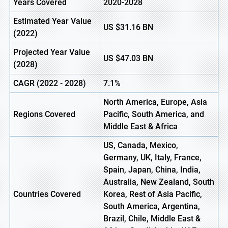
Years Covered
2020-2028
Estimated Year Value
US
$31.16
B
N
(
2022)
Projected Year Value
US
$47.03
B
N
(2028)
CAGR
(
2022
-
2028)
7.1%
North America, Europe,
Asia
Regions Covered
Pacific, South America, and
Middle East & Africa
US, Canada, Mexico,
Germany, UK, Italy, France,
Spain, Japan, China, India,
Australia, New Zealand, South
Countries Covered
Korea, Rest of Asia Pacific,
South America, Argentina,
Brazil, Chile, Middle East &