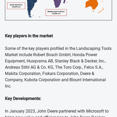
Key players in the market
Some of the key players profiled in the Landscaping Tools
Market include Robert Bosch GmbH, Honda Power
Equipment, Husqvarna AB, Stanley Black & Decker, Inc.,
Andreas Stihl AG & Co. KG, The Toro Corp., Felco S.A.,
Makita Corporation, Fiskars Corporation, Deere &
Company, Kubota Corporation and Blount International
Inc.
Key Developments:
In January 2023, John Deere partnered with Microsoft to