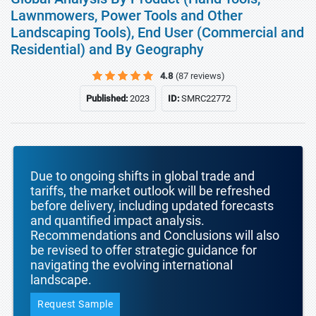
Lawnmowers, Power Tools and Other
Landscaping Tools), End User (Commercial and
Residential) and By Geography
4.8
(87 reviews)
Published:
2023
ID:
SMRC22772
Due to ongoing shifts in global trade and
tariffs, the market outlook will be refreshed
before delivery, including updated forecasts
and quantified impact analysis.
Recommendations and Conclusions will also
be revised to offer strategic guidance for
navigating the evolving international
landscape.
Request Sample