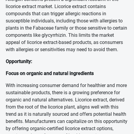
licorice extract market. Licorice extract contains
compounds that can trigger allergic reactions in
susceptible individuals, including those with allergies to
plants in the Fabaceae family or those sensitive to certain
components like glycyrrhizin. This limits the market
appeal of licorice extract-based products, as consumers
with allergies or sensitivities may need to avoid them.
Opportunity:
Focus on organic and natural ingredients
With increasing consumer demand for healthier and more
sustainable products, there is a growing preference for
organic and natural alternatives. Licorice extract, derived
from the root of the licorice plant, aligns well with this
trend as it is naturally sourced and offers potential health
benefits. Manufacturers can capitalize on this opportunity
by offering organic-certified licorice extract options,