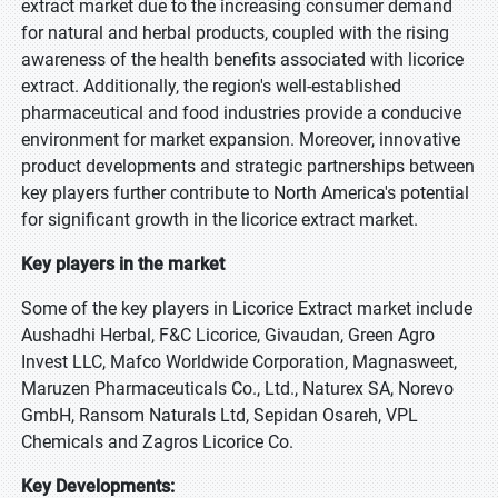
extract market due to the increasing consumer demand
for natural and herbal products, coupled with the rising
awareness of the health benefits associated with licorice
extract. Additionally, the region's well-established
pharmaceutical and food industries provide a conducive
environment for market expansion. Moreover, innovative
product developments and strategic partnerships between
key players further contribute to North America's potential
for significant growth in the licorice extract market.
Key players in the market
Some of the key players in Licorice Extract market include
Aushadhi Herbal, F&C Licorice, Givaudan, Green Agro
Invest LLC, Mafco Worldwide Corporation, Magnasweet,
Maruzen Pharmaceuticals Co., Ltd., Naturex SA, Norevo
GmbH, Ransom Naturals Ltd, Sepidan Osareh, VPL
Chemicals and Zagros Licorice Co.
Key Developments: