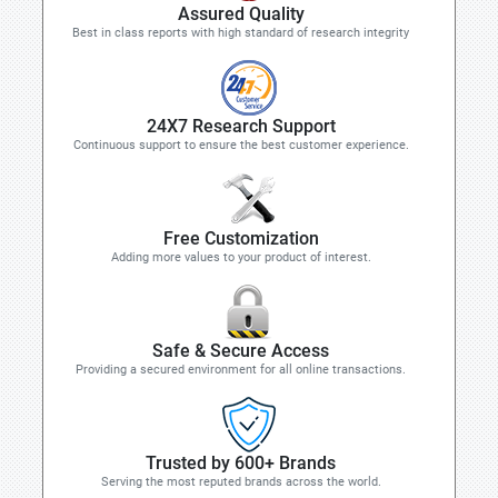
Assured Quality
Best in class reports with high standard of research integrity
24X7 Research Support
Continuous support to ensure the best customer experience.
Free Customization
Adding more values to your product of interest.
Safe & Secure Access
Providing a secured environment for all online transactions.
Trusted by 600+ Brands
Serving the most reputed brands across the world.