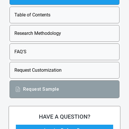
Table of Contents
Research Methodology
FAQ'S
Request Customization
Request Sample
HAVE A QUESTION?