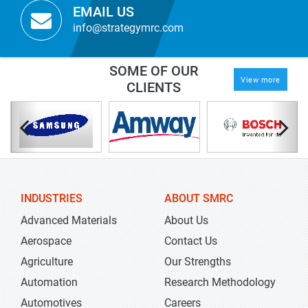
EMAIL US
info@strategymrc.com
SOME OF OUR
View more
CLIENTS
INDUSTRIES
ABOUT SMRC
Advanced Materials
About Us
Aerospace
Contact Us
Agriculture
Our Strengths
Automation
Research Methodology
Automotives
Careers