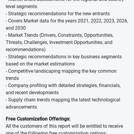
level segments
- Strategic recommendations for the new entrants
- Covers Market data for the years 2021, 2022, 2023, 2026,
and 2030
- Market Trends (Drivers, Constraints, Opportunities,
Threats, Challenges, Investment Opportunities, and
recommendations)
- Strategic recommendations in key business segments
based on the market estimations
- Competitive landscaping mapping the key common
trends
- Company profiling with detailed strategies, financials,
and recent developments
- Supply chain trends mapping the latest technological
advancements
Free Customization Offerings:
All the customers of this report will be entitled to receive
one of the following free customization options: