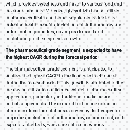
which provides sweetness and flavor to various food and
beverage products. Moreover, glycyrrhizin is also utilized
in pharmaceuticals and herbal supplements due to its
potential health benefits, including anti-inflammatory and
antimicrobial properties, driving its demand and
contributing to the segment's growth.
The pharmaceutical grade segment is expected to have
the highest CAGR during the forecast period
The pharmaceutical grade segment is anticipated to
achieve the highest CAGR in the licorice extract market
during the forecast period. This growth is attributed to the
increasing utilization of licorice extract in pharmaceutical
applications, particularly in traditional medicine and
herbal supplements. The demand for licorice extract in
pharmaceutical formulations is driven by its therapeutic
properties, including anti-inflammatory, antimicrobial, and
expectorant effects, which are utilized in various