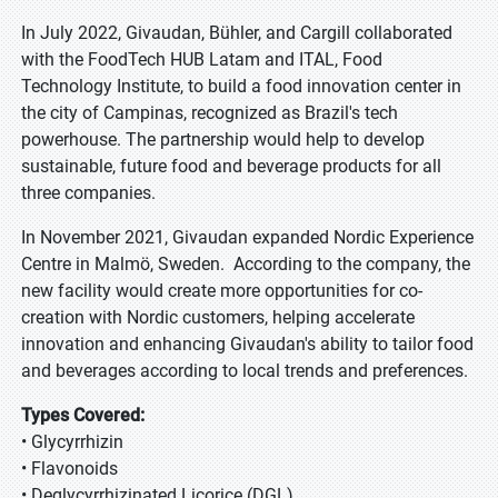
In July 2022, Givaudan, Bühler, and Cargill collaborated
with the FoodTech HUB Latam and ITAL, Food
Technology Institute, to build a food innovation center in
the city of Campinas, recognized as Brazil's tech
powerhouse. The partnership would help to develop
sustainable, future food and beverage products for all
three companies.
In November 2021, Givaudan expanded Nordic Experience
Centre in Malmö, Sweden. According to the company, the
new facility would create more opportunities for co-
creation with Nordic customers, helping accelerate
innovation and enhancing Givaudan's ability to tailor food
and beverages according to local trends and preferences.
Types Covered:
• Glycyrrhizin
• Flavonoids
• Deglycyrrhizinated Licorice (DGL)