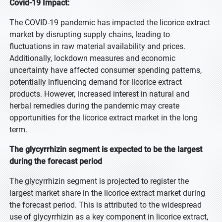
Covid-19 Impact:
The COVID-19 pandemic has impacted the licorice extract
market by disrupting supply chains, leading to
fluctuations in raw material availability and prices.
Additionally, lockdown measures and economic
uncertainty have affected consumer spending patterns,
potentially influencing demand for licorice extract
products. However, increased interest in natural and
herbal remedies during the pandemic may create
opportunities for the licorice extract market in the long
term.
The glycyrrhizin segment is expected to be the largest
during the forecast period
The glycyrrhizin segment is projected to register the
largest market share in the licorice extract market during
the forecast period. This is attributed to the widespread
use of glycyrrhizin as a key component in licorice extract,