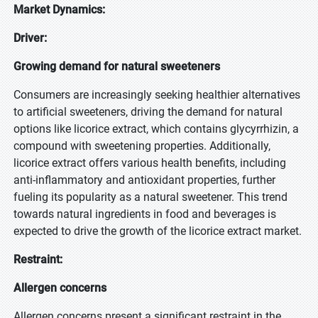
Market Dynamics:
Driver:
Growing demand for natural sweeteners
Consumers are increasingly seeking healthier alternatives
to artificial sweeteners, driving the demand for natural
options like licorice extract, which contains glycyrrhizin, a
compound with sweetening properties. Additionally,
licorice extract offers various health benefits, including
anti-inflammatory and antioxidant properties, further
fueling its popularity as a natural sweetener. This trend
towards natural ingredients in food and beverages is
expected to drive the growth of the licorice extract market.
Restraint:
Allergen concerns
Allergen concerns present a significant restraint in the