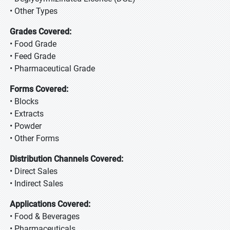
• Other Types
Grades Covered:
• Food Grade
• Feed Grade
• Pharmaceutical Grade
Forms Covered:
• Blocks
• Extracts
• Powder
• Other Forms
Distribution Channels Covered:
• Direct Sales
• Indirect Sales
Applications Covered:
• Food & Beverages
• Pharmaceuticals