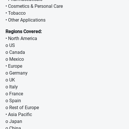
• Cosmetics & Personal Care
• Tobacco
• Other Applications
Regions Covered:
• North America
o US
o Canada
o Mexico
• Europe
o Germany
o UK
o Italy
o France
o Spain
o Rest of Europe
• Asia Pacific
o Japan
o China