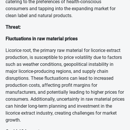
catering to the preferences of health-conscious
consumers and tapping into the expanding market for
clean label and natural products.
Threat:
Fluctuations in raw material prices
Licorice root, the primary raw material for licorice extract
production, is susceptible to price volatility due to factors
such as weather conditions, geopolitical instability in
major licorice-producing regions, and supply chain
disruptions. These fluctuations can lead to increased
production costs, affecting profit margins for
manufacturers, and potentially leading to higher prices for
consumers. Additionally, uncertainty in raw material prices
can hinder long-term planning and investment in the
licorice extract industry, creating challenges for market
growth.