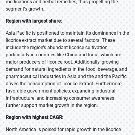
medications and herbal remedies, thus propelling the
segment's growth.
Region with largest share:
Asia Pacific is positioned to maintain its dominance in the
licorice extract market due to several factors. These
include the region's abundant licorice cultivation,
particularly in countries like China and India, which are
major producers of licorice root. Additionally, growing
demand for natural ingredients in the food, beverage, and
pharmaceutical industries in Asia and the and the Pacific
drives the consumption of licorice extract. Furthermore,
favorable government policies, expanding industrial
infrastructure, and increasing consumer awareness
further support market growth in the region.
Region with highest CAGR:
North America is poised for rapid growth in the licorice