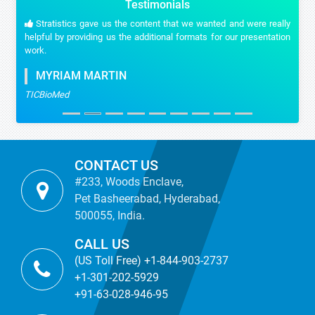
Testimonials
Stratistics gave us the content that we wanted and were really
helpful by providing us the additional formats for our presentation
work.
MYRIAM MARTIN
TICBioMed
CONTACT US
#233, Woods Enclave,
Pet Basheerabad, Hyderabad,
500055, India.
CALL US
(US Toll Free) +1-844-903-2737
+1-301-202-5929
+91-63-028-946-95