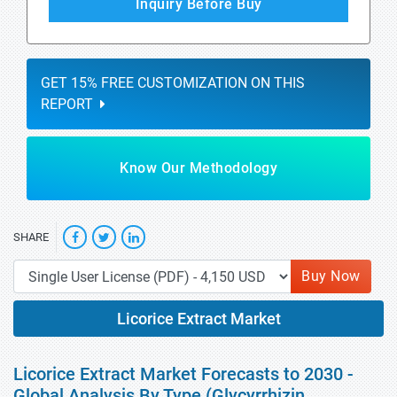
Inquiry Before Buy
GET 15% FREE CUSTOMIZATION ON THIS
REPORT
Know Our Methodology
SHARE
Buy Now
Licorice Extract Market
Licorice Extract Market Forecasts to 2030 -
Global Analysis By Type (Glycyrrhizin,