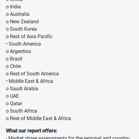
o India
o Australia
o New Zealand
o South Korea
o Rest of Asia Pacific
• South America
o Argentina
o Brazil
o Chile
o Rest of South America
• Middle East & Africa
o Saudi Arabia
o UAE
o Qatar
o South Africa
o Rest of Middle East & Africa
What our report offers:
- Market share assessments for the regional and country-