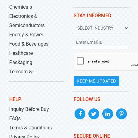
Chemicals
STAY INFORMED
Electronics &
Semiconductors
Energy & Power
Food & Beverages
Healthcare
Packaging
Telecom & IT
KEEP ME UPDATED
HELP
FOLLOW US
Inquiry Before Buy
FAQs
Terms & Conditions
SECURE ONLINE
Privacy Policy