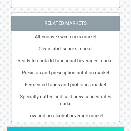
RELATED MARKETS
Alternative sweeteners market
Clean label snacks market
Ready to drink rtd functional beverages market
Precision and prescription nutrition market
Fermented foods and probiotics market
Specialty coffee and cold brew concentrates
market
Low and no alcohol beverage market