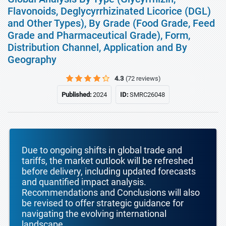
Flavonoids, Deglycyrrhizinated Licorice (DGL)
and Other Types), By Grade (Food Grade, Feed
Grade and Pharmaceutical Grade), Form,
Distribution Channel, Application and By
Geography
4.3
(72 reviews)
Published:
2024
ID:
SMRC26048
Due to ongoing shifts in global trade and
tariffs, the market outlook will be refreshed
before delivery, including updated forecasts
and quantified impact analysis.
Recommendations and Conclusions will also
be revised to offer strategic guidance for
navigating the evolving international
landscape.