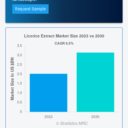
Request Sample