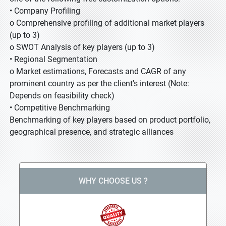
• Company Profiling
o Comprehensive profiling of additional market players
(up to 3)
o SWOT Analysis of key players (up to 3)
• Regional Segmentation
o Market estimations, Forecasts and CAGR of any
prominent country as per the client's interest (Note:
Depends on feasibility check)
• Competitive Benchmarking
Benchmarking of key players based on product portfolio,
geographical presence, and strategic alliances
WHY CHOOSE US ?