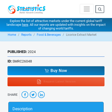
Explore the list of attractive markets under the current global tariff
landscape
here
. All our reports are updated with insights on the impact
of changing world tariffs.
Home
Reports
Food & Beverages
Licorice Extract Market
PUBLISHED:
2024
ID:
SMRC26048
Buy Now
Request Latest Version
SHARE
Description