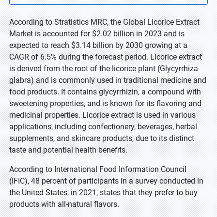
According to Stratistics MRC, the Global Licorice Extract
Market is accounted for $2.02 billion in 2023 and is
expected to reach $3.14 billion by 2030 growing at a
CAGR of 6.5% during the forecast period. Licorice extract
is derived from the root of the licorice plant (Glycyrrhiza
glabra) and is commonly used in traditional medicine and
food products. It contains glycyrrhizin, a compound with
sweetening properties, and is known for its flavoring and
medicinal properties. Licorice extract is used in various
applications, including confectionery, beverages, herbal
supplements, and skincare products, due to its distinct
taste and potential health benefits.
According to International Food Information Council
(IFIC), 48 percent of participants in a survey conducted in
the United States, in 2021, states that they prefer to buy
products with all-natural flavors.