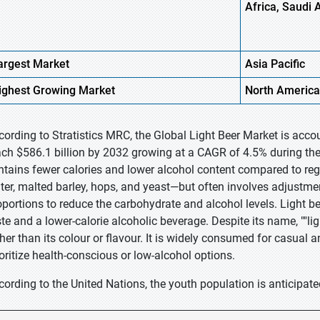
Africa, Saudi 
argest Market
Asia Pacific
ighest
Growing Market
North America
cording to Stratistics MRC, the Global Light Beer Market is accou
ach $586.1 billion by 2032 growing at a CAGR of 4.5% during the f
ntains fewer calories and lower alcohol content compared to regu
ter, malted barley, hops, and yeast—but often involves adjustmen
oportions to reduce the carbohydrate and alcohol levels. Light b
ste and a lower-calorie alcoholic beverage. Despite its name, ""lig
ther than its colour or flavour. It is widely consumed for casual a
ioritize health-conscious or low-alcohol options.
cording to the United Nations, the youth population is anticipate