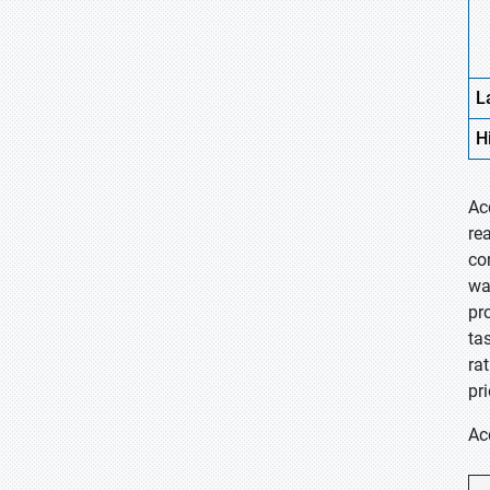
L
H
Ac
re
co
wa
pr
ta
ra
pr
Ac