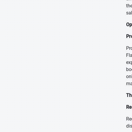
th
sa
Op
Pr
Pr
Fl
ex
bo
on
ma
Th
Re
Re
di