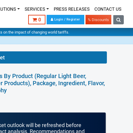
LUTIONS
SERVICES
PRESS RELEASES
CONTACT US
0
Login / Register
% Discounts
hts on the impact of changing world tariffs.
et
s By Product (Regular Light Beer,
 Products), Package, Ingredient, Flavor,
phy
ket outlook will be refreshed before
mpact analysis. Recommendations and