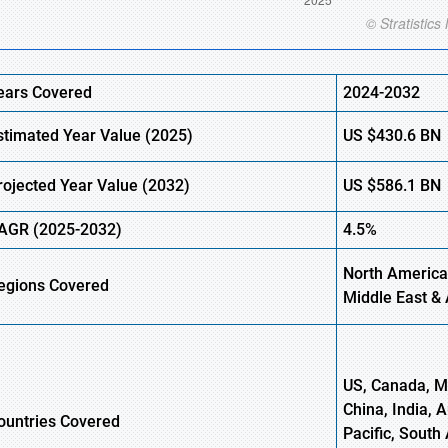
ears Covered
2024-2032
stimated Year Value (2025)
US
$430.6
BN
rojected Year Value (2032)
US
$586.1
B
N
AGR (2025-2032)
4.5%
North America,
egions Covered
Middle East & 
US, Canada, Me
China, India, 
ountries Covered
Pacific, South 