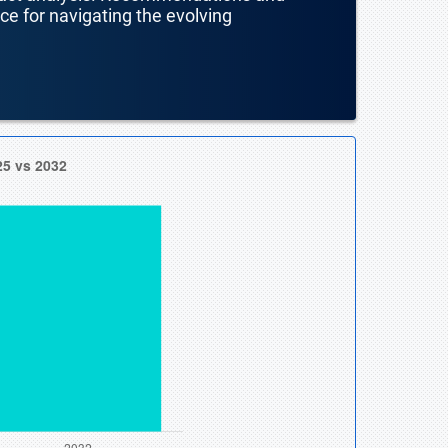
nce for navigating the evolving