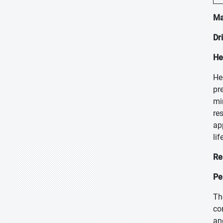
Ma
Dr
He
He
pr
mi
re
ap
lif
Re
Pe
Th
co
an