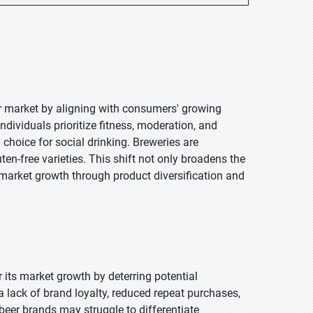
er market by aligning with consumers' growing
ndividuals prioritize fitness, moderation, and
choice for social drinking. Breweries are
en-free varieties. This shift not only broadens the
 market growth through product diversification and
er its market growth by deterring potential
a lack of brand loyalty, reduced repeat purchases,
 beer brands may struggle to differentiate