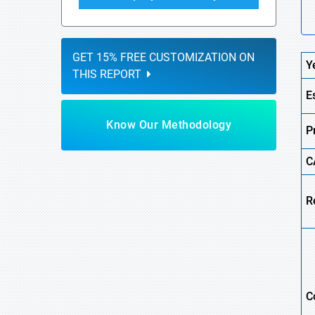
GET 15% FREE CUSTOMIZATION ON
Y
THIS REPORT
E
Know Our Methodology
P
C
R
C