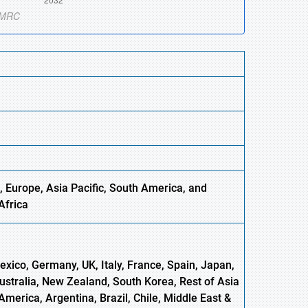
 Europe, Asia Pacific, South America, and
Africa
xico, Germany, UK, Italy, France, Spain, Japan,
Australia, New Zealand, South Korea, Rest of Asia
America, Argentina, Brazil, Chile, Middle East &