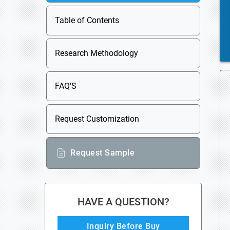
Table of Contents
Research Methodology
FAQ'S
Request Customization
Request Sample
HAVE A QUESTION?
Inquiry Before Buy