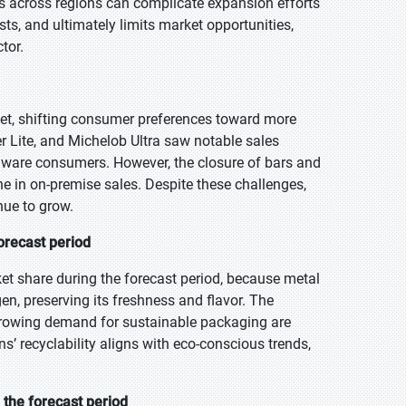
ns across regions can complicate expansion efforts
sts, and ultimately limits market opportunities,
ctor.
et, shifting consumer preferences toward more
er Lite, and Michelob Ultra saw notable sales
aware consumers. However, the closure of bars and
ine in on-premise sales. Despite these challenges,
nue to grow.
orecast period
et share during the forecast period, because metal
en, preserving its freshness and flavor. The
growing demand for sustainable packaging are
s’ recyclability aligns with eco-conscious trends,
the forecast period