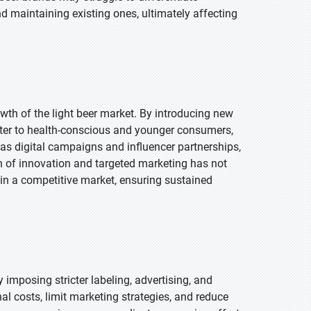
d maintaining existing ones, ultimately affecting
wth of the light beer market. By introducing new
ater to health-conscious and younger consumers,
 as digital campaigns and influencer partnerships,
 of innovation and targeted marketing has not
in a competitive market, ensuring sustained
 imposing stricter labeling, advertising, and
nal costs, limit marketing strategies, and reduce