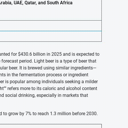
Arabia, UAE, Qatar, and South Africa
nted for $430.6 billion in 2025 and is expected to
orecast period. Light beer is a type of beer that
lar beer. It is brewed using similar ingredients—
ts in the fermentation process or ingredient
eer is popular among individuals seeking a milder
ht"" refers more to its caloric and alcohol content
nd social drinking, especially in markets that
d to grow by 7% to reach 1.3 million before 2030.