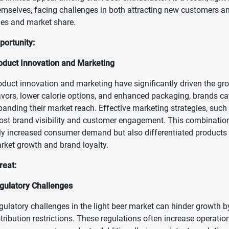
emselves, facing challenges in both attracting new customers an
les and market share.
portunity:
oduct Innovation and Marketing
oduct innovation and marketing have significantly driven the gro
avors, lower calorie options, and enhanced packaging, brands c
panding their market reach. Effective marketing strategies, such
ost brand visibility and customer engagement. This combination
ly increased consumer demand but also differentiated products 
rket growth and brand loyalty.
reat:
gulatory Challenges
gulatory challenges in the light beer market can hinder growth by
stribution restrictions. These regulations often increase operatio