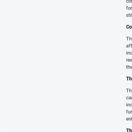
co
fo
sti
Co
Th
af
in
re
th
Th
Th
ca
in
fu
en
Th