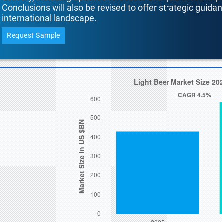
Conclusions will also be revised to offer strategic guida
international landscape.
Request Sample