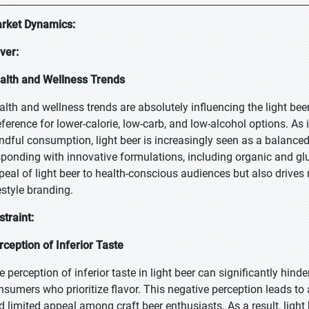
rket Dynamics:
iver:
alth and Wellness Trends
alth and wellness trends are absolutely influencing the light be
eference for lower-calorie, low-carb, and low-alcohol options. As i
ndful consumption, light beer is increasingly seen as a balanced 
sponding with innovative formulations, including organic and glut
peal of light beer to health-conscious audiences but also drives
estyle branding.
straint:
rception of Inferior Taste
e perception of inferior taste in light beer can significantly hind
nsumers who prioritize flavor. This negative perception leads to 
d limited appeal among craft beer enthusiasts. As a result, light