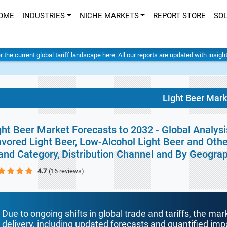
OME
INDUSTRIES
NICHE MARKETS
REPORT STORE
SO
er the current global tariff landscape
here
. All our reports are updated with insig
Light Beer Mark
ght Beer Market Forecasts to 2032 - Global Analysi
avored Light Beer, Low-Alcohol Light Beer and Other
and Category, Distribution Channel and By Geogra
4.7
(16 reviews)
Due to ongoing shifts in global trade and tariffs, the mar
delivery, including updated forecasts and quantified i