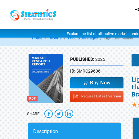
H
Explore the list of attractive markets und
Home
Reports
Food & Beverages
Light Beer Market
PUBLISHED:
2025
ID:
SMRC29606
Li
Buy Now
Fl
Br
Request Latest Version
SHARE
Description