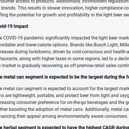
nsumer access to products. Additionally, inconsistent regulatio
r brands. This results in slower innovation, higher compliance co
fling the potential for growth and profitability in the light beer se
vid-19 Impact
e COVID-19 pandemic significantly impacted the light beer mark
fordable and lower-calorie options. Brands like Busch Light, Mill
creases during lockdowns, driven by cost-conscious and health-
staurants, along with higher taxes in some regions, led to a decl
e market is gradually recovering as off-premise retail sales conti
e metal can segment is expected to be the largest during the f
e metal can segment is expected to account for the largest mark
ns are lightweight, portable, and protect beer from light and oxyg
creasing consumer preference for on-the-go beverages and the 
rther boosting the adoption of metal cans. Additionally, metal can
hancing their appeal among environmentally aware consumers.
e herbal segment is expected to have the highest CAGR during 