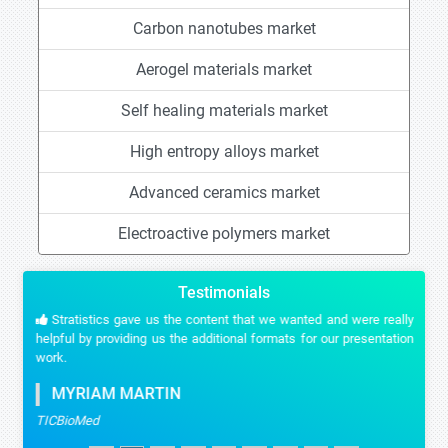
Carbon nanotubes market
Aerogel materials market
Self healing materials market
High entropy alloys market
Advanced ceramics market
Electroactive polymers market
Testimonials
Stratistics gave us the content that we wanted and were really
helpful by providing us the additional formats for our presentation
work.
MYRIAM MARTIN
TICBioMed