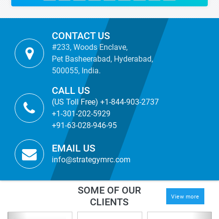
CONTACT US
#233, Woods Enclave,
Pet Basheerabad, Hyderabad,
500055, India.
CALL US
(US Toll Free) +1-844-903-2737
+1-301-202-5929
+91-63-028-946-95
EMAIL US
info@strategymrc.com
SOME OF OUR
View more
CLIENTS