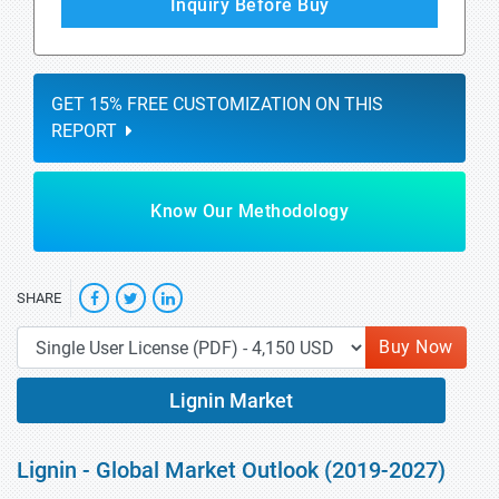
Inquiry Before Buy
GET 15% FREE CUSTOMIZATION ON THIS
REPORT
Know Our Methodology
SHARE
Buy Now
Lignin Market
Lignin - Global Market Outlook (2019-2027)