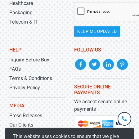
Healthcare
Packaging
Telecom & IT
KEEP ME UPDATED
HELP
FOLLOW US
Inquiry Before Buy
FAQs
Terms & Conditions
SECURE ONLINE
Privacy Policy
PAYMENTS
We accept secure online
MEDIA
payments
Press Releases
+1-
301-
Our Clients
202-
info@str
Blog
This website uses cookies to ensure that we give
5929