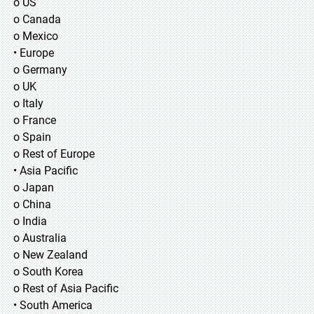
o US
o Canada
o Mexico
• Europe
o Germany
o UK
o Italy
o France
o Spain
o Rest of Europe
• Asia Pacific
o Japan
o China
o India
o Australia
o New Zealand
o South Korea
o Rest of Asia Pacific
• South America