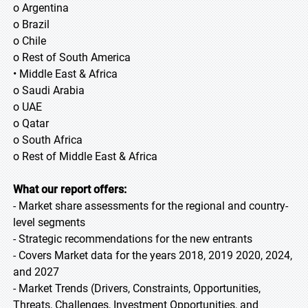
o Argentina
o Brazil
o Chile
o Rest of South America
• Middle East & Africa
o Saudi Arabia
o UAE
o Qatar
o South Africa
o Rest of Middle East & Africa
What our report offers:
- Market share assessments for the regional and country-
level segments
- Strategic recommendations for the new entrants
- Covers Market data for the years 2018, 2019 2020, 2024,
and 2027
- Market Trends (Drivers, Constraints, Opportunities,
Threats, Challenges, Investment Opportunities, and