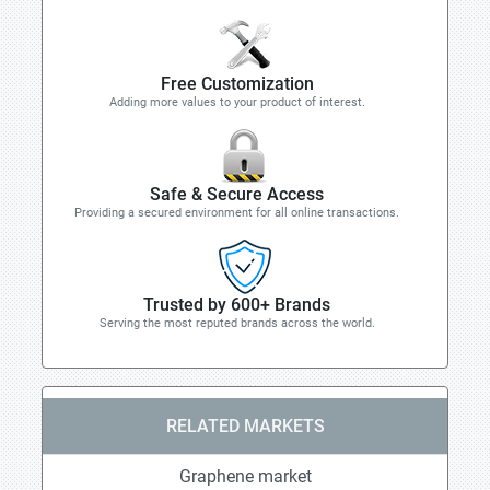
Free Customization
Adding more values to your product of interest.
Safe & Secure Access
Providing a secured environment for all online transactions.
Trusted by 600+ Brands
Serving the most reputed brands across the world.
RELATED MARKETS
Graphene market