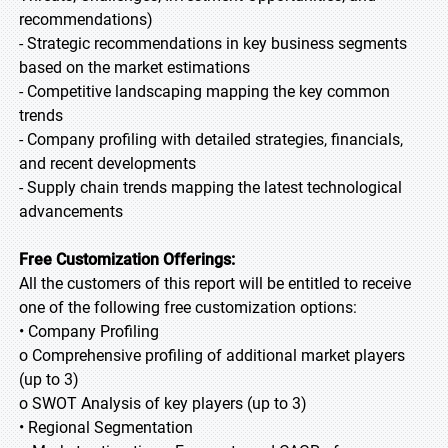
recommendations)
- Strategic recommendations in key business segments
based on the market estimations
- Competitive landscaping mapping the key common
trends
- Company profiling with detailed strategies, financials,
and recent developments
- Supply chain trends mapping the latest technological
advancements
Free Customization Offerings:
All the customers of this report will be entitled to receive
one of the following free customization options:
• Company Profiling
o Comprehensive profiling of additional market players
(up to 3)
o SWOT Analysis of key players (up to 3)
• Regional Segmentation