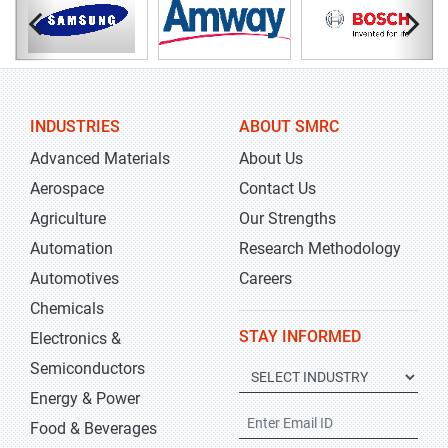
INDUSTRIES
ABOUT SMRC
Advanced Materials
About Us
Aerospace
Contact Us
Agriculture
Our Strengths
Automation
Research Methodology
Automotives
Careers
Chemicals
STAY INFORMED
Electronics &
Semiconductors
Energy & Power
Food & Beverages