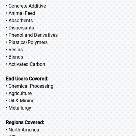
• Concrete Additive
• Animal Feed
• Absorbents
• Dispersants
• Phenol and Derivatives
• Plastics/Polymers
• Resins
• Blends
• Activated Carbon
End Users Covered:
• Chemical Processing
• Agriculture
• Oil & Mining
• Metallurgy
Regions Covered:
• North America