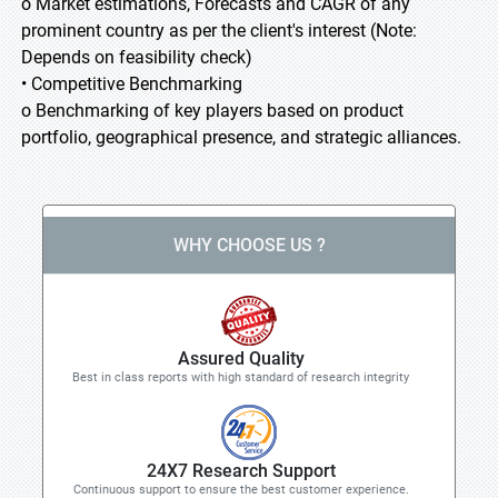
o Market estimations, Forecasts and CAGR of any
prominent country as per the client's interest (Note:
Depends on feasibility check)
• Competitive Benchmarking
o Benchmarking of key players based on product
portfolio, geographical presence, and strategic alliances.
WHY CHOOSE US ?
Assured Quality
Best in class reports with high standard of research integrity
24X7 Research Support
Continuous support to ensure the best customer experience.