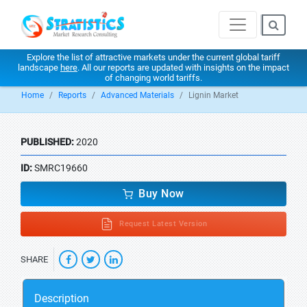
Explore the list of attractive markets under the current global tariff
landscape
here
. All our reports are updated with insights on the impact
of changing world tariffs.
Home
Reports
Advanced Materials
Lignin Market
PUBLISHED:
2020
ID:
SMRC19660
Buy Now
Request Latest Version
SHARE
Description