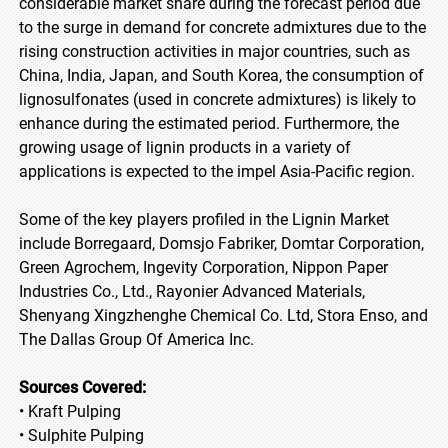
considerable market share during the forecast period due
to the surge in demand for concrete admixtures due to the
rising construction activities in major countries, such as
China, India, Japan, and South Korea, the consumption of
lignosulfonates (used in concrete admixtures) is likely to
enhance during the estimated period. Furthermore, the
growing usage of lignin products in a variety of
applications is expected to the impel Asia-Pacific region.
Some of the key players profiled in the Lignin Market
include Borregaard, Domsjo Fabriker, Domtar Corporation,
Green Agrochem, Ingevity Corporation, Nippon Paper
Industries Co., Ltd., Rayonier Advanced Materials,
Shenyang Xingzhenghe Chemical Co. Ltd, Stora Enso, and
The Dallas Group Of America Inc.
Sources Covered:
• Kraft Pulping
• Sulphite Pulping