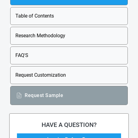
Table of Contents
Research Methodology
FAQ'S
Request Customization
Request Sample
HAVE A QUESTION?