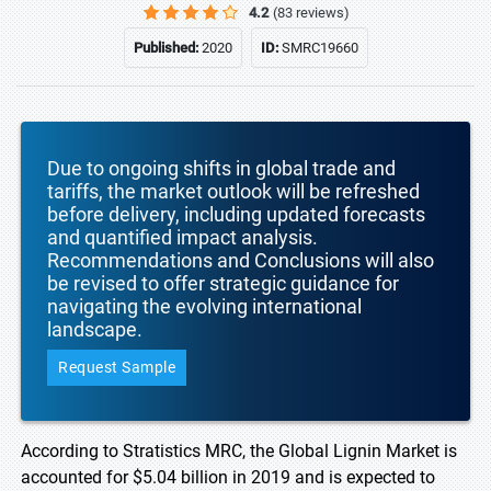
4.2
(83 reviews)
Published:
2020
ID:
SMRC19660
Due to ongoing shifts in global trade and
tariffs, the market outlook will be refreshed
before delivery, including updated forecasts
and quantified impact analysis.
Recommendations and Conclusions will also
be revised to offer strategic guidance for
navigating the evolving international
landscape.
Request Sample
According to Stratistics MRC, the Global Lignin Market is
accounted for $5.04 billion in 2019 and is expected to