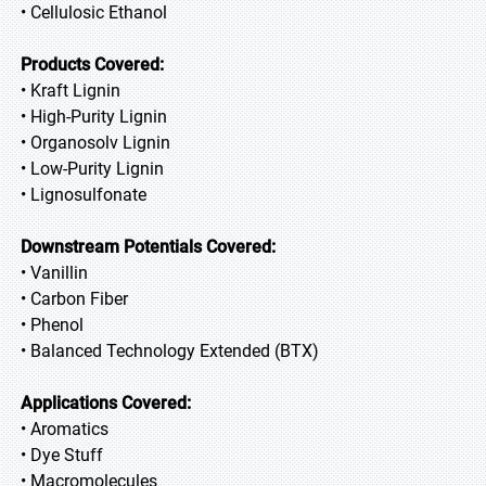
• Cellulosic Ethanol
Products Covered:
• Kraft Lignin
• High-Purity Lignin
• Organosolv Lignin
• Low-Purity Lignin
• Lignosulfonate
Downstream Potentials Covered:
• Vanillin
• Carbon Fiber
• Phenol
• Balanced Technology Extended (BTX)
Applications Covered:
• Aromatics
• Dye Stuff
• Macromolecules