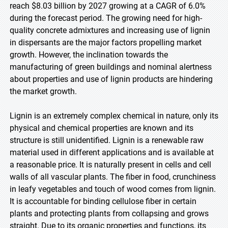
reach $8.03 billion by 2027 growing at a CAGR of 6.0%
during the forecast period. The growing need for high-
quality concrete admixtures and increasing use of lignin
in dispersants are the major factors propelling market
growth. However, the inclination towards the
manufacturing of green buildings and nominal alertness
about properties and use of lignin products are hindering
the market growth.
Lignin is an extremely complex chemical in nature, only its
physical and chemical properties are known and its
structure is still unidentified. Lignin is a renewable raw
material used in different applications and is available at
a reasonable price. It is naturally present in cells and cell
walls of all vascular plants. The fiber in food, crunchiness
in leafy vegetables and touch of wood comes from lignin.
It is accountable for binding cellulose fiber in certain
plants and protecting plants from collapsing and grows
straight. Due to its organic properties and functions, its