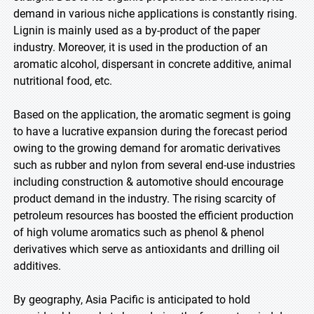
demand in various niche applications is constantly rising.
Lignin is mainly used as a by-product of the paper
industry. Moreover, it is used in the production of an
aromatic alcohol, dispersant in concrete additive, animal
nutritional food, etc.
Based on the application, the aromatic segment is going
to have a lucrative expansion during the forecast period
owing to the growing demand for aromatic derivatives
such as rubber and nylon from several end-use industries
including construction & automotive should encourage
product demand in the industry. The rising scarcity of
petroleum resources has boosted the efficient production
of high volume aromatics such as phenol & phenol
derivatives which serve as antioxidants and drilling oil
additives.
By geography, Asia Pacific is anticipated to hold