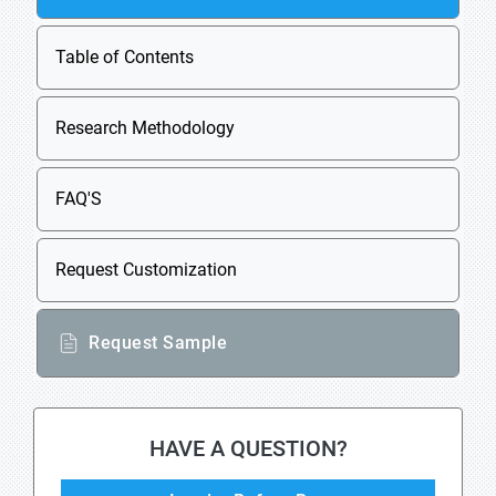
Table of Contents
Research Methodology
FAQ'S
Request Customization
Request Sample
HAVE A QUESTION?