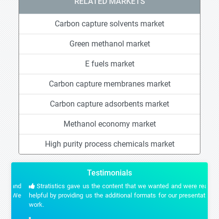
RELATED MARKETS
Carbon capture solvents market
Green methanol market
E fuels market
Carbon capture membranes market
Carbon capture adsorbents market
Methanol economy market
High purity process chemicals market
Testimonials
Stratistics gave us the content that we wanted and were really
helpful by providing us the additional formats for our presentation
work.