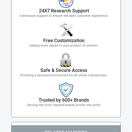
24X7 Research Support
Continuous support to ensure the best customer experience.
Free Customization
Adding more values to your product of interest.
Safe & Secure Access
Providing a secured environment for all online transactions.
Trusted by 600+ Brands
Serving the most reputed brands across the world.