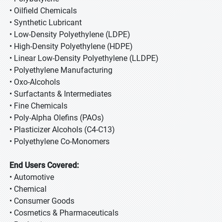
• Oilfield Chemicals
• Synthetic Lubricant
• Low-Density Polyethylene (LDPE)
• High-Density Polyethylene (HDPE)
• Linear Low-Density Polyethylene (LLDPE)
• Polyethylene Manufacturing
• Oxo-Alcohols
• Surfactants & Intermediates
• Fine Chemicals
• Poly-Alpha Olefins (PAOs)
• Plasticizer Alcohols (C4-C13)
• Polyethylene Co-Monomers
End Users Covered:
• Automotive
• Chemical
• Consumer Goods
• Cosmetics & Pharmaceuticals