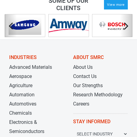
SOME OF OUR
View more
CLIENTS
INDUSTRIES
ABOUT SMRC
Advanced Materials
About Us
Aerospace
Contact Us
Agriculture
Our Strengths
Automation
Research Methodology
Automotives
Careers
Chemicals
STAY INFORMED
Electronics &
Semiconductors