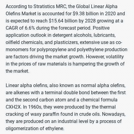
According to Stratistics MRC, the Global Linear Alpha
Olefins Market is accounted for $9.38 billion in 2020 and
is expected to reach $15.64 billion by 2028 growing at a
CAGR of 6.6% during the forecast period. Positive
application outlook in detergent alcohols, lubricants,
oilfield chemicals, and plasticizers, extensive use as co-
monomers for polypropylene and polyethylene production
are factors driving the market growth. However, volatility
in the prices of raw materials is hampering the growth of
the market.
Linear alpha olefins, also known as normal alpha olefins,
are alkenes with a terminal double bond between the first
and the second carbon atom and a chemical formula
CXH2X. In 1960s, they were produced by the thermal
cracking of waxy paraffin found in crude oils. Nowadays,
they are produced on an industrial level by a process of
oligomerization of ethylene.