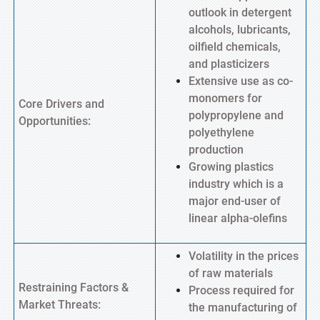
outlook in detergent
alcohols, lubricants,
oilfield chemicals,
and plasticizers
Extensive use as co-
monomers for
Core Drivers and
polypropylene and
Opportunities:
polyethylene
production
Growing plastics
industry which is a
major end-user of
linear alpha-olefins
Volatility in the prices
of raw materials
Restraining Factors &
Process required for
Market Threats:
the manufacturing of