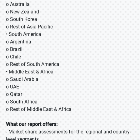
o Australia
o New Zealand
o South Korea
o Rest of Asia Pacific
• South America
o Argentina
o Brazil
o Chile
o Rest of South America
• Middle East & Africa
o Saudi Arabia
o UAE
o Qatar
o South Africa
o Rest of Middle East & Africa
What our report offers:
- Market share assessments for the regional and country-
level segments