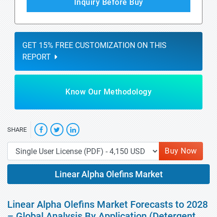
Inquiry Before Buy
GET 15% FREE CUSTOMIZATION ON THIS
REPORT
Know Our Methodology
SHARE
Buy Now
Linear Alpha Olefins Market
Linear Alpha Olefins Market Forecasts to 2028
– Global Analysis By Application (Detergent