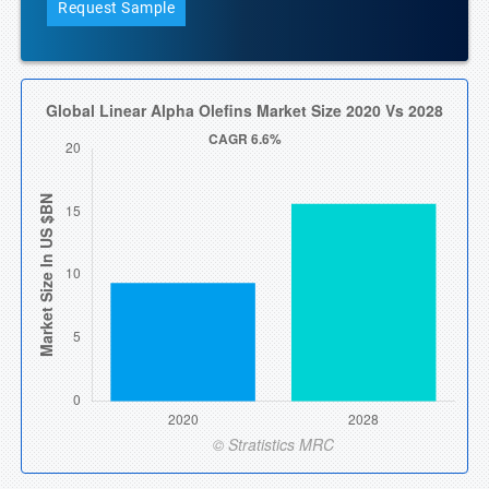
Request Sample