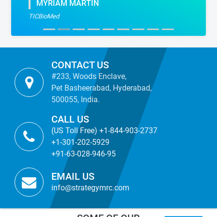
MYRIAM MARTIN
TICBioMed
CONTACT US
#233, Woods Enclave,
Pet Basheerabad, Hyderabad,
500055, India.
CALL US
(US Toll Free) +1-844-903-2737
+1-301-202-5929
+91-63-028-946-95
EMAIL US
info@strategymrc.com