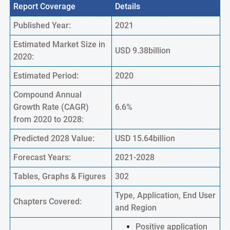
Report Coverage
Details
Published Year:
2021
Estimated Market Size in
USD 9.38billion
2020:
Estimated Period:
2020
Compound Annual
Growth Rate (CAGR)
6.6%
from 2020 to 2028:
Predicted 2028 Value:
USD 15.64billion
Forecast Years:
2021-2028
Tables, Graphs & Figures
302
Type, Application, End User
Chapters Covered:
and Region
Positive application