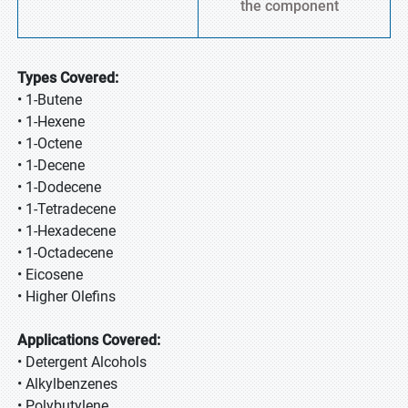
the component
Types Covered:
• 1-Butene
• 1-Hexene
• 1-Octene
• 1-Decene
• 1-Dodecene
• 1-Tetradecene
• 1-Hexadecene
• 1-Octadecene
• Eicosene
• Higher Olefins
Applications Covered:
• Detergent Alcohols
• Alkylbenzenes
• Polybutylene