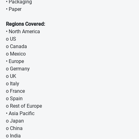
• Packaging
• Paper
Regions Covered:
• North America
o US
o Canada
o Mexico
• Europe
o Germany
o UK
o Italy
o France
o Spain
o Rest of Europe
• Asia Pacific
o Japan
o China
o India