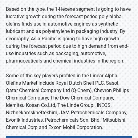
Based on the type, the 1-Hexene segment is going to have
lucrative growth during the forecast period poly-alpha-
olefins finds use in automotive engines as synthetic
lubricant and as polyethylene in packaging industry. By
geography, Asia Pacific is going to have high growth
during the forecast period due to high demand from end-
use industries such as packaging, automotive,
pharmaceuticals and chemical industries in the region.
Some of the key players profiled in the Linear Alpha
Olefins Market include Royal Dutch Shell PLC, Sasol,
Qatar Chemical Company Ltd (Q-Chem), Chevron Phillips
Chemical Company, The Dow Chemical Company,
Idemitsu Kosan Co.Ltd, The Linde Group , INEOS,
Nizhnekamskneftekhim, JAM Petrochemicals Company,
Evonik Industries, Petrochemicals Sdn. Bhd,, Mitsubishi
Chemical Corp and Exxon Mobil Corporation.