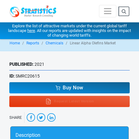
Explore the list of attractive markets under the current global tariff
landscape
here
. All our reports are updated with insights on the impact
of changing world tariffs.
Home
Reports
Chemicals
Linear Alpha Olefins Market
PUBLISHED:
2021
ID:
SMRC20615
Buy Now
Request Latest Version
SHARE
Description