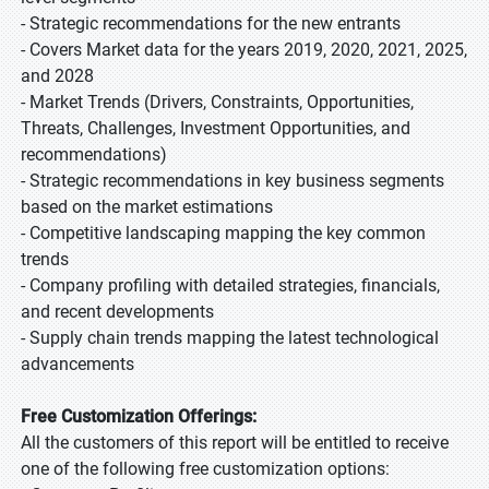
- Strategic recommendations for the new entrants
- Covers Market data for the years 2019, 2020, 2021, 2025,
and 2028
- Market Trends (Drivers, Constraints, Opportunities,
Threats, Challenges, Investment Opportunities, and
recommendations)
- Strategic recommendations in key business segments
based on the market estimations
- Competitive landscaping mapping the key common
trends
- Company profiling with detailed strategies, financials,
and recent developments
- Supply chain trends mapping the latest technological
advancements
Free Customization Offerings:
All the customers of this report will be entitled to receive
one of the following free customization options: