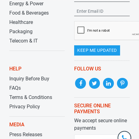
Energy & Power
Food & Beverages
Healthcare
Packaging
Telecom & IT
KEEP ME UPDATED
HELP
FOLLOW US
Inquiry Before Buy
FAQs
Terms & Conditions
SECURE ONLINE
Privacy Policy
PAYMENTS
We accept secure online
MEDIA
payments
Press Releases
+1-