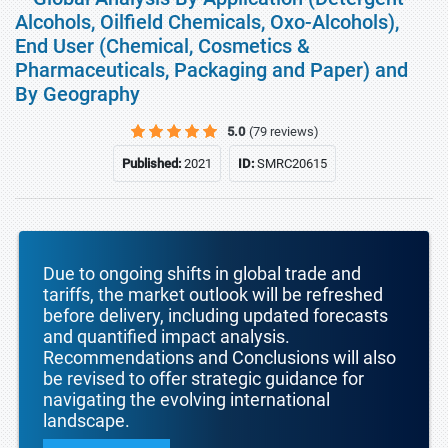
Alcohols, Oilfield Chemicals, Oxo-Alcohols),
End User (Chemical, Cosmetics &
Pharmaceuticals, Packaging and Paper) and
By Geography
5.0
(79 reviews)
Published:
2021
ID:
SMRC20615
Due to ongoing shifts in global trade and
tariffs, the market outlook will be refreshed
before delivery, including updated forecasts
and quantified impact analysis.
Recommendations and Conclusions will also
be revised to offer strategic guidance for
navigating the evolving international
landscape.