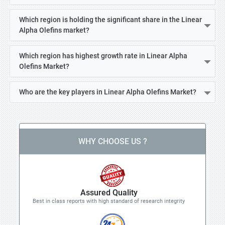
Which region is holding the significant share in the Linear
Alpha Olefins market?
Which region has highest growth rate in Linear Alpha
Olefins Market?
Who are the key players in Linear Alpha Olefins Market?
WHY CHOOSE US ?
Assured Quality
Best in class reports with high standard of research integrity