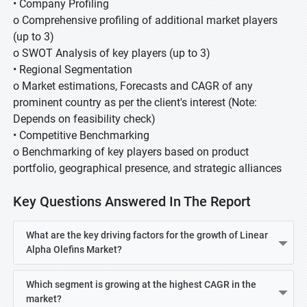
• Company Profiling
o Comprehensive profiling of additional market players
(up to 3)
o SWOT Analysis of key players (up to 3)
• Regional Segmentation
o Market estimations, Forecasts and CAGR of any
prominent country as per the client's interest (Note:
Depends on feasibility check)
• Competitive Benchmarking
o Benchmarking of key players based on product
portfolio, geographical presence, and strategic alliances
Key Questions Answered In The Report
What are the key driving factors for the growth of Linear
Alpha Olefins Market?
Which segment is growing at the highest CAGR in the
market?