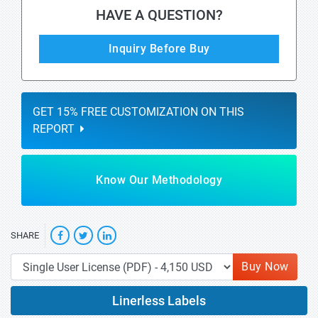
HAVE A QUESTION?
Inquiry Before Buy
GET 15% FREE CUSTOMIZATION ON THIS
REPORT
Know Our Methodology
SHARE
Buy Now
Linerless Labels