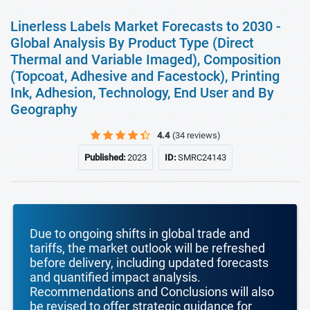
Linerless Labels Market Forecasts to 2030 -
Global Analysis By Product Type (Direct
Thermal and Variable Imaged), Composition
(Topcoat, Adhesive and Facestock), Printing
Ink, Adhesion, Technology, End User and By
Geography
4.4
(34 reviews)
Published:
2023
ID:
SMRC24143
Due to ongoing shifts in global trade and
tariffs, the market outlook will be refreshed
before delivery, including updated forecasts
and quantified impact analysis.
Recommendations and Conclusions will also
be revised to offer strategic guidance for