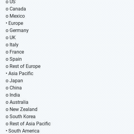
o US
o Canada
o Mexico
• Europe
o Germany
o UK
o Italy
o France
o Spain
o Rest of Europe
• Asia Pacific
o Japan
o China
o India
o Australia
o New Zealand
o South Korea
o Rest of Asia Pacific
• South America