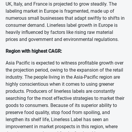
UK, Italy, and France is projected to grow steadily. The
labeling market in Europe is fragmented, made up of
numerous small businesses that adapt swiftly to shifts in
consumer demand. Linerless label growth in Europe is
heavily influenced by factors like rising raw material
prices and government and environmental regulations.
Region with highest CAGR:
Asia Pacific is expected to witness profitable growth over
the projection period, owing to the expansion of the retail
industry. The people living in the Asia-Pacific region are
highly conscientious when it comes to using greener
products. Producers of linerless labels are constantly
searching for the most effective strategies to market their
goods to consumers. Because of its superior ability to
preserve food quality, stop food from spoiling, and
lengthen its shelf life, Linerless Label has seen an
improvement in market prospects in this region, where