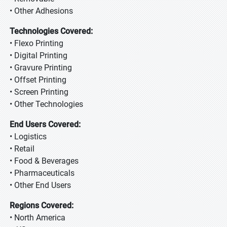
• Other Adhesions
Technologies Covered:
• Flexo Printing
• Digital Printing
• Gravure Printing
• Offset Printing
• Screen Printing
• Other Technologies
End Users Covered:
• Logistics
• Retail
• Food & Beverages
• Pharmaceuticals
• Other End Users
Regions Covered:
• North America