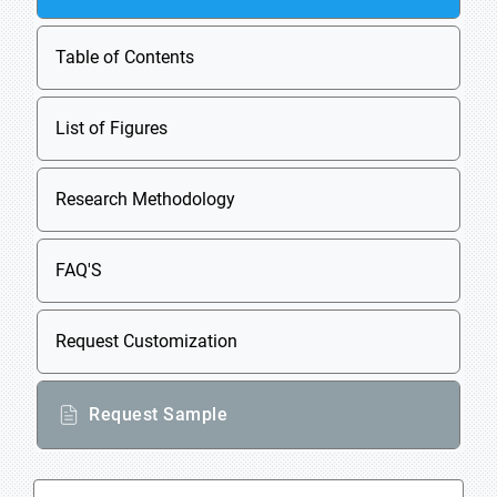
Table of Contents
List of Figures
Research Methodology
FAQ'S
Request Customization
Request Sample