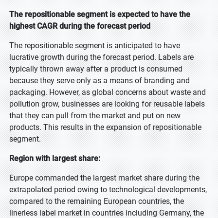
The repositionable segment is expected to have the
highest CAGR during the forecast period
The repositionable segment is anticipated to have
lucrative growth during the forecast period. Labels are
typically thrown away after a product is consumed
because they serve only as a means of branding and
packaging. However, as global concerns about waste and
pollution grow, businesses are looking for reusable labels
that they can pull from the market and put on new
products. This results in the expansion of repositionable
segment.
Region with largest share:
Europe commanded the largest market share during the
extrapolated period owing to technological developments,
compared to the remaining European countries, the
linerless label market in countries including Germany, the