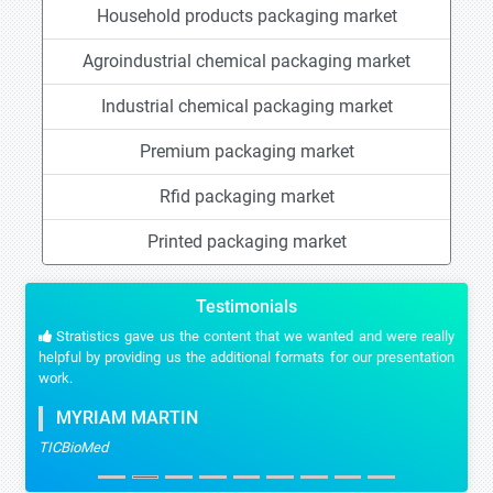
Household products packaging market
Agroindustrial chemical packaging market
Industrial chemical packaging market
Premium packaging market
Rfid packaging market
Printed packaging market
Testimonials
Stratistics gave us the content that we wanted and were really
helpful by providing us the additional formats for our presentation
work.
MYRIAM MARTIN
TICBioMed