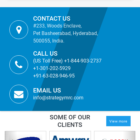
CONTACT US
#233, Woods Enclave,
Pet Basheerabad, Hyderabad,
500055, India.
CALL US
(US Toll Free) +1-844-903-2737
+1-301-202-5929
+91-63-028-946-95
EMAIL US
info@strategymrc.com
SOME OF OUR
View more
CLIENTS