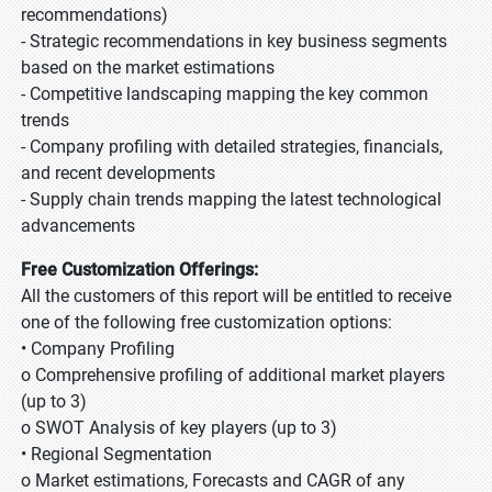
recommendations)
- Strategic recommendations in key business segments
based on the market estimations
- Competitive landscaping mapping the key common
trends
- Company profiling with detailed strategies, financials,
and recent developments
- Supply chain trends mapping the latest technological
advancements
Free Customization Offerings:
All the customers of this report will be entitled to receive
one of the following free customization options:
• Company Profiling
o Comprehensive profiling of additional market players
(up to 3)
o SWOT Analysis of key players (up to 3)
• Regional Segmentation
o Market estimations, Forecasts and CAGR of any