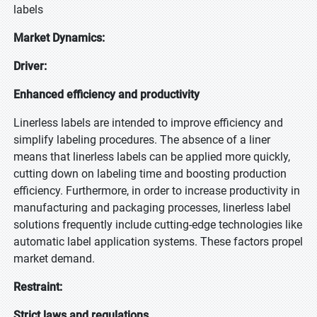
labels
Market Dynamics:
Driver:
Enhanced efficiency and productivity
Linerless labels are intended to improve efficiency and
simplify labeling procedures. The absence of a liner
means that linerless labels can be applied more quickly,
cutting down on labeling time and boosting production
efficiency. Furthermore, in order to increase productivity in
manufacturing and packaging processes, linerless label
solutions frequently include cutting-edge technologies like
automatic label application systems. These factors propel
market demand.
Restraint:
Strict laws and regulations