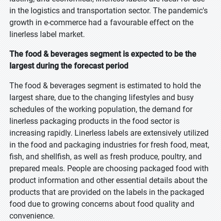
in the logistics and transportation sector. The pandemic's
growth in e-commerce had a favourable effect on the
linerless label market.
The food & beverages segment is expected to be the
largest during the forecast period
The food & beverages segment is estimated to hold the
largest share, due to the changing lifestyles and busy
schedules of the working population, the demand for
linerless packaging products in the food sector is
increasing rapidly. Linerless labels are extensively utilized
in the food and packaging industries for fresh food, meat,
fish, and shellfish, as well as fresh produce, poultry, and
prepared meals. People are choosing packaged food with
product information and other essential details about the
products that are provided on the labels in the packaged
food due to growing concerns about food quality and
convenience.