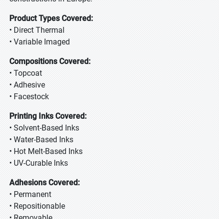
Product Types Covered:
• Direct Thermal
• Variable Imaged
Compositions Covered:
• Topcoat
• Adhesive
• Facestock
Printing Inks Covered:
• Solvent-Based Inks
• Water-Based Inks
• Hot Melt-Based Inks
• UV-Curable Inks
Adhesions Covered:
• Permanent
• Repositionable
• Removable