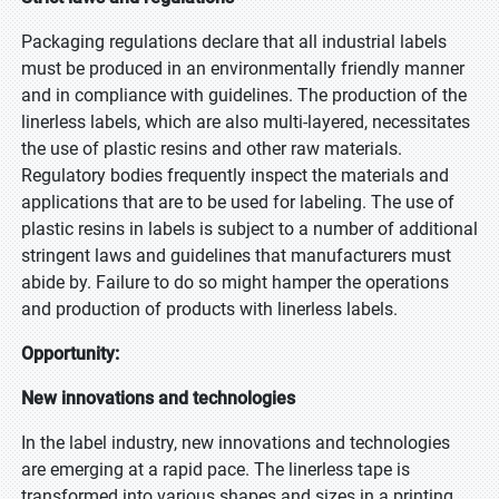
Packaging regulations declare that all industrial labels
must be produced in an environmentally friendly manner
and in compliance with guidelines. The production of the
linerless labels, which are also multi-layered, necessitates
the use of plastic resins and other raw materials.
Regulatory bodies frequently inspect the materials and
applications that are to be used for labeling. The use of
plastic resins in labels is subject to a number of additional
stringent laws and guidelines that manufacturers must
abide by. Failure to do so might hamper the operations
and production of products with linerless labels.
Opportunity:
New innovations and technologies
In the label industry, new innovations and technologies
are emerging at a rapid pace. The linerless tape is
transformed into various shapes and sizes in a printing