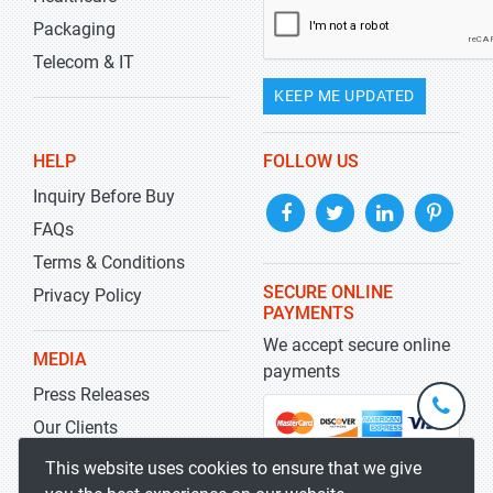
Packaging
Telecom & IT
KEEP ME UPDATED
HELP
FOLLOW US
Inquiry Before Buy
FAQs
Terms & Conditions
SECURE ONLINE
Privacy Policy
PAYMENTS
We accept secure online
MEDIA
payments
Press Releases
+1-
301-
Our Clients
202-
info@str
Blog
This website uses cookies to ensure that we give
5929