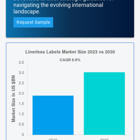
navigating the evolving international
landscape.
Request Sample