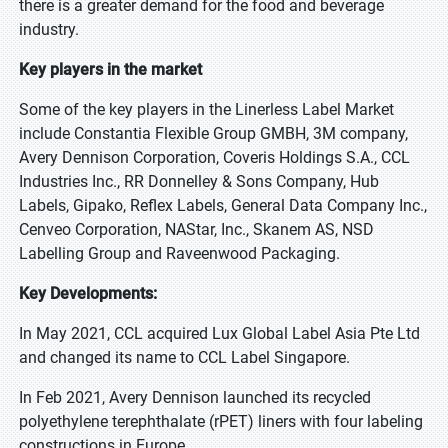
there is a greater demand for the food and beverage
industry.
Key players in the market
Some of the key players in the Linerless Label Market
include Constantia Flexible Group GMBH, 3M company,
Avery Dennison Corporation, Coveris Holdings S.A., CCL
Industries Inc., RR Donnelley & Sons Company, Hub
Labels, Gipako, Reflex Labels, General Data Company Inc.,
Cenveo Corporation, NAStar, Inc., Skanem AS, NSD
Labelling Group and Raveenwood Packaging.
Key Developments:
In May 2021, CCL acquired Lux Global Label Asia Pte Ltd
and changed its name to CCL Label Singapore.
In Feb 2021, Avery Dennison launched its recycled
polyethylene terephthalate (rPET) liners with four labeling
constructions in Europe.