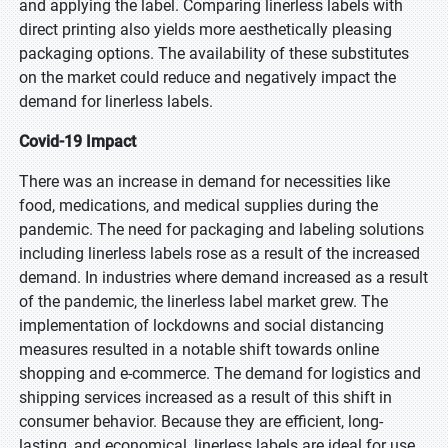
and applying the label. Comparing linerless labels with
direct printing also yields more aesthetically pleasing
packaging options. The availability of these substitutes
on the market could reduce and negatively impact the
demand for linerless labels.
Covid-19 Impact
There was an increase in demand for necessities like
food, medications, and medical supplies during the
pandemic. The need for packaging and labeling solutions
including linerless labels rose as a result of the increased
demand. In industries where demand increased as a result
of the pandemic, the linerless label market grew. The
implementation of lockdowns and social distancing
measures resulted in a notable shift towards online
shopping and e-commerce. The demand for logistics and
shipping services increased as a result of this shift in
consumer behavior. Because they are efficient, long-
lasting, and economical, linerless labels are ideal for use