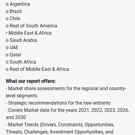
o Argentina
o Brazil
o Chile
o Rest of South America
• Middle East & Africa
o Saudi Arabia
o UAE
o Qatar
o South Africa
o Rest of Middle East & Africa
What our report offers:
- Market share assessments for the regional and country-
level segments
- Strategic recommendations for the new entrants
- Covers Market data for the years 2021, 2022, 2023, 2026,
and 2030
- Market Trends (Drivers, Constraints, Opportunities,
Threats, Challenges, Investment Opportunities, and