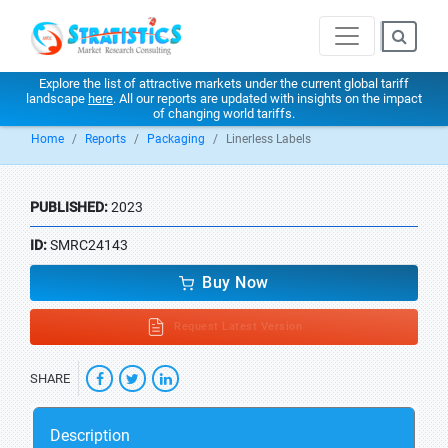
Explore the list of attractive markets under the current global tariff
landscape
here
. All our reports are updated with insights on the impact
of changing world tariffs.
Home
Reports
Packaging
Linerless Labels
PUBLISHED:
2023
ID:
SMRC24143
Buy Now
Request Latest Version
SHARE
Description