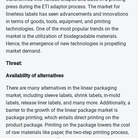
press during the ETI adaptor process. The market for
linerless labels has seen advancements and innovations
in terms of goods, tools, equipment, and printing
technologies. One of the most popular trends on the
market is the utilization of biodegradable materials.
Hence, the emergence of new technologies is propelling
market demand.
Threat:
Availability of alternatives
There are many alternatives in the linear packaging
market, including sleeve labels, shrink labels, in-mold
labels, release liner labels, and many more. Additionally, a
barrier to the growth of the linear package market is
package printing, which entails direct printing on the
product package. Printing on the package lowers the cost
of raw materials like paper, the two-step printing process,