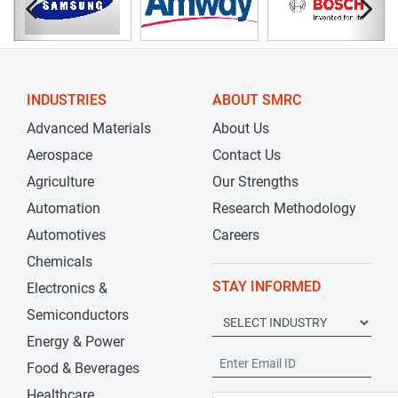
INDUSTRIES
ABOUT SMRC
Advanced Materials
About Us
Aerospace
Contact Us
Agriculture
Our Strengths
Automation
Research Methodology
Automotives
Careers
Chemicals
STAY INFORMED
Electronics &
Semiconductors
Energy & Power
Food & Beverages
Healthcare