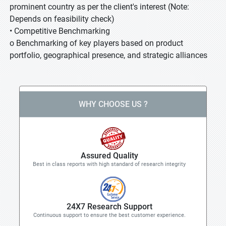
prominent country as per the client's interest (Note:
Depends on feasibility check)
• Competitive Benchmarking
o Benchmarking of key players based on product
portfolio, geographical presence, and strategic alliances
WHY CHOOSE US ?
Assured Quality
Best in class reports with high standard of research integrity
24X7 Research Support
Continuous support to ensure the best customer experience.