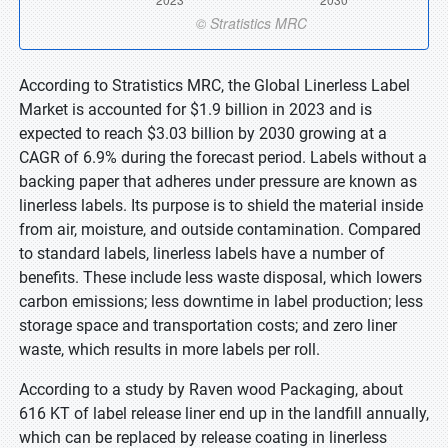
According to Stratistics MRC, the Global Linerless Label
Market is accounted for $1.9 billion in 2023 and is
expected to reach $3.03 billion by 2030 growing at a
CAGR of 6.9% during the forecast period. Labels without a
backing paper that adheres under pressure are known as
linerless labels. Its purpose is to shield the material inside
from air, moisture, and outside contamination. Compared
to standard labels, linerless labels have a number of
benefits. These include less waste disposal, which lowers
carbon emissions; less downtime in label production; less
storage space and transportation costs; and zero liner
waste, which results in more labels per roll.
According to a study by Raven wood Packaging, about
616 KT of label release liner end up in the landfill annually,
which can be replaced by release coating in linerless