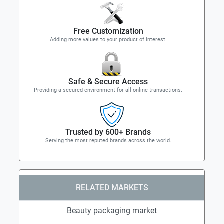
Free Customization
Adding more values to your product of interest.
Safe & Secure Access
Providing a secured environment for all online transactions.
Trusted by 600+ Brands
Serving the most reputed brands across the world.
RELATED MARKETS
Beauty packaging market