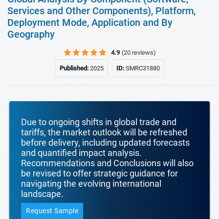
Services and Other Components), Platform,
Deployment Mode, Application and By
Geography
4.9
(20 reviews)
Published:
2025
ID:
SMRC31880
Due to ongoing shifts in global trade and
tariffs, the market outlook will be refreshed
before delivery, including updated forecasts
and quantified impact analysis.
Recommendations and Conclusions will also
be revised to offer strategic guidance for
navigating the evolving international
landscape.
Request Sample