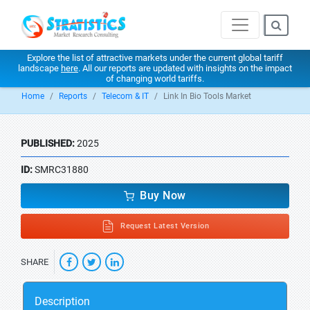
Explore the list of attractive markets under the current global tariff
landscape
here
. All our reports are updated with insights on the impact
of changing world tariffs.
Home
Reports
Telecom & IT
Link In Bio Tools Market
PUBLISHED:
2025
ID:
SMRC31880
Buy Now
Request Latest Version
SHARE
Description