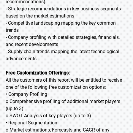
recommendations)
- Strategic recommendations in key business segments
based on the market estimations
- Competitive landscaping mapping the key common
trends
- Company profiling with detailed strategies, financials,
and recent developments
- Supply chain trends mapping the latest technological
advancements
Free Customization Offerings:
All the customers of this report will be entitled to receive
one of the following free customization options:
• Company Profiling
o Comprehensive profiling of additional market players
(up to 3)
o SWOT Analysis of key players (up to 3)
• Regional Segmentation
o Market estimations, Forecasts and CAGR of any