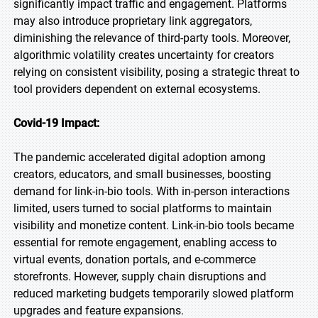
significantly impact traffic and engagement. Platforms
may also introduce proprietary link aggregators,
diminishing the relevance of third-party tools. Moreover,
algorithmic volatility creates uncertainty for creators
relying on consistent visibility, posing a strategic threat to
tool providers dependent on external ecosystems.
Covid-19 Impact:
The pandemic accelerated digital adoption among
creators, educators, and small businesses, boosting
demand for link-in-bio tools. With in-person interactions
limited, users turned to social platforms to maintain
visibility and monetize content. Link-in-bio tools became
essential for remote engagement, enabling access to
virtual events, donation portals, and e-commerce
storefronts. However, supply chain disruptions and
reduced marketing budgets temporarily slowed platform
upgrades and feature expansions.