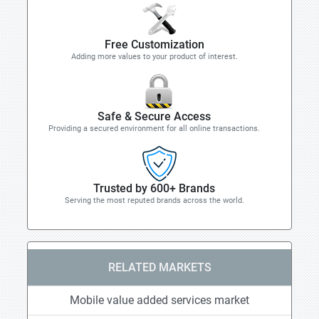
Free Customization
Adding more values to your product of interest.
Safe & Secure Access
Providing a secured environment for all online transactions.
Trusted by 600+ Brands
Serving the most reputed brands across the world.
RELATED MARKETS
Mobile value added services market