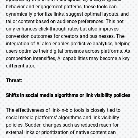
behavior and engagement patterns, these tools can
dynamically prioritize links, suggest optimal layouts, and
tailor content based on audience preferences. This not
only enhances click-through rates but also improves
conversion outcomes for creators and businesses. The
integration of AI also enables predictive analytics, helping
users optimize their digital presence across platforms. As
competition intensifies, AI capabilities may become a key
differentiator.
Threat:
Shifts in social media algorithms or link visibility policies
The effectiveness of link-in-bio tools is closely tied to
social media platforms’ algorithms and link visibility
policies. Sudden changes such as reduced reach for
external links or prioritization of native content can