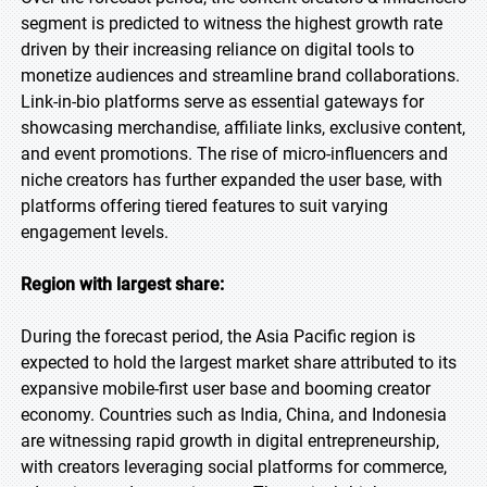
segment is predicted to witness the highest growth rate
driven by their increasing reliance on digital tools to
monetize audiences and streamline brand collaborations.
Link-in-bio platforms serve as essential gateways for
showcasing merchandise, affiliate links, exclusive content,
and event promotions. The rise of micro-influencers and
niche creators has further expanded the user base, with
platforms offering tiered features to suit varying
engagement levels.
Region with largest share:
During the forecast period, the Asia Pacific region is
expected to hold the largest market share attributed to its
expansive mobile-first user base and booming creator
economy. Countries such as India, China, and Indonesia
are witnessing rapid growth in digital entrepreneurship,
with creators leveraging social platforms for commerce,