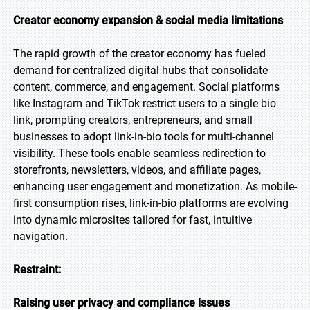
Creator economy expansion & social media limitations
The rapid growth of the creator economy has fueled
demand for centralized digital hubs that consolidate
content, commerce, and engagement. Social platforms
like Instagram and TikTok restrict users to a single bio
link, prompting creators, entrepreneurs, and small
businesses to adopt link-in-bio tools for multi-channel
visibility. These tools enable seamless redirection to
storefronts, newsletters, videos, and affiliate pages,
enhancing user engagement and monetization. As mobile-
first consumption rises, link-in-bio platforms are evolving
into dynamic microsites tailored for fast, intuitive
navigation.
Restraint:
Raising user privacy and compliance issues