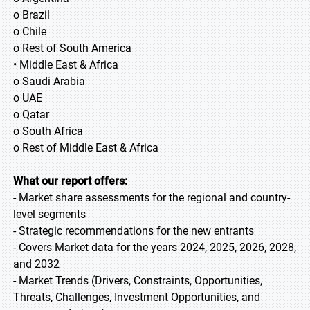
o Brazil
o Chile
o Rest of South America
• Middle East & Africa
o Saudi Arabia
o UAE
o Qatar
o South Africa
o Rest of Middle East & Africa
What our report offers:
- Market share assessments for the regional and country-
level segments
- Strategic recommendations for the new entrants
- Covers Market data for the years 2024, 2025, 2026, 2028,
and 2032
- Market Trends (Drivers, Constraints, Opportunities,
Threats, Challenges, Investment Opportunities, and