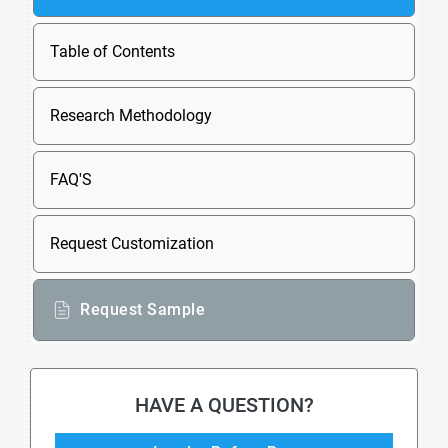
Table of Contents
Research Methodology
FAQ'S
Request Customization
Request Sample
HAVE A QUESTION?