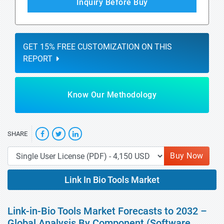
Inquiry Before Buy
GET 15% FREE CUSTOMIZATION ON THIS
REPORT
Know Our Methodology
SHARE
Buy Now
Link In Bio Tools Market
Link-in-Bio Tools Market Forecasts to 2032 –
Global Analysis By Component (Software,