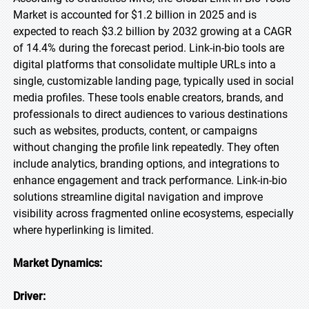
Market is accounted for $1.2 billion in 2025 and is
expected to reach $3.2 billion by 2032 growing at a CAGR
of 14.4% during the forecast period. Link-in-bio tools are
digital platforms that consolidate multiple URLs into a
single, customizable landing page, typically used in social
media profiles. These tools enable creators, brands, and
professionals to direct audiences to various destinations
such as websites, products, content, or campaigns
without changing the profile link repeatedly. They often
include analytics, branding options, and integrations to
enhance engagement and track performance. Link-in-bio
solutions streamline digital navigation and improve
visibility across fragmented online ecosystems, especially
where hyperlinking is limited.
Market Dynamics:
Driver: