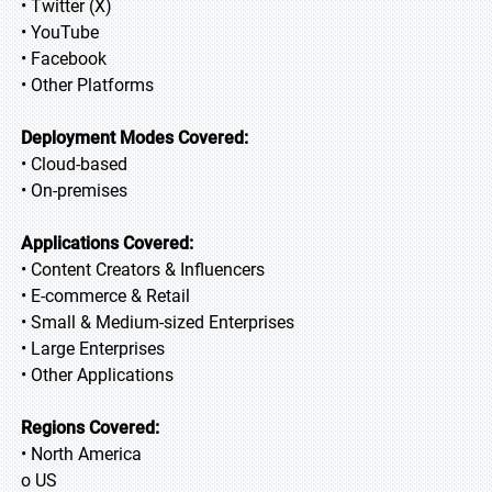
• Twitter (X)
• YouTube
• Facebook
• Other Platforms
Deployment Modes Covered:
• Cloud-based
• On-premises
Applications Covered:
• Content Creators & Influencers
• E-commerce & Retail
• Small & Medium-sized Enterprises
• Large Enterprises
• Other Applications
Regions Covered:
• North America
o US