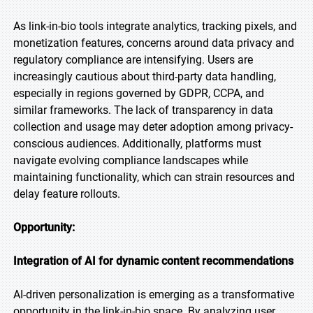
As link-in-bio tools integrate analytics, tracking pixels, and
monetization features, concerns around data privacy and
regulatory compliance are intensifying. Users are
increasingly cautious about third-party data handling,
especially in regions governed by GDPR, CCPA, and
similar frameworks. The lack of transparency in data
collection and usage may deter adoption among privacy-
conscious audiences. Additionally, platforms must
navigate evolving compliance landscapes while
maintaining functionality, which can strain resources and
delay feature rollouts.
Opportunity:
Integration of AI for dynamic content recommendations
AI-driven personalization is emerging as a transformative
opportunity in the link-in-bio space. By analyzing user