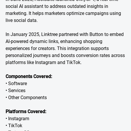
social AI assistant to address outdated insights in
marketing. It helps marketers optimize campaigns using
live social data.
In January 2025, Linktree partnered with Button to embed
AI-powered dynamic links, enhancing shopping
experiences for creators. This integration supports
personalized journeys and boosts conversion rates across
platforms like Instagram and TikTok.
Components Covered:
• Software
• Services
• Other Components
Platforms Covered:
• Instagram
• TikTok