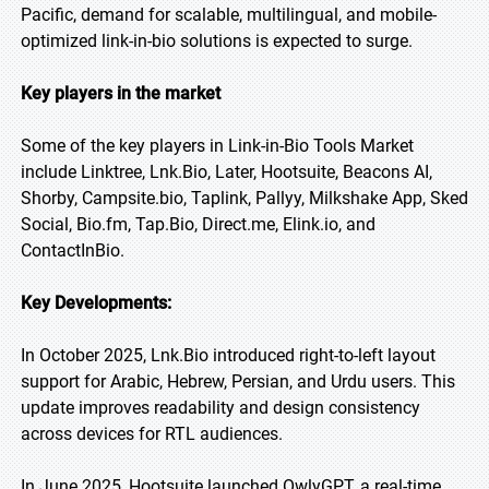
Pacific, demand for scalable, multilingual, and mobile-
optimized link-in-bio solutions is expected to surge.
Key players in the market
Some of the key players in Link-in-Bio Tools Market
include Linktree, Lnk.Bio, Later, Hootsuite, Beacons AI,
Shorby, Campsite.bio, Taplink, Pallyy, Milkshake App, Sked
Social, Bio.fm, Tap.Bio, Direct.me, Elink.io, and
ContactInBio.
Key Developments:
In October 2025, Lnk.Bio introduced right-to-left layout
support for Arabic, Hebrew, Persian, and Urdu users. This
update improves readability and design consistency
across devices for RTL audiences.
In June 2025, Hootsuite launched OwlyGPT, a real-time