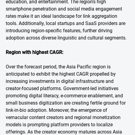
education, and entertainment. The region’s high
smartphone penetration and social media engagement
rates make it an ideal landscape for link aggregation
tools. Additionally, local startups and SaaS providers are
introducing region-specific features, further driving
adoption across diverse linguistic and cultural segments.
Region with highest CAGR:
Over the forecast period, the Asia Pacific region is
anticipated to exhibit the highest CAGR propelled by
increasing investments in digital infrastructure and
creator-focused platforms. Government-led initiatives
promoting digital literacy, e-commerce enablement, and
small business digitization are creating fertile ground for
link-in-bio adoption. Moreover, the emergence of
vernacular content creators and regional monetization
models is prompting platform providers to localize
offerings. As the creator economy matures across Asia