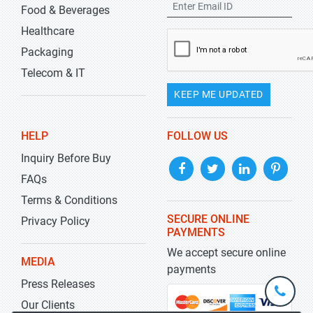
Food & Beverages
Healthcare
Packaging
Telecom & IT
KEEP ME UPDATED
HELP
FOLLOW US
Inquiry Before Buy
FAQs
Terms & Conditions
SECURE ONLINE
Privacy Policy
PAYMENTS
We accept secure online
MEDIA
payments
Press Releases
+1-
301-
Our Clients