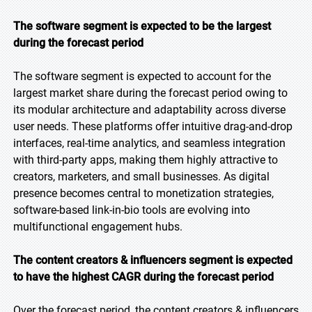
The software segment is expected to be the largest
during the forecast period
The software segment is expected to account for the
largest market share during the forecast period owing to
its modular architecture and adaptability across diverse
user needs. These platforms offer intuitive drag-and-drop
interfaces, real-time analytics, and seamless integration
with third-party apps, making them highly attractive to
creators, marketers, and small businesses. As digital
presence becomes central to monetization strategies,
software-based link-in-bio tools are evolving into
multifunctional engagement hubs.
The content creators & influencers segment is expected
to have the highest CAGR during the forecast period
Over the forecast period, the content creators & influencers