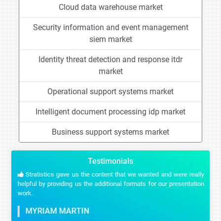
Cloud data warehouse market
Security information and event management
siem market
Identity threat detection and response itdr
market
Operational support systems market
Intelligent document processing idp market
Business support systems market
Testimonials
Stratistics gave us the content that we wanted and were really
helpful by providing us the additional formats for our presentation
work.
MYRIAM MARTIN