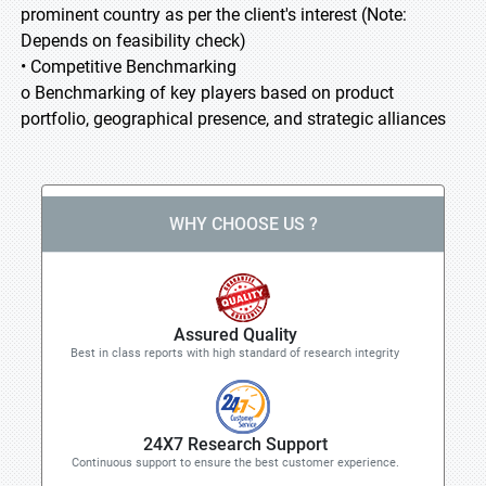
prominent country as per the client's interest (Note:
Depends on feasibility check)
• Competitive Benchmarking
o Benchmarking of key players based on product
portfolio, geographical presence, and strategic alliances
WHY CHOOSE US ?
Assured Quality
Best in class reports with high standard of research integrity
24X7 Research Support
Continuous support to ensure the best customer experience.