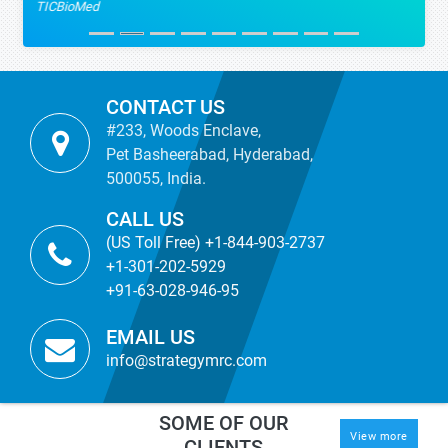
TICBioMed
CONTACT US
#233, Woods Enclave,
Pet Basheerabad, Hyderabad,
500055, India.
CALL US
(US Toll Free) +1-844-903-2737
+1-301-202-5929
+91-63-028-946-95
EMAIL US
info@strategymrc.com
SOME OF OUR
View more
CLIENTS