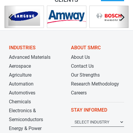
INDUSTRIES
ABOUT SMRC
Advanced Materials
About Us
Aerospace
Contact Us
Agriculture
Our Strengths
Automation
Research Methodology
Automotives
Careers
Chemicals
STAY INFORMED
Electronics &
Semiconductors
Energy & Power