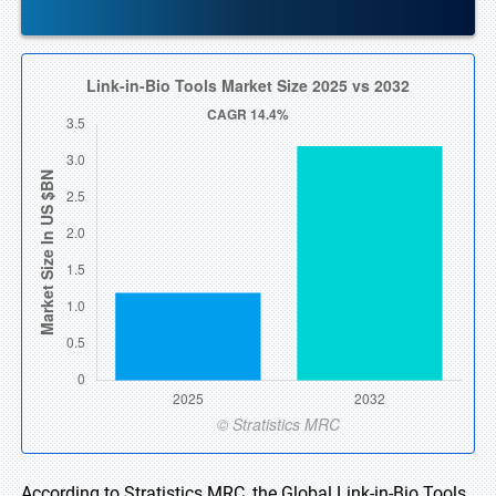
According to Stratistics MRC, the Global Link-in-Bio Tools