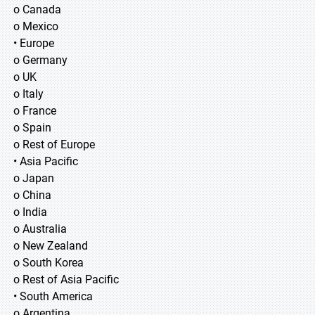
o Canada
o Mexico
• Europe
o Germany
o UK
o Italy
o France
o Spain
o Rest of Europe
• Asia Pacific
o Japan
o China
o India
o Australia
o New Zealand
o South Korea
o Rest of Asia Pacific
• South America
o Argentina