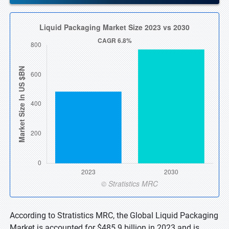
According to Stratistics MRC, the Global Liquid Packaging
Market is accounted for $485.9 billion in 2023 and is