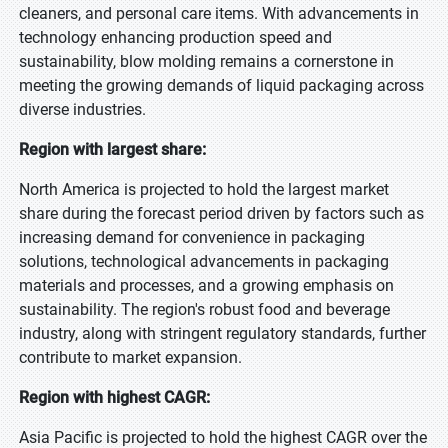
cleaners, and personal care items. With advancements in
technology enhancing production speed and
sustainability, blow molding remains a cornerstone in
meeting the growing demands of liquid packaging across
diverse industries.
Region with largest share:
North America is projected to hold the largest market
share during the forecast period driven by factors such as
increasing demand for convenience in packaging
solutions, technological advancements in packaging
materials and processes, and a growing emphasis on
sustainability. The region's robust food and beverage
industry, along with stringent regulatory standards, further
contribute to market expansion.
Region with highest CAGR:
Asia Pacific is projected to hold the highest CAGR over the