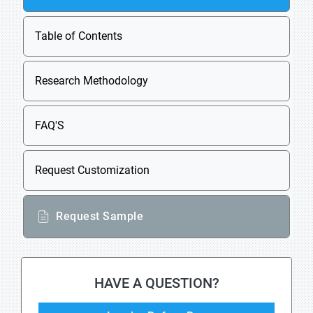
Table of Contents
Research Methodology
FAQ'S
Request Customization
Request Sample
HAVE A QUESTION?