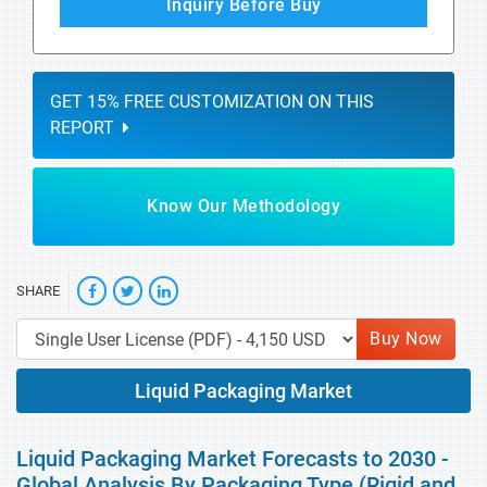
Inquiry Before Buy
GET 15% FREE CUSTOMIZATION ON THIS
REPORT
Know Our Methodology
SHARE
Buy Now
Liquid Packaging Market
Liquid Packaging Market Forecasts to 2030 -
Global Analysis By Packaging Type (Rigid and