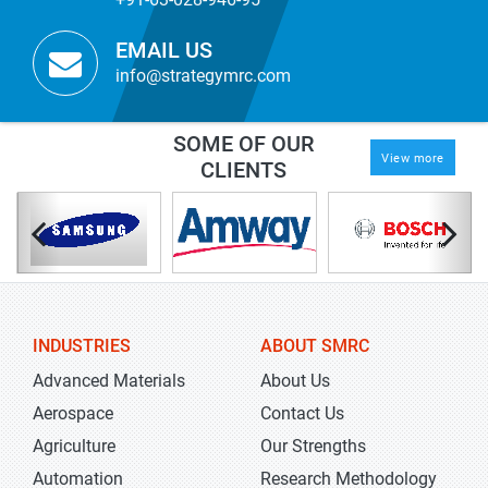
EMAIL US
info@strategymrc.com
SOME OF OUR
View more
CLIENTS
INDUSTRIES
ABOUT SMRC
Advanced Materials
About Us
Aerospace
Contact Us
Agriculture
Our Strengths
Automation
Research Methodology