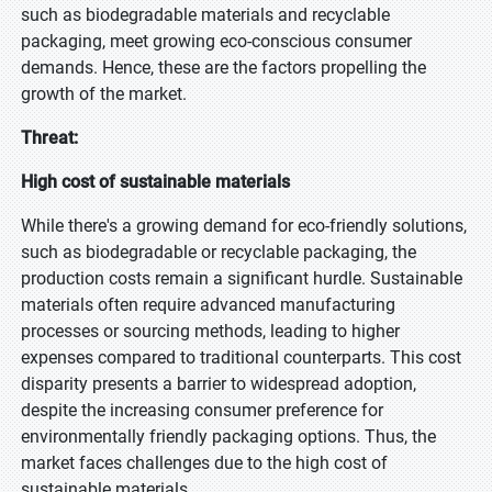
such as biodegradable materials and recyclable
packaging, meet growing eco-conscious consumer
demands. Hence, these are the factors propelling the
growth of the market.
Threat:
High cost of sustainable materials
While there's a growing demand for eco-friendly solutions,
such as biodegradable or recyclable packaging, the
production costs remain a significant hurdle. Sustainable
materials often require advanced manufacturing
processes or sourcing methods, leading to higher
expenses compared to traditional counterparts. This cost
disparity presents a barrier to widespread adoption,
despite the increasing consumer preference for
environmentally friendly packaging options. Thus, the
market faces challenges due to the high cost of
sustainable materials.