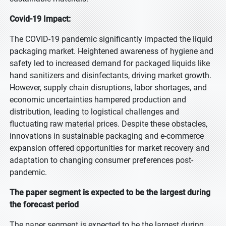
Covid-19 Impact:
The COVID-19 pandemic significantly impacted the liquid
packaging market. Heightened awareness of hygiene and
safety led to increased demand for packaged liquids like
hand sanitizers and disinfectants, driving market growth.
However, supply chain disruptions, labor shortages, and
economic uncertainties hampered production and
distribution, leading to logistical challenges and
fluctuating raw material prices. Despite these obstacles,
innovations in sustainable packaging and e-commerce
expansion offered opportunities for market recovery and
adaptation to changing consumer preferences post-
pandemic.
The paper segment is expected to be the largest during
the forecast period
The paper segment is expected to be the largest during