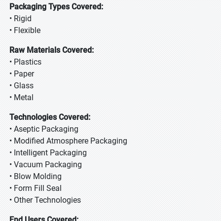
Packaging Types Covered:
• Rigid
• Flexible
Raw Materials Covered:
• Plastics
• Paper
• Glass
• Metal
Technologies Covered:
• Aseptic Packaging
• Modified Atmosphere Packaging
• Intelligent Packaging
• Vacuum Packaging
• Blow Molding
• Form Fill Seal
• Other Technologies
End Users Covered: