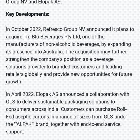
Group NV and Elopak AS.
Key Developments:
In October 2022, Refresco Group NV announced it plans to
acquire Tru Blu Beverages Pty Ltd, one of the
manufacturers of non-alcoholic beverages, by expanding
its presence into Australia. The acquisition may further
strengthen the company's position as a beverage
solutions provider to branded customers and leading
retailers globally and provide new opportunities for future
growth.
In April 2022, Elopak AS announced a collaboration with
GLS to deliver sustainable packaging solutions to
consumers across India. Customers can purchase Roll-
Fed aseptic cartons in a range of sizes from GLS under
the ""ALPAK"" brand, together with end-to-end service
support.