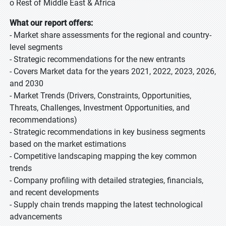
o Rest of Middle East & Africa
What our report offers:
- Market share assessments for the regional and country-
level segments
- Strategic recommendations for the new entrants
- Covers Market data for the years 2021, 2022, 2023, 2026,
and 2030
- Market Trends (Drivers, Constraints, Opportunities,
Threats, Challenges, Investment Opportunities, and
recommendations)
- Strategic recommendations in key business segments
based on the market estimations
- Competitive landscaping mapping the key common
trends
- Company profiling with detailed strategies, financials,
and recent developments
- Supply chain trends mapping the latest technological
advancements