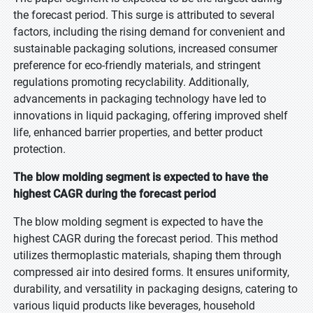
the forecast period. This surge is attributed to several
factors, including the rising demand for convenient and
sustainable packaging solutions, increased consumer
preference for eco-friendly materials, and stringent
regulations promoting recyclability. Additionally,
advancements in packaging technology have led to
innovations in liquid packaging, offering improved shelf
life, enhanced barrier properties, and better product
protection.
The blow molding segment is expected to have the
highest CAGR during the forecast period
The blow molding segment is expected to have the
highest CAGR during the forecast period. This method
utilizes thermoplastic materials, shaping them through
compressed air into desired forms. It ensures uniformity,
durability, and versatility in packaging designs, catering to
various liquid products like beverages, household