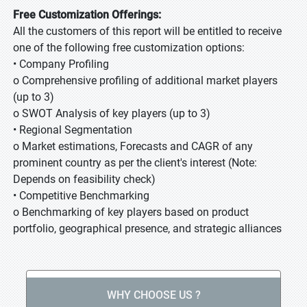
Free Customization Offerings:
All the customers of this report will be entitled to receive
one of the following free customization options:
• Company Profiling
o Comprehensive profiling of additional market players
(up to 3)
o SWOT Analysis of key players (up to 3)
• Regional Segmentation
o Market estimations, Forecasts and CAGR of any
prominent country as per the client's interest (Note:
Depends on feasibility check)
• Competitive Benchmarking
o Benchmarking of key players based on product
portfolio, geographical presence, and strategic alliances
WHY CHOOSE US ?