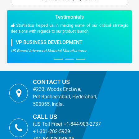
Testimonials
Stratistics helped us in making some of our critical strategic
decisions with regards to our product launch.
VP BUSINESS DEVELOPMENT
US Based Advanced Material Manufacturer
CONTACT US
#233, Woods Enclave,
Pet Basheerabad, Hyderabad,
500055, India.
CALL US
(US Toll Free) +1-844-903-2737
+1-301-202-5929
+91-63-028-946-95