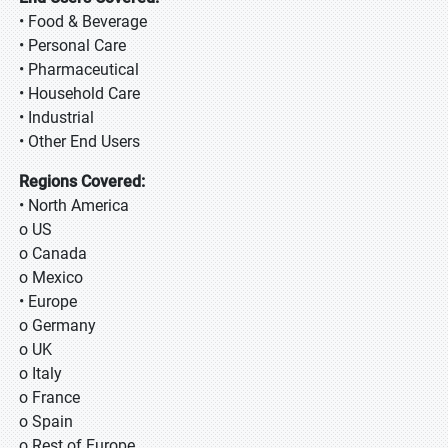
• Food & Beverage
• Personal Care
• Pharmaceutical
• Household Care
• Industrial
• Other End Users
Regions Covered:
• North America
o US
o Canada
o Mexico
• Europe
o Germany
o UK
o Italy
o France
o Spain
o Rest of Europe