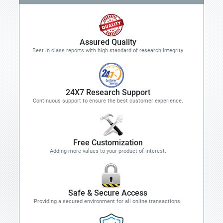
Assured Quality
Best in class reports with high standard of research integrity
24X7 Research Support
Continuous support to ensure the best customer experience.
Free Customization
Adding more values to your product of interest.
Safe & Secure Access
Providing a secured environment for all online transactions.