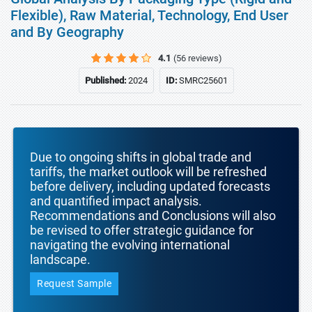
Flexible), Raw Material, Technology, End User
and By Geography
4.1
(56 reviews)
Published:
2024
ID:
SMRC25601
Due to ongoing shifts in global trade and
tariffs, the market outlook will be refreshed
before delivery, including updated forecasts
and quantified impact analysis.
Recommendations and Conclusions will also
be revised to offer strategic guidance for
navigating the evolving international
landscape.
Request Sample