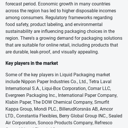
forecast period. Economic growth in many countries
across the region has led to higher disposable incomes
among consumers. Regulatory frameworks regarding
food safety, product labeling, and environmental
sustainability are influencing packaging choices in the
region. There's a growing demand for packaging solutions
that are suitable for online retail, including products that
are durable, leak-proof, and visually appealing.
Key players in the market
Some of the key players in Liquid Packaging market
include Nippon Paper Industries Co., Ltd., Tetra Laval
International S.A., Liqui-Box Corporation, Comar LLC,
Evergreen Packaging Inc., International Paper Company,
Klabin Paper, The DOW Chemical Company, Smurfit
Kappa Group, Mondi PLC., BillerudKorsnäs AB, Amcor
LTD., Constantia Flexibles, Berry Global Group INC., Sealed
Air Corporation, Sonoco Products Company, Refresco