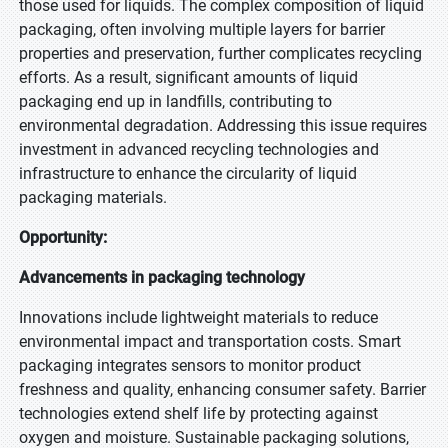
those used for liquids. The complex composition of liquid
packaging, often involving multiple layers for barrier
properties and preservation, further complicates recycling
efforts. As a result, significant amounts of liquid
packaging end up in landfills, contributing to
environmental degradation. Addressing this issue requires
investment in advanced recycling technologies and
infrastructure to enhance the circularity of liquid
packaging materials.
Opportunity:
Advancements in packaging technology
Innovations include lightweight materials to reduce
environmental impact and transportation costs. Smart
packaging integrates sensors to monitor product
freshness and quality, enhancing consumer safety. Barrier
technologies extend shelf life by protecting against
oxygen and moisture. Sustainable packaging solutions,