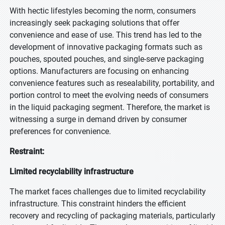
With hectic lifestyles becoming the norm, consumers
increasingly seek packaging solutions that offer
convenience and ease of use. This trend has led to the
development of innovative packaging formats such as
pouches, spouted pouches, and single-serve packaging
options. Manufacturers are focusing on enhancing
convenience features such as resealability, portability, and
portion control to meet the evolving needs of consumers
in the liquid packaging segment. Therefore, the market is
witnessing a surge in demand driven by consumer
preferences for convenience.
Restraint:
Limited recyclability infrastructure
The market faces challenges due to limited recyclability
infrastructure. This constraint hinders the efficient
recovery and recycling of packaging materials, particularly