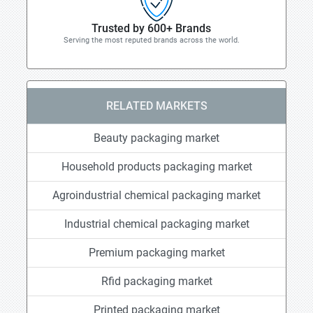
Trusted by 600+ Brands
Serving the most reputed brands across the world.
RELATED MARKETS
Beauty packaging market
Household products packaging market
Agroindustrial chemical packaging market
Industrial chemical packaging market
Premium packaging market
Rfid packaging market
Printed packaging market