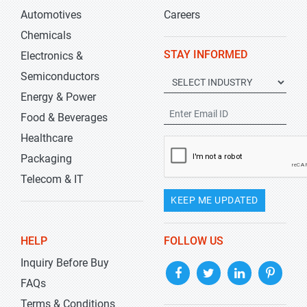
Automotives
Careers
Chemicals
STAY INFORMED
Electronics &
Semiconductors
Energy & Power
Food & Beverages
Healthcare
Packaging
Telecom & IT
KEEP ME UPDATED
HELP
FOLLOW US
Inquiry Before Buy
FAQs
Terms & Conditions