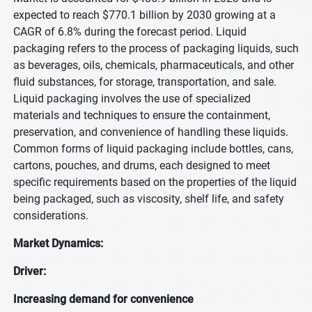
expected to reach $770.1 billion by 2030 growing at a
CAGR of 6.8% during the forecast period. Liquid
packaging refers to the process of packaging liquids, such
as beverages, oils, chemicals, pharmaceuticals, and other
fluid substances, for storage, transportation, and sale.
Liquid packaging involves the use of specialized
materials and techniques to ensure the containment,
preservation, and convenience of handling these liquids.
Common forms of liquid packaging include bottles, cans,
cartons, pouches, and drums, each designed to meet
specific requirements based on the properties of the liquid
being packaged, such as viscosity, shelf life, and safety
considerations.
Market Dynamics:
Driver:
Increasing demand for convenience