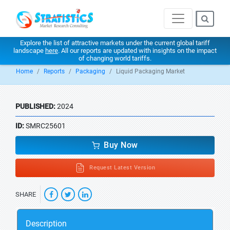
Explore the list of attractive markets under the current global tariff
landscape
here
. All our reports are updated with insights on the impact
of changing world tariffs.
Home
Reports
Packaging
Liquid Packaging Market
PUBLISHED:
2024
ID:
SMRC25601
Buy Now
Request Latest Version
SHARE
Description