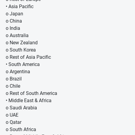
• Asia Pacific
o Japan
o China
o India
o Australia
o New Zealand
o South Korea
o Rest of Asia Pacific
• South America
o Argentina
o Brazil
o Chile
o Rest of South America
• Middle East & Africa
o Saudi Arabia
o UAE
o Qatar
o South Africa