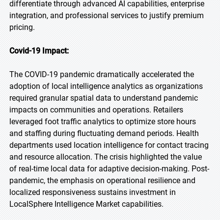
differentiate through advanced AI capabilities, enterprise
integration, and professional services to justify premium
pricing.
Covid-19 Impact:
The COVID-19 pandemic dramatically accelerated the
adoption of local intelligence analytics as organizations
required granular spatial data to understand pandemic
impacts on communities and operations. Retailers
leveraged foot traffic analytics to optimize store hours
and staffing during fluctuating demand periods. Health
departments used location intelligence for contact tracing
and resource allocation. The crisis highlighted the value
of real-time local data for adaptive decision-making. Post-
pandemic, the emphasis on operational resilience and
localized responsiveness sustains investment in
LocalSphere Intelligence Market capabilities.