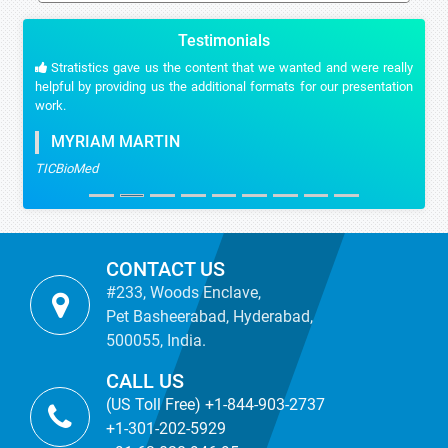
Testimonials
Stratistics gave us the content that we wanted and were really
helpful by providing us the additional formats for our presentation
work.
MYRIAM MARTIN
TICBioMed
CONTACT US
#233, Woods Enclave,
Pet Basheerabad, Hyderabad,
500055, India.
CALL US
(US Toll Free) +1-844-903-2737
+1-301-202-5929