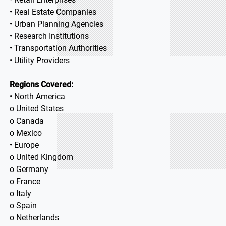
• Real Estate Companies
• Urban Planning Agencies
• Research Institutions
• Transportation Authorities
• Utility Providers
Regions Covered:
• North America
o United States
o Canada
o Mexico
• Europe
o United Kingdom
o Germany
o France
o Italy
o Spain
o Netherlands