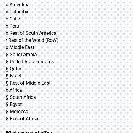
o Argentina
o Colombia
o Chile
o Peru
o Rest of South America
• Rest of the World (RoW)
o Middle East
§ Saudi Arabia
§ United Arab Emirates
§ Qatar
§ Israel
§ Rest of Middle East
o Africa
§ South Africa
§ Egypt
§ Morocco
§ Rest of Africa
What our report offers: