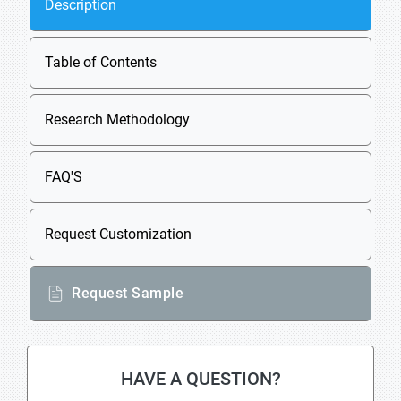
Description
Table of Contents
Research Methodology
FAQ'S
Request Customization
Request Sample
HAVE A QUESTION?