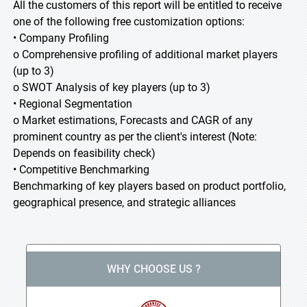
All the customers of this report will be entitled to receive
one of the following free customization options:
• Company Profiling
o Comprehensive profiling of additional market players
(up to 3)
o SWOT Analysis of key players (up to 3)
• Regional Segmentation
o Market estimations, Forecasts and CAGR of any
prominent country as per the client's interest (Note:
Depends on feasibility check)
• Competitive Benchmarking
Benchmarking of key players based on product portfolio,
geographical presence, and strategic alliances
WHY CHOOSE US ?