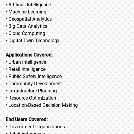
• Artificial Intelligence
• Machine Learning
• Geospatial Analytics
• Big Data Analytics
• Cloud Computing
• Digital Twin Technology
Applications Covered:
• Urban Intelligence
• Retail Intelligence
• Public Safety Intelligence
• Community Development
• Infrastructure Planning
• Resource Optimization
• Location-Based Decision Making
End Users Covered:
• Government Organizations
• Retail Enterprises