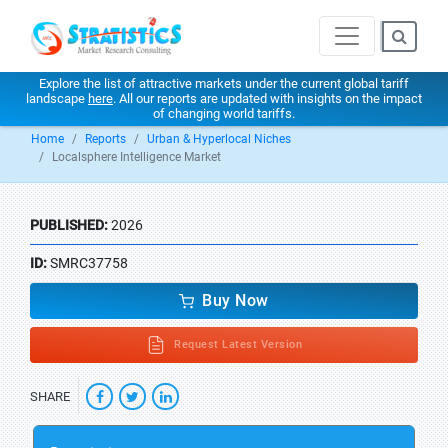
Explore the list of attractive markets under the current global tariff
landscape
here
. All our reports are updated with insights on the impact
of changing world tariffs.
Home
Reports
Urban & Hyperlocal Niches
Localsphere Intelligence Market
PUBLISHED:
2026
ID:
SMRC37758
Buy Now
Request Latest Version
SHARE