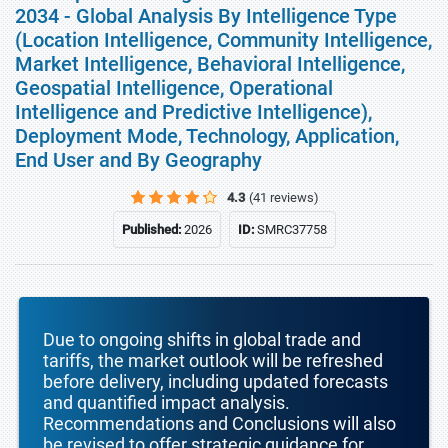
2034 - Global Analysis By Intelligence Type
(Location Intelligence, Community Intelligence,
Market Intelligence, Behavioral Intelligence,
Geospatial Intelligence, Operational
Intelligence and Predictive Intelligence),
Deployment Mode, Technology, Application,
End User and By Geography
4.3
(41 reviews)
Published:
2026
ID:
SMRC37758
Due to ongoing shifts in global trade and
tariffs, the market outlook will be refreshed
before delivery, including updated forecasts
and quantified impact analysis.
Recommendations and Conclusions will also
be revised to offer strategic guidance for