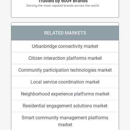
Trusted by 600+ Brands
Serving the most reputed brands across the world.
RELATED MARKETS
Urbanbridge connectivity market
Citizen interaction platforms market
Community participation technologies market
Local service coordination market
Neighborhood experience platforms market
Residential engagement solutions market
Smart community management platforms
market