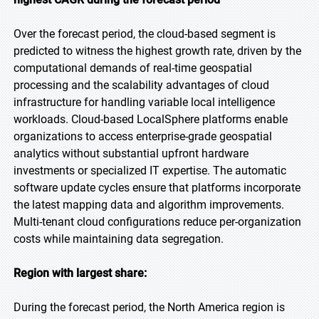
Over the forecast period, the cloud-based segment is
predicted to witness the highest growth rate, driven by the
computational demands of real-time geospatial
processing and the scalability advantages of cloud
infrastructure for handling variable local intelligence
workloads. Cloud-based LocalSphere platforms enable
organizations to access enterprise-grade geospatial
analytics without substantial upfront hardware
investments or specialized IT expertise. The automatic
software update cycles ensure that platforms incorporate
the latest mapping data and algorithm improvements.
Multi-tenant cloud configurations reduce per-organization
costs while maintaining data segregation.
Region with largest share:
During the forecast period, the North America region is