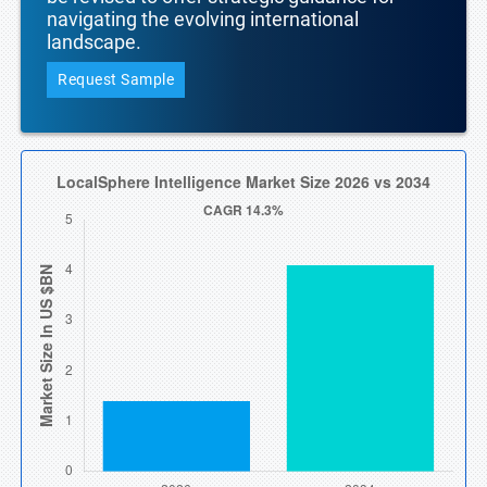
navigating the evolving international
landscape.
Request Sample