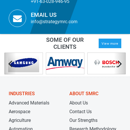
+91-63-028-946-95
EMAIL US
info@strategymrc.com
SOME OF OUR
View more
CLIENTS
INDUSTRIES
ABOUT SMRC
Advanced Materials
About Us
Aerospace
Contact Us
Agriculture
Our Strengths
Automation
Research Methodology