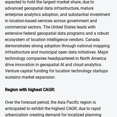
expected to hold the largest market share, due to
advanced geospatial data infrastructure, mature
enterprise analytics adoption, and substantial investment
in location-based services across government and
commercial sectors. The United States leads with
extensive federal geospatial data programs and a robust
ecosystem of location intelligence vendors. Canada
demonstrates strong adoption through national mapping
infrastructure and municipal open data initiatives. Major
technology companies headquartered in North America
drive innovation in geospatial AI and cloud analytics.
Venture capital funding for location technology startups
sustains market expansion.
Region with highest CAGR:
Over the forecast period, the Asia Pacific region is
anticipated to exhibit the highest CAGR, due to rapid
urbanization creating demand for localized planning