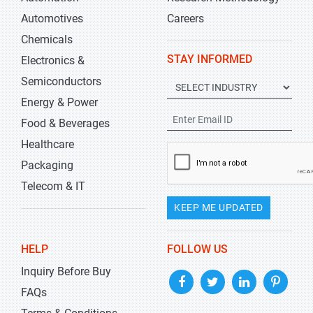
Automotives
Careers
Chemicals
STAY INFORMED
Electronics &
Semiconductors
Energy & Power
Food & Beverages
Healthcare
Packaging
Telecom & IT
KEEP ME UPDATED
HELP
FOLLOW US
Inquiry Before Buy
FAQs