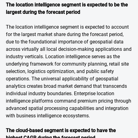
The location intelligence segment is expected to be the
largest during the forecast period
The location intelligence segment is expected to account
for the largest market share during the forecast period,
due to the foundational importance of geospatial data
across virtually all local decision-making applications and
industry verticals. Location intelligence serves as the
underlying framework for community planning, retail site
selection, logistics optimization, and public safety
operations. The universal applicability of geospatial
analytics creates broad market demand that transcends
individual industry boundaries. Enterprise location
intelligence platforms command premium pricing through
advanced spatial processing capabilities and integration
with business intelligence ecosystems.
The cloud-based segment is expected to have the
highest CAGR during the forecast period