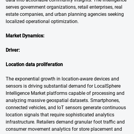
serves government organizations, retail enterprises, real
estate companies, and urban planning agencies seeking
localized operational optimization.
Market Dynamics:
Driver:
Location data proliferation
The exponential growth in location-aware devices and
sensors is driving substantial demand for LocalSphere
Intelligence Market platforms capable of processing and
analyzing massive geospatial datasets. Smartphones,
connected vehicles, and IoT sensors generate continuous
location signals that require sophisticated analytics
infrastructure. Retailers demand granular foot traffic and
consumer movement analytics for store placement and