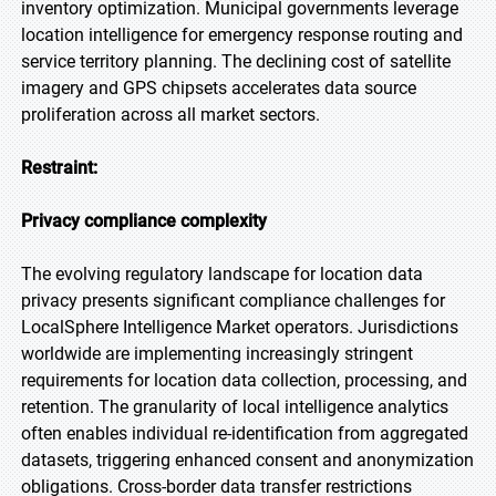
inventory optimization. Municipal governments leverage
location intelligence for emergency response routing and
service territory planning. The declining cost of satellite
imagery and GPS chipsets accelerates data source
proliferation across all market sectors.
Restraint:
Privacy compliance complexity
The evolving regulatory landscape for location data
privacy presents significant compliance challenges for
LocalSphere Intelligence Market operators. Jurisdictions
worldwide are implementing increasingly stringent
requirements for location data collection, processing, and
retention. The granularity of local intelligence analytics
often enables individual re-identification from aggregated
datasets, triggering enhanced consent and anonymization
obligations. Cross-border data transfer restrictions