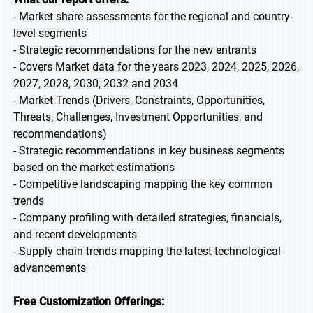
- Market share assessments for the regional and country-
level segments
- Strategic recommendations for the new entrants
- Covers Market data for the years 2023, 2024, 2025, 2026,
2027, 2028, 2030, 2032 and 2034
- Market Trends (Drivers, Constraints, Opportunities,
Threats, Challenges, Investment Opportunities, and
recommendations)
- Strategic recommendations in key business segments
based on the market estimations
- Competitive landscaping mapping the key common
trends
- Company profiling with detailed strategies, financials,
and recent developments
- Supply chain trends mapping the latest technological
advancements
Free Customization Offerings: