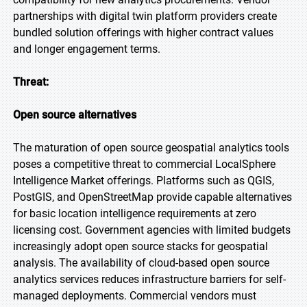
partnerships with digital twin platform providers create
bundled solution offerings with higher contract values
and longer engagement terms.
Threat:
Open source alternatives
The maturation of open source geospatial analytics tools
poses a competitive threat to commercial LocalSphere
Intelligence Market offerings. Platforms such as QGIS,
PostGIS, and OpenStreetMap provide capable alternatives
for basic location intelligence requirements at zero
licensing cost. Government agencies with limited budgets
increasingly adopt open source stacks for geospatial
analysis. The availability of cloud-based open source
analytics services reduces infrastructure barriers for self-
managed deployments. Commercial vendors must