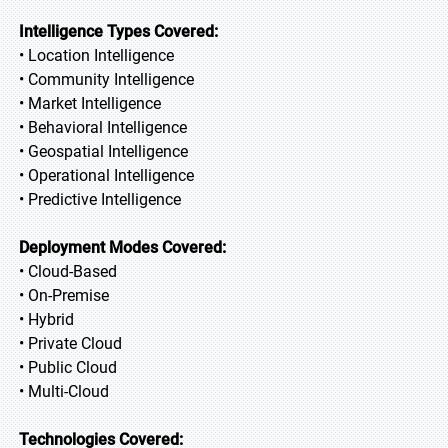
Intelligence Types Covered:
• Location Intelligence
• Community Intelligence
• Market Intelligence
• Behavioral Intelligence
• Geospatial Intelligence
• Operational Intelligence
• Predictive Intelligence
Deployment Modes Covered:
• Cloud-Based
• On-Premise
• Hybrid
• Private Cloud
• Public Cloud
• Multi-Cloud
Technologies Covered: