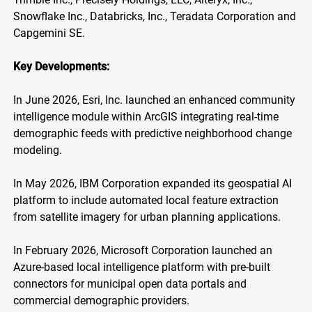
Snowflake Inc., Databricks, Inc., Teradata Corporation and
Capgemini SE.
Key Developments:
In June 2026, Esri, Inc. launched an enhanced community
intelligence module within ArcGIS integrating real-time
demographic feeds with predictive neighborhood change
modeling.
In May 2026, IBM Corporation expanded its geospatial AI
platform to include automated local feature extraction
from satellite imagery for urban planning applications.
In February 2026, Microsoft Corporation launched an
Azure-based local intelligence platform with pre-built
connectors for municipal open data portals and
commercial demographic providers.