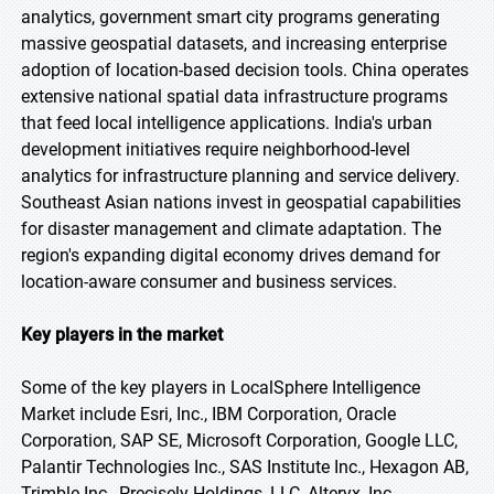
analytics, government smart city programs generating
massive geospatial datasets, and increasing enterprise
adoption of location-based decision tools. China operates
extensive national spatial data infrastructure programs
that feed local intelligence applications. India's urban
development initiatives require neighborhood-level
analytics for infrastructure planning and service delivery.
Southeast Asian nations invest in geospatial capabilities
for disaster management and climate adaptation. The
region's expanding digital economy drives demand for
location-aware consumer and business services.
Key players in the market
Some of the key players in LocalSphere Intelligence
Market include Esri, Inc., IBM Corporation, Oracle
Corporation, SAP SE, Microsoft Corporation, Google LLC,
Palantir Technologies Inc., SAS Institute Inc., Hexagon AB,
Trimble Inc., Precisely Holdings, LLC, Alteryx, Inc.,