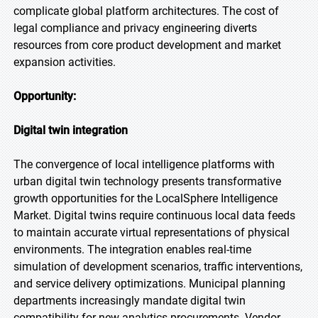
complicate global platform architectures. The cost of
legal compliance and privacy engineering diverts
resources from core product development and market
expansion activities.
Opportunity:
Digital twin integration
The convergence of local intelligence platforms with
urban digital twin technology presents transformative
growth opportunities for the LocalSphere Intelligence
Market. Digital twins require continuous local data feeds
to maintain accurate virtual representations of physical
environments. The integration enables real-time
simulation of development scenarios, traffic interventions,
and service delivery optimizations. Municipal planning
departments increasingly mandate digital twin
compatibility for new analytics procurements. Vendor