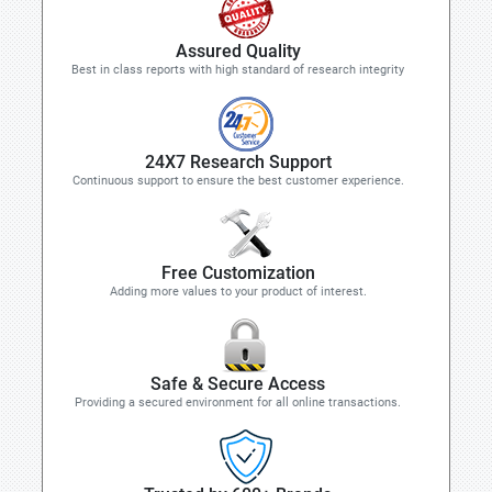
Assured Quality
Best in class reports with high standard of research integrity
24X7 Research Support
Continuous support to ensure the best customer experience.
Free Customization
Adding more values to your product of interest.
Safe & Secure Access
Providing a secured environment for all online transactions.