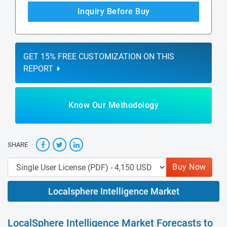
Inquiry Before Buy
GET 15% FREE CUSTOMIZATION ON THIS
REPORT
Know Our Methodology
SHARE
Buy Now
Localsphere Intelligence Market
LocalSphere Intelligence Market Forecasts to