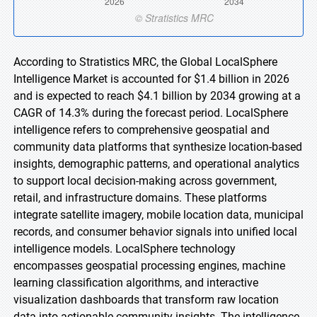
According to Stratistics MRC, the Global LocalSphere
Intelligence Market is accounted for $1.4 billion in 2026
and is expected to reach $4.1 billion by 2034 growing at a
CAGR of 14.3% during the forecast period. LocalSphere
intelligence refers to comprehensive geospatial and
community data platforms that synthesize location-based
insights, demographic patterns, and operational analytics
to support local decision-making across government,
retail, and infrastructure domains. These platforms
integrate satellite imagery, mobile location data, municipal
records, and consumer behavior signals into unified local
intelligence models. LocalSphere technology
encompasses geospatial processing engines, machine
learning classification algorithms, and interactive
visualization dashboards that transform raw location
data into actionable community insights. The intelligence