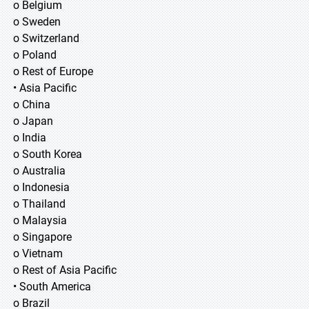
o Belgium
o Sweden
o Switzerland
o Poland
o Rest of Europe
• Asia Pacific
o China
o Japan
o India
o South Korea
o Australia
o Indonesia
o Thailand
o Malaysia
o Singapore
o Vietnam
o Rest of Asia Pacific
• South America
o Brazil