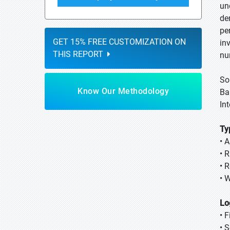
un
de
pe
GET 15% FREE CUSTOMIZATION ON
in
THIS REPORT
nu
So
Know Our Methodology
Ba
In
Ty
• A
• R
• 
• 
Lo
• F
• 