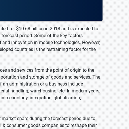
ted for $10.68 billion in 2018 and is expected to
 forecast period. Some of the key factors
rt and innovation in mobile technologies. However,
ped countries is the restraining factor for the
ces and services from the point of origin to the
ansportation and storage of goods and services. The
f an administration or a business include
ial handling, warehousing, etc. In modern years,
n technology, integration, globalization,
nt market share during the forecast period due to
tail & consumer goods companies to reshape their