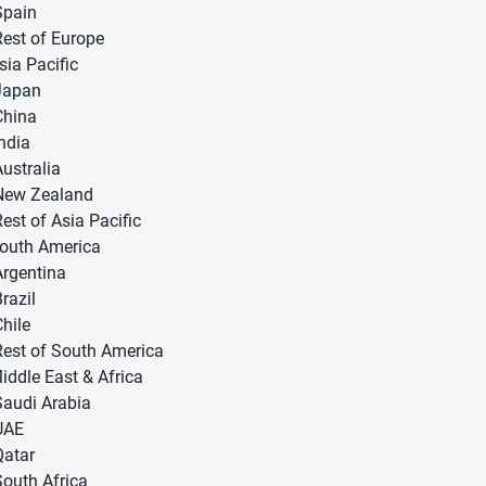
Spain
Rest of Europe
sia Pacific
 Japan
 China
 India
Australia
New Zealand
Rest of Asia Pacific
South America
Argentina
razil
Chile
Rest of South America
Middle East & Africa
Saudi Arabia
UAE
Qatar
South Africa