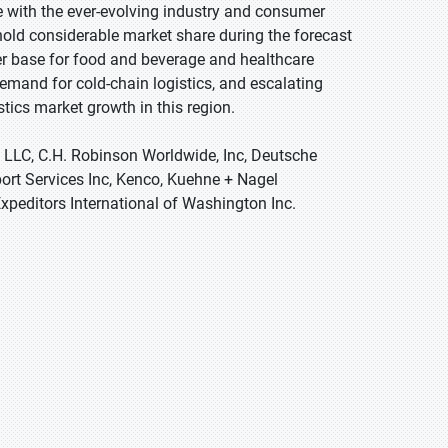
e with the ever-evolving industry and consumer
hold considerable market share during the forecast
r base for food and beverage and healthcare
emand for cold-chain logistics, and escalating
tics market growth in this region.
s LLC, C.H. Robinson Worldwide, Inc, Deutsche
ort Services Inc, Kenco, Kuehne + Nagel
Expeditors International of Washington Inc.