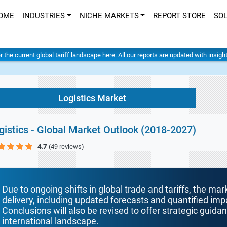
OME
INDUSTRIES
NICHE MARKETS
REPORT STORE
SO
er the current global tariff landscape
here
. All our reports are updated with insig
Logistics Market
gistics - Global Market Outlook (2018-2027)
4.7
(49 reviews)
Due to ongoing shifts in global trade and tariffs, the mar
delivery, including updated forecasts and quantified i
Conclusions will also be revised to offer strategic guida
international landscape.