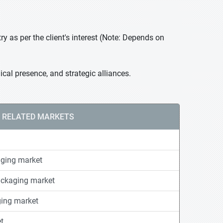
 as per the client's interest (Note: Depends on
cal presence, and strategic alliances.
RELATED MARKETS
ging market
ackaging market
ging market
t