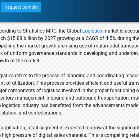
Request Sample
cording to Stratistics MRC, the Global
Logistics
market is accoun
ach $15.88 billion by 2027 growing at a CAGR of 4.5% during the
opelling the market growth are rising use of multimodal transpo
ck of uniform governance standards in developing and underdevelo
owth of the market.
gistics refers to the process of planning and coordinating resour
int of utilization. This process provides efficient and useful tr
jor components of logistics involved in the proper functioning o
ventory management, inbound and outbound transportation, mater
e logistics industry has benefitted from the advancements made i
gislation, and confederations.
 application, retail segment is expected to grow at the significa
e high pressure of digital sales channels. This is compelling re