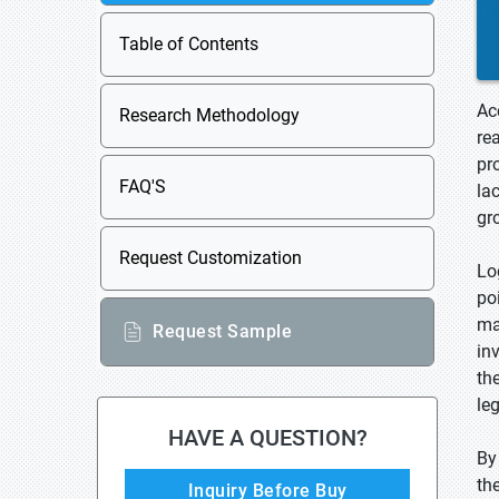
Table of Contents
Ac
Research Methodology
re
pr
FAQ'S
la
gr
Request Customization
Lo
po
ma
Request Sample
in
th
le
HAVE A QUESTION?
By
th
Inquiry Before Buy