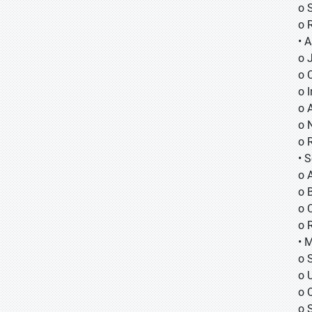
o 
o 
• A
o
o
o
o 
o 
o 
• 
o 
o B
o 
o 
• 
o 
o 
o 
o 