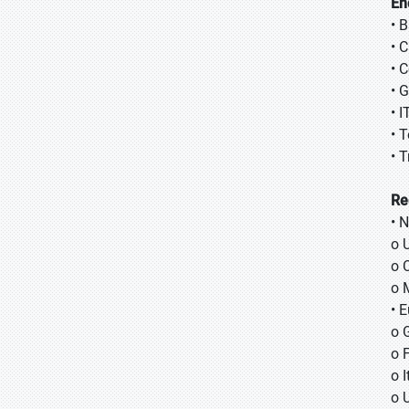
En
• 
• 
• 
• 
• 
• 
• 
Re
• 
o 
o 
o 
• 
o 
o 
o I
o 