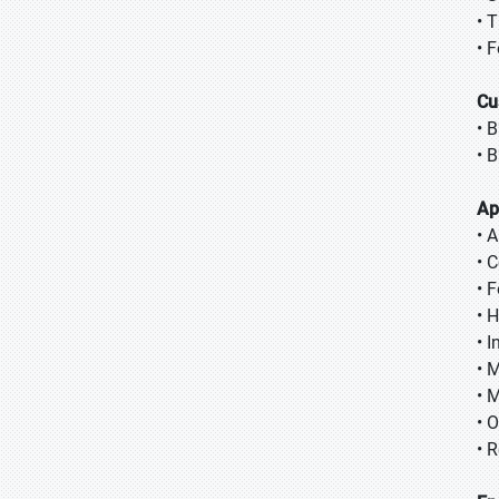
• 
• 
Cu
• 
• 
Ap
• 
• 
• 
• 
• 
• 
• M
• 
• R