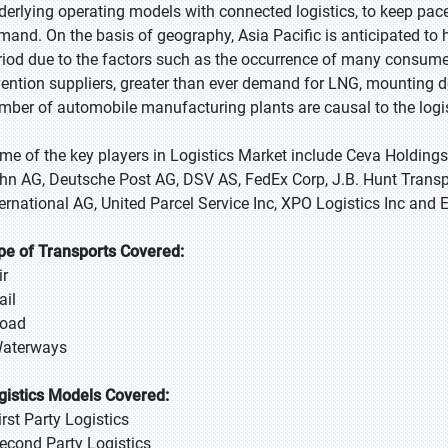
derlying operating models with connected logistics, to keep pac
mand. On the basis of geography, Asia Pacific is anticipated to 
riod due to the factors such as the occurrence of many consume
vention suppliers, greater than ever demand for LNG, mounting d
mber of automobile manufacturing plants are causal to the logis
me of the key players in Logistics Market include Ceva Holding
hn AG, Deutsche Post AG, DSV AS, FedEx Corp, J.B. Hunt Transp
ternational AG, United Parcel Service Inc, XPO Logistics Inc and 
pe of Transports Covered:
ir
ail
Road
Waterways
gistics Models Covered:
irst Party Logistics
Second Party Logistics