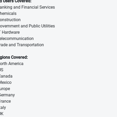
d Users Covered:
Banking and Financial Services
Chemicals
Construction
Government and Public Utilities
IT Hardware
Telecommunication
Trade and Transportation
gions Covered:
North America
US
Canada
Mexico
Europe
Germany
France
taly
UK