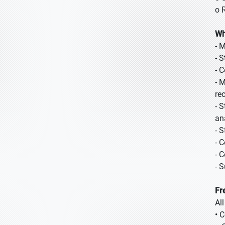
o 
Wh
- 
- 
- 
- 
re
- 
ana
- 
- 
- 
- 
Fr
Al
• 