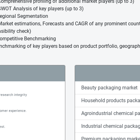
Comprehensive profiling of additional market players (up to 3)
SWOT Analysis of key players (up to 3)
Regional Segmentation
Market estimations, Forecasts and CAGR of any prominent country
sibility check)
Competitive Benchmarking
nchmarking of key players based on product portfolio, geographi
Beauty packaging market
research integrity
Household products packa
tomer experience.
Agroindustrial chemical p
Industrial chemical packa
est.
Premium packaging marke