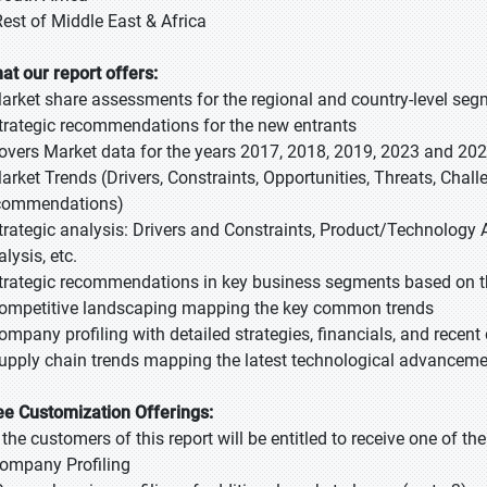
Rest of Middle East & Africa
at our report offers:
Market share assessments for the regional and country-level se
Strategic recommendations for the new entrants
Covers Market data for the years 2017, 2018, 2019, 2023 and 20
Market Trends (Drivers, Constraints, Opportunities, Threats, Chal
commendations)
Strategic analysis: Drivers and Constraints, Product/Technology A
lysis, etc.
Strategic recommendations in key business segments based on t
Competitive landscaping mapping the key common trends
Company profiling with detailed strategies, financials, and recen
Supply chain trends mapping the latest technological advancem
ee Customization Offerings:
l the customers of this report will be entitled to receive one of t
Company Profiling