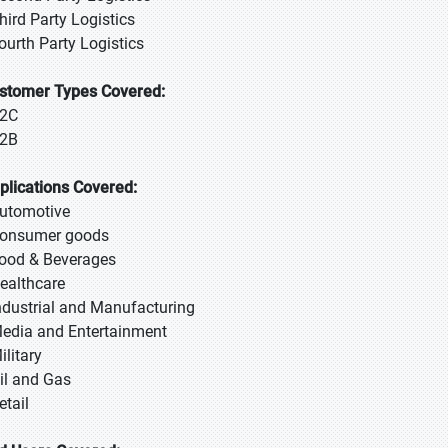
Third Party Logistics
Fourth Party Logistics
stomer Types Covered:
B2C
B2B
plications Covered:
Automotive
Consumer goods
Food & Beverages
Healthcare
Industrial and Manufacturing
Media and Entertainment
ilitary
Oil and Gas
etail