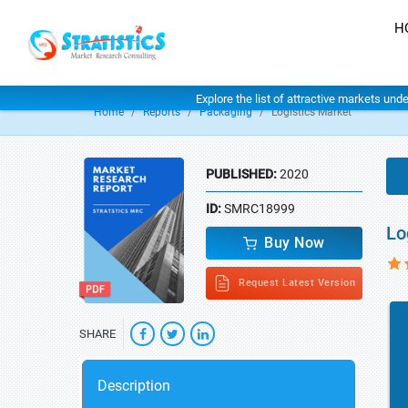
H
Explore the list of attractive markets und
Home
Reports
Packaging
Logistics Market
PUBLISHED:
2020
ID:
SMRC18999
Lo
Buy Now
Request Latest Version
SHARE
Description