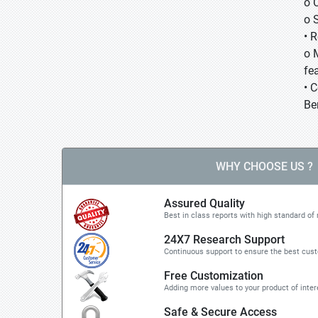
o 
o 
• 
o 
fea
• 
Be
WHY CHOOSE US ?
Assured Quality
Best in class reports with high standard of 
24X7 Research Support
Continuous support to ensure the best cus
Free Customization
Adding more values to your product of inter
Safe & Secure Access