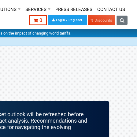
LUTIONS
SERVICES
PRESS RELEASES
CONTACT US
0
Login / Register
% Discounts
hts on the impact of changing world tariffs.
ket outlook will be refreshed before
mpact analysis. Recommendations and
nce for navigating the evolving