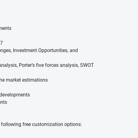
gments
27
lenges, Investment Opportunities, and
nalysis, Porter’s five forces analysis, SWOT
he market estimations
t developments
ents
he following free customization options: