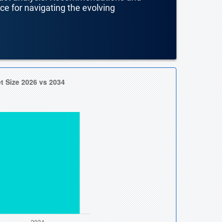
nce for navigating the evolving