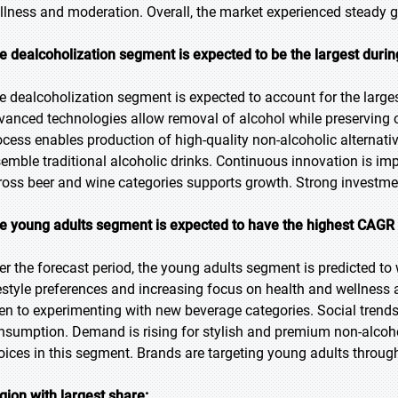
llness and moderation. Overall, the market experienced steady 
e dealcoholization segment is expected to be the largest durin
e dealcoholization segment is expected to account for the larges
vanced technologies allow removal of alcohol while preserving o
ocess enables production of high-quality non-alcoholic alternati
semble traditional alcoholic drinks. Continuous innovation is im
ross beer and wine categories supports growth. Strong investme
e young adults segment is expected to have the highest CAGR 
er the forecast period, the young adults segment is predicted to
festyle preferences and increasing focus on health and wellnes
en to experimenting with new beverage categories. Social trend
nsumption. Demand is rising for stylish and premium non-alcoho
oices in this segment. Brands are targeting young adults through
gion with largest share: