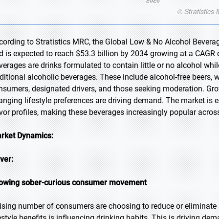
cording to Stratistics MRC, the Global Low & No Alcohol Beverag
d is expected to reach $53.3 billion by 2034 growing at a CAGR 
verages are drinks formulated to contain little or no alcohol whi
aditional alcoholic beverages. These include alcohol-free beers, w
nsumers, designated drivers, and those seeking moderation. Gro
anging lifestyle preferences are driving demand. The market is
avor profiles, making these beverages increasingly popular acro
rket Dynamics:
iver:
owing sober-curious consumer movement
rising number of consumers are choosing to reduce or eliminat
festyle benefits is influencing drinking habits. This is driving 