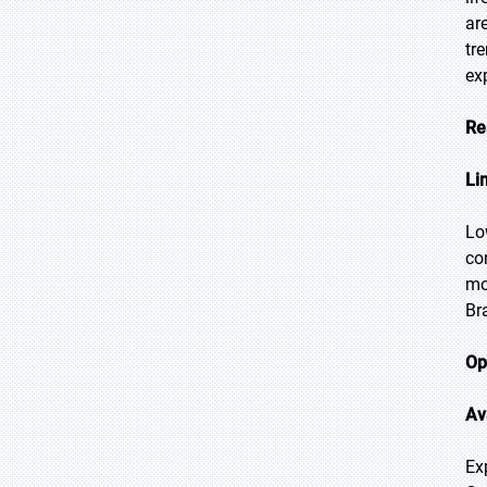
ar
tr
ex
Re
Li
Lo
co
mo
Br
Op
Av
Ex