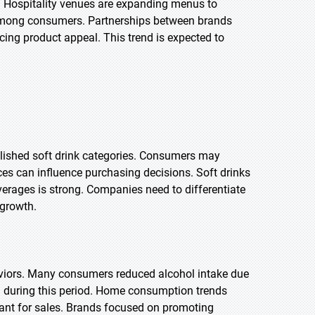
s. Hospitality venues are expanding menus to
l among consumers. Partnerships between brands
ing product appeal. This trend is expected to
lished soft drink categories. Consumers may
ces can influence purchasing decisions. Soft drinks
everages is strong. Companies need to differentiate
 growth.
iors. Many consumers reduced alcohol intake due
d during this period. Home consumption trends
ant for sales. Brands focused on promoting