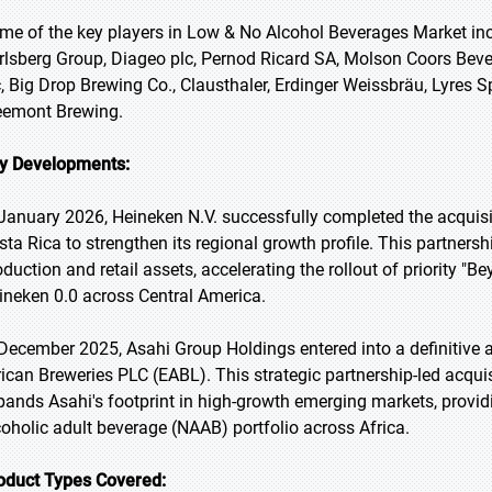
me of the key players in Low & No Alcohol Beverages Market inc
rlsberg Group, Diageo plc, Pernod Ricard SA, Molson Coors Be
c, Big Drop Brewing Co., Clausthaler, Erdinger Weissbräu, Lyres S
eemont Brewing.
y Developments:
 January 2026, Heineken N.V. successfully completed the acquisi
sta Rica to strengthen its regional growth profile. This partnersh
oduction and retail assets, accelerating the rollout of priority "
ineken 0.0 across Central America.
 December 2025, Asahi Group Holdings entered into a definitive 
rican Breweries PLC (EABL). This strategic partnership-led acquisi
pands Asahi's footprint in high-growth emerging markets, providi
coholic adult beverage (NAAB) portfolio across Africa.
oduct Types Covered: