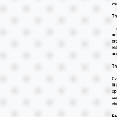
we
Th
Th
ad
pr
re
ac
Th
Ov
li
op
co
ch
Re