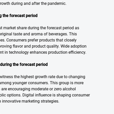
growth during and after the pandemic.
g the forecast period
t market share during the forecast period as
riginal taste and aroma of beverages. This
ves. Consumers prefer products that closely
proving flavor and product quality. Wide adoption
nt in technology enhances production efficiency.
during the forecast period
 witness the highest growth rate due to changing
s among younger consumers. This group is more
s are encouraging moderate or zero alcohol
lic options. Digital influence is shaping consumer
 innovative marketing strategies.