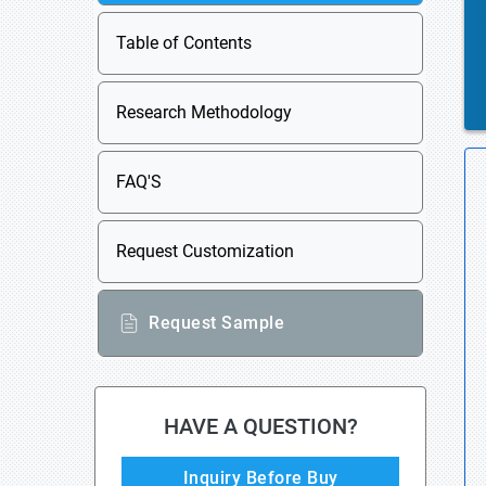
Table of Contents
Research Methodology
FAQ'S
Request Customization
Request Sample
HAVE A QUESTION?
Inquiry Before Buy