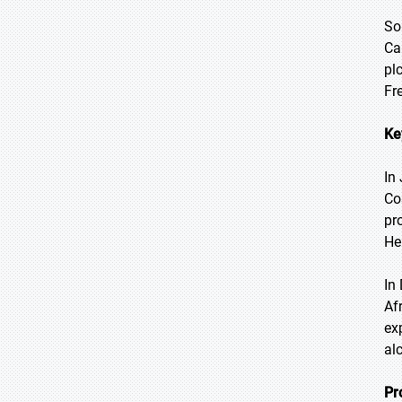
So
Ca
pl
Fr
Ke
In
Co
pr
He
In
Af
ex
al
Pr