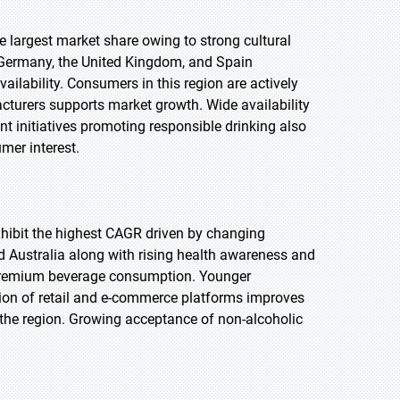
he largest market share owing to strong cultural
 Germany, the United Kingdom, and Spain
lability. Consumers in this region are actively
turers supports market growth. Wide availability
nt initiatives promoting responsible drinking also
mer interest.
 exhibit the highest CAGR driven by changing
d Australia along with rising health awareness and
 premium beverage consumption. Younger
sion of retail and e-commerce platforms improves
n the region. Growing acceptance of non-alcoholic