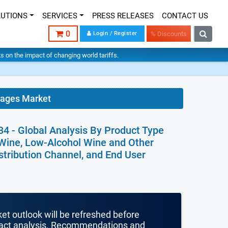
LUTIONS
SERVICES
PRESS RELEASES
CONTACT US
0
Login / Register
% Discounts
hts on the impact of changing world tariffs.
rages Market
4 - Global Analysis By Product Type
 Wine, Low-Alcohol Wine and Other
istribution Channel, and End User
ket outlook will be refreshed before
mpact analysis. Recommendations and