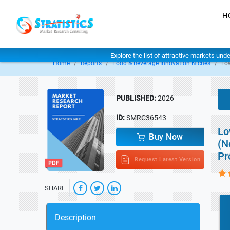
H
Explore the list of attractive markets und
Home
Reports
Food & Beverage Innovation Niches
Lo
PUBLISHED:
2026
ID:
SMRC36543
Lo
Buy Now
(N
Pr
Request Latest Version
SHARE
Description