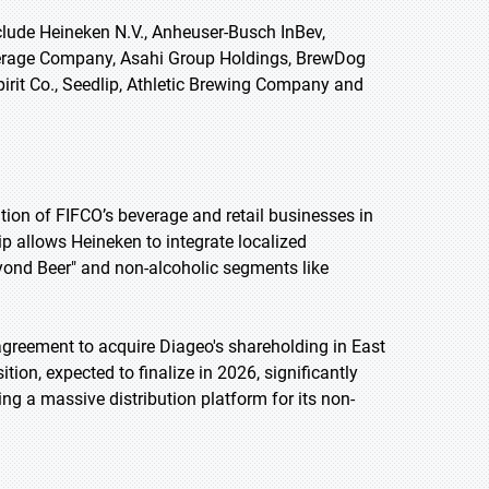
lude Heineken N.V., Anheuser-Busch InBev,
verage Company, Asahi Group Holdings, BrewDog
pirit Co., Seedlip, Athletic Brewing Company and
tion of FIFCO’s beverage and retail businesses in
ip allows Heineken to integrate localized
Beyond Beer" and non-alcoholic segments like
agreement to acquire Diageo's shareholding in East
tion, expected to finalize in 2026, significantly
ng a massive distribution platform for its non-