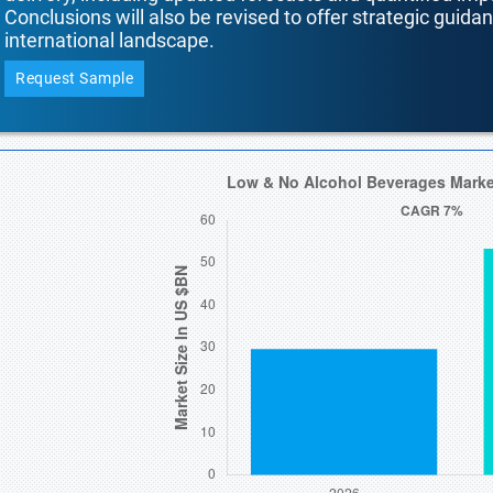
Conclusions will also be revised to offer strategic guida
international landscape.
Request Sample