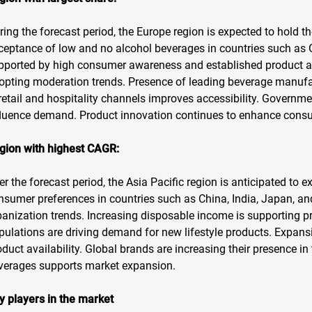
ring the forecast period, the Europe region is expected to hold t
ceptance of low and no alcohol beverages in countries such as
pported by high consumer awareness and established product avai
opting moderation trends. Presence of leading beverage manufac
 retail and hospitality channels improves accessibility. Governme
fluence demand. Product innovation continues to enhance consu
gion with highest CAGR:
er the forecast period, the Asia Pacific region is anticipated to
nsumer preferences in countries such as China, India, Japan, an
banization trends. Increasing disposable income is supporting
pulations are driving demand for new lifestyle products. Expan
oduct availability. Global brands are increasing their presence i
verages supports market expansion.
y players in the market