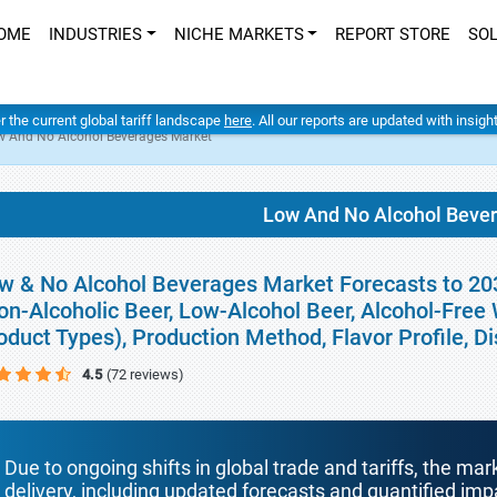
OME
INDUSTRIES
NICHE MARKETS
REPORT STORE
SO
er the current global tariff landscape
here
. All our reports are updated with insig
w And No Alcohol Beverages Market
Low And No Alcohol Beve
w & No Alcohol Beverages Market Forecasts to 203
on-Alcoholic Beer, Low-Alcohol Beer, Alcohol-Free
oduct Types), Production Method, Flavor Profile, D
4.5
(72 reviews)
Due to ongoing shifts in global trade and tariffs, the mar
delivery, including updated forecasts and quantified i