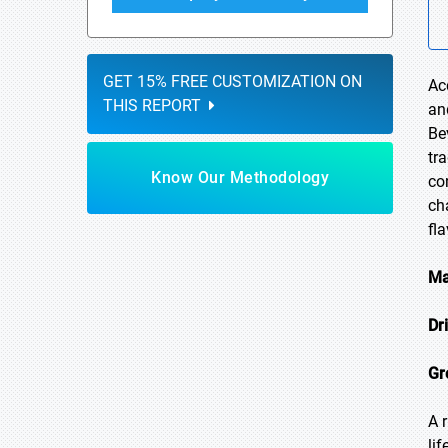
GET 15% FREE CUSTOMIZATION ON
Ac
THIS REPORT
an
Be
tr
Know Our Methodology
co
ch
fl
Ma
Dr
Gr
A 
li