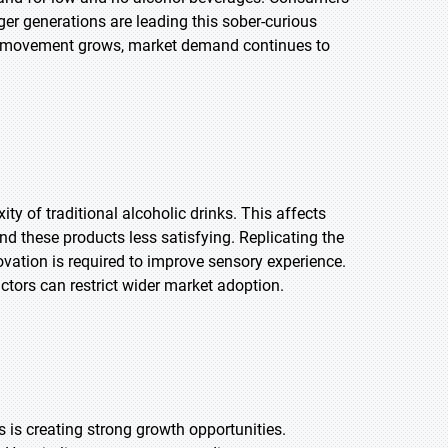
nger generations are leading this sober-curious
this movement grows, market demand continues to
y of traditional alcoholic drinks. This affects
 these products less satisfying. Replicating the
vation is required to improve sensory experience.
ctors can restrict wider market adoption.
 is creating strong growth opportunities.