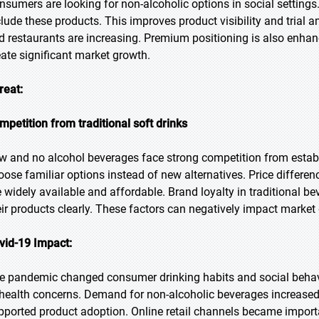
nsumers are looking for non-alcoholic options in social setting
clude these products. This improves product visibility and tria
d restaurants are increasing. Premium positioning is also enhanc
eate significant market growth.
reat:
mpetition from traditional soft drinks
w and no alcohol beverages face strong competition from estab
oose familiar options instead of new alternatives. Price differen
e widely available and affordable. Brand loyalty in traditional b
eir products clearly. These factors can negatively impact market
vid-19 Impact:
e pandemic changed consumer drinking habits and social behav
 health concerns. Demand for non-alcoholic beverages increase
pported product adoption. Online retail channels became import