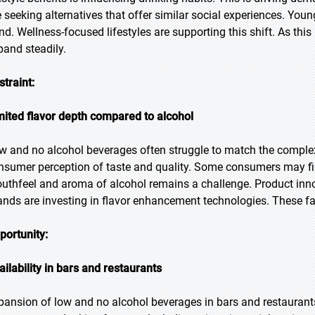
e seeking alternatives that offer similar social experiences. You
end. Wellness-focused lifestyles are supporting this shift. As 
pand steadily.
straint:
mited flavor depth compared to alcohol
w and no alcohol beverages often struggle to match the complexit
nsumer perception of taste and quality. Some consumers may find
uthfeel and aroma of alcohol remains a challenge. Product inno
ands are investing in flavor enhancement technologies. These fa
portunity:
ailability in bars and restaurants
pansion of low and no alcohol beverages in bars and restaurants