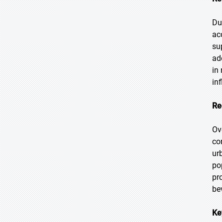
Du
ac
su
ad
in
in
Re
Ov
co
ur
po
pr
be
Ke