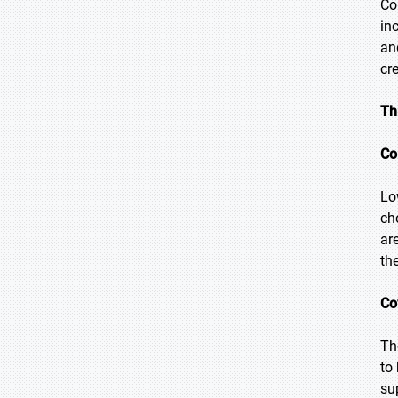
Co
in
an
cr
Th
Co
Lo
ch
ar
th
Co
Th
to
su