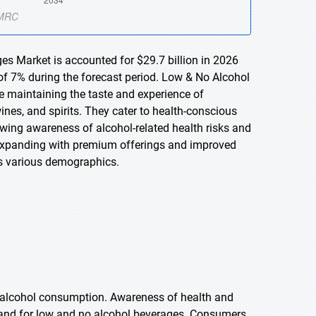
es Market is accounted for $29.7 billion in 2026
of 7% during the forecast period. Low & No Alcohol
le maintaining the taste and experience of
ines, and spirits. They cater to health-conscious
wing awareness of alcohol-related health risks and
 expanding with premium offerings and improved
ss various demographics.
e alcohol consumption. Awareness of health and
demand for low and no alcohol beverages. Consumers