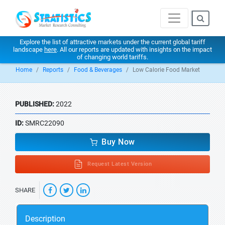
Explore the list of attractive markets under the current global tariff
landscape
here
. All our reports are updated with insights on the impact
of changing world tariffs.
Home
Reports
Food & Beverages
Low Calorie Food Market
PUBLISHED:
2022
ID:
SMRC22090
Buy Now
Request Latest Version
SHARE
Description