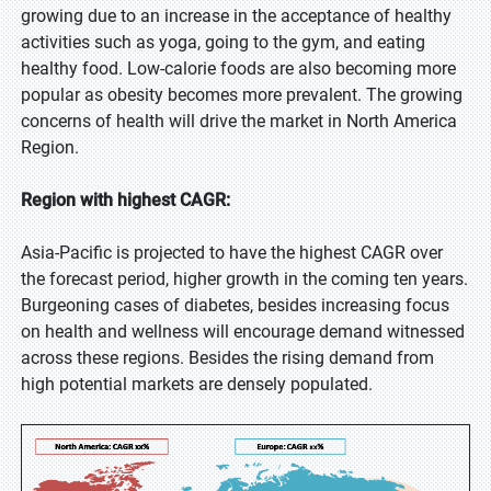
growing due to an increase in the acceptance of healthy
activities such as yoga, going to the gym, and eating
healthy food. Low-calorie foods are also becoming more
popular as obesity becomes more prevalent. The growing
concerns of health will drive the market in North America
Region.
Region with highest CAGR:
Asia-Pacific is projected to have the highest CAGR over
the forecast period, higher growth in the coming ten years.
Burgeoning cases of diabetes, besides increasing focus
on health and wellness will encourage demand witnessed
across these regions. Besides the rising demand from
high potential markets are densely populated.