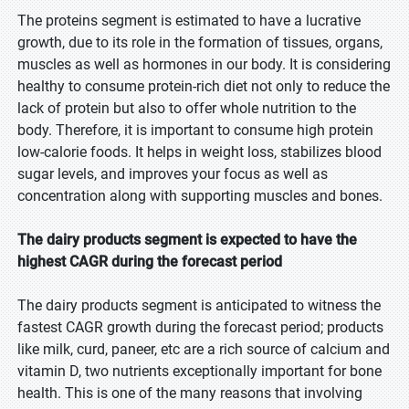
The proteins segment is estimated to have a lucrative
growth, due to its role in the formation of tissues, organs,
muscles as well as hormones in our body. It is considering
healthy to consume protein-rich diet not only to reduce the
lack of protein but also to offer whole nutrition to the
body. Therefore, it is important to consume high protein
low-calorie foods. It helps in weight loss, stabilizes blood
sugar levels, and improves your focus as well as
concentration along with supporting muscles and bones.
The dairy products segment is expected to have the
highest CAGR during the forecast period
The dairy products segment is anticipated to witness the
fastest CAGR growth during the forecast period; products
like milk, curd, paneer, etc are a rich source of calcium and
vitamin D, two nutrients exceptionally important for bone
health. This is one of the many reasons that involving