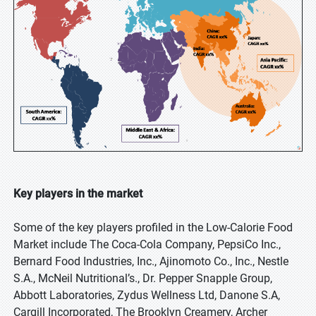
Key players in the market
Some of the key players profiled in the Low-Calorie Food
Market include The Coca-Cola Company, PepsiCo Inc.,
Bernard Food Industries, Inc., Ajinomoto Co., Inc., Nestle
S.A., McNeil Nutritional’s., Dr. Pepper Snapple Group,
Abbott Laboratories, Zydus Wellness Ltd, Danone S.A,
Cargill Incorporated, The Brooklyn Creamery, Archer