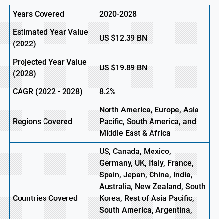
Years Covered
2020-2028
Estimated Year Value
US
$12.39
BN
(2022)
Projected Year Value
US
$19.89
BN
(2028)
CAGR (2022 - 2028)
8.2%
North America, Europe
,
Asia
Regions Covered
Pacific, South America, and
Middle East & Africa
US, Canada, Mexico,
Germany, UK, Italy, France,
Spain, Japan, China, India,
Australia, New Zealand, South
Countries Covered
Korea, Rest of Asia Pacific,
South America, Argentina,