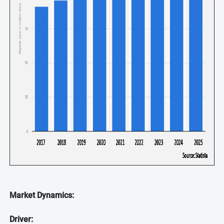
Market Dynamics:
Driver: