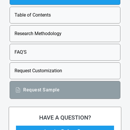
Table of Contents
Research Methodology
FAQ'S
Request Customization
Request Sample
HAVE A QUESTION?