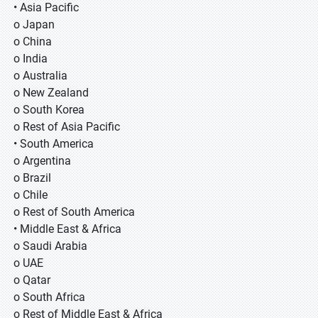
• Asia Pacific
o Japan
o China
o India
o Australia
o New Zealand
o South Korea
o Rest of Asia Pacific
• South America
o Argentina
o Brazil
o Chile
o Rest of South America
• Middle East & Africa
o Saudi Arabia
o UAE
o Qatar
o South Africa
o Rest of Middle East & Africa