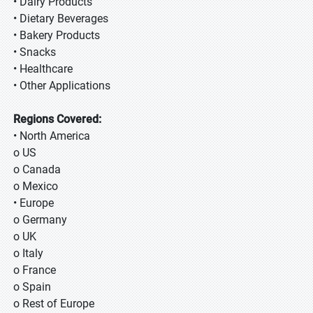
• Dairy Products
• Dietary Beverages
• Bakery Products
• Snacks
• Healthcare
• Other Applications
Regions Covered:
• North America
o US
o Canada
o Mexico
• Europe
o Germany
o UK
o Italy
o France
o Spain
o Rest of Europe