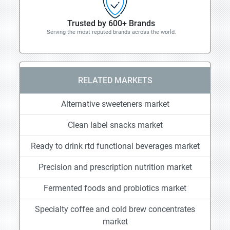
Trusted by 600+ Brands
Serving the most reputed brands across the world.
RELATED MARKETS
Alternative sweeteners market
Clean label snacks market
Ready to drink rtd functional beverages market
Precision and prescription nutrition market
Fermented foods and probiotics market
Specialty coffee and cold brew concentrates
market