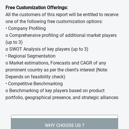
Free Customization Offerings:
All the customers of this report will be entitled to receive
one of the following free customization options:
• Company Profiling
o Comprehensive profiling of additional market players
(up to 3)
o SWOT Analysis of key players (up to 3)
• Regional Segmentation
o Market estimations, Forecasts and CAGR of any
prominent country as per the client's interest (Note:
Depends on feasibility check)
• Competitive Benchmarking
o Benchmarking of key players based on product
portfolio, geographical presence, and strategic alliances
WHY CHOOSE US ?