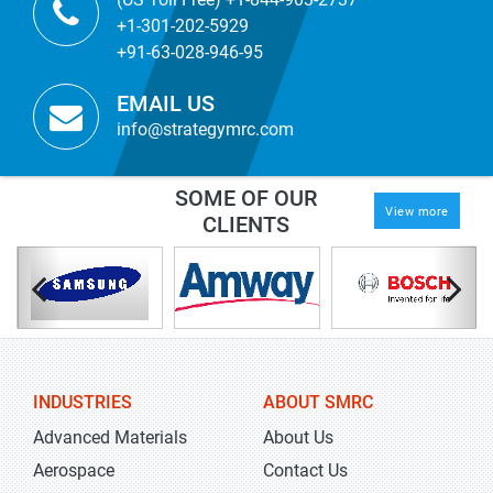
+1-301-202-5929
+91-63-028-946-95
EMAIL US
info@strategymrc.com
SOME OF OUR
View more
CLIENTS
INDUSTRIES
ABOUT SMRC
Advanced Materials
About Us
Aerospace
Contact Us