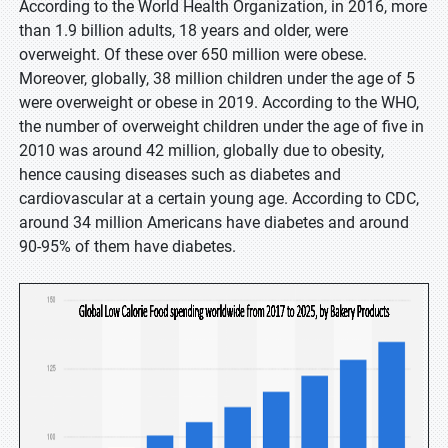
According to the World Health Organization, in 2016, more
than 1.9 billion adults, 18 years and older, were
overweight. Of these over 650 million were obese.
Moreover, globally, 38 million children under the age of 5
were overweight or obese in 2019. According to the WHO,
the number of overweight children under the age of five in
2010 was around 42 million, globally due to obesity,
hence causing diseases such as diabetes and
cardiovascular at a certain young age. According to CDC,
around 34 million Americans have diabetes and around
90-95% of them have diabetes.