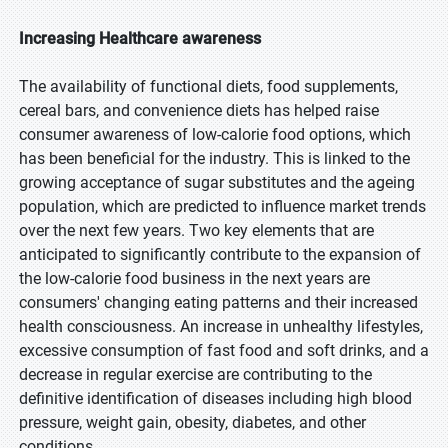
Increasing Healthcare awareness
The availability of functional diets, food supplements,
cereal bars, and convenience diets has helped raise
consumer awareness of low-calorie food options, which
has been beneficial for the industry. This is linked to the
growing acceptance of sugar substitutes and the ageing
population, which are predicted to influence market trends
over the next few years. Two key elements that are
anticipated to significantly contribute to the expansion of
the low-calorie food business in the next years are
consumers' changing eating patterns and their increased
health consciousness. An increase in unhealthy lifestyles,
excessive consumption of fast food and soft drinks, and a
decrease in regular exercise are contributing to the
definitive identification of diseases including high blood
pressure, weight gain, obesity, diabetes, and other
conditions.