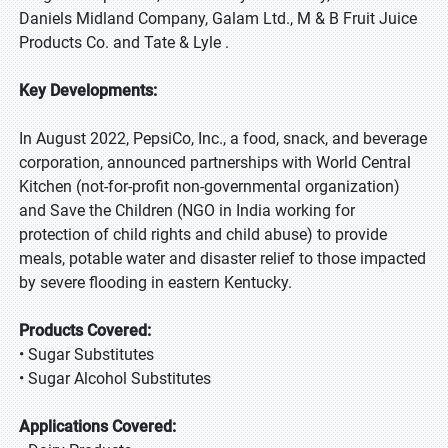
Daniels Midland Company, Galam Ltd., M & B Fruit Juice
Products Co. and Tate & Lyle .
Key Developments:
In August 2022, PepsiCo, Inc., a food, snack, and beverage
corporation, announced partnerships with World Central
Kitchen (not-for-profit non-governmental organization)
and Save the Children (NGO in India working for
protection of child rights and child abuse) to provide
meals, potable water and disaster relief to those impacted
by severe flooding in eastern Kentucky.
Products Covered:
• Sugar Substitutes
• Sugar Alcohol Substitutes
Applications Covered: