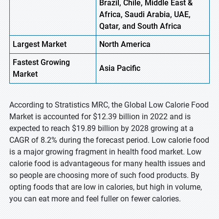
Brazil, Chile, Middle East &
Africa, Saudi Arabia, UAE,
Qatar, and South Africa
Largest Market
North
America
Fastest
Growing
Asia
Pacific
Market
According to Stratistics MRC, the Global Low Calorie Food
Market is accounted for $12.39 billion in 2022 and is
expected to reach $19.89 billion by 2028 growing at a
CAGR of 8.2% during the forecast period. Low calorie food
is a major growing fragment in health food market. Low
calorie food is advantageous for many health issues and
so people are choosing more of such food products. By
opting foods that are low in calories, but high in volume,
you can eat more and feel fuller on fewer calories.