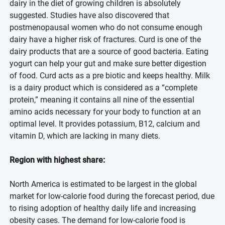
dairy in the diet of growing children is absolutely
suggested. Studies have also discovered that
postmenopausal women who do not consume enough
dairy have a higher risk of fractures. Curd is one of the
dairy products that are a source of good bacteria. Eating
yogurt can help your gut and make sure better digestion
of food. Curd acts as a pre biotic and keeps healthy. Milk
is a dairy product which is considered as a “complete
protein,” meaning it contains all nine of the essential
amino acids necessary for your body to function at an
optimal level. It provides potassium, B12, calcium and
vitamin D, which are lacking in many diets.
Region with highest share:
North America is estimated to be largest in the global
market for low-calorie food during the forecast period, due
to rising adoption of healthy daily life and increasing
obesity cases. The demand for low-calorie food is