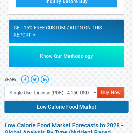
Inquiry Before Buy
GET 15% FREE CUSTOMIZATION ON THIS
REPORT
Know Our Methodology
SHARE
Buy Now
Low Calorie Food Market
Low Calorie Food Market Forecasts to 2028 -
Global Analysis By Type (Nutrient Based