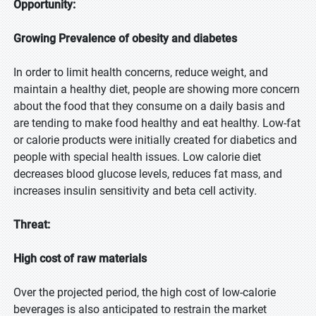
Opportunity:
Growing Prevalence of obesity and diabetes
In order to limit health concerns, reduce weight, and
maintain a healthy diet, people are showing more concern
about the food that they consume on a daily basis and
are tending to make food healthy and eat healthy. Low-fat
or calorie products were initially created for diabetics and
people with special health issues. Low calorie diet
decreases blood glucose levels, reduces fat mass, and
increases insulin sensitivity and beta cell activity.
Threat:
High cost of raw materials
Over the projected period, the high cost of low-calorie
beverages is also anticipated to restrain the market