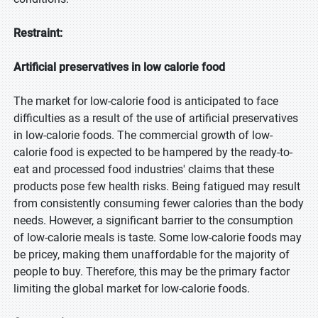
Restraint:
Artificial preservatives in low calorie food
The market for low-calorie food is anticipated to face
difficulties as a result of the use of artificial preservatives
in low-calorie foods. The commercial growth of low-
calorie food is expected to be hampered by the ready-to-
eat and processed food industries' claims that these
products pose few health risks. Being fatigued may result
from consistently consuming fewer calories than the body
needs. However, a significant barrier to the consumption
of low-calorie meals is taste. Some low-calorie foods may
be pricey, making them unaffordable for the majority of
people to buy. Therefore, this may be the primary factor
limiting the global market for low-calorie foods.