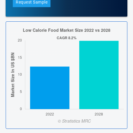
Request Sample