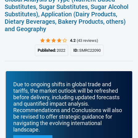
Substitutes, Sugar Substitutes, Sugar Alcohol
Substitutes), Application (Dairy Products,
Dietary Beverages, Bakery Products, others)
and Geography
4.2
(43 reviews)
Published:
2022
ID:
SMRC22090
Due to ongoing shifts in global trade and
tariffs, the market outlook will be refreshed
before delivery, including updated forecasts
and quantified impact analysis.
Recommendations and Conclusions will also
be revised to offer strategic guidance for
navigating the evolving international
landscape.