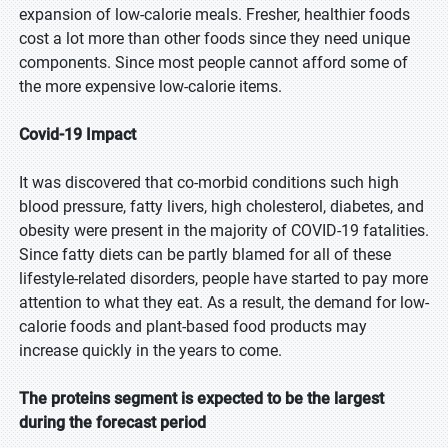
expansion of low-calorie meals. Fresher, healthier foods
cost a lot more than other foods since they need unique
components. Since most people cannot afford some of
the more expensive low-calorie items.
Covid-19 Impact
It was discovered that co-morbid conditions such high
blood pressure, fatty livers, high cholesterol, diabetes, and
obesity were present in the majority of COVID-19 fatalities.
Since fatty diets can be partly blamed for all of these
lifestyle-related disorders, people have started to pay more
attention to what they eat. As a result, the demand for low-
calorie foods and plant-based food products may
increase quickly in the years to come.
The proteins segment is expected to be the largest
during the forecast period