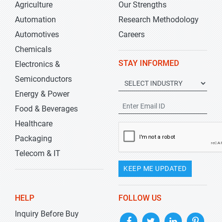
Agriculture
Our Strengths
Automation
Research Methodology
Automotives
Careers
Chemicals
STAY INFORMED
Electronics &
Semiconductors
Energy & Power
Food & Beverages
Healthcare
Packaging
Telecom & IT
KEEP ME UPDATED
HELP
FOLLOW US
Inquiry Before Buy