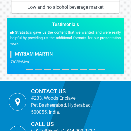
Low and no alcohol beverage market
Testimonials
Stratistics gave us the content that we wanted and were really
helpful by providing us the additional formats for our presentation
work.
MYRIAM MARTIN
TICBioMed
CONTACT US
#233, Woods Enclave,
Pet Basheerabad, Hyderabad,
500055, India.
CALL US
(US Toll Free) +1-844-903-2737