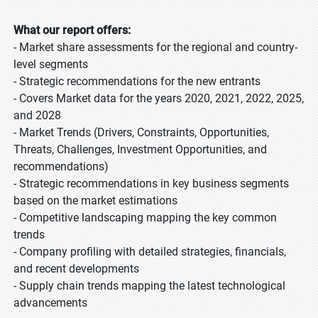
What our report offers:
- Market share assessments for the regional and country-
level segments
- Strategic recommendations for the new entrants
- Covers Market data for the years 2020, 2021, 2022, 2025,
and 2028
- Market Trends (Drivers, Constraints, Opportunities,
Threats, Challenges, Investment Opportunities, and
recommendations)
- Strategic recommendations in key business segments
based on the market estimations
- Competitive landscaping mapping the key common
trends
- Company profiling with detailed strategies, financials,
and recent developments
- Supply chain trends mapping the latest technological
advancements