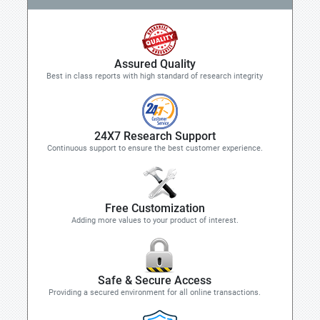
Assured Quality
Best in class reports with high standard of research integrity
24X7 Research Support
Continuous support to ensure the best customer experience.
Free Customization
Adding more values to your product of interest.
Safe & Secure Access
Providing a secured environment for all online transactions.