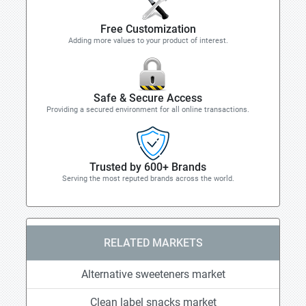
Free Customization
Adding more values to your product of interest.
Safe & Secure Access
Providing a secured environment for all online transactions.
Trusted by 600+ Brands
Serving the most reputed brands across the world.
RELATED MARKETS
Alternative sweeteners market
Clean label snacks market