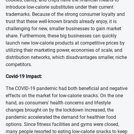
introduce low-calorie substitutes under their current
trademarks. Because of the strong consumer loyalty and
trust that these well-known brands already enjoy, it is
challenging for new, smaller businesses to gain market
share. Furthermore, these big businesses can quickly
launch new low-calorie products at competitive prices by
utilizing their marketing power, economies of scale, and
distribution networks, which disadvantages smaller, niche
competitors.
Covid-19 Impact:
The COVID-19 pandemic had both beneficial and negative
effects on the market for low-calorie snacks. On the one
hand, as consumers' health concerns and lifestyle
changes brought on by the lockdown increased, the
pandemic accelerated the demand for healthier food
options. Since fitness facilities and gyms were closed,
many people resorted to eating low-calorie snacks to keep