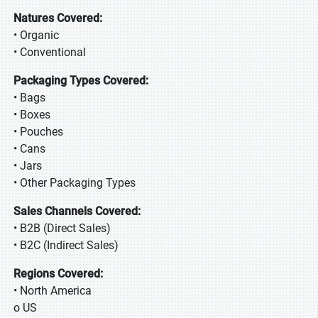
Natures Covered:
• Organic
• Conventional
Packaging Types Covered:
• Bags
• Boxes
• Pouches
• Cans
• Jars
• Other Packaging Types
Sales Channels Covered:
• B2B (Direct Sales)
• B2C (Indirect Sales)
Regions Covered:
• North America
o US