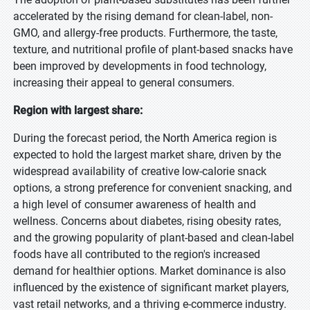
accelerated by the rising demand for clean-label, non-
GMO, and allergy-free products. Furthermore, the taste,
texture, and nutritional profile of plant-based snacks have
been improved by developments in food technology,
increasing their appeal to general consumers.
Region with largest share:
During the forecast period, the North America region is
expected to hold the largest market share, driven by the
widespread availability of creative low-calorie snack
options, a strong preference for convenient snacking, and
a high level of consumer awareness of health and
wellness. Concerns about diabetes, rising obesity rates,
and the growing popularity of plant-based and clean-label
foods have all contributed to the region's increased
demand for healthier options. Market dominance is also
influenced by the existence of significant market players,
vast retail networks, and a thriving e-commerce industry.