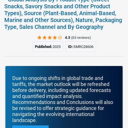
Snacks, Savory Snacks and Other Product
Types), Source (Plant-Based, Animal-Based,
Marine and Other Sources), Nature, Packaging
Type, Sales Channel and By Geography
4.3
(63 reviews)
Published:
2025
ID:
SMRC28606
Due to ongoing shifts in global trade and
tariffs, the market outlook will be refreshed
before delivery, including updated forecasts
and quantified impact analysis.
Recommendations and Conclusions will also
be revised to offer strategic guidance for
navigating the evolving international
landscape.