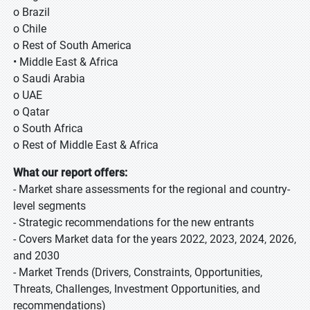
o Brazil
o Chile
o Rest of South America
• Middle East & Africa
o Saudi Arabia
o UAE
o Qatar
o South Africa
o Rest of Middle East & Africa
What our report offers:
- Market share assessments for the regional and country-
level segments
- Strategic recommendations for the new entrants
- Covers Market data for the years 2022, 2023, 2024, 2026,
and 2030
- Market Trends (Drivers, Constraints, Opportunities,
Threats, Challenges, Investment Opportunities, and
recommendations)