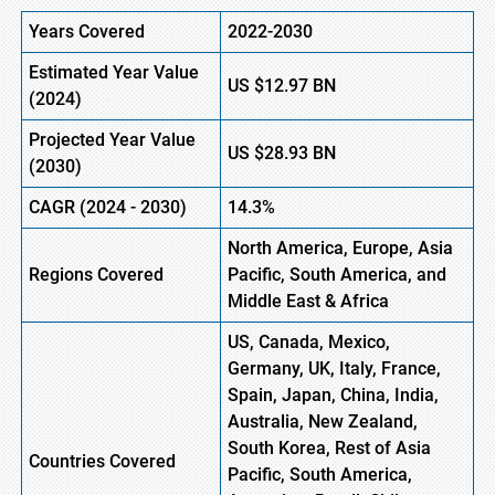
Years Covered
2022-2030
Estimated Year Value
US
$12.97 BN
(
2024)
Projected Year Value
US
$28.93 BN
(2030)
CAGR (
2024
- 2030)
14.3%
North America, Europe, Asia
Regions Covered
Pacific, South America, and
Middle East & Africa
US, Canada, Mexico,
Germany, UK, Italy, France,
Spain, Japan, China, India,
Australia, New Zealand,
South Korea, Rest of Asia
Countries Covered
Pacific, South America,