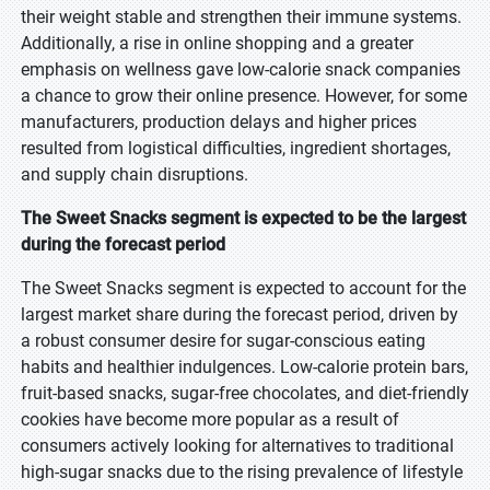
their weight stable and strengthen their immune systems.
Additionally, a rise in online shopping and a greater
emphasis on wellness gave low-calorie snack companies
a chance to grow their online presence. However, for some
manufacturers, production delays and higher prices
resulted from logistical difficulties, ingredient shortages,
and supply chain disruptions.
The Sweet Snacks segment is expected to be the largest
during the forecast period
The Sweet Snacks segment is expected to account for the
largest market share during the forecast period, driven by
a robust consumer desire for sugar-conscious eating
habits and healthier indulgences. Low-calorie protein bars,
fruit-based snacks, sugar-free chocolates, and diet-friendly
cookies have become more popular as a result of
consumers actively looking for alternatives to traditional
high-sugar snacks due to the rising prevalence of lifestyle