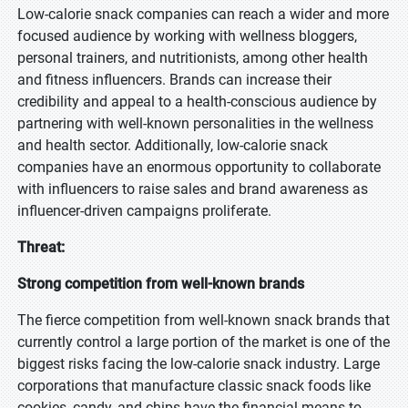
Low-calorie snack companies can reach a wider and more
focused audience by working with wellness bloggers,
personal trainers, and nutritionists, among other health
and fitness influencers. Brands can increase their
credibility and appeal to a health-conscious audience by
partnering with well-known personalities in the wellness
and health sector. Additionally, low-calorie snack
companies have an enormous opportunity to collaborate
with influencers to raise sales and brand awareness as
influencer-driven campaigns proliferate.
Threat:
Strong competition from well-known brands
The fierce competition from well-known snack brands that
currently control a large portion of the market is one of the
biggest risks facing the low-calorie snack industry. Large
corporations that manufacture classic snack foods like
cookies, candy, and chips have the financial means to