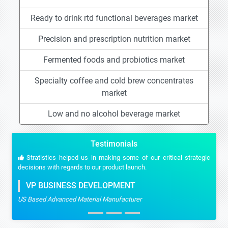
Ready to drink rtd functional beverages market
Precision and prescription nutrition market
Fermented foods and probiotics market
Specialty coffee and cold brew concentrates
market
Low and no alcohol beverage market
Testimonials
Stratistics helped us in making some of our critical strategic
decisions with regards to our product launch.
VP BUSINESS DEVELOPMENT
US Based Advanced Material Manufacturer