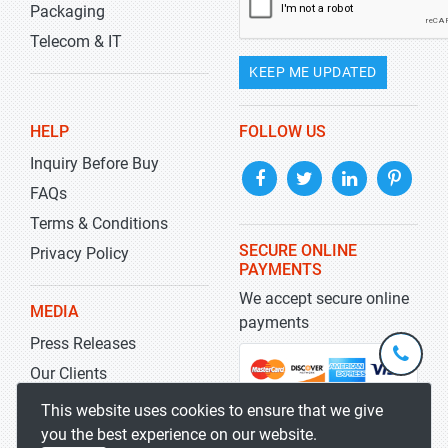
Packaging
Telecom & IT
KEEP ME UPDATED
HELP
FOLLOW US
Inquiry Before Buy
FAQs
Terms & Conditions
SECURE ONLINE
Privacy Policy
PAYMENTS
We accept secure online
MEDIA
payments
Press Releases
+1-
301-
Our Clients
202-
info@str
Blog
This website uses cookies to ensure that we give
5929
you the best experience on our website.