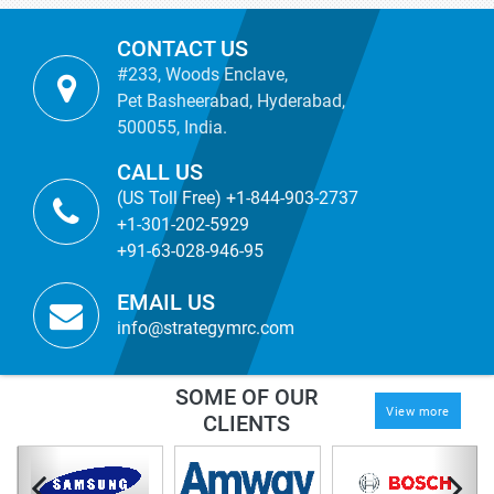
CONTACT US
#233, Woods Enclave,
Pet Basheerabad, Hyderabad,
500055, India.
CALL US
(US Toll Free) +1-844-903-2737
+1-301-202-5929
+91-63-028-946-95
EMAIL US
info@strategymrc.com
SOME OF OUR
View more
CLIENTS