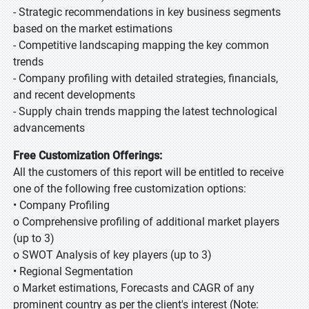
- Strategic recommendations in key business segments
based on the market estimations
- Competitive landscaping mapping the key common
trends
- Company profiling with detailed strategies, financials,
and recent developments
- Supply chain trends mapping the latest technological
advancements
Free Customization Offerings:
All the customers of this report will be entitled to receive
one of the following free customization options:
• Company Profiling
o Comprehensive profiling of additional market players
(up to 3)
o SWOT Analysis of key players (up to 3)
• Regional Segmentation
o Market estimations, Forecasts and CAGR of any
prominent country as per the client's interest (Note: