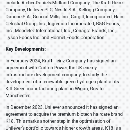
include Archer-Daniels-Midland Company, The Kraft Heinz
Company, Unilever PLC, Nestlé S.A., Kellogg Company,
Danone S.A., General Mills, Inc., Cargill, Incorporated, Hain
Celestial Group, Inc., Ingredion Incorporated, B&G Foods,
Inc., Mondelez International, Inc., Conagra Brands, Inc.,
Tyson Foods Inc. and Hormel Foods Corporation.
Key Developments:
In February 2024, Kraft Heinz Company has signed an
agreement with Carlton Power, the UK energy
infrastructure development company, to study the
development of a renewable green hydrogen plant at its
Kitt Green manufacturing plant in Wigan, Greater
Manchester.
In December 2023, Unilever announced it has signed an
agreement to acquire the premium biotech haircare brand
K18. This marks another step in the optimisation of
Unilever’s portfolio towards higher growth areas. K18 is a