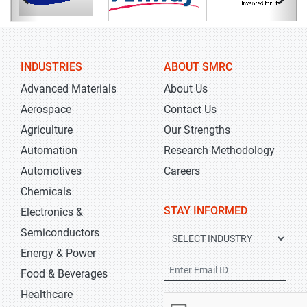
INDUSTRIES
ABOUT SMRC
Advanced Materials
About Us
Aerospace
Contact Us
Agriculture
Our Strengths
Automation
Research Methodology
Automotives
Careers
Chemicals
STAY INFORMED
Electronics &
Semiconductors
Energy & Power
Food & Beverages
Healthcare