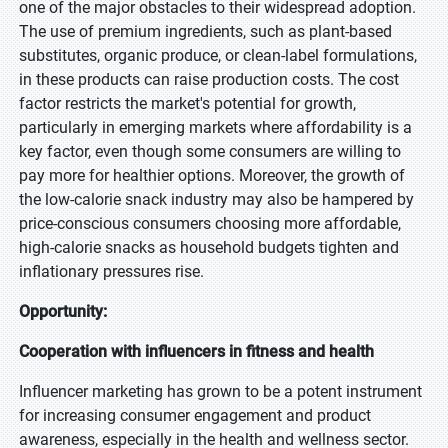
one of the major obstacles to their widespread adoption.
The use of premium ingredients, such as plant-based
substitutes, organic produce, or clean-label formulations,
in these products can raise production costs. The cost
factor restricts the market's potential for growth,
particularly in emerging markets where affordability is a
key factor, even though some consumers are willing to
pay more for healthier options. Moreover, the growth of
the low-calorie snack industry may also be hampered by
price-conscious consumers choosing more affordable,
high-calorie snacks as household budgets tighten and
inflationary pressures rise.
Opportunity:
Cooperation with influencers in fitness and health
Influencer marketing has grown to be a potent instrument
for increasing consumer engagement and product
awareness, especially in the health and wellness sector.