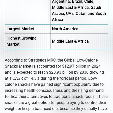
Argentina, Brazil, Chile,
Middle East & Africa, Saudi
Arabia, UAE, Qatar, and South
Africa
Largest Market
North
America
Highest
Growing
Middle
East & Africa
Market
According to Stratistics MRC, the Global Low-Calorie
Snacks Market is accounted for $12.97 billion in 2024
and is expected to reach $28.93 billion by 2030 growing
at a CAGR of 14.3% during the forecast period. Low-
calorie snacks have gained significant popularity due to
increasing health consciousness and the rising demand
for healthier alternatives to traditional snack foods. These
snacks are a great option for people trying to control their
weight or keep a balanced diet because they usually have