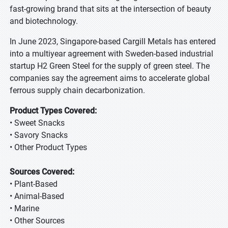
fast-growing brand that sits at the intersection of beauty
and biotechnology.
In June 2023, Singapore-based Cargill Metals has entered
into a multiyear agreement with Sweden-based industrial
startup H2 Green Steel for the supply of green steel. The
companies say the agreement aims to accelerate global
ferrous supply chain decarbonization.
Product Types Covered:
• Sweet Snacks
• Savory Snacks
• Other Product Types
Sources Covered:
• Plant-Based
• Animal-Based
• Marine
• Other Sources