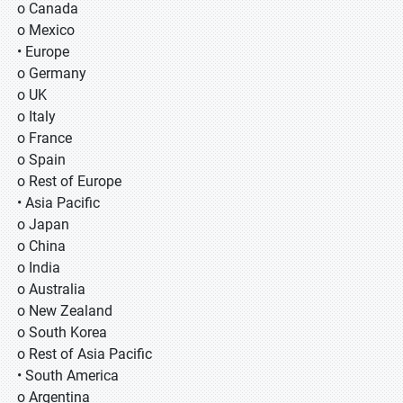
o Canada
o Mexico
• Europe
o Germany
o UK
o Italy
o France
o Spain
o Rest of Europe
• Asia Pacific
o Japan
o China
o India
o Australia
o New Zealand
o South Korea
o Rest of Asia Pacific
• South America
o Argentina