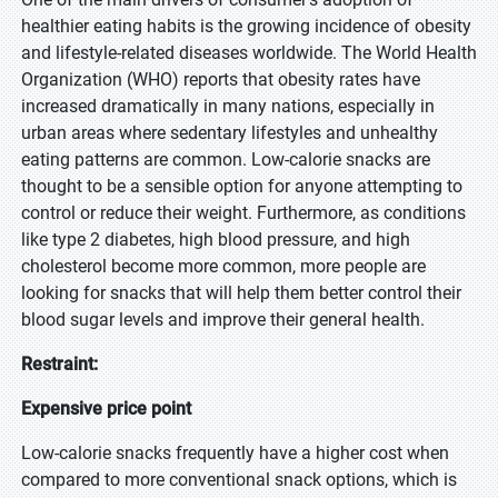
healthier eating habits is the growing incidence of obesity
and lifestyle-related diseases worldwide. The World Health
Organization (WHO) reports that obesity rates have
increased dramatically in many nations, especially in
urban areas where sedentary lifestyles and unhealthy
eating patterns are common. Low-calorie snacks are
thought to be a sensible option for anyone attempting to
control or reduce their weight. Furthermore, as conditions
like type 2 diabetes, high blood pressure, and high
cholesterol become more common, more people are
looking for snacks that will help them better control their
blood sugar levels and improve their general health.
Restraint:
Expensive price point
Low-calorie snacks frequently have a higher cost when
compared to more conventional snack options, which is