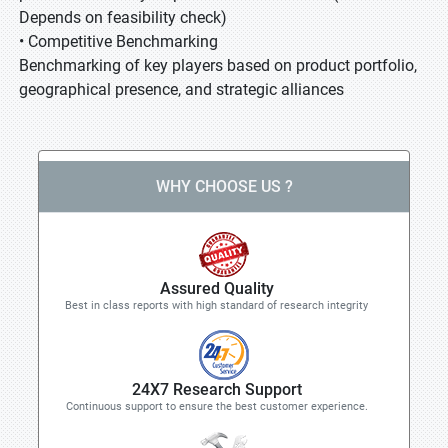
Depends on feasibility check)
• Competitive Benchmarking
Benchmarking of key players based on product portfolio,
geographical presence, and strategic alliances
WHY CHOOSE US ?
Assured Quality
Best in class reports with high standard of research integrity
24X7 Research Support
Continuous support to ensure the best customer experience.