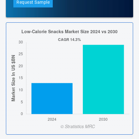
Request Sample