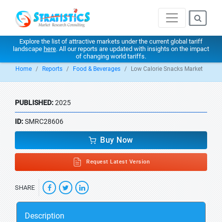
Explore the list of attractive markets under the current global tariff
landscape
here
. All our reports are updated with insights on the impact
of changing world tariffs.
Home
Reports
Food & Beverages
Low Calorie Snacks Market
PUBLISHED:
2025
ID:
SMRC28606
Buy Now
Request Latest Version
SHARE
Description