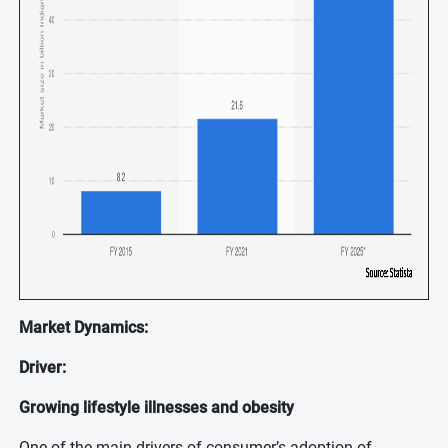
Market Dynamics:
Driver:
Growing lifestyle illnesses and obesity
One of the main drivers of consumer’s adoption of