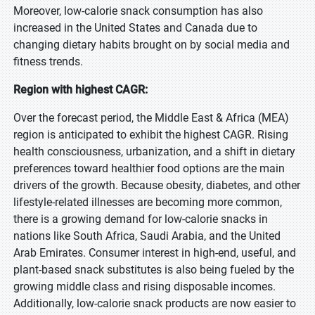
Moreover, low-calorie snack consumption has also
increased in the United States and Canada due to
changing dietary habits brought on by social media and
fitness trends.
Region with highest CAGR:
Over the forecast period, the Middle East & Africa (MEA)
region is anticipated to exhibit the highest CAGR. Rising
health consciousness, urbanization, and a shift in dietary
preferences toward healthier food options are the main
drivers of the growth. Because obesity, diabetes, and other
lifestyle-related illnesses are becoming more common,
there is a growing demand for low-calorie snacks in
nations like South Africa, Saudi Arabia, and the United
Arab Emirates. Consumer interest in high-end, useful, and
plant-based snack substitutes is also being fueled by the
growing middle class and rising disposable incomes.
Additionally, low-calorie snack products are now easier to