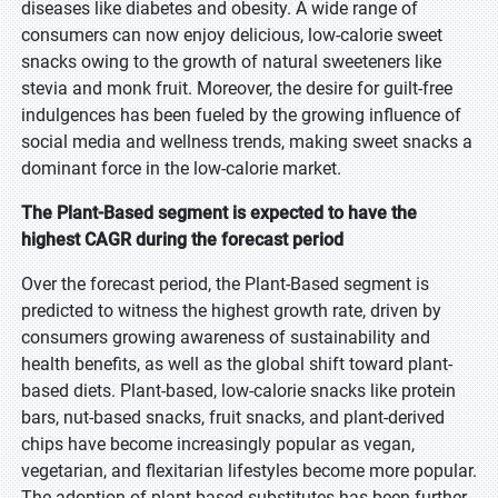
diseases like diabetes and obesity. A wide range of
consumers can now enjoy delicious, low-calorie sweet
snacks owing to the growth of natural sweeteners like
stevia and monk fruit. Moreover, the desire for guilt-free
indulgences has been fueled by the growing influence of
social media and wellness trends, making sweet snacks a
dominant force in the low-calorie market.
The Plant-Based segment is expected to have the
highest CAGR during the forecast period
Over the forecast period, the Plant-Based segment is
predicted to witness the highest growth rate, driven by
consumers growing awareness of sustainability and
health benefits, as well as the global shift toward plant-
based diets. Plant-based, low-calorie snacks like protein
bars, nut-based snacks, fruit snacks, and plant-derived
chips have become increasingly popular as vegan,
vegetarian, and flexitarian lifestyles become more popular.
The adoption of plant-based substitutes has been further