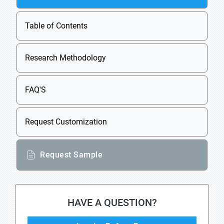
Table of Contents
Research Methodology
FAQ'S
Request Customization
Request Sample
HAVE A QUESTION?