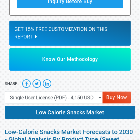
Inquiry Before Buy
GET 15% FREE CUSTOMIZATION ON THIS
REPORT
Know Our Methodology
SHARE
Buy Now
Low Calorie Snacks Market
Low-Calorie Snacks Market Forecasts to 2030
- Global Analysis By Product Type (Sweet