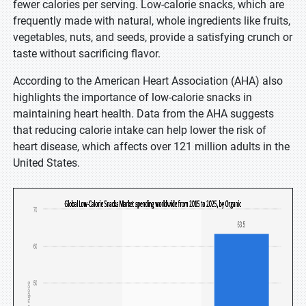
fewer calories per serving. Low-calorie snacks, which are
frequently made with natural, whole ingredients like fruits,
vegetables, nuts, and seeds, provide a satisfying crunch or
taste without sacrificing flavor.
According to the American Heart Association (AHA) also
highlights the importance of low-calorie snacks in
maintaining heart health. Data from the AHA suggests
that reducing calorie intake can help lower the risk of
heart disease, which affects over 121 million adults in the
United States.