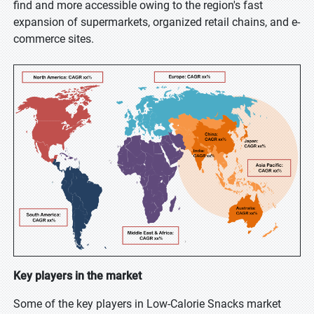
find and more accessible owing to the region's fast
expansion of supermarkets, organized retail chains, and e-
commerce sites.
Key players in the market
Some of the key players in Low-Calorie Snacks market