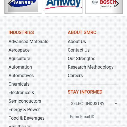
INDUSTRIES
ABOUT SMRC
Advanced Materials
About Us
Aerospace
Contact Us
Agriculture
Our Strengths
Automation
Research Methodology
Automotives
Careers
Chemicals
STAY INFORMED
Electronics &
Semiconductors
Energy & Power
Food & Beverages
Healthcare