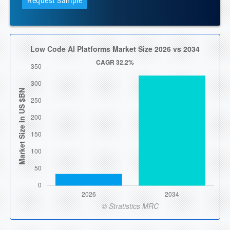
Request Sample