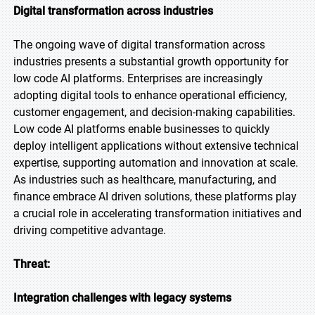
Digital transformation across industries
The ongoing wave of digital transformation across
industries presents a substantial growth opportunity for
low code AI platforms. Enterprises are increasingly
adopting digital tools to enhance operational efficiency,
customer engagement, and decision-making capabilities.
Low code AI platforms enable businesses to quickly
deploy intelligent applications without extensive technical
expertise, supporting automation and innovation at scale.
As industries such as healthcare, manufacturing, and
finance embrace AI driven solutions, these platforms play
a crucial role in accelerating transformation initiatives and
driving competitive advantage.
Threat:
Integration challenges with legacy systems