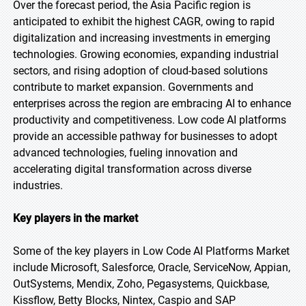
Over the forecast period, the Asia Pacific region is
anticipated to exhibit the highest CAGR, owing to rapid
digitalization and increasing investments in emerging
technologies. Growing economies, expanding industrial
sectors, and rising adoption of cloud-based solutions
contribute to market expansion. Governments and
enterprises across the region are embracing AI to enhance
productivity and competitiveness. Low code AI platforms
provide an accessible pathway for businesses to adopt
advanced technologies, fueling innovation and
accelerating digital transformation across diverse
industries.
Key players in the market
Some of the key players in Low Code AI Platforms Market
include Microsoft, Salesforce, Oracle, ServiceNow, Appian,
OutSystems, Mendix, Zoho, Pegasystems, Quickbase,
Kissflow, Betty Blocks, Nintex, Caspio and SAP