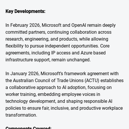
Key Developments:
In February 2026, Microsoft and OpenAI remain deeply
committed partners, continuing collaboration across
research, engineering, and products, while allowing
flexibility to pursue independent opportunities. Core
agreements, including IP access and Azure based
infrastructure support, remain unchanged.
In January 2026, Microsoft’s framework agreement with
the Australian Council of Trade Unions (ACTU) establishes
a collaborative approach to AI adoption, focusing on
worker training, embedding employee voices in
technology development, and shaping responsible AI
policies to ensure fair, inclusive, and productive workplace
transformation.
Components Covered: