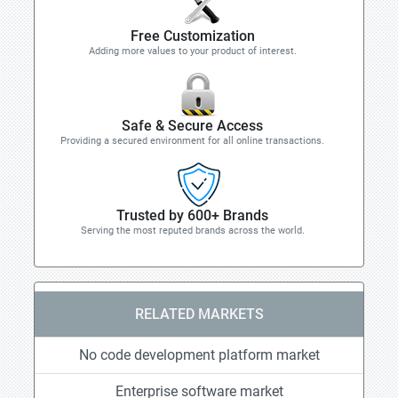
Free Customization
Adding more values to your product of interest.
Safe & Secure Access
Providing a secured environment for all online transactions.
Trusted by 600+ Brands
Serving the most reputed brands across the world.
RELATED MARKETS
No code development platform market
Enterprise software market