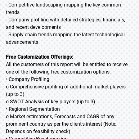
- Competitive landscaping mapping the key common
trends
- Company profiling with detailed strategies, financials,
and recent developments
- Supply chain trends mapping the latest technological
advancements
Free Customization Offerings:
All the customers of this report will be entitled to receive
one of the following free customization options:
• Company Profiling
o Comprehensive profiling of additional market players
(up to 3)
o SWOT Analysis of key players (up to 3)
• Regional Segmentation
o Market estimations, Forecasts and CAGR of any
prominent country as per the client's interest (Note:
Depends on feasibility check)
• Competitive Benchmarking