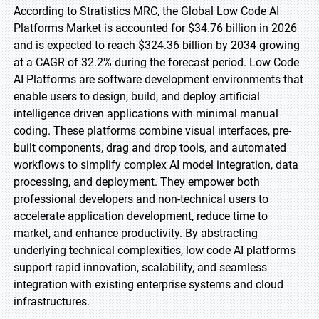
According to Stratistics MRC, the Global Low Code AI
Platforms Market is accounted for $34.76 billion in 2026
and is expected to reach $324.36 billion by 2034 growing
at a CAGR of 32.2% during the forecast period. Low Code
AI Platforms are software development environments that
enable users to design, build, and deploy artificial
intelligence driven applications with minimal manual
coding. These platforms combine visual interfaces, pre-
built components, drag and drop tools, and automated
workflows to simplify complex AI model integration, data
processing, and deployment. They empower both
professional developers and non-technical users to
accelerate application development, reduce time to
market, and enhance productivity. By abstracting
underlying technical complexities, low code AI platforms
support rapid innovation, scalability, and seamless
integration with existing enterprise systems and cloud
infrastructures.