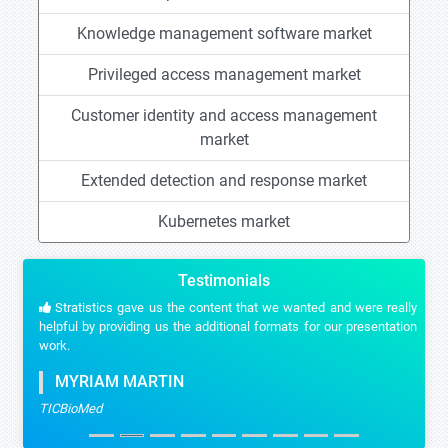
Knowledge management software market
Privileged access management market
Customer identity and access management
market
Extended detection and response market
Kubernetes market
Testimonials
Stratistics gave us the content that we wanted and were really
helpful by providing us the additional formats for our presentation
work.
MYRIAM MARTIN
TICBioMed