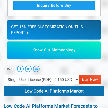
Inquiry Before Buy
GET 15% FREE CUSTOMIZATION ON THIS
REPORT
Know Our Methodology
SHARE
Buy Now
Low Code Ai Platforms Market
Low Code AI Platforms Market Forecasts to