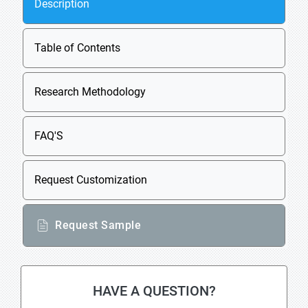
Description
Table of Contents
Research Methodology
FAQ'S
Request Customization
Request Sample
HAVE A QUESTION?