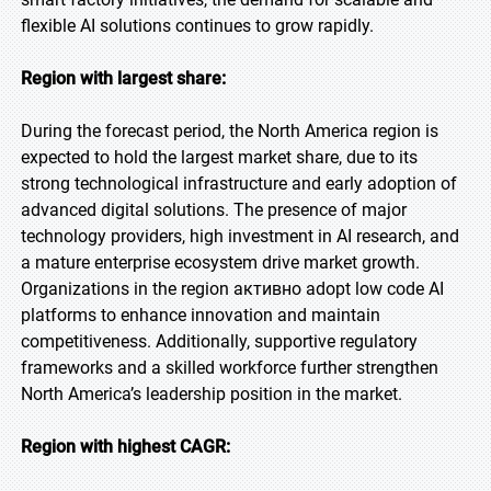
flexible AI solutions continues to grow rapidly.
Region with largest share:
During the forecast period, the North America region is
expected to hold the largest market share, due to its
strong technological infrastructure and early adoption of
advanced digital solutions. The presence of major
technology providers, high investment in AI research, and
a mature enterprise ecosystem drive market growth.
Organizations in the region активно adopt low code AI
platforms to enhance innovation and maintain
competitiveness. Additionally, supportive regulatory
frameworks and a skilled workforce further strengthen
North America’s leadership position in the market.
Region with highest CAGR: