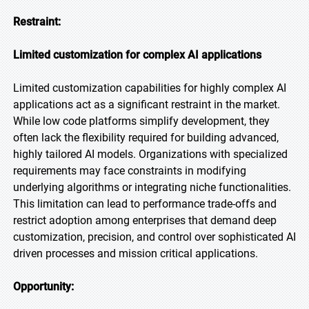
Restraint:
Limited customization for complex AI applications
Limited customization capabilities for highly complex AI
applications act as a significant restraint in the market.
While low code platforms simplify development, they
often lack the flexibility required for building advanced,
highly tailored AI models. Organizations with specialized
requirements may face constraints in modifying
underlying algorithms or integrating niche functionalities.
This limitation can lead to performance trade-offs and
restrict adoption among enterprises that demand deep
customization, precision, and control over sophisticated AI
driven processes and mission critical applications.
Opportunity: