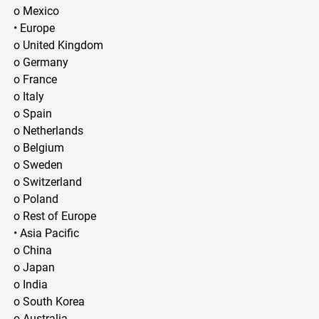
o Mexico
• Europe
o United Kingdom
o Germany
o France
o Italy
o Spain
o Netherlands
o Belgium
o Sweden
o Switzerland
o Poland
o Rest of Europe
• Asia Pacific
o China
o Japan
o India
o South Korea
o Australia