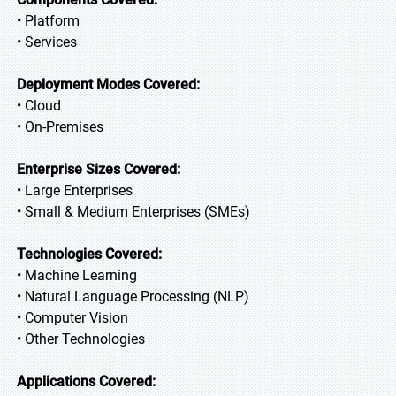
• Platform
• Services
Deployment Modes Covered:
• Cloud
• On-Premises
Enterprise Sizes Covered:
• Large Enterprises
• Small & Medium Enterprises (SMEs)
Technologies Covered:
• Machine Learning
• Natural Language Processing (NLP)
• Computer Vision
• Other Technologies
Applications Covered: