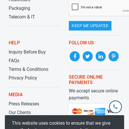
Packaging
Telecom & IT
KEEP ME UPDATED
HELP
FOLLOW US
Inquiry Before Buy
FAQs
Terms & Conditions
SECURE ONLINE
Privacy Policy
PAYMENTS
We accept secure online
MEDIA
payments
Press Releases
+1-
301-
Our Clients
202-
info@str
Blog
This website uses cookies to ensure that we give
5929