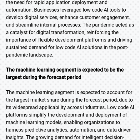
the need for rapid application deployment and
automation. Businesses leveraged low code AI tools to
develop digital services, enhance customer engagement,
and streamline internal processes. The pandemic acted as
a catalyst for digital transformation, reinforcing the
importance of flexible development platforms and driving
sustained demand for low code AI solutions in the post-
pandemic landscape.
The machine learning segment is expected to be the
largest during the forecast period
The machine learning segment is expected to account for
the largest market share during the forecast period, due to
its widespread applicability across industries. Low code AI
platforms simplify the development and deployment of
machine learning models, enabling organizations to
harness predictive analytics, automation, and data driven
insights. The growing demand for intelligent decision-