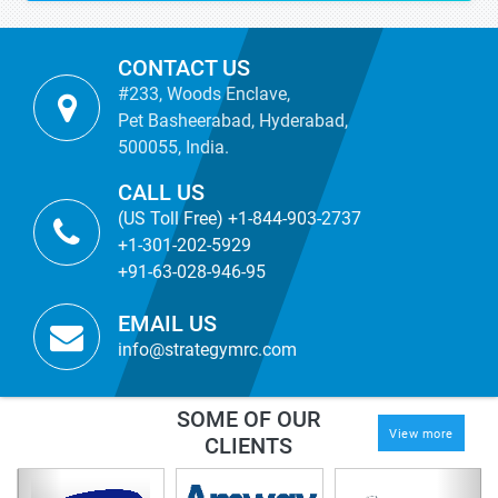
CONTACT US
#233, Woods Enclave,
Pet Basheerabad, Hyderabad,
500055, India.
CALL US
(US Toll Free) +1-844-903-2737
+1-301-202-5929
+91-63-028-946-95
EMAIL US
info@strategymrc.com
SOME OF OUR
View more
CLIENTS