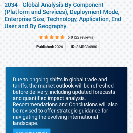
2034 - Global Analysis By Component
(Platform and Services), Deployment Mode,
Enterprise Size, Technology, Application, End
User and By Geography
5.0
(22 reviews)
Published:
2026
ID:
SMRC34880
Due to ongoing shifts in global trade and
tariffs, the market outlook will be refreshed
before delivery, including updated forecasts
and quantified impact analysis.
Recommendations and Conclusions will also
be revised to offer strategic guidance for
navigating the evolving international
landscape.