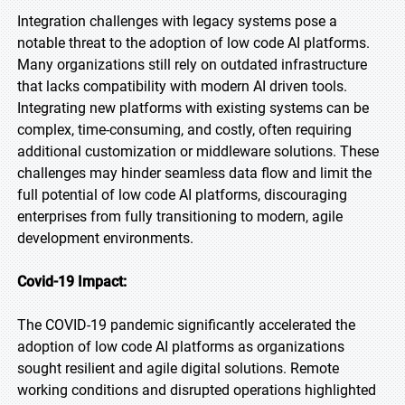
Integration challenges with legacy systems pose a
notable threat to the adoption of low code AI platforms.
Many organizations still rely on outdated infrastructure
that lacks compatibility with modern AI driven tools.
Integrating new platforms with existing systems can be
complex, time-consuming, and costly, often requiring
additional customization or middleware solutions. These
challenges may hinder seamless data flow and limit the
full potential of low code AI platforms, discouraging
enterprises from fully transitioning to modern, agile
development environments.
Covid-19 Impact:
The COVID-19 pandemic significantly accelerated the
adoption of low code AI platforms as organizations
sought resilient and agile digital solutions. Remote
working conditions and disrupted operations highlighted