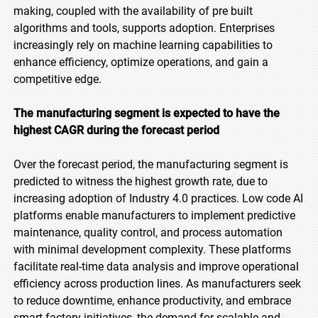
making, coupled with the availability of pre built
algorithms and tools, supports adoption. Enterprises
increasingly rely on machine learning capabilities to
enhance efficiency, optimize operations, and gain a
competitive edge.
The manufacturing segment is expected to have the
highest CAGR during the forecast period
Over the forecast period, the manufacturing segment is
predicted to witness the highest growth rate, due to
increasing adoption of Industry 4.0 practices. Low code AI
platforms enable manufacturers to implement predictive
maintenance, quality control, and process automation
with minimal development complexity. These platforms
facilitate real-time data analysis and improve operational
efficiency across production lines. As manufacturers seek
to reduce downtime, enhance productivity, and embrace
smart factory initiatives, the demand for scalable and