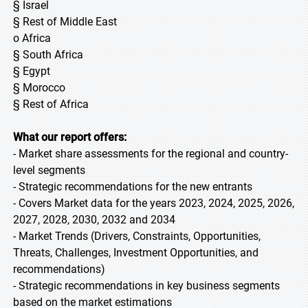
§ Israel
§ Rest of Middle East
o Africa
§ South Africa
§ Egypt
§ Morocco
§ Rest of Africa
What our report offers:
- Market share assessments for the regional and country-
level segments
- Strategic recommendations for the new entrants
- Covers Market data for the years 2023, 2024, 2025, 2026,
2027, 2028, 2030, 2032 and 2034
- Market Trends (Drivers, Constraints, Opportunities,
Threats, Challenges, Investment Opportunities, and
recommendations)
- Strategic recommendations in key business segments
based on the market estimations