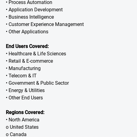
• Process Automation
• Application Development
• Business Intelligence
• Customer Experience Management
• Other Applications
End Users Covered:
• Healthcare & Life Sciences
• Retail & E-commerce
• Manufacturing
• Telecom & IT
• Government & Public Sector
• Energy & Utilities
• Other End Users
Regions Covered:
• North America
o United States
o Canada