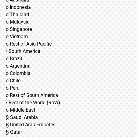
o Indonesia
o Thailand
o Malaysia
o Singapore
o Vietnam
o Rest of Asia Pacific
• South America
o Brazil
o Argentina
o Colombia
o Chile
o Peru
o Rest of South America
• Rest of the World (RoW)
o Middle East
§ Saudi Arabia
§ United Arab Emirates
§ Qatar