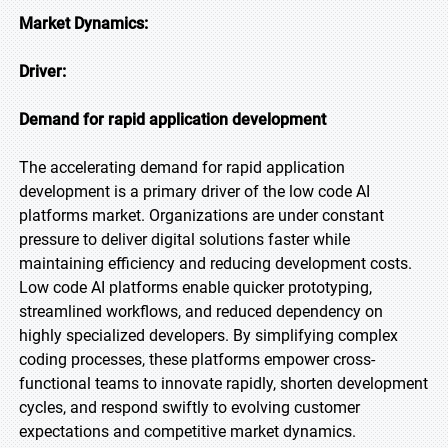
Market Dynamics:
Driver:
Demand for rapid application development
The accelerating demand for rapid application
development is a primary driver of the low code AI
platforms market. Organizations are under constant
pressure to deliver digital solutions faster while
maintaining efficiency and reducing development costs.
Low code AI platforms enable quicker prototyping,
streamlined workflows, and reduced dependency on
highly specialized developers. By simplifying complex
coding processes, these platforms empower cross-
functional teams to innovate rapidly, shorten development
cycles, and respond swiftly to evolving customer
expectations and competitive market dynamics.