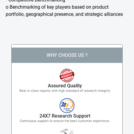
o Benchmarking of key players based on product
portfolio, geographical presence, and strategic alliances
WHY CHOOSE US ?
Assured Quality
Best in class reports with high standard of research integrity
24X7 Research Support
Continuous support to ensure the best customer experience.