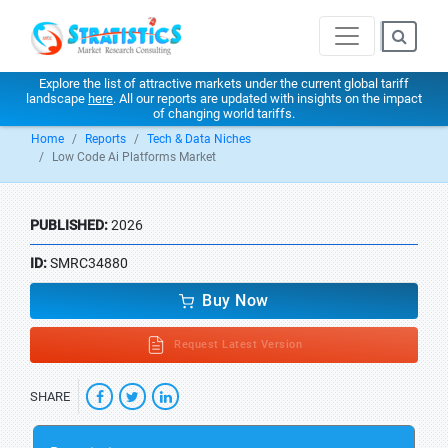
Explore the list of attractive markets under the current global tariff
landscape
here
. All our reports are updated with insights on the impact
of changing world tariffs.
Home
Reports
Tech & Data Niches
Low Code Ai Platforms Market
PUBLISHED:
2026
ID:
SMRC34880
Buy Now
Request Latest Version
SHARE