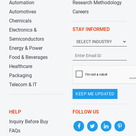
Automation
Research Methodology
Automotives
Careers
Chemicals
STAY INFORMED
Electronics &
Semiconductors
Energy & Power
Food & Beverages
Healthcare
Packaging
Telecom & IT
KEEP ME UPDATED
HELP
FOLLOW US
Inquiry Before Buy
FAQs