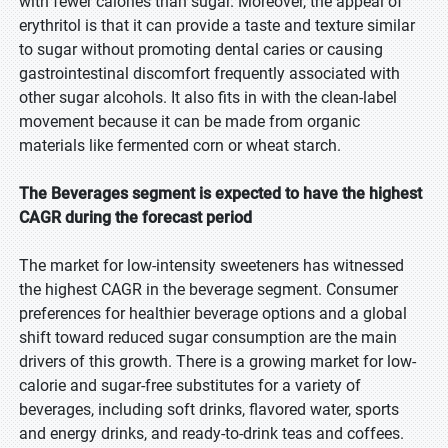
with fewer calories than sugar. Moreover, the appeal of
erythritol is that it can provide a taste and texture similar
to sugar without promoting dental caries or causing
gastrointestinal discomfort frequently associated with
other sugar alcohols. It also fits in with the clean-label
movement because it can be made from organic
materials like fermented corn or wheat starch.
The Beverages segment is expected to have the highest
CAGR during the forecast period
The market for low-intensity sweeteners has witnessed
the highest CAGR in the beverage segment. Consumer
preferences for healthier beverage options and a global
shift toward reduced sugar consumption are the main
drivers of this growth. There is a growing market for low-
calorie and sugar-free substitutes for a variety of
beverages, including soft drinks, flavored water, sports
and energy drinks, and ready-to-drink teas and coffees.