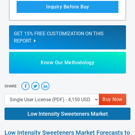
Inquiry Before Buy
GET 15% FREE CUSTOMIZATION ON THIS
REPORT
Know Our Methodology
SHARE
Buy Now
Low Intensity Sweeteners Market
Low Intensity Sweeteners Market Forecasts to