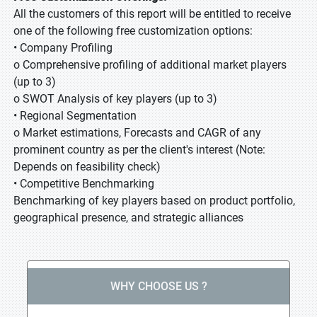
All the customers of this report will be entitled to receive
one of the following free customization options:
• Company Profiling
o Comprehensive profiling of additional market players
(up to 3)
o SWOT Analysis of key players (up to 3)
• Regional Segmentation
o Market estimations, Forecasts and CAGR of any
prominent country as per the client's interest (Note:
Depends on feasibility check)
• Competitive Benchmarking
Benchmarking of key players based on product portfolio,
geographical presence, and strategic alliances
WHY CHOOSE US ?