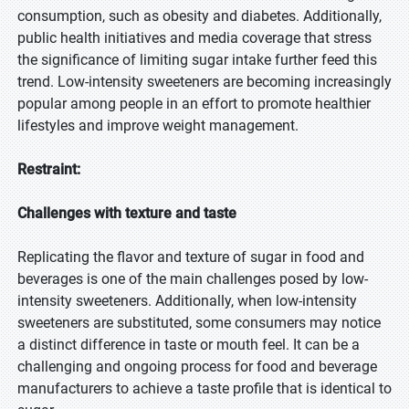
consumption, such as obesity and diabetes. Additionally,
public health initiatives and media coverage that stress
the significance of limiting sugar intake further feed this
trend. Low-intensity sweeteners are becoming increasingly
popular among people in an effort to promote healthier
lifestyles and improve weight management.
Restraint:
Challenges with texture and taste
Replicating the flavor and texture of sugar in food and
beverages is one of the main challenges posed by low-
intensity sweeteners. Additionally, when low-intensity
sweeteners are substituted, some consumers may notice
a distinct difference in taste or mouth feel. It can be a
challenging and ongoing process for food and beverage
manufacturers to achieve a taste profile that is identical to