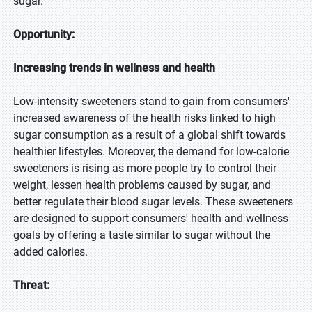
sugar.
Opportunity:
Increasing trends in wellness and health
Low-intensity sweeteners stand to gain from consumers'
increased awareness of the health risks linked to high
sugar consumption as a result of a global shift towards
healthier lifestyles. Moreover, the demand for low-calorie
sweeteners is rising as more people try to control their
weight, lessen health problems caused by sugar, and
better regulate their blood sugar levels. These sweeteners
are designed to support consumers' health and wellness
goals by offering a taste similar to sugar without the
added calories.
Threat: