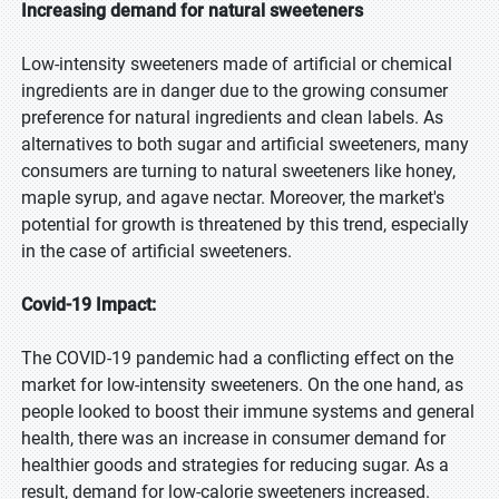
Increasing demand for natural sweeteners
Low-intensity sweeteners made of artificial or chemical
ingredients are in danger due to the growing consumer
preference for natural ingredients and clean labels. As
alternatives to both sugar and artificial sweeteners, many
consumers are turning to natural sweeteners like honey,
maple syrup, and agave nectar. Moreover, the market's
potential for growth is threatened by this trend, especially
in the case of artificial sweeteners.
Covid-19 Impact:
The COVID-19 pandemic had a conflicting effect on the
market for low-intensity sweeteners. On the one hand, as
people looked to boost their immune systems and general
health, there was an increase in consumer demand for
healthier goods and strategies for reducing sugar. As a
result, demand for low-calorie sweeteners increased.