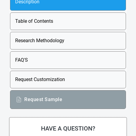
Description
Table of Contents
Research Methodology
FAQ'S
Request Customization
Request Sample
HAVE A QUESTION?