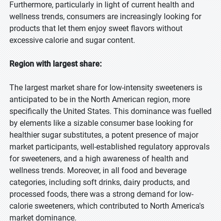
Furthermore, particularly in light of current health and
wellness trends, consumers are increasingly looking for
products that let them enjoy sweet flavors without
excessive calorie and sugar content.
Region with largest share:
The largest market share for low-intensity sweeteners is
anticipated to be in the North American region, more
specifically the United States. This dominance was fuelled
by elements like a sizable consumer base looking for
healthier sugar substitutes, a potent presence of major
market participants, well-established regulatory approvals
for sweeteners, and a high awareness of health and
wellness trends. Moreover, in all food and beverage
categories, including soft drinks, dairy products, and
processed foods, there was a strong demand for low-
calorie sweeteners, which contributed to North America's
market dominance.