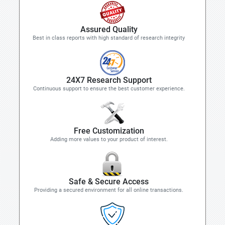
Assured Quality
Best in class reports with high standard of research integrity
24X7 Research Support
Continuous support to ensure the best customer experience.
Free Customization
Adding more values to your product of interest.
Safe & Secure Access
Providing a secured environment for all online transactions.