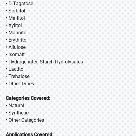
• D-Tagatose
• Sorbitol
• Maltitol
• Xylitol
• Mannitol
• Erythritol
• Allulose
• Isomalt
• Hydrogenated Starch Hydrolysates
• Lactitol
• Trehalose
• Other Types
Categories Covered:
• Natural
• Synthetic
• Other Categories
Applications Covered: