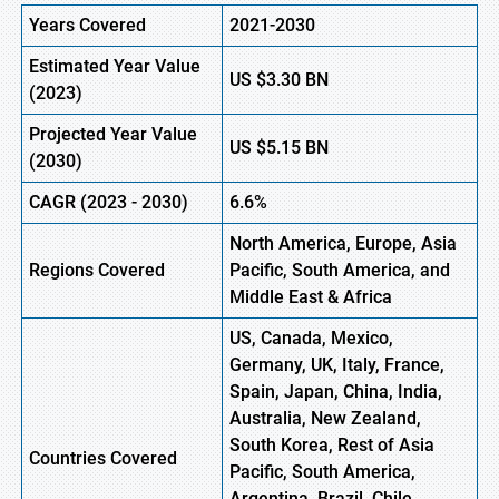
Years Covered
2021-2030
Estimated Year Value
US
$3.30
B
N
(
2023)
Projected Year Value
US
$5.15 BN
(
2030)
CAGR (
2023 -
2030)
6.6%
North America, Europe
,
Asia
Regions Covered
Pacific, South America, and
Middle East & Africa
US, Canada, Mexico,
Germany, UK, Italy, France,
Spain, Japan, China, India,
Australia, New Zealand,
South Korea, Rest of Asia
Countries Covered
Pacific, South America,
Argentina, Brazil, Chile,