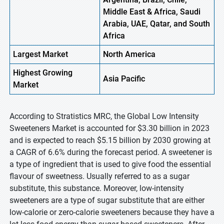
Middle East & Africa, Saudi
Arabia, UAE, Qatar, and South
Africa
Largest Market
North America
Highest
Growing
Asia Pacific
Market
According to Stratistics MRC, the Global Low Intensity
Sweeteners Market is accounted for $3.30 billion in 2023
and is expected to reach $5.15 billion by 2030 growing at
a CAGR of 6.6% during the forecast period. A sweetener is
a type of ingredient that is used to give food the essential
flavour of sweetness. Usually referred to as a sugar
substitute, this substance. Moreover, low-intensity
sweeteners are a type of sugar substitute that are either
low-calorie or zero-calorie sweeteners because they have a