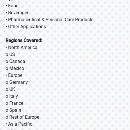
• Food
• Beverages
• Pharmaceutical & Personal Care Products
• Other Applications
Regions Covered:
• North America
o US
o Canada
o Mexico
• Europe
o Germany
o UK
o Italy
o France
o Spain
o Rest of Europe
• Asia Pacific