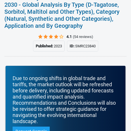
2030 - Global Analysis By Type (D-Tagatose,
Sorbitol, Maltitol and Other Types), Category
(Natural, Synthetic and Other Categories),
Application and By Geography
4.1
(54 reviews)
Published:
2023
ID:
SMRC23840
Due to ongoing shifts in global trade and
tariffs, the market outlook will be refreshed
before delivery, including updated forecasts
and quantified impact analysis.
Recommendations and Conclusions will also
be revised to offer strategic guidance for
navigating the evolving international
landscape.