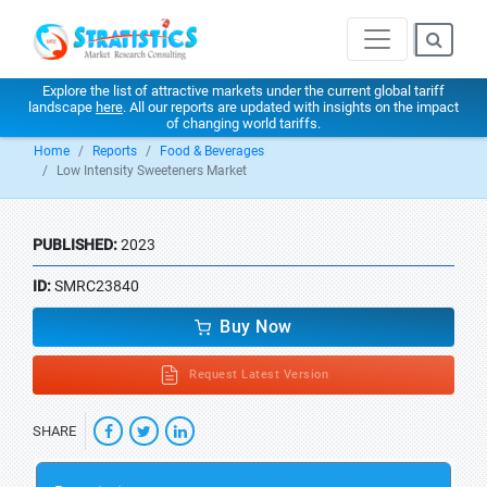
Explore the list of attractive markets under the current global tariff
landscape
here
. All our reports are updated with insights on the impact
of changing world tariffs.
Home
Reports
Food & Beverages
Low Intensity Sweeteners Market
PUBLISHED:
2023
ID:
SMRC23840
Buy Now
Request Latest Version
SHARE