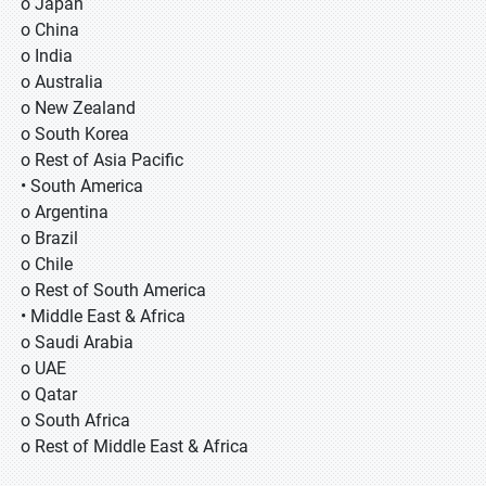
o Japan
o China
o India
o Australia
o New Zealand
o South Korea
o Rest of Asia Pacific
• South America
o Argentina
o Brazil
o Chile
o Rest of South America
• Middle East & Africa
o Saudi Arabia
o UAE
o Qatar
o South Africa
o Rest of Middle East & Africa