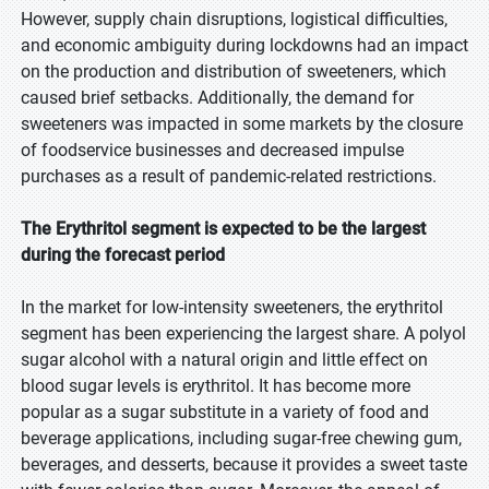
However, supply chain disruptions, logistical difficulties,
and economic ambiguity during lockdowns had an impact
on the production and distribution of sweeteners, which
caused brief setbacks. Additionally, the demand for
sweeteners was impacted in some markets by the closure
of foodservice businesses and decreased impulse
purchases as a result of pandemic-related restrictions.
The Erythritol segment is expected to be the largest
during the forecast period
In the market for low-intensity sweeteners, the erythritol
segment has been experiencing the largest share. A polyol
sugar alcohol with a natural origin and little effect on
blood sugar levels is erythritol. It has become more
popular as a sugar substitute in a variety of food and
beverage applications, including sugar-free chewing gum,
beverages, and desserts, because it provides a sweet taste