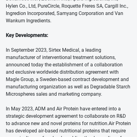
Hylen Co., Ltd, PureCircle, Roquette Freres SA, Cargill Inc.,
Ingredion Incorporated, Samyang Corporation and Van
Wankum Ingredients.
Key Developments:
In September 2023, Sirtex Medical, a leading
manufacturer of interventional treatment solutions,
announced today the establishment of a collaboration
and exclusive worldwide distribution agreement with
Magle Group, a Sweden-based contract development and
manufacturing organization as well as Degradable Starch
Microspheres sales and marketing company.
In May 2023, ADM and Air Protein have entered into a
strategic development agreement to collaborate on R&D
to advance new and novel proteins for nutrition.Air Protein
has developed air-based nutritional proteins that require