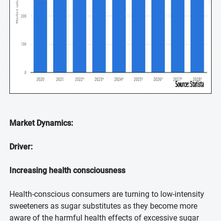
Market Dynamics:
Driver:
Increasing health consciousness
Health-conscious consumers are turning to low-intensity
sweeteners as sugar substitutes as they become more
aware of the harmful health effects of excessive sugar