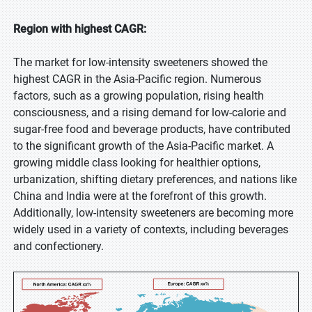
Region with highest CAGR:
The market for low-intensity sweeteners showed the
highest CAGR in the Asia-Pacific region. Numerous
factors, such as a growing population, rising health
consciousness, and a rising demand for low-calorie and
sugar-free food and beverage products, have contributed
to the significant growth of the Asia-Pacific market. A
growing middle class looking for healthier options,
urbanization, shifting dietary preferences, and nations like
China and India were at the forefront of this growth.
Additionally, low-intensity sweeteners are becoming more
widely used in a variety of contexts, including beverages
and confectionery.