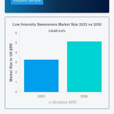
Request Sample