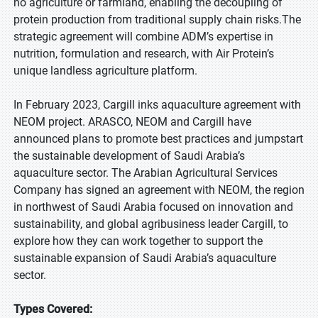
no agriculture or farmland, enabling the decoupling of
protein production from traditional supply chain risks.The
strategic agreement will combine ADM’s expertise in
nutrition, formulation and research, with Air Protein’s
unique landless agriculture platform.
In February 2023, Cargill inks aquaculture agreement with
NEOM project. ARASCO, NEOM and Cargill have
announced plans to promote best practices and jumpstart
the sustainable development of Saudi Arabia’s
aquaculture sector. The Arabian Agricultural Services
Company has signed an agreement with NEOM, the region
in northwest of Saudi Arabia focused on innovation and
sustainability, and global agribusiness leader Cargill, to
explore how they can work together to support the
sustainable expansion of Saudi Arabia’s aquaculture
sector.
Types Covered: