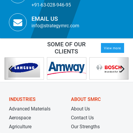
+91-63-028-946-95
EMAIL US
info@strategymrc.com
SOME OF OUR
View more
CLIENTS
INDUSTRIES
ABOUT SMRC
Advanced Materials
About Us
Aerospace
Contact Us
Agriculture
Our Strengths