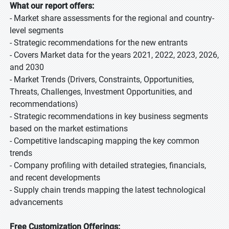
What our report offers:
- Market share assessments for the regional and country-
level segments
- Strategic recommendations for the new entrants
- Covers Market data for the years 2021, 2022, 2023, 2026,
and 2030
- Market Trends (Drivers, Constraints, Opportunities,
Threats, Challenges, Investment Opportunities, and
recommendations)
- Strategic recommendations in key business segments
based on the market estimations
- Competitive landscaping mapping the key common
trends
- Company profiling with detailed strategies, financials,
and recent developments
- Supply chain trends mapping the latest technological
advancements
Free Customization Offerings: