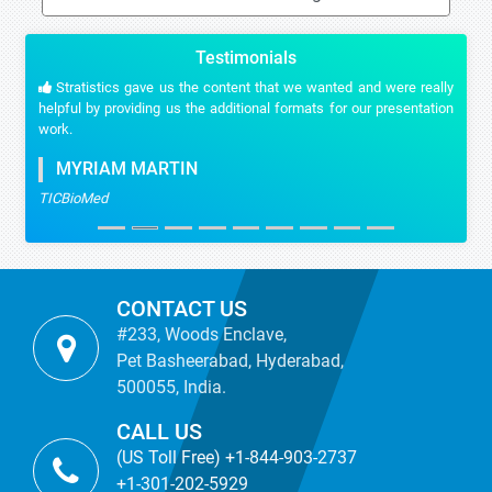
Testimonials
Stratistics gave us the content that we wanted and were really
helpful by providing us the additional formats for our presentation
work.
MYRIAM MARTIN
TICBioMed
CONTACT US
#233, Woods Enclave,
Pet Basheerabad, Hyderabad,
500055, India.
CALL US
(US Toll Free) +1-844-903-2737
+1-301-202-5929