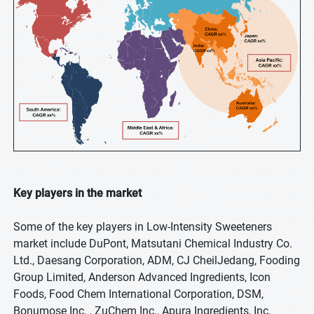
Key players in the market
Some of the key players in Low-Intensity Sweeteners
market include DuPont, Matsutani Chemical Industry Co.
Ltd., Daesang Corporation, ADM, CJ CheilJedang, Fooding
Group Limited, Anderson Advanced Ingredients, Icon
Foods, Food Chem International Corporation, DSM,
Bonumose Inc. , ZuChem Inc., Apura Ingredients, Inc,