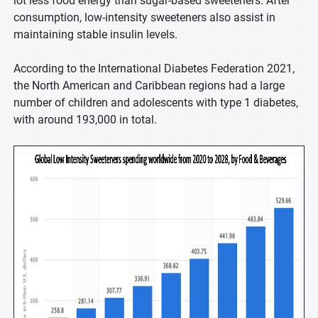
lot less food energy than sugar-based sweeteners. After
consumption, low-intensity sweeteners also assist in
maintaining stable insulin levels.
According to the International Diabetes Federation 2021,
the North American and Caribbean regions had a large
number of children and adolescents with type 1 diabetes,
with around 193,000 in total.