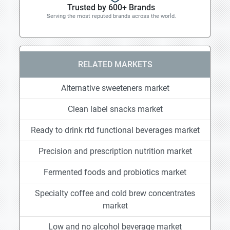
Trusted by 600+ Brands
Serving the most reputed brands across the world.
RELATED MARKETS
Alternative sweeteners market
Clean label snacks market
Ready to drink rtd functional beverages market
Precision and prescription nutrition market
Fermented foods and probiotics market
Specialty coffee and cold brew concentrates
market
Low and no alcohol beverage market