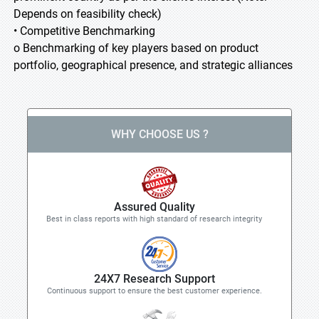
Depends on feasibility check)
• Competitive Benchmarking
o Benchmarking of key players based on product
portfolio, geographical presence, and strategic alliances
WHY CHOOSE US ?
Assured Quality
Best in class reports with high standard of research integrity
24X7 Research Support
Continuous support to ensure the best customer experience.