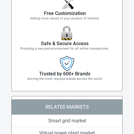
Free Customization
Adding more values to your product of interest.
Safe & Secure Access
Providing a secured environment for all online transactions.
Trusted by 600+ Brands
Serving the most reputed brands across the world.
RELATED MARKETS
Smart grid market
Virtual power plant market