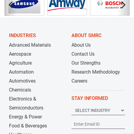
INDUSTRIES
ABOUT SMRC
Advanced Materials
About Us
Aerospace
Contact Us
Agriculture
Our Strengths
Automation
Research Methodology
Automotives
Careers
Chemicals
STAY INFORMED
Electronics &
Semiconductors
Energy & Power
Food & Beverages