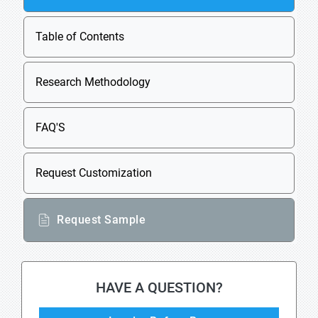
Table of Contents
Research Methodology
FAQ'S
Request Customization
Request Sample
HAVE A QUESTION?