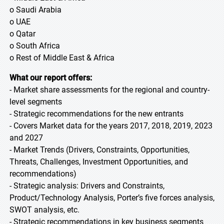
o Saudi Arabia
o UAE
o Qatar
o South Africa
o Rest of Middle East & Africa
What our report offers:
- Market share assessments for the regional and country-
level segments
- Strategic recommendations for the new entrants
- Covers Market data for the years 2017, 2018, 2019, 2023
and 2027
- Market Trends (Drivers, Constraints, Opportunities,
Threats, Challenges, Investment Opportunities, and
recommendations)
- Strategic analysis: Drivers and Constraints,
Product/Technology Analysis, Porter’s five forces analysis,
SWOT analysis, etc.
- Strategic recommendations in key business segments