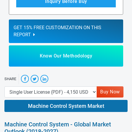
Inquiry Before Buy
GET 15% FREE CUSTOMIZATION ON THIS
REPORT
Know Our Methodology
SHARE
Buy Now
Machine Control System Market
Machine Control System - Global Market
Outlook (2018-2027)