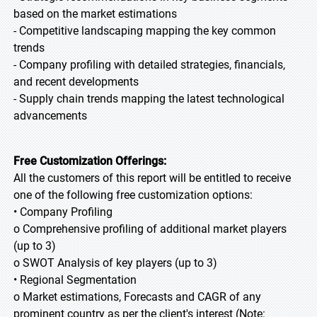
based on the market estimations
- Competitive landscaping mapping the key common
trends
- Company profiling with detailed strategies, financials,
and recent developments
- Supply chain trends mapping the latest technological
advancements
Free Customization Offerings:
All the customers of this report will be entitled to receive
one of the following free customization options:
• Company Profiling
o Comprehensive profiling of additional market players
(up to 3)
o SWOT Analysis of key players (up to 3)
• Regional Segmentation
o Market estimations, Forecasts and CAGR of any
prominent country as per the client's interest (Note: