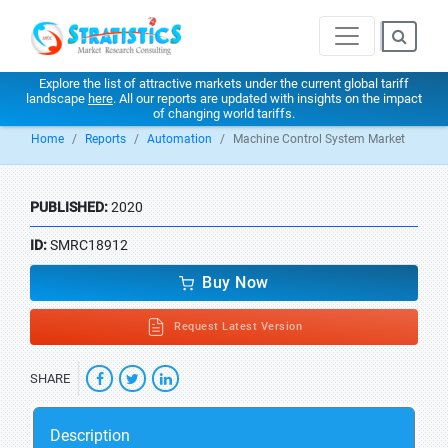
Explore the list of attractive markets under the current global tariff
landscape
here
. All our reports are updated with insights on the impact
of changing world tariffs.
Home
Reports
Automation
Machine Control System Market
PUBLISHED:
2020
ID:
SMRC18912
Buy Now
Request Latest Version
SHARE
Description