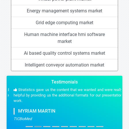
Energy management systems market
Grid edge computing market
Human machine interface hmi software
market
Ai based quality control systems market
Intelligent conveyor automation market
Testimonials
Stratistics gave us the content that we wanted and were really
helpful by providing us the additional formats for our presentation
work.
MYRIAM MARTIN
TICBioMed