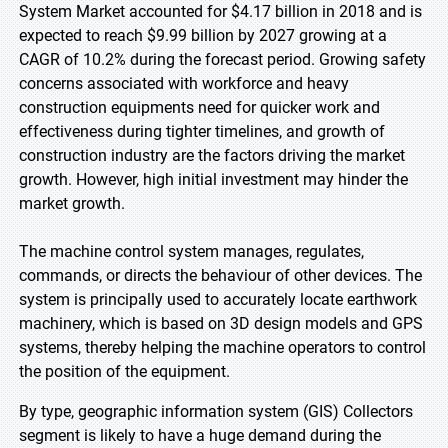
System Market accounted for $4.17 billion in 2018 and is
expected to reach $9.99 billion by 2027 growing at a
CAGR of 10.2% during the forecast period. Growing safety
concerns associated with workforce and heavy
construction equipments need for quicker work and
effectiveness during tighter timelines, and growth of
construction industry are the factors driving the market
growth. However, high initial investment may hinder the
market growth.
The machine control system manages, regulates,
commands, or directs the behaviour of other devices. The
system is principally used to accurately locate earthwork
machinery, which is based on 3D design models and GPS
systems, thereby helping the machine operators to control
the position of the equipment.
By type, geographic information system (GIS) Collectors
segment is likely to have a huge demand during the