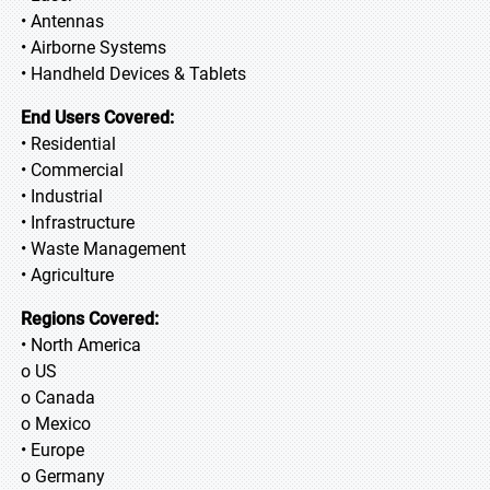
• Antennas
• Airborne Systems
• Handheld Devices & Tablets
End Users Covered:
• Residential
• Commercial
• Industrial
• Infrastructure
• Waste Management
• Agriculture
Regions Covered:
• North America
o US
o Canada
o Mexico
• Europe
o Germany