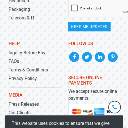
Healthcare
Packaging
Telecom & IT
KEEP ME UPDATED
HELP
FOLLOW US
Inquiry Before Buy
FAQs
Terms & Conditions
SECURE ONLINE
Privacy Policy
PAYMENTS
We accept secure online
MEDIA
payments
Press Releases
+1-
301-
Our Clients
202-
info@str
Blog
This website uses cookies to ensure that we give
5929