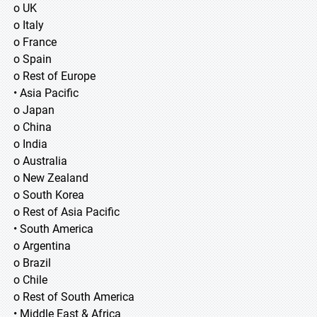
o UK
o Italy
o France
o Spain
o Rest of Europe
• Asia Pacific
o Japan
o China
o India
o Australia
o New Zealand
o South Korea
o Rest of Asia Pacific
• South America
o Argentina
o Brazil
o Chile
o Rest of South America
• Middle East & Africa