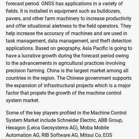
forecast period. GNSS has applications in a variety of
fields. It is installed in equipment such as bulldozers,
pavers, and other farm machinery to increase productivity
and offer situational alertness to the field operators. They
help increase the accuracy of machines and are used in
task management, data management, and theft detection
applications. Based on geography, Asia Pacific is going to
have a lucrative growth during the forecast period owing
to the advancements in agricultural practices involving
precision farming. China is the largest market among all
countries in the region. The Chinese government supports
the expansion of infrastructural projects which is a major
factor that propels the growth of the machine control
system market.
Some of the key players profiled in the Machine Control
System Market include Schneider Electric, ABB Group,
Hexagon (Leica Geosystems AG), Moba Mobile
Automation AG, RIB Software AG, Mitsui Co, EOS