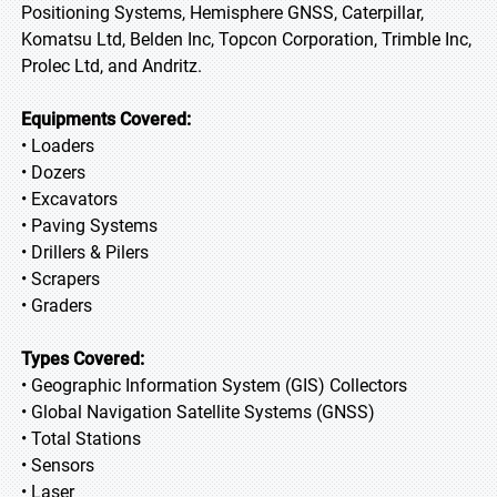
Positioning Systems, Hemisphere GNSS, Caterpillar,
Komatsu Ltd, Belden Inc, Topcon Corporation, Trimble Inc,
Prolec Ltd, and Andritz.
Equipments Covered:
• Loaders
• Dozers
• Excavators
• Paving Systems
• Drillers & Pilers
• Scrapers
• Graders
Types Covered:
• Geographic Information System (GIS) Collectors
• Global Navigation Satellite Systems (GNSS)
• Total Stations
• Sensors
• Laser