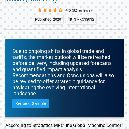
4.5
(82 reviews)
Published:
2020
ID:
SMRC18912
Due to ongoing shifts in global trade and
tariffs, the market outlook will be refreshed
before delivery, including updated forecasts
and quantified impact analysis.
Recommendations and Conclusions will also
be revised to offer strategic guidance for
navigating the evolving international
landscape.
Request Sample
According to Stratistics MRC, the Global Machine Control