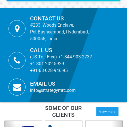
CONTACT US
#233, Woods Enclave,
Pet Basheerabad, Hyderabad,
500055, India.
CALL US
(US Toll Free) +1-844-903-2737
+1-301-202-5929
+91-63-028-946-95
EMAIL US
info@strategymrc.com
SOME OF OUR
View more
CLIENTS