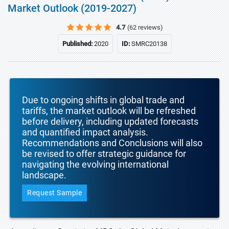
Market Outlook (2019-2027)
4.7
(62 reviews)
Published:
2020
ID:
SMRC20138
Due to ongoing shifts in global trade and
tariffs, the market outlook will be refreshed
before delivery, including updated forecasts
and quantified impact analysis.
Recommendations and Conclusions will also
be revised to offer strategic guidance for
navigating the evolving international
landscape.
Request Sample