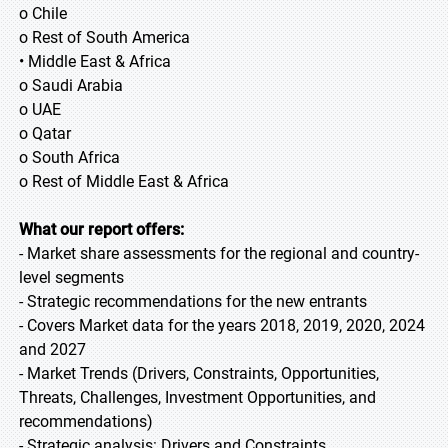
o Chile
o Rest of South America
• Middle East & Africa
o Saudi Arabia
o UAE
o Qatar
o South Africa
o Rest of Middle East & Africa
What our report offers:
- Market share assessments for the regional and country-
level segments
- Strategic recommendations for the new entrants
- Covers Market data for the years 2018, 2019, 2020, 2024
and 2027
- Market Trends (Drivers, Constraints, Opportunities,
Threats, Challenges, Investment Opportunities, and
recommendations)
- Strategic analysis: Drivers and Constraints,