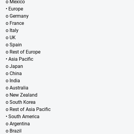
o Mexico
• Europe
o Germany
o France
o Italy
o UK
o Spain
o Rest of Europe
• Asia Pacific
o Japan
o China
o India
o Australia
o New Zealand
o South Korea
o Rest of Asia Pacific
• South America
o Argentina
o Brazil