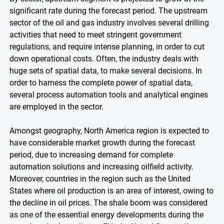
significant rate during the forecast period. The upstream
sector of the oil and gas industry involves several drilling
activities that need to meet stringent government
regulations, and require intense planning, in order to cut
down operational costs. Often, the industry deals with
huge sets of spatial data, to make several decisions. In
order to harness the complete power of spatial data,
several process automation tools and analytical engines
are employed in the sector.
Amongst geography, North America region is expected to
have considerable market growth during the forecast
period, due to increasing demand for complete
automation solutions and increasing oilfield activity.
Moreover, countries in the region such as the United
States where oil production is an area of interest, owing to
the decline in oil prices. The shale boom was considered
as one of the essential energy developments during the