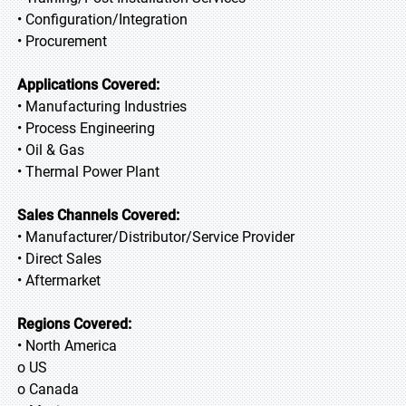
• Configuration/Integration
• Procurement
Applications Covered:
• Manufacturing Industries
• Process Engineering
• Oil & Gas
• Thermal Power Plant
Sales Channels Covered:
• Manufacturer/Distributor/Service Provider
• Direct Sales
• Aftermarket
Regions Covered:
• North America
o US
o Canada