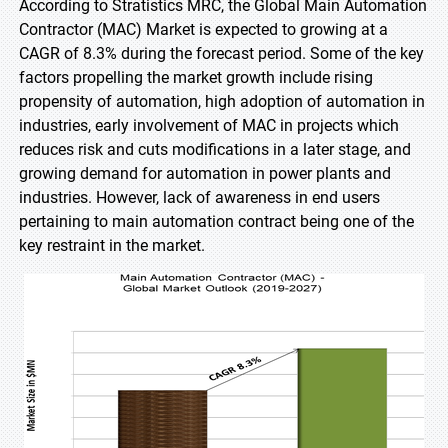
According to Stratistics MRC, the Global Main Automation
Contractor (MAC) Market is expected to growing at a
CAGR of 8.3% during the forecast period. Some of the key
factors propelling the market growth include rising
propensity of automation, high adoption of automation in
industries, early involvement of MAC in projects which
reduces risk and cuts modifications in a later stage, and
growing demand for automation in power plants and
industries. However, lack of awareness in end users
pertaining to main automation contract being one of the
key restraint in the market.