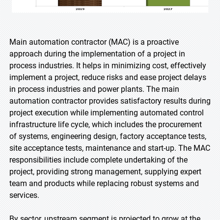
Main automation contractor (MAC) is a proactive
approach during the implementation of a project in
process industries. It helps in minimizing cost, effectively
implement a project, reduce risks and ease project delays
in process industries and power plants. The main
automation contractor provides satisfactory results during
project execution while implementing automated control
infrastructure life cycle, which includes the procurement
of systems, engineering design, factory acceptance tests,
site acceptance tests, maintenance and start-up. The MAC
responsibilities include complete undertaking of the
project, providing strong management, supplying expert
team and products while replacing robust systems and
services.
By sector, upstream segment is projected to grow at the