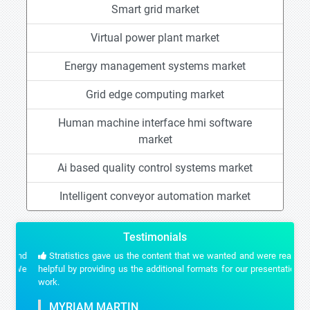
Smart grid market
Virtual power plant market
Energy management systems market
Grid edge computing market
Human machine interface hmi software
market
Ai based quality control systems market
Intelligent conveyor automation market
Testimonials
Stratistics gave us the content that we wanted and were really
helpful by providing us the additional formats for our presentation
work.
MYRIAM MARTIN