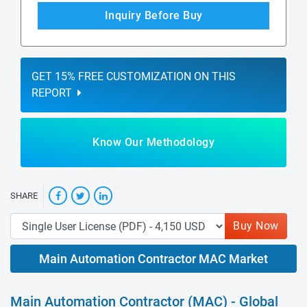
Inquiry Before Buy
GET 15% FREE CUSTOMIZATION ON THIS
REPORT
Know Our Methodology
SHARE
Buy Now
Main Automation Contractor MAC Market
Main Automation Contractor (MAC) - Global