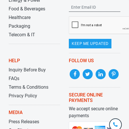
Energy & Power
Food & Beverages
Healthcare
Packaging
Telecom & IT
KEEP ME UPDATED
HELP
FOLLOW US
Inquiry Before Buy
FAQs
Terms & Conditions
SECURE ONLINE
Privacy Policy
PAYMENTS
We accept secure online
MEDIA
payments
Press Releases
+1-