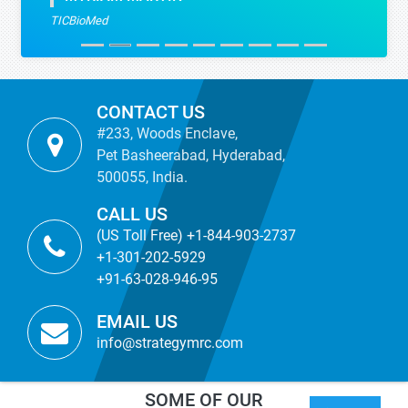
TICBioMed
CONTACT US
#233, Woods Enclave,
Pet Basheerabad, Hyderabad,
500055, India.
CALL US
(US Toll Free) +1-844-903-2737
+1-301-202-5929
+91-63-028-946-95
EMAIL US
info@strategymrc.com
SOME OF OUR