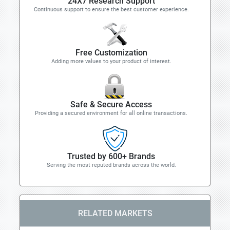
24X7 Research Support
Continuous support to ensure the best customer experience.
Free Customization
Adding more values to your product of interest.
Safe & Secure Access
Providing a secured environment for all online transactions.
Trusted by 600+ Brands
Serving the most reputed brands across the world.
RELATED MARKETS