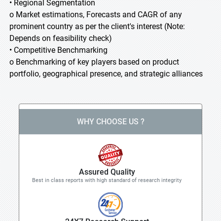
• Regional Segmentation
o Market estimations, Forecasts and CAGR of any
prominent country as per the client's interest (Note:
Depends on feasibility check)
• Competitive Benchmarking
o Benchmarking of key players based on product
portfolio, geographical presence, and strategic alliances
WHY CHOOSE US ?
Assured Quality
Best in class reports with high standard of research integrity