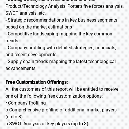
Product/Technology Analysis, Porter’s five forces analysis,
SWOT analysis, etc.
- Strategic recommendations in key business segments
based on the market estimations
- Competitive landscaping mapping the key common
trends
- Company profiling with detailed strategies, financials,
and recent developments
- Supply chain trends mapping the latest technological
advancements
Free Customization Offerings:
All the customers of this report will be entitled to receive
one of the following free customization options:
• Company Profiling
o Comprehensive profiling of additional market players
(up to 3)
o SWOT Analysis of key players (up to 3)