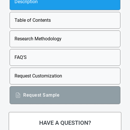
Description
Table of Contents
Research Methodology
FAQ'S
Request Customization
Request Sample
HAVE A QUESTION?