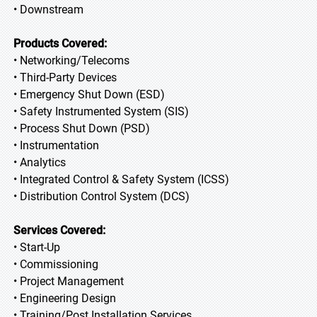
• Downstream
Products Covered:
• Networking/Telecoms
• Third-Party Devices
• Emergency Shut Down (ESD)
• Safety Instrumented System (SIS)
• Process Shut Down (PSD)
• Instrumentation
• Analytics
• Integrated Control & Safety System (ICSS)
• Distribution Control System (DCS)
Services Covered:
• Start-Up
• Commissioning
• Project Management
• Engineering Design
• Training/Post Installation Services