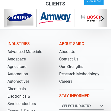
View more
CLIENTS
INDUSTRIES
ABOUT SMRC
Advanced Materials
About Us
Aerospace
Contact Us
Agriculture
Our Strengths
Automation
Research Methodology
Automotives
Careers
Chemicals
STAY INFORMED
Electronics &
Semiconductors