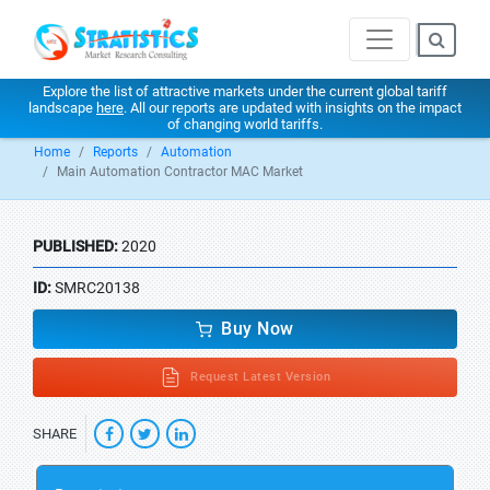
Explore the list of attractive markets under the current global tariff
landscape
here
. All our reports are updated with insights on the impact
of changing world tariffs.
Home
Reports
Automation
Main Automation Contractor MAC Market
PUBLISHED:
2020
ID:
SMRC20138
Buy Now
Request Latest Version
SHARE