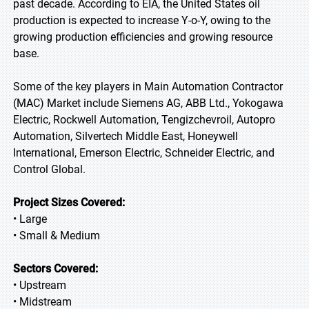
past decade. According to EIA, the United States oil
production is expected to increase Y-o-Y, owing to the
growing production efficiencies and growing resource
base.
Some of the key players in Main Automation Contractor
(MAC) Market include Siemens AG, ABB Ltd., Yokogawa
Electric, Rockwell Automation, Tengizchevroil, Autopro
Automation, Silvertech Middle East, Honeywell
International, Emerson Electric, Schneider Electric, and
Control Global.
Project Sizes Covered:
• Large
• Small & Medium
Sectors Covered:
• Upstream
• Midstream