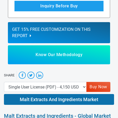
Inquiry Before Buy
GET 15% FREE CUSTOMIZATION ON THIS
REPORT
Know Our Methodology
SHARE
Buy Now
Malt Extracts And Ingredients Market
Malt Extracts and Ingredients - Global Market