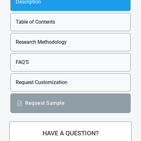
Description
Table of Contents
Research Methodology
FAQ'S
Request Customization
Request Sample
HAVE A QUESTION?