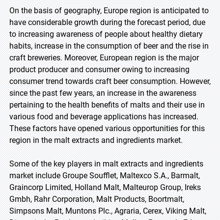
On the basis of geography, Europe region is anticipated to
have considerable growth during the forecast period, due
to increasing awareness of people about healthy dietary
habits, increase in the consumption of beer and the rise in
craft breweries. Moreover, European region is the major
product producer and consumer owing to increasing
consumer trend towards craft beer consumption. However,
since the past few years, an increase in the awareness
pertaining to the health benefits of malts and their use in
various food and beverage applications has increased.
These factors have opened various opportunities for this
region in the malt extracts and ingredients market.
Some of the key players in malt extracts and ingredients
market include Groupe Soufflet, Maltexco S.A., Barmalt,
Graincorp Limited, Holland Malt, Malteurop Group, Ireks
Gmbh, Rahr Corporation, Malt Products, Boortmalt,
Simpsons Malt, Muntons Plc., Agraria, Cerex, Viking Malt,