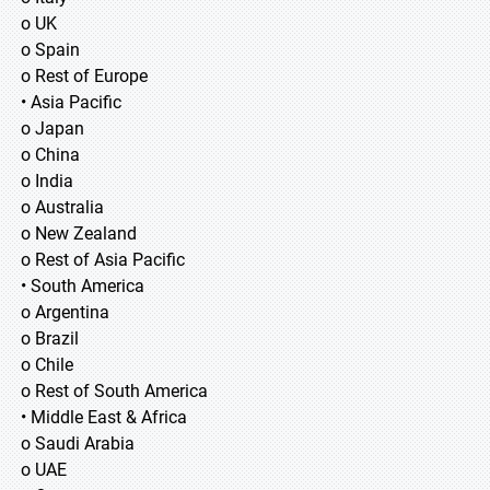
o UK
o Spain
o Rest of Europe
• Asia Pacific
o Japan
o China
o India
o Australia
o New Zealand
o Rest of Asia Pacific
• South America
o Argentina
o Brazil
o Chile
o Rest of South America
• Middle East & Africa
o Saudi Arabia
o UAE