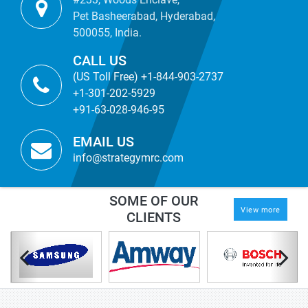
Pet Basheerabad, Hyderabad,
500055, India.
CALL US
(US Toll Free) +1-844-903-2737
+1-301-202-5929
+91-63-028-946-95
EMAIL US
info@strategymrc.com
SOME OF OUR
View more
CLIENTS