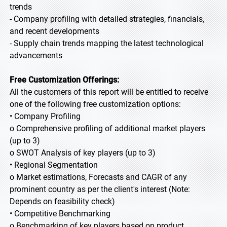
trends
- Company profiling with detailed strategies, financials,
and recent developments
- Supply chain trends mapping the latest technological
advancements
Free Customization Offerings:
All the customers of this report will be entitled to receive
one of the following free customization options:
• Company Profiling
o Comprehensive profiling of additional market players
(up to 3)
o SWOT Analysis of key players (up to 3)
• Regional Segmentation
o Market estimations, Forecasts and CAGR of any
prominent country as per the client's interest (Note:
Depends on feasibility check)
• Competitive Benchmarking
o Benchmarking of key players based on product