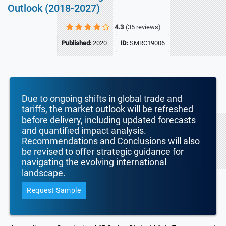
Outlook (2018-2027)
4.3
(35 reviews)
Published:
2020
ID:
SMRC19006
Due to ongoing shifts in global trade and
tariffs, the market outlook will be refreshed
before delivery, including updated forecasts
and quantified impact analysis.
Recommendations and Conclusions will also
be revised to offer strategic guidance for
navigating the evolving international
landscape.
Request Sample