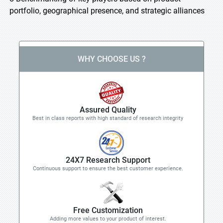
portfolio, geographical presence, and strategic alliances
WHY CHOOSE US ?
Assured Quality
Best in class reports with high standard of research integrity
24X7 Research Support
Continuous support to ensure the best customer experience.
Free Customization
Adding more values to your product of interest.