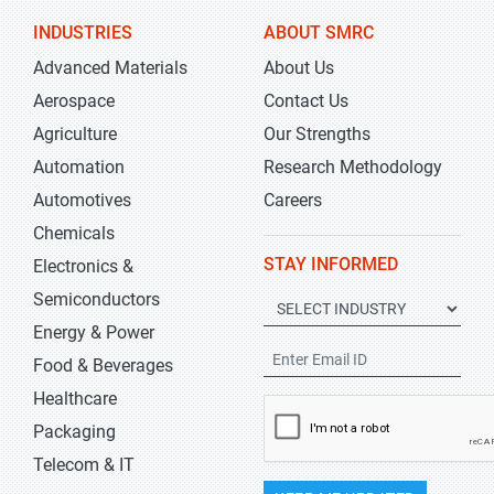
INDUSTRIES
ABOUT SMRC
Advanced Materials
About Us
Aerospace
Contact Us
Agriculture
Our Strengths
Automation
Research Methodology
Automotives
Careers
Chemicals
STAY INFORMED
Electronics &
Semiconductors
Energy & Power
Food & Beverages
Healthcare
Packaging
Telecom & IT