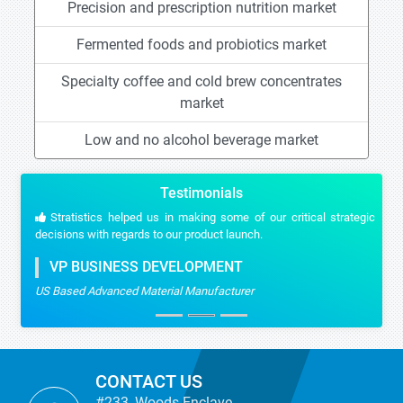
Precision and prescription nutrition market
Fermented foods and probiotics market
Specialty coffee and cold brew concentrates
market
Low and no alcohol beverage market
Testimonials
Stratistics helped us in making some of our critical strategic
decisions with regards to our product launch.
VP BUSINESS DEVELOPMENT
US Based Advanced Material Manufacturer
CONTACT US
#233, Woods Enclave,