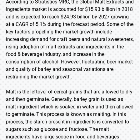
According to Stratistics MRC, the Global Malt Extracts and
Ingredients market is accounted for $15.93 billion in 2018
and is expected to reach $24.93 billion by 2027 growing
at a CAGR of 5.1% during the forecast period. Some of the
key factors propelling the market growth include
increasing demand for craft beers and natural sweeteners,
rising adoption of malt extracts and ingredients in the
food & beverage industry, and increase in the
consumption of alcohol. However, fluctuating beer market
and quality of barley and seasonal variations are
restraining the market growth.
Malt is the leftover of cereal grains that are allowed to dry
and then germinate. Generally, barley grain is used as
malt ingredient which is soaked in water and then allowed
to germinate. This process is known as malting. In this
process, the starch present in ingredients is converted to
sugars such as glucose and fructose. The malt
ingredients have large scope in food and beverages