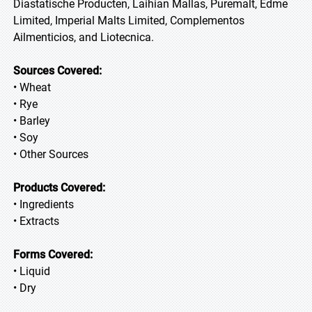
Diastatische Producten, Laihian Mallas, Puremalt, Edme
Limited, Imperial Malts Limited, Complementos
Ailmenticios, and Liotecnica.
Sources Covered:
• Wheat
• Rye
• Barley
• Soy
• Other Sources
Products Covered:
• Ingredients
• Extracts
Forms Covered:
• Liquid
• Dry