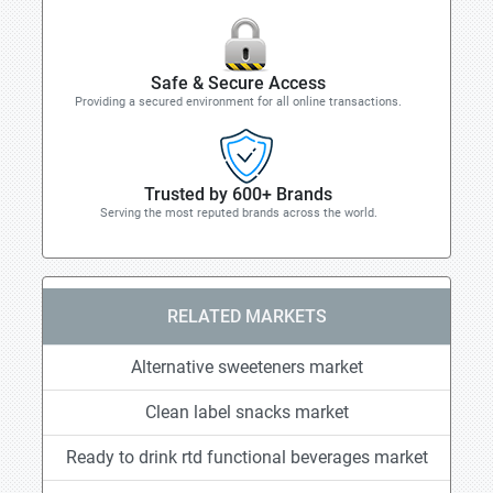
Safe & Secure Access
Providing a secured environment for all online transactions.
Trusted by 600+ Brands
Serving the most reputed brands across the world.
RELATED MARKETS
Alternative sweeteners market
Clean label snacks market
Ready to drink rtd functional beverages market