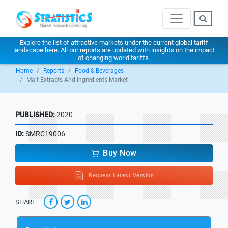
Explore the list of attractive markets under the current global tariff
landscape
here
. All our reports are updated with insights on the impact
of changing world tariffs.
Home
Reports
Food & Beverages
Malt Extracts And Ingredients Market
PUBLISHED:
2020
ID:
SMRC19006
Buy Now
Request Latest Version
SHARE