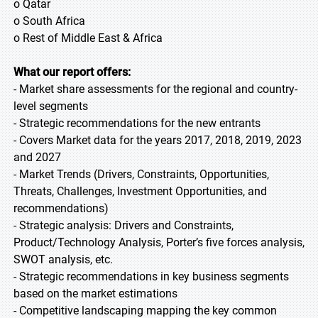
o Qatar
o South Africa
o Rest of Middle East & Africa
What our report offers:
- Market share assessments for the regional and country-
level segments
- Strategic recommendations for the new entrants
- Covers Market data for the years 2017, 2018, 2019, 2023
and 2027
- Market Trends (Drivers, Constraints, Opportunities,
Threats, Challenges, Investment Opportunities, and
recommendations)
- Strategic analysis: Drivers and Constraints,
Product/Technology Analysis, Porter’s five forces analysis,
SWOT analysis, etc.
- Strategic recommendations in key business segments
based on the market estimations
- Competitive landscaping mapping the key common