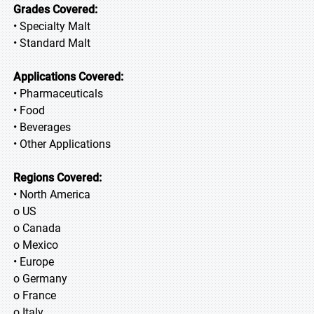
Grades Covered:
• Specialty Malt
• Standard Malt
Applications Covered:
• Pharmaceuticals
• Food
• Beverages
• Other Applications
Regions Covered:
• North America
o US
o Canada
o Mexico
• Europe
o Germany
o France
o Italy