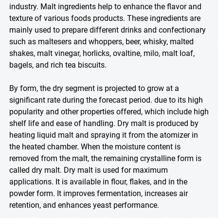
industry. Malt ingredients help to enhance the flavor and
texture of various foods products. These ingredients are
mainly used to prepare different drinks and confectionary
such as maltesers and whoppers, beer, whisky, malted
shakes, malt vinegar, horlicks, ovaltine, milo, malt loaf,
bagels, and rich tea biscuits.
By form, the dry segment is projected to grow at a
significant rate during the forecast period. due to its high
popularity and other properties offered, which include high
shelf life and ease of handling. Dry malt is produced by
heating liquid malt and spraying it from the atomizer in
the heated chamber. When the moisture content is
removed from the malt, the remaining crystalline form is
called dry malt. Dry malt is used for maximum
applications. It is available in flour, flakes, and in the
powder form. It improves fermentation, increases air
retention, and enhances yeast performance.