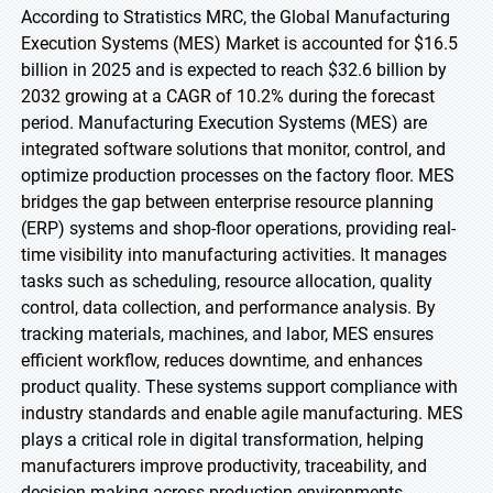
According to Stratistics MRC, the Global Manufacturing
Execution Systems (MES) Market is accounted for $16.5
billion in 2025 and is expected to reach $32.6 billion by
2032 growing at a CAGR of 10.2% during the forecast
period. Manufacturing Execution Systems (MES) are
integrated software solutions that monitor, control, and
optimize production processes on the factory floor. MES
bridges the gap between enterprise resource planning
(ERP) systems and shop-floor operations, providing real-
time visibility into manufacturing activities. It manages
tasks such as scheduling, resource allocation, quality
control, data collection, and performance analysis. By
tracking materials, machines, and labor, MES ensures
efficient workflow, reduces downtime, and enhances
product quality. These systems support compliance with
industry standards and enable agile manufacturing. MES
plays a critical role in digital transformation, helping
manufacturers improve productivity, traceability, and
decision-making across production environments.