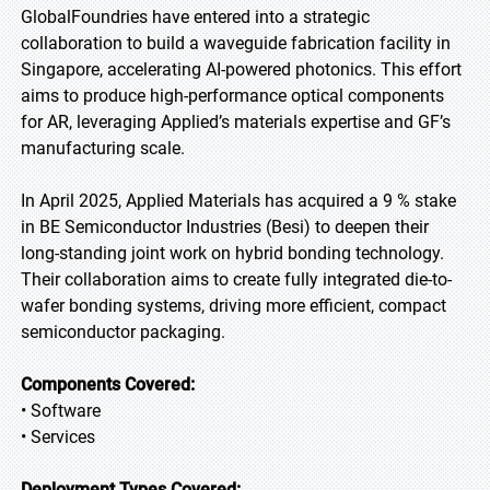
GlobalFoundries have entered into a strategic
collaboration to build a waveguide fabrication facility in
Singapore, accelerating AI-powered photonics. This effort
aims to produce high-performance optical components
for AR, leveraging Applied’s materials expertise and GF’s
manufacturing scale.
In April 2025, Applied Materials has acquired a 9 % stake
in BE Semiconductor Industries (Besi) to deepen their
long-standing joint work on hybrid bonding technology.
Their collaboration aims to create fully integrated die-to-
wafer bonding systems, driving more efficient, compact
semiconductor packaging.
Components Covered:
• Software
• Services
Deployment Types Covered: