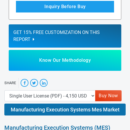
Inquiry Before Buy
GET 15% FREE CUSTOMIZATION ON THIS
REPORT
Know Our Methodology
SHARE
Buy Now
Manufacturing Execution Systems Mes Market
Manufacturing Execution Systems (MES)