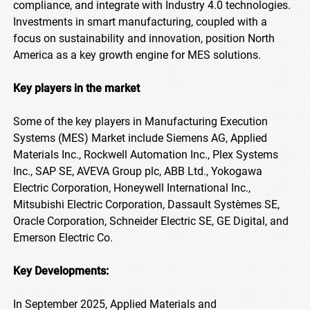
compliance, and integrate with Industry 4.0 technologies.
Investments in smart manufacturing, coupled with a
focus on sustainability and innovation, position North
America as a key growth engine for MES solutions.
Key players in the market
Some of the key players in Manufacturing Execution
Systems (MES) Market include Siemens AG, Applied
Materials Inc., Rockwell Automation Inc., Plex Systems
Inc., SAP SE, AVEVA Group plc, ABB Ltd., Yokogawa
Electric Corporation, Honeywell International Inc.,
Mitsubishi Electric Corporation, Dassault Systèmes SE,
Oracle Corporation, Schneider Electric SE, GE Digital, and
Emerson Electric Co.
Key Developments:
In September 2025, Applied Materials and