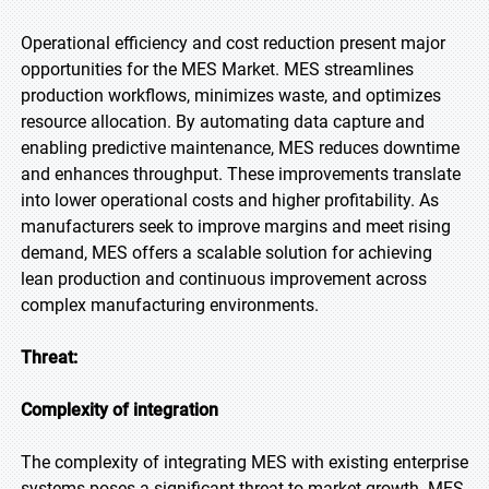
Operational efficiency and cost reduction present major
opportunities for the MES Market. MES streamlines
production workflows, minimizes waste, and optimizes
resource allocation. By automating data capture and
enabling predictive maintenance, MES reduces downtime
and enhances throughput. These improvements translate
into lower operational costs and higher profitability. As
manufacturers seek to improve margins and meet rising
demand, MES offers a scalable solution for achieving
lean production and continuous improvement across
complex manufacturing environments.
Threat:
Complexity of integration
The complexity of integrating MES with existing enterprise
systems poses a significant threat to market growth. MES