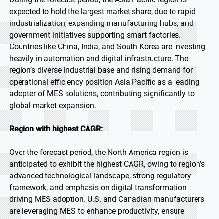
expected to hold the largest market share, due to rapid
industrialization, expanding manufacturing hubs, and
government initiatives supporting smart factories.
Countries like China, India, and South Korea are investing
heavily in automation and digital infrastructure. The
region’s diverse industrial base and rising demand for
operational efficiency position Asia Pacific as a leading
adopter of MES solutions, contributing significantly to
global market expansion.
Region with highest CAGR:
Over the forecast period, the North America region is
anticipated to exhibit the highest CAGR, owing to region’s
advanced technological landscape, strong regulatory
framework, and emphasis on digital transformation
driving MES adoption. U.S. and Canadian manufacturers
are leveraging MES to enhance productivity, ensure