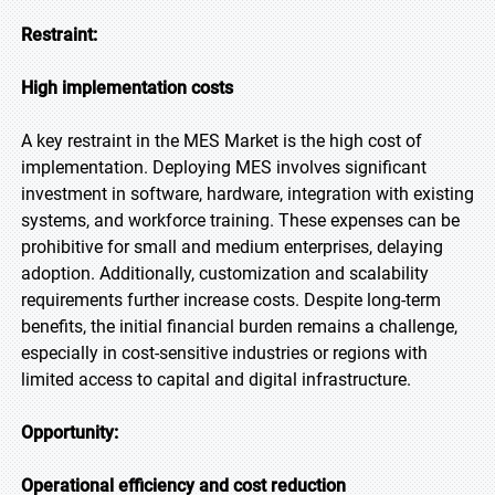
Restraint:
High implementation costs
A key restraint in the MES Market is the high cost of
implementation. Deploying MES involves significant
investment in software, hardware, integration with existing
systems, and workforce training. These expenses can be
prohibitive for small and medium enterprises, delaying
adoption. Additionally, customization and scalability
requirements further increase costs. Despite long-term
benefits, the initial financial burden remains a challenge,
especially in cost-sensitive industries or regions with
limited access to capital and digital infrastructure.
Opportunity:
Operational efficiency and cost reduction