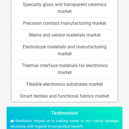
Specialty glass and transparent ceramics
market
Precision contract manufacturing market
Mems and sensor materials market
Electrolyzer materials and manufacturing
market
Thermal interface materials for electronics
market
Flexible electronics substrates market
Smart textiles and functional fabrics market
Testimonials
Stratistics helped us in making some of our critical strategic
decisions with regards to our product launch.