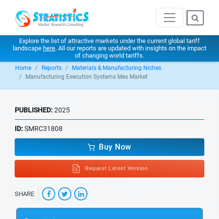
Explore the list of attractive markets under the current global tariff
landscape
here
. All our reports are updated with insights on the impact
of changing world tariffs.
Home
Reports
Materials & Manufacturing Niches
Manufacturing Execution Systems Mes Market
PUBLISHED:
2025
ID:
SMRC31808
Buy Now
Request Latest Version
SHARE