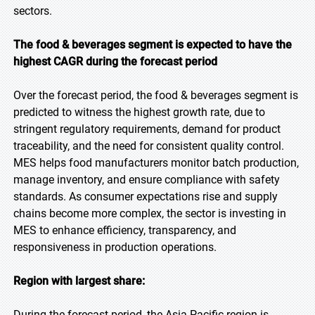
sectors.
The food & beverages segment is expected to have the
highest CAGR during the forecast period
Over the forecast period, the food & beverages segment is
predicted to witness the highest growth rate, due to
stringent regulatory requirements, demand for product
traceability, and the need for consistent quality control.
MES helps food manufacturers monitor batch production,
manage inventory, and ensure compliance with safety
standards. As consumer expectations rise and supply
chains become more complex, the sector is investing in
MES to enhance efficiency, transparency, and
responsiveness in production operations.
Region with largest share:
During the forecast period, the Asia Pacific region is