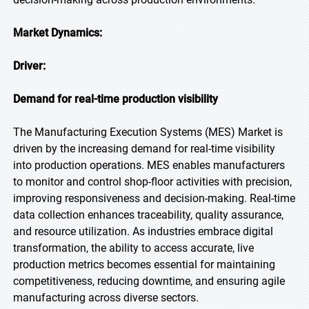
Market Dynamics:
Driver:
Demand for real-time production visibility
The Manufacturing Execution Systems (MES) Market is
driven by the increasing demand for real-time visibility
into production operations. MES enables manufacturers
to monitor and control shop-floor activities with precision,
improving responsiveness and decision-making. Real-time
data collection enhances traceability, quality assurance,
and resource utilization. As industries embrace digital
transformation, the ability to access accurate, live
production metrics becomes essential for maintaining
competitiveness, reducing downtime, and ensuring agile
manufacturing across diverse sectors.