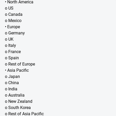
• North America
o US
o Canada
o Mexico
• Europe
o Germany
o UK
o Italy
o France
o Spain
o Rest of Europe
• Asia Pacific
o Japan
o China
o India
o Australia
o New Zealand
o South Korea
o Rest of Asia Pacific