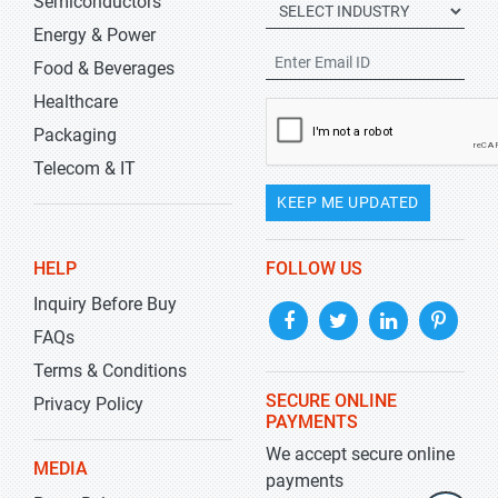
Semiconductors
Energy & Power
Food & Beverages
Healthcare
Packaging
Telecom & IT
KEEP ME UPDATED
HELP
FOLLOW US
Inquiry Before Buy
FAQs
Terms & Conditions
SECURE ONLINE
Privacy Policy
PAYMENTS
We accept secure online
MEDIA
payments