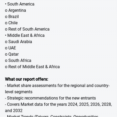
• South America
o Argentina
o Brazil
o Chile
o Rest of South America
• Middle East & Africa
o Saudi Arabia
o UAE
o Qatar
o South Africa
o Rest of Middle East & Africa
What our report offers:
- Market share assessments for the regional and country-
level segments
- Strategic recommendations for the new entrants
- Covers Market data for the years 2024, 2025, 2026, 2028,
and 2032
- Market Trends (Drivers, Constraints, Opportunities,