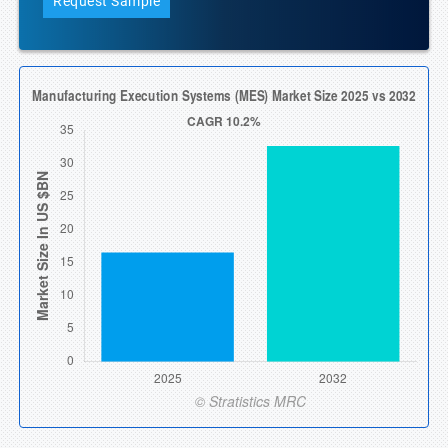
Request Sample