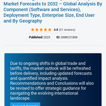
Market Forecasts to 2032 – Global Analysis By
Component (Software and Services),
Deployment Type, Enterprise Size, End User
and By Geography
4.8
(31 reviews)
Published:
2025
ID:
SMRC31808
Due to ongoing shifts in global trade and
tariffs, the market outlook will be refreshed
before delivery, including updated forecasts
and quantified impact analysis.
Recommendations and Conclusions will also
be revised to offer strategic guidance for
navigating the evolving international
landscape.