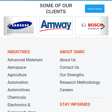
SOME OF OUR
View more
CLIENTS
INDUSTRIES
ABOUT SMRC
Advanced Materials
About Us
Aerospace
Contact Us
Agriculture
Our Strengths
Automation
Research Methodology
Automotives
Careers
Chemicals
STAY INFORMED
Electronics &