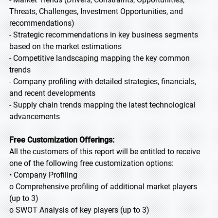
Threats, Challenges, Investment Opportunities, and
recommendations)
- Strategic recommendations in key business segments
based on the market estimations
- Competitive landscaping mapping the key common
trends
- Company profiling with detailed strategies, financials,
and recent developments
- Supply chain trends mapping the latest technological
advancements
Free Customization Offerings:
All the customers of this report will be entitled to receive
one of the following free customization options:
• Company Profiling
o Comprehensive profiling of additional market players
(up to 3)
o SWOT Analysis of key players (up to 3)