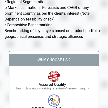
• Regional Segmentation
o Market estimations, Forecasts and CAGR of any
prominent country as per the client's interest (Note:
Depends on feasibility check)
• Competitive Benchmarking
Benchmarking of key players based on product portfolio,
geographical presence, and strategic alliances
WHY CHOOSE US ?
Assured Quality
Best in class reports with high standard of research integrity