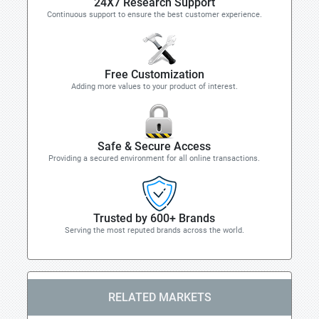
24X7 Research Support
Continuous support to ensure the best customer experience.
Free Customization
Adding more values to your product of interest.
Safe & Secure Access
Providing a secured environment for all online transactions.
Trusted by 600+ Brands
Serving the most reputed brands across the world.
RELATED MARKETS