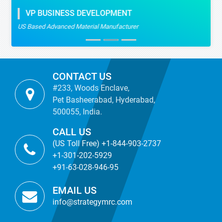
VP BUSINESS DEVELOPMENT
US Based Advanced Material Manufacturer
CONTACT US
#233, Woods Enclave,
Pet Basheerabad, Hyderabad,
500055, India.
CALL US
(US Toll Free) +1-844-903-2737
+1-301-202-5929
+91-63-028-946-95
EMAIL US
info@strategymrc.com