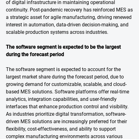
of digital infrastructure in maintaining operational
continuity. Post-pandemic recovery has reinforced MES as
a strategic asset for agile manufacturing, driving renewed
interest in automation, data-driven decision-making, and
scalable production systems across industries.
The software segment is expected to be the largest
during the forecast period
The software segment is expected to account for the
largest market share during the forecast period, due to
growing demand for customizable, scalable, and cloud-
based MES solutions. Software platforms offer real-time
analytics, integration capabilities, and user-friendly
interfaces that enhance production control and visibility.
As industries prioritize digital transformation, software-
driven MES solutions are increasingly preferred for their
flexibility, cost-effectiveness, and ability to support
complex manufacturing environments across various