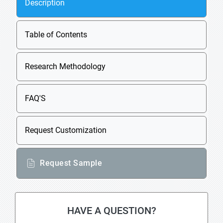
Description
Table of Contents
Research Methodology
FAQ'S
Request Customization
Request Sample
HAVE A QUESTION?