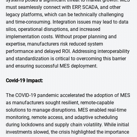
must seamlessly connect with ERP, SCADA, and other
legacy platforms, which can be technically challenging
and time-consuming. Integration issues may lead to data
silos, operational disruptions, and increased
implementation costs. Without proper planning and
expertise, manufacturers risk reduced system
performance and delayed ROI. Addressing interoperability
and standardization is critical to overcoming this barrier
and ensuring successful MES deployment.
Covid-19 Impact:
The COVID-19 pandemic accelerated the adoption of MES
as manufacturers sought resilient, remote-capable
solutions to manage disruptions. MES enabled real-time
monitoring, remote access, and adaptive scheduling
during lockdowns and supply chain volatility. While initial
investments slowed, the crisis highlighted the importance