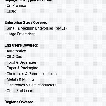
• On-Premise
• Cloud
Enterprise Sizes Covered:
• Small & Medium Enterprises (SMEs)
• Large Enterprises
End Users Covered:
• Automotive
• Oil & Gas
• Food & Beverages
• Paper & Packaging
• Chemicals & Pharmaceuticals
• Metals & Mining
• Electronics & Semiconductors
• Other End Users
Regions Covered: