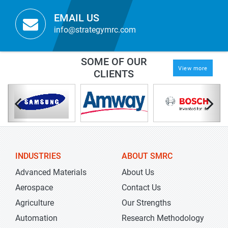
EMAIL US
info@strategymrc.com
SOME OF OUR
View more
CLIENTS
INDUSTRIES
ABOUT SMRC
Advanced Materials
About Us
Aerospace
Contact Us
Agriculture
Our Strengths
Automation
Research Methodology