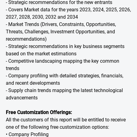
- Strategic recommendations for the new entrants
- Covers Market data for the years 2023, 2024, 2025, 2026,
2027, 2028, 2030, 2032 and 2034
- Market Trends (Drivers, Constraints, Opportunities,
Threats, Challenges, Investment Opportunities, and
recommendations)
- Strategic recommendations in key business segments
based on the market estimations
- Competitive landscaping mapping the key common
trends
- Company profiling with detailed strategies, financials,
and recent developments
- Supply chain trends mapping the latest technological
advancements
Free Customization Offerings:
All the customers of this report will be entitled to receive
one of the following free customization options:
• Company Profiling