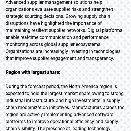
Advanced supplier management solutions help
organizations evaluate supplier risks and strengthen
strategic sourcing decisions. Growing supply chain
disruptions have highlighted the importance of
maintaining resilient supplier networks. Digital platforms
enable real-time communication and performance
monitoring across global supplier ecosystems.
Organizations are increasingly investing in technologies
that improve supplier engagement and transparency.
Region with largest share:
During the forecast period, the North America region is
expected to hold the largest market share owing to strong
industrial infrastructure, and high investments in supply
chain modernization initiatives. Manufacturers across the
region are actively implementing advanced software
platforms to improve operational efficiency and supply
chain visibility. The presence of leading technology