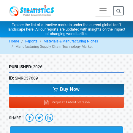
Explore the list of attractive markets under the current global tariff
landscape
here
. All our reports are updated with insights on the impact
of changing world tariffs.
Home
Reports
Materials & Manufacturing Niches
Manufacturing Supply Chain Technology Market
PUBLISHED:
2026
ID:
SMRC37689
Buy Now
Request Latest Version
SHARE