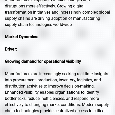
disruptions more effectively. Growing digital
transformation initiatives and increasingly complex global
supply chains are driving adoption of manufacturing
supply chain technologies worldwide.
Market Dynamics:
Driver:
Growing demand for operational visibility
Manufacturers are increasingly seeking real-time insights
into procurement, production, inventory, logistics, and
distribution activities to improve decision-making.
Enhanced visibility enables organizations to identify
bottlenecks, reduce inefficiencies, and respond more
effectively to changing market conditions. Modern supply
chain technologies provide centralized access to critical