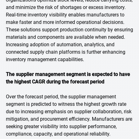
and minimize the risk of shortages or excess inventory.
Real-time inventory visibility enables manufacturers to
make faster and more informed operational decisions.
These solutions support production continuity by ensuring
materials and components are available when needed.
Increasing adoption of automation, analytics, and
connected supply chain platforms is further enhancing
inventory management capabilities.
The supplier management segment is expected to have
the highest CAGR during the forecast period
Over the forecast period, the supplier management
segment is predicted to witness the highest growth rate
due to increasing emphasis on supplier collaboration, risk
mitigation, and procurement efficiency. Manufacturers are
seeking greater visibility into supplier performance,
compliance, capacity, and operational reliability.