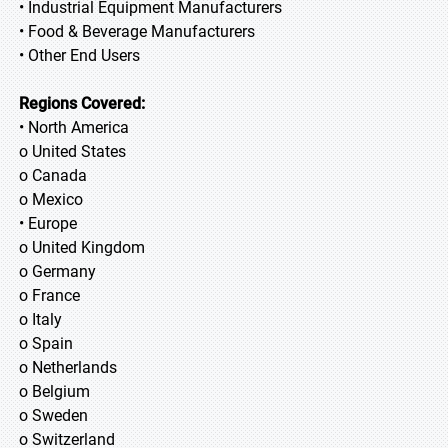
• Industrial Equipment Manufacturers
• Food & Beverage Manufacturers
• Other End Users
Regions Covered:
• North America
o United States
o Canada
o Mexico
• Europe
o United Kingdom
o Germany
o France
o Italy
o Spain
o Netherlands
o Belgium
o Sweden
o Switzerland