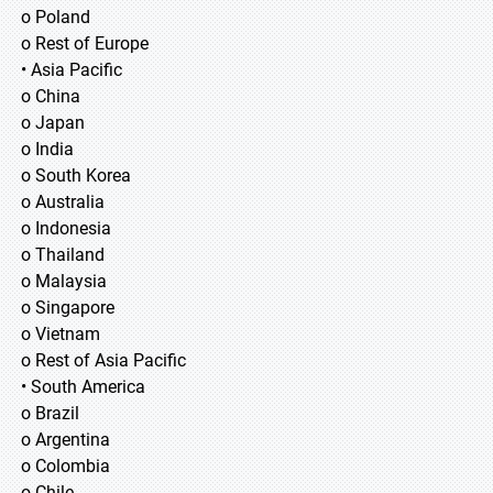
o Poland
o Rest of Europe
• Asia Pacific
o China
o Japan
o India
o South Korea
o Australia
o Indonesia
o Thailand
o Malaysia
o Singapore
o Vietnam
o Rest of Asia Pacific
• South America
o Brazil
o Argentina
o Colombia
o Chile