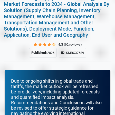
Market Forecasts to 2034 - Global Analysis By
Solution (Supply Chain Planning, Inventory
Management, Warehouse Management,
Transportation Management and Other
Solutions), Deployment Mode, Function,
Application, End User and Geography
4.3
(92 reviews)
Published:
2026
ID:
SMRC37689
Due to ongoing shifts in global trade and
tariffs, the market outlook will be refreshed
before delivery, including updated forecasts
and quantified impact analysis.
Recommendations and Conclusions will also
be revised to offer strategic guidance for
navigating the evolving international