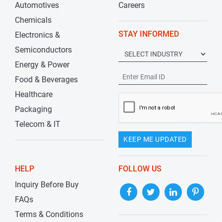
Automotives
Careers
Chemicals
STAY INFORMED
Electronics &
Semiconductors
Energy & Power
Food & Beverages
Healthcare
Packaging
Telecom & IT
KEEP ME UPDATED
HELP
FOLLOW US
Inquiry Before Buy
FAQs
Terms & Conditions