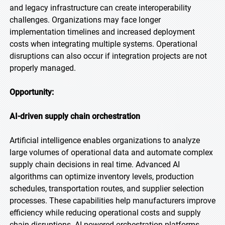
and legacy infrastructure can create interoperability
challenges. Organizations may face longer
implementation timelines and increased deployment
costs when integrating multiple systems. Operational
disruptions can also occur if integration projects are not
properly managed.
Opportunity:
AI-driven supply chain orchestration
Artificial intelligence enables organizations to analyze
large volumes of operational data and automate complex
supply chain decisions in real time. Advanced AI
algorithms can optimize inventory levels, production
schedules, transportation routes, and supplier selection
processes. These capabilities help manufacturers improve
efficiency while reducing operational costs and supply
chain disruptions. AI-powered orchestration platforms