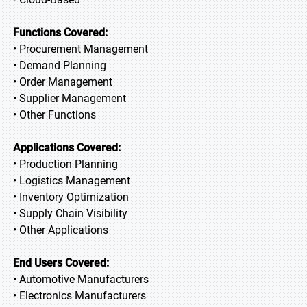
Functions Covered:
• Procurement Management
• Demand Planning
• Order Management
• Supplier Management
• Other Functions
Applications Covered:
• Production Planning
• Logistics Management
• Inventory Optimization
• Supply Chain Visibility
• Other Applications
End Users Covered:
• Automotive Manufacturers
• Electronics Manufacturers