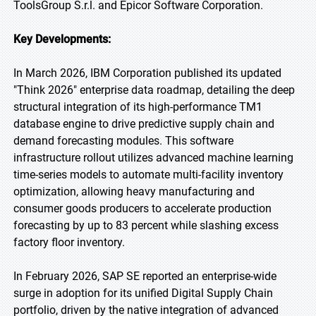
ToolsGroup S.r.l. and Epicor Software Corporation.
Key Developments:
In March 2026, IBM Corporation published its updated
"Think 2026" enterprise data roadmap, detailing the deep
structural integration of its high-performance TM1
database engine to drive predictive supply chain and
demand forecasting modules. This software
infrastructure rollout utilizes advanced machine learning
time-series models to automate multi-facility inventory
optimization, allowing heavy manufacturing and
consumer goods producers to accelerate production
forecasting by up to 83 percent while slashing excess
factory floor inventory.
In February 2026, SAP SE reported an enterprise-wide
surge in adoption for its unified Digital Supply Chain
portfolio, driven by the native integration of advanced