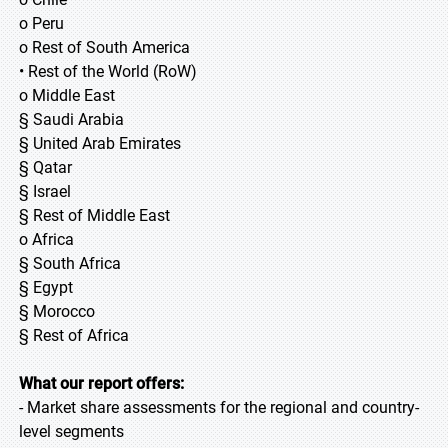
o Peru
o Rest of South America
• Rest of the World (RoW)
o Middle East
§ Saudi Arabia
§ United Arab Emirates
§ Qatar
§ Israel
§ Rest of Middle East
o Africa
§ South Africa
§ Egypt
§ Morocco
§ Rest of Africa
What our report offers:
- Market share assessments for the regional and country-
level segments