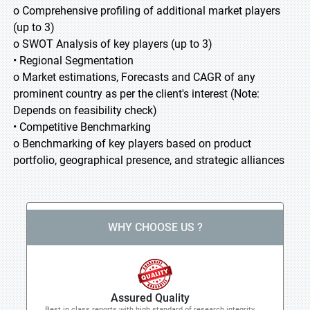
o Comprehensive profiling of additional market players
(up to 3)
o SWOT Analysis of key players (up to 3)
• Regional Segmentation
o Market estimations, Forecasts and CAGR of any
prominent country as per the client's interest (Note:
Depends on feasibility check)
• Competitive Benchmarking
o Benchmarking of key players based on product
portfolio, geographical presence, and strategic alliances
WHY CHOOSE US ?
Assured Quality
Best in class reports with high standard of research integrity