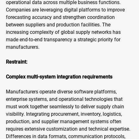
operational data across multiple business functions.
Companies are leveraging digital platforms to improve
forecasting accuracy and strengthen coordination
between suppliers and production facilities. The
increasing complexity of global supply networks has
made end-to-end transparency a strategic priority for
manufacturers.
Restraint:
Complex multi-system integration requirements
Manufacturers operate diverse software platforms,
enterprise systems, and operational technologies that
must work together seamlessly to deliver supply chain
visibility. Integrating procurement, inventory, logistics,
production, and supplier management systems often
requires extensive customization and technical expertise.
Differences in data formats, communication protocols,