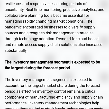
resilience, and responsiveness during periods of
uncertainty. Real-time monitoring, predictive analytics, and
collaborative planning tools became essential for
managing rapidly changing market conditions. The
pandemic encouraged businesses to diversify supply
sources and strengthen risk management strategies
through technology adoption. Demand for cloud-based
and remote-access supply chain solutions also increased
substantially.
The inventory management segment is expected to be
the largest during the forecast period
The inventory management segment is expected to
account for the largest market share during the forecast
period as effective inventory control remains a critical
component of manufacturing efficiency and supply chain
performance. Inventory management technologies help
organizations optimize stock levels, reduce carrying costs,