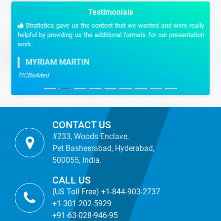
Testimonials
Stratistics gave us the content that we wanted and were really
helpful by providing us the additional formats for our presentation
work.
MYRIAM MARTIN
TICBioMed
CONTACT US
#233, Woods Enclave,
Pet Basheerabad, Hyderabad,
500055, India.
CALL US
(US Toll Free) +1-844-903-2737
+1-301-202-5929
+91-63-028-946-95