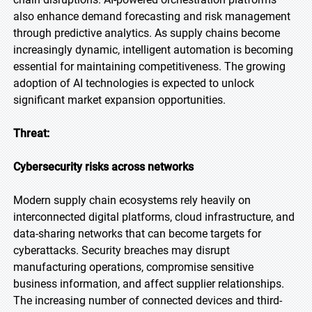
also enhance demand forecasting and risk management
through predictive analytics. As supply chains become
increasingly dynamic, intelligent automation is becoming
essential for maintaining competitiveness. The growing
adoption of AI technologies is expected to unlock
significant market expansion opportunities.
Threat:
Cybersecurity risks across networks
Modern supply chain ecosystems rely heavily on
interconnected digital platforms, cloud infrastructure, and
data-sharing networks that can become targets for
cyberattacks. Security breaches may disrupt
manufacturing operations, compromise sensitive
business information, and affect supplier relationships.
The increasing number of connected devices and third-