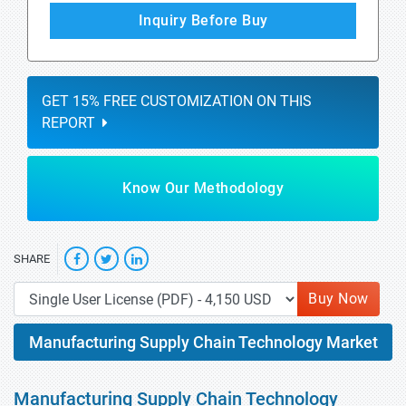
Inquiry Before Buy
GET 15% FREE CUSTOMIZATION ON THIS
REPORT
Know Our Methodology
SHARE
Buy Now
Manufacturing Supply Chain Technology Market
Manufacturing Supply Chain Technology