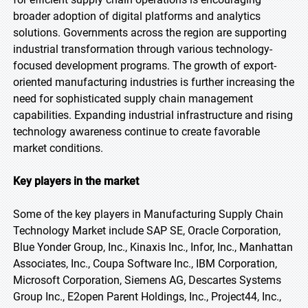
broader adoption of digital platforms and analytics
solutions. Governments across the region are supporting
industrial transformation through various technology-
focused development programs. The growth of export-
oriented manufacturing industries is further increasing the
need for sophisticated supply chain management
capabilities. Expanding industrial infrastructure and rising
technology awareness continue to create favorable
market conditions.
Key players in the market
Some of the key players in Manufacturing Supply Chain
Technology Market include SAP SE, Oracle Corporation,
Blue Yonder Group, Inc., Kinaxis Inc., Infor, Inc., Manhattan
Associates, Inc., Coupa Software Inc., IBM Corporation,
Microsoft Corporation, Siemens AG, Descartes Systems
Group Inc., E2open Parent Holdings, Inc., Project44, Inc.,