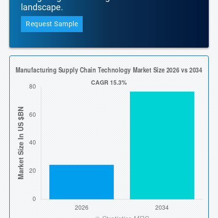
landscape.
Request Sample