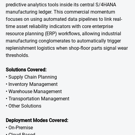
predictive analytics tools inside its central S/4HANA
manufacturing ledger. This commercial momentum
focuses on using automated data pipelines to link real-
time asset reliability indicators with core enterprise
resource planning (ERP) workflows, allowing industrial
manufacturing conglomerates to automatically trigger
replenishment logistics when shop-floor parts signal wear
thresholds.
Solutions Covered:
• Supply Chain Planning
• Inventory Management
• Warehouse Management
• Transportation Management
• Other Solutions
Deployment Modes Covered:
• On-Premise
• Cloud-Based