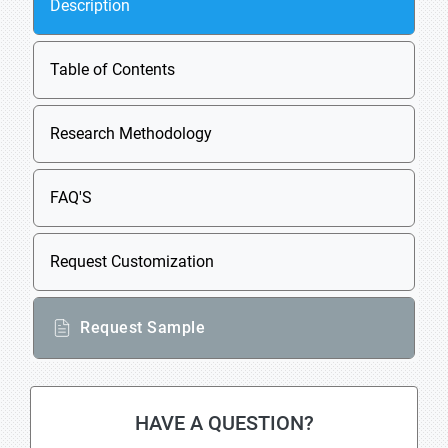
Description
Table of Contents
Research Methodology
FAQ'S
Request Customization
Request Sample
HAVE A QUESTION?