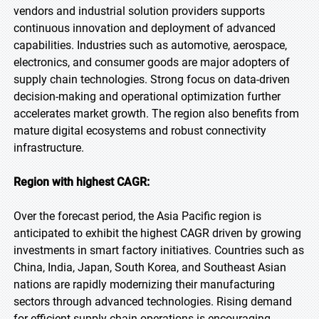
vendors and industrial solution providers supports
continuous innovation and deployment of advanced
capabilities. Industries such as automotive, aerospace,
electronics, and consumer goods are major adopters of
supply chain technologies. Strong focus on data-driven
decision-making and operational optimization further
accelerates market growth. The region also benefits from
mature digital ecosystems and robust connectivity
infrastructure.
Region with highest CAGR:
Over the forecast period, the Asia Pacific region is
anticipated to exhibit the highest CAGR driven by growing
investments in smart factory initiatives. Countries such as
China, India, Japan, South Korea, and Southeast Asian
nations are rapidly modernizing their manufacturing
sectors through advanced technologies. Rising demand
for efficient supply chain operations is encouraging