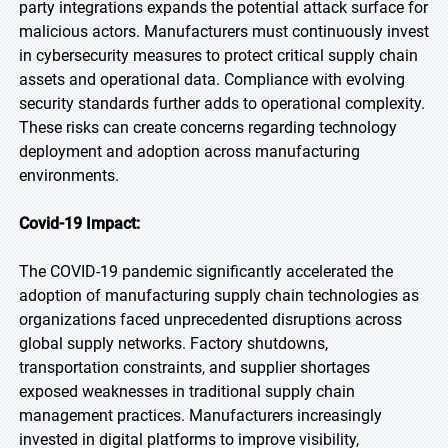
party integrations expands the potential attack surface for
malicious actors. Manufacturers must continuously invest
in cybersecurity measures to protect critical supply chain
assets and operational data. Compliance with evolving
security standards further adds to operational complexity.
These risks can create concerns regarding technology
deployment and adoption across manufacturing
environments.
Covid-19 Impact:
The COVID-19 pandemic significantly accelerated the
adoption of manufacturing supply chain technologies as
organizations faced unprecedented disruptions across
global supply networks. Factory shutdowns,
transportation constraints, and supplier shortages
exposed weaknesses in traditional supply chain
management practices. Manufacturers increasingly
invested in digital platforms to improve visibility,