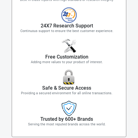
24X7 Research Support
Continuous support to ensure the best customer experience.
Free Customization
Adding more values to your product of interest.
Safe & Secure Access
Providing a secured environment for all online transactions.
Trusted by 600+ Brands
Serving the most reputed brands across the world.