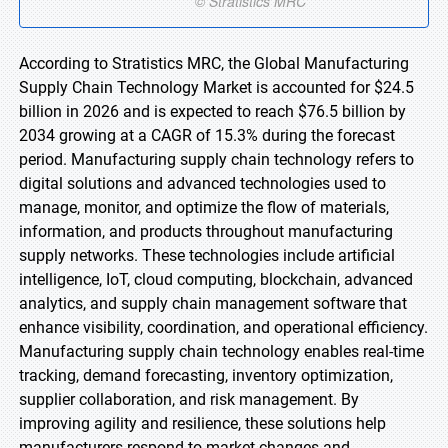
According to Stratistics MRC, the Global Manufacturing
Supply Chain Technology Market is accounted for $24.5
billion in 2026 and is expected to reach $76.5 billion by
2034 growing at a CAGR of 15.3% during the forecast
period. Manufacturing supply chain technology refers to
digital solutions and advanced technologies used to
manage, monitor, and optimize the flow of materials,
information, and products throughout manufacturing
supply networks. These technologies include artificial
intelligence, IoT, cloud computing, blockchain, advanced
analytics, and supply chain management software that
enhance visibility, coordination, and operational efficiency.
Manufacturing supply chain technology enables real-time
tracking, demand forecasting, inventory optimization,
supplier collaboration, and risk management. By
improving agility and resilience, these solutions help
manufacturers respond to market changes and