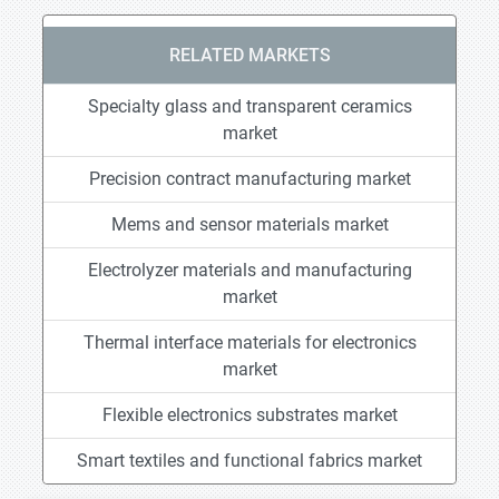
RELATED MARKETS
Specialty glass and transparent ceramics
market
Precision contract manufacturing market
Mems and sensor materials market
Electrolyzer materials and manufacturing
market
Thermal interface materials for electronics
market
Flexible electronics substrates market
Smart textiles and functional fabrics market