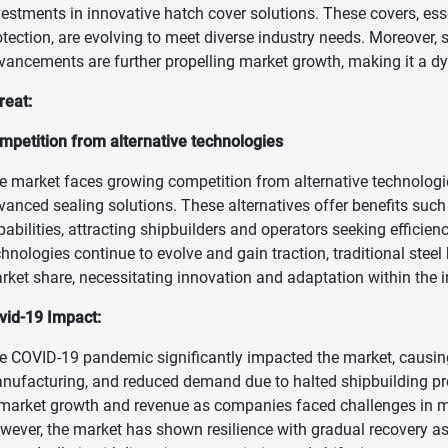
vestments in innovative hatch cover solutions. These covers, esse
otection, are evolving to meet diverse industry needs. Moreover, 
vancements are further propelling market growth, making it a dy
reat:
mpetition from alternative technologies
e market faces growing competition from alternative technologi
vanced sealing solutions. These alternatives offer benefits su
pabilities, attracting shipbuilders and operators seeking efficie
chnologies continue to evolve and gain traction, traditional steel
rket share, necessitating innovation and adaptation within the i
vid-19 Impact:
e COVID-19 pandemic significantly impacted the market, causing 
nufacturing, and reduced demand due to halted shipbuilding proje
 market growth and revenue as companies faced challenges in mee
wever, the market has shown resilience with gradual recovery as