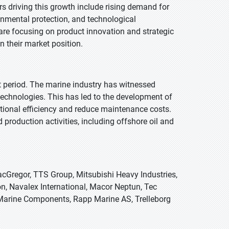
ors driving this growth include rising demand for
ronmental protection, and technological
are focusing on product innovation and strategic
n their market position.
st period. The marine industry has witnessed
echnologies. This has led to the development of
ational efficiency and reduce maintenance costs.
production activities, including offshore oil and
cGregor, TTS Group, Mitsubishi Heavy Industries,
n, Navalex International, Macor Neptun, Tec
Marine Components, Rapp Marine AS, Trelleborg