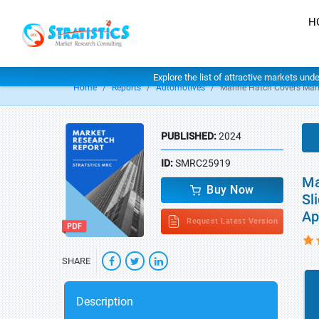
H
Explore the list of attractive markets und
Home
Reports
Automotives
Marine Hatch Covers Mar
PUBLISHED:
2024
ID:
SMRC25919
Ma
Buy Now
Sl
Ap
Request Latest Version
SHARE
Description