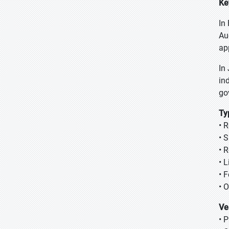
Ke
In
Au
ap
In
in
go
Ty
• 
• 
• 
• L
• 
• 
Ve
• 