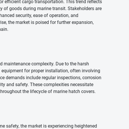
 efficient cargo transportation. This trend reflects
y of goods during marine transit. Stakeholders are
hanced security, ease of operation, and
ise, the market is poised for further expansion,
hain.
nd maintenance complexity. Due to the harsh
equipment for proper installation, often involving
ce demands include regular inspections, corrosion
rity and safety. These complexities necessitate
throughout the lifecycle of marine hatch covers.
me safety, the market is experiencing heightened