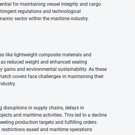
ntial for maintaining vessel integrity and cargo
stringent regulations and technological
namic sector within the maritime industry.
es like lightweight composite materials and
ch as reduced weight and enhanced sealing
ncy gains and environmental sustainability. As these
 hatch covers face challenges in maintaining their
ndustry.
disruptions in supply chains, delays in
cts and maritime activities. This led to a decline
ting production targets and fulfilling orders.
 restrictions eased and maritime operations