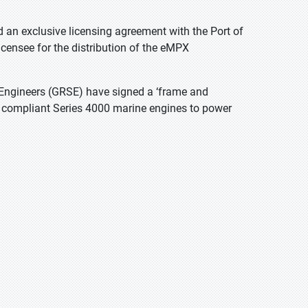
d an exclusive licensing agreement with the Port of
icensee for the distribution of the eMPX
Engineers (GRSE) have signed a ‘frame and
II compliant Series 4000 marine engines to power