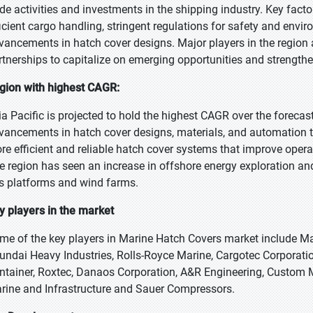
ade activities and investments in the shipping industry. Key fact
ficient cargo handling, stringent regulations for safety and envi
vancements in hatch cover designs. Major players in the region 
rtnerships to capitalize on emerging opportunities and strengthe
gion with highest CAGR:
ia Pacific is projected to hold the highest CAGR over the foreca
vancements in hatch cover designs, materials, and automation t
re efficient and reliable hatch cover systems that improve oper
e region has seen an increase in offshore energy exploration and 
s platforms and wind farms.
y players in the market
me of the key players in Marine Hatch Covers market include Ma
undai Heavy Industries, Rolls-Royce Marine, Cargotec Corporatio
ntainer, Roxtec, Danaos Corporation, A&R Engineering, Custom 
rine and Infrastructure and Sauer Compressors.