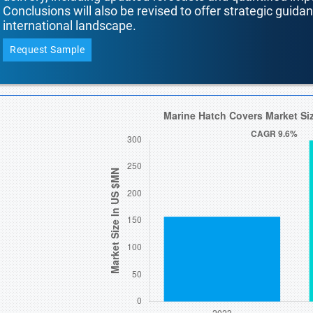
Conclusions will also be revised to offer strategic guida
international landscape.
Request Sample