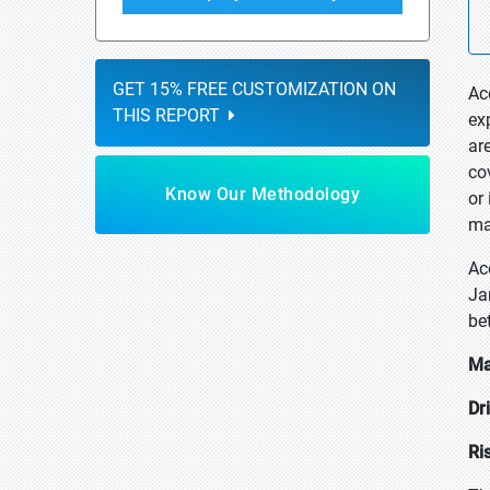
GET 15% FREE CUSTOMIZATION ON
Ac
THIS REPORT
ex
ar
co
Know Our Methodology
or
ma
Ac
Ja
be
Ma
Dr
Ri