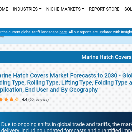
OME
INDUSTRIES
NICHE MARKETS
REPORT STORE
SO
er the current global tariff landscape
here
. All our reports are updated with insig
ket
Marine Hatch Covers
rine Hatch Covers Market Forecasts to 2030 - Glob
iding Type, Rolling Type, Lifting Type, Folding Type 
plication, End User and By Geography
4.4
(60 reviews)
Due to ongoing shifts in global trade and tariffs, the mar
delivery, including updated forecasts and quantified i