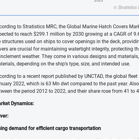
cording to Stratistics MRC, the Global Marine Hatch Covers Mark
pected to reach $299.1 million by 2030 growing at a CAGR of 9.6
e structures used on ships to cover openings in the deck, provi
vers are crucial for maintaining watertight integrity, protecting 
 inclement weather. They come in various designs and materials
terials, depending on the ship's type, size, and intended use.
cording to a recent report published by UNCTAD, the global fleet 
nuary 2022, which is 63 Mn dwt compared to the past year. Also,
tween the period 2012 to 2022, and their share rose from 41 to 4
rket Dynamics:
iver:
sing demand for efficient cargo transportation