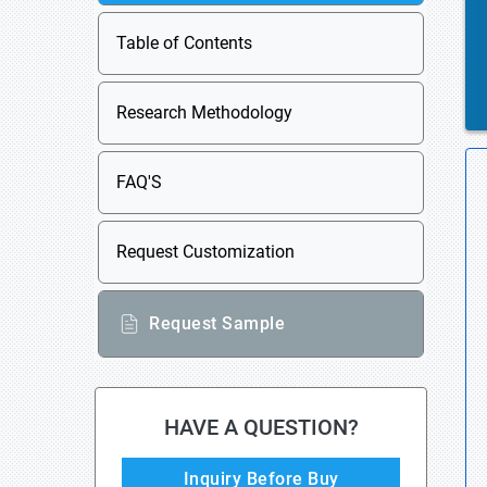
Table of Contents
Research Methodology
FAQ'S
Request Customization
Request Sample
HAVE A QUESTION?
Inquiry Before Buy