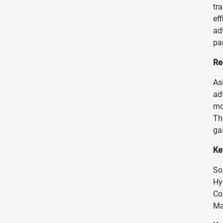
tr
ef
ad
pa
Re
As
ad
mo
Th
ga
Ke
So
Hy
Co
Ma