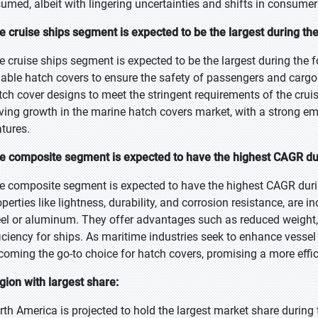
sumed, albeit with lingering uncertainties and shifts in consumer
e cruise ships segment is expected to be the largest during the
e cruise ships segment is expected to be the largest during the 
liable hatch covers to ensure the safety of passengers and cargo.
tch cover designs to meet the stringent requirements of the cruis
iving growth in the marine hatch covers market, with a strong emp
atures.
e composite segment is expected to have the highest CAGR dur
e composite segment is expected to have the highest CAGR duri
perties like lightness, durability, and corrosion resistance, are i
eel or aluminum. They offer advantages such as reduced weight
ficiency for ships. As maritime industries seek to enhance vesse
coming the go-to choice for hatch covers, promising a more effici
gion with largest share:
rth America is projected to hold the largest market share during