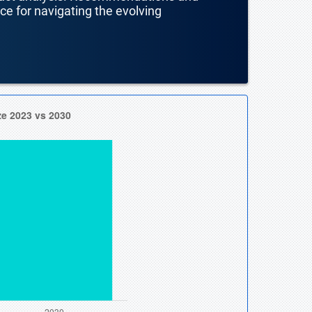
nce for navigating the evolving