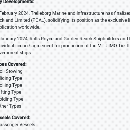
y Developments:
 February 2024, Trelleborg Marine and Infrastructure has finalize
ckland Limited (POAL), solidifying its position as the exclusive l
plication worldwide.
 January 2024, Rolls-Royce and Garden Reach Shipbuilders and 
dividual licence’ agreement for production of the MTU IMO Tier 
vernment ships.
pes Covered:
Roll Stowing
Sliding Type
Rolling Type
ifting Type
Folding Type
Other Types
ssels Covered:
Passenger Vessels