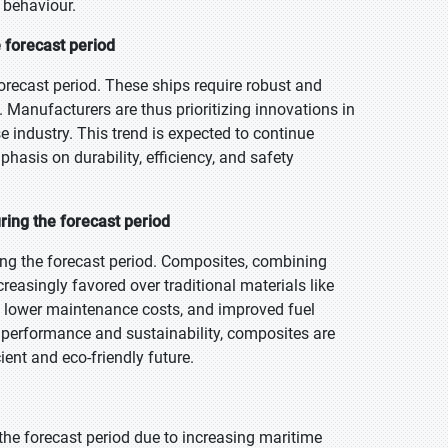
 behaviour.
 forecast period
forecast period. These ships require robust and
 Manufacturers are thus prioritizing innovations in
e industry. This trend is expected to continue
hasis on durability, efficiency, and safety
ing the forecast period
ng the forecast period. Composites, combining
ncreasingly favored over traditional materials like
, lower maintenance costs, and improved fuel
l performance and sustainability, composites are
ent and eco-friendly future.
 the forecast period due to increasing maritime