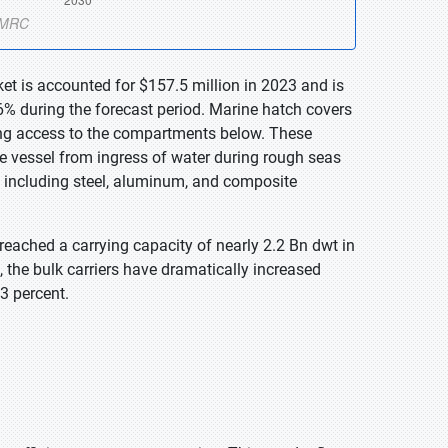
et is accounted for $157.5 million in 2023 and is
% during the forecast period. Marine hatch covers
ding access to the compartments below. These
the vessel from ingress of water during rough seas
, including steel, aluminum, and composite
reached a carrying capacity of nearly 2.2 Bn dwt in
 the bulk carriers have dramatically increased
3 percent.