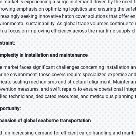
e market is experiencing a surge in demand driven by the need for
growing emphasis on optimizing logistics and ensuring the safet
creasingly seeking innovative hatch cover solutions that offer en
vironmental sustainability. As global trade volumes continue to r
th a focus on improving efficiency across the maritime supply c
straint:
mplexity in installation and maintenance
e market faces significant challenges concerning installation a
rine environment, these covers require specialized expertise and 
tricate sealing mechanisms and structural alignment. Maintenan
evention measures, and swift repairs to ensure operational integ
illed technicians, dedicated resources, and meticulous planning 
portunity:
pansion of global seaborne transportation
th an increasing demand for efficient cargo handling and mariti