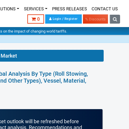
LUTIONS
SERVICES
PRESS RELEASES
CONTACT US
0
Login / Register
% Discounts
hts on the impact of changing world tariffs.
 Market
al Analysis By Type (Roll Stowing,
and Other Types), Vessel, Material,
ket outlook will be refreshed before
mpact analysis. Recommendations and