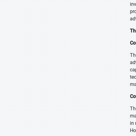
in
pr
ad
Th
Co
Th
ad
ca
te
ma
Co
Th
ma
in
Ho