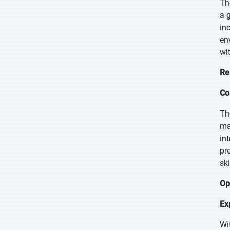
Th
a 
in
en
wi
Re
Co
Th
ma
in
pr
sk
Op
Ex
Wi