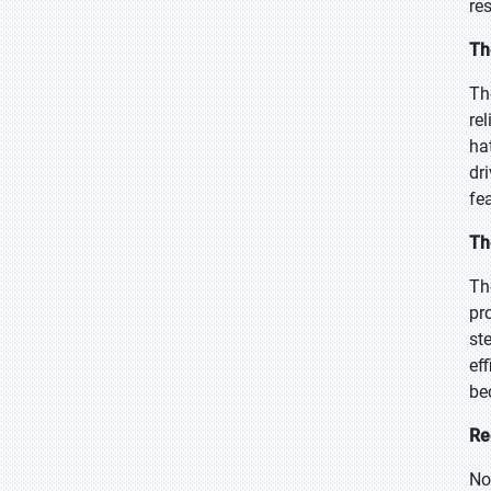
re
Th
Th
re
ha
dr
fe
Th
Th
pro
st
ef
be
Re
No