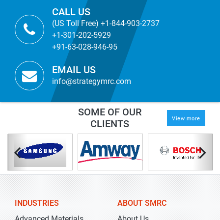
CALL US
(US Toll Free) +1-844-903-2737
+1-301-202-5929
+91-63-028-946-95
EMAIL US
info@strategymrc.com
SOME OF OUR
View more
CLIENTS
INDUSTRIES
ABOUT SMRC
Advanced Materials
About Us