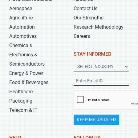
Aerospace
Contact Us
Agriculture
Our Strengths
Automation
Research Methodology
Automotives
Careers
Chemicals
STAY INFORMED
Electronics &
Semiconductors
Energy & Power
Food & Beverages
Healthcare
Packaging
Telecom & IT
KEEP ME UPDATED
HELP
FOLLOW US