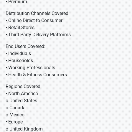
• Premium
Distribution Channels Covered:
• Online Direct-to-Consumer
• Retail Stores
• Third-Party Delivery Platforms
End Users Covered:
• Individuals
• Households
• Working Professionals
• Health & Fitness Consumers
Regions Covered:
• North America
o United States
o Canada
o Mexico
• Europe
o United Kingdom