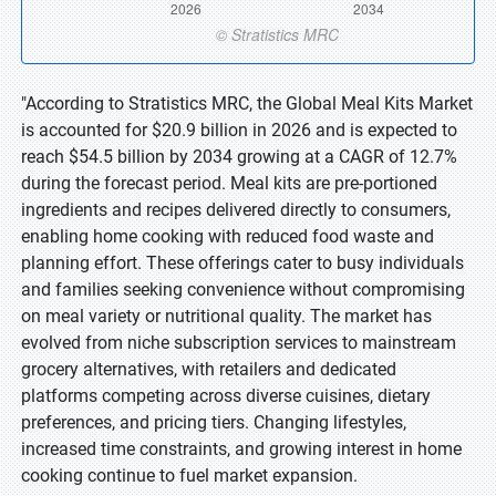
"According to Stratistics MRC, the Global Meal Kits Market
is accounted for $20.9 billion in 2026 and is expected to
reach $54.5 billion by 2034 growing at a CAGR of 12.7%
during the forecast period. Meal kits are pre-portioned
ingredients and recipes delivered directly to consumers,
enabling home cooking with reduced food waste and
planning effort. These offerings cater to busy individuals
and families seeking convenience without compromising
on meal variety or nutritional quality. The market has
evolved from niche subscription services to mainstream
grocery alternatives, with retailers and dedicated
platforms competing across diverse cuisines, dietary
preferences, and pricing tiers. Changing lifestyles,
increased time constraints, and growing interest in home
cooking continue to fuel market expansion.