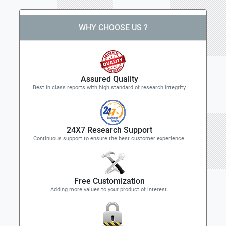
WHY CHOOSE US ?
Assured Quality
Best in class reports with high standard of research integrity
24X7 Research Support
Continuous support to ensure the best customer experience.
Free Customization
Adding more values to your product of interest.