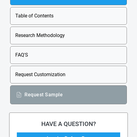
Table of Contents
Research Methodology
FAQ'S
Request Customization
Request Sample
HAVE A QUESTION?