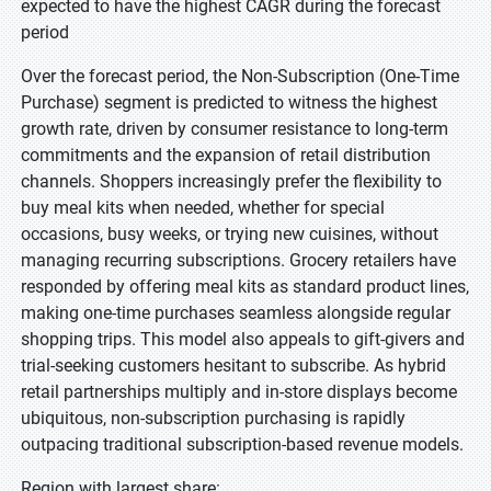
expected to have the highest CAGR during the forecast
period
Over the forecast period, the Non-Subscription (One-Time
Purchase) segment is predicted to witness the highest
growth rate, driven by consumer resistance to long-term
commitments and the expansion of retail distribution
channels. Shoppers increasingly prefer the flexibility to
buy meal kits when needed, whether for special
occasions, busy weeks, or trying new cuisines, without
managing recurring subscriptions. Grocery retailers have
responded by offering meal kits as standard product lines,
making one-time purchases seamless alongside regular
shopping trips. This model also appeals to gift-givers and
trial-seeking customers hesitant to subscribe. As hybrid
retail partnerships multiply and in-store displays become
ubiquitous, non-subscription purchasing is rapidly
outpacing traditional subscription-based revenue models.
Region with largest share: