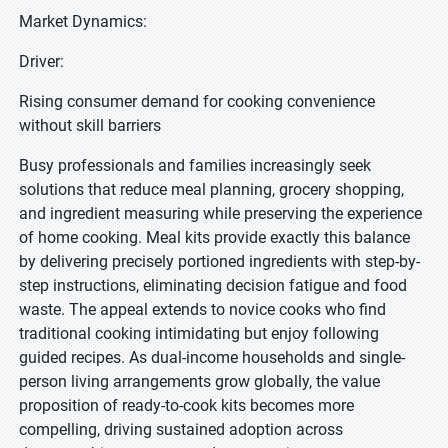
Market Dynamics:
Driver:
Rising consumer demand for cooking convenience
without skill barriers
Busy professionals and families increasingly seek
solutions that reduce meal planning, grocery shopping,
and ingredient measuring while preserving the experience
of home cooking. Meal kits provide exactly this balance
by delivering precisely portioned ingredients with step-by-
step instructions, eliminating decision fatigue and food
waste. The appeal extends to novice cooks who find
traditional cooking intimidating but enjoy following
guided recipes. As dual-income households and single-
person living arrangements grow globally, the value
proposition of ready-to-cook kits becomes more
compelling, driving sustained adoption across