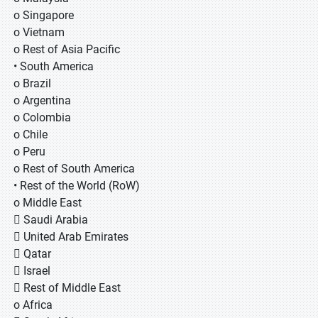
o Singapore
o Vietnam
o Rest of Asia Pacific
• South America
o Brazil
o Argentina
o Colombia
o Chile
o Peru
o Rest of South America
• Rest of the World (RoW)
o Middle East
 Saudi Arabia
 United Arab Emirates
 Qatar
 Israel
 Rest of Middle East
o Africa