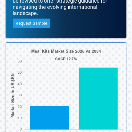
be revised to offer strategic guidance for
navigating the evolving international
landscape.
Request Sample