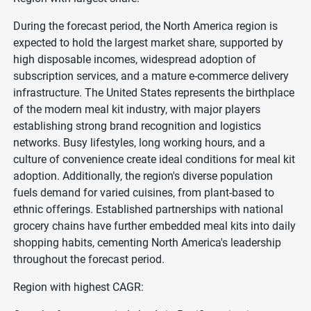
During the forecast period, the North America region is
expected to hold the largest market share, supported by
high disposable incomes, widespread adoption of
subscription services, and a mature e-commerce delivery
infrastructure. The United States represents the birthplace
of the modern meal kit industry, with major players
establishing strong brand recognition and logistics
networks. Busy lifestyles, long working hours, and a
culture of convenience create ideal conditions for meal kit
adoption. Additionally, the region's diverse population
fuels demand for varied cuisines, from plant-based to
ethnic offerings. Established partnerships with national
grocery chains have further embedded meal kits into daily
shopping habits, cementing North America's leadership
throughout the forecast period.
Region with highest CAGR: