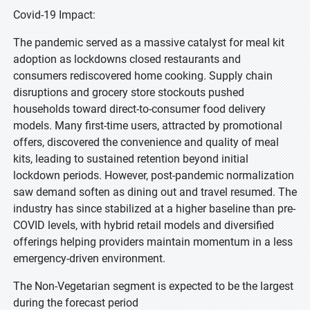
Covid-19 Impact:
The pandemic served as a massive catalyst for meal kit
adoption as lockdowns closed restaurants and
consumers rediscovered home cooking. Supply chain
disruptions and grocery store stockouts pushed
households toward direct-to-consumer food delivery
models. Many first-time users, attracted by promotional
offers, discovered the convenience and quality of meal
kits, leading to sustained retention beyond initial
lockdown periods. However, post-pandemic normalization
saw demand soften as dining out and travel resumed. The
industry has since stabilized at a higher baseline than pre-
COVID levels, with hybrid retail models and diversified
offerings helping providers maintain momentum in a less
emergency-driven environment.
The Non-Vegetarian segment is expected to be the largest
during the forecast period