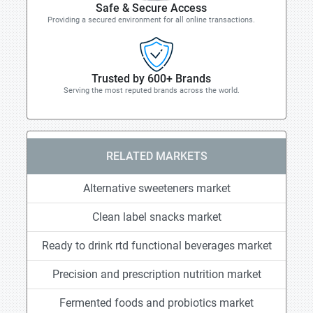
Safe & Secure Access
Providing a secured environment for all online transactions.
Trusted by 600+ Brands
Serving the most reputed brands across the world.
RELATED MARKETS
Alternative sweeteners market
Clean label snacks market
Ready to drink rtd functional beverages market
Precision and prescription nutrition market
Fermented foods and probiotics market