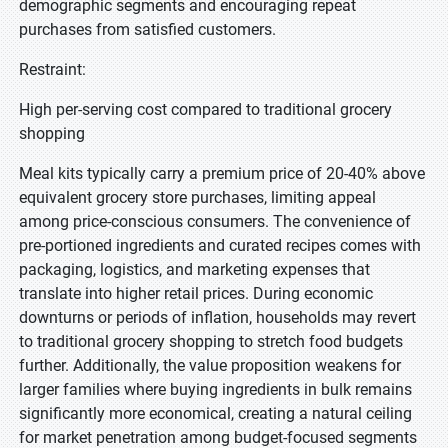
demographic segments and encouraging repeat
purchases from satisfied customers.
Restraint:
High per-serving cost compared to traditional grocery
shopping
Meal kits typically carry a premium price of 20-40% above
equivalent grocery store purchases, limiting appeal
among price-conscious consumers. The convenience of
pre-portioned ingredients and curated recipes comes with
packaging, logistics, and marketing expenses that
translate into higher retail prices. During economic
downturns or periods of inflation, households may revert
to traditional grocery shopping to stretch food budgets
further. Additionally, the value proposition weakens for
larger families where buying ingredients in bulk remains
significantly more economical, creating a natural ceiling
for market penetration among budget-focused segments