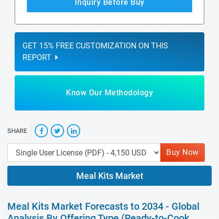
Inquiry Before Buy
GET 15% FREE CUSTOMIZATION ON THIS
REPORT
Know Our Methodology
SHARE
Buy Now
Meal Kits Market
Meal Kits Market Forecasts to 2034 - Global
Analysis By Offering Type (Ready-to-Cook