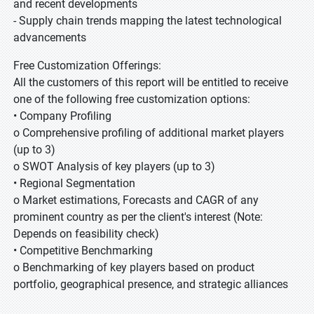
and recent developments
- Supply chain trends mapping the latest technological
advancements
Free Customization Offerings:
All the customers of this report will be entitled to receive
one of the following free customization options:
• Company Profiling
o Comprehensive profiling of additional market players
(up to 3)
o SWOT Analysis of key players (up to 3)
• Regional Segmentation
o Market estimations, Forecasts and CAGR of any
prominent country as per the client's interest (Note:
Depends on feasibility check)
• Competitive Benchmarking
o Benchmarking of key players based on product
portfolio, geographical presence, and strategic alliances