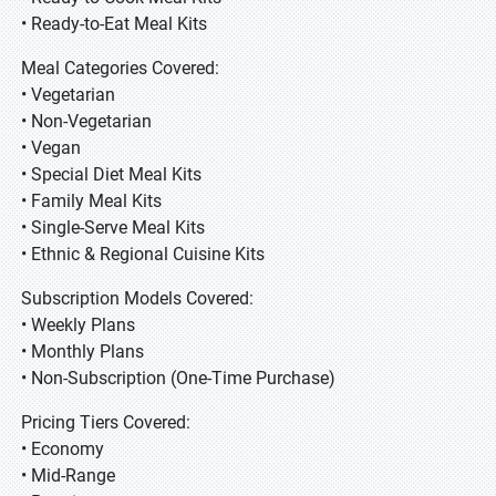
• Ready-to-Eat Meal Kits
Meal Categories Covered:
• Vegetarian
• Non-Vegetarian
• Vegan
• Special Diet Meal Kits
• Family Meal Kits
• Single-Serve Meal Kits
• Ethnic & Regional Cuisine Kits
Subscription Models Covered:
• Weekly Plans
• Monthly Plans
• Non-Subscription (One-Time Purchase)
Pricing Tiers Covered:
• Economy
• Mid-Range