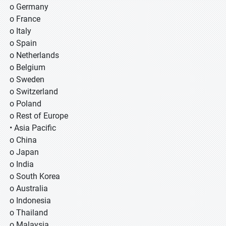
o Germany
o France
o Italy
o Spain
o Netherlands
o Belgium
o Sweden
o Switzerland
o Poland
o Rest of Europe
• Asia Pacific
o China
o Japan
o India
o South Korea
o Australia
o Indonesia
o Thailand
o Malaysia