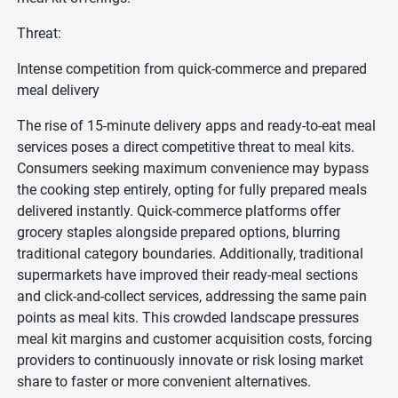
Threat:
Intense competition from quick-commerce and prepared
meal delivery
The rise of 15-minute delivery apps and ready-to-eat meal
services poses a direct competitive threat to meal kits.
Consumers seeking maximum convenience may bypass
the cooking step entirely, opting for fully prepared meals
delivered instantly. Quick-commerce platforms offer
grocery staples alongside prepared options, blurring
traditional category boundaries. Additionally, traditional
supermarkets have improved their ready-meal sections
and click-and-collect services, addressing the same pain
points as meal kits. This crowded landscape pressures
meal kit margins and customer acquisition costs, forcing
providers to continuously innovate or risk losing market
share to faster or more convenient alternatives.