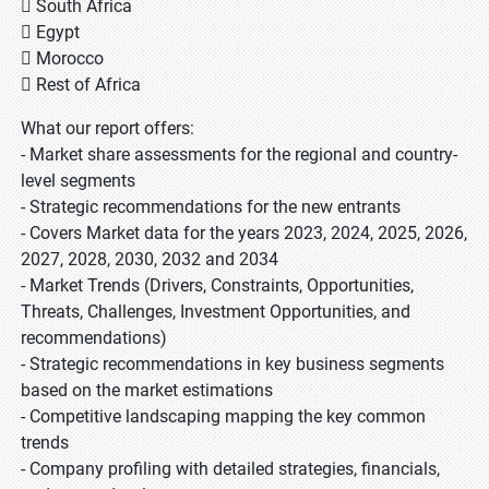
 South Africa
 Egypt
 Morocco
 Rest of Africa
What our report offers:
- Market share assessments for the regional and country-
level segments
- Strategic recommendations for the new entrants
- Covers Market data for the years 2023, 2024, 2025, 2026,
2027, 2028, 2030, 2032 and 2034
- Market Trends (Drivers, Constraints, Opportunities,
Threats, Challenges, Investment Opportunities, and
recommendations)
- Strategic recommendations in key business segments
based on the market estimations
- Competitive landscaping mapping the key common
trends
- Company profiling with detailed strategies, financials,