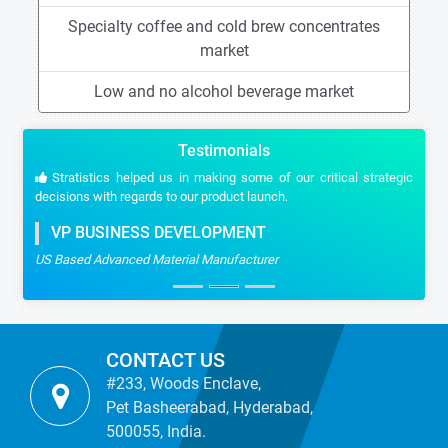
Specialty coffee and cold brew concentrates
market
Low and no alcohol beverage market
Testimonials
Stratistics helped us in making some of our critical strategic
decisions with regards to our product launch.
VP BUSINESS DEVELOPMENT
US Based Advanced Material Manufacturer
CONTACT US
#233, Woods Enclave,
Pet Basheerabad, Hyderabad,
500055, India.