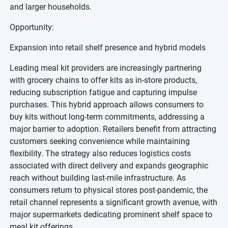
and larger households.
Opportunity:
Expansion into retail shelf presence and hybrid models
Leading meal kit providers are increasingly partnering
with grocery chains to offer kits as in-store products,
reducing subscription fatigue and capturing impulse
purchases. This hybrid approach allows consumers to
buy kits without long-term commitments, addressing a
major barrier to adoption. Retailers benefit from attracting
customers seeking convenience while maintaining
flexibility. The strategy also reduces logistics costs
associated with direct delivery and expands geographic
reach without building last-mile infrastructure. As
consumers return to physical stores post-pandemic, the
retail channel represents a significant growth avenue, with
major supermarkets dedicating prominent shelf space to
meal kit offerings.