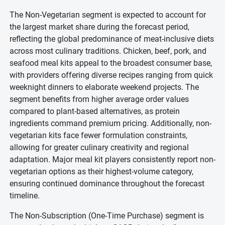
The Non-Vegetarian segment is expected to account for
the largest market share during the forecast period,
reflecting the global predominance of meat-inclusive diets
across most culinary traditions. Chicken, beef, pork, and
seafood meal kits appeal to the broadest consumer base,
with providers offering diverse recipes ranging from quick
weeknight dinners to elaborate weekend projects. The
segment benefits from higher average order values
compared to plant-based alternatives, as protein
ingredients command premium pricing. Additionally, non-
vegetarian kits face fewer formulation constraints,
allowing for greater culinary creativity and regional
adaptation. Major meal kit players consistently report non-
vegetarian options as their highest-volume category,
ensuring continued dominance throughout the forecast
timeline.
The Non-Subscription (One-Time Purchase) segment is