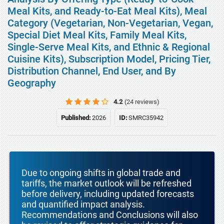
Meal Kits, and Ready-to-Eat Meal Kits), Meal
Category (Vegetarian, Non-Vegetarian, Vegan,
Special Diet Meal Kits, Family Meal Kits,
Single-Serve Meal Kits, and Ethnic & Regional
Cuisine Kits), Subscription Model, Pricing Tier,
Distribution Channel, End User, and By
Geography
4.2
(24 reviews)
Published:
2026
ID:
SMRC35942
Due to ongoing shifts in global trade and
tariffs, the market outlook will be refreshed
before delivery, including updated forecasts
and quantified impact analysis.
Recommendations and Conclusions will also