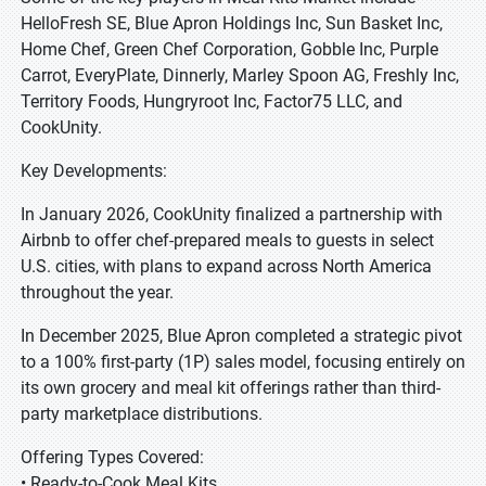
HelloFresh SE, Blue Apron Holdings Inc, Sun Basket Inc,
Home Chef, Green Chef Corporation, Gobble Inc, Purple
Carrot, EveryPlate, Dinnerly, Marley Spoon AG, Freshly Inc,
Territory Foods, Hungryroot Inc, Factor75 LLC, and
CookUnity.
Key Developments:
In January 2026, CookUnity finalized a partnership with
Airbnb to offer chef-prepared meals to guests in select
U.S. cities, with plans to expand across North America
throughout the year.
In December 2025, Blue Apron completed a strategic pivot
to a 100% first-party (1P) sales model, focusing entirely on
its own grocery and meal kit offerings rather than third-
party marketplace distributions.
Offering Types Covered:
• Ready-to-Cook Meal Kits