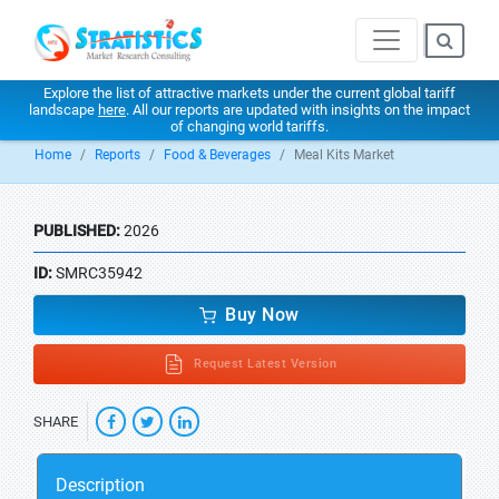
Explore the list of attractive markets under the current global tariff
landscape
here
. All our reports are updated with insights on the impact
of changing world tariffs.
Home
Reports
Food & Beverages
Meal Kits Market
PUBLISHED:
2026
ID:
SMRC35942
Buy Now
Request Latest Version
SHARE
Description