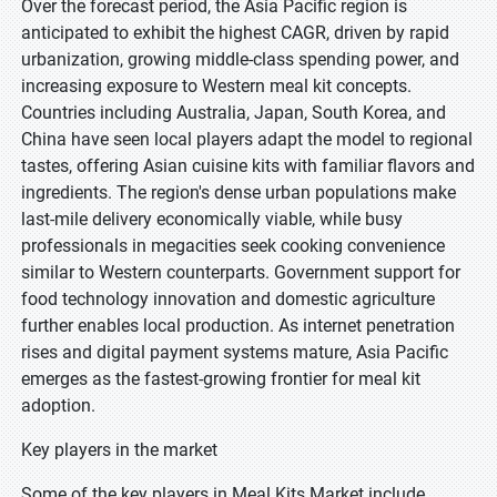
Over the forecast period, the Asia Pacific region is
anticipated to exhibit the highest CAGR, driven by rapid
urbanization, growing middle-class spending power, and
increasing exposure to Western meal kit concepts.
Countries including Australia, Japan, South Korea, and
China have seen local players adapt the model to regional
tastes, offering Asian cuisine kits with familiar flavors and
ingredients. The region's dense urban populations make
last-mile delivery economically viable, while busy
professionals in megacities seek cooking convenience
similar to Western counterparts. Government support for
food technology innovation and domestic agriculture
further enables local production. As internet penetration
rises and digital payment systems mature, Asia Pacific
emerges as the fastest-growing frontier for meal kit
adoption.
Key players in the market
Some of the key players in Meal Kits Market include