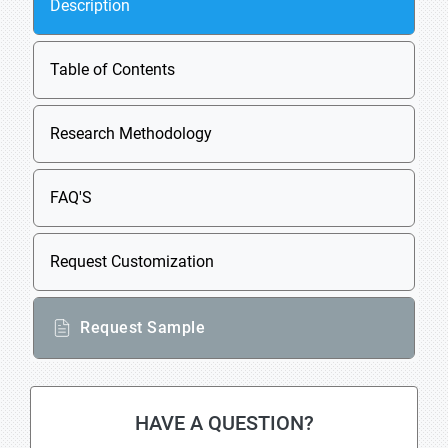
Description
Table of Contents
Research Methodology
FAQ'S
Request Customization
Request Sample
HAVE A QUESTION?