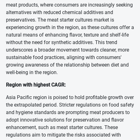
meat products, where consumers are increasingly seeking
alternatives with reduced chemical additives and
preservatives. The meat starter cultures market is
experiencing growth in the region, as these cultures offer a
natural means of enhancing flavor, texture and shelf-life
without the need for synthetic additives. This trend
underscores a broader movement towards cleaner, more
sustainable food practices, aligning with consumers'
growing awareness of the relationship between diet and
well-being in the region.
Region with highest CAGR:
Asia Pacific region is poised to hold profitable growth over
the extrapolated period. Stricter regulations on food safety
and hygiene standards are prompting meat producers to
adopt innovative solutions for preservation and flavor
enhancement, such as meat starter cultures. These
regulations aim to mitigate the risks associated with