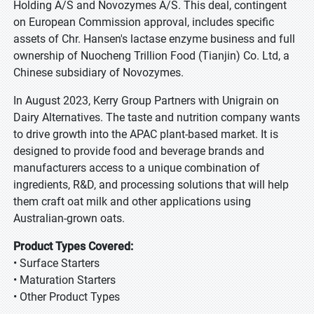
Holding A/S and Novozymes A/S. This deal, contingent
on European Commission approval, includes specific
assets of Chr. Hansen's lactase enzyme business and full
ownership of Nuocheng Trillion Food (Tianjin) Co. Ltd, a
Chinese subsidiary of Novozymes.
In August 2023, Kerry Group Partners with Unigrain on
Dairy Alternatives. The taste and nutrition company wants
to drive growth into the APAC plant-based market. It is
designed to provide food and beverage brands and
manufacturers access to a unique combination of
ingredients, R&D, and processing solutions that will help
them craft oat milk and other applications using
Australian-grown oats.
Product Types Covered:
• Surface Starters
• Maturation Starters
• Other Product Types