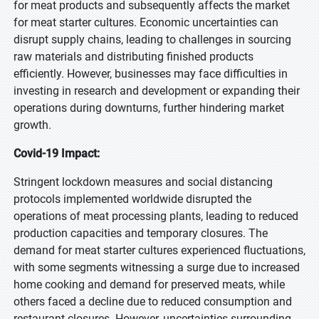
for meat products and subsequently affects the market
for meat starter cultures. Economic uncertainties can
disrupt supply chains, leading to challenges in sourcing
raw materials and distributing finished products
efficiently. However, businesses may face difficulties in
investing in research and development or expanding their
operations during downturns, further hindering market
growth.
Covid-19 Impact:
Stringent lockdown measures and social distancing
protocols implemented worldwide disrupted the
operations of meat processing plants, leading to reduced
production capacities and temporary closures. The
demand for meat starter cultures experienced fluctuations,
with some segments witnessing a surge due to increased
home cooking and demand for preserved meats, while
others faced a decline due to reduced consumption and
restaurant closures. However, uncertainties surrounding