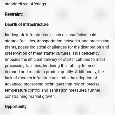
standardized offerings.
Restraint:
Dearth of infrastructure
Inadequate infrastructure, such as insufficient cold
storage facilities, transportation networks, and processing
plants, poses logistical challenges for the distribution and
preservation of meat starter cultures. This deficiency
impedes the efficient delivery of starter cultures to meat
processing facilities, hindering their ability to meet
demand and maintain product quality. Additionally, the
lack of modern infrastructure limits the adoption of
advanced processing techniques that rely on precise
temperature control and sanitation measures, further
constraining market growth.
Opportunity: