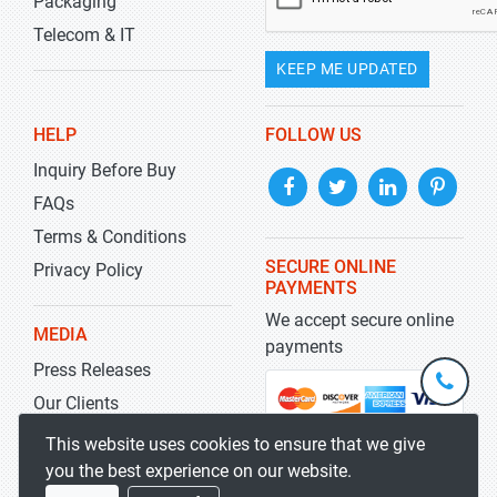
Packaging
Telecom & IT
KEEP ME UPDATED
HELP
FOLLOW US
Inquiry Before Buy
FAQs
Terms & Conditions
SECURE ONLINE
Privacy Policy
PAYMENTS
We accept secure online
MEDIA
payments
Press Releases
+1-
301-
Our Clients
202-
info@str
Blog
This website uses cookies to ensure that we give
5929
you the best experience on our website.