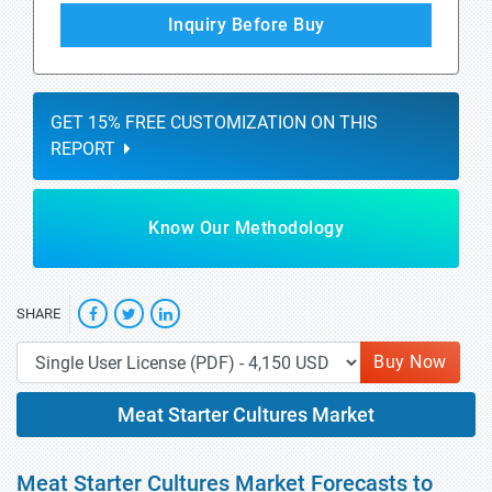
Inquiry Before Buy
GET 15% FREE CUSTOMIZATION ON THIS
REPORT
Know Our Methodology
SHARE
Buy Now
Meat Starter Cultures Market
Meat Starter Cultures Market Forecasts to