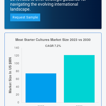
navigating the evolving international
landscape.
Request Sample