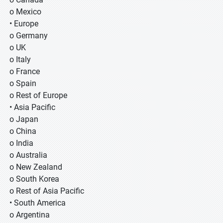
o Mexico
• Europe
o Germany
o UK
o Italy
o France
o Spain
o Rest of Europe
• Asia Pacific
o Japan
o China
o India
o Australia
o New Zealand
o South Korea
o Rest of Asia Pacific
• South America
o Argentina