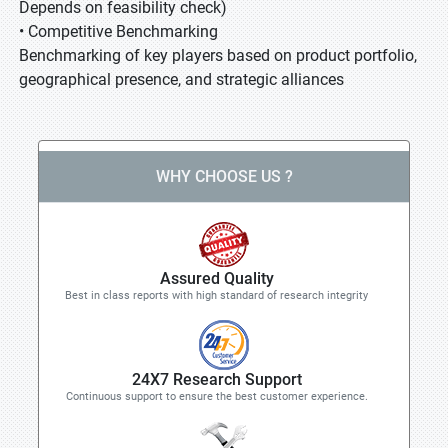
Depends on feasibility check)
• Competitive Benchmarking
Benchmarking of key players based on product portfolio,
geographical presence, and strategic alliances
WHY CHOOSE US ?
Assured Quality
Best in class reports with high standard of research integrity
24X7 Research Support
Continuous support to ensure the best customer experience.