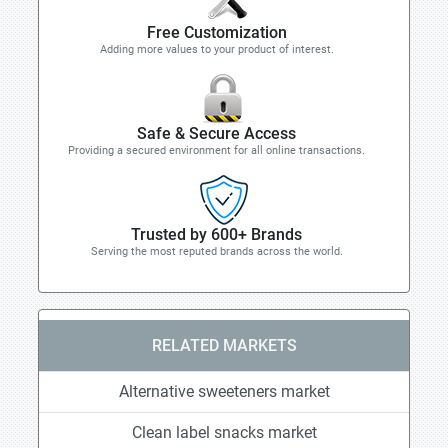
Free Customization
Adding more values to your product of interest.
Safe & Secure Access
Providing a secured environment for all online transactions.
Trusted by 600+ Brands
Serving the most reputed brands across the world.
RELATED MARKETS
Alternative sweeteners market
Clean label snacks market