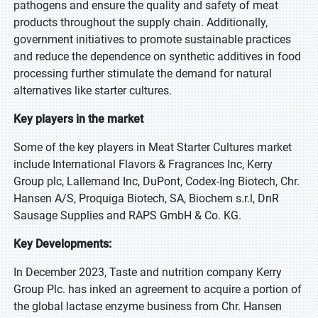
pathogens and ensure the quality and safety of meat
products throughout the supply chain. Additionally,
government initiatives to promote sustainable practices
and reduce the dependence on synthetic additives in food
processing further stimulate the demand for natural
alternatives like starter cultures.
Key players in the market
Some of the key players in Meat Starter Cultures market
include International Flavors & Fragrances Inc, Kerry
Group plc, Lallemand Inc, DuPont, Codex-Ing Biotech, Chr.
Hansen A/S, Proquiga Biotech, SA, Biochem s.r.l, DnR
Sausage Supplies and RAPS GmbH & Co. KG.
Key Developments:
In December 2023, Taste and nutrition company Kerry
Group Plc. has inked an agreement to acquire a portion of
the global lactase enzyme business from Chr. Hansen