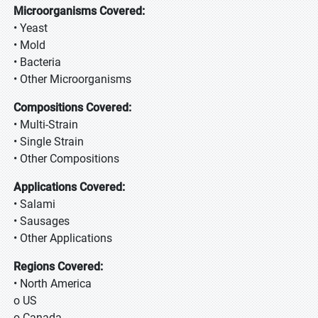
Microorganisms Covered:
• Yeast
• Mold
• Bacteria
• Other Microorganisms
Compositions Covered:
• Multi-Strain
• Single Strain
• Other Compositions
Applications Covered:
• Salami
• Sausages
• Other Applications
Regions Covered:
• North America
o US
o Canada