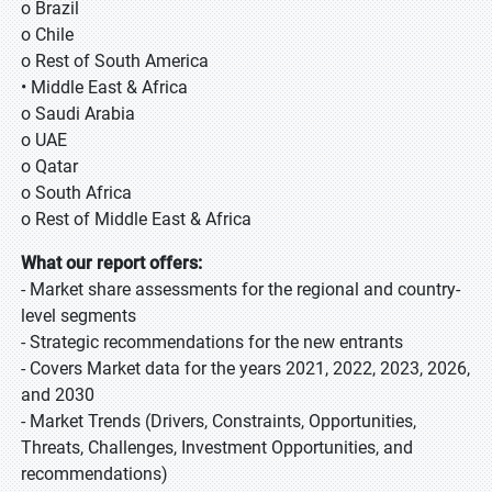
o Brazil
o Chile
o Rest of South America
• Middle East & Africa
o Saudi Arabia
o UAE
o Qatar
o South Africa
o Rest of Middle East & Africa
What our report offers:
- Market share assessments for the regional and country-
level segments
- Strategic recommendations for the new entrants
- Covers Market data for the years 2021, 2022, 2023, 2026,
and 2030
- Market Trends (Drivers, Constraints, Opportunities,
Threats, Challenges, Investment Opportunities, and
recommendations)