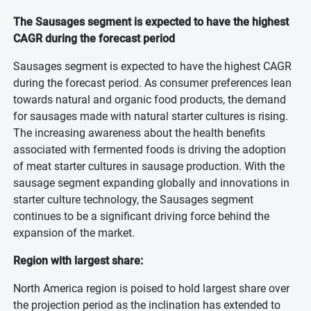
The Sausages segment is expected to have the highest
CAGR during the forecast period
Sausages segment is expected to have the highest CAGR
during the forecast period. As consumer preferences lean
towards natural and organic food products, the demand
for sausages made with natural starter cultures is rising.
The increasing awareness about the health benefits
associated with fermented foods is driving the adoption
of meat starter cultures in sausage production. With the
sausage segment expanding globally and innovations in
starter culture technology, the Sausages segment
continues to be a significant driving force behind the
expansion of the market.
Region with largest share:
North America region is poised to hold largest share over
the projection period as the inclination has extended to