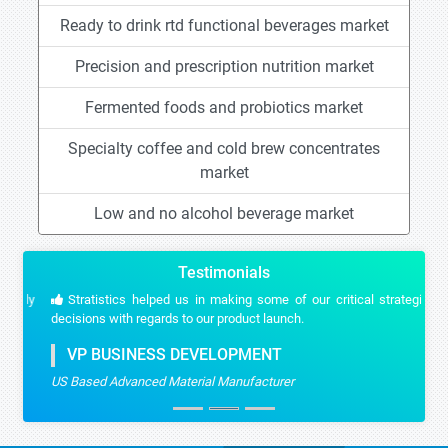
Ready to drink rtd functional beverages market
Precision and prescription nutrition market
Fermented foods and probiotics market
Specialty coffee and cold brew concentrates
market
Low and no alcohol beverage market
Testimonials
Stratistics helped us in making some of our critical strategic
decisions with regards to our product launch.
VP BUSINESS DEVELOPMENT
US Based Advanced Material Manufacturer