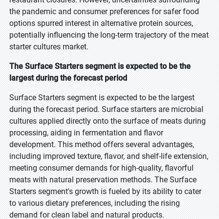
the pandemic and consumer preferences for safer food
options spurred interest in alternative protein sources,
potentially influencing the long-term trajectory of the meat
starter cultures market.
The Surface Starters segment is expected to be the
largest during the forecast period
Surface Starters segment is expected to be the largest
during the forecast period. Surface starters are microbial
cultures applied directly onto the surface of meats during
processing, aiding in fermentation and flavor
development. This method offers several advantages,
including improved texture, flavor, and shelf-life extension,
meeting consumer demands for high-quality, flavorful
meats with natural preservation methods. The Surface
Starters segment's growth is fueled by its ability to cater
to various dietary preferences, including the rising
demand for clean label and natural products.