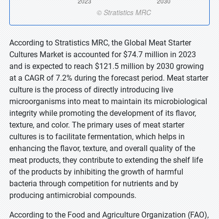
According to Stratistics MRC, the Global Meat Starter
Cultures Market is accounted for $74.7 million in 2023
and is expected to reach $121.5 million by 2030 growing
at a CAGR of 7.2% during the forecast period. Meat starter
culture is the process of directly introducing live
microorganisms into meat to maintain its microbiological
integrity while promoting the development of its flavor,
texture, and color. The primary uses of meat starter
cultures is to facilitate fermentation, which helps in
enhancing the flavor, texture, and overall quality of the
meat products, they contribute to extending the shelf life
of the products by inhibiting the growth of harmful
bacteria through competition for nutrients and by
producing antimicrobial compounds.
According to the Food and Agriculture Organization (FAO),