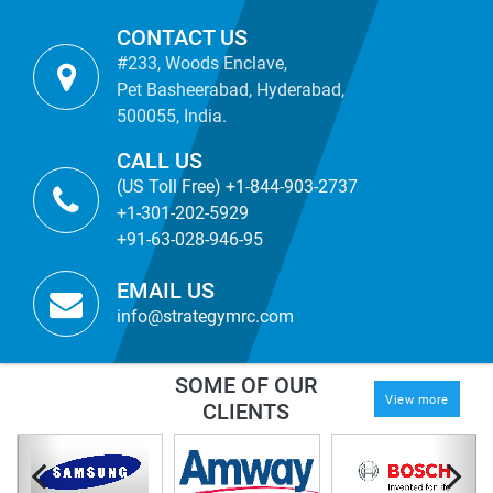
CONTACT US
#233, Woods Enclave,
Pet Basheerabad, Hyderabad,
500055, India.
CALL US
(US Toll Free) +1-844-903-2737
+1-301-202-5929
+91-63-028-946-95
EMAIL US
info@strategymrc.com
SOME OF OUR
View more
CLIENTS