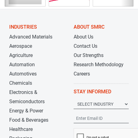
INDUSTRIES
ABOUT SMRC
Advanced Materials
About Us
Aerospace
Contact Us
Agriculture
Our Strengths
Automation
Research Methodology
Automotives
Careers
Chemicals
STAY INFORMED
Electronics &
Semiconductors
Energy & Power
Food & Beverages
Healthcare