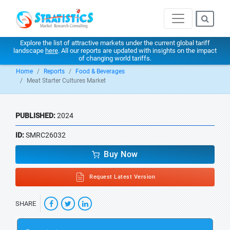
Explore the list of attractive markets under the current global tariff
landscape
here
. All our reports are updated with insights on the impact
of changing world tariffs.
Home
Reports
Food & Beverages
Meat Starter Cultures Market
PUBLISHED:
2024
ID:
SMRC26032
Buy Now
Request Latest Version
SHARE