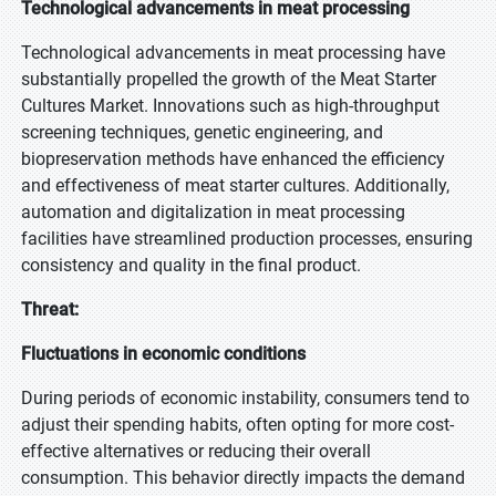
Technological advancements in meat processing
Technological advancements in meat processing have
substantially propelled the growth of the Meat Starter
Cultures Market. Innovations such as high-throughput
screening techniques, genetic engineering, and
biopreservation methods have enhanced the efficiency
and effectiveness of meat starter cultures. Additionally,
automation and digitalization in meat processing
facilities have streamlined production processes, ensuring
consistency and quality in the final product.
Threat:
Fluctuations in economic conditions
During periods of economic instability, consumers tend to
adjust their spending habits, often opting for more cost-
effective alternatives or reducing their overall
consumption. This behavior directly impacts the demand