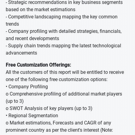
- Strategic recommendations in key business segments
based on the market estimations
- Competitive landscaping mapping the key common
trends
- Company profiling with detailed strategies, financials,
and recent developments
- Supply chain trends mapping the latest technological
advancements
Free Customization Offerings:
All the customers of this report will be entitled to receive
one of the following free customization options:
• Company Profiling
o Comprehensive profiling of additional market players
(up to 3)
o SWOT Analysis of key players (up to 3)
• Regional Segmentation
o Market estimations, Forecasts and CAGR of any
prominent country as per the client's interest (Note: