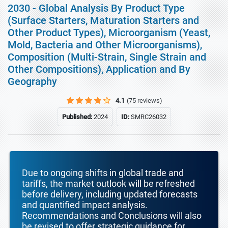
2030 - Global Analysis By Product Type
(Surface Starters, Maturation Starters and
Other Product Types), Microorganism (Yeast,
Mold, Bacteria and Other Microorganisms),
Composition (Multi-Strain, Single Strain and
Other Compositions), Application and By
Geography
4.1
(75 reviews)
Published:
2024
ID:
SMRC26032
Due to ongoing shifts in global trade and
tariffs, the market outlook will be refreshed
before delivery, including updated forecasts
and quantified impact analysis.
Recommendations and Conclusions will also
be revised to offer strategic guidance for