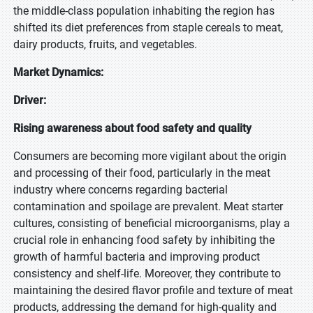
the middle-class population inhabiting the region has
shifted its diet preferences from staple cereals to meat,
dairy products, fruits, and vegetables.
Market Dynamics:
Driver:
Rising awareness about food safety and quality
Consumers are becoming more vigilant about the origin
and processing of their food, particularly in the meat
industry where concerns regarding bacterial
contamination and spoilage are prevalent. Meat starter
cultures, consisting of beneficial microorganisms, play a
crucial role in enhancing food safety by inhibiting the
growth of harmful bacteria and improving product
consistency and shelf-life. Moreover, they contribute to
maintaining the desired flavor profile and texture of meat
products, addressing the demand for high-quality and