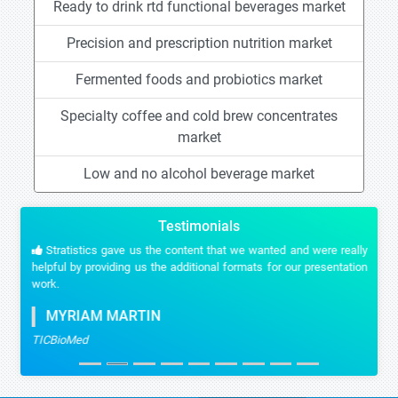
Ready to drink rtd functional beverages market
Precision and prescription nutrition market
Fermented foods and probiotics market
Specialty coffee and cold brew concentrates
market
Low and no alcohol beverage market
Testimonials
Stratistics gave us the content that we wanted and were really
helpful by providing us the additional formats for our presentation
work.
MYRIAM MARTIN
TICBioMed