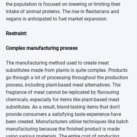
the population is focused on lowering or limiting their
intake of animal proteins. The rise in flexitarians and
vegans is anticipated to fuel market expansion.
Restraint:
Complex manufacturing process
The manufacturing method used to create meat
substitutes made from plants is quite complex. Products
go through a lot of processing throughout the production
process, including plant-based meat alternatives. The
fragrance of meat cannot be replicated by flavouring
chemicals, especially for items like plant-based meat
substitutes. As a result, bland-tasting items that don't
provide consumers a satisfying taste experience have
been created. Manufacturers utilise techniques like batch
manufacturing because the finished product is made
using various materials. The entire cost of producing