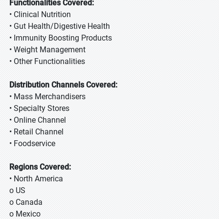
Functionalities Covered:
• Clinical Nutrition
• Gut Health/Digestive Health
• Immunity Boosting Products
• Weight Management
• Other Functionalities
Distribution Channels Covered:
• Mass Merchandisers
• Specialty Stores
• Online Channel
• Retail Channel
• Foodservice
Regions Covered:
• North America
o US
o Canada
o Mexico