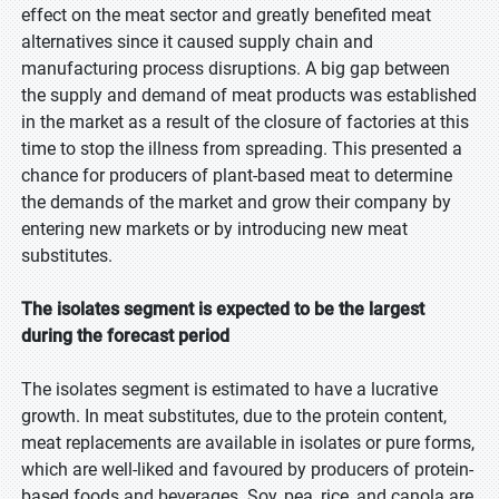
effect on the meat sector and greatly benefited meat
alternatives since it caused supply chain and
manufacturing process disruptions. A big gap between
the supply and demand of meat products was established
in the market as a result of the closure of factories at this
time to stop the illness from spreading. This presented a
chance for producers of plant-based meat to determine
the demands of the market and grow their company by
entering new markets or by introducing new meat
substitutes.
The isolates segment is expected to be the largest
during the forecast period
The isolates segment is estimated to have a lucrative
growth. In meat substitutes, due to the protein content,
meat replacements are available in isolates or pure forms,
which are well-liked and favoured by producers of protein-
based foods and beverages. Soy, pea, rice, and canola are