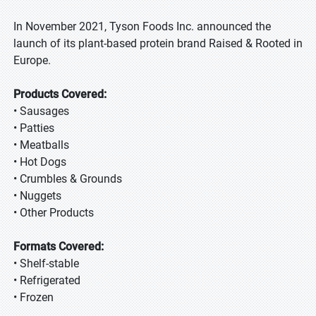
In November 2021, Tyson Foods Inc. announced the
launch of its plant-based protein brand Raised & Rooted in
Europe.
Products Covered:
• Sausages
• Patties
• Meatballs
• Hot Dogs
• Crumbles & Grounds
• Nuggets
• Other Products
Formats Covered:
• Shelf-stable
• Refrigerated
• Frozen