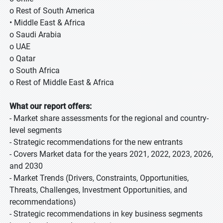
o Rest of South America
• Middle East & Africa
o Saudi Arabia
o UAE
o Qatar
o South Africa
o Rest of Middle East & Africa
What our report offers:
- Market share assessments for the regional and country-
level segments
- Strategic recommendations for the new entrants
- Covers Market data for the years 2021, 2022, 2023, 2026,
and 2030
- Market Trends (Drivers, Constraints, Opportunities,
Threats, Challenges, Investment Opportunities, and
recommendations)
- Strategic recommendations in key business segments