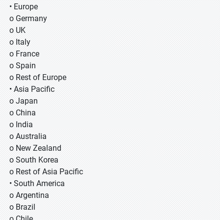
• Europe
o Germany
o UK
o Italy
o France
o Spain
o Rest of Europe
• Asia Pacific
o Japan
o China
o India
o Australia
o New Zealand
o South Korea
o Rest of Asia Pacific
• South America
o Argentina
o Brazil
o Chile