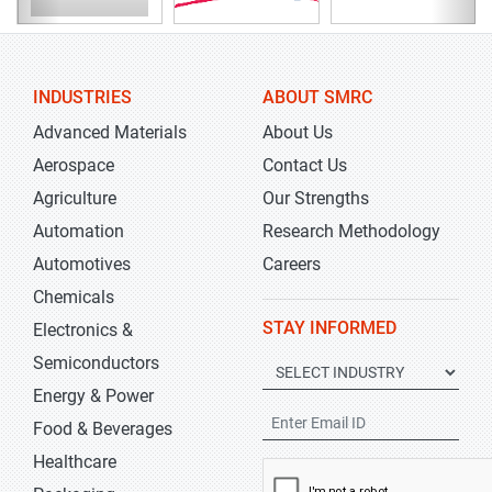
INDUSTRIES
ABOUT SMRC
Advanced Materials
About Us
Aerospace
Contact Us
Agriculture
Our Strengths
Automation
Research Methodology
Automotives
Careers
Chemicals
STAY INFORMED
Electronics &
Semiconductors
Energy & Power
Food & Beverages
Healthcare