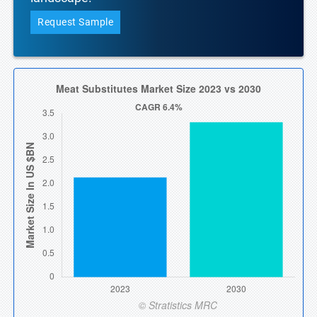
Request Sample