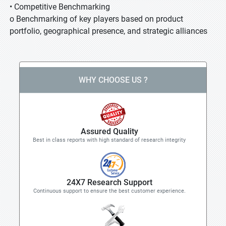
• Competitive Benchmarking
o Benchmarking of key players based on product
portfolio, geographical presence, and strategic alliances
WHY CHOOSE US ?
Assured Quality
Best in class reports with high standard of research integrity
24X7 Research Support
Continuous support to ensure the best customer experience.