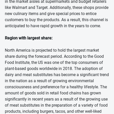
in the market aisles at supermarkets and budget retailers
like Walmart and Target. Additionally, these shops provide
new culinary items and give special prices to entice
customers to buy the products. As a result, this channel is
anticipated to have rapid growth in the years to come.
Region with largest share:
North America is projected to hold the largest market
share during the forecast period. According to the Good
Food Institute, the US was one of the top consumers of
plant-based goods worldwide in 2018. The adoption of
dairy and meat substitutes has become a significant trend
in the nation as a result of growing environmental
consciousness and preference for a healthy lifestyle. The
amount of goods sold in retail food chains has grown
significantly in recent years as a result of the growing use
of meat substitutes in the preparation of a variety of food
products, including burgers, tacos, and other well-liked