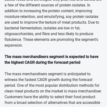
a few of the different sources of protein isolates. In
addition to increasing the protein content, improving
moisture retention, and emulsifying, soy protein isolates
are used to improve the texture of meat products. Due to
bacterial fermentation, isolates are low in fat,
oligosaccharides, and fibre and less likely to produce
flatulence. These elements are promoting the segment's
expansion.
The mass merchandisers segment is expected to have
the highest CAGR during the forecast period
The mass merchandisers segment is anticipated to
witness the fastest CAGR growth during the forecast
period. One of the most popular distribution methods for
clean meat products on the market is mass merchandiser.
Customers have the ability to select their food product
from a broad selection of alternatives that are accessible