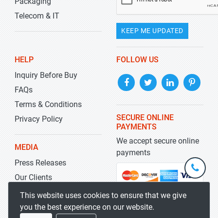
Packaging
Telecom & IT
KEEP ME UPDATED
HELP
FOLLOW US
Inquiry Before Buy
FAQs
Terms & Conditions
SECURE ONLINE
Privacy Policy
PAYMENTS
We accept secure online
MEDIA
payments
Press Releases
+1-
301-
Our Clients
202-
info@str
Blog
This website uses cookies to ensure that we give
5929
you the best experience on our website.