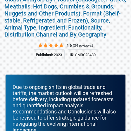
Meatballs, Hot Dogs, Crumbles & Grounds,
Nuggets and Other Products), Format (Shelf-
stable, Refrigerated and Frozen), Source,
Animal Type, Ingredient, Functionality,
Distribution Channel and By Geography
4.6
(34 reviews)
Published:
2023
ID:
SMRC23480
Due to ongoing shifts in global trade and
tariffs, the market outlook will be refreshed
before delivery, including updated forecasts
and quantified impact analysis.
Recommendations and Conclusions will also
be revised to offer strategic guidance for
navigating the evolving international
landscape.