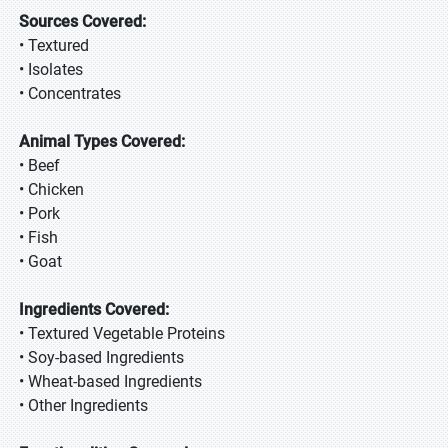
Sources Covered:
• Textured
• Isolates
• Concentrates
Animal Types Covered:
• Beef
• Chicken
• Pork
• Fish
• Goat
Ingredients Covered:
• Textured Vegetable Proteins
• Soy-based Ingredients
• Wheat-based Ingredients
• Other Ingredients