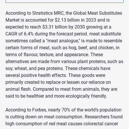
According to Stratistics MRC, the Global Meat Substitutes
Market is accounted for $2.13 billion in 2023 and is
expected to reach $3.31 billion by 2030 growing at a
CAGR of 6.4% during the forecast period. meat substitute
sometimes called a "meat analogue," is made to resemble
certain forms of meat, such as hog, beef, and chicken, in
terms of flavour, texture, and appearance. These
alternatives are made from various plant proteins, such as
soy, wheat, and pea proteins. These chemicals have
several positive health effects. These goods were
primarily created to replace or lessen our reliance on
animal flesh. Compared to meat from animals, they are
said to be healthier and more ecologically friendly.
According to Forbes, nearly 70% of the world’s population
is cutting down on meat consumption. Researchers found
high consumption of red meat causes colorectal cancer