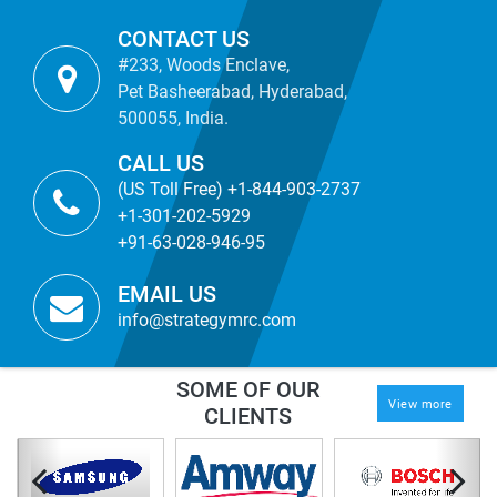
CONTACT US
#233, Woods Enclave,
Pet Basheerabad, Hyderabad,
500055, India.
CALL US
(US Toll Free) +1-844-903-2737
+1-301-202-5929
+91-63-028-946-95
EMAIL US
info@strategymrc.com
SOME OF OUR
View more
CLIENTS