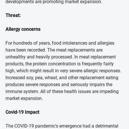
developments are promoting market expansion.
Threat:
Allergy concerns
For hundreds of years, food intolerances and allergies
have been recorded. The meat replacements are
unhealthy and heavily processed. In meat replacement
products, the protein concentration is frequently fairly
high, which might result in very severe allergic responses.
Increased soy, pea, wheat, and other replacement eating
produces severe responses and seriously impairs the
immune system. All of these health issues are impeding
market expansion.
Covid-19 Impact
The COVID-19 pandemic's emergence had a detrimental