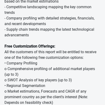
based on the market estimations
- Competitive landscaping mapping the key common
trends
- Company profiling with detailed strategies, financials,
and recent developments
- Supply chain trends mapping the latest technological
advancements
Free Customization Offerings:
All the customers of this report will be entitled to receive
one of the following free customization options:
• Company Profiling
o Comprehensive profiling of additional market players
(up to 3)
o SWOT Analysis of key players (up to 3)
• Regional Segmentation
o Market estimations, Forecasts and CAGR of any
prominent country as per the client's interest (Note:
Depends on feasibility check)