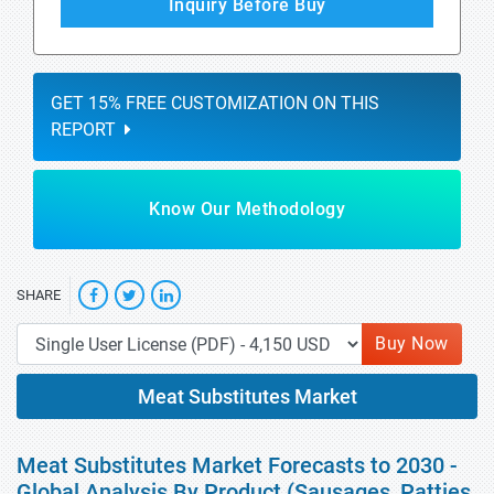
Inquiry Before Buy
GET 15% FREE CUSTOMIZATION ON THIS
REPORT
Know Our Methodology
SHARE
Buy Now
Meat Substitutes Market
Meat Substitutes Market Forecasts to 2030 -
Global Analysis By Product (Sausages, Patties,