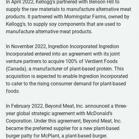
In April 2022, Kellogg's partnered with Benson Hill to
supply the raw materials to manufacture alternative meat
products. It partnered with Morningstar Farms, owned by
Kellogg's, to supply soy components that are used to
manufacture alternative meat products.
In November 2022, Ingredion Incorporated Ingredion
Incorporated entered into an agreement with its joint
venture partners to acquire 100% of Verdient Foods
(Canada), a manufacturer of plant-based protein. This
acquisition is expected to enable Ingredion Incorporated
to cater to the rising consumer demand for plant-based
foods.
In February 2022, Beyond Meat, Inc. announced a three-
year global strategic agreement with McDonald’s
Corporation. Under this agreement, Beyond Meat, Inc.
became the preferred supplier for a new plant-based
burger patty for McPlant, a plant-based burger.