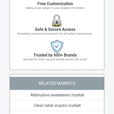
Free Customization
Adding more values to your product of interest.
Safe & Secure Access
Providing a secured environment for all online transactions.
Trusted by 600+ Brands
Serving the most reputed brands across the world.
RELATED MARKETS
Alternative sweeteners market
Clean label snacks market