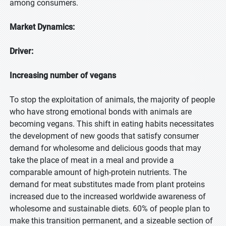
among consumers.
Market Dynamics:
Driver:
Increasing number of vegans
To stop the exploitation of animals, the majority of people
who have strong emotional bonds with animals are
becoming vegans. This shift in eating habits necessitates
the development of new goods that satisfy consumer
demand for wholesome and delicious goods that may
take the place of meat in a meal and provide a
comparable amount of high-protein nutrients. The
demand for meat substitutes made from plant proteins
increased due to the increased worldwide awareness of
wholesome and sustainable diets. 60% of people plan to
make this transition permanent, and a sizeable section of