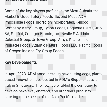
Some of the key players profiled in the Meat Substitutes
Market include Batory Foods, Beyond Meat, ADM,
Impossible Foods, Ingredion Incorporated, Kellogg
Company, Kerry Group, Tyson Foods, Roquette Freres, JBS
SA, Sunfed, Conagra Brands, Inc., Nestle S.A., Hain
Celestial Group, Unilever Group, Amy's Kitchen, Inc,
Pinnacle Foods, Atlantic Natural Foods LLC, Pacific Foods
of Oregon Inc and Fry Group Foods.
Key Developments:
In April 2023, ADM announced its new cutting-edge, plant-
based innovation lab, located in ADM's Biopolis research
hub in Singapore. The new lab enabled the company to
develop next-level, on-trend, and nutritious products,
catering to the needs of the Asia Pacific market.