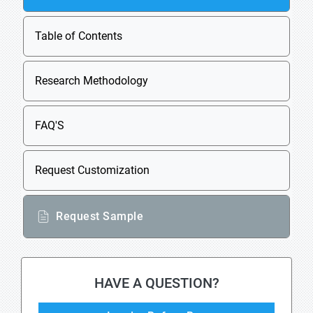
Table of Contents
Research Methodology
FAQ'S
Request Customization
Request Sample
HAVE A QUESTION?