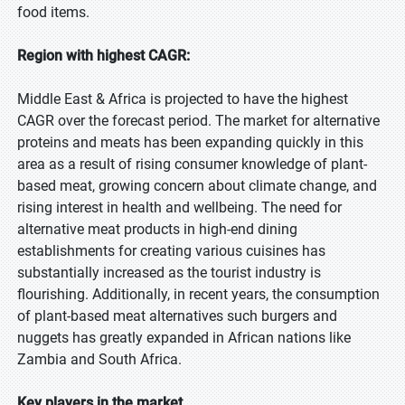
food items.
Region with highest CAGR:
Middle East & Africa is projected to have the highest
CAGR over the forecast period. The market for alternative
proteins and meats has been expanding quickly in this
area as a result of rising consumer knowledge of plant-
based meat, growing concern about climate change, and
rising interest in health and wellbeing. The need for
alternative meat products in high-end dining
establishments for creating various cuisines has
substantially increased as the tourist industry is
flourishing. Additionally, in recent years, the consumption
of plant-based meat alternatives such burgers and
nuggets has greatly expanded in African nations like
Zambia and South Africa.
Key players in the market