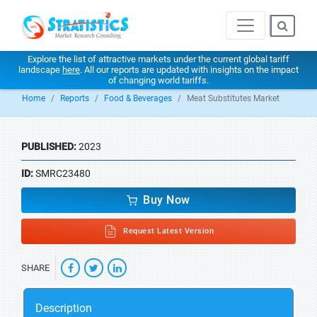
Explore the list of attractive markets under the current global tariff
landscape
here
. All our reports are updated with insights on the impact
of changing world tariffs.
Home
Reports
Food & Beverages
Meat Substitutes Market
PUBLISHED:
2023
ID:
SMRC23480
Buy Now
Request Latest Version
SHARE
Description