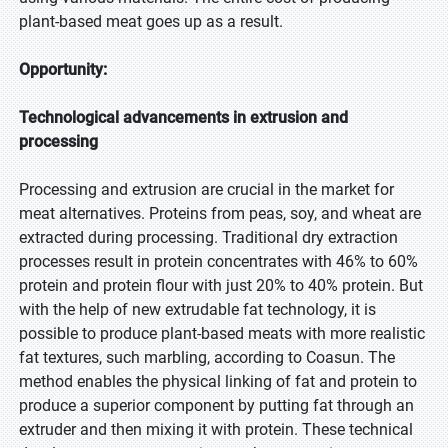
plant-based meat goes up as a result.
Opportunity:
Technological advancements in extrusion and
processing
Processing and extrusion are crucial in the market for
meat alternatives. Proteins from peas, soy, and wheat are
extracted during processing. Traditional dry extraction
processes result in protein concentrates with 46% to 60%
protein and protein flour with just 20% to 40% protein. But
with the help of new extrudable fat technology, it is
possible to produce plant-based meats with more realistic
fat textures, such marbling, according to Coasun. The
method enables the physical linking of fat and protein to
produce a superior component by putting fat through an
extruder and then mixing it with protein. These technical