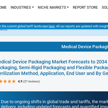
OME
INDUSTRIES
NICHE MARKETS
REPORT STORE
SO
er the current global tariff landscape
here
. All our reports are updated with insig
Market
Medical Device Packag
dical Device Packaging Market Forecasts to 2034 -
ckaging, Semi-Rigid Packaging and Flexible Packag
erilization Method, Application, End User and By 
4.9
(37 reviews)
Due to ongoing shifts in global trade and tariffs, the mar
delivery, including updated forecasts and quantified i