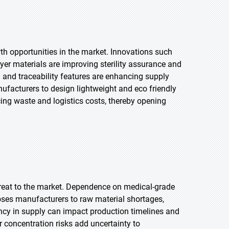
h opportunities in the market. Innovations such
ayer materials are improving sterility assurance and
 and traceability features are enhancing supply
ufacturers to design lightweight and eco friendly
ing waste and logistics costs, thereby opening
threat to the market. Dependence on medical-grade
poses manufacturers to raw material shortages,
ency in supply can impact production timelines and
r concentration risks add uncertainty to