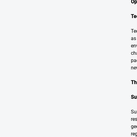
Op
Te
Te
as
en
ch
pa
ne
Th
Su
Su
re
ge
re