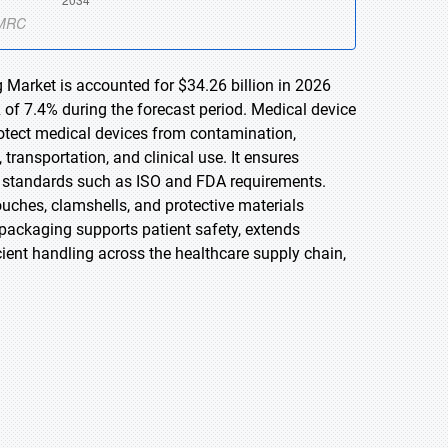
 Market is accounted for $34.26 billion in 2026
 of 7.4% during the forecast period. Medical device
otect medical devices from contamination,
ransportation, and clinical use. It ensures
ory standards such as ISO and FDA requirements.
ouches, clamshells, and protective materials
e packaging supports patient safety, extends
ficient handling across the healthcare supply chain,