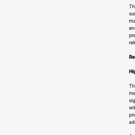
Th
su
ma
en
pr
re
Re
Hi
Th
me
si
wi
pr
ad