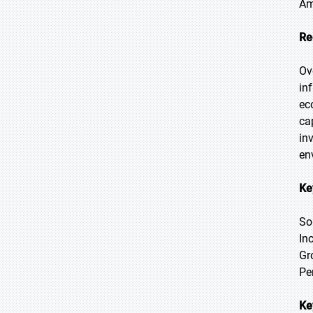
Am
Re
Ov
in
ec
ca
in
en
Ke
So
In
Gr
Pe
Ke