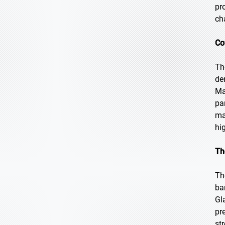
pr
ch
Co
Th
de
Ma
pa
ma
hi
Th
Th
ba
Gl
pr
st