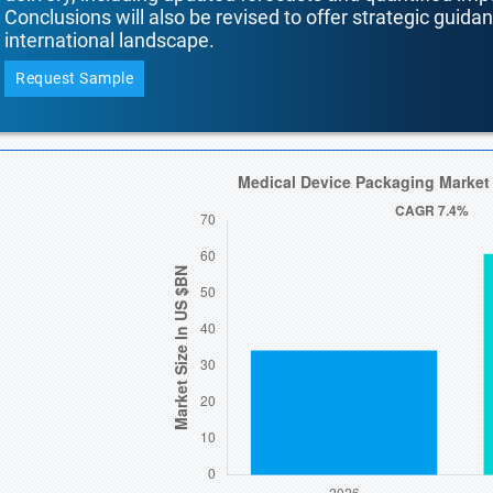
Conclusions will also be revised to offer strategic guida
international landscape.
Request Sample