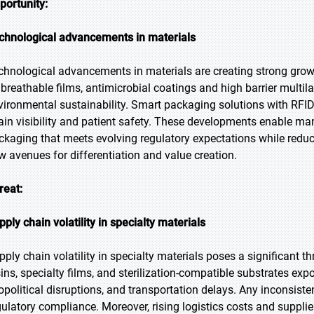
portunity:
chnological advancements in materials
chnological advancements in materials are creating strong growt
 breathable films, antimicrobial coatings and high barrier multil
vironmental sustainability. Smart packaging solutions with RFID
ain visibility and patient safety. These developments enable man
ckaging that meets evolving regulatory expectations while reduc
w avenues for differentiation and value creation.
reat:
pply chain volatility in specialty materials
pply chain volatility in specialty materials poses a significant 
sins, specialty films, and sterilization-compatible substrates ex
opolitical disruptions, and transportation delays. Any inconsist
gulatory compliance. Moreover, rising logistics costs and supplie