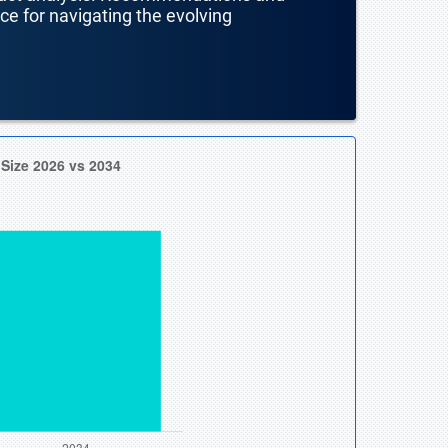
nce for navigating the evolving