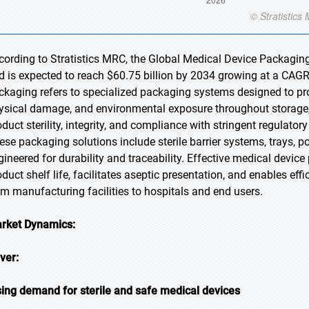
cording to Stratistics MRC, the Global Medical Device Packaging
d is expected to reach $60.75 billion by 2034 growing at a CAGR
ckaging refers to specialized packaging systems designed to pr
ysical damage, and environmental exposure throughout storage, t
oduct sterility, integrity, and compliance with stringent regulat
ese packaging solutions include sterile barrier systems, trays, p
gineered for durability and traceability. Effective medical devic
oduct shelf life, facilitates aseptic presentation, and enables ef
om manufacturing facilities to hospitals and end users.
rket Dynamics:
iver:
sing demand for sterile and safe medical devices