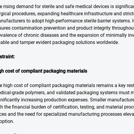
e rising demand for sterile and safe medical devices is significa
rgical procedures, expanding healthcare infrastructure and strict
nufacturers to adopt high-performance sterile barrier systems. H
sures contamination prevention and product integrity throughout
evalence of chronic diseases and the expansion of minimally inv
liable and tamper evident packaging solutions worldwide.
straint:
gh cost of compliant packaging materials
e high cost of compliant packaging materials remains a key restra
dical-grade polymers, and validated packaging systems must me
gnificantly increasing production expenses. Smaller manufactur
th the financial burden of certification, testing, and material pr
ices and the need for specialized manufacturing processes eleva
option.