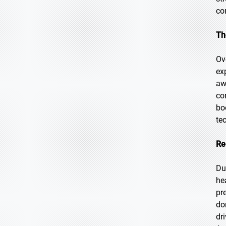
co
Th
Ov
ex
aw
co
bo
te
Re
Du
he
pr
do
dr