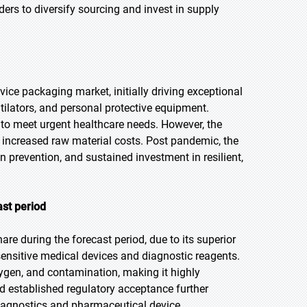
rs to diversify sourcing and invest in supply
e packaging market, initially driving exceptional
tilators, and personal protective equipment.
to meet urgent healthcare needs. However, the
 increased raw material costs. Post pandemic, the
 prevention, and sustained investment in resilient,
ast period
re during the forecast period, due to its superior
 sensitive medical devices and diagnostic reagents.
ygen, and contamination, making it highly
and established regulatory acceptance further
diagnostics and pharmaceutical device