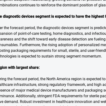
mbinations continues to reinforce the dominant position of glas
e diagnostic devices segment is expected to have the highest 
er the forecast period, the diagnostic devices segment is predict
pansion of point-of-care testing, home diagnostics, and infectio
areness and the shift toward early disease detection are fuelin
nsumables. Furthermore, the rising adoption of personalized med
osting packaging requirements for small, sterile, and user-friend
chnologies is expected to sustain strong segment momentum.
gion with largest share:
ring the forecast period, the North America region is expected to
althcare infrastructure, strong regulatory framework, and high a
esence of major medical device manufacturers and packaging sol
minance. Additionally, stringent FDA requirements for sterile p
ive demand. Robust investment in healthcare innovation and wel