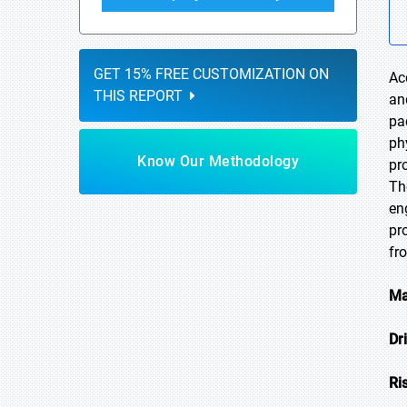
GET 15% FREE CUSTOMIZATION ON
Ac
THIS REPORT
an
pa
ph
Know Our Methodology
pr
Th
en
pr
fr
Ma
Dr
Ri