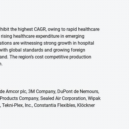
exhibit the highest CAGR, owing to rapid healthcare
rising healthcare expenditure in emerging
tions are witnessing strong growth in hospital
 with global standards and growing foreign
and. The region’s cost competitive production
n.
lude Amcor plc, 3M Company, DuPont de Nemours,
co Products Company, Sealed Air Corporation, Wipak
Tekni-Plex, Inc., Constantia Flexibles, Klöckner