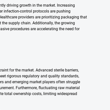
ntly driving growth in the market. Increasing
er infection-control protocols are pushing
ealthcare providers are prioritizing packaging that
 the supply chain. Additionally, the growing
asive procedures are accelerating the need for
int for the market. Advanced sterile barriers,
et rigorous regulatory and quality standards,
ers and emerging market players often struggle
ocurement. Furthermore, fluctuating raw material
te total ownership costs, limiting widespread