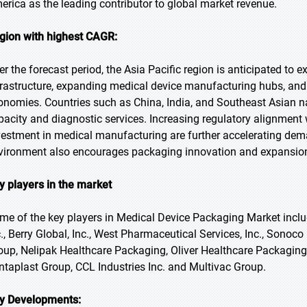
erica as the leading contributor to global market revenue.
gion with highest CAGR:
er the forecast period, the Asia Pacific region is anticipated to 
frastructure, expanding medical device manufacturing hubs, and 
onomies. Countries such as China, India, and Southeast Asian na
pacity and diagnostic services. Increasing regulatory alignment
vestment in medical manufacturing are further accelerating dem
vironment also encourages packaging innovation and expansio
y players in the market
me of the key players in Medical Device Packaging Market inc
c., Berry Global, Inc., West Pharmaceutical Services, Inc., Sono
oup, Nelipak Healthcare Packaging, Oliver Healthcare Packaging, 
ntaplast Group, CCL Industries Inc. and Multivac Group.
y Developments: