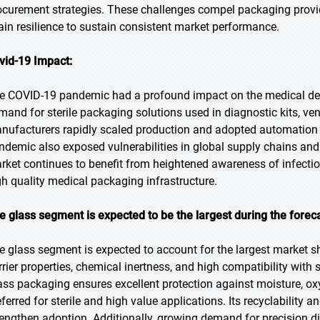
ocurement strategies. These challenges compel packaging provide
ain resilience to sustain consistent market performance.
vid-19 Impact:
e COVID-19 pandemic had a profound impact on the medical devic
mand for sterile packaging solutions used in diagnostic kits, ven
nufacturers rapidly scaled production and adopted automation 
ndemic also exposed vulnerabilities in global supply chains and
rket continues to benefit from heightened awareness of infection
gh quality medical packaging infrastructure.
e glass segment is expected to be the largest during the forec
e glass segment is expected to account for the largest market sha
rrier properties, chemical inertness, and high compatibility with
ass packaging ensures excellent protection against moisture, ox
eferred for sterile and high value applications. Its recyclability 
rengthen adoption. Additionally, growing demand for precision 