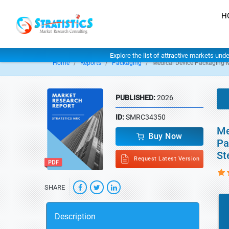
H
Explore the list of attractive markets und
Home
Reports
Packaging
Medical Device Packaging 
PUBLISHED:
2026
ID:
SMRC34350
Me
Buy Now
Pa
St
Request Latest Version
SHARE
Description