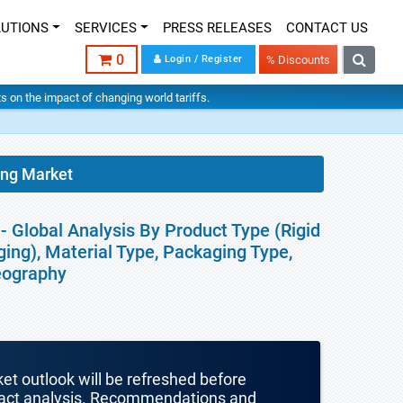
LUTIONS
SERVICES
PRESS RELEASES
CONTACT US
0
Login / Register
% Discounts
hts on the impact of changing world tariffs.
ing Market
 Global Analysis By Product Type (Rigid
ing), Material Type, Packaging Type,
Geography
ket outlook will be refreshed before
mpact analysis. Recommendations and