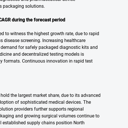
s packaging solutions.
CAGR during the forecast period
ed to witness the highest growth rate, due to rapid
us disease screening. Increasing healthcare
g demand for safely packaged diagnostic kits and
icine and decentralized testing models is
ly formats. Continuous innovation in rapid test
 hold the largest market share, due to its advanced
doption of sophisticated medical devices. The
ution providers further supports regional
ackaging and growing surgical volumes continue to
l established supply chains position North