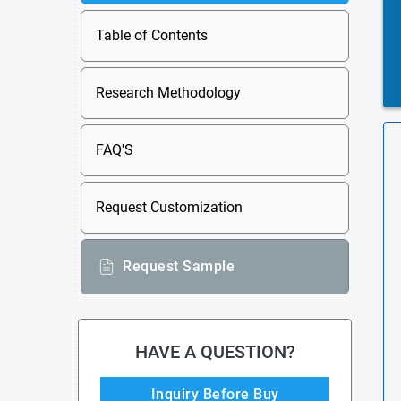
Table of Contents
Research Methodology
FAQ'S
Request Customization
Request Sample
HAVE A QUESTION?
Inquiry Before Buy