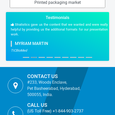
Printed packaging market
Testimonials
Stratistics gave us the content that we wanted and were really
helpful by providing us the additional formats for our presentation
work.
MYRIAM MARTIN
TICBioMed
CONTACT US
#233, Woods Enclave,
Pet Basheerabad, Hyderabad,
500055, India.
CALL US
(US Toll Free) +1-844-903-2737