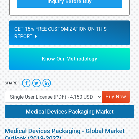
Inquiry Before Buy
GET 15% FREE CUSTOMIZATION ON THIS
REPORT
Know Our Methodology
SHARE
Buy Now
Medical Devices Packaging Market
Medical Devices Packaging - Global Market
Outlook (2018-2027)