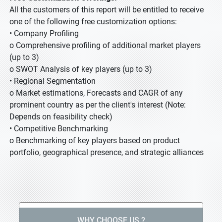
All the customers of this report will be entitled to receive
one of the following free customization options:
• Company Profiling
o Comprehensive profiling of additional market players
(up to 3)
o SWOT Analysis of key players (up to 3)
• Regional Segmentation
o Market estimations, Forecasts and CAGR of any
prominent country as per the client's interest (Note:
Depends on feasibility check)
• Competitive Benchmarking
o Benchmarking of key players based on product
portfolio, geographical presence, and strategic alliances
WHY CHOOSE US ?