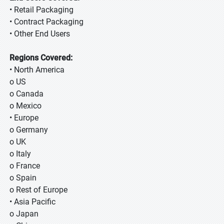
• Retail Packaging
• Contract Packaging
• Other End Users
Regions Covered:
• North America
o US
o Canada
o Mexico
• Europe
o Germany
o UK
o Italy
o France
o Spain
o Rest of Europe
• Asia Pacific
o Japan