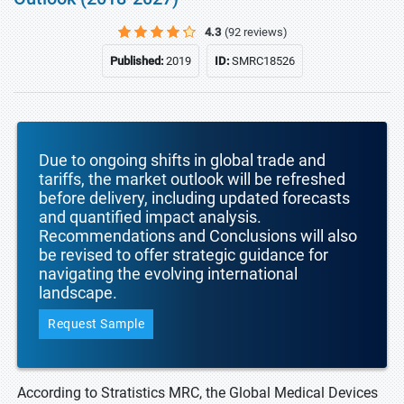
4.3
(92 reviews)
Published:
2019
ID:
SMRC18526
Due to ongoing shifts in global trade and
tariffs, the market outlook will be refreshed
before delivery, including updated forecasts
and quantified impact analysis.
Recommendations and Conclusions will also
be revised to offer strategic guidance for
navigating the evolving international
landscape.
Request Sample
According to Stratistics MRC, the Global Medical Devices