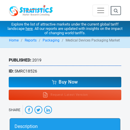
Explore the list of attractive markets under the current global tariff
landscape
here
. All our reports are updated with insights on the impact
of changing world tariffs.
Home
Reports
Packaging
Medical Devices Packaging Market
PUBLISHED:
2019
ID:
SMRC18526
Buy Now
Request Latest Version
SHARE
Description