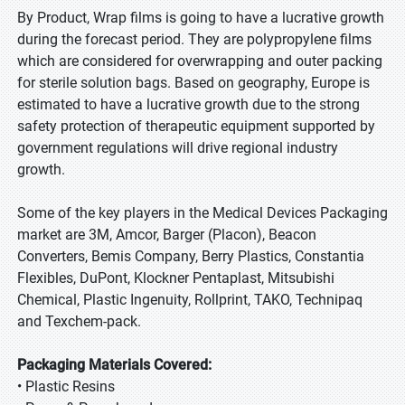
By Product, Wrap films is going to have a lucrative growth
during the forecast period. They are polypropylene films
which are considered for overwrapping and outer packing
for sterile solution bags. Based on geography, Europe is
estimated to have a lucrative growth due to the strong
safety protection of therapeutic equipment supported by
government regulations will drive regional industry
growth.
Some of the key players in the Medical Devices Packaging
market are 3M, Amcor, Barger (Placon), Beacon
Converters, Bemis Company, Berry Plastics, Constantia
Flexibles, DuPont, Klockner Pentaplast, Mitsubishi
Chemical, Plastic Ingenuity, Rollprint, TAKO, Technipaq
and Texchem-pack.
Packaging Materials Covered:
• Plastic Resins