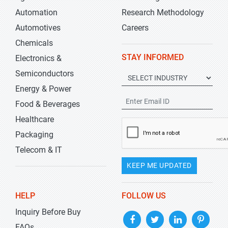
Automation
Research Methodology
Automotives
Careers
Chemicals
STAY INFORMED
Electronics &
Semiconductors
Energy & Power
Food & Beverages
Healthcare
Packaging
Telecom & IT
KEEP ME UPDATED
HELP
FOLLOW US
Inquiry Before Buy
FAQs