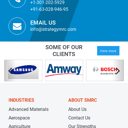
+1-301-202-5929
+91-63-028-946-95
EMAIL US
info@strategymrc.com
SOME OF OUR
View more
CLIENTS
INDUSTRIES
ABOUT SMRC
Advanced Materials
About Us
Aerospace
Contact Us
Agriculture
Our Strengths