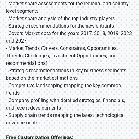
- Market share assessments for the regional and country
level segments
- Market share analysis of the top industry players
- Strategic recommendations for the new entrants
- Covers Market data for the years 2017, 2018, 2019, 2023
and 2027
- Market Trends (Drivers, Constraints, Opportunities,
Threats, Challenges, Investment Opportunities, and
recommendations)
- Strategic recommendations in key business segments
based on the market estimations
- Competitive landscaping mapping the key common
trends
- Company profiling with detailed strategies, financials,
and recent developments
- Supply chain trends mapping the latest technological
advancements
Free Customization Offerings: