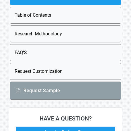
Table of Contents
Research Methodology
FAQ'S
Request Customization
Request Sample
HAVE A QUESTION?