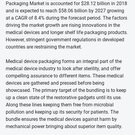
Packaging Market is accounted for $28.12 billion in 2018
and is expected to reach $58.06 billion by 2027 growing
at a CAGR of 8.4% during the forecast period. The factors
driving the market growth are rising innovations in the
medical devices and longer shelf life packaging products.
However, stringent government regulations in developed
countries are restraining the market.
Medical device packaging forms an integral part of the
medical device industry to look after sterility, and offer
compelling assurance to different items. These medical
devices are gathered and pressed before being
showcased. The primary target of the bundling is to keep
up a clean state of the restorative gadgets until its use.
Along these lines keeping them free from microbial
pollution and keeping up its security for patients. The
bundle ensures the medical devices against harm by
mechanical power bringing about superior item quality.