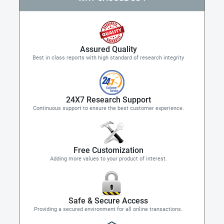
Assured Quality
Best in class reports with high standard of research integrity
24X7 Research Support
Continuous support to ensure the best customer experience.
Free Customization
Adding more values to your product of interest.
Safe & Secure Access
Providing a secured environment for all online transactions.