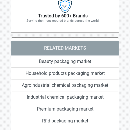
Trusted by 600+ Brands
Serving the most reputed brands across the world.
RELATED MARKETS
Beauty packaging market
Household products packaging market
Agroindustrial chemical packaging market
Industrial chemical packaging market
Premium packaging market
Rfid packaging market