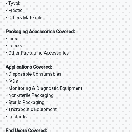
• Tyvek
• Plastic
• Others Materials
Packaging Accessories Covered:
• Lids
• Labels
• Other Packaging Accessories
Applications Covered:
• Disposable Consumables
• IVDs
• Monitoring & Diagnostic Equipment
• Non-sterile Packaging
• Sterile Packaging
• Therapeutic Equipment
• Implants
End Users Covered: