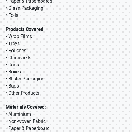
• Paper & Paperboards
• Glass Packaging
• Foils
Products Covered:
• Wrap Films
• Trays
• Pouches
• Clamshells
• Cans
• Boxes
• Blister Packaging
• Bags
• Other Products
Materials Covered:
• Aluminium
• Non-woven Fabric
• Paper & Paperboard