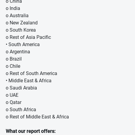
o China
o India
o Australia
o New Zealand
o South Korea
o Rest of Asia Pacific
• South America
o Argentina
o Brazil
o Chile
o Rest of South America
• Middle East & Africa
o Saudi Arabia
o UAE
o Qatar
o South Africa
o Rest of Middle East & Africa
What our report offers: