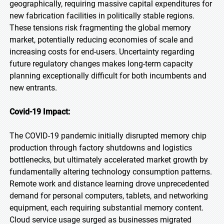
geographically, requiring massive capital expenditures for
new fabrication facilities in politically stable regions.
These tensions risk fragmenting the global memory
market, potentially reducing economies of scale and
increasing costs for end-users. Uncertainty regarding
future regulatory changes makes long-term capacity
planning exceptionally difficult for both incumbents and
new entrants.
Covid-19 Impact:
The COVID-19 pandemic initially disrupted memory chip
production through factory shutdowns and logistics
bottlenecks, but ultimately accelerated market growth by
fundamentally altering technology consumption patterns.
Remote work and distance learning drove unprecedented
demand for personal computers, tablets, and networking
equipment, each requiring substantial memory content.
Cloud service usage surged as businesses migrated