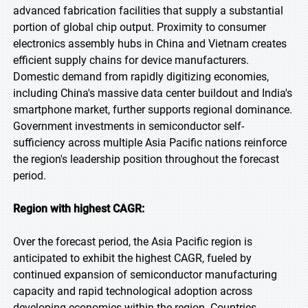
advanced fabrication facilities that supply a substantial
portion of global chip output. Proximity to consumer
electronics assembly hubs in China and Vietnam creates
efficient supply chains for device manufacturers.
Domestic demand from rapidly digitizing economies,
including China's massive data center buildout and India's
smartphone market, further supports regional dominance.
Government investments in semiconductor self-
sufficiency across multiple Asia Pacific nations reinforce
the region's leadership position throughout the forecast
period.
Region with highest CAGR:
Over the forecast period, the Asia Pacific region is
anticipated to exhibit the highest CAGR, fueled by
continued expansion of semiconductor manufacturing
capacity and rapid technological adoption across
developing economies within the region. Countries