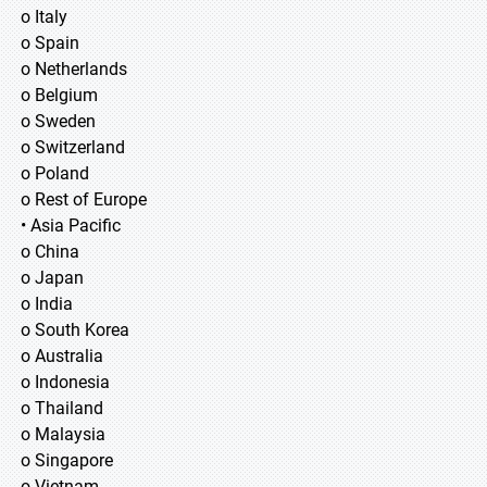
o Italy
o Spain
o Netherlands
o Belgium
o Sweden
o Switzerland
o Poland
o Rest of Europe
• Asia Pacific
o China
o Japan
o India
o South Korea
o Australia
o Indonesia
o Thailand
o Malaysia
o Singapore
o Vietnam