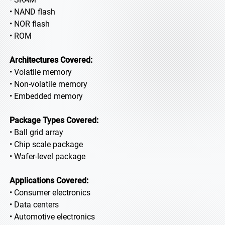
• NAND flash
• NOR flash
• ROM
Architectures Covered:
• Volatile memory
• Non-volatile memory
• Embedded memory
Package Types Covered:
• Ball grid array
• Chip scale package
• Wafer-level package
Applications Covered:
• Consumer electronics
• Data centers
• Automotive electronics