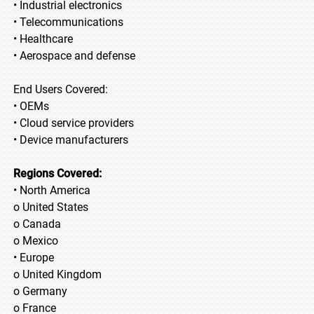
• Industrial electronics
• Telecommunications
• Healthcare
• Aerospace and defense
End Users Covered:
• OEMs
• Cloud service providers
• Device manufacturers
Regions Covered:
• North America
o United States
o Canada
o Mexico
• Europe
o United Kingdom
o Germany
o France