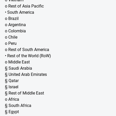
o Rest of Asia Pacific
• South America
o Brazil
o Argentina
o Colombia
o Chile
o Peru
o Rest of South America
• Rest of the World (RoW)
o Middle East
§ Saudi Arabia
§ United Arab Emirates
§ Qatar
§ Israel
§ Rest of Middle East
o Africa
§ South Africa
§ Egypt