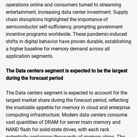
operations online and consumers turned to streaming
entertainment, increasing data center investment. Supply
chain disruptions highlighted the importance of
semiconductor self-sufficiency, prompting government
incentive programs worldwide. These pandemic-induced
shifts in digital behavior have proven durable, establishing
a higher baseline for memory demand across all
application segments.
The Data centers segment is expected to be the largest
during the forecast period
The Data centers segment is expected to account for the
largest market share during the forecast period, reflecting
the insatiable appetite for memory in cloud and enterprise
computing infrastructure. Modern data centers consume
vast quantities of DRAM for server main memory and
NAND flash for solid-state drives, with each rack
potentially containing thousands of memory chips. The