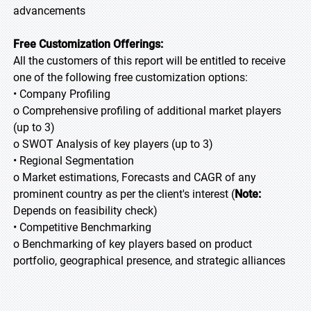
advancements
Free Customization Offerings:
All the customers of this report will be entitled to receive
one of the following free customization options:
• Company Profiling
o Comprehensive profiling of additional market players
(up to 3)
o SWOT Analysis of key players (up to 3)
• Regional Segmentation
o Market estimations, Forecasts and CAGR of any
prominent country as per the client's interest (
Note:
Depends on feasibility check)
• Competitive Benchmarking
o Benchmarking of key players based on product
portfolio, geographical presence, and strategic alliances