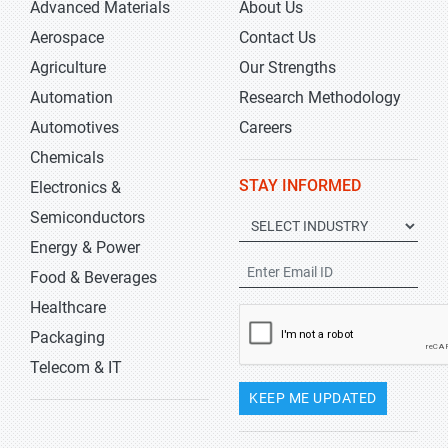
Advanced Materials
About Us
Aerospace
Contact Us
Agriculture
Our Strengths
Automation
Research Methodology
Automotives
Careers
Chemicals
STAY INFORMED
Electronics &
Semiconductors
Energy & Power
Food & Beverages
Healthcare
Packaging
Telecom & IT
KEEP ME UPDATED