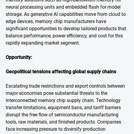
neural processing units and embedded flash for model
storage. As generative AI capabilities move from cloud to
edge devices, memory chip manufacturers have
significant opportunities to develop tailored products that
balance performance, power efficiency, and cost for this
rapidly expanding market segment.
Opportunity:
Geopolitical tensions affecting global supply chains
Escalating trade restrictions and export controls between
major economies pose substantial threats to the
interconnected memory chip supply chain. Technology
transfer limitations, equipment bans, and tariff barriers
disrupt the free flow of semiconductor manufacturing
tools, raw materials, and finished products. Companies
face increasing pressure to diversify production