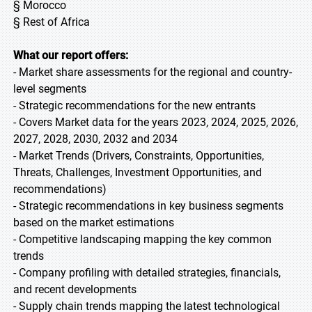
§ Morocco
§ Rest of Africa
What our report offers:
- Market share assessments for the regional and country-
level segments
- Strategic recommendations for the new entrants
- Covers Market data for the years 2023, 2024, 2025, 2026,
2027, 2028, 2030, 2032 and 2034
- Market Trends (Drivers, Constraints, Opportunities,
Threats, Challenges, Investment Opportunities, and
recommendations)
- Strategic recommendations in key business segments
based on the market estimations
- Competitive landscaping mapping the key common
trends
- Company profiling with detailed strategies, financials,
and recent developments
- Supply chain trends mapping the latest technological