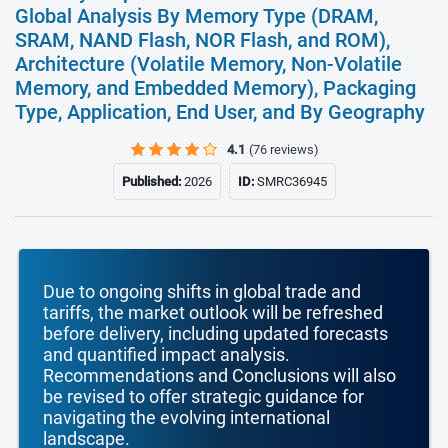
Global Analysis By Memory Type (DRAM,
SRAM, NAND Flash, NOR Flash, and ROM),
Architecture (Volatile Memory, Non-Volatile
Memory, and Embedded Memory), Packaging
Type, Application, End User, and By Geography
4.1
(76 reviews)
Published:
2026
ID:
SMRC36945
Due to ongoing shifts in global trade and
tariffs, the market outlook will be refreshed
before delivery, including updated forecasts
and quantified impact analysis.
Recommendations and Conclusions will also
be revised to offer strategic guidance for
navigating the evolving international
landscape.