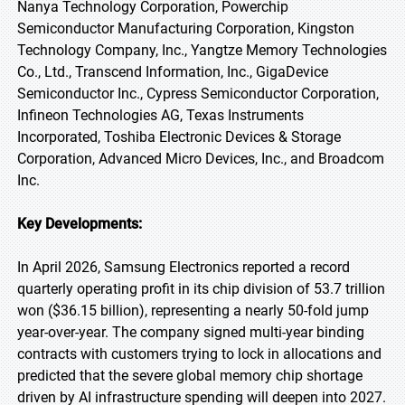
Nanya Technology Corporation, Powerchip
Semiconductor Manufacturing Corporation, Kingston
Technology Company, Inc., Yangtze Memory Technologies
Co., Ltd., Transcend Information, Inc., GigaDevice
Semiconductor Inc., Cypress Semiconductor Corporation,
Infineon Technologies AG, Texas Instruments
Incorporated, Toshiba Electronic Devices & Storage
Corporation, Advanced Micro Devices, Inc., and Broadcom
Inc.
Key Developments:
In April 2026, Samsung Electronics reported a record
quarterly operating profit in its chip division of 53.7 trillion
won ($36.15 billion), representing a nearly 50-fold jump
year-over-year. The company signed multi-year binding
contracts with customers trying to lock in allocations and
predicted that the severe global memory chip shortage
driven by AI infrastructure spending will deepen into 2027.