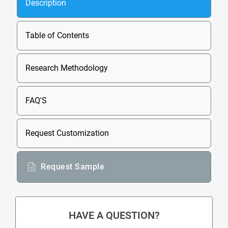
Description
Table of Contents
Research Methodology
FAQ'S
Request Customization
Request Sample
HAVE A QUESTION?