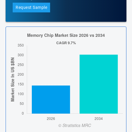
Request Sample