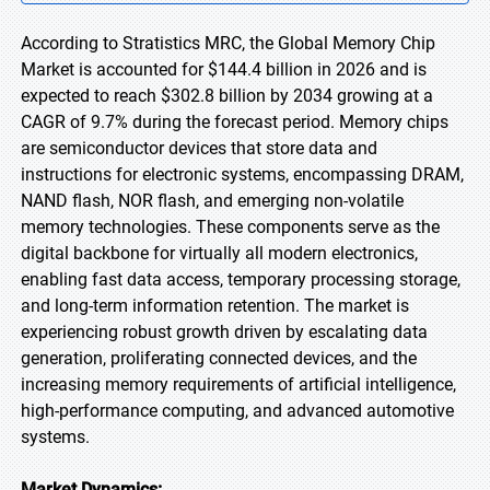
According to Stratistics MRC, the Global Memory Chip
Market is accounted for $144.4 billion in 2026 and is
expected to reach $302.8 billion by 2034 growing at a
CAGR of 9.7% during the forecast period. Memory chips
are semiconductor devices that store data and
instructions for electronic systems, encompassing DRAM,
NAND flash, NOR flash, and emerging non-volatile
memory technologies. These components serve as the
digital backbone for virtually all modern electronics,
enabling fast data access, temporary processing storage,
and long-term information retention. The market is
experiencing robust growth driven by escalating data
generation, proliferating connected devices, and the
increasing memory requirements of artificial intelligence,
high-performance computing, and advanced automotive
systems.
Market Dynamics: