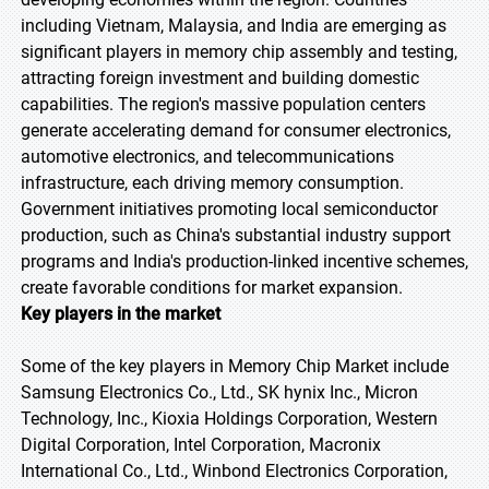
including Vietnam, Malaysia, and India are emerging as
significant players in memory chip assembly and testing,
attracting foreign investment and building domestic
capabilities. The region's massive population centers
generate accelerating demand for consumer electronics,
automotive electronics, and telecommunications
infrastructure, each driving memory consumption.
Government initiatives promoting local semiconductor
production, such as China's substantial industry support
programs and India's production-linked incentive schemes,
create favorable conditions for market expansion.
Key players in the market
Some of the key players in Memory Chip Market include
Samsung Electronics Co., Ltd., SK hynix Inc., Micron
Technology, Inc., Kioxia Holdings Corporation, Western
Digital Corporation, Intel Corporation, Macronix
International Co., Ltd., Winbond Electronics Corporation,