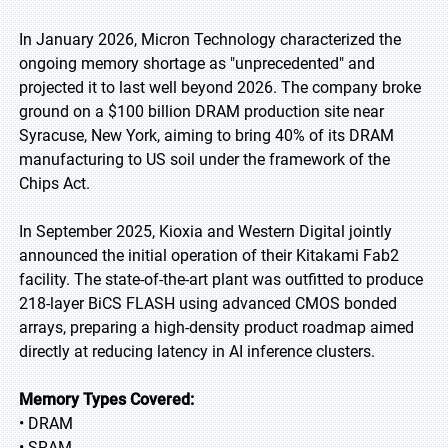
In January 2026, Micron Technology characterized the
ongoing memory shortage as "unprecedented" and
projected it to last well beyond 2026. The company broke
ground on a $100 billion DRAM production site near
Syracuse, New York, aiming to bring 40% of its DRAM
manufacturing to US soil under the framework of the
Chips Act.
In September 2025, Kioxia and Western Digital jointly
announced the initial operation of their Kitakami Fab2
facility. The state-of-the-art plant was outfitted to produce
218-layer BiCS FLASH using advanced CMOS bonded
arrays, preparing a high-density product roadmap aimed
directly at reducing latency in AI inference clusters.
Memory Types Covered:
• DRAM
• SRAM