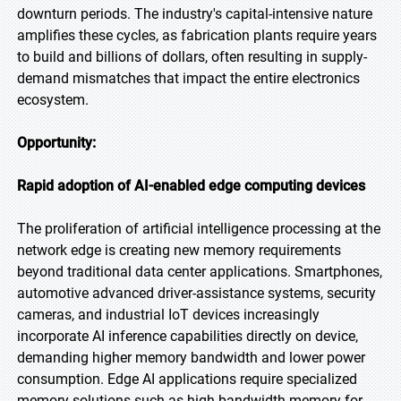
downturn periods. The industry's capital-intensive nature
amplifies these cycles, as fabrication plants require years
to build and billions of dollars, often resulting in supply-
demand mismatches that impact the entire electronics
ecosystem.
Opportunity:
Rapid adoption of AI-enabled edge computing devices
The proliferation of artificial intelligence processing at the
network edge is creating new memory requirements
beyond traditional data center applications. Smartphones,
automotive advanced driver-assistance systems, security
cameras, and industrial IoT devices increasingly
incorporate AI inference capabilities directly on device,
demanding higher memory bandwidth and lower power
consumption. Edge AI applications require specialized
memory solutions such as high-bandwidth memory for