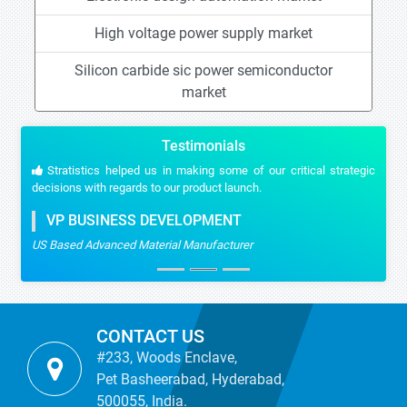
High voltage power supply market
Silicon carbide sic power semiconductor
market
Testimonials
Stratistics helped us in making some of our critical strategic
decisions with regards to our product launch.
VP BUSINESS DEVELOPMENT
US Based Advanced Material Manufacturer
CONTACT US
#233, Woods Enclave,
Pet Basheerabad, Hyderabad,
500055, India.