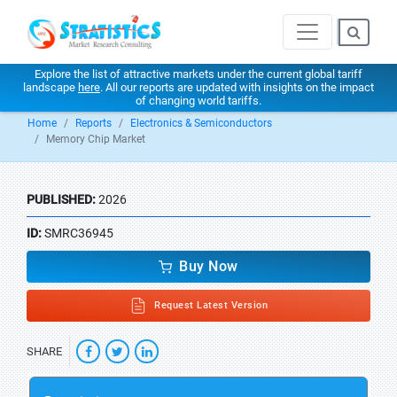
Explore the list of attractive markets under the current global tariff
landscape
here
. All our reports are updated with insights on the impact
of changing world tariffs.
Home
Reports
Electronics & Semiconductors
Memory Chip Market
PUBLISHED:
2026
ID:
SMRC36945
Buy Now
Request Latest Version
SHARE