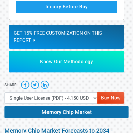
Inquiry Before Buy
GET 15% FREE CUSTOMIZATION ON THIS
REPORT
Know Our Methodology
SHARE
Buy Now
Memory Chip Market
Memory Chip Market Forecasts to 2034 -