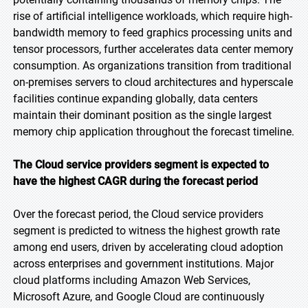
rise of artificial intelligence workloads, which require high-
bandwidth memory to feed graphics processing units and
tensor processors, further accelerates data center memory
consumption. As organizations transition from traditional
on-premises servers to cloud architectures and hyperscale
facilities continue expanding globally, data centers
maintain their dominant position as the single largest
memory chip application throughout the forecast timeline.
The Cloud service providers segment is expected to
have the highest CAGR during the forecast period
Over the forecast period, the Cloud service providers
segment is predicted to witness the highest growth rate
among end users, driven by accelerating cloud adoption
across enterprises and government institutions. Major
cloud platforms including Amazon Web Services,
Microsoft Azure, and Google Cloud are continuously