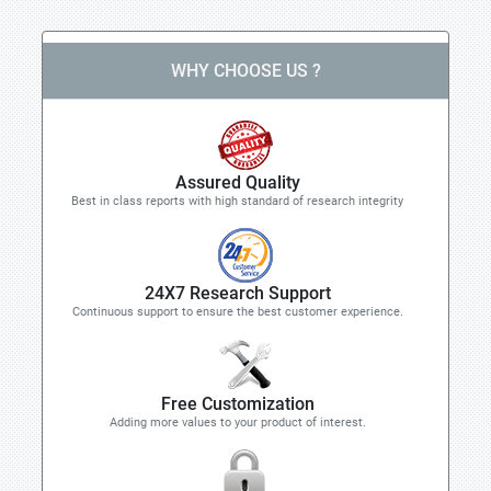
WHY CHOOSE US ?
Assured Quality
Best in class reports with high standard of research integrity
24X7 Research Support
Continuous support to ensure the best customer experience.
Free Customization
Adding more values to your product of interest.