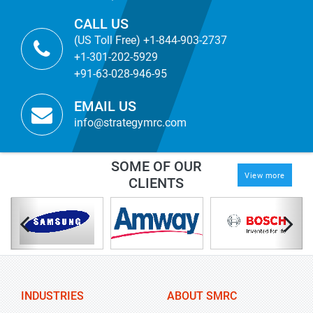
CALL US
(US Toll Free) +1-844-903-2737
+1-301-202-5929
+91-63-028-946-95
EMAIL US
info@strategymrc.com
SOME OF OUR
View more
CLIENTS
INDUSTRIES
ABOUT SMRC