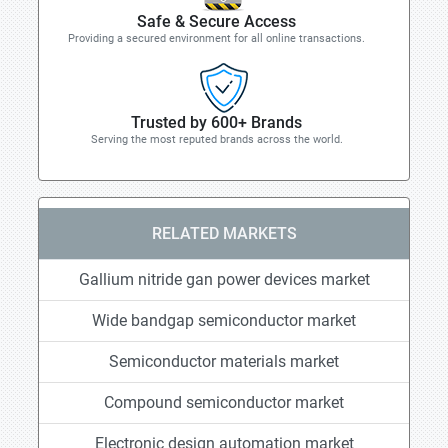
Safe & Secure Access
Providing a secured environment for all online transactions.
Trusted by 600+ Brands
Serving the most reputed brands across the world.
RELATED MARKETS
Gallium nitride gan power devices market
Wide bandgap semiconductor market
Semiconductor materials market
Compound semiconductor market
Electronic design automation market