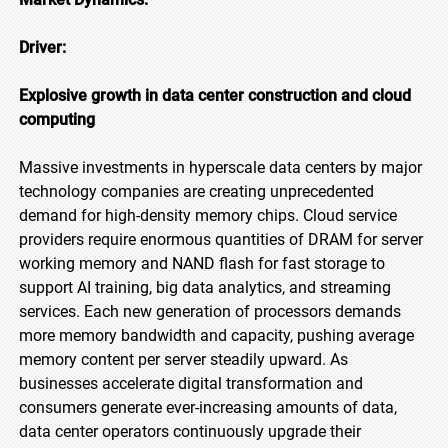
Driver:
Explosive growth in data center construction and cloud
computing
Massive investments in hyperscale data centers by major
technology companies are creating unprecedented
demand for high-density memory chips. Cloud service
providers require enormous quantities of DRAM for server
working memory and NAND flash for fast storage to
support AI training, big data analytics, and streaming
services. Each new generation of processors demands
more memory bandwidth and capacity, pushing average
memory content per server steadily upward. As
businesses accelerate digital transformation and
consumers generate ever-increasing amounts of data,
data center operators continuously upgrade their