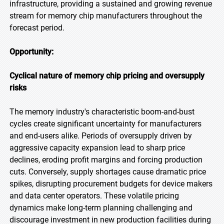
infrastructure, providing a sustained and growing revenue
stream for memory chip manufacturers throughout the
forecast period.
Opportunity:
Cyclical nature of memory chip pricing and oversupply
risks
The memory industry's characteristic boom-and-bust
cycles create significant uncertainty for manufacturers
and end-users alike. Periods of oversupply driven by
aggressive capacity expansion lead to sharp price
declines, eroding profit margins and forcing production
cuts. Conversely, supply shortages cause dramatic price
spikes, disrupting procurement budgets for device makers
and data center operators. These volatile pricing
dynamics make long-term planning challenging and
discourage investment in new production facilities during