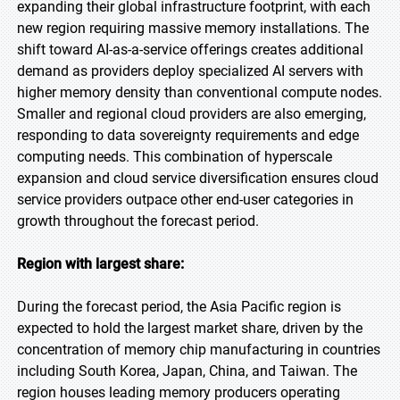
expanding their global infrastructure footprint, with each
new region requiring massive memory installations. The
shift toward AI-as-a-service offerings creates additional
demand as providers deploy specialized AI servers with
higher memory density than conventional compute nodes.
Smaller and regional cloud providers are also emerging,
responding to data sovereignty requirements and edge
computing needs. This combination of hyperscale
expansion and cloud service diversification ensures cloud
service providers outpace other end-user categories in
growth throughout the forecast period.
Region with largest share:
During the forecast period, the Asia Pacific region is
expected to hold the largest market share, driven by the
concentration of memory chip manufacturing in countries
including South Korea, Japan, China, and Taiwan. The
region houses leading memory producers operating