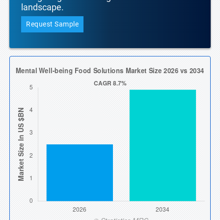
landscape.
Request Sample