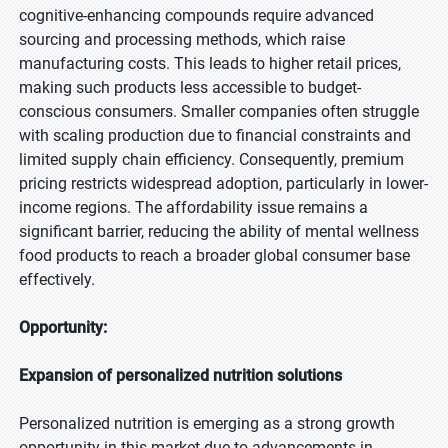
cognitive-enhancing compounds require advanced
sourcing and processing methods, which raise
manufacturing costs. This leads to higher retail prices,
making such products less accessible to budget-
conscious consumers. Smaller companies often struggle
with scaling production due to financial constraints and
limited supply chain efficiency. Consequently, premium
pricing restricts widespread adoption, particularly in lower-
income regions. The affordability issue remains a
significant barrier, reducing the ability of mental wellness
food products to reach a broader global consumer base
effectively.
Opportunity:
Expansion of personalized nutrition solutions
Personalized nutrition is emerging as a strong growth
opportunity in this market due to advancements in