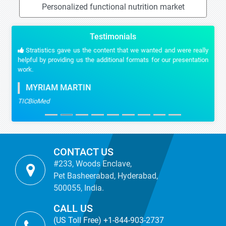
Personalized functional nutrition market
Testimonials
Stratistics gave us the content that we wanted and were really
helpful by providing us the additional formats for our presentation
work.
MYRIAM MARTIN
TICBioMed
CONTACT US
#233, Woods Enclave,
Pet Basheerabad, Hyderabad,
500055, India.
CALL US
(US Toll Free) +1-844-903-2737