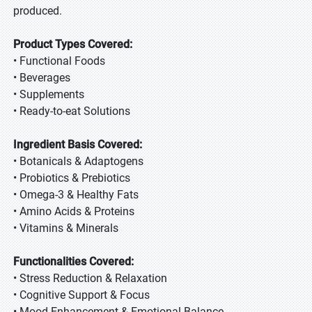
produced.
Product Types Covered:
• Functional Foods
• Beverages
• Supplements
• Ready-to-eat Solutions
Ingredient Basis Covered:
• Botanicals & Adaptogens
• Probiotics & Prebiotics
• Omega-3 & Healthy Fats
• Amino Acids & Proteins
• Vitamins & Minerals
Functionalities Covered:
• Stress Reduction & Relaxation
• Cognitive Support & Focus
• Mood Enhancement & Emotional Balance