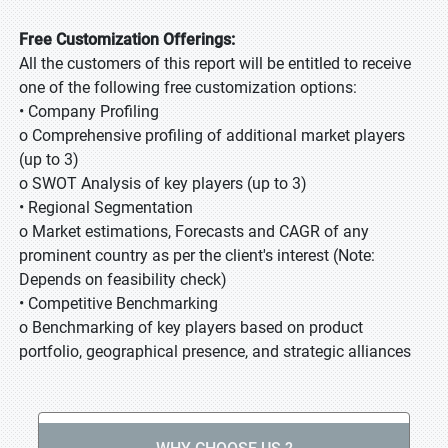
Free Customization Offerings:
All the customers of this report will be entitled to receive
one of the following free customization options:
• Company Profiling
o Comprehensive profiling of additional market players
(up to 3)
o SWOT Analysis of key players (up to 3)
• Regional Segmentation
o Market estimations, Forecasts and CAGR of any
prominent country as per the client's interest (Note:
Depends on feasibility check)
• Competitive Benchmarking
o Benchmarking of key players based on product
portfolio, geographical presence, and strategic alliances