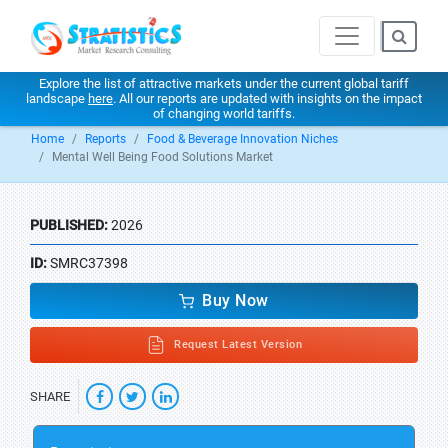
Explore the list of attractive markets under the current global tariff
landscape
here
. All our reports are updated with insights on the impact
of changing world tariffs.
Home
Reports
Food & Beverage Innovation Niches
Mental Well Being Food Solutions Market
PUBLISHED:
2026
ID:
SMRC37398
Buy Now
Request Latest Version
SHARE