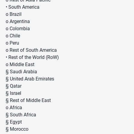
• South America
o Brazil
o Argentina
o Colombia
o Chile
o Peru
o Rest of South America
• Rest of the World (RoW)
o Middle East
§ Saudi Arabia
§ United Arab Emirates
§ Qatar
§ Israel
§ Rest of Middle East
o Africa
§ South Africa
§ Egypt
§ Morocco