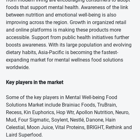
foods that support mental health. Awareness of the link
between nutrition and emotional well-being is also
improving across the region. Growth in organized retail
and online platforms is making these products more
accessible. Support from public health initiatives further
boosts awareness. With its large population and evolving
dietary habits, Asia-Pacific is becoming the fastest-
expanding market for mental wellness food solutions
worldwide.
Key players in the market
Some of the key players in Mental Well-being Food
Solutions Market include Brainiac Foods, TruBrain,
Recess, Kin Euphorics, Hop Wtr, Apollon Nutrition, Neuro,
Mud, Four Sigmatic, Soylent, Nestlé, Danone, Hain
Celestial, Moon Juice, Vital Proteins, BRIGHT, Rethink and
Laird Superfood.