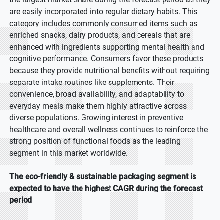
are easily incorporated into regular dietary habits. This
category includes commonly consumed items such as
enriched snacks, dairy products, and cereals that are
enhanced with ingredients supporting mental health and
cognitive performance. Consumers favor these products
because they provide nutritional benefits without requiring
separate intake routines like supplements. Their
convenience, broad availability, and adaptability to
everyday meals make them highly attractive across
diverse populations. Growing interest in preventive
healthcare and overall wellness continues to reinforce the
strong position of functional foods as the leading
segment in this market worldwide.
The eco-friendly & sustainable packaging segment is
expected to have the highest CAGR during the forecast
period