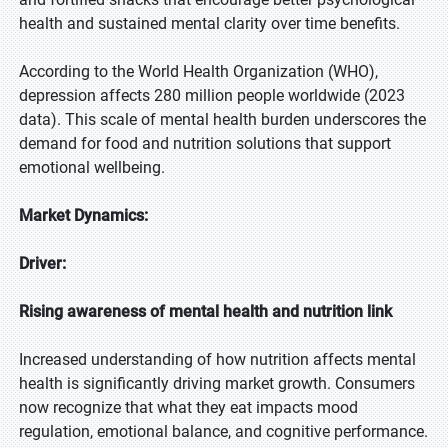
health and sustained mental clarity over time benefits.
According to the World Health Organization (WHO),
depression affects 280 million people worldwide (2023
data). This scale of mental health burden underscores the
demand for food and nutrition solutions that support
emotional wellbeing.
Market Dynamics:
Driver:
Rising awareness of mental health and nutrition link
Increased understanding of how nutrition affects mental
health is significantly driving market growth. Consumers
now recognize that what they eat impacts mood
regulation, emotional balance, and cognitive performance.