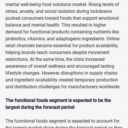
mental well-being food solutions market. Rising levels of
stress, anxiety, and social isolation during lockdowns
pushed consumers toward foods that support emotional
balance and mental health. This resulted in higher
demand for functional products containing nutrients like
probiotics, vitamins, and adaptogenic ingredients. Online
retail channels became essential for product availability,
helping brands reach consumers despite movement
restrictions. At the same time, the crisis increased
awareness of overall wellness and encouraged lasting
lifestyle changes. However, disruptions in supply chains
and ingredient availability created temporary production
and distribution challenges for manufacturers worldwide.
The functional foods segment is expected to be the
largest during the forecast period
The functional foods segment is expected to account for
the largest market share during the forecast period as they