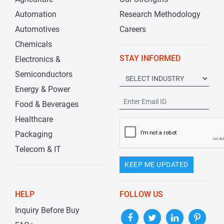
Automation
Research Methodology
Automotives
Careers
Chemicals
STAY INFORMED
Electronics &
Semiconductors
Energy & Power
Food & Beverages
Healthcare
Packaging
Telecom & IT
KEEP ME UPDATED
HELP
FOLLOW US
Inquiry Before Buy