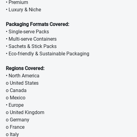
• Premium
• Luxury & Niche
Packaging Formats Covered:
• Single-serve Packs
• Multi-serve Containers
• Sachets & Stick Packs
• Eco-friendly & Sustainable Packaging
Regions Covered:
• North America
o United States
o Canada
o Mexico
• Europe
o United Kingdom
o Germany
o France
o Italy