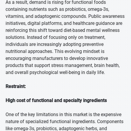
As a result, demand is rising for functional foods
containing nutrients such as probiotics, omega-3s,
vitamins, and adaptogenic compounds. Public awareness
initiatives, digital platforms, and healthcare guidance are
reinforcing this shift toward diet-based mental wellness
solutions. Instead of focusing only on treatment,
individuals are increasingly adopting preventive
nutritional approaches. This evolving mindset is
encouraging manufacturers to develop innovative
products that support stress management, brain health,
and overall psychological well-being in daily life.
Restraint:
High cost of functional and specialty ingredients
One of the key limitations in this market is the expensive
nature of specialized functional ingredients. Components
like omega-3s, probiotics, adaptogenic herbs, and