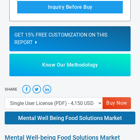
Inquiry Before Buy
GET 15% FREE CUSTOMIZATION ON THIS
REPORT
Know Our Methodology
SHARE
Buy Now
Mental Well Being Food Solutions Market
Mental Well-being Food Solutions Market