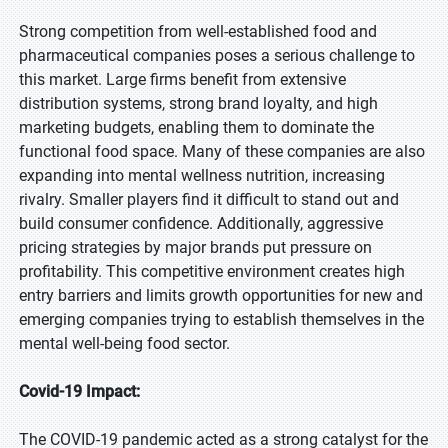
Strong competition from well-established food and
pharmaceutical companies poses a serious challenge to
this market. Large firms benefit from extensive
distribution systems, strong brand loyalty, and high
marketing budgets, enabling them to dominate the
functional food space. Many of these companies are also
expanding into mental wellness nutrition, increasing
rivalry. Smaller players find it difficult to stand out and
build consumer confidence. Additionally, aggressive
pricing strategies by major brands put pressure on
profitability. This competitive environment creates high
entry barriers and limits growth opportunities for new and
emerging companies trying to establish themselves in the
mental well-being food sector.
Covid-19 Impact:
The COVID-19 pandemic acted as a strong catalyst for the