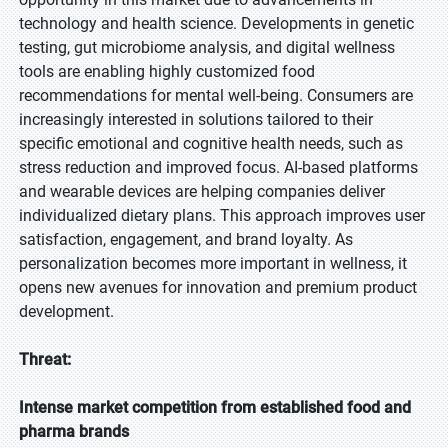
technology and health science. Developments in genetic
testing, gut microbiome analysis, and digital wellness
tools are enabling highly customized food
recommendations for mental well-being. Consumers are
increasingly interested in solutions tailored to their
specific emotional and cognitive health needs, such as
stress reduction and improved focus. AI-based platforms
and wearable devices are helping companies deliver
individualized dietary plans. This approach improves user
satisfaction, engagement, and brand loyalty. As
personalization becomes more important in wellness, it
opens new avenues for innovation and premium product
development.
Threat:
Intense market competition from established food and
pharma brands