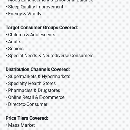
• Sleep Quality Improvement
• Energy & Vitality
Target Consumer Groups Covered:
• Children & Adolescents
• Adults
• Seniors
• Special Needs & Neurodiverse Consumers
Distribution Channels Covered:
• Supermarkets & Hypermarkets
• Specialty Health Stores
• Pharmacies & Drugstores
• Online Retail & E-commerce
• Direct-to-Consumer
Price Tiers Covered:
• Mass Market