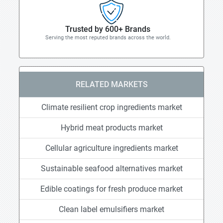
Trusted by 600+ Brands
Serving the most reputed brands across the world.
RELATED MARKETS
Climate resilient crop ingredients market
Hybrid meat products market
Cellular agriculture ingredients market
Sustainable seafood alternatives market
Edible coatings for fresh produce market
Clean label emulsifiers market