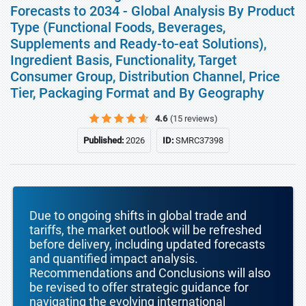
Forecasts to 2034 - Global Analysis By Product
Type (Functional Foods, Beverages,
Supplements and Ready-to-eat Solutions),
Ingredient Basis, Functionality, Target
Consumer Group, Distribution Channel, Price
Tier, Packaging Format and By Geography
4.6
(15 reviews)
Published:
2026
ID:
SMRC37398
Due to ongoing shifts in global trade and
tariffs, the market outlook will be refreshed
before delivery, including updated forecasts
and quantified impact analysis.
Recommendations and Conclusions will also
be revised to offer strategic guidance for
navigating the evolving international