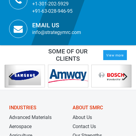
+1-301-202-5929
+91-63-028-946-95
EMAIL US
info@strategymrc.com
SOME OF OUR
View more
CLIENTS
INDUSTRIES
ABOUT SMRC
Advanced Materials
About Us
Aerospace
Contact Us
Agriculture
Our Strengths