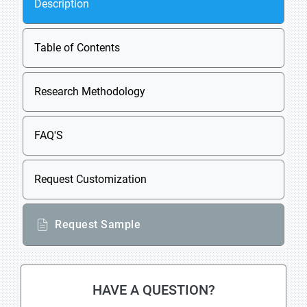
Description
Table of Contents
Research Methodology
FAQ'S
Request Customization
Request Sample
HAVE A QUESTION?