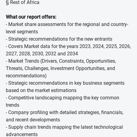
§ Rest of Africa
What our report offers:
- Market share assessments for the regional and country-
level segments
- Strategic recommendations for the new entrants
- Covers Market data for the years 2023, 2024, 2025, 2026,
2027, 2028, 2030, 2032 and 2034
- Market Trends (Drivers, Constraints, Opportunities,
Threats, Challenges, Investment Opportunities, and
recommendations)
- Strategic recommendations in key business segments
based on the market estimations
- Competitive landscaping mapping the key common
trends
- Company profiling with detailed strategies, financials,
and recent developments
- Supply chain trends mapping the latest technological
advancements