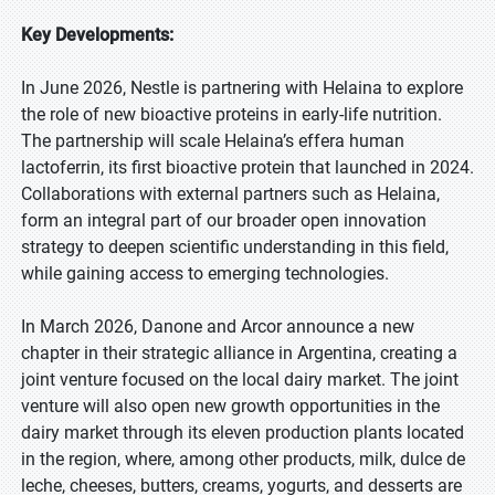
Key Developments:
In June 2026, Nestle is partnering with Helaina to explore
the role of new bioactive proteins in early-life nutrition.
The partnership will scale Helaina’s effera human
lactoferrin, its first bioactive protein that launched in 2024.
Collaborations with external partners such as Helaina,
form an integral part of our broader open innovation
strategy to deepen scientific understanding in this field,
while gaining access to emerging technologies.
In March 2026, Danone and Arcor announce a new
chapter in their strategic alliance in Argentina, creating a
joint venture focused on the local dairy market. The joint
venture will also open new growth opportunities in the
dairy market through its eleven production plants located
in the region, where, among other products, milk, dulce de
leche, cheeses, butters, creams, yogurts, and desserts are