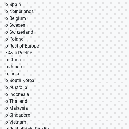
o Spain
o Netherlands
o Belgium
o Sweden
o Switzerland
o Poland
o Rest of Europe
• Asia Pacific
o China
o Japan
o India
o South Korea
o Australia
o Indonesia
o Thailand
o Malaysia
o Singapore
o Vietnam
o Rest of Asia Pacific