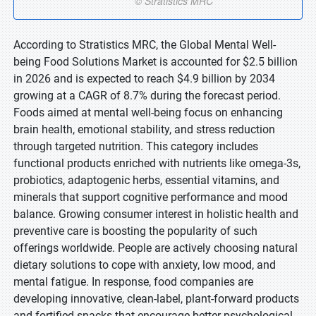
According to Stratistics MRC, the Global Mental Well-
being Food Solutions Market is accounted for $2.5 billion
in 2026 and is expected to reach $4.9 billion by 2034
growing at a CAGR of 8.7% during the forecast period.
Foods aimed at mental well-being focus on enhancing
brain health, emotional stability, and stress reduction
through targeted nutrition. This category includes
functional products enriched with nutrients like omega-3s,
probiotics, adaptogenic herbs, essential vitamins, and
minerals that support cognitive performance and mood
balance. Growing consumer interest in holistic health and
preventive care is boosting the popularity of such
offerings worldwide. People are actively choosing natural
dietary solutions to cope with anxiety, low mood, and
mental fatigue. In response, food companies are
developing innovative, clean-label, plant-forward products
and fortified snacks that encourage better psychological