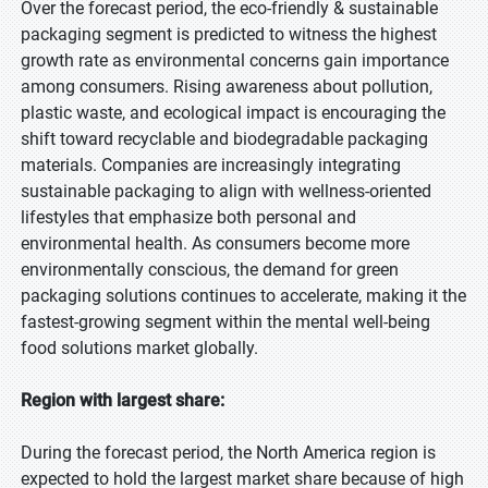
Over the forecast period, the eco-friendly & sustainable
packaging segment is predicted to witness the highest
growth rate as environmental concerns gain importance
among consumers. Rising awareness about pollution,
plastic waste, and ecological impact is encouraging the
shift toward recyclable and biodegradable packaging
materials. Companies are increasingly integrating
sustainable packaging to align with wellness-oriented
lifestyles that emphasize both personal and
environmental health. As consumers become more
environmentally conscious, the demand for green
packaging solutions continues to accelerate, making it the
fastest-growing segment within the mental well-being
food solutions market globally.
Region with largest share:
During the forecast period, the North America region is
expected to hold the largest market share because of high