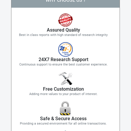
WHY CHOOSE US ?
Assured Quality
Best in class reports with high standard of research integrity
24X7 Research Support
Continuous support to ensure the best customer experience.
Free Customization
Adding more values to your product of interest.
Safe & Secure Access
Providing a secured environment for all online transactions.