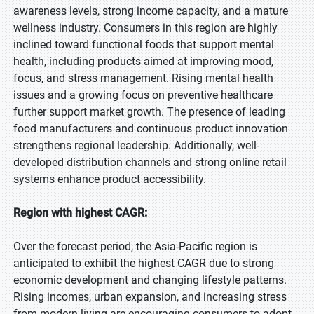
awareness levels, strong income capacity, and a mature
wellness industry. Consumers in this region are highly
inclined toward functional foods that support mental
health, including products aimed at improving mood,
focus, and stress management. Rising mental health
issues and a growing focus on preventive healthcare
further support market growth. The presence of leading
food manufacturers and continuous product innovation
strengthens regional leadership. Additionally, well-
developed distribution channels and strong online retail
systems enhance product accessibility.
Region with highest CAGR:
Over the forecast period, the Asia-Pacific region is
anticipated to exhibit the highest CAGR due to strong
economic development and changing lifestyle patterns.
Rising incomes, urban expansion, and increasing stress
from modern living are encouraging consumers to adopt