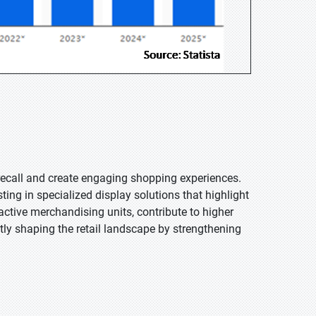
ecall and create engaging shopping experiences.
ting in specialized display solutions that highlight
ractive merchandising units, contribute to higher
tly shaping the retail landscape by strengthening