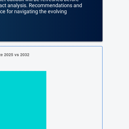
mpact analysis. Recommendations and
nce for navigating the evolving