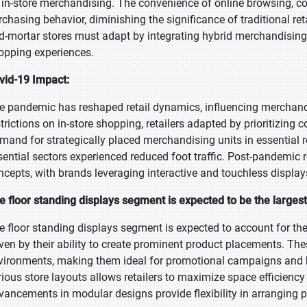
 in-store merchandising. The convenience of online browsing, c
rchasing behavior, diminishing the significance of traditional ret
d-mortar stores must adapt by integrating hybrid merchandising s
opping experiences.
vid-19 Impact:
e pandemic has reshaped retail dynamics, influencing merchandi
strictions on in-store shopping, retailers adapted by prioritizing
mand for strategically placed merchandising units in essential r
sential sectors experienced reduced foot traffic. Post-pandemic re
ncepts, with brands leveraging interactive and touchless displ
e floor standing displays segment is expected to be the largest
e floor standing displays segment is expected to account for the
iven by their ability to create prominent product placements. These
vironments, making them ideal for promotional campaigns and 
rious store layouts allows retailers to maximize space efficien
vancements in modular designs provide flexibility in arranging