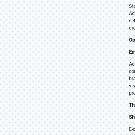
St
Ad
se
ar
Op
Em
Ad
co
br
vi
pr
Th
Sh
E-