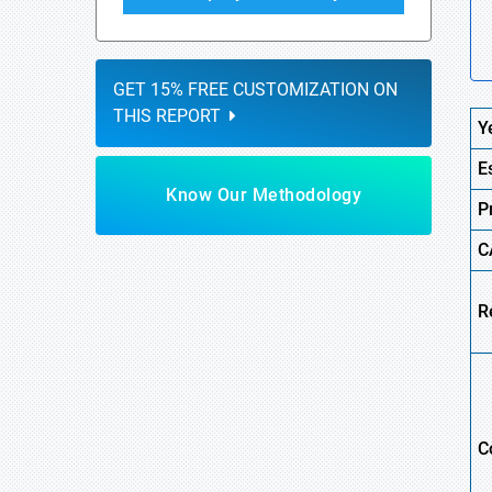
GET 15% FREE CUSTOMIZATION ON
THIS REPORT
Y
E
Know Our Methodology
P
C
R
C