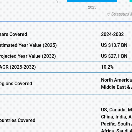
ears Covered
2024-2032
stimated Year Value (
2025)
US
$13.7
B
N
rojected Year Value (
2032)
US
$27.1
B
N
AGR
(2025-2032)
10.2%
North America
egions
Covered
Middle East & 
US, Canada, Me
China, India, 
ountries Covered
Pacific, South 
Africa, Saudi 