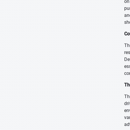
on
pu
an
sh
Co
Th
re
De
es
co
Th
Th
dr
en
va
ad