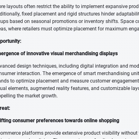
ore layouts often restrict the ability to implement expansive produ
ditionally, fixed placement and rigid structures hinder adaptabili
tups based on seasonal promotions or inventory shifts. Space c
eas, where retailers must optimize placement for maximum eng
portunity:
ergence of innovative visual merchandising displays
vanced design techniques, including digital integration and mod
nsumer interaction. The emergence of smart merchandising units
ands to optimize placement and measure customer engagement. R
sual elements, augmented reality features, and customizable la
opelling the market growth.
reat:
ifting consumer preferences towards online shopping
commerce platforms provide extensive product visibility without 