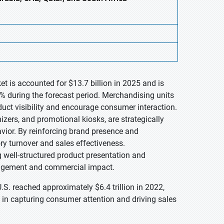
t is accounted for $13.7 billion in 2025 and is
% during the forecast period. Merchandising units
duct visibility and encourage consumer interaction.
izers, and promotional kiosks, are strategically
avior. By reinforcing brand presence and
ry turnover and sales effectiveness.
ng well-structured product presentation and
gagement and commercial impact.
.S. reached approximately $6.4 trillion in 2022,
 in capturing consumer attention and driving sales