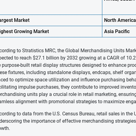
argest Market
North America
ighest
Growing Market
Asia Pacific
cording to Stratistics MRC, the Global Merchandising Units Marke
pected to reach $27.1 billion by 2032 growing at a CAGR of 10.2
e purpose-built retail display structures designed to enhance pro
ese fixtures, including standalone displays, endcaps, shelf organ
aced to optimize space utilization and influence purchasing beh
cilitating impulse purchases, they contribute to improved invento
rchandising units play a crucial role in retail marketing, ensuri
amless alignment with promotional strategies to maximize en
cording to data from the U.S. Census Bureau, retail sales in the U
derscoring the importance of effective merchandising strategies
owth.