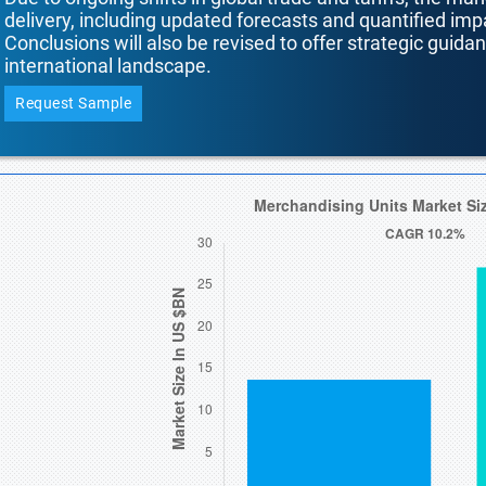
delivery, including updated forecasts and quantified i
Conclusions will also be revised to offer strategic guida
international landscape.
Request Sample