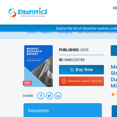
H
Explore the list of attractive markets und
Home
Reports
Packaging
Merchandising Units Marke
PUBLISHED:
2025
ID:
SMRC29788
Me
Buy Now
St
Du
Request Latest Version
Mi
SHARE
Description