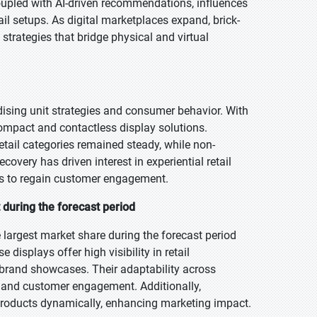
oupled with AI-driven recommendations, influences
ail setups. As digital marketplaces expand, brick-
trategies that bridge physical and virtual
sing unit strategies and consumer behavior. With
 compact and contactless display solutions.
etail categories remained steady, while non-
covery has driven interest in experiential retail
ays to regain customer engagement.
 during the forecast period
 largest market share during the forecast period
 displays offer high visibility in retail
brand showcases. Their adaptability across
cy and customer engagement. Additionally,
 products dynamically, enhancing marketing impact.