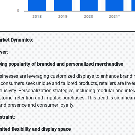
rket Dynamics:
iver:
sing popularity of branded and personalized merchandise
sinesses are leveraging customized displays to enhance brand r
 consumers seek unique and tailored products, retailers are inves
clusivity. Personalization strategies, including modular and inte
stomer retention and impulse purchases. This trend is significan
and presence and consumer loyalty.
straint:
mited flexibility and display space