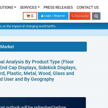
LUTIONS
SERVICES
PRESS RELEASES
CONTACT US
0
Login / Register
% Discounts
hts on the impact of changing world tariffs.
 Market
al Analysis By Product Type (Floor
 End Cap Displays, Sidekick Displays,
rd, Plastic, Metal, Wood, Glass and
End User and By Geography
ket outlook will be refreshed before