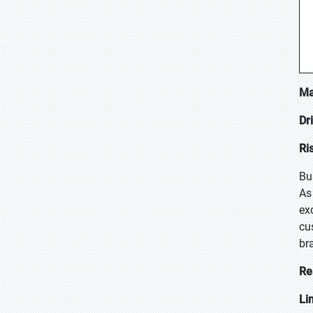
Ma
Dr
Ri
Bu
As
ex
cu
br
Re
Li