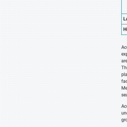
L
H
Ac
ex
ar
Th
pl
fa
Me
se
Ac
un
gr