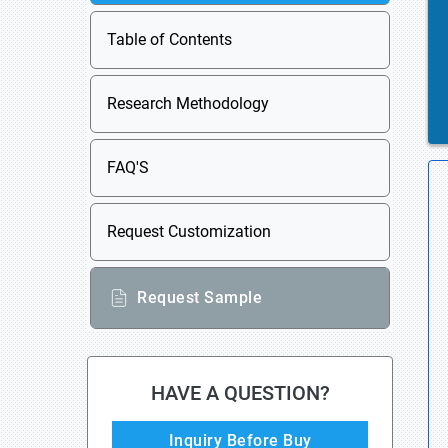
Table of Contents
Research Methodology
FAQ'S
Request Customization
Request Sample
HAVE A QUESTION?
Inquiry Before Buy