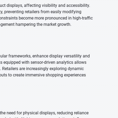
ct displays, affecting visibility and accessibility.
ty, preventing retailers from easily modifying
onstraints become more pronounced in high-traffic
agement hampering the market growth.
ular frameworks, enhance display versatility and
 equipped with sensor-driven analytics allows
etailers are increasingly exploring dynamic
youts to create immersive shopping experiences
the need for physical displays, reducing reliance