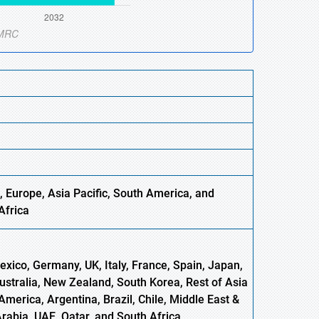
, Europe,
Asia
Pacific, South America, and
Africa
xico, Germany, UK, Italy, France, Spain, Japan,
Australia, New Zealand, South Korea, Rest of Asia
America, Argentina, Brazil, Chile, Middle East &
Arabia, UAE, Qatar, and South Africa