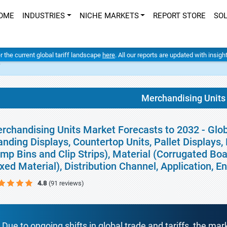
OME
INDUSTRIES
NICHE MARKETS
REPORT STORE
SO
er the current global tariff landscape
here
. All our reports are updated with insig
t
Merchandising Units
rchandising Units Market Forecasts to 2032 - Glob
anding Displays, Countertop Units, Pallet Displays,
mp Bins and Clip Strips), Material (Corrugated Boa
xed Material), Distribution Channel, Application, 
4.8
(91 reviews)
Due to ongoing shifts in global trade and tariffs, the mar