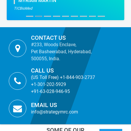
MYRIAM MARTIN
TICBioMed
CONTACT US
#233, Woods Enclave,
Pet Basheerabad, Hyderabad,
500055, India.
CALL US
(US Toll Free) +1-844-903-2737
+1-301-202-5929
+91-63-028-946-95
EMAIL US
info@strategymrc.com
SOME OF OUR