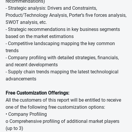
recommendations)
- Strategic analysis: Drivers and Constraints,
Product/Technology Analysis, Porter’s five forces analysis,
SWOT analysis, etc.
- Strategic recommendations in key business segments
based on the market estimations
- Competitive landscaping mapping the key common
trends
- Company profiling with detailed strategies, financials,
and recent developments
- Supply chain trends mapping the latest technological
advancements
Free Customization Offerings:
All the customers of this report will be entitled to receive
one of the following free customization options:
• Company Profiling
o Comprehensive profiling of additional market players
(up to 3)