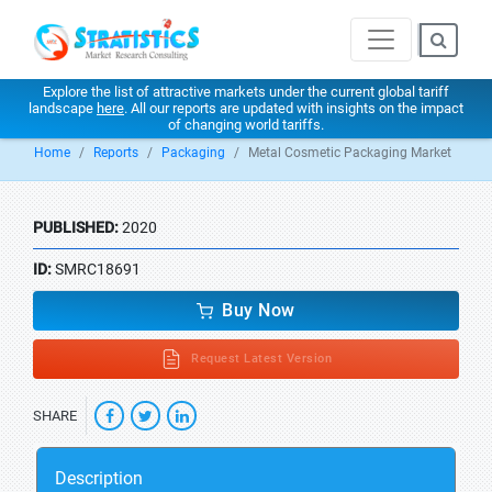
Explore the list of attractive markets under the current global tariff
landscape
here
. All our reports are updated with insights on the impact
of changing world tariffs.
Home
Reports
Packaging
Metal Cosmetic Packaging Market
PUBLISHED:
2020
ID:
SMRC18691
Buy Now
Request Latest Version
SHARE
Description