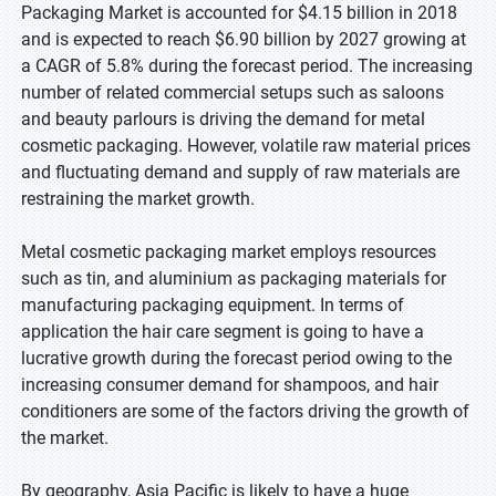
Packaging Market is accounted for $4.15 billion in 2018
and is expected to reach $6.90 billion by 2027 growing at
a CAGR of 5.8% during the forecast period. The increasing
number of related commercial setups such as saloons
and beauty parlours is driving the demand for metal
cosmetic packaging. However, volatile raw material prices
and fluctuating demand and supply of raw materials are
restraining the market growth.
Metal cosmetic packaging market employs resources
such as tin, and aluminium as packaging materials for
manufacturing packaging equipment. In terms of
application the hair care segment is going to have a
lucrative growth during the forecast period owing to the
increasing consumer demand for shampoos, and hair
conditioners are some of the factors driving the growth of
the market.
By geography, Asia Pacific is likely to have a huge