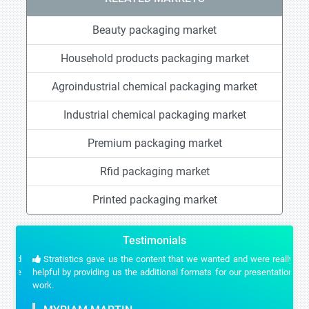
Beauty packaging market
Household products packaging market
Agroindustrial chemical packaging market
Industrial chemical packaging market
Premium packaging market
Rfid packaging market
Printed packaging market
Testimonials
Stratistics gave us the content that we wanted and were really
helpful by providing us the additional formats for our presentation
work.