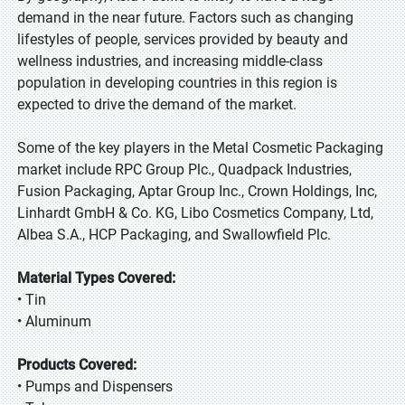
demand in the near future. Factors such as changing
lifestyles of people, services provided by beauty and
wellness industries, and increasing middle-class
population in developing countries in this region is
expected to drive the demand of the market.
Some of the key players in the Metal Cosmetic Packaging
market include RPC Group Plc., Quadpack Industries,
Fusion Packaging, Aptar Group Inc., Crown Holdings, Inc,
Linhardt GmbH & Co. KG, Libo Cosmetics Company, Ltd,
Albea S.A., HCP Packaging, and Swallowfield Plc.
Material Types Covered:
• Tin
• Aluminum
Products Covered:
• Pumps and Dispensers