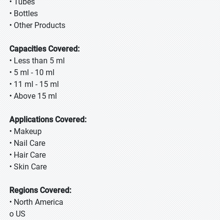
• Tubes
• Bottles
• Other Products
Capacities Covered:
• Less than 5 ml
• 5 ml - 10 ml
• 11 ml - 15 ml
• Above 15 ml
Applications Covered:
• Makeup
• Nail Care
• Hair Care
• Skin Care
Regions Covered:
• North America
o US