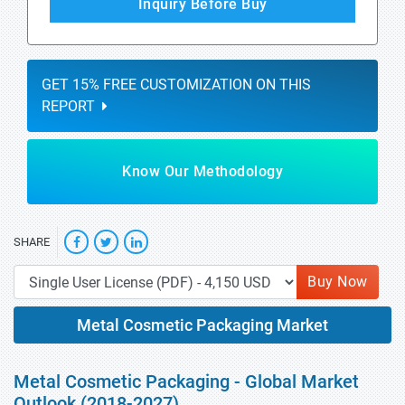
Inquiry Before Buy
GET 15% FREE CUSTOMIZATION ON THIS
REPORT
Know Our Methodology
SHARE
Buy Now
Metal Cosmetic Packaging Market
Metal Cosmetic Packaging - Global Market
Outlook (2018-2027)