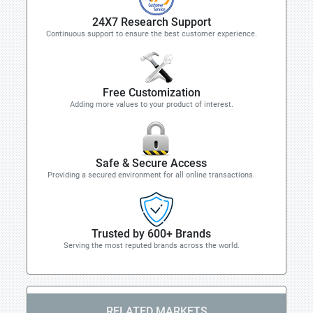
24X7 Research Support
Continuous support to ensure the best customer experience.
Free Customization
Adding more values to your product of interest.
Safe & Secure Access
Providing a secured environment for all online transactions.
Trusted by 600+ Brands
Serving the most reputed brands across the world.
RELATED MARKETS