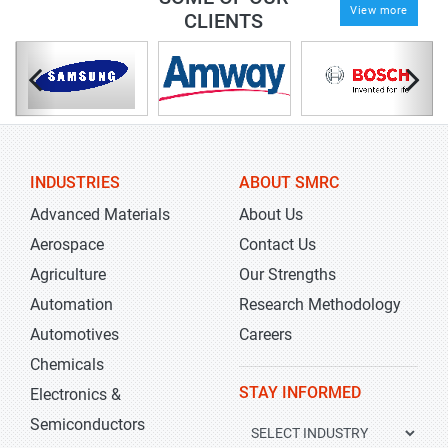
View more
CLIENTS
INDUSTRIES
ABOUT SMRC
Advanced Materials
About Us
Aerospace
Contact Us
Agriculture
Our Strengths
Automation
Research Methodology
Automotives
Careers
Chemicals
STAY INFORMED
Electronics &
Semiconductors