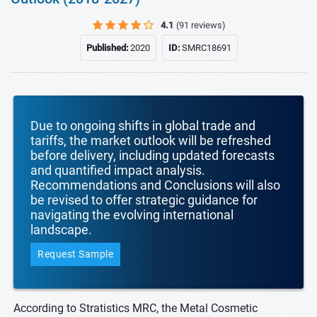
4.1
(91 reviews)
Published:
2020
ID:
SMRC18691
Due to ongoing shifts in global trade and
tariffs, the market outlook will be refreshed
before delivery, including updated forecasts
and quantified impact analysis.
Recommendations and Conclusions will also
be revised to offer strategic guidance for
navigating the evolving international
landscape.
Request Sample
According to Stratistics MRC, the Metal Cosmetic