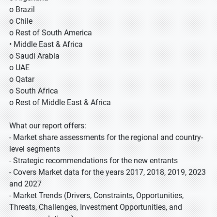
o Brazil
o Chile
o Rest of South America
• Middle East & Africa
o Saudi Arabia
o UAE
o Qatar
o South Africa
o Rest of Middle East & Africa
What our report offers:
- Market share assessments for the regional and country-
level segments
- Strategic recommendations for the new entrants
- Covers Market data for the years 2017, 2018, 2019, 2023
and 2027
- Market Trends (Drivers, Constraints, Opportunities,
Threats, Challenges, Investment Opportunities, and