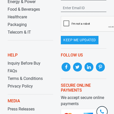
Energy & Power
Food & Beverages
Healthcare
Packaging
Telecom & IT
KEEP ME UPDATED
HELP
FOLLOW US
Inquiry Before Buy
FAQs
Terms & Conditions
SECURE ONLINE
Privacy Policy
PAYMENTS
We accept secure online
MEDIA
payments
Press Releases
+1-