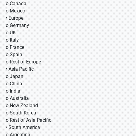
o Canada
o Mexico
• Europe
o Germany
o UK
o Italy
o France
o Spain
o Rest of Europe
• Asia Pacific
o Japan
o China
o India
o Australia
o New Zealand
o South Korea
o Rest of Asia Pacific
• South America
o Argentina