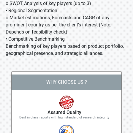
o SWOT Analysis of key players (up to 3)
• Regional Segmentation
o Market estimations, Forecasts and CAGR of any
prominent country as per the client's interest (Note:
Depends on feasibility check)
• Competitive Benchmarking
Benchmarking of key players based on product portfolio,
geographical presence, and strategic alliances.
WHY CHOOSE US ?
Assured Quality
Best in class reports with high standard of research integrity