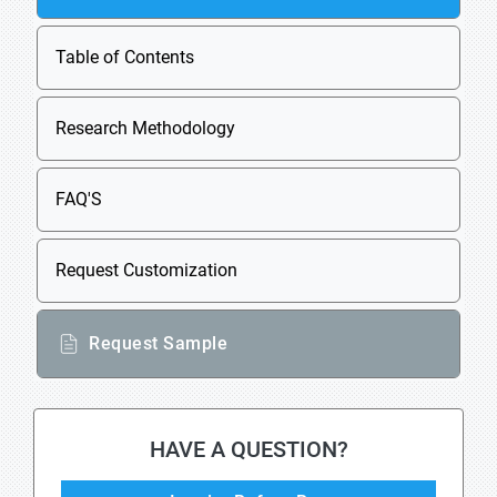
Table of Contents
Research Methodology
FAQ'S
Request Customization
Request Sample
HAVE A QUESTION?