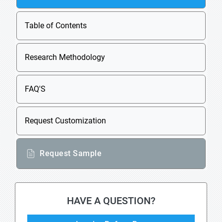
Table of Contents
Research Methodology
FAQ'S
Request Customization
Request Sample
HAVE A QUESTION?