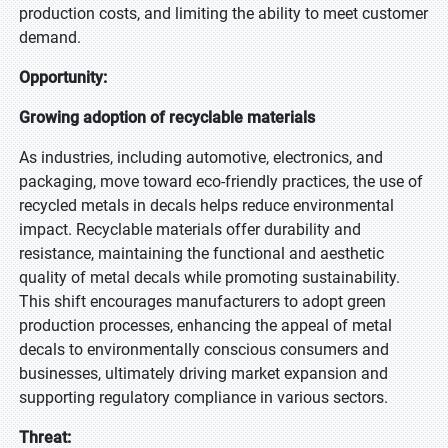
production costs, and limiting the ability to meet customer
demand.
Opportunity:
Growing adoption of recyclable materials
As industries, including automotive, electronics, and
packaging, move toward eco-friendly practices, the use of
recycled metals in decals helps reduce environmental
impact. Recyclable materials offer durability and
resistance, maintaining the functional and aesthetic
quality of metal decals while promoting sustainability.
This shift encourages manufacturers to adopt green
production processes, enhancing the appeal of metal
decals to environmentally conscious consumers and
businesses, ultimately driving market expansion and
supporting regulatory compliance in various sectors.
Threat: