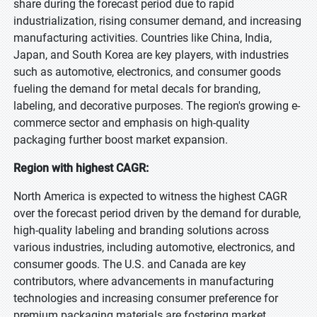
share during the forecast period due to rapid
industrialization, rising consumer demand, and increasing
manufacturing activities. Countries like China, India,
Japan, and South Korea are key players, with industries
such as automotive, electronics, and consumer goods
fueling the demand for metal decals for branding,
labeling, and decorative purposes. The region's growing e-
commerce sector and emphasis on high-quality
packaging further boost market expansion.
Region with highest CAGR:
North America is expected to witness the highest CAGR
over the forecast period driven by the demand for durable,
high-quality labeling and branding solutions across
various industries, including automotive, electronics, and
consumer goods. The U.S. and Canada are key
contributors, where advancements in manufacturing
technologies and increasing consumer preference for
premium packaging materials are fostering market