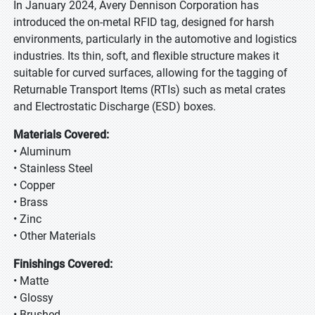
In January 2024, Avery Dennison Corporation has
introduced the on-metal RFID tag, designed for harsh
environments, particularly in the automotive and logistics
industries. Its thin, soft, and flexible structure makes it
suitable for curved surfaces, allowing for the tagging of
Returnable Transport Items (RTIs) such as metal crates
and Electrostatic Discharge (ESD) boxes.
Materials Covered:
• Aluminum
• Stainless Steel
• Copper
• Brass
• Zinc
• Other Materials
Finishings Covered:
• Matte
• Glossy
• Brushed