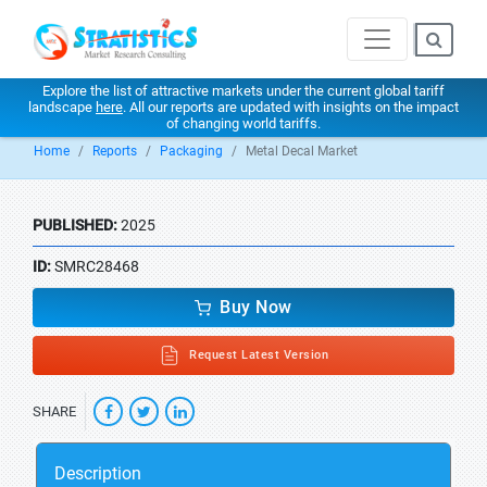
Explore the list of attractive markets under the current global tariff
landscape
here
. All our reports are updated with insights on the impact
of changing world tariffs.
Home
Reports
Packaging
Metal Decal Market
PUBLISHED:
2025
ID:
SMRC28468
Buy Now
Request Latest Version
SHARE
Description