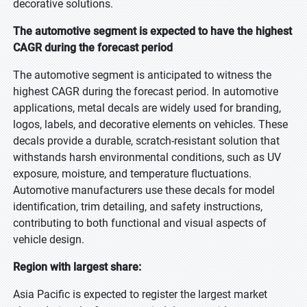
decorative solutions.
The automotive segment is expected to have the highest
CAGR during the forecast period
The automotive segment is anticipated to witness the
highest CAGR during the forecast period. In automotive
applications, metal decals are widely used for branding,
logos, labels, and decorative elements on vehicles. These
decals provide a durable, scratch-resistant solution that
withstands harsh environmental conditions, such as UV
exposure, moisture, and temperature fluctuations.
Automotive manufacturers use these decals for model
identification, trim detailing, and safety instructions,
contributing to both functional and visual aspects of
vehicle design.
Region with largest share:
Asia Pacific is expected to register the largest market