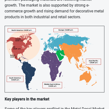
growth. The market is also supported by strong e-
commerce growth and rising demand for decorative metal
products in both industrial and retail sectors.
Key players in the market
Some of the key players profiled in the Metal Decal Market