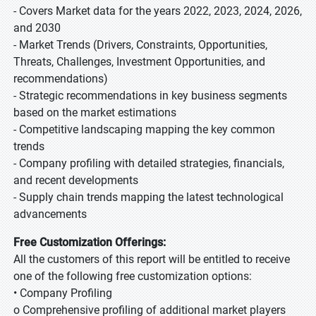
- Covers Market data for the years 2022, 2023, 2024, 2026,
and 2030
- Market Trends (Drivers, Constraints, Opportunities,
Threats, Challenges, Investment Opportunities, and
recommendations)
- Strategic recommendations in key business segments
based on the market estimations
- Competitive landscaping mapping the key common
trends
- Company profiling with detailed strategies, financials,
and recent developments
- Supply chain trends mapping the latest technological
advancements
Free Customization Offerings:
All the customers of this report will be entitled to receive
one of the following free customization options:
• Company Profiling
o Comprehensive profiling of additional market players