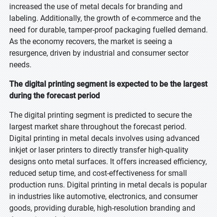
increased the use of metal decals for branding and
labeling. Additionally, the growth of e-commerce and the
need for durable, tamper-proof packaging fuelled demand.
As the economy recovers, the market is seeing a
resurgence, driven by industrial and consumer sector
needs.
The digital printing segment is expected to be the largest
during the forecast period
The digital printing segment is predicted to secure the
largest market share throughout the forecast period.
Digital printing in metal decals involves using advanced
inkjet or laser printers to directly transfer high-quality
designs onto metal surfaces. It offers increased efficiency,
reduced setup time, and cost-effectiveness for small
production runs. Digital printing in metal decals is popular
in industries like automotive, electronics, and consumer
goods, providing durable, high-resolution branding and