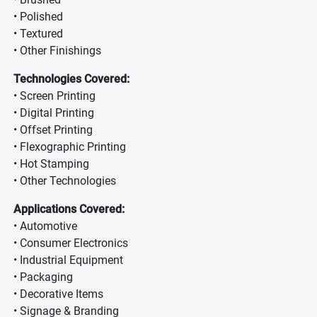
• Polished
• Textured
• Other Finishings
Technologies Covered:
• Screen Printing
• Digital Printing
• Offset Printing
• Flexographic Printing
• Hot Stamping
• Other Technologies
Applications Covered:
• Automotive
• Consumer Electronics
• Industrial Equipment
• Packaging
• Decorative Items
• Signage & Branding