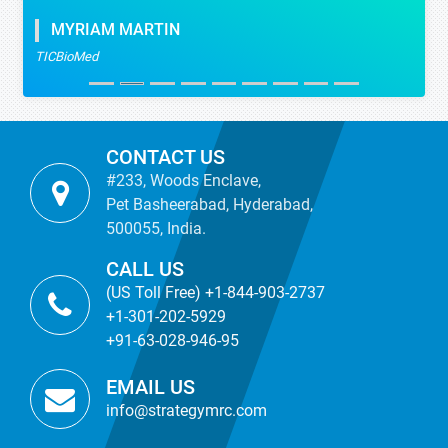
MYRIAM MARTIN
TICBioMed
CONTACT US
#233, Woods Enclave,
Pet Basheerabad, Hyderabad,
500055, India.
CALL US
(US Toll Free) +1-844-903-2737
+1-301-202-5929
+91-63-028-946-95
EMAIL US
info@strategymrc.com