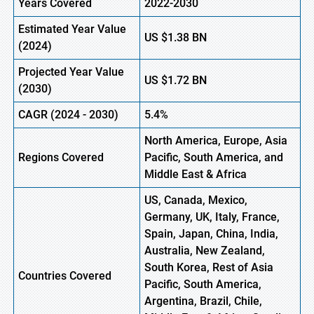
Years Covered
2022-2030
Estimated Year Value
US $1.38
B
N
(2024)
Projected Year Value
US $1.72
B
N
(2030)
CAGR
(2024 - 2030)
5.4%
North America, Europe, Asia
Regions Covered
Pacific, South America, and
Middle East & Africa
US, Canada, Mexico,
Germany, UK, Italy, France,
Spain, Japan, China, India,
Australia, New Zealand,
South Korea, Rest of Asia
Countries Covered
Pacific, South America,
Argentina, Brazil, Chile,