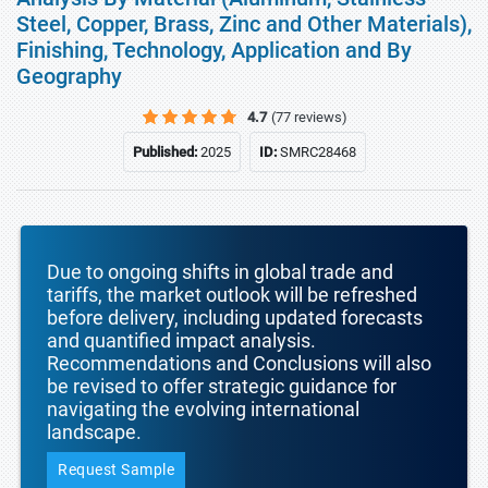
Steel, Copper, Brass, Zinc and Other Materials),
Finishing, Technology, Application and By
Geography
4.7
(77 reviews)
Published:
2025
ID:
SMRC28468
Due to ongoing shifts in global trade and
tariffs, the market outlook will be refreshed
before delivery, including updated forecasts
and quantified impact analysis.
Recommendations and Conclusions will also
be revised to offer strategic guidance for
navigating the evolving international
landscape.
Request Sample