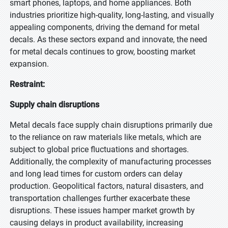
smart phones, laptops, and home appliances. Both
industries prioritize high-quality, long-lasting, and visually
appealing components, driving the demand for metal
decals. As these sectors expand and innovate, the need
for metal decals continues to grow, boosting market
expansion.
Restraint:
Supply chain disruptions
Metal decals face supply chain disruptions primarily due
to the reliance on raw materials like metals, which are
subject to global price fluctuations and shortages.
Additionally, the complexity of manufacturing processes
and long lead times for custom orders can delay
production. Geopolitical factors, natural disasters, and
transportation challenges further exacerbate these
disruptions. These issues hamper market growth by
causing delays in product availability, increasing