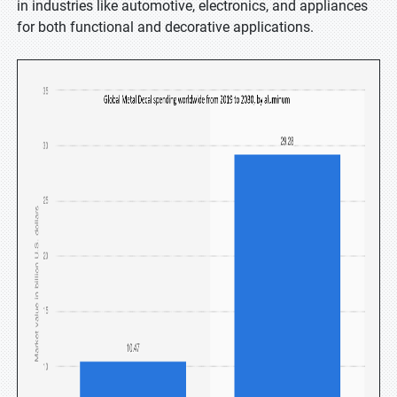
in industries like automotive, electronics, and appliances
for both functional and decorative applications.