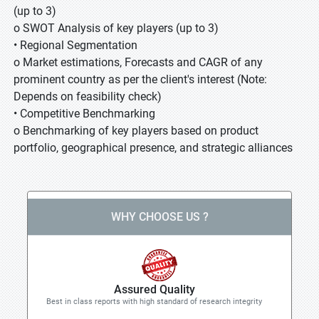
(up to 3)
o SWOT Analysis of key players (up to 3)
• Regional Segmentation
o Market estimations, Forecasts and CAGR of any
prominent country as per the client's interest (Note:
Depends on feasibility check)
• Competitive Benchmarking
o Benchmarking of key players based on product
portfolio, geographical presence, and strategic alliances
WHY CHOOSE US ?
Assured Quality
Best in class reports with high standard of research integrity