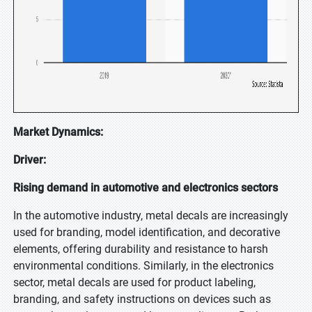
Market Dynamics:
Driver:
Rising demand in automotive and electronics sectors
In the automotive industry, metal decals are increasingly
used for branding, model identification, and decorative
elements, offering durability and resistance to harsh
environmental conditions. Similarly, in the electronics
sector, metal decals are used for product labeling,
branding, and safety instructions on devices such as