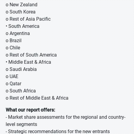
o New Zealand
o South Korea
o Rest of Asia Pacific
• South America
o Argentina
o Brazil
o Chile
o Rest of South America
• Middle East & Africa
o Saudi Arabia
o UAE
o Qatar
o South Africa
o Rest of Middle East & Africa
What our report offers:
- Market share assessments for the regional and country-
level segments
- Strategic recommendations for the new entrants