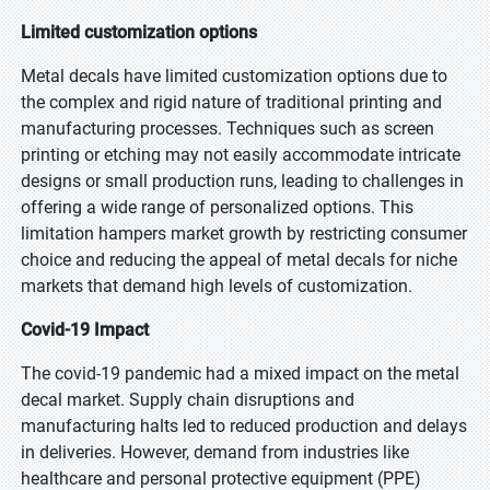
Limited customization options
Metal decals have limited customization options due to
the complex and rigid nature of traditional printing and
manufacturing processes. Techniques such as screen
printing or etching may not easily accommodate intricate
designs or small production runs, leading to challenges in
offering a wide range of personalized options. This
limitation hampers market growth by restricting consumer
choice and reducing the appeal of metal decals for niche
markets that demand high levels of customization.
Covid-19 Impact
The covid-19 pandemic had a mixed impact on the metal
decal market. Supply chain disruptions and
manufacturing halts led to reduced production and delays
in deliveries. However, demand from industries like
healthcare and personal protective equipment (PPE)