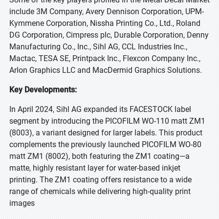
include 3M Company, Avery Dennison Corporation, UPM-
Kymmene Corporation, Nissha Printing Co., Ltd., Roland
DG Corporation, Cimpress plc, Durable Corporation, Denny
Manufacturing Co., Inc., Sihl AG, CCL Industries Inc.,
Mactac, TESA SE, Printpack Inc., Flexcon Company Inc.,
Arlon Graphics LLC and MacDermid Graphics Solutions.
Key Developments:
In April 2024, Sihl AG expanded its FACESTOCK label
segment by introducing the PICOFILM WO-110 matt ZM1
(8003), a variant designed for larger labels. This product
complements the previously launched PICOFILM WO-80
matt ZM1 (8002), both featuring the ZM1 coating—a
matte, highly resistant layer for water-based inkjet
printing. The ZM1 coating offers resistance to a wide
range of chemicals while delivering high-quality print
images