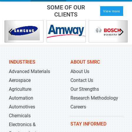
SOME OF OUR
View more
CLIENTS
INDUSTRIES
ABOUT SMRC
Advanced Materials
About Us
Aerospace
Contact Us
Agriculture
Our Strengths
Automation
Research Methodology
Automotives
Careers
Chemicals
STAY INFORMED
Electronics &