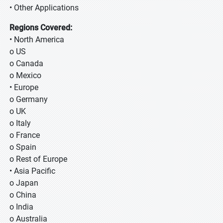
• Other Applications
Regions Covered:
• North America
o US
o Canada
o Mexico
• Europe
o Germany
o UK
o Italy
o France
o Spain
o Rest of Europe
• Asia Pacific
o Japan
o China
o India
o Australia