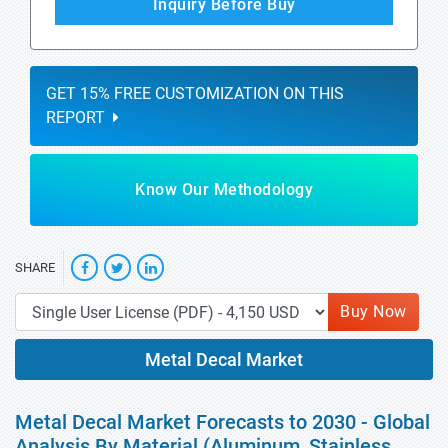
Inquiry Before Buy
GET 15% FREE CUSTOMIZATION ON THIS
REPORT
Know Our Methodology
SHARE
Buy Now
Metal Decal Market
Metal Decal Market Forecasts to 2030 - Global
Analysis By Material (Aluminum, Stainless