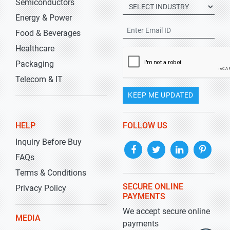
Semiconductors
Energy & Power
Food & Beverages
Healthcare
Packaging
Telecom & IT
KEEP ME UPDATED
HELP
FOLLOW US
Inquiry Before Buy
FAQs
Terms & Conditions
SECURE ONLINE
Privacy Policy
PAYMENTS
We accept secure online
MEDIA
payments