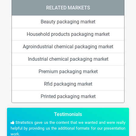
RELATED MARKETS
Beauty packaging market
Household products packaging market
Agroindustrial chemical packaging market
Industrial chemical packaging market
Premium packaging market
Rfid packaging market
Printed packaging market
Testimonials
Stratistics gave us the content that we wanted and were really
helpful by providing us the additional formats for our presentation
work.