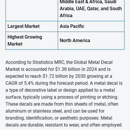
Middle East & Africa, Saudi
Arabia, UAE, Qatar, and South
Africa
Largest Market
Asia Pacific
Highest
Growing
North America
Market
According to Stratistics MRC, the Global Metal Decal
Market is accounted for $1.38 billion in 2024 and is
expected to reach $1.72 billion by 2030 growing at a
CAGR of 5.4% during the forecast period. A metal decal is
a type of decorative label or design applied to a metal
surface, typically using a process of printing or etching.
These decals are made from thin sheets of metal, often
aluminum or stainless steel, and can be used for
branding, identification, or aesthetic purposes. Metal
decals are durable, resistant to wear, and often employed