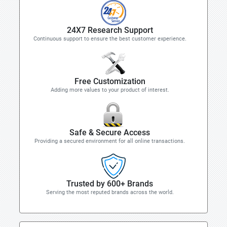
24X7 Research Support
Continuous support to ensure the best customer experience.
Free Customization
Adding more values to your product of interest.
Safe & Secure Access
Providing a secured environment for all online transactions.
Trusted by 600+ Brands
Serving the most reputed brands across the world.