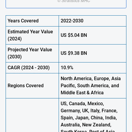
Years Covered
2022-2030
Estimated Year Value
US
$5.04 B
N
(
2024)
Projected Year Value
US
$9.38 B
N
(
2030)
CAGR
(
2024
-
2030)
10.9%
North America, Europe,
Asia
Regions Covered
Pacific, South America, and
Middle East & Africa
US, Canada, Mexico,
Germany, UK, Italy, France,
Spain, Japan, China, India,
Australia, New Zealand,
South Korea, Rest of Asia