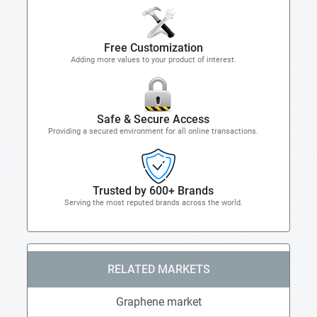
Free Customization
Adding more values to your product of interest.
Safe & Secure Access
Providing a secured environment for all online transactions.
Trusted by 600+ Brands
Serving the most reputed brands across the world.
RELATED MARKETS
Graphene market