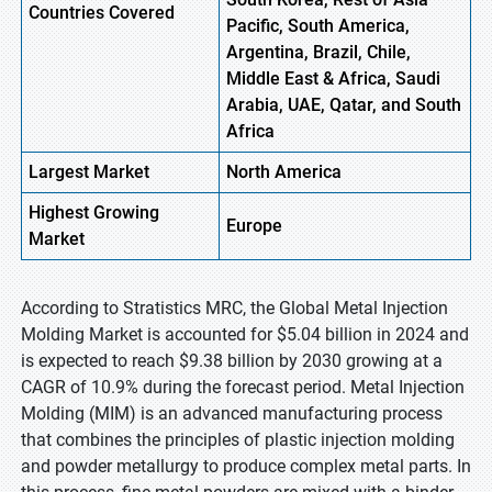
Countries Covered
Pacific, South America,
Argentina, Brazil, Chile,
Middle East & Africa, Saudi
Arabia, UAE, Qatar, and South
Africa
Largest Market
North America
Highest
Growing
Europe
Market
According to Stratistics MRC, the Global Metal Injection
Molding Market is accounted for $5.04 billion in 2024 and
is expected to reach $9.38 billion by 2030 growing at a
CAGR of 10.9% during the forecast period. Metal Injection
Molding (MIM) is an advanced manufacturing process
that combines the principles of plastic injection molding
and powder metallurgy to produce complex metal parts. In