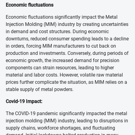
Economic fluctuations
Economic fluctuations significantly impact the Metal
Injection Molding (MIM) industry by creating uncertainties
in demand and cost structures. During economic
downturns, reduced consumer spending leads to a decline
in orders, forcing MIM manufacturers to cut back on
production and investments. Conversely, during periods of
economic growth, the increased demand for precision
components can strain resources, leading to higher
material and labor costs. However, volatile raw material
prices further complicate the situation, as MIM relies on a
stable supply of metal powders.
Covid-19 Impact:
The COVID-19 pandemic significantly impacted the metal
injection molding (MIM) industry, leading to disruptions in
supply chains, workforce shortages, and fluctuating