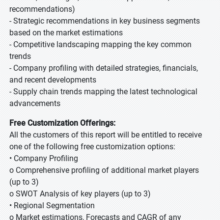
recommendations)
- Strategic recommendations in key business segments
based on the market estimations
- Competitive landscaping mapping the key common
trends
- Company profiling with detailed strategies, financials,
and recent developments
- Supply chain trends mapping the latest technological
advancements
Free Customization Offerings:
All the customers of this report will be entitled to receive
one of the following free customization options:
• Company Profiling
o Comprehensive profiling of additional market players
(up to 3)
o SWOT Analysis of key players (up to 3)
• Regional Segmentation
o Market estimations, Forecasts and CAGR of any