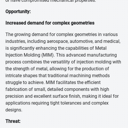
or have compromised mechanical properties.
Opportunity:
Increased demand for complex geometries
The growing demand for complex geometries in various
industries, including aerospace, automotive, and medical,
is significantly enhancing the capabilities of Metal
Injection Molding (MIM). This advanced manufacturing
process combines the versatility of injection molding with
the strength of metal, allowing for the production of
intricate shapes that traditional machining methods
struggle to achieve. MIM facilitates the efficient
fabrication of small, detailed components with high
precision and excellent surface finish, making it ideal for
applications requiring tight tolerances and complex
designs.
Threat: