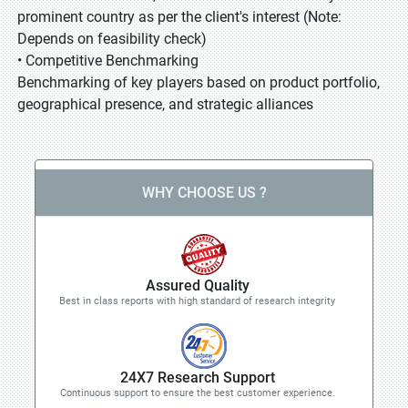
prominent country as per the client's interest (Note:
Depends on feasibility check)
• Competitive Benchmarking
Benchmarking of key players based on product portfolio,
geographical presence, and strategic alliances
WHY CHOOSE US ?
Assured Quality
Best in class reports with high standard of research integrity
24X7 Research Support
Continuous support to ensure the best customer experience.