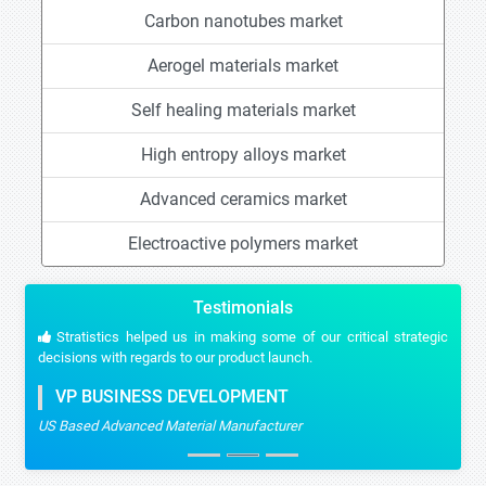
Carbon nanotubes market
Aerogel materials market
Self healing materials market
High entropy alloys market
Advanced ceramics market
Electroactive polymers market
Testimonials
Stratistics helped us in making some of our critical strategic
decisions with regards to our product launch.
VP BUSINESS DEVELOPMENT
US Based Advanced Material Manufacturer