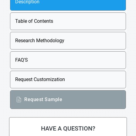
Description
Table of Contents
Research Methodology
FAQ'S
Request Customization
Request Sample
HAVE A QUESTION?