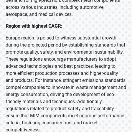
demand for high-precision, complex metal components
across various industries, including automotive,
aerospace, and medical devices.
Region with highest CAGR:
Europe region is poised to witness substantial growth
during the projected period by establishing standards that
promote quality, safety, and environmental sustainability.
These regulations encourage manufacturers to adopt
advanced technologies and best practices, leading to
more efficient production processes and higher-quality
end products. For instance, stringent emissions standards
compel companies to innovate in waste management and
energy consumption, driving the development of eco-
friendly materials and techniques. Additionally,
regulations related to product safety and traceability
ensure that MIM components meet rigorous performance
criteria, fostering consumer trust and market
competitiveness.