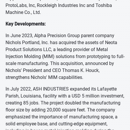
ProtoLabs, Inc, Rockleigh Industries Inc and Toshiba
Machine Co., Ltd.
Key Developments:
In June 2023, Alpha Precision Group parent company
Nichols Portland, Inc. has acquired the assets of Neota
Product Solutions LLC, a leading provider of Metal
Injection Molding (MIM) solutions from prototyping to full-
scale manufacturing. This acquisition, announced by
Nichols' President and CEO Thomas K. Houck,
strengthens Nichols' MIM capabilities.
In July 2022, ASH INDUSTRIES expanded its Lafayette
Parish, Louisiana, facility with a USD 5 million investment,
creating 85 jobs. The project doubled the manufacturing
floor size by adding 20,000 square feet. The company
emphasized the importance of manufacturing space, a
solid employee base, and cutting-edge equipment,