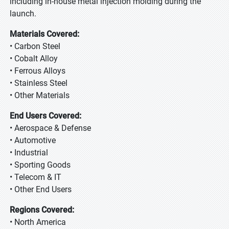
including in-house metal injection molding during the
launch.
Materials Covered:
• Carbon Steel
• Cobalt Alloy
• Ferrous Alloys
• Stainless Steel
• Other Materials
End Users Covered:
• Aerospace & Defense
• Automotive
• Industrial
• Sporting Goods
• Telecom & IT
• Other End Users
Regions Covered:
• North America