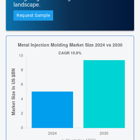
landscape.
Request Sample