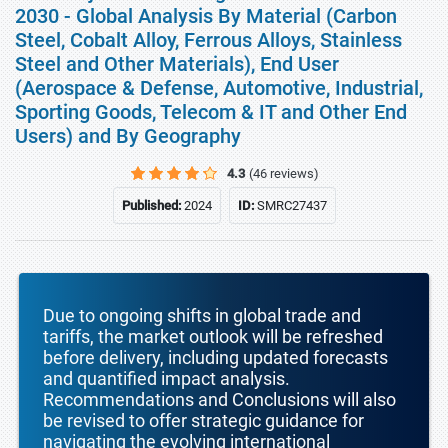
2030 - Global Analysis By Material (Carbon
Steel, Cobalt Alloy, Ferrous Alloys, Stainless
Steel and Other Materials), End User
(Aerospace & Defense, Automotive, Industrial,
Sporting Goods, Telecom & IT and Other End
Users) and By Geography
4.3
(46 reviews)
Published:
2024
ID:
SMRC27437
Due to ongoing shifts in global trade and
tariffs, the market outlook will be refreshed
before delivery, including updated forecasts
and quantified impact analysis.
Recommendations and Conclusions will also
be revised to offer strategic guidance for
navigating the evolving international