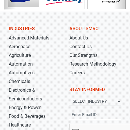
INDUSTRIES
ABOUT SMRC
Advanced Materials
About Us
Aerospace
Contact Us
Agriculture
Our Strengths
Automation
Research Methodology
Automotives
Careers
Chemicals
STAY INFORMED
Electronics &
Semiconductors
Energy & Power
Food & Beverages
Healthcare