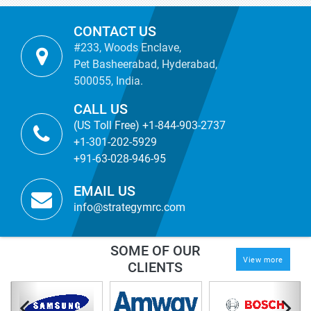
CONTACT US
#233, Woods Enclave,
Pet Basheerabad, Hyderabad,
500055, India.
CALL US
(US Toll Free) +1-844-903-2737
+1-301-202-5929
+91-63-028-946-95
EMAIL US
info@strategymrc.com
SOME OF OUR
View more
CLIENTS