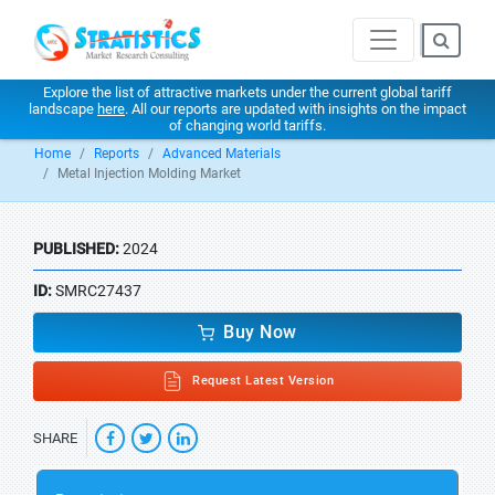
Explore the list of attractive markets under the current global tariff
landscape
here
. All our reports are updated with insights on the impact
of changing world tariffs.
Home
Reports
Advanced Materials
Metal Injection Molding Market
PUBLISHED:
2024
ID:
SMRC27437
Buy Now
Request Latest Version
SHARE