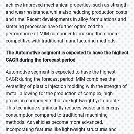
achieve improved mechanical properties, such as strength
and wear resistance, while also reducing production costs
and time. Recent developments in alloy formulations and
sintering processes have further optimized the
performance of MIM components, making them more
competitive with traditional manufacturing methods.
The Automotive segment is expected to have the highest
CAGR during the forecast period
Automotive segment is expected to have the highest
CAGR during the forecast period. MIM combines the
versatility of plastic injection molding with the strength of
metal, allowing for the production of complex, high-
precision components that are lightweight yet durable.
This technique significantly reduces waste and energy
consumption compared to traditional machining
methods. As vehicles become more advanced,
incorporating features like lightweight structures and