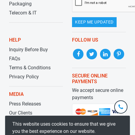
Packaging
Telecom & IT
KEEP ME UPDATED
HELP
FOLLOW US
Inquiry Before Buy
FAQs
Terms & Conditions
SECURE ONLINE
Privacy Policy
PAYMENTS
We accept secure online
MEDIA
payments
Press Releases
+1-
301-
Our Clients
202-
info@str
Blog
This website uses cookies to ensure that we give
5929
you the best experience on our website.