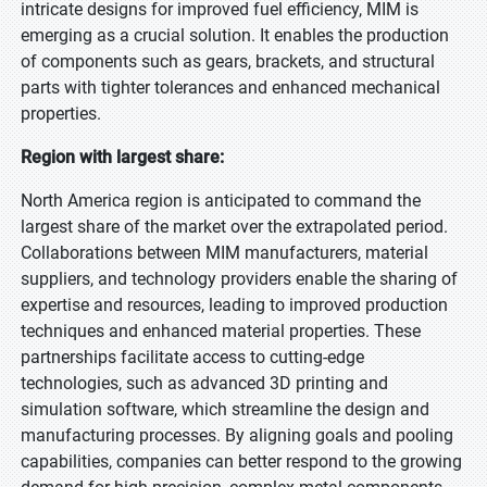
intricate designs for improved fuel efficiency, MIM is
emerging as a crucial solution. It enables the production
of components such as gears, brackets, and structural
parts with tighter tolerances and enhanced mechanical
properties.
Region with largest share:
North America region is anticipated to command the
largest share of the market over the extrapolated period.
Collaborations between MIM manufacturers, material
suppliers, and technology providers enable the sharing of
expertise and resources, leading to improved production
techniques and enhanced material properties. These
partnerships facilitate access to cutting-edge
technologies, such as advanced 3D printing and
simulation software, which streamline the design and
manufacturing processes. By aligning goals and pooling
capabilities, companies can better respond to the growing