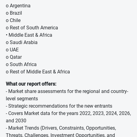
o Argentina
o Brazil
o Chile
o Rest of South America
• Middle East & Africa
o Saudi Arabia
o UAE
o Qatar
o South Africa
o Rest of Middle East & Africa
What our report offers:
- Market share assessments for the regional and country-
level segments
- Strategic recommendations for the new entrants
- Covers Market data for the years 2022, 2023, 2024, 2026,
and 2030
- Market Trends (Drivers, Constraints, Opportunities,
Threats, Challenges, Investment Opportunities, and