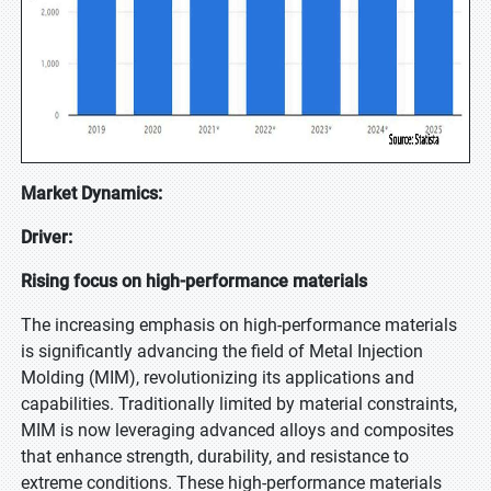
Market Dynamics:
Driver:
Rising focus on high-performance materials
The increasing emphasis on high-performance materials
is significantly advancing the field of Metal Injection
Molding (MIM), revolutionizing its applications and
capabilities. Traditionally limited by material constraints,
MIM is now leveraging advanced alloys and composites
that enhance strength, durability, and resistance to
extreme conditions. These high-performance materials