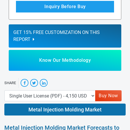
Inquiry Before Buy
GET 15% FREE CUSTOMIZATION ON THIS
REPORT
Know Our Methodology
SHARE
Buy Now
Metal Injection Molding Market
Metal Injection Molding Market Forecasts to