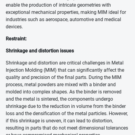
enable the production of intricate geometries with
exceptional mechanical properties, making MIM ideal for
industries such as aerospace, automotive and medical
devices.
Restraint:
Shrinkage and distortion issues
Shrinkage and distortion are critical challenges in Metal
Injection Molding (MIM) that can significantly affect the
quality and precision of the final parts. During the MIM
process, metal powders are mixed with a binder and
molded into complex shapes. As the binder is removed
and the metal is sintered, the components undergo
shrinkage due to the reduction in volume from the binder
loss and the densification of the metal particles. However,
if this shrinkage is uneven, it can lead to distortion,
resulting in parts that do not meet dimensional tolerances