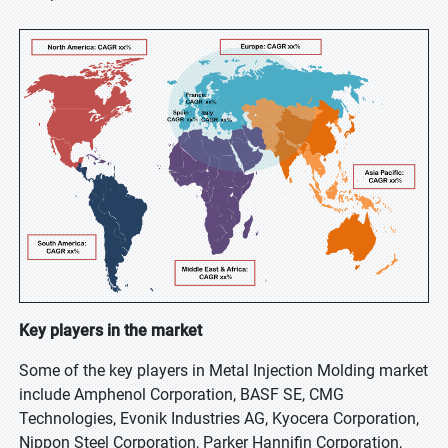
Key players in the market
Some of the key players in Metal Injection Molding market
include Amphenol Corporation, BASF SE, CMG
Technologies, Evonik Industries AG, Kyocera Corporation,
Nippon Steel Corporation, Parker Hannifin Corporation,