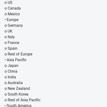
o US
o Canada
o Mexico
• Europe
o Germany
o UK
o Italy
o France
o Spain
o Rest of Europe
• Asia Pacific
o Japan
o China
o India
o Australia
o New Zealand
o South Korea
o Rest of Asia Pacific
• South America