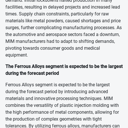
demand. Initial lockdowns halted production in many
facilities, resulting in delayed projects and increased lead
times. Supply chain constraints, particularly for raw
materials like metal powders, caused shortages and price
surges, further complicating manufacturing processes. As
the automotive and aerospace sectors faced a downturn,
MIM manufacturers had to adapt to shifting demands,
pivoting towards consumer goods and medical
equipment.
The Ferrous Alloys segment is expected to be the largest
during the forecast period
Ferrous Alloys segment is expected to be the largest
during the forecast period by introducing advanced
materials and innovative processing techniques. MIM
combines the versatility of plastic injection molding with
the high performance of metal components, allowing for
the production of complex geometries with tight
tolerances. By utilizing ferrous alloys, manufacturers can