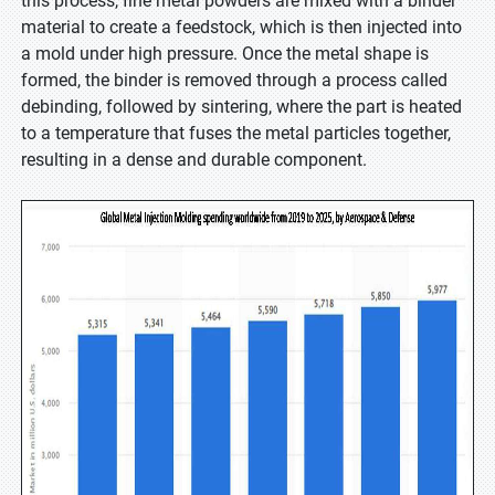
this process, fine metal powders are mixed with a binder
material to create a feedstock, which is then injected into
a mold under high pressure. Once the metal shape is
formed, the binder is removed through a process called
debinding, followed by sintering, where the part is heated
to a temperature that fuses the metal particles together,
resulting in a dense and durable component.