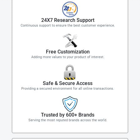
24X7 Research Support
Continuous support to ensure the best customer experience.
Free Customization
Adding more values to your product of interest.
Safe & Secure Access
Providing a secured environment for all online transactions.
Trusted by 600+ Brands
Serving the most reputed brands across the world.