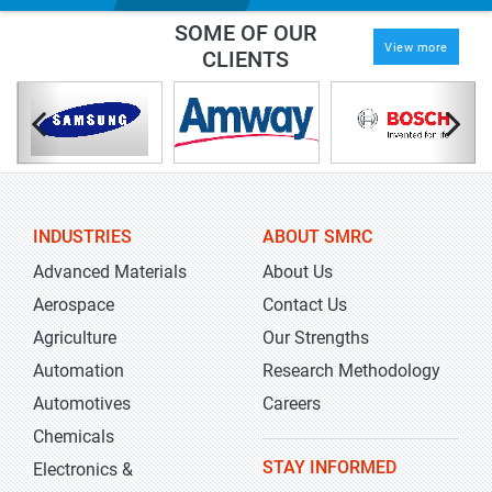
SOME OF OUR
View more
CLIENTS
INDUSTRIES
ABOUT SMRC
Advanced Materials
About Us
Aerospace
Contact Us
Agriculture
Our Strengths
Automation
Research Methodology
Automotives
Careers
Chemicals
STAY INFORMED
Electronics &