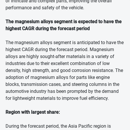
of intricate and complex parts, improving the overall
performance and safety of the vehicle.
The magnesium alloys segment is expected to have the
highest CAGR during the forecast period
The magnesium alloys segment is anticipated to have the
highest CAGR during the forecast period. Magnesium
alloys are highly sought-after materials in a variety of
industries due to their excellent combination of low
density, high strength, and good corrosion resistance. The
adoption of magnesium alloys for parts like engine
blocks, transmission cases, and steering columns in the
automotive industry has been prompted by the demand
for lightweight materials to improve fuel efficiency.
Region with largest share:
During the forecast period, the Asia Pacific region is