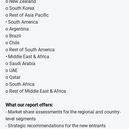
o New Zealand
o South Korea
o Rest of Asia Pacific
• South America
o Argentina
o Brazil
o Chile
o Rest of South America
• Middle East & Africa
o Saudi Arabia
o UAE
o Qatar
o South Africa
o Rest of Middle East & Africa
What our report offers:
- Market share assessments for the regional and country-
level segments
- Strategic recommendations for the new entrants