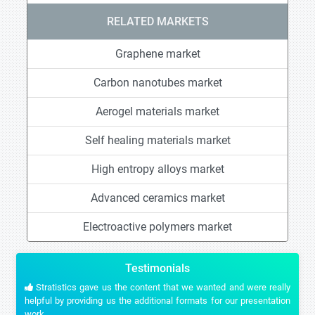
RELATED MARKETS
Graphene market
Carbon nanotubes market
Aerogel materials market
Self healing materials market
High entropy alloys market
Advanced ceramics market
Electroactive polymers market
Testimonials
Stratistics gave us the content that we wanted and were really
helpful by providing us the additional formats for our presentation
work.