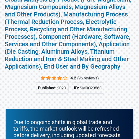
Magnesium Compounds, Magnesium Alloys
and Other Products), Manufacturing Process
(Thermal Reduction Process, Electrolytic
Process, Recycling and Other Manufacturing
Processes), Component (Hardware, Software,
Services and Other Components), Application
(Die Casting, Aluminum Alloys, Titanium
Reduction and Iron & Steel Making and Other
Applications), End User and By Geography
4.2
(96 reviews)
Published:
2023
ID:
SMRC23563
Due to ongoing shifts in global trade and
tariffs, the market outlook will be refreshed
before delivery, including updated forecasts