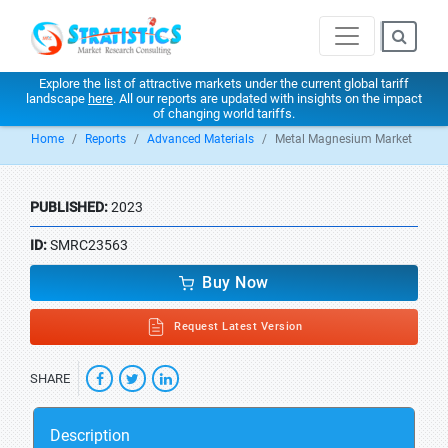
Explore the list of attractive markets under the current global tariff
landscape
here
. All our reports are updated with insights on the impact
of changing world tariffs.
Home
Reports
Advanced Materials
Metal Magnesium Market
PUBLISHED:
2023
ID:
SMRC23563
Buy Now
Request Latest Version
SHARE
Description