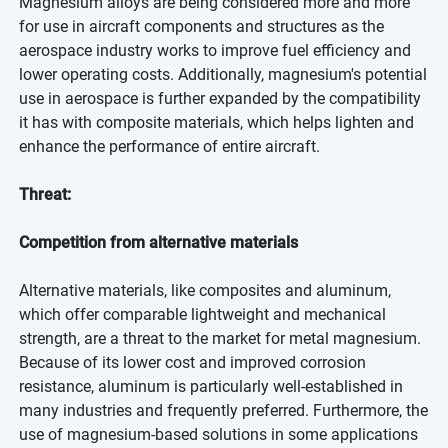
Magnesium alloys are being considered more and more
for use in aircraft components and structures as the
aerospace industry works to improve fuel efficiency and
lower operating costs. Additionally, magnesium's potential
use in aerospace is further expanded by the compatibility
it has with composite materials, which helps lighten and
enhance the performance of entire aircraft.
Threat:
Competition from alternative materials
Alternative materials, like composites and aluminum,
which offer comparable lightweight and mechanical
strength, are a threat to the market for metal magnesium.
Because of its lower cost and improved corrosion
resistance, aluminum is particularly well-established in
many industries and frequently preferred. Furthermore, the
use of magnesium-based solutions in some applications