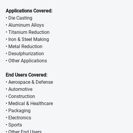
Applications Covered:
• Die Casting
• Aluminum Alloys
• Titanium Reduction
• Iron & Steel Making
• Metal Reduction
• Desulphurization
• Other Applications
End Users Covered:
• Aerospace & Defense
• Automotive
• Construction
• Medical & Healthcare
• Packaging
• Electronics
• Sports
• Other End Users