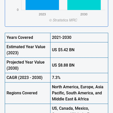
Years Covered
2021-2030
Estimated Year Value
US
$5.42 BN
(
2023)
Projected Year Value
US
$8.88 BN
(
2030)
CAGR (
2023
-
2030)
7.3%
North America, Europe,
Asia
Regions Covered
Pacific, South America, and
Middle East & Africa
US, Canada, Mexico,