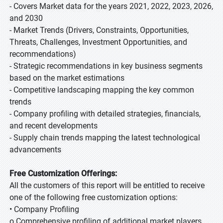
- Covers Market data for the years 2021, 2022, 2023, 2026,
and 2030
- Market Trends (Drivers, Constraints, Opportunities,
Threats, Challenges, Investment Opportunities, and
recommendations)
- Strategic recommendations in key business segments
based on the market estimations
- Competitive landscaping mapping the key common
trends
- Company profiling with detailed strategies, financials,
and recent developments
- Supply chain trends mapping the latest technological
advancements
Free Customization Offerings:
All the customers of this report will be entitled to receive
one of the following free customization options:
• Company Profiling
o Comprehensive profiling of additional market players