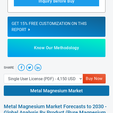
Inquiry Before Buy
GET 15% FREE CUSTOMIZATION ON THIS
REPORT
Know Our Methodology
SHARE
Buy Now
Metal Magnesium Market
Metal Magnesium Market Forecasts to 2030 -
Global Analysis By Product (Pure Magnesium,