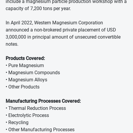
include a magnesium particle production workshop with a
capacity of 7,200 tons per year.
In April 2022, Western Magnesium Corporation
announced a non-brokered private placement of USD
3,000,000 in principal amount of unsecured convertible
notes.
Products Covered:
• Pure Magnesium
• Magnesium Compounds
• Magnesium Alloys
• Other Products
Manufacturing Processes Covered:
• Thermal Reduction Process
• Electrolytic Process
• Recycling
• Other Manufacturing Processes