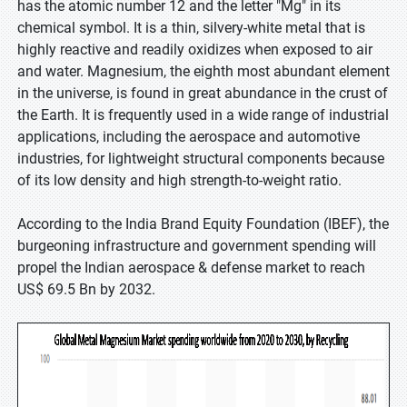
has the atomic number 12 and the letter "Mg" in its
chemical symbol. It is a thin, silvery-white metal that is
highly reactive and readily oxidizes when exposed to air
and water. Magnesium, the eighth most abundant element
in the universe, is found in great abundance in the crust of
the Earth. It is frequently used in a wide range of industrial
applications, including the aerospace and automotive
industries, for lightweight structural components because
of its low density and high strength-to-weight ratio.
According to the India Brand Equity Foundation (IBEF), the
burgeoning infrastructure and government spending will
propel the Indian aerospace & defense market to reach
US$ 69.5 Bn by 2032.