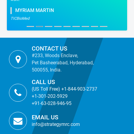
MYRIAM MARTIN
TICBioMed
CONTACT US
#233, Woods Enclave,
Pet Basheerabad, Hyderabad,
500055, India.
CALL US
(US Toll Free) +1-844-903-2737
+1-301-202-5929
+91-63-028-946-95
EMAIL US
info@strategymrc.com