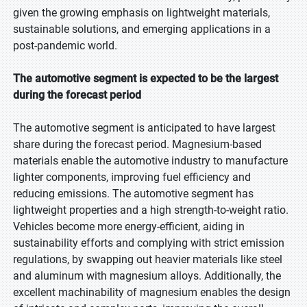
given the growing emphasis on lightweight materials,
sustainable solutions, and emerging applications in a
post-pandemic world.
The automotive segment is expected to be the largest
during the forecast period
The automotive segment is anticipated to have largest
share during the forecast period. Magnesium-based
materials enable the automotive industry to manufacture
lighter components, improving fuel efficiency and
reducing emissions. The automotive segment has
lightweight properties and a high strength-to-weight ratio.
Vehicles become more energy-efficient, aiding in
sustainability efforts and complying with strict emission
regulations, by swapping out heavier materials like steel
and aluminum with magnesium alloys. Additionally, the
excellent machinability of magnesium enables the design