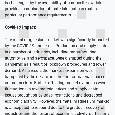
is challenged by the availability of composites, which
provide a combination of materials that can match
particular performance requirements.
Covid-19 Impact:
The metal magnesium market was significantly impacted
by the COVID-19 pandemic. Production and supply chains
in a number of industries, including manufacturing,
automotive, and aerospace, were disrupted during the
pandemic as a result of lockdown procedures and lower
demand. As a result, the market's expansion was
hampered by the decline in demand for materials based
on magnesium. Further affecting market dynamics were
fluctuations in raw material prices and supply chain
issues brought on by travel restrictions and decreased
economic activity. However, the metal magnesium market
is anticipated to rebound due to the gradual recovery of
industries and the restart of economic activity, particularly