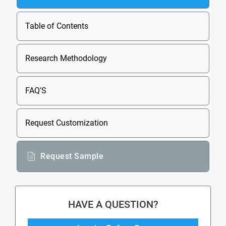
Table of Contents
Research Methodology
FAQ'S
Request Customization
Request Sample
HAVE A QUESTION?