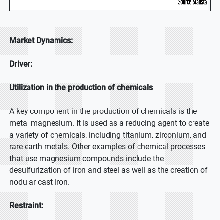
Market Dynamics:
Driver:
Utilization in the production of chemicals
A key component in the production of chemicals is the
metal magnesium. It is used as a reducing agent to create
a variety of chemicals, including titanium, zirconium, and
rare earth metals. Other examples of chemical processes
that use magnesium compounds include the
desulfurization of iron and steel as well as the creation of
nodular cast iron.
Restraint: