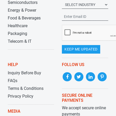
Semiconductors
Energy & Power
Food & Beverages
Healthcare
Packaging
Telecom & IT
KEEP ME UPDATED
HELP
FOLLOW US
Inquiry Before Buy
FAQs
Terms & Conditions
SECURE ONLINE
Privacy Policy
PAYMENTS
We accept secure online
MEDIA
payments