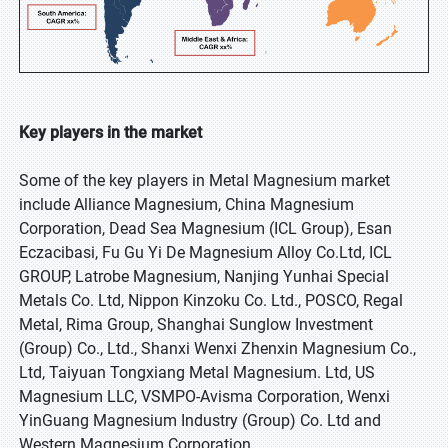
Key players in the market
Some of the key players in Metal Magnesium market
include Alliance Magnesium, China Magnesium
Corporation, Dead Sea Magnesium (ICL Group), Esan
Eczacibasi, Fu Gu Yi De Magnesium Alloy Co.Ltd, ICL
GROUP, Latrobe Magnesium, Nanjing Yunhai Special
Metals Co. Ltd, Nippon Kinzoku Co. Ltd., POSCO, Regal
Metal, Rima Group, Shanghai Sunglow Investment
(Group) Co., Ltd., Shanxi Wenxi Zhenxin Magnesium Co.,
Ltd, Taiyuan Tongxiang Metal Magnesium. Ltd, US
Magnesium LLC, VSMPO-Avisma Corporation, Wenxi
YinGuang Magnesium Industry (Group) Co. Ltd and
Western Magnesium Corporation.