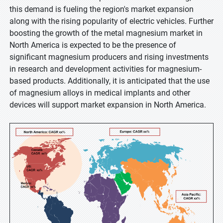
this demand is fueling the region's market expansion
along with the rising popularity of electric vehicles. Further
boosting the growth of the metal magnesium market in
North America is expected to be the presence of
significant magnesium producers and rising investments
in research and development activities for magnesium-
based products. Additionally, it is anticipated that the use
of magnesium alloys in medical implants and other
devices will support market expansion in North America.