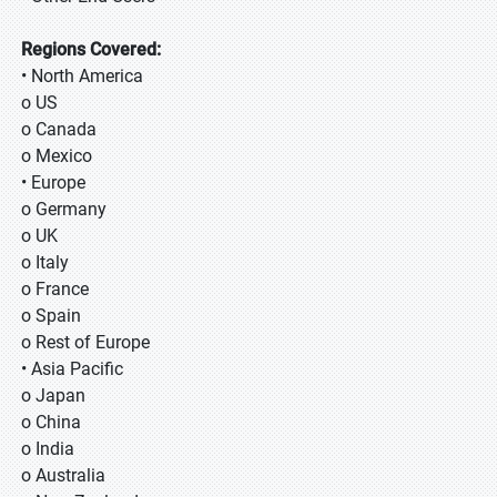
Regions Covered:
• North America
o US
o Canada
o Mexico
• Europe
o Germany
o UK
o Italy
o France
o Spain
o Rest of Europe
• Asia Pacific
o Japan
o China
o India
o Australia