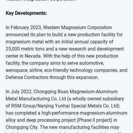
Key Developments:
In February 2023, Western Magnesium Corporation
announced its plan to build a new production facility for
magnesium metal with an initial annual capacity of
25,000 metric tons and a new research and development
center in Nevada. With the help of this new production
facility, the company aims to serve automotive,
aerospace, airline, eco-friendly technology companies, and
Defense Contractors through this expansion.
In July 2022, Chongqing Boao Magnesium-Aluminum
Metal Manufacturing Co. Ltd (a wholly owned subsidiary
of RSM Group/Nanjing Yunhai Special Metals Co. Ltd)
has completed a high-performance magnesium-aluminum
alloy and deep processing project (Phase II project) in
Chongqing City. The new manufacturing facilities may