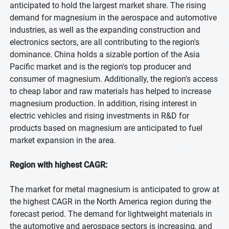
anticipated to hold the largest market share. The rising
demand for magnesium in the aerospace and automotive
industries, as well as the expanding construction and
electronics sectors, are all contributing to the region's
dominance. China holds a sizable portion of the Asia
Pacific market and is the region's top producer and
consumer of magnesium. Additionally, the region's access
to cheap labor and raw materials has helped to increase
magnesium production. In addition, rising interest in
electric vehicles and rising investments in R&D for
products based on magnesium are anticipated to fuel
market expansion in the area.
Region with highest CAGR:
The market for metal magnesium is anticipated to grow at
the highest CAGR in the North America region during the
forecast period. The demand for lightweight materials in
the automotive and aerospace sectors is increasing, and