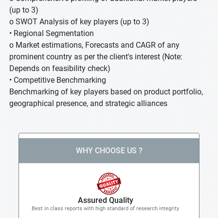
(up to 3)
o SWOT Analysis of key players (up to 3)
• Regional Segmentation
o Market estimations, Forecasts and CAGR of any
prominent country as per the client's interest (Note:
Depends on feasibility check)
• Competitive Benchmarking
Benchmarking of key players based on product portfolio,
geographical presence, and strategic alliances
WHY CHOOSE US ?
Assured Quality
Best in class reports with high standard of research integrity