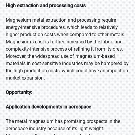
High extraction and processing costs
Magnesium metal extraction and processing require
energy-intensive procedures, which leads to relatively
higher production costs when compared to other metals.
Magnesium's cost is further increased by the labor- and
complexity-intensive process of refining it from its ores.
Moreover, the widespread use of magnesium-based
materials in cost-sensitive industries may be hampered by
the high production costs, which could have an impact on
market expansion.
Opportunity:
Application developments in aerospace
The metal magnesium has promising prospects in the
aerospace industry because of its light weight.