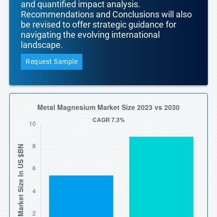
and quantified impact analysis.
Recommendations and Conclusions will also
be revised to offer strategic guidance for
navigating the evolving international
landscape.
Request Sample