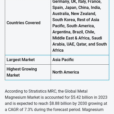
Germany, UK, Italy, France,
Spain, Japan, China, India,
Australia, New Zealand,
South Korea, Rest of Asia
Countries Covered
Pacific, South America,
Argentina, Brazil, Chile,
Middle East & Africa, Saudi
Arabia, UAE, Qatar, and South
Africa
Largest Market
Asia Pacific
Highest
Growing
North
America
Market
According to Stratistics MRC, the Global Metal
Magnesium Market is accounted for $5.42 billion in 2023
and is expected to reach $8.88 billion by 2030 growing at
a CAGR of 7.3% during the forecast period. Magnesium