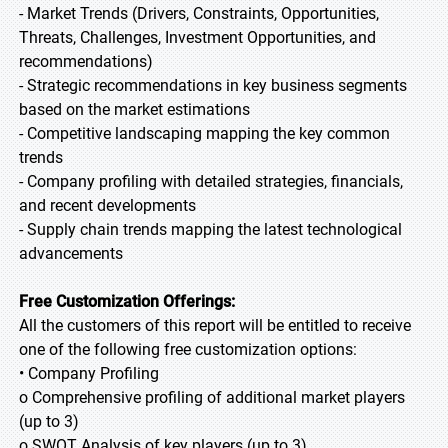
- Market Trends (Drivers, Constraints, Opportunities,
Threats, Challenges, Investment Opportunities, and
recommendations)
- Strategic recommendations in key business segments
based on the market estimations
- Competitive landscaping mapping the key common
trends
- Company profiling with detailed strategies, financials,
and recent developments
- Supply chain trends mapping the latest technological
advancements
Free Customization Offerings:
All the customers of this report will be entitled to receive
one of the following free customization options:
• Company Profiling
o Comprehensive profiling of additional market players
(up to 3)
o SWOT Analysis of key players (up to 3)