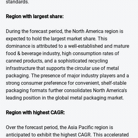
standards.
Region with largest share:
During the forecast period, the North America region is
expected to hold the largest market share. This
dominance is attributed to a well-established and mature
food & beverage industry, high consumption rates of
canned products, and a sophisticated recycling
infrastructure that supports the circular use of metal
packaging. The presence of major industry players and a
strong consumer preference for convenient, shelf-stable
packaging formats further consolidates North America's
leading position in the global metal packaging market.
Region with highest CAGR:
Over the forecast period, the Asia Pacific region is
anticipated to exhibit the highest CAGR. This accelerated