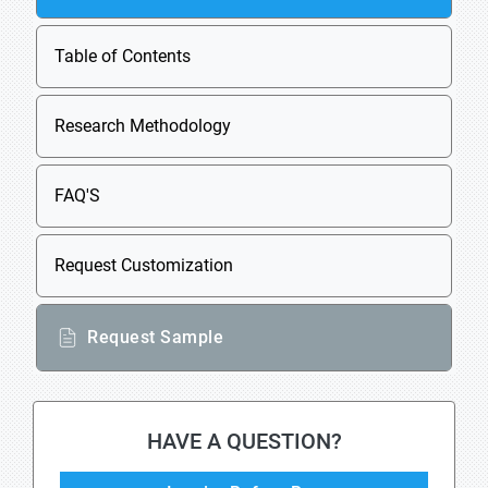
Table of Contents
Research Methodology
FAQ'S
Request Customization
Request Sample
HAVE A QUESTION?