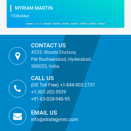
MYRIAM MARTIN
TICBioMed
CONTACT US
#233, Woods Enclave,
Pet Basheerabad, Hyderabad,
500055, India.
CALL US
(US Toll Free) +1-844-903-2737
+1-301-202-5929
+91-63-028-946-95
EMAIL US
info@strategymrc.com