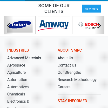
SOME OF OUR
View more
CLIENTS
INDUSTRIES
ABOUT SMRC
Advanced Materials
About Us
Aerospace
Contact Us
Agriculture
Our Strengths
Automation
Research Methodology
Automotives
Careers
Chemicals
STAY INFORMED
Electronics &