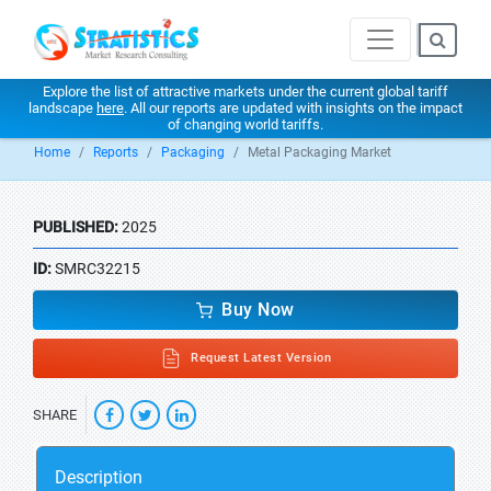
Explore the list of attractive markets under the current global tariff
landscape
here
. All our reports are updated with insights on the impact
of changing world tariffs.
Home
Reports
Packaging
Metal Packaging Market
PUBLISHED:
2025
ID:
SMRC32215
Buy Now
Request Latest Version
SHARE
Description