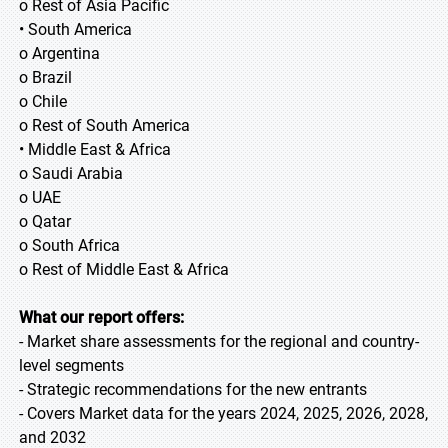
o Rest of Asia Pacific
• South America
o Argentina
o Brazil
o Chile
o Rest of South America
• Middle East & Africa
o Saudi Arabia
o UAE
o Qatar
o South Africa
o Rest of Middle East & Africa
What our report offers:
- Market share assessments for the regional and country-
level segments
- Strategic recommendations for the new entrants
- Covers Market data for the years 2024, 2025, 2026, 2028,
and 2032