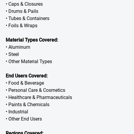
• Caps & Closures
• Drums & Pails
• Tubes & Containers
• Foils & Wraps
Material Types Covered:
• Aluminum
• Steel
• Other Material Types
End Users Covered:
• Food & Beverage
• Personal Care & Cosmetics
• Healthcare & Pharmaceuticals
• Paints & Chemicals
• Industrial
• Other End Users
Regions Covered: