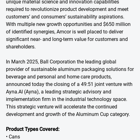
unique material science and innovation capabilities
required to revolutionize product development and meet
customers’ and consumers’ sustainability aspirations.
With multiple new growth opportunities and $650 million
of identified synergies, Amcor is well placed to deliver
significant near- and long-term value for customers and
shareholders.
In March 2025, Ball Corporation the leading global
provider of sustainable aluminum packaging solutions for
beverage and personal and home care products,
announced today the closing of a 49:51 joint venture with
Ayna.AI (Ayna), a leading strategic advisory and
implementation firm in the industrial technology space.
This strategic venture will accelerate the continued
development and growth of the Aluminum Cup category.
Product Types Covered:
• Cans