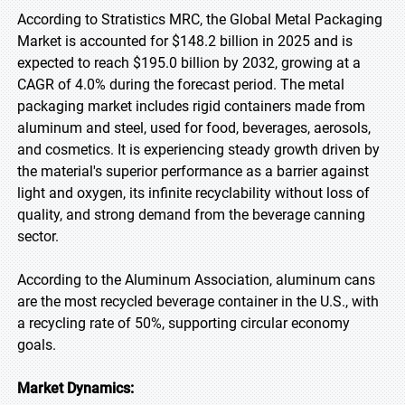
According to Stratistics MRC, the Global Metal Packaging
Market is accounted for $148.2 billion in 2025 and is
expected to reach $195.0 billion by 2032, growing at a
CAGR of 4.0% during the forecast period. The metal
packaging market includes rigid containers made from
aluminum and steel, used for food, beverages, aerosols,
and cosmetics. It is experiencing steady growth driven by
the material's superior performance as a barrier against
light and oxygen, its infinite recyclability without loss of
quality, and strong demand from the beverage canning
sector.
According to the Aluminum Association, aluminum cans
are the most recycled beverage container in the U.S., with
a recycling rate of 50%, supporting circular economy
goals.
Market Dynamics: