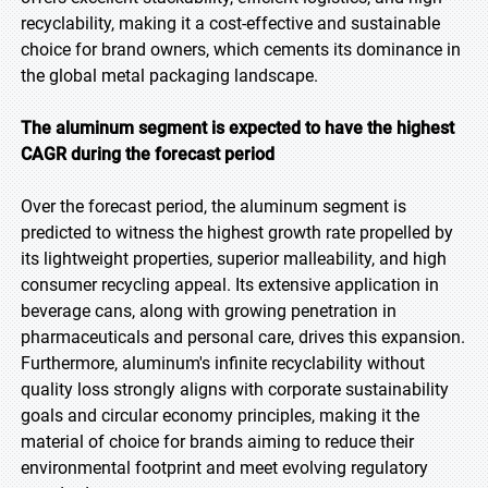
recyclability, making it a cost-effective and sustainable
choice for brand owners, which cements its dominance in
the global metal packaging landscape.
The aluminum segment is expected to have the highest
CAGR during the forecast period
Over the forecast period, the aluminum segment is
predicted to witness the highest growth rate propelled by
its lightweight properties, superior malleability, and high
consumer recycling appeal. Its extensive application in
beverage cans, along with growing penetration in
pharmaceuticals and personal care, drives this expansion.
Furthermore, aluminum's infinite recyclability without
quality loss strongly aligns with corporate sustainability
goals and circular economy principles, making it the
material of choice for brands aiming to reduce their
environmental footprint and meet evolving regulatory