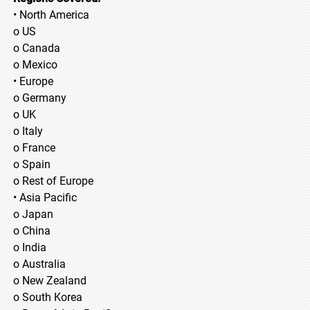
• North America
o US
o Canada
o Mexico
• Europe
o Germany
o UK
o Italy
o France
o Spain
o Rest of Europe
• Asia Pacific
o Japan
o China
o India
o Australia
o New Zealand
o South Korea