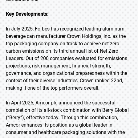
Key Developments:
In July 2025, Forbes has recognized leading aluminum
beverage can manufacturer Crown Holdings, Inc. as the
top packaging company on track to achieve net-zero
carbon emissions on its third annual list of Net Zero
Leaders. Out of 200 companies evaluated for emissions
projections, risk management, financial strength,
governance, and organizational preparedness within the
context of their diverse industries, Crown ranked 22nd,
making it one of the top performers overall.
In April 2025, Amcor plc announced the successful
completion of its all-stock combination with Berry Global
(“Berry”), effective today. Through this combination,
Amcor enhances its position as a global leader in
consumer and healthcare packaging solutions with the