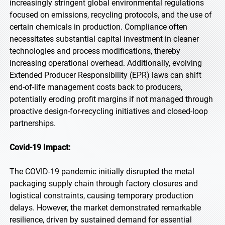
increasingly stringent global environmental regulations
focused on emissions, recycling protocols, and the use of
certain chemicals in production. Compliance often
necessitates substantial capital investment in cleaner
technologies and process modifications, thereby
increasing operational overhead. Additionally, evolving
Extended Producer Responsibility (EPR) laws can shift
end-of-life management costs back to producers,
potentially eroding profit margins if not managed through
proactive design-for-recycling initiatives and closed-loop
partnerships.
Covid-19 Impact:
The COVID-19 pandemic initially disrupted the metal
packaging supply chain through factory closures and
logistical constraints, causing temporary production
delays. However, the market demonstrated remarkable
resilience, driven by sustained demand for essential