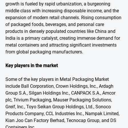
growth is fueled by rapid urbanization, a burgeoning
middle class with increasing disposable income, and the
expansion of modern retail channels. Rising consumption
of packaged foods, beverages, and personal care
products in densely populated countries like China and
India is a primary catalyst, creating immense demand for
metal containers and attracting significant investments
from global packaging manufacturers.
Key players in the market
Some of the key players in Metal Packaging Market
include Ball Corporation, Crown Holdings, Inc., Ardagh
Group S.A., Silgan Holdings Inc., CANPACK S.A., Amcor
plc, Trivium Packaging, Mauser Packaging Solutions,
Greif, Inc., Toyo Seikan Group Holdings, Ltd., Sonoco
Products Company, CCL Industries Inc., Nampak Limited,
Kian Joo Can Factory Berhad, Tecnocap Group, and DS
Containers Inc.