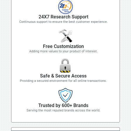
24X7 Research Support
Continuous support to ensure the best customer experience.
Free Customization
Adding more values to your product of interest.
Safe & Secure Access
Providing a secured environment for all online transactions.
Trusted by 600+ Brands
Serving the most reputed brands across the world.