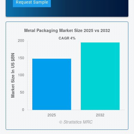
Request Sample