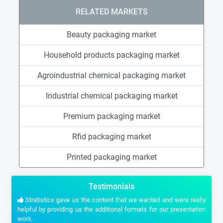
RELATED MARKETS
Beauty packaging market
Household products packaging market
Agroindustrial chemical packaging market
Industrial chemical packaging market
Premium packaging market
Rfid packaging market
Printed packaging market
Testimonials
Stratistics gave us the content that we wanted and were really
helpful by providing us the additional formats for our presentation
work.