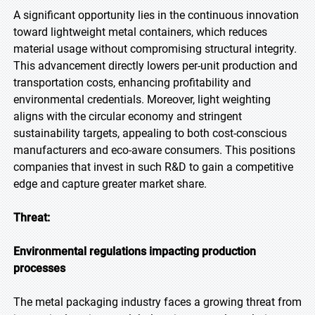
A significant opportunity lies in the continuous innovation
toward lightweight metal containers, which reduces
material usage without compromising structural integrity.
This advancement directly lowers per-unit production and
transportation costs, enhancing profitability and
environmental credentials. Moreover, light weighting
aligns with the circular economy and stringent
sustainability targets, appealing to both cost-conscious
manufacturers and eco-aware consumers. This positions
companies that invest in such R&D to gain a competitive
edge and capture greater market share.
Threat:
Environmental regulations impacting production
processes
The metal packaging industry faces a growing threat from