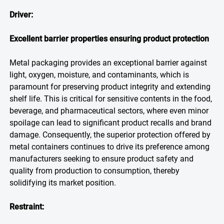
Driver:
Excellent barrier properties ensuring product protection
Metal packaging provides an exceptional barrier against
light, oxygen, moisture, and contaminants, which is
paramount for preserving product integrity and extending
shelf life. This is critical for sensitive contents in the food,
beverage, and pharmaceutical sectors, where even minor
spoilage can lead to significant product recalls and brand
damage. Consequently, the superior protection offered by
metal containers continues to drive its preference among
manufacturers seeking to ensure product safety and
quality from production to consumption, thereby
solidifying its market position.
Restraint: