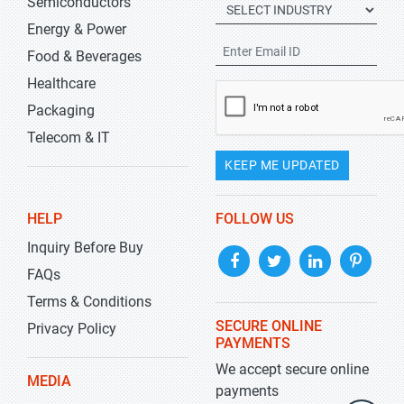
Semiconductors
Energy & Power
Food & Beverages
Healthcare
Packaging
Telecom & IT
KEEP ME UPDATED
HELP
FOLLOW US
Inquiry Before Buy
FAQs
Terms & Conditions
SECURE ONLINE
Privacy Policy
PAYMENTS
We accept secure online
MEDIA
payments