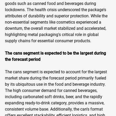
goods such as canned food and beverages during
lockdowns. The health crisis underscored the package's
attributes of durability and superior protection. While the
non-essential segments like cosmetics experienced a
downturn, the overall market stabilized and accelerated,
highlighting metal packaging's critical role in global
supply chains for essential consumer products.
The cans segment is expected to be the largest during
the forecast period
The cans segment is expected to account for the largest
market share during the forecast period primarily fueled
by its ubiquitous use in the food and beverage industry.
The high consumer demand for canned beverages,
including carbonated soft drinks, beer, and the rapidly
expanding ready-to-drink category, provides a massive,
consistent volume base. Additionally, the can's format
offers excellent stackability, efficient logistics, and high