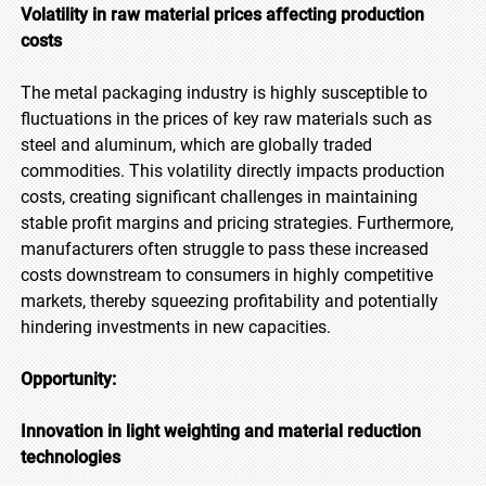
Volatility in raw material prices affecting production
costs
The metal packaging industry is highly susceptible to
fluctuations in the prices of key raw materials such as
steel and aluminum, which are globally traded
commodities. This volatility directly impacts production
costs, creating significant challenges in maintaining
stable profit margins and pricing strategies. Furthermore,
manufacturers often struggle to pass these increased
costs downstream to consumers in highly competitive
markets, thereby squeezing profitability and potentially
hindering investments in new capacities.
Opportunity:
Innovation in light weighting and material reduction
technologies