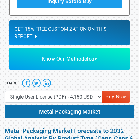
Inquiry Before Buy
GET 15% FREE CUSTOMIZATION ON THIS
REPORT
Know Our Methodology
SHARE
Buy Now
Metal Packaging Market
Metal Packaging Market Forecasts to 2032 –
Global Analysis By Product Type (Cans, Caps &