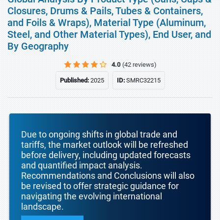
Closures, Drums & Pails, Tubes & Containers,
and Foils & Wraps), Material Type (Aluminum,
Steel, and Other Material Types), End User, and
By Geography
4.0
(42 reviews)
Published:
2025
ID:
SMRC32215
Due to ongoing shifts in global trade and
tariffs, the market outlook will be refreshed
before delivery, including updated forecasts
and quantified impact analysis.
Recommendations and Conclusions will also
be revised to offer strategic guidance for
navigating the evolving international
landscape.