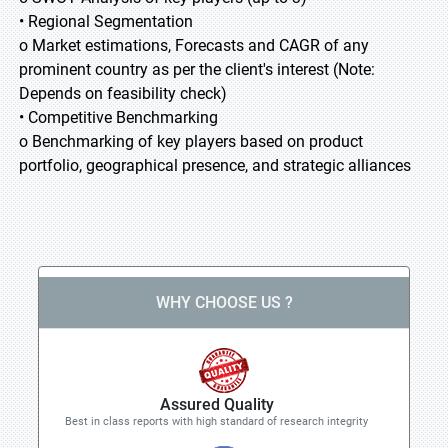
• Regional Segmentation
o Market estimations, Forecasts and CAGR of any
prominent country as per the client's interest (Note:
Depends on feasibility check)
• Competitive Benchmarking
o Benchmarking of key players based on product
portfolio, geographical presence, and strategic alliances
WHY CHOOSE US ?
Assured Quality
Best in class reports with high standard of research integrity