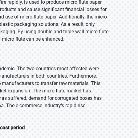
re rapidly, is used to produce micro flute paper,
roducts and cause significant financial losses for
d use of micro flute paper. Additionally, the micro
plastic packaging solutions. As a result, only
aging. By using double and triple-wall micro flute
 micro flute can be enhanced.
ndemic. The two countries most affected were
manufacturers in both countries. Furthermore,
 manufacturers to transfer raw materials. This
ket expansion. The micro flute market has
 has suffered, demand for corrugated boxes has
ina. The e-commerce industry's rapid rise
ecast period