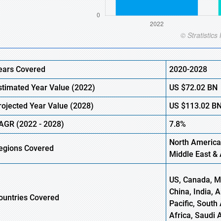
ears Covered
2020-2028
stimated Year Value (2022)
US
$72.02
BN
rojected Year Value (2028)
US
$113.02
B
AGR (2022 - 2028)
7.8%
North America
egions Covered
Middle East & 
US, Canada, Me
China, India, 
ountries Covered
Pacific, South 
Africa, Saudi 