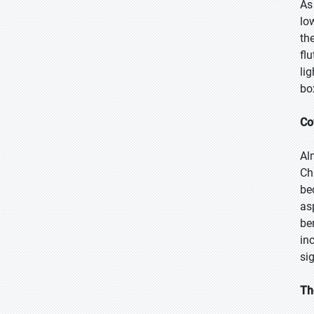
As
lo
th
fl
li
bo
Co
Al
Ch
be
as
be
in
si
Th