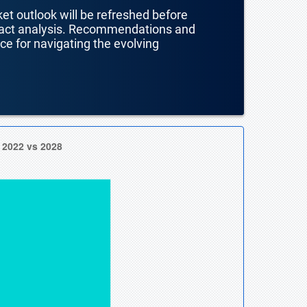
ket outlook will be refreshed before
mpact analysis. Recommendations and
nce for navigating the evolving