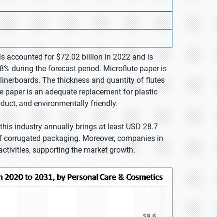
is accounted for $72.02 billion in 2022 and is
% during the forecast period. Microflute paper is
inerboards. The thickness and quantity of flutes
The paper is an adequate replacement for plastic
oduct, and environmentally friendly.
his industry annually brings at least USD 28.7
of corrugated packaging. Moreover, companies in
ctivities, supporting the market growth.