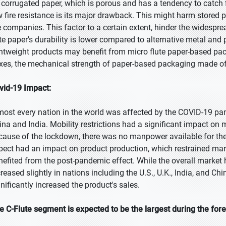
 corrugated paper, which is porous and has a tendency to catch fi
w fire resistance is its major drawback. This might harm stored p
e companies. This factor to a certain extent, hinder the widesprea
ute paper's durability is lower compared to alternative metal and 
ghtweight products may benefit from micro flute paper-based pack
xes, the mechanical strength of paper-based packaging made of
vid-19 Impact:
most every nation in the world was affected by the COVID-19 pa
ina and India. Mobility restrictions had a significant impact on 
cause of the lockdown, there was no manpower available for the
pect had an impact on product production, which restrained mar
nefited from the post-pandemic effect. While the overall market
creased slightly in nations including the U.S., U.K., India, and Ch
gnificantly increased the product's sales.
e C-Flute segment is expected to be the largest during the for