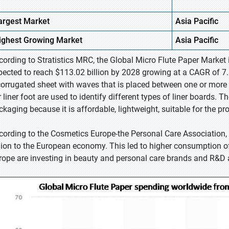
argest Market
Asia Pacific
ighest
Growing Market
Asia Pacific
cording to Stratistics MRC, the Global Micro Flute Paper Market 
pected to reach $113.02 billion by 2028 growing at a CAGR of 7.8
corrugated sheet with waves that is placed between one or more l
r liner foot are used to identify different types of liner boards. 
ckaging because it is affordable, lightweight, suitable for the pr
cording to the Cosmetics Europe-the Personal Care Association, t
llion to the European economy. This led to higher consumption 
rope are investing in beauty and personal care brands and R&D a