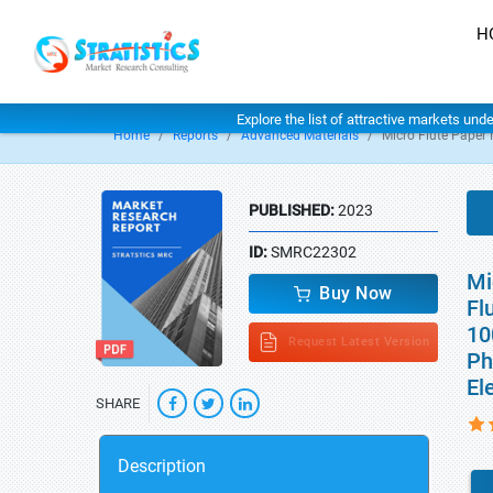
H
Explore the list of attractive markets und
Home
Reports
Advanced Materials
Micro Flute Paper
PUBLISHED:
2023
ID:
SMRC22302
Mi
Buy Now
Fl
10
Request Latest Version
Ph
El
SHARE
Description