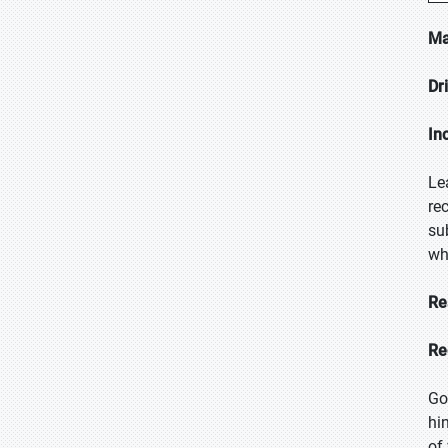
Ma
Dr
In
Le
re
su
wh
Re
Re
Go
hi
of