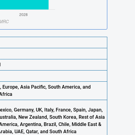
N
, Europe,
Asia
Pacific, South America, and
Africa
xico, Germany, UK, Italy, France, Spain, Japan,
Australia, New Zealand, South Korea, Rest of Asia
America, Argentina, Brazil, Chile, Middle East &
Arabia, UAE, Qatar, and South Africa