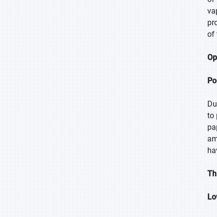
va
pr
of
Op
Po
Du
to
pa
am
ha
Th
Lo