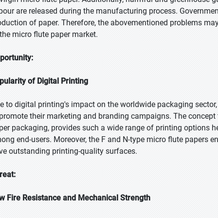
pour are released during the manufacturing process. Governments
oduction of paper. Therefore, the abovementioned problems may
 the micro flute paper market.
portunity:
pularity of Digital Printing
e to digital printing's impact on the worldwide packaging sector
 promote their marketing and branding campaigns. The concept t
per packaging, provides such a wide range of printing options he
ong end-users. Moreover, the F and N-type micro flute papers 
ve outstanding printing-quality surfaces.
reat:
w Fire Resistance and Mechanical Strength