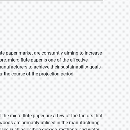
te paper market are constantly aiming to increase
e, micro flute paper is one of the effective
nufacturers to achieve their sustainability goals
r the course of the projection period.
 the micro flute paper are a few of the factors that
 woods are primarily utilised in the manufacturing
 gases such as carbon dioxide, methane, and water