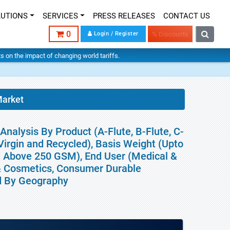
LUTIONS
SERVICES
PRESS RELEASES
CONTACT US
0
Login / Register
% Discounts
hts on the impact of changing world tariffs.
Market
Analysis By Product (A-Flute, B-Flute, C-
 (Virgin and Recycled), Basis Weight (Upto
 Above 250 GSM), End User (Medical &
& Cosmetics, Consumer Durable
nd By Geography