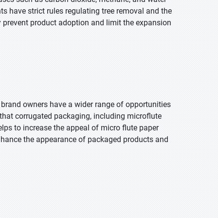
 have strict rules regulating tree removal and the
 prevent product adoption and limit the expansion
, brand owners have a wider range of opportunities
hat corrugated packaging, including microflute
lps to increase the appeal of micro flute paper
enhance the appearance of packaged products and