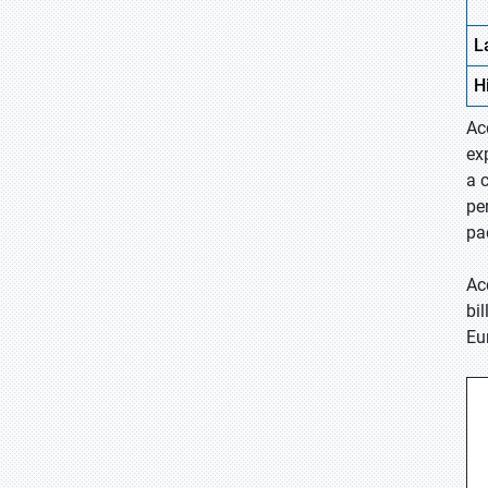
L
H
Ac
ex
a 
pe
pa
Ac
bi
Eu