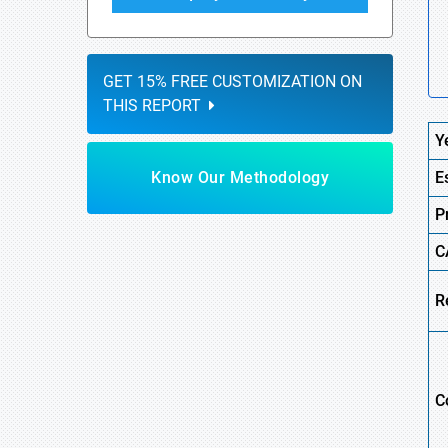
GET 15% FREE CUSTOMIZATION ON
THIS REPORT
Y
Know Our Methodology
E
P
C
R
C