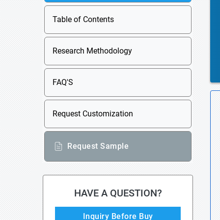
Table of Contents
Research Methodology
FAQ'S
Request Customization
Request Sample
HAVE A QUESTION?
Inquiry Before Buy