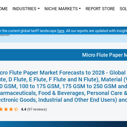
OME
INDUSTRIES
NICHE MARKETS
REPORT STORE
SO
er the current global tariff landscape
here
. All our reports are updated with insig
 Market
Micro Flute Paper 
cro Flute Paper Market Forecasts to 2028 - Global 
ute, D Flute, E Flute, F Flute and N Flute), Material
0 GSM, 100 to 175 GSM, 175 GSM to 250 GSM and
armaceuticals, Food & Beverages, Personal Care 
ectronic Goods, Industrial and Other End Users) a
4.4
(97 reviews)