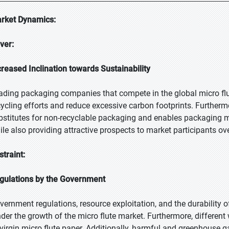
rket Dynamics:
iver:
creased Inclination towards Sustainability
ading packaging companies that compete in the global micro flu
cycling efforts and reduce excessive carbon footprints. Furthermor
bstitutes for non-recyclable packaging and enables packaging ma
ile also providing attractive prospects to market participants ove
straint:
gulations by the Government
vernment regulations, resource exploitation, and the durability of
nder the growth of the micro flute market. Furthermore, different
 virgin micro flute paper. Additionally, harmful and greenhouse