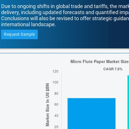
Due to ongoing shifts in global trade and tariffs, the mar
delivery, including updated forecasts and quantified i
Conclusions will also be revised to offer strategic guida
international landscape.
Request Sample