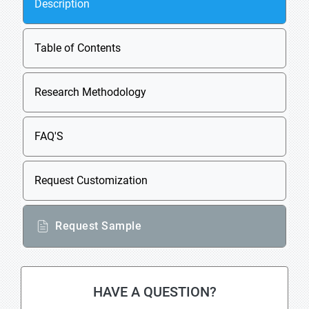
Description
Table of Contents
Research Methodology
FAQ'S
Request Customization
Request Sample
HAVE A QUESTION?