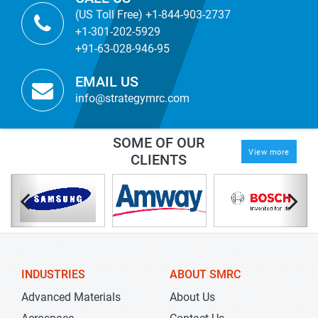
(US Toll Free) +1-844-903-2737
+1-301-202-5929
+91-63-028-946-95
EMAIL US
info@strategymrc.com
SOME OF OUR
View more
CLIENTS
INDUSTRIES
ABOUT SMRC
Advanced Materials
About Us