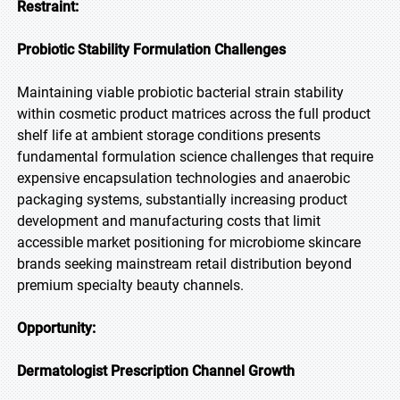
Restraint:
Probiotic Stability Formulation Challenges
Maintaining viable probiotic bacterial strain stability
within cosmetic product matrices across the full product
shelf life at ambient storage conditions presents
fundamental formulation science challenges that require
expensive encapsulation technologies and anaerobic
packaging systems, substantially increasing product
development and manufacturing costs that limit
accessible market positioning for microbiome skincare
brands seeking mainstream retail distribution beyond
premium specialty beauty channels.
Opportunity:
Dermatologist Prescription Channel Growth