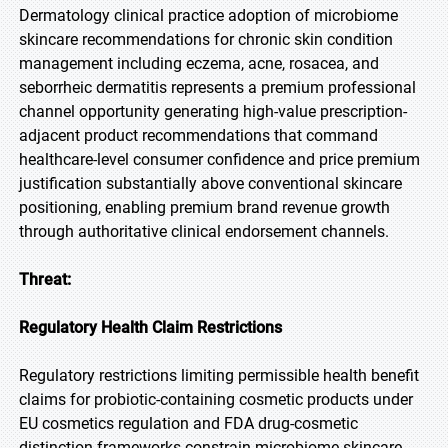
Dermatology clinical practice adoption of microbiome
skincare recommendations for chronic skin condition
management including eczema, acne, rosacea, and
seborrheic dermatitis represents a premium professional
channel opportunity generating high-value prescription-
adjacent product recommendations that command
healthcare-level consumer confidence and price premium
justification substantially above conventional skincare
positioning, enabling premium brand revenue growth
through authoritative clinical endorsement channels.
Threat:
Regulatory Health Claim Restrictions
Regulatory restrictions limiting permissible health benefit
claims for probiotic-containing cosmetic products under
EU cosmetics regulation and FDA drug-cosmetic
distinction frameworks constrain microbiome skincare