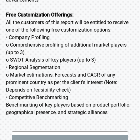
Free Customization Offerings:
All the customers of this report will be entitled to receive
one of the following free customization options:
• Company Profiling
o Comprehensive profiling of additional market players
(up to 3)
o SWOT Analysis of key players (up to 3)
• Regional Segmentation
o Market estimations, Forecasts and CAGR of any
prominent country as per the client's interest (Note:
Depends on feasibility check)
• Competitive Benchmarking
Benchmarking of key players based on product portfolio,
geographical presence, and strategic alliances