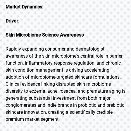
Market Dynamics:
Driver:
Skin Microbiome Science Awareness
Rapidly expanding consumer and dermatologist
awareness of the skin microbiome's central role in barrier
function, inflammatory response regulation, and chronic
skin condition management is driving accelerating
adoption of microbiome-targeted skincare formulations.
Clinical evidence linking disrupted skin microbiome
diversity to eczema, acne, rosacea, and premature aging is
generating substantial investment from both major
conglomerates and indie brands in probiotic and prebiotic
skincare innovation, creating a scientifically credible
premium market segment.