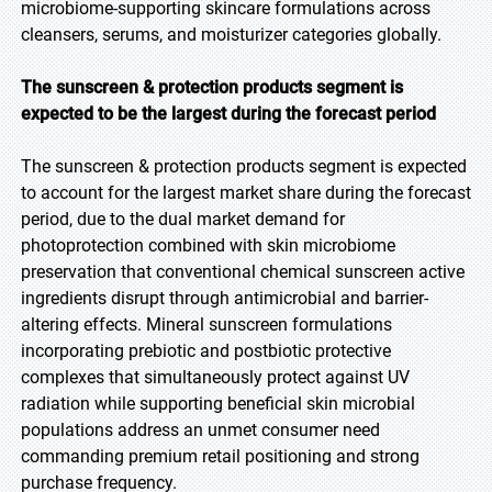
microbiome-supporting skincare formulations across
cleansers, serums, and moisturizer categories globally.
The sunscreen & protection products segment is
expected to be the largest during the forecast
period
The sunscreen & protection products segment is expected
to account for the largest market share during the forecast
period, due to the dual market demand for
photoprotection combined with skin microbiome
preservation that conventional chemical sunscreen active
ingredients disrupt through antimicrobial and barrier-
altering effects. Mineral sunscreen formulations
incorporating prebiotic and postbiotic protective
complexes that simultaneously protect against UV
radiation while supporting beneficial skin microbial
populations address an unmet consumer need
commanding premium retail positioning and strong
purchase frequency.