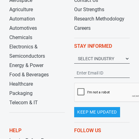
Aerospace
Contact Us
Agriculture
Our Strengths
Automation
Research Methodology
Automotives
Careers
Chemicals
STAY INFORMED
Electronics &
Semiconductors
Energy & Power
Food & Beverages
Healthcare
Packaging
Telecom & IT
KEEP ME UPDATED
HELP
FOLLOW US