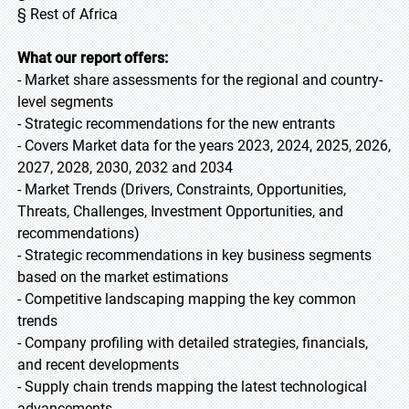
§ Rest of Africa
What our report offers:
- Market share assessments for the regional and country-
level segments
- Strategic recommendations for the new entrants
- Covers Market data for the years 2023, 2024, 2025, 2026,
2027, 2028, 2030, 2032 and 2034
- Market Trends (Drivers, Constraints, Opportunities,
Threats, Challenges, Investment Opportunities, and
recommendations)
- Strategic recommendations in key business segments
based on the market estimations
- Competitive landscaping mapping the key common
trends
- Company profiling with detailed strategies, financials,
and recent developments
- Supply chain trends mapping the latest technological
advancements