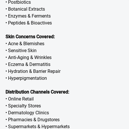
• Postbiotics
• Botanical Extracts
• Enzymes & Ferments
• Peptides & Bioactives
Skin Concerns Covered:
• Acne & Blemishes
• Sensitive Skin
• Anti-Aging & Wrinkles
• Eczema & Dermatitis
• Hydration & Barrier Repair
• Hyperpigmentation
Distribution Channels Covered:
• Online Retail
• Specialty Stores
• Dermatology Clinics
• Pharmacies & Drugstores
• Supermarkets & Hypermarkets