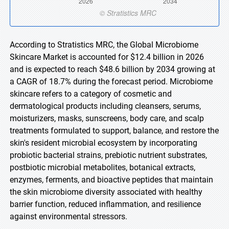
According to Stratistics MRC, the Global Microbiome
Skincare Market is accounted for $12.4 billion in 2026
and is expected to reach $48.6 billion by 2034 growing at
a CAGR of 18.7% during the forecast period. Microbiome
skincare refers to a category of cosmetic and
dermatological products including cleansers, serums,
moisturizers, masks, sunscreens, body care, and scalp
treatments formulated to support, balance, and restore the
skin's resident microbial ecosystem by incorporating
probiotic bacterial strains, prebiotic nutrient substrates,
postbiotic microbial metabolites, botanical extracts,
enzymes, ferments, and bioactive peptides that maintain
the skin microbiome diversity associated with healthy
barrier function, reduced inflammation, and resilience
against environmental stressors.