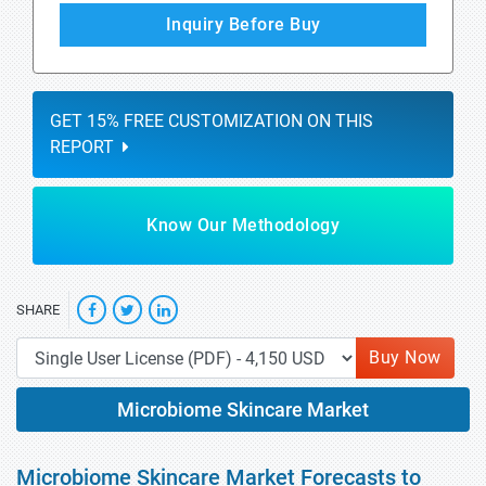
Inquiry Before Buy
GET 15% FREE CUSTOMIZATION ON THIS
REPORT
Know Our Methodology
SHARE
Buy Now
Microbiome Skincare Market
Microbiome Skincare Market Forecasts to