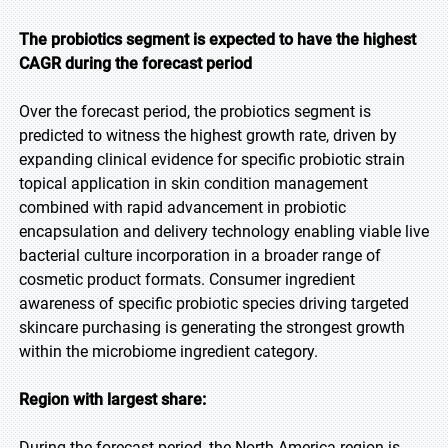
The probiotics segment is expected to have the highest
CAGR during the forecast period
Over the forecast period, the probiotics segment is
predicted to witness the highest growth rate, driven by
expanding clinical evidence for specific probiotic strain
topical application in skin condition management
combined with rapid advancement in probiotic
encapsulation and delivery technology enabling viable live
bacterial culture incorporation in a broader range of
cosmetic product formats. Consumer ingredient
awareness of specific probiotic species driving targeted
skincare purchasing is generating the strongest growth
within the microbiome ingredient category.
Region with largest share:
During the forecast period, the North America region is