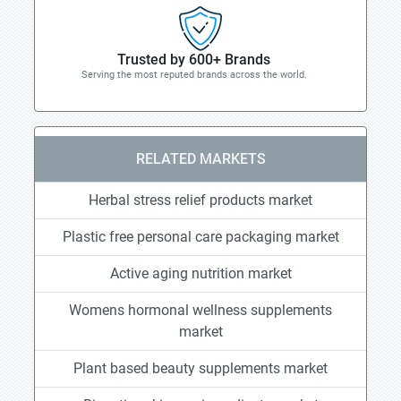
Trusted by 600+ Brands
Serving the most reputed brands across the world.
RELATED MARKETS
Herbal stress relief products market
Plastic free personal care packaging market
Active aging nutrition market
Womens hormonal wellness supplements
market
Plant based beauty supplements market