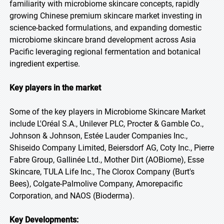
familiarity with microbiome skincare concepts, rapidly
growing Chinese premium skincare market investing in
science-backed formulations, and expanding domestic
microbiome skincare brand development across Asia
Pacific leveraging regional fermentation and botanical
ingredient expertise.
Key players in the market
Some of the key players in Microbiome Skincare Market
include L'Oréal S.A., Unilever PLC, Procter & Gamble Co.,
Johnson & Johnson, Estée Lauder Companies Inc.,
Shiseido Company Limited, Beiersdorf AG, Coty Inc., Pierre
Fabre Group, Gallinée Ltd., Mother Dirt (AOBiome), Esse
Skincare, TULA Life Inc., The Clorox Company (Burt's
Bees), Colgate-Palmolive Company, Amorepacific
Corporation, and NAOS (Bioderma).
Key Developments: