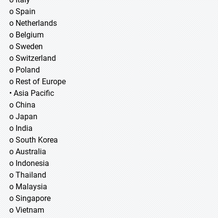
o Spain
o Netherlands
o Belgium
o Sweden
o Switzerland
o Poland
o Rest of Europe
• Asia Pacific
o China
o Japan
o India
o South Korea
o Australia
o Indonesia
o Thailand
o Malaysia
o Singapore
o Vietnam