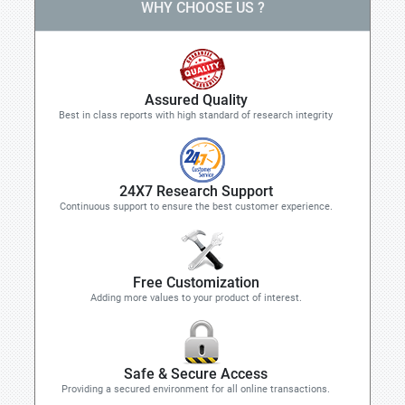
WHY CHOOSE US ?
Assured Quality
Best in class reports with high standard of research integrity
24X7 Research Support
Continuous support to ensure the best customer experience.
Free Customization
Adding more values to your product of interest.
Safe & Secure Access
Providing a secured environment for all online transactions.