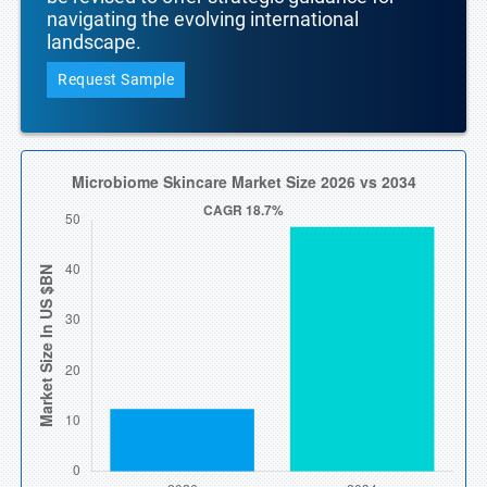
navigating the evolving international
landscape.
Request Sample