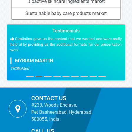
Bioactive skincare ingredients market
Sustainable baby care products market
Testimonials
Stratistics gave us the content that we wanted and were really
helpful by providing us the additional formats for our presentation
work.
MYRIAM MARTIN
TICBioMed
CONTACT US
#233, Woods Enclave,
Pet Basheerabad, Hyderabad,
500055, India.
CALL US