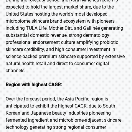
expected to hold the largest market share, due to the
United States hosting the world's most developed
microbiome skincare brand ecosystem with pioneers
including TULA Life, Mother Dirt, and Gallinée generating
substantial domestic revenue, strong dermatology
professional endorsement culture amplifying probiotic
skincare credibility, and high consumer investment in
science-backed premium skincare supported by extensive
natural health retail and direct-to-consumer digital
channels.
Region with highest CAGR:
Over the forecast period, the Asia Pacific region is
anticipated to exhibit the highest CAGR, due to South
Korean and Japanese beauty industries pioneering
fermented ingredient and microbiome-adjacent skincare
technology generating strong regional consumer