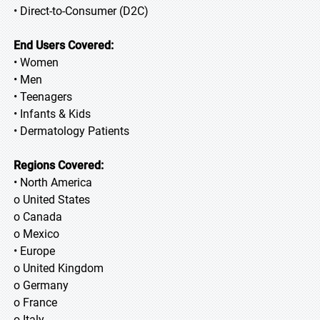
• Direct-to-Consumer (D2C)
End Users Covered:
• Women
• Men
• Teenagers
• Infants & Kids
• Dermatology Patients
Regions Covered:
• North America
o United States
o Canada
o Mexico
• Europe
o United Kingdom
o Germany
o France
o Italy