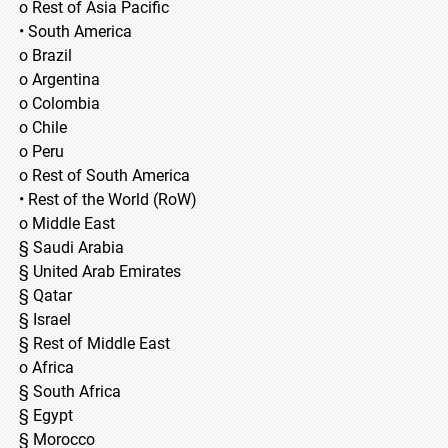
o Rest of Asia Pacific
• South America
o Brazil
o Argentina
o Colombia
o Chile
o Peru
o Rest of South America
• Rest of the World (RoW)
o Middle East
§ Saudi Arabia
§ United Arab Emirates
§ Qatar
§ Israel
§ Rest of Middle East
o Africa
§ South Africa
§ Egypt
§ Morocco