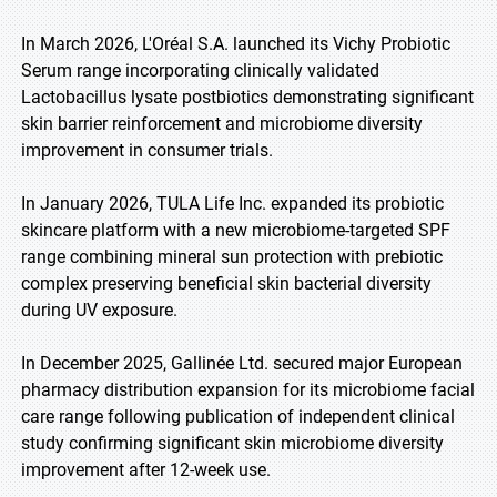
In March 2026, L'Oréal S.A. launched its Vichy Probiotic
Serum range incorporating clinically validated
Lactobacillus lysate postbiotics demonstrating significant
skin barrier reinforcement and microbiome diversity
improvement in consumer trials.
In January 2026, TULA Life Inc. expanded its probiotic
skincare platform with a new microbiome-targeted SPF
range combining mineral sun protection with prebiotic
complex preserving beneficial skin bacterial diversity
during UV exposure.
In December 2025, Gallinée Ltd. secured major European
pharmacy distribution expansion for its microbiome facial
care range following publication of independent clinical
study confirming significant skin microbiome diversity
improvement after 12-week use.