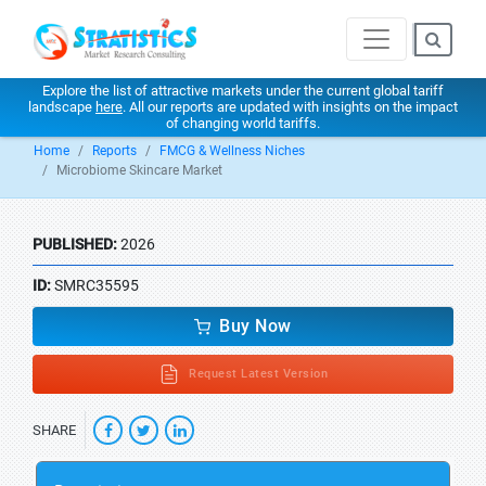
Explore the list of attractive markets under the current global tariff
landscape
here
. All our reports are updated with insights on the impact
of changing world tariffs.
Home
Reports
FMCG & Wellness Niches
Microbiome Skincare Market
PUBLISHED:
2026
ID:
SMRC35595
Buy Now
Request Latest Version
SHARE