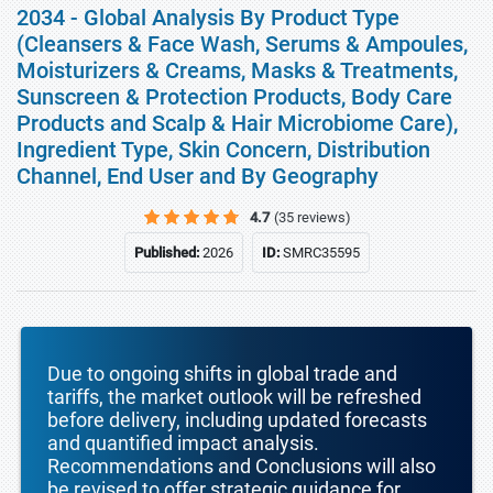
2034 - Global Analysis By Product Type
(Cleansers & Face Wash, Serums & Ampoules,
Moisturizers & Creams, Masks & Treatments,
Sunscreen & Protection Products, Body Care
Products and Scalp & Hair Microbiome Care),
Ingredient Type, Skin Concern, Distribution
Channel, End User and By Geography
4.7
(35 reviews)
Published:
2026
ID:
SMRC35595
Due to ongoing shifts in global trade and
tariffs, the market outlook will be refreshed
before delivery, including updated forecasts
and quantified impact analysis.
Recommendations and Conclusions will also
be revised to offer strategic guidance for