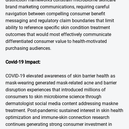
brand marketing communications, requiring careful
navigation between compelling consumer benefit
messaging and regulatory claim boundaries that limit
ability to reference specific skin condition treatment
outcomes that would most effectively communicate
differentiated consumer value to health-motivated
purchasing audiences.
Covid-19 Impact:
COVID-19 elevated awareness of skin barrier health as
mask-wearing generated mask-related acne and barrier
disruption experiences that introduced millions of
consumers to skin microbiome science through
dermatologist social media content addressing maskne
treatment. Post-pandemic sustained interest in skin health
optimization and immune-skin connection research
continues generating strong consumer investment in