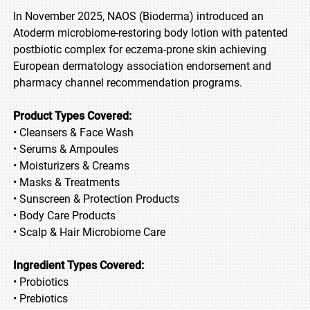
In November 2025, NAOS (Bioderma) introduced an
Atoderm microbiome-restoring body lotion with patented
postbiotic complex for eczema-prone skin achieving
European dermatology association endorsement and
pharmacy channel recommendation programs.
Product Types Covered:
• Cleansers & Face Wash
• Serums & Ampoules
• Moisturizers & Creams
• Masks & Treatments
• Sunscreen & Protection Products
• Body Care Products
• Scalp & Hair Microbiome Care
Ingredient Types Covered:
• Probiotics
• Prebiotics