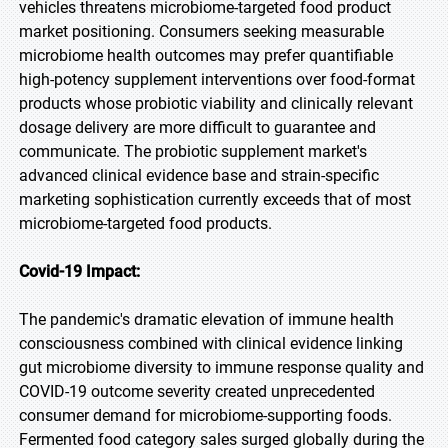
vehicles threatens microbiome-targeted food product
market positioning. Consumers seeking measurable
microbiome health outcomes may prefer quantifiable
high-potency supplement interventions over food-format
products whose probiotic viability and clinically relevant
dosage delivery are more difficult to guarantee and
communicate. The probiotic supplement market's
advanced clinical evidence base and strain-specific
marketing sophistication currently exceeds that of most
microbiome-targeted food products.
Covid-19 Impact:
The pandemic's dramatic elevation of immune health
consciousness combined with clinical evidence linking
gut microbiome diversity to immune response quality and
COVID-19 outcome severity created unprecedented
consumer demand for microbiome-supporting foods.
Fermented food category sales surged globally during the