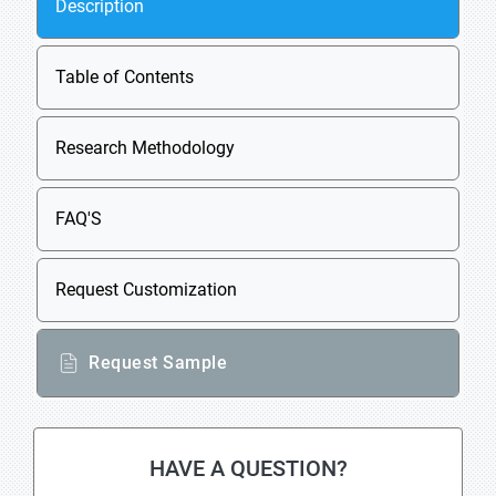
Description
Table of Contents
Research Methodology
FAQ'S
Request Customization
Request Sample
HAVE A QUESTION?