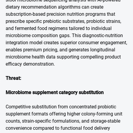
dietary recommendation algorithms can create
subscription-based precision nutrition programs that
prescribe specific prebiotic substrates, probiotic strains,
and fermented food regimens tailored to individual
microbiome composition gaps. This diagnostic-nutrition
integration model creates superior consumer engagement,
enables premium pricing, and generates longitudinal
microbiome health data supporting compelling product
efficacy demonstration.
Threat:
Microbiome supplement category substitution
Competitive substitution from concentrated probiotic
supplement formats offering higher colony-forming unit
counts, strain-specific formulations, and storage-stable
convenience compared to functional food delivery