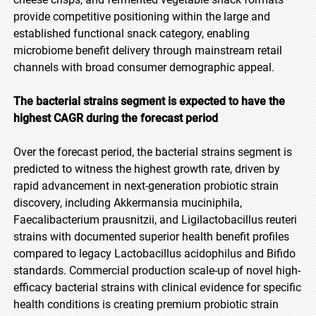
provide competitive positioning within the large and
established functional snack category, enabling
microbiome benefit delivery through mainstream retail
channels with broad consumer demographic appeal.
The bacterial strains segment is expected to have the
highest CAGR during the forecast period
Over the forecast period, the bacterial strains segment is
predicted to witness the highest growth rate, driven by
rapid advancement in next-generation probiotic strain
discovery, including Akkermansia muciniphila,
Faecalibacterium prausnitzii, and Ligilactobacillus reuteri
strains with documented superior health benefit profiles
compared to legacy Lactobacillus acidophilus and Bifido
standards. Commercial production scale-up of novel high-
efficacy bacterial strains with clinical evidence for specific
health conditions is creating premium probiotic strain