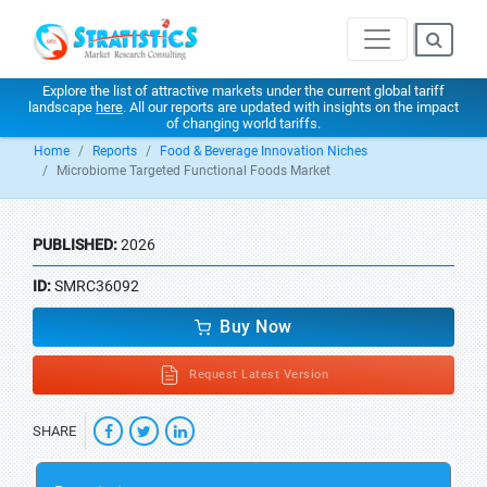
Explore the list of attractive markets under the current global tariff
landscape
here
. All our reports are updated with insights on the impact
of changing world tariffs.
Home
Reports
Food & Beverage Innovation Niches
Microbiome Targeted Functional Foods Market
PUBLISHED:
2026
ID:
SMRC36092
Buy Now
Request Latest Version
SHARE