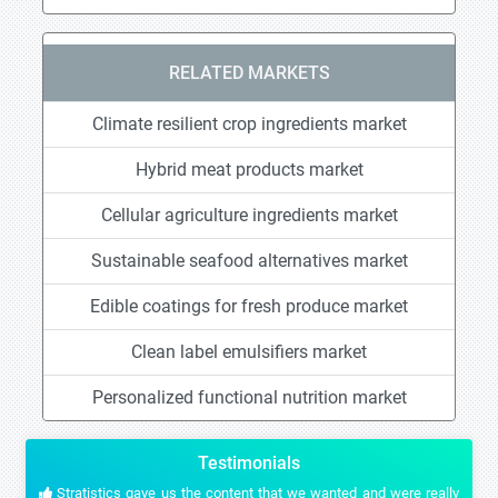
RELATED MARKETS
Climate resilient crop ingredients market
Hybrid meat products market
Cellular agriculture ingredients market
Sustainable seafood alternatives market
Edible coatings for fresh produce market
Clean label emulsifiers market
Personalized functional nutrition market
Testimonials
Stratistics gave us the content that we wanted and were really