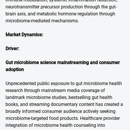
neurotransmitter precursor production through the gut-
brain axis, and metabolic hormone regulation through
microbiome-mediated mechanisms.
Market Dynamics:
Driver:
Gut microbiome science mainstreaming and consumer
adoption
Unprecedented public exposure to gut microbiome health
research through mainstream media coverage of
landmark microbiome studies, bestselling gut health
books, and streaming documentary content has created a
broadly informed consumer audience actively seeking
microbiome-targeted food products. Healthcare provider
integration of microbiome health counseling into