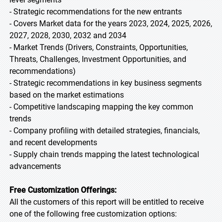
- Strategic recommendations for the new entrants
- Covers Market data for the years 2023, 2024, 2025, 2026,
2027, 2028, 2030, 2032 and 2034
- Market Trends (Drivers, Constraints, Opportunities,
Threats, Challenges, Investment Opportunities, and
recommendations)
- Strategic recommendations in key business segments
based on the market estimations
- Competitive landscaping mapping the key common
trends
- Company profiling with detailed strategies, financials,
and recent developments
- Supply chain trends mapping the latest technological
advancements
Free Customization Offerings:
All the customers of this report will be entitled to receive
one of the following free customization options: