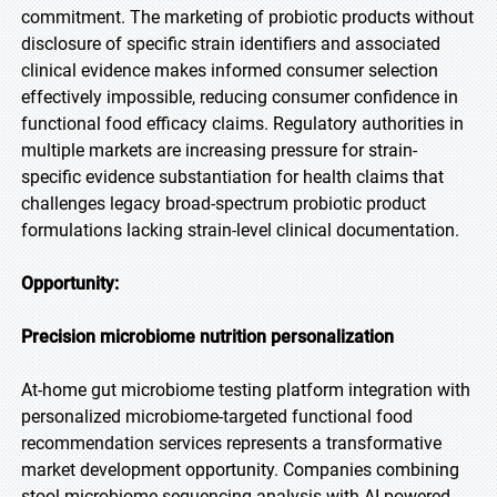
commitment. The marketing of probiotic products without
disclosure of specific strain identifiers and associated
clinical evidence makes informed consumer selection
effectively impossible, reducing consumer confidence in
functional food efficacy claims. Regulatory authorities in
multiple markets are increasing pressure for strain-
specific evidence substantiation for health claims that
challenges legacy broad-spectrum probiotic product
formulations lacking strain-level clinical documentation.
Opportunity:
Precision microbiome nutrition personalization
At-home gut microbiome testing platform integration with
personalized microbiome-targeted functional food
recommendation services represents a transformative
market development opportunity. Companies combining
stool microbiome sequencing analysis with AI-powered