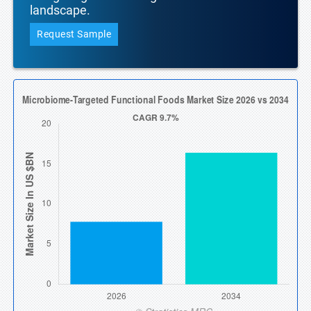
landscape.
Request Sample