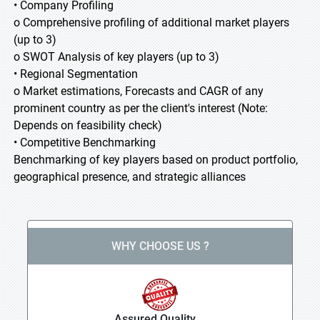
• Company Profiling
o Comprehensive profiling of additional market players
(up to 3)
o SWOT Analysis of key players (up to 3)
• Regional Segmentation
o Market estimations, Forecasts and CAGR of any
prominent country as per the client's interest (Note:
Depends on feasibility check)
• Competitive Benchmarking
Benchmarking of key players based on product portfolio,
geographical presence, and strategic alliances
WHY CHOOSE US ?
Assured Quality