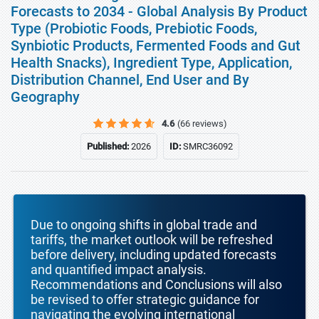
Forecasts to 2034 - Global Analysis By Product
Type (Probiotic Foods, Prebiotic Foods,
Synbiotic Products, Fermented Foods and Gut
Health Snacks), Ingredient Type, Application,
Distribution Channel, End User and By
Geography
4.6
(66 reviews)
Published:
2026
ID:
SMRC36092
Due to ongoing shifts in global trade and
tariffs, the market outlook will be refreshed
before delivery, including updated forecasts
and quantified impact analysis.
Recommendations and Conclusions will also
be revised to offer strategic guidance for
navigating the evolving international