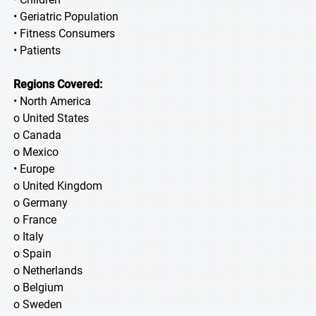
• Geriatric Population
• Fitness Consumers
• Patients
Regions Covered:
• North America
o United States
o Canada
o Mexico
• Europe
o United Kingdom
o Germany
o France
o Italy
o Spain
o Netherlands
o Belgium
o Sweden