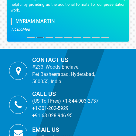
helpful by providing us the additional formats for our presentation
work.
MYRIAM MARTIN
TICBioMed
CONTACT US
#233, Woods Enclave,
Pet Basheerabad, Hyderabad,
500055, India.
CALL US
(US Toll Free) +1-844-903-2737
+1-301-202-5929
+91-63-028-946-95
EMAIL US