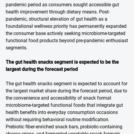
pandemic period as consumers sought accessible gut
health improvement through dietary means. Post-
pandemic, structural elevation of gut health as a
foundational wellness priority has permanently expanded
the consumer base actively seeking microbiome-targeted
functional food products beyond pre-pandemic enthusiast
segments.
The gut health snacks segment is expected to be the
largest during the forecast period
The gut health snacks segment is expected to account for
the largest market share during the forecast period, due to
the convenience and accessibility of snack format
microbiome-targeted functional foods that integrate gut
health benefits into everyday consumption occasions
without requiring behavioral routine modification.
Prebiotic fiber-enriched snack bars, probiotic-containing
cheese crisps, and fermented vegetable snack formats