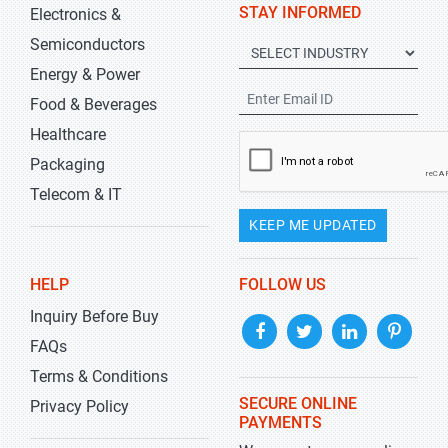
STAY INFORMED
Electronics &
Semiconductors
Energy & Power
Food & Beverages
Healthcare
Packaging
Telecom & IT
KEEP ME UPDATED
HELP
FOLLOW US
Inquiry Before Buy
FAQs
Terms & Conditions
SECURE ONLINE
Privacy Policy
PAYMENTS