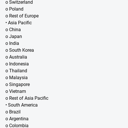
o Switzerland
o Poland
o Rest of Europe
• Asia Pacific
o China
o Japan
o India
o South Korea
o Australia
o Indonesia
o Thailand
o Malaysia
o Singapore
o Vietnam
o Rest of Asia Pacific
• South America
o Brazil
o Argentina
o Colombia