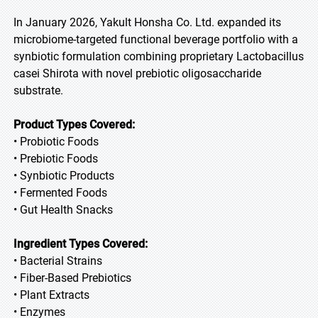
In January 2026, Yakult Honsha Co. Ltd. expanded its
microbiome-targeted functional beverage portfolio with a
synbiotic formulation combining proprietary Lactobacillus
casei Shirota with novel prebiotic oligosaccharide
substrate.
Product Types Covered:
• Probiotic Foods
• Prebiotic Foods
• Synbiotic Products
• Fermented Foods
• Gut Health Snacks
Ingredient Types Covered:
• Bacterial Strains
• Fiber-Based Prebiotics
• Plant Extracts
• Enzymes