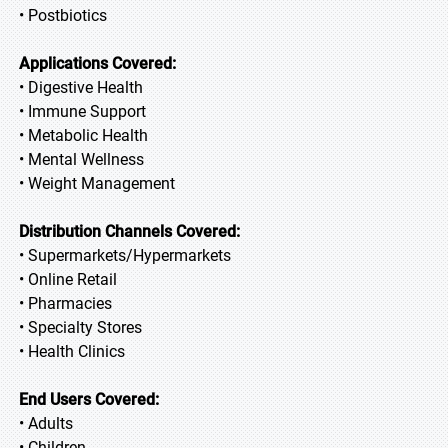
• Postbiotics
Applications Covered:
• Digestive Health
• Immune Support
• Metabolic Health
• Mental Wellness
• Weight Management
Distribution Channels Covered:
• Supermarkets/Hypermarkets
• Online Retail
• Pharmacies
• Specialty Stores
• Health Clinics
End Users Covered:
• Adults
• Children