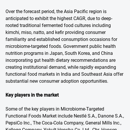
Over the forecast period, the Asia Pacific region is
anticipated to exhibit the highest CAGR, due to deep-
rooted traditional fermented food cultures including
kimchi, miso, natto, and kefir providing consumer
familiarity and established consumption occasions for
microbiome-targeted foods. Government public health
nutrition programs in Japan, South Korea, and China
incorporating gut health dietary recommendations are
creating institutional demand, while rapidly expanding
functional food markets in India and Southeast Asia offer
substantial new consumer adoption opportunities.
Key players in the market
Some of the key players in Microbiome-Targeted
Functional Foods Market include Nestlé S.A., Danone S.A.,
PepsiCo Inc., The Coca-Cola Company, General Mills Inc.,
Kellogg Company, Yakult Honsha Co. Ltd., Chr. Hansen