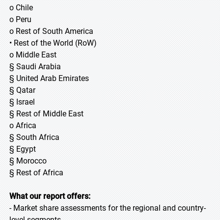
o Chile
o Peru
o Rest of South America
• Rest of the World (RoW)
o Middle East
§ Saudi Arabia
§ United Arab Emirates
§ Qatar
§ Israel
§ Rest of Middle East
o Africa
§ South Africa
§ Egypt
§ Morocco
§ Rest of Africa
What our report offers:
- Market share assessments for the regional and country-
level segments