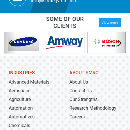
info@strategymrc.com
SOME OF OUR
View more
CLIENTS
INDUSTRIES
ABOUT SMRC
Advanced Materials
About Us
Aerospace
Contact Us
Agriculture
Our Strengths
Automation
Research Methodology
Automotives
Careers
Chemicals