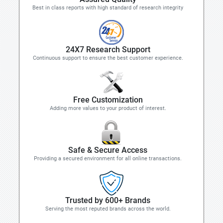
Best in class reports with high standard of research integrity
24X7 Research Support
Continuous support to ensure the best customer experience.
Free Customization
Adding more values to your product of interest.
Safe & Secure Access
Providing a secured environment for all online transactions.
Trusted by 600+ Brands
Serving the most reputed brands across the world.