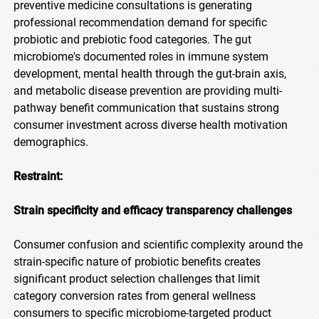
preventive medicine consultations is generating
professional recommendation demand for specific
probiotic and prebiotic food categories. The gut
microbiome's documented roles in immune system
development, mental health through the gut-brain axis,
and metabolic disease prevention are providing multi-
pathway benefit communication that sustains strong
consumer investment across diverse health motivation
demographics.
Restraint:
Strain specificity and efficacy transparency challenges
Consumer confusion and scientific complexity around the
strain-specific nature of probiotic benefits creates
significant product selection challenges that limit
category conversion rates from general wellness
consumers to specific microbiome-targeted product