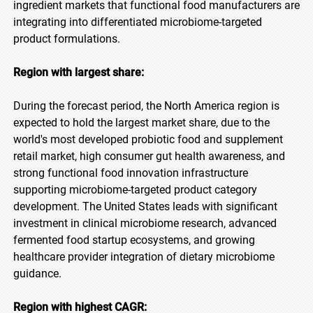
ingredient markets that functional food manufacturers are
integrating into differentiated microbiome-targeted
product formulations.
Region with largest share:
During the forecast period, the North America region is
expected to hold the largest market share, due to the
world's most developed probiotic food and supplement
retail market, high consumer gut health awareness, and
strong functional food innovation infrastructure
supporting microbiome-targeted product category
development. The United States leads with significant
investment in clinical microbiome research, advanced
fermented food startup ecosystems, and growing
healthcare provider integration of dietary microbiome
guidance.
Region with highest CAGR: