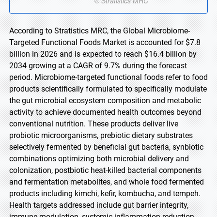
According to Stratistics MRC, the Global Microbiome-
Targeted Functional Foods Market is accounted for $7.8
billion in 2026 and is expected to reach $16.4 billion by
2034 growing at a CAGR of 9.7% during the forecast
period. Microbiome-targeted functional foods refer to food
products scientifically formulated to specifically modulate
the gut microbial ecosystem composition and metabolic
activity to achieve documented health outcomes beyond
conventional nutrition. These products deliver live
probiotic microorganisms, prebiotic dietary substrates
selectively fermented by beneficial gut bacteria, synbiotic
combinations optimizing both microbial delivery and
colonization, postbiotic heat-killed bacterial components
and fermentation metabolites, and whole food fermented
products including kimchi, kefir, kombucha, and tempeh.
Health targets addressed include gut barrier integrity,
immune modulation, systemic inflammation reduction,