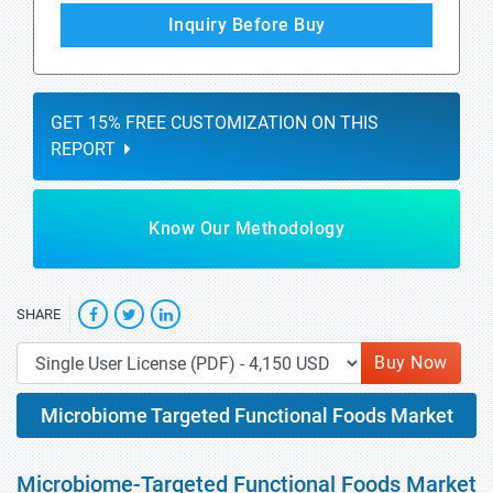
Inquiry Before Buy
GET 15% FREE CUSTOMIZATION ON THIS
REPORT
Know Our Methodology
SHARE
Buy Now
Microbiome Targeted Functional Foods Market
Microbiome-Targeted Functional Foods Market