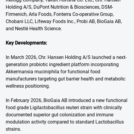
Holding A/S, DuPont Nutrition & Biosciences, DSM-
Firmenich, Arla Foods, Fonterra Co-operative Group,
Chobani LLC, Lifeway Foods Inc., Probi AB, BioGaia AB,
and Nestlé Health Science.
Key Developments:
In March 2026, Chr. Hansen Holding A/S launched a next-
generation probiotic ingredient platform incorporating
Akkermansia muciniphila for functional food
manufacturers targeting gut barrier health and metabolic
wellness positioning.
In February 2026, BioGaia AB introduced a new functional
food grade Ligilactobacillus reuteri strain with clinically
documented superior gut colonization and immune
modulation activity compared to standard Lactobacillus
strains.