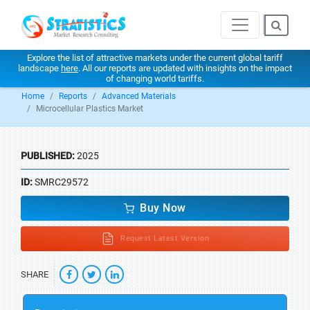
Explore the list of attractive markets under the current global tariff
landscape
here
. All our reports are updated with insights on the impact
of changing world tariffs.
Home
Reports
Advanced Materials
Microcellular Plastics Market
PUBLISHED:
2025
ID:
SMRC29572
Buy Now
Request Latest Version
SHARE