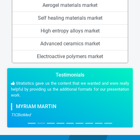
Aerogel materials market
Self healing materials market
High entropy alloys market
Advanced ceramics market
Electroactive polymers market
Testimonials
Stratistics gave us the content that we wanted and were really
helpful by providing us the additional formats for our presentation
work.
MYRIAM MARTIN
TICBioMed