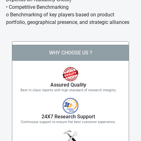
• Competitive Benchmarking
o Benchmarking of key players based on product
portfolio, geographical presence, and strategic alliances
WHY CHOOSE US ?
Assured Quality
Best in class reports with high standard of research integrity
24X7 Research Support
Continuous support to ensure the best customer experience.