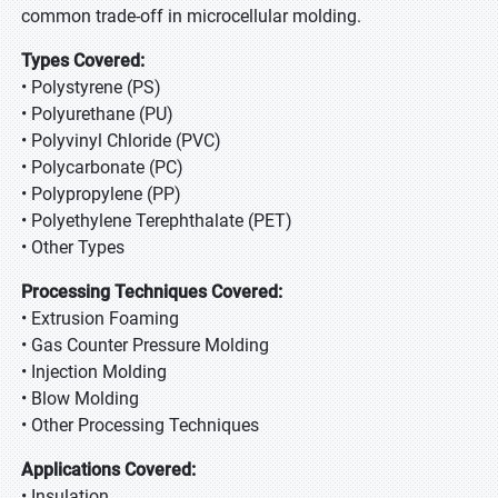
common trade-off in microcellular molding.
Types Covered:
• Polystyrene (PS)
• Polyurethane (PU)
• Polyvinyl Chloride (PVC)
• Polycarbonate (PC)
• Polypropylene (PP)
• Polyethylene Terephthalate (PET)
• Other Types
Processing Techniques Covered:
• Extrusion Foaming
• Gas Counter Pressure Molding
• Injection Molding
• Blow Molding
• Other Processing Techniques
Applications Covered:
• Insulation