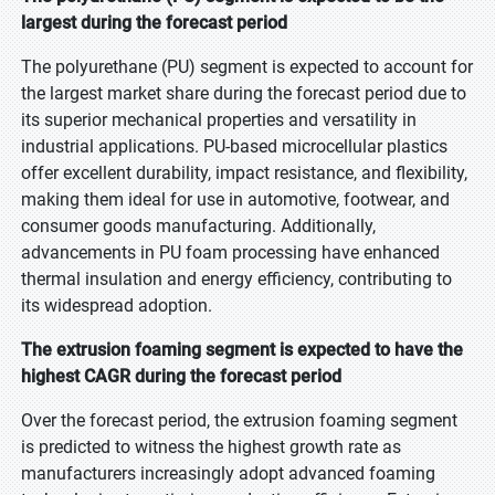
largest during the forecast period
The polyurethane (PU) segment is expected to account for
the largest market share during the forecast period due to
its superior mechanical properties and versatility in
industrial applications. PU-based microcellular plastics
offer excellent durability, impact resistance, and flexibility,
making them ideal for use in automotive, footwear, and
consumer goods manufacturing. Additionally,
advancements in PU foam processing have enhanced
thermal insulation and energy efficiency, contributing to
its widespread adoption.
The extrusion foaming segment is expected to have the
highest CAGR during the forecast period
Over the forecast period, the extrusion foaming segment
is predicted to witness the highest growth rate as
manufacturers increasingly adopt advanced foaming