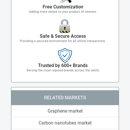
Free Customization
Adding more values to your product of interest.
Safe & Secure Access
Providing a secured environment for all online transactions.
Trusted by 600+ Brands
Serving the most reputed brands across the world.
RELATED MARKETS
Graphene market
Carbon nanotubes market