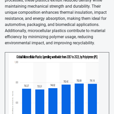
processes, these plastics exhibit reduced density while
maintaining mechanical strength and durability. Their
unique composition enhances thermal insulation, impact
resistance, and energy absorption, making them ideal for
automotive, packaging, and biomedical applications.
Additionally, microcellular plastics contribute to material
efficiency by minimizing polymer usage, reducing
environmental impact, and improving recyclability.