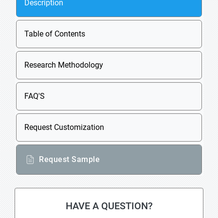
Description
Table of Contents
Research Methodology
FAQ'S
Request Customization
Request Sample
HAVE A QUESTION?