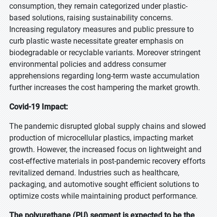
consumption, they remain categorized under plastic-
based solutions, raising sustainability concerns.
Increasing regulatory measures and public pressure to
curb plastic waste necessitate greater emphasis on
biodegradable or recyclable variants. Moreover stringent
environmental policies and address consumer
apprehensions regarding long-term waste accumulation
further increases the cost hampering the market growth.
Covid-19 Impact:
The pandemic disrupted global supply chains and slowed
production of microcellular plastics, impacting market
growth. However, the increased focus on lightweight and
cost-effective materials in post-pandemic recovery efforts
revitalized demand. Industries such as healthcare,
packaging, and automotive sought efficient solutions to
optimize costs while maintaining product performance.
The polyurethane (PU) segment is expected to be the