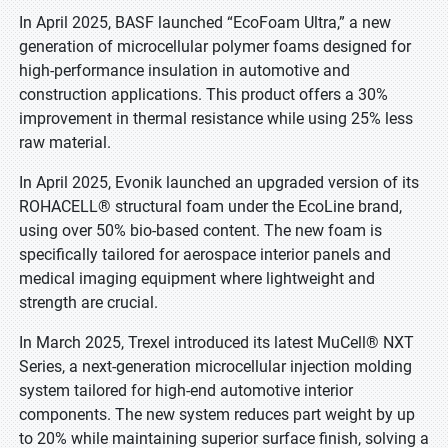
In April 2025, BASF launched “EcoFoam Ultra,” a new
generation of microcellular polymer foams designed for
high-performance insulation in automotive and
construction applications. This product offers a 30%
improvement in thermal resistance while using 25% less
raw material.
In April 2025, Evonik launched an upgraded version of its
ROHACELL® structural foam under the EcoLine brand,
using over 50% bio-based content. The new foam is
specifically tailored for aerospace interior panels and
medical imaging equipment where lightweight and
strength are crucial.
In March 2025, Trexel introduced its latest MuCell® NXT
Series, a next-generation microcellular injection molding
system tailored for high-end automotive interior
components. The new system reduces part weight by up
to 20% while maintaining superior surface finish, solving a