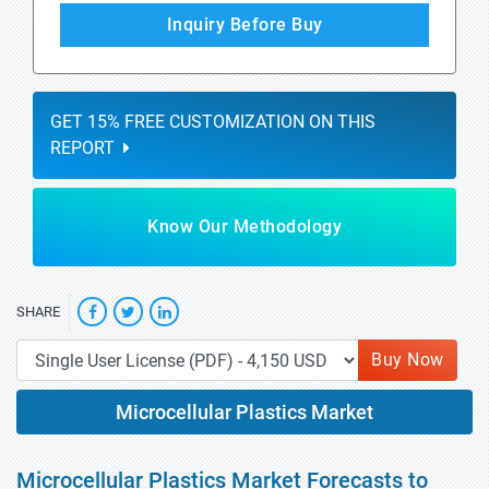
Inquiry Before Buy
GET 15% FREE CUSTOMIZATION ON THIS
REPORT
Know Our Methodology
SHARE
Buy Now
Microcellular Plastics Market
Microcellular Plastics Market Forecasts to