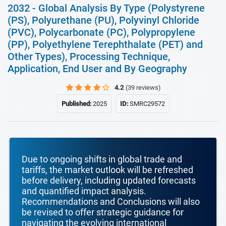
2032 - Global Analysis By Type (Polystyrene
(PS), Polyurethane (PU), Polyvinyl Chloride
(PVC), Polycarbonate (PC), Polypropylene
(PP), Polyethylene Terephthalate (PET) and
Other Types), Processing Technique,
Application, End User and By Geography
4.2
(39 reviews)
Published:
2025
ID:
SMRC29572
Due to ongoing shifts in global trade and
tariffs, the market outlook will be refreshed
before delivery, including updated forecasts
and quantified impact analysis.
Recommendations and Conclusions will also
be revised to offer strategic guidance for
navigating the evolving international