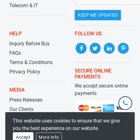
Telecom & IT
KEEP ME UPDATED
HELP
FOLLOW US
Inquiry Before Buy
FAQs
Terms & Conditions
SECURE ONLINE
Privacy Policy
PAYMENTS
We accept secure online
MEDIA
payments
Press Releases
+1-
301-
Our Clients
202-
info@str
Blog
This website uses cookies to ensure that we give
5929
you the best experience on our website.
Accept
More Info