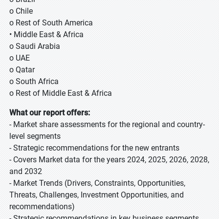
o Chile
o Rest of South America
• Middle East & Africa
o Saudi Arabia
o UAE
o Qatar
o South Africa
o Rest of Middle East & Africa
What our report offers:
- Market share assessments for the regional and country-
level segments
- Strategic recommendations for the new entrants
- Covers Market data for the years 2024, 2025, 2026, 2028,
and 2032
- Market Trends (Drivers, Constraints, Opportunities,
Threats, Challenges, Investment Opportunities, and
recommendations)
- Strategic recommendations in key business segments