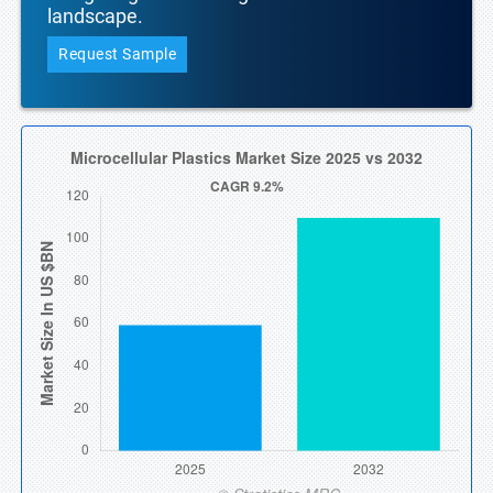
landscape.
Request Sample