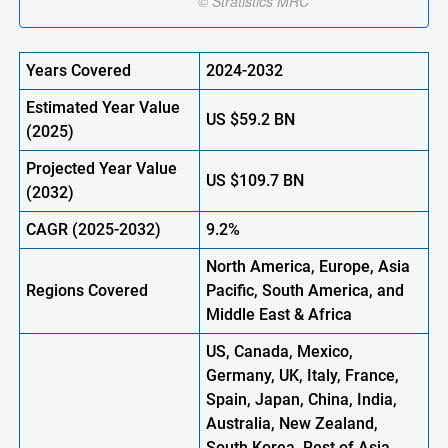
Years Covered
2024-2032
Estimated Year Value
US
$59.2
B
N
(
2025)
Projected Year Value
US
$109.7
B
N
(
2032)
CAGR
(2025-2032)
9.2%
North America, Europe,
Asia
Regions
Covered
Pacific, South America, and
Middle East & Africa
US, Canada, Mexico,
Germany, UK, Italy, France,
Spain, Japan, China, India,
Australia, New Zealand,
South Korea, Rest of Asia