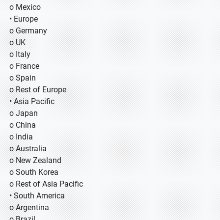
o Mexico
• Europe
o Germany
o UK
o Italy
o France
o Spain
o Rest of Europe
• Asia Pacific
o Japan
o China
o India
o Australia
o New Zealand
o South Korea
o Rest of Asia Pacific
• South America
o Argentina
o Brazil