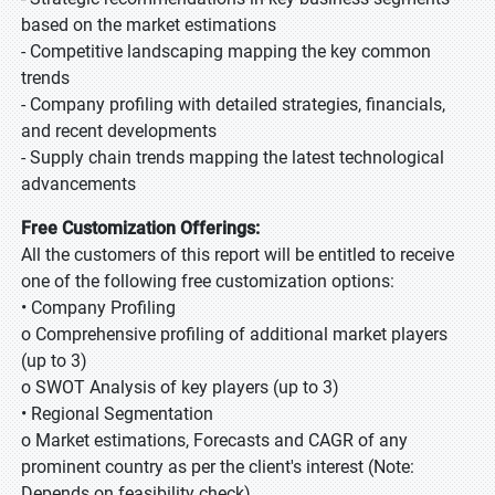
based on the market estimations
- Competitive landscaping mapping the key common
trends
- Company profiling with detailed strategies, financials,
and recent developments
- Supply chain trends mapping the latest technological
advancements
Free Customization Offerings:
All the customers of this report will be entitled to receive
one of the following free customization options:
• Company Profiling
o Comprehensive profiling of additional market players
(up to 3)
o SWOT Analysis of key players (up to 3)
• Regional Segmentation
o Market estimations, Forecasts and CAGR of any
prominent country as per the client's interest (Note:
Depends on feasibility check)