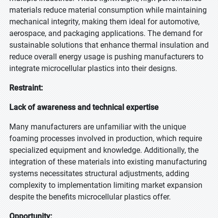
materials reduce material consumption while maintaining
mechanical integrity, making them ideal for automotive,
aerospace, and packaging applications. The demand for
sustainable solutions that enhance thermal insulation and
reduce overall energy usage is pushing manufacturers to
integrate microcellular plastics into their designs.
Restraint:
Lack of awareness and technical expertise
Many manufacturers are unfamiliar with the unique
foaming processes involved in production, which require
specialized equipment and knowledge. Additionally, the
integration of these materials into existing manufacturing
systems necessitates structural adjustments, adding
complexity to implementation limiting market expansion
despite the benefits microcellular plastics offer.
Opportunity: