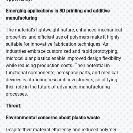
Emerging applications in 3D printing and additive
manufacturing
The material’s lightweight nature, enhanced mechanical
properties, and efficient use of polymers make it highly
suitable for innovative fabrication techniques. As
industries embrace customized and rapid prototyping,
microcellular plastics enable improved design flexibility
while reducing production costs. Their potential in
functional components, aerospace parts, and medical
devices is attracting research investments, solidifying
their role in the future of advanced manufacturing
processes.
Threat:
Environmental concerns about plastic waste
Despite their material efficiency and reduced polymer