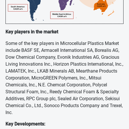
Key players in the market
Some of the key players in Microcellular Plastics Market
include BASF SE, Armacell International SA, Borealis AG,
Dow Chemical Company, Evonik Industries AG, Gracious
Living Innovations Inc., Horizon Plastics International, Inc.,
LAMATEK, Inc., LKAB Minerals AB, Mearthane Products
Corporation, MicroGREEN Polymers, Inc., Mitsui
Chemicals, Inc., N.E. Chemcat Corporation, Polycel
Structural Foam, Inc., Reedy Chemical Foam & Specialty
Additives, RPC Group plc, Sealed Air Corporation, Sekisui
Chemical Co., Ltd., Sonoco Products Company and Trexel,
Inc.
Key Developments: