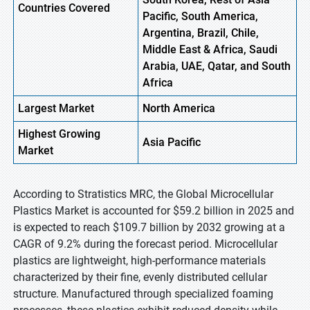
Countries Covered
Pacific, South America,
Argentina, Brazil, Chile,
Middle East & Africa, Saudi
Arabia, UAE, Qatar, and South
Africa
Largest Market
North America
Highest
Growing
Asia Pacific
Market
According to Stratistics MRC, the Global Microcellular
Plastics Market is accounted for $59.2 billion in 2025 and
is expected to reach $109.7 billion by 2032 growing at a
CAGR of 9.2% during the forecast period. Microcellular
plastics are lightweight, high-performance materials
characterized by their fine, evenly distributed cellular
structure. Manufactured through specialized foaming