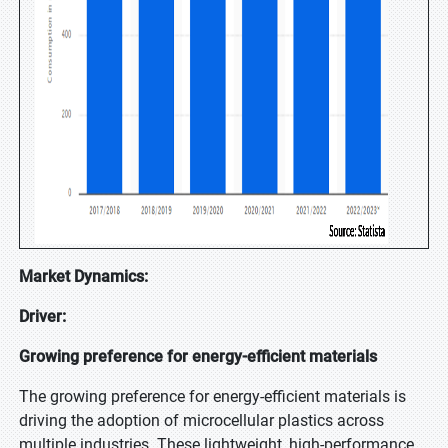
Market Dynamics:
Driver:
Growing preference for energy-efficient materials
The growing preference for energy-efficient materials is
driving the adoption of microcellular plastics across
multiple industries. These lightweight, high-performance