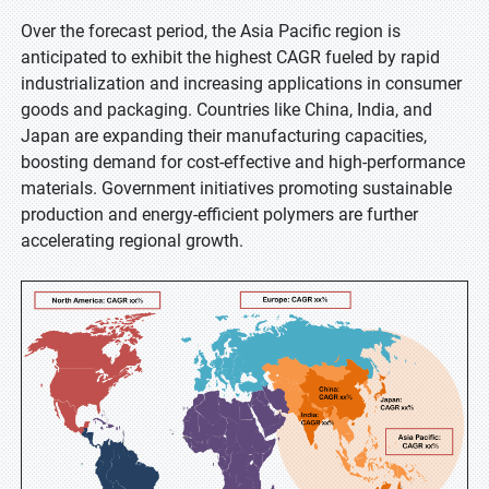
Over the forecast period, the Asia Pacific region is
anticipated to exhibit the highest CAGR fueled by rapid
industrialization and increasing applications in consumer
goods and packaging. Countries like China, India, and
Japan are expanding their manufacturing capacities,
boosting demand for cost-effective and high-performance
materials. Government initiatives promoting sustainable
production and energy-efficient polymers are further
accelerating regional growth.