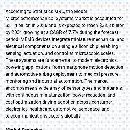
According to Stratistics MRC, the Global
Microelectromechanical Systems Market is accounted for
$21.4 billion in 2026 and is expected to reach $38.8 billion
by 2034 growing at a CAGR of 7.7% during the forecast
period. MEMS devices integrate miniature mechanical and
electrical components on a single silicon chip, enabling
sensing, actuation, and control at microscopic scales.
These systems are fundamental to modern electronics,
powering applications from smartphone motion detection
and automotive airbag deployment to medical pressure
monitoring and industrial automation. The market
encompasses a wide array of sensor types and materials,
with continuous miniaturization, power reduction, and
cost optimization driving adoption across consumer
electronics, healthcare, automotive, aerospace, and
telecommunications sectors globally.
Market Dynamics: