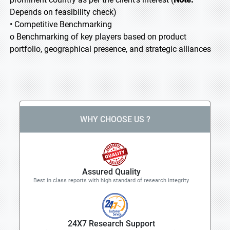
Depends on feasibility check)
• Competitive Benchmarking
o Benchmarking of key players based on product
portfolio, geographical presence, and strategic alliances
WHY CHOOSE US ?
Assured Quality
Best in class reports with high standard of research integrity
24X7 Research Support