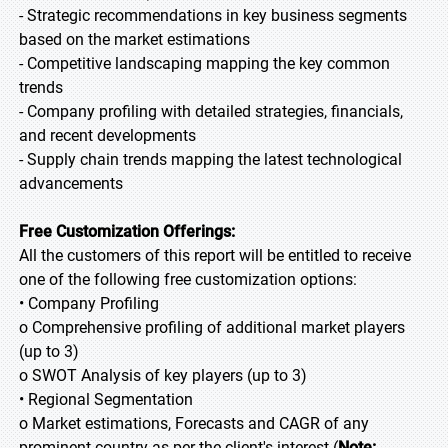
- Strategic recommendations in key business segments
based on the market estimations
- Competitive landscaping mapping the key common
trends
- Company profiling with detailed strategies, financials,
and recent developments
- Supply chain trends mapping the latest technological
advancements
Free Customization Offerings:
All the customers of this report will be entitled to receive
one of the following free customization options:
• Company Profiling
o Comprehensive profiling of additional market players
(up to 3)
o SWOT Analysis of key players (up to 3)
• Regional Segmentation
o Market estimations, Forecasts and CAGR of any
prominent country as per the client's interest (
Note: