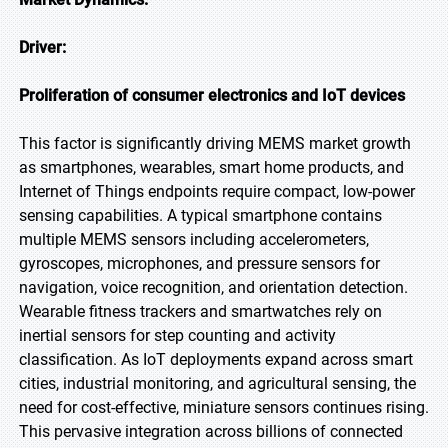
Driver:
Proliferation of consumer electronics and IoT devices
This factor is significantly driving MEMS market growth
as smartphones, wearables, smart home products, and
Internet of Things endpoints require compact, low-power
sensing capabilities. A typical smartphone contains
multiple MEMS sensors including accelerometers,
gyroscopes, microphones, and pressure sensors for
navigation, voice recognition, and orientation detection.
Wearable fitness trackers and smartwatches rely on
inertial sensors for step counting and activity
classification. As IoT deployments expand across smart
cities, industrial monitoring, and agricultural sensing, the
need for cost-effective, miniature sensors continues rising.
This pervasive integration across billions of connected