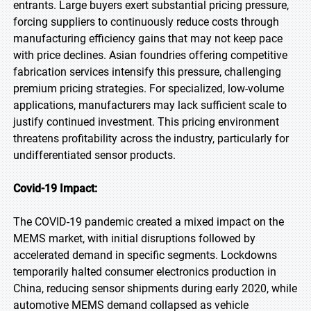
entrants. Large buyers exert substantial pricing pressure,
forcing suppliers to continuously reduce costs through
manufacturing efficiency gains that may not keep pace
with price declines. Asian foundries offering competitive
fabrication services intensify this pressure, challenging
premium pricing strategies. For specialized, low-volume
applications, manufacturers may lack sufficient scale to
justify continued investment. This pricing environment
threatens profitability across the industry, particularly for
undifferentiated sensor products.
Covid-19 Impact:
The COVID-19 pandemic created a mixed impact on the
MEMS market, with initial disruptions followed by
accelerated demand in specific segments. Lockdowns
temporarily halted consumer electronics production in
China, reducing sensor shipments during early 2020, while
automotive MEMS demand collapsed as vehicle