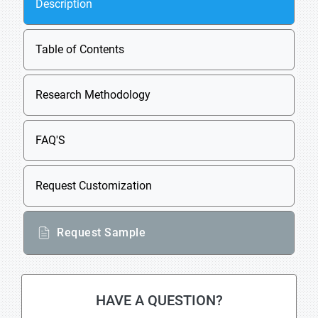
Description
Table of Contents
Research Methodology
FAQ'S
Request Customization
Request Sample
HAVE A QUESTION?