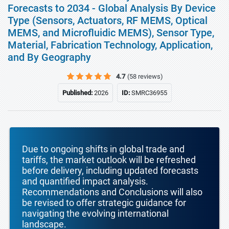
Forecasts to 2034 - Global Analysis By Device
Type (Sensors, Actuators, RF MEMS, Optical
MEMS, and Microfluidic MEMS), Sensor Type,
Material, Fabrication Technology, Application,
and By Geography
4.7
(58 reviews)
Published:
2026
ID:
SMRC36955
Due to ongoing shifts in global trade and
tariffs, the market outlook will be refreshed
before delivery, including updated forecasts
and quantified impact analysis.
Recommendations and Conclusions will also
be revised to offer strategic guidance for
navigating the evolving international
landscape.