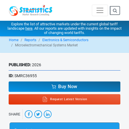
Explore the list of attractive markets under the current global tariff
landscape
here
. All our reports are updated with insights on the impact
of changing world tariffs.
Home
Reports
Electronics & Semiconductors
Microelectromechanical Systems Market
PUBLISHED:
2026
ID:
SMRC36955
Buy Now
Request Latest Version
SHARE