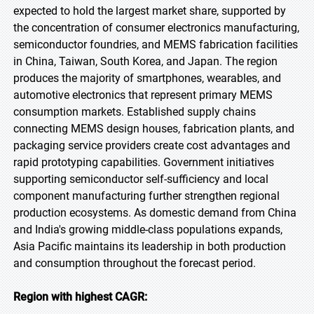
expected to hold the largest market share, supported by
the concentration of consumer electronics manufacturing,
semiconductor foundries, and MEMS fabrication facilities
in China, Taiwan, South Korea, and Japan. The region
produces the majority of smartphones, wearables, and
automotive electronics that represent primary MEMS
consumption markets. Established supply chains
connecting MEMS design houses, fabrication plants, and
packaging service providers create cost advantages and
rapid prototyping capabilities. Government initiatives
supporting semiconductor self-sufficiency and local
component manufacturing further strengthen regional
production ecosystems. As domestic demand from China
and India's growing middle-class populations expands,
Asia Pacific maintains its leadership in both production
and consumption throughout the forecast period.
Region with highest CAGR: