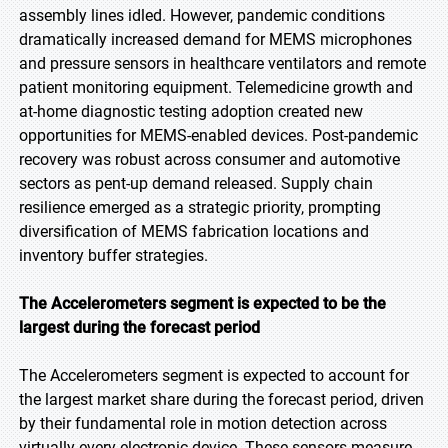
assembly lines idled. However, pandemic conditions
dramatically increased demand for MEMS microphones
and pressure sensors in healthcare ventilators and remote
patient monitoring equipment. Telemedicine growth and
at-home diagnostic testing adoption created new
opportunities for MEMS-enabled devices. Post-pandemic
recovery was robust across consumer and automotive
sectors as pent-up demand released. Supply chain
resilience emerged as a strategic priority, prompting
diversification of MEMS fabrication locations and
inventory buffer strategies.
The Accelerometers segment is expected to be the
largest during the forecast period
The Accelerometers segment is expected to account for
the largest market share during the forecast period, driven
by their fundamental role in motion detection across
virtually every electronic device. These sensors measure