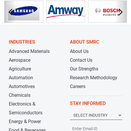
INDUSTRIES
ABOUT SMRC
Advanced Materials
About Us
Aerospace
Contact Us
Agriculture
Our Strengths
Automation
Research Methodology
Automotives
Careers
Chemicals
STAY INFORMED
Electronics &
Semiconductors
Energy & Power
Food & Beverages