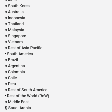
o South Korea
o Australia
o Indonesia
o Thailand
o Malaysia
o Singapore
o Vietnam
o Rest of Asia Pacific
• South America
o Brazil
o Argentina
o Colombia
o Chile
o Peru
o Rest of South America
• Rest of the World (RoW)
o Middle East
§ Saudi Arabia