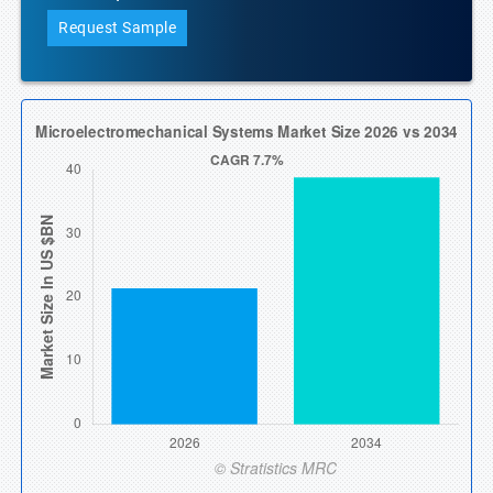
Request Sample