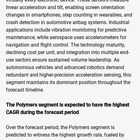
linear acceleration and tilt, enabling screen orientation
changes in smartphones, step counting in wearables, and
crash detection in automotive airbag systems. Industrial
applications include vibration monitoring for predictive
maintenance, while aerospace uses accelerometers for
navigation and flight control. The technology maturity,
declining cost per unit, and integration into multiple end-
use sectors ensure sustained volume leadership. As
autonomous vehicles and advanced robotics demand
redundant and higher-precision acceleration sensing, this
segment maintains its dominant position throughout the
forecast timeline.
The Polymers segment is expected to have the highest
CAGR during the forecast period
Over the forecast period, the Polymers segment is
predicted to witness the highest growth rate, fueled by