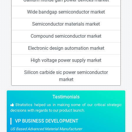
Wide bandgap semiconductor market
Semiconductor materials market
Compound semiconductor market
Electronic design automation market
High voltage power supply market
Silicon carbide sic power semiconductor
market
Testimonials
Stratistics helped us in making some of our critical strategic
decisions with regards to our product launch.
VP BUSINESS DEVELOPMENT
US Based Advanced Material Manufacturer