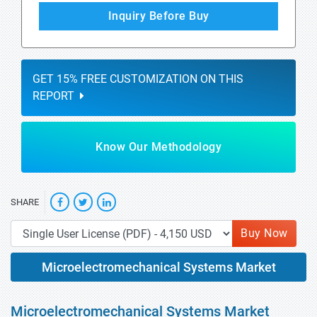
Inquiry Before Buy
GET 15% FREE CUSTOMIZATION ON THIS
REPORT
Know Our Methodology
SHARE
Buy Now
Microelectromechanical Systems Market
Microelectromechanical Systems Market