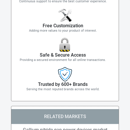
Continuous support to ensure the best customer experience.
Free Customization
Adding more values to your product of interest.
Safe & Secure Access
Providing a secured environment for all online transactions.
Trusted by 600+ Brands
Serving the most reputed brands across the world.
RELATED MARKETS
Gallium nitride gan power devices market