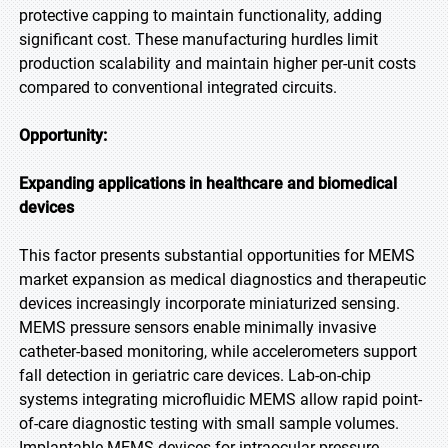
protective capping to maintain functionality, adding
significant cost. These manufacturing hurdles limit
production scalability and maintain higher per-unit costs
compared to conventional integrated circuits.
Opportunity:
Expanding applications in healthcare and biomedical
devices
This factor presents substantial opportunities for MEMS
market expansion as medical diagnostics and therapeutic
devices increasingly incorporate miniaturized sensing.
MEMS pressure sensors enable minimally invasive
catheter-based monitoring, while accelerometers support
fall detection in geriatric care devices. Lab-on-chip
systems integrating microfluidic MEMS allow rapid point-
of-care diagnostic testing with small sample volumes.
Implantable MEMS devices for intraocular pressure