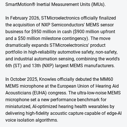
SmartMotion® Inertial Measurement Units (IMUs).
In February 2026, STMicroelectronics officially finalized
the acquisition of NXP Semiconductors' MEMS sensor
business for $950 million in cash ($900 million upfront
and a $50 million milestone contingency). The move
dramatically expands STMicroelectronics' product
portfolio in high-reliability automotive safety, non-safety,
and industrial automation sensing, combining the world's
6th (ST) and 13th (NXP) largest MEMS manufacturers.
In October 2025, Knowles officially debuted the MM60
MEMS microphone at the European Union of Hearing Aid
Acousticians (EUHA) congress. The ultra-low-noise MEMS
microphone set a new performance benchmark for
miniaturized, AI-optimized hearing health wearables by
delivering high-fidelity acoustic capture capable of edge-AI
voice isolation algorithms.