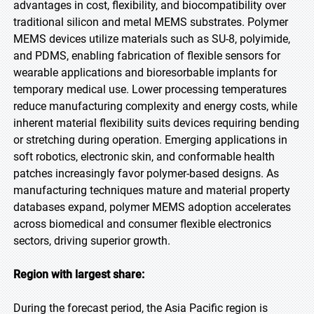
advantages in cost, flexibility, and biocompatibility over
traditional silicon and metal MEMS substrates. Polymer
MEMS devices utilize materials such as SU-8, polyimide,
and PDMS, enabling fabrication of flexible sensors for
wearable applications and bioresorbable implants for
temporary medical use. Lower processing temperatures
reduce manufacturing complexity and energy costs, while
inherent material flexibility suits devices requiring bending
or stretching during operation. Emerging applications in
soft robotics, electronic skin, and conformable health
patches increasingly favor polymer-based designs. As
manufacturing techniques mature and material property
databases expand, polymer MEMS adoption accelerates
across biomedical and consumer flexible electronics
sectors, driving superior growth.
Region with largest share:
During the forecast period, the Asia Pacific region is