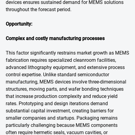
devices ensures sustained demand for MEMS solutions
throughout the forecast period.
Opportunity:
Complex and costly manufacturing processes
This factor significantly restrains market growth as MEMS
fabrication requires specialized cleanroom facilities,
advanced lithography equipment, and extensive process
control expertise. Unlike standard semiconductor
manufacturing, MEMS devices involve three-dimensional
structures, moving parts, and wafer bonding techniques
that increase production complexity and reduce yield
rates. Prototyping and design iterations demand
substantial capital investment, creating barriers for
smaller companies and startups. Packaging remains
particularly challenging because MEMS components
often require hermetic seals, vacuum cavities, or