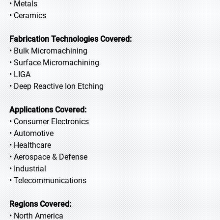
• Metals
• Ceramics
Fabrication Technologies Covered:
• Bulk Micromachining
• Surface Micromachining
• LIGA
• Deep Reactive Ion Etching
Applications Covered:
• Consumer Electronics
• Automotive
• Healthcare
• Aerospace & Defense
• Industrial
• Telecommunications
Regions Covered:
• North America