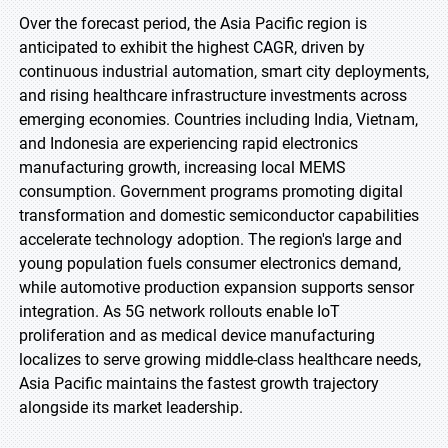
Over the forecast period, the Asia Pacific region is
anticipated to exhibit the highest CAGR, driven by
continuous industrial automation, smart city deployments,
and rising healthcare infrastructure investments across
emerging economies. Countries including India, Vietnam,
and Indonesia are experiencing rapid electronics
manufacturing growth, increasing local MEMS
consumption. Government programs promoting digital
transformation and domestic semiconductor capabilities
accelerate technology adoption. The region's large and
young population fuels consumer electronics demand,
while automotive production expansion supports sensor
integration. As 5G network rollouts enable IoT
proliferation and as medical device manufacturing
localizes to serve growing middle-class healthcare needs,
Asia Pacific maintains the fastest growth trajectory
alongside its market leadership.