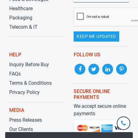
Healthcare
Packaging
Telecom & IT
KEEP ME UPDATED
HELP
FOLLOW US
Inquiry Before Buy
FAQs
Terms & Conditions
SECURE ONLINE
Privacy Policy
PAYMENTS
We accept secure online
MEDIA
payments
Press Releases
+1-
301-
Our Clients
202-
info@str