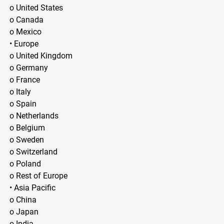
o United States
o Canada
o Mexico
• Europe
o United Kingdom
o Germany
o France
o Italy
o Spain
o Netherlands
o Belgium
o Sweden
o Switzerland
o Poland
o Rest of Europe
• Asia Pacific
o China
o Japan
o India