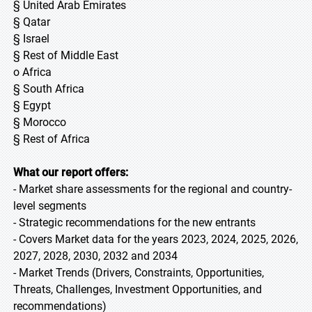
§ United Arab Emirates
§ Qatar
§ Israel
§ Rest of Middle East
o Africa
§ South Africa
§ Egypt
§ Morocco
§ Rest of Africa
What our report offers:
- Market share assessments for the regional and country-
level segments
- Strategic recommendations for the new entrants
- Covers Market data for the years 2023, 2024, 2025, 2026,
2027, 2028, 2030, 2032 and 2034
- Market Trends (Drivers, Constraints, Opportunities,
Threats, Challenges, Investment Opportunities, and
recommendations)