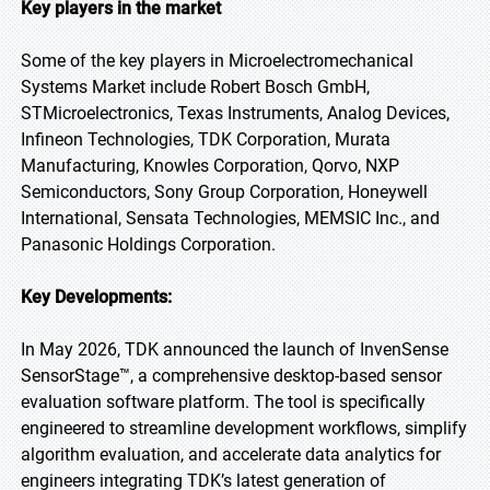
Key players in the market
Some of the key players in Microelectromechanical
Systems Market include Robert Bosch GmbH,
STMicroelectronics, Texas Instruments, Analog Devices,
Infineon Technologies, TDK Corporation, Murata
Manufacturing, Knowles Corporation, Qorvo, NXP
Semiconductors, Sony Group Corporation, Honeywell
International, Sensata Technologies, MEMSIC Inc., and
Panasonic Holdings Corporation.
Key Developments:
In May 2026, TDK announced the launch of InvenSense
SensorStage™, a comprehensive desktop-based sensor
evaluation software platform. The tool is specifically
engineered to streamline development workflows, simplify
algorithm evaluation, and accelerate data analytics for
engineers integrating TDK’s latest generation of