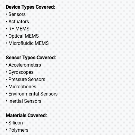
Device Types Covered:
• Sensors
• Actuators
• RF MEMS
• Optical MEMS
• Microfluidic MEMS
Sensor Types Covered:
• Accelerometers
• Gyroscopes
• Pressure Sensors
• Microphones
• Environmental Sensors
• Inertial Sensors
Materials Covered:
• Silicon
• Polymers