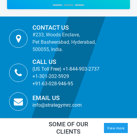
CONTACT US
#233, Woods Enclave,
Pet Basheerabad, Hyderabad,
500055, India.
CALL US
(US Toll Free) +1-844-903-2737
+1-301-202-5929
+91-63-028-946-95
EMAIL US
info@strategymrc.com
SOME OF OUR
View more
CLIENTS