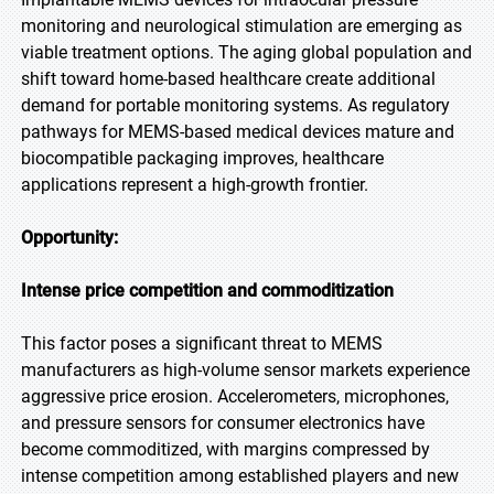
monitoring and neurological stimulation are emerging as
viable treatment options. The aging global population and
shift toward home-based healthcare create additional
demand for portable monitoring systems. As regulatory
pathways for MEMS-based medical devices mature and
biocompatible packaging improves, healthcare
applications represent a high-growth frontier.
Opportunity:
Intense price competition and commoditization
This factor poses a significant threat to MEMS
manufacturers as high-volume sensor markets experience
aggressive price erosion. Accelerometers, microphones,
and pressure sensors for consumer electronics have
become commoditized, with margins compressed by
intense competition among established players and new