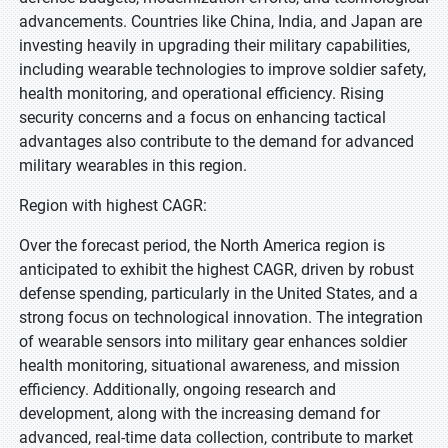
advancements. Countries like China, India, and Japan are
investing heavily in upgrading their military capabilities,
including wearable technologies to improve soldier safety,
health monitoring, and operational efficiency. Rising
security concerns and a focus on enhancing tactical
advantages also contribute to the demand for advanced
military wearables in this region.
Region with highest CAGR:
Over the forecast period, the North America region is
anticipated to exhibit the highest CAGR, driven by robust
defense spending, particularly in the United States, and a
strong focus on technological innovation. The integration
of wearable sensors into military gear enhances soldier
health monitoring, situational awareness, and mission
efficiency. Additionally, ongoing research and
development, along with the increasing demand for
advanced, real-time data collection, contribute to market