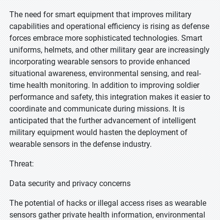
The need for smart equipment that improves military
capabilities and operational efficiency is rising as defense
forces embrace more sophisticated technologies. Smart
uniforms, helmets, and other military gear are increasingly
incorporating wearable sensors to provide enhanced
situational awareness, environmental sensing, and real-
time health monitoring. In addition to improving soldier
performance and safety, this integration makes it easier to
coordinate and communicate during missions. It is
anticipated that the further advancement of intelligent
military equipment would hasten the deployment of
wearable sensors in the defense industry.
Threat:
Data security and privacy concerns
The potential of hacks or illegal access rises as wearable
sensors gather private health information, environmental