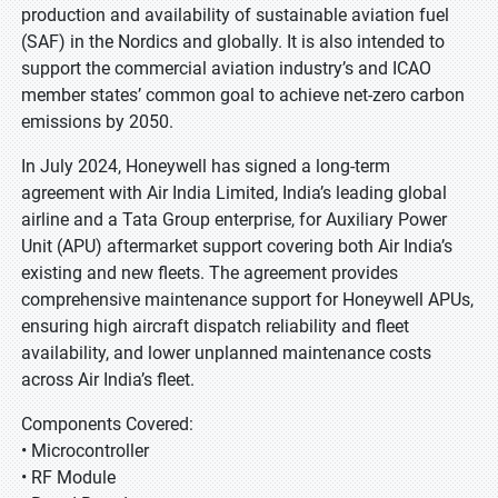
production and availability of sustainable aviation fuel
(SAF) in the Nordics and globally. It is also intended to
support the commercial aviation industry’s and ICAO
member states’ common goal to achieve net-zero carbon
emissions by 2050.
In July 2024, Honeywell has signed a long-term
agreement with Air India Limited, India’s leading global
airline and a Tata Group enterprise, for Auxiliary Power
Unit (APU) aftermarket support covering both Air India’s
existing and new fleets. The agreement provides
comprehensive maintenance support for Honeywell APUs,
ensuring high aircraft dispatch reliability and fleet
availability, and lower unplanned maintenance costs
across Air India’s fleet.
Components Covered:
• Microcontroller
• RF Module