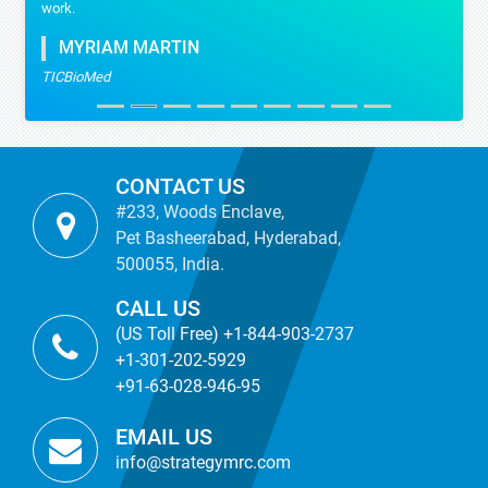
work.
MYRIAM MARTIN
TICBioMed
CONTACT US
#233, Woods Enclave,
Pet Basheerabad, Hyderabad,
500055, India.
CALL US
(US Toll Free) +1-844-903-2737
+1-301-202-5929
+91-63-028-946-95
EMAIL US
info@strategymrc.com