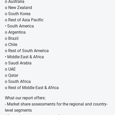
o Australia
o New Zealand
o South Korea
o Rest of Asia Pacific
• South America
o Argentina
o Brazil
o Chile
o Rest of South America
• Middle East & Africa
o Saudi Arabia
o UAE
o Qatar
o South Africa
o Rest of Middle East & Africa
What our report offers:
- Market share assessments for the regional and country-
level segments