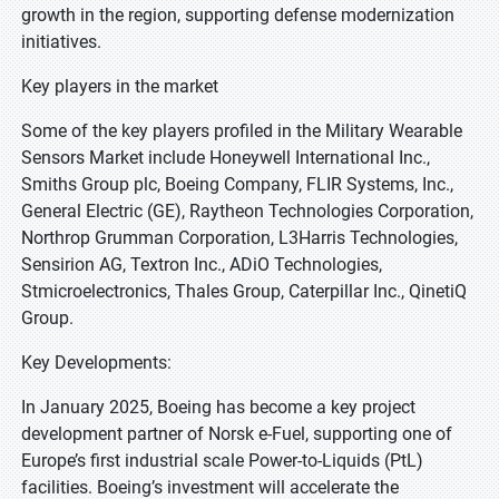
growth in the region, supporting defense modernization
initiatives.
Key players in the market
Some of the key players profiled in the Military Wearable
Sensors Market include Honeywell International Inc.,
Smiths Group plc, Boeing Company, FLIR Systems, Inc.,
General Electric (GE), Raytheon Technologies Corporation,
Northrop Grumman Corporation, L3Harris Technologies,
Sensirion AG, Textron Inc., ADiO Technologies,
Stmicroelectronics, Thales Group, Caterpillar Inc., QinetiQ
Group.
Key Developments:
In January 2025, Boeing has become a key project
development partner of Norsk e-Fuel, supporting one of
Europe’s first industrial scale Power-to-Liquids (PtL)
facilities. Boeing’s investment will accelerate the