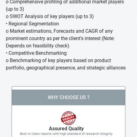
o Comprehensive profiling of additional market players
(up to 3)
o SWOT Analysis of key players (up to 3)
• Regional Segmentation
o Market estimations, Forecasts and CAGR of any
prominent country as per the client's interest (Note:
Depends on feasibility check)
• Competitive Benchmarking
o Benchmarking of key players based on product
portfolio, geographical presence, and strategic alliances
WHY CHOOSE US ?
Assured Quality
Best in class reports with high standard of research integrity