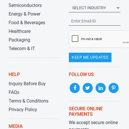
Semiconductors
Energy & Power
Food & Beverages
Healthcare
Packaging
Telecom & IT
KEEP ME UPDATED
HELP
FOLLOW US
Inquiry Before Buy
FAQs
Terms & Conditions
SECURE ONLINE
Privacy Policy
PAYMENTS
We accept secure online
MEDIA