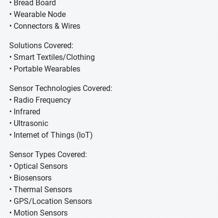
• Bread Board
• Wearable Node
• Connectors & Wires
Solutions Covered:
• Smart Textiles/Clothing
• Portable Wearables
Sensor Technologies Covered:
• Radio Frequency
• Infrared
• Ultrasonic
• Internet of Things (IoT)
Sensor Types Covered:
• Optical Sensors
• Biosensors
• Thermal Sensors
• GPS/Location Sensors
• Motion Sensors