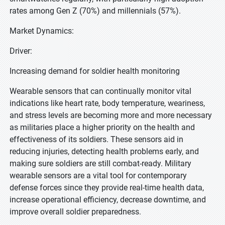
rates among Gen Z (70%) and millennials (57%).
Market Dynamics:
Driver:
Increasing demand for soldier health monitoring
Wearable sensors that can continually monitor vital
indications like heart rate, body temperature, weariness,
and stress levels are becoming more and more necessary
as militaries place a higher priority on the health and
effectiveness of its soldiers. These sensors aid in
reducing injuries, detecting health problems early, and
making sure soldiers are still combat-ready. Military
wearable sensors are a vital tool for contemporary
defense forces since they provide real-time health data,
increase operational efficiency, decrease downtime, and
improve overall soldier preparedness.