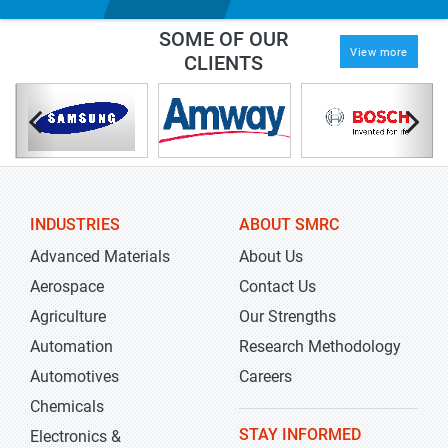
SOME OF OUR
View more
CLIENTS
INDUSTRIES
ABOUT SMRC
Advanced Materials
About Us
Aerospace
Contact Us
Agriculture
Our Strengths
Automation
Research Methodology
Automotives
Careers
Chemicals
STAY INFORMED
Electronics &