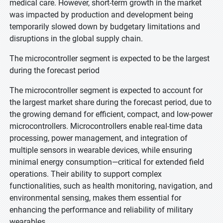
medical care. However, short-term growth in the market
was impacted by production and development being
temporarily slowed down by budgetary limitations and
disruptions in the global supply chain.
The microcontroller segment is expected to be the largest
during the forecast period
The microcontroller segment is expected to account for
the largest market share during the forecast period, due to
the growing demand for efficient, compact, and low-power
microcontrollers. Microcontrollers enable real-time data
processing, power management, and integration of
multiple sensors in wearable devices, while ensuring
minimal energy consumption—critical for extended field
operations. Their ability to support complex
functionalities, such as health monitoring, navigation, and
environmental sensing, makes them essential for
enhancing the performance and reliability of military
wearables.