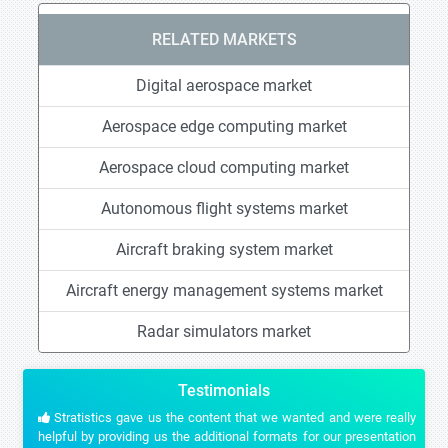
RELATED MARKETS
Digital aerospace market
Aerospace edge computing market
Aerospace cloud computing market
Autonomous flight systems market
Aircraft braking system market
Aircraft energy management systems market
Radar simulators market
Testimonials
Stratistics gave us the content that we wanted and were really
helpful by providing us the additional formats for our presentation