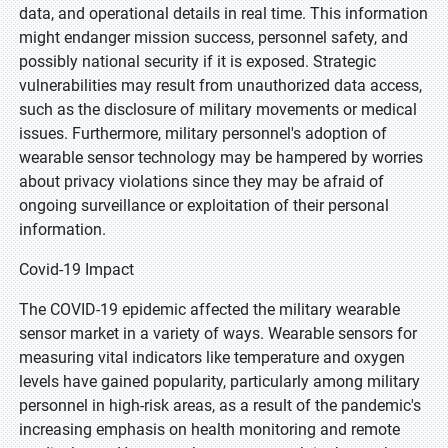
data, and operational details in real time. This information
might endanger mission success, personnel safety, and
possibly national security if it is exposed. Strategic
vulnerabilities may result from unauthorized data access,
such as the disclosure of military movements or medical
issues. Furthermore, military personnel's adoption of
wearable sensor technology may be hampered by worries
about privacy violations since they may be afraid of
ongoing surveillance or exploitation of their personal
information.
Covid-19 Impact
The COVID-19 epidemic affected the military wearable
sensor market in a variety of ways. Wearable sensors for
measuring vital indicators like temperature and oxygen
levels have gained popularity, particularly among military
personnel in high-risk areas, as a result of the pandemic's
increasing emphasis on health monitoring and remote