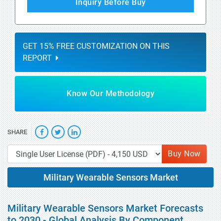
Inquiry Before Buy
GET 15% FREE CUSTOMIZATION ON THIS
REPORT
Know Our Methodology
SHARE
Buy Now
Military Wearable Sensors Market
Military Wearable Sensors Market Forecasts
to 2030 - Global Analysis By Component