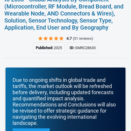
(Microcontroller, RF Module, Bread Board, and
Wearable Node, AND Connectors & Wires),
Solution, Sensor Technology, Sensor Type,
Application, End User and By Geography
4.7
(51 reviews)
Published:
2025
ID:
SMRC28630
Due to ongoing shifts in global trade and
tariffs, the market outlook will be refreshed
before delivery, including updated forecasts
and quantified impact analysis.
Recommendations and Conclusions will also
be revised to offer strategic guidance for
navigating the evolving international
landscape.