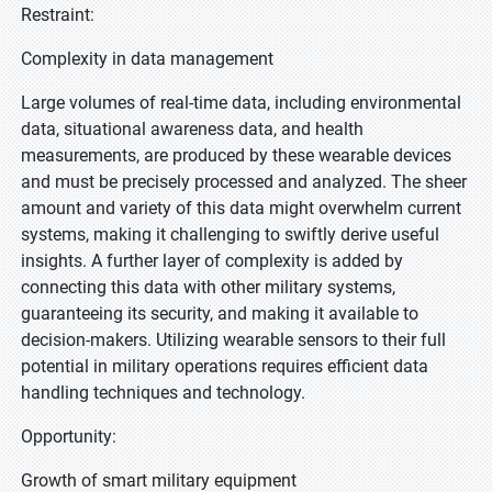
Restraint:
Complexity in data management
Large volumes of real-time data, including environmental
data, situational awareness data, and health
measurements, are produced by these wearable devices
and must be precisely processed and analyzed. The sheer
amount and variety of this data might overwhelm current
systems, making it challenging to swiftly derive useful
insights. A further layer of complexity is added by
connecting this data with other military systems,
guaranteeing its security, and making it available to
decision-makers. Utilizing wearable sensors to their full
potential in military operations requires efficient data
handling techniques and technology.
Opportunity:
Growth of smart military equipment