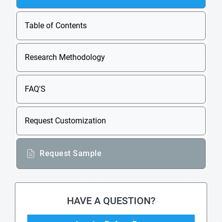
Table of Contents
Research Methodology
FAQ'S
Request Customization
Request Sample
HAVE A QUESTION?