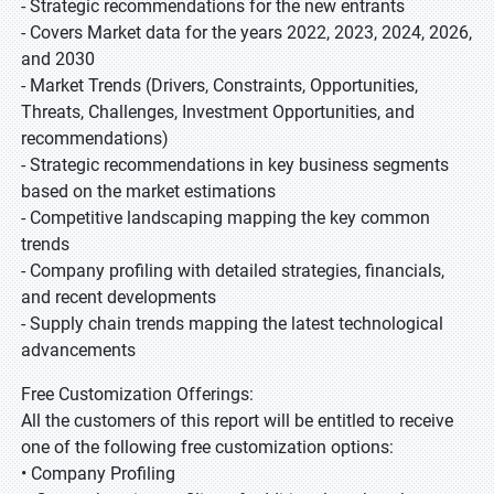
- Strategic recommendations for the new entrants
- Covers Market data for the years 2022, 2023, 2024, 2026,
and 2030
- Market Trends (Drivers, Constraints, Opportunities,
Threats, Challenges, Investment Opportunities, and
recommendations)
- Strategic recommendations in key business segments
based on the market estimations
- Competitive landscaping mapping the key common
trends
- Company profiling with detailed strategies, financials,
and recent developments
- Supply chain trends mapping the latest technological
advancements
Free Customization Offerings:
All the customers of this report will be entitled to receive
one of the following free customization options:
• Company Profiling