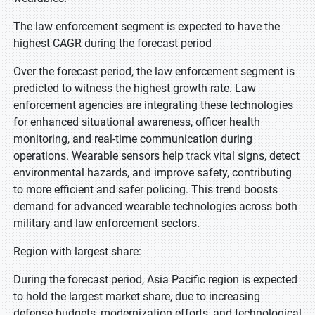
The law enforcement segment is expected to have the
highest CAGR during the forecast period
Over the forecast period, the law enforcement segment is
predicted to witness the highest growth rate. Law
enforcement agencies are integrating these technologies
for enhanced situational awareness, officer health
monitoring, and real-time communication during
operations. Wearable sensors help track vital signs, detect
environmental hazards, and improve safety, contributing
to more efficient and safer policing. This trend boosts
demand for advanced wearable technologies across both
military and law enforcement sectors.
Region with largest share:
During the forecast period, Asia Pacific region is expected
to hold the largest market share, due to increasing
defense budgets, modernization efforts, and technological