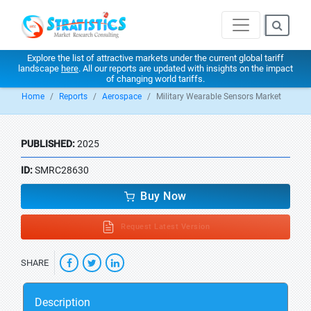
Explore the list of attractive markets under the current global tariff
landscape
here
. All our reports are updated with insights on the impact
of changing world tariffs.
Home
Reports
Aerospace
Military Wearable Sensors Market
PUBLISHED:
2025
ID:
SMRC28630
Buy Now
Request Latest Version
SHARE
Description