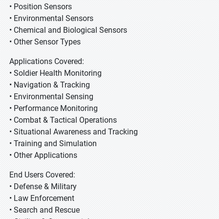
• Position Sensors
• Environmental Sensors
• Chemical and Biological Sensors
• Other Sensor Types
Applications Covered:
• Soldier Health Monitoring
• Navigation & Tracking
• Environmental Sensing
• Performance Monitoring
• Combat & Tactical Operations
• Situational Awareness and Tracking
• Training and Simulation
• Other Applications
End Users Covered:
• Defense & Military
• Law Enforcement
• Search and Rescue