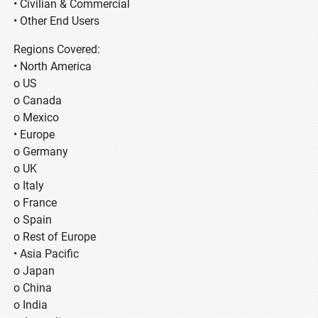
• Civilian & Commercial
• Other End Users
Regions Covered:
• North America
o US
o Canada
o Mexico
• Europe
o Germany
o UK
o Italy
o France
o Spain
o Rest of Europe
• Asia Pacific
o Japan
o China
o India