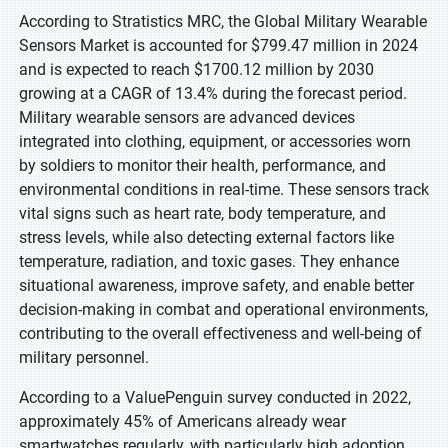
According to Stratistics MRC, the Global Military Wearable
Sensors Market is accounted for $799.47 million in 2024
and is expected to reach $1700.12 million by 2030
growing at a CAGR of 13.4% during the forecast period.
Military wearable sensors are advanced devices
integrated into clothing, equipment, or accessories worn
by soldiers to monitor their health, performance, and
environmental conditions in real-time. These sensors track
vital signs such as heart rate, body temperature, and
stress levels, while also detecting external factors like
temperature, radiation, and toxic gases. They enhance
situational awareness, improve safety, and enable better
decision-making in combat and operational environments,
contributing to the overall effectiveness and well-being of
military personnel.
According to a ValuePenguin survey conducted in 2022,
approximately 45% of Americans already wear
smartwatches regularly, with particularly high adoption