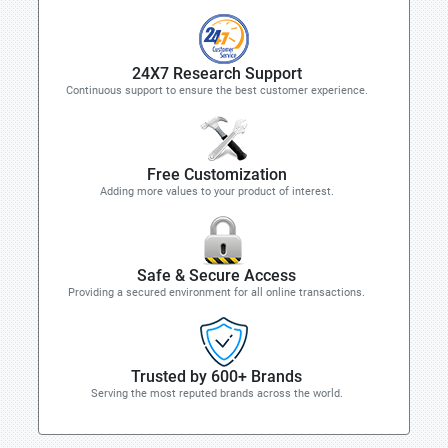
24X7 Research Support
Continuous support to ensure the best customer experience.
Free Customization
Adding more values to your product of interest.
Safe & Secure Access
Providing a secured environment for all online transactions.
Trusted by 600+ Brands
Serving the most reputed brands across the world.