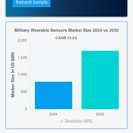
Request Sample