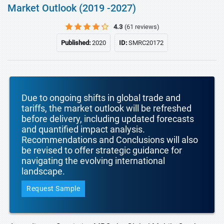
Market Outlook (2019 -2027)
4.3
(61 reviews)
Published:
2020
ID:
SMRC20172
Due to ongoing shifts in global trade and
tariffs, the market outlook will be refreshed
before delivery, including updated forecasts
and quantified impact analysis.
Recommendations and Conclusions will also
be revised to offer strategic guidance for
navigating the evolving international
landscape.
Request Sample