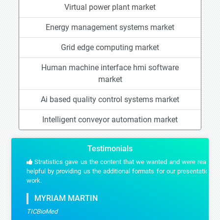
Virtual power plant market
Energy management systems market
Grid edge computing market
Human machine interface hmi software
market
Ai based quality control systems market
Intelligent conveyor automation market
Testimonials
Stratistics gave us the content that we wanted and were really
helpful by providing us the additional formats for our presentation
work.
MYRIAM MARTIN
TICBioMed