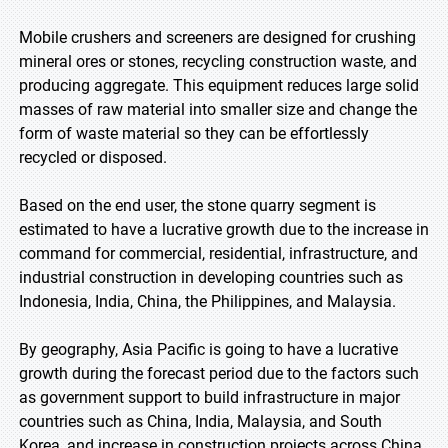
Mobile crushers and screeners are designed for crushing
mineral ores or stones, recycling construction waste, and
producing aggregate. This equipment reduces large solid
masses of raw material into smaller size and change the
form of waste material so they can be effortlessly
recycled or disposed.
Based on the end user, the stone quarry segment is
estimated to have a lucrative growth due to the increase in
command for commercial, residential, infrastructure, and
industrial construction in developing countries such as
Indonesia, India, China, the Philippines, and Malaysia.
By geography, Asia Pacific is going to have a lucrative
growth during the forecast period due to the factors such
as government support to build infrastructure in major
countries such as China, India, Malaysia, and South
Korea, and increase in construction projects across China