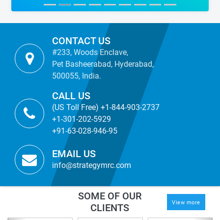
CONTACT US
#233, Woods Enclave,
Pet Basheerabad, Hyderabad,
500055, India.
CALL US
(US Toll Free) +1-844-903-2737
+1-301-202-5929
+91-63-028-946-95
EMAIL US
info@strategymrc.com
SOME OF OUR
View more
CLIENTS