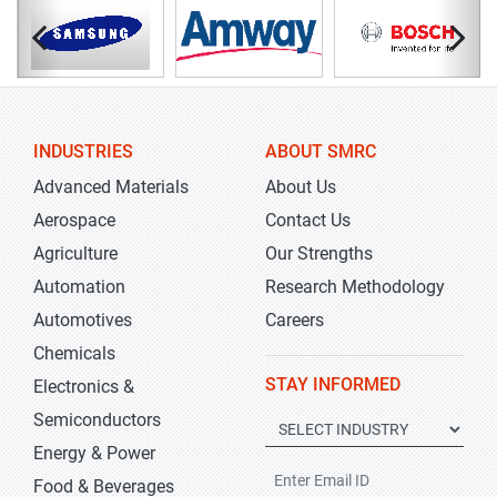
INDUSTRIES
ABOUT SMRC
Advanced Materials
About Us
Aerospace
Contact Us
Agriculture
Our Strengths
Automation
Research Methodology
Automotives
Careers
Chemicals
STAY INFORMED
Electronics &
Semiconductors
Energy & Power
Food & Beverages