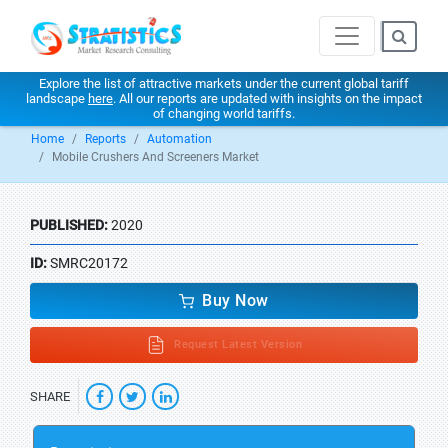
Explore the list of attractive markets under the current global tariff
landscape
here
. All our reports are updated with insights on the impact
of changing world tariffs.
Home
Reports
Automation
Mobile Crushers And Screeners Market
PUBLISHED:
2020
ID:
SMRC20172
Buy Now
Request Latest Version
SHARE