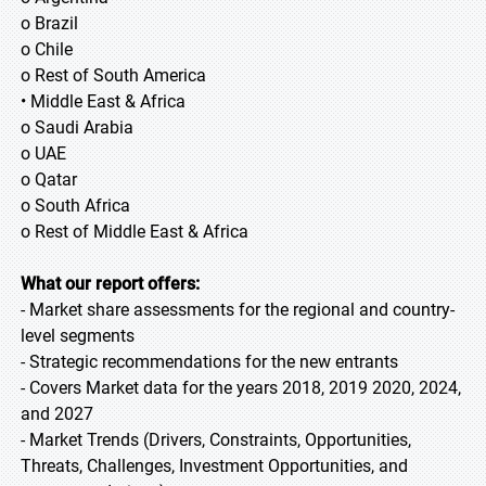
o Brazil
o Chile
o Rest of South America
• Middle East & Africa
o Saudi Arabia
o UAE
o Qatar
o South Africa
o Rest of Middle East & Africa
What our report offers:
- Market share assessments for the regional and country-
level segments
- Strategic recommendations for the new entrants
- Covers Market data for the years 2018, 2019 2020, 2024,
and 2027
- Market Trends (Drivers, Constraints, Opportunities,
Threats, Challenges, Investment Opportunities, and