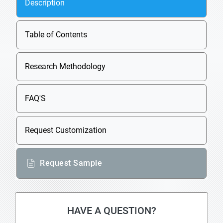
Description
Table of Contents
Research Methodology
FAQ'S
Request Customization
Request Sample
HAVE A QUESTION?