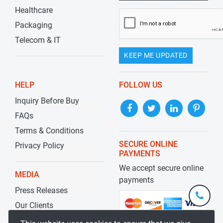
Healthcare
Packaging
Telecom & IT
KEEP ME UPDATED
HELP
FOLLOW US
Inquiry Before Buy
FAQs
Terms & Conditions
SECURE ONLINE
Privacy Policy
PAYMENTS
We accept secure online
MEDIA
payments
Press Releases
+1-
301-
Our Clients
202-
info@str
Blog