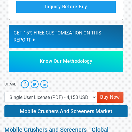
Inquiry Before Buy
GET 15% FREE CUSTOMIZATION ON THIS
REPORT
Know Our Methodology
SHARE
Buy Now
Mobile Crushers And Screeners Market
Mobile Crushers and Screeners - Global