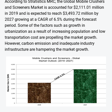
According to Stratistics MRC, the Global Mobile Crushers
and Screeners Market is accounted for $2,111.01 million
in 2019 and is expected to reach $3,493.72 million by
2027 growing at a CAGR of 6.5% during the forecast
period. Some of the factors such as growth in
urbanization as a result of increasing population and low
transportation cost are propelling the market growth.
However, carbon emission and inadequate industry
infrastructure are hampering the market growth.