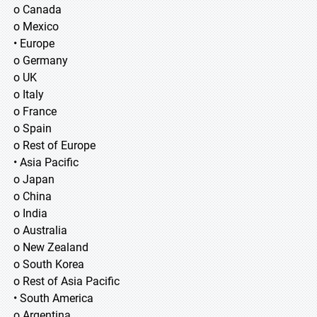
o Canada
o Mexico
• Europe
o Germany
o UK
o Italy
o France
o Spain
o Rest of Europe
• Asia Pacific
o Japan
o China
o India
o Australia
o New Zealand
o South Korea
o Rest of Asia Pacific
• South America
o Argentina