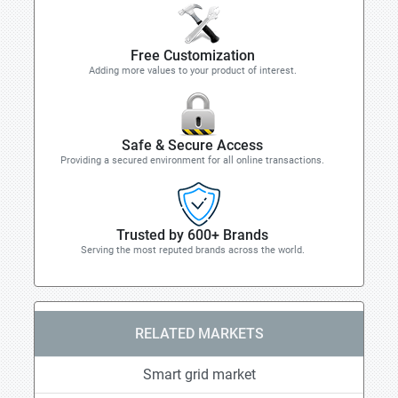
Free Customization
Adding more values to your product of interest.
Safe & Secure Access
Providing a secured environment for all online transactions.
Trusted by 600+ Brands
Serving the most reputed brands across the world.
RELATED MARKETS
Smart grid market