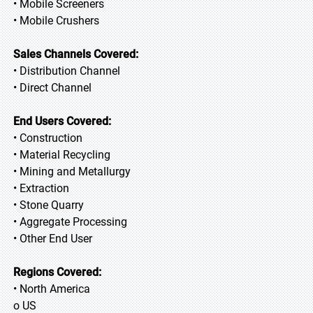
• Mobile Screeners
• Mobile Crushers
Sales Channels Covered:
• Distribution Channel
• Direct Channel
End Users Covered:
• Construction
• Material Recycling
• Mining and Metallurgy
• Extraction
• Stone Quarry
• Aggregate Processing
• Other End User
Regions Covered:
• North America
o US