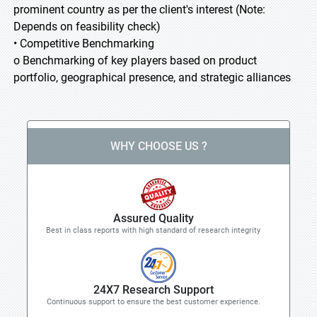
prominent country as per the client's interest (Note:
Depends on feasibility check)
• Competitive Benchmarking
o Benchmarking of key players based on product
portfolio, geographical presence, and strategic alliances
WHY CHOOSE US ?
Assured Quality
Best in class reports with high standard of research integrity
24X7 Research Support
Continuous support to ensure the best customer experience.