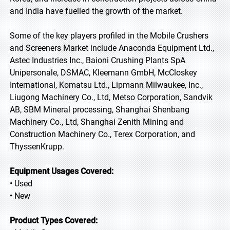
and India have fuelled the growth of the market.
Some of the key players profiled in the Mobile Crushers
and Screeners Market include Anaconda Equipment Ltd.,
Astec Industries Inc., Baioni Crushing Plants SpA
Unipersonale, DSMAC, Kleemann GmbH, McCloskey
International, Komatsu Ltd., Lipmann Milwaukee, Inc.,
Liugong Machinery Co., Ltd, Metso Corporation, Sandvik
AB, SBM Mineral processing, Shanghai Shenbang
Machinery Co., Ltd, Shanghai Zenith Mining and
Construction Machinery Co., Terex Corporation, and
ThyssenKrupp.
Equipment Usages Covered:
• Used
• New
Product Types Covered: