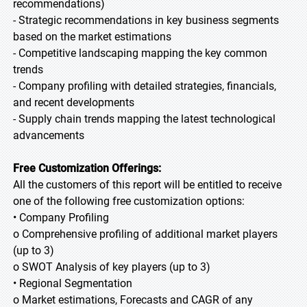
recommendations)
- Strategic recommendations in key business segments
based on the market estimations
- Competitive landscaping mapping the key common
trends
- Company profiling with detailed strategies, financials,
and recent developments
- Supply chain trends mapping the latest technological
advancements
Free Customization Offerings:
All the customers of this report will be entitled to receive
one of the following free customization options:
• Company Profiling
o Comprehensive profiling of additional market players
(up to 3)
o SWOT Analysis of key players (up to 3)
• Regional Segmentation
o Market estimations, Forecasts and CAGR of any