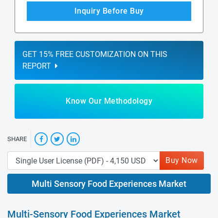
Inquiry Before Buy
GET 15% FREE CUSTOMIZATION ON THIS
REPORT
Know Our Methodology
SHARE
Buy Now
Multi Sensory Food Experiences Market
Multi-Sensory Food Experiences Market