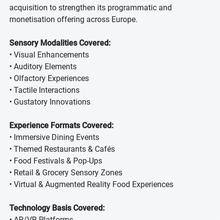
acquisition to strengthen its programmatic and
monetisation offering across Europe.
Sensory Modalities Covered:
• Visual Enhancements
• Auditory Elements
• Olfactory Experiences
• Tactile Interactions
• Gustatory Innovations
Experience Formats Covered:
• Immersive Dining Events
• Themed Restaurants & Cafés
• Food Festivals & Pop-Ups
• Retail & Grocery Sensory Zones
• Virtual & Augmented Reality Food Experiences
Technology Basis Covered:
• AR/VR Platforms