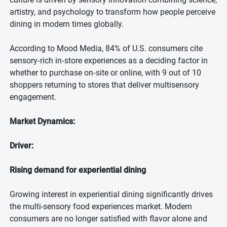
artistry, and psychology to transform how people perceive
dining in modern times globally.
According to Mood Media, 84% of U.S. consumers cite
sensory‑rich in‑store experiences as a deciding factor in
whether to purchase on‑site or online, with 9 out of 10
shoppers returning to stores that deliver multisensory
engagement.
Market Dynamics:
Driver:
Rising demand for experiential dining
Growing interest in experiential dining significantly drives
the multi-sensory food experiences market. Modern
consumers are no longer satisfied with flavor alone and