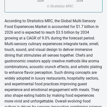
According to Stratistics MRC, the Global Multi-Sensory
Food Experiences Market is accounted for $1.7 billion in
2026 and is expected to reach $3.5 billion by 2034
growing at a CAGR of 9.0% during the forecast period.
Multi-sensory culinary experiences integrate taste, smell,
touch, sound, and visual design to deliver immersive
dining that stimulates all senses together. Chefs and
gastronomic creators apply creative methods like aroma
combinations, acoustic crunch effects, and artistic plating
to enhance flavor perception. Such dining concepts are
widely adopted in luxury restaurants, hospitality sectors,
and experimental food practices improving guest
experience and emotional engagement with meals. They
also shape eating habits by making food experiences
more vivid and unforgettable. Overall evolving food
culture is driven by sensory innovation combining science,