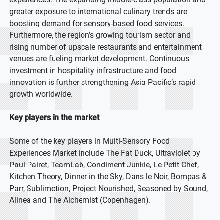
greater exposure to international culinary trends are
boosting demand for sensory-based food services.
Furthermore, the region’s growing tourism sector and
rising number of upscale restaurants and entertainment
venues are fueling market development. Continuous
investment in hospitality infrastructure and food
innovation is further strengthening Asia-Pacific’s rapid
growth worldwide.
Key players in the market
Some of the key players in Multi-Sensory Food
Experiences Market include The Fat Duck, Ultraviolet by
Paul Pairet, TeamLab, Condiment Junkie, Le Petit Chef,
Kitchen Theory, Dinner in the Sky, Dans le Noir, Bompas &
Parr, Sublimotion, Project Nourished, Seasoned by Sound,
Alinea and The Alchemist (Copenhagen).