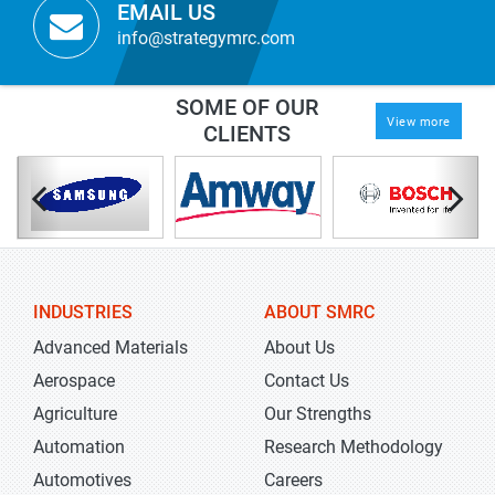
EMAIL US
info@strategymrc.com
SOME OF OUR
View more
CLIENTS
INDUSTRIES
ABOUT SMRC
Advanced Materials
About Us
Aerospace
Contact Us
Agriculture
Our Strengths
Automation
Research Methodology
Automotives
Careers