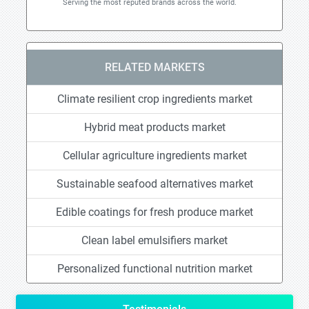
Serving the most reputed brands across the world.
RELATED MARKETS
Climate resilient crop ingredients market
Hybrid meat products market
Cellular agriculture ingredients market
Sustainable seafood alternatives market
Edible coatings for fresh produce market
Clean label emulsifiers market
Personalized functional nutrition market