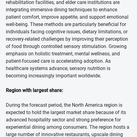
rehabilitation facilities, and elder care institutions are
integrating immersive dining techniques to enhance
patient comfort, improve appetite, and support emotional
well-being. These methods are particularly beneficial for
individuals facing cognitive issues, dietary limitations, or
recovery-related challenges by improving their perception
of food through controlled sensory stimulation. Growing
emphasis on holistic treatment, mental wellness, and
patient-focused care is accelerating adoption. As
healthcare systems advance, sensory nutrition is
becoming increasingly important worldwide.
Region with largest share:
During the forecast period, the North America region is
expected to hold the largest market share because of its
advanced hospitality sector and strong preference for
experiential dining among consumers. The region hosts a
large number of innovative restaurants, upscale dining