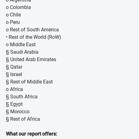
o Colombia
o Chile
o Peru
o Rest of South America
• Rest of the World (RoW)
o Middle East
§ Saudi Arabia
§ United Arab Emirates
§ Qatar
§ Israel
§ Rest of Middle East
o Africa
§ South Africa
§ Egypt
§ Morocco
§ Rest of Africa
What our report offers: