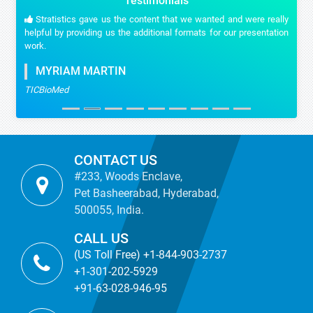
Testimonials
Stratistics gave us the content that we wanted and were really
helpful by providing us the additional formats for our presentation
work.
MYRIAM MARTIN
TICBioMed
CONTACT US
#233, Woods Enclave,
Pet Basheerabad, Hyderabad,
500055, India.
CALL US
(US Toll Free) +1-844-903-2737
+1-301-202-5929
+91-63-028-946-95