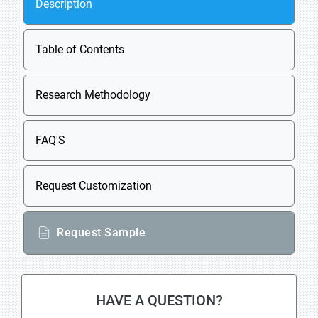
Description
Table of Contents
Research Methodology
FAQ'S
Request Customization
Request Sample
HAVE A QUESTION?