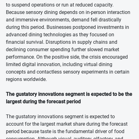
to suspend operations or run at reduced capacity.
Because sensory dining depends on in-person interaction
and immersive environments, demand fell drastically
during this period. Businesses postponed investments in
advanced dining technologies as they focused on
financial survival. Disruptions in supply chains and
declining consumer spending further slowed market
performance. On the positive side, the crisis encouraged
limited digital innovation, including virtual dining
concepts and contactless sensory experiments in certain
regions worldwide.
The gustatory innovations segment is expected to be the
largest during the forecast period
The gustatory innovations segment is expected to
account for the largest market share during the forecast
period because taste is the fundamental driver of food
consumption. Although visual, auditory, olfactory, and