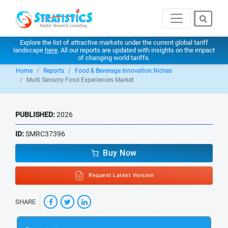
Explore the list of attractive markets under the current global tariff
landscape
here
. All our reports are updated with insights on the impact
of changing world tariffs.
Home
Reports
Food & Beverage Innovation Niches
Multi Sensory Food Experiences Market
PUBLISHED:
2026
ID:
SMRC37396
Buy Now
Request Latest Version
SHARE