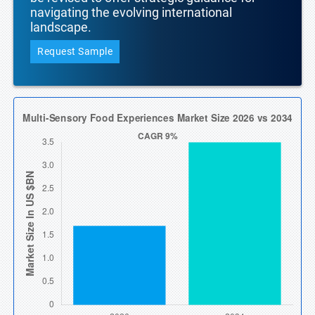
navigating the evolving international
landscape.
Request Sample