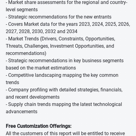
- Market share assessments for the regional and country-
level segments
- Strategic recommendations for the new entrants
- Covers Market data for the years 2023, 2024, 2025, 2026,
2027, 2028, 2030, 2032 and 2034
- Market Trends (Drivers, Constraints, Opportunities,
Threats, Challenges, Investment Opportunities, and
recommendations)
- Strategic recommendations in key business segments
based on the market estimations
- Competitive landscaping mapping the key common
trends
- Company profiling with detailed strategies, financials,
and recent developments
- Supply chain trends mapping the latest technological
advancements
Free Customization Offerings:
All the customers of this report will be entitled to receive