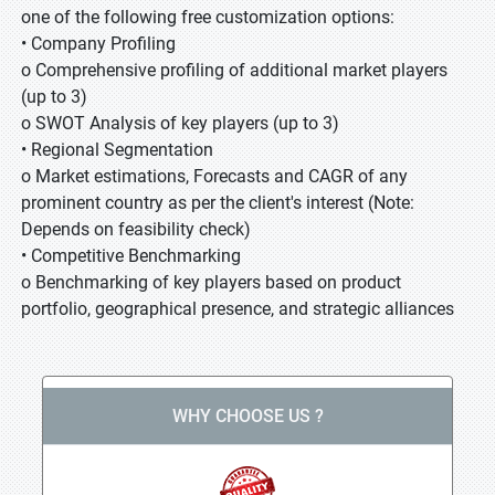
one of the following free customization options:
• Company Profiling
o Comprehensive profiling of additional market players
(up to 3)
o SWOT Analysis of key players (up to 3)
• Regional Segmentation
o Market estimations, Forecasts and CAGR of any
prominent country as per the client's interest (Note:
Depends on feasibility check)
• Competitive Benchmarking
o Benchmarking of key players based on product
portfolio, geographical presence, and strategic alliances
WHY CHOOSE US ?