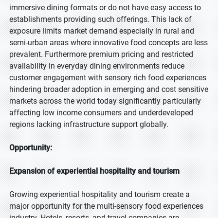
immersive dining formats or do not have easy access to
establishments providing such offerings. This lack of
exposure limits market demand especially in rural and
semi-urban areas where innovative food concepts are less
prevalent. Furthermore premium pricing and restricted
availability in everyday dining environments reduce
customer engagement with sensory rich food experiences
hindering broader adoption in emerging and cost sensitive
markets across the world today significantly particularly
affecting low income consumers and underdeveloped
regions lacking infrastructure support globally.
Opportunity:
Expansion of experiential hospitality and tourism
Growing experiential hospitality and tourism create a
major opportunity for the multi-sensory food experiences
industry. Hotels, resorts, and travel companies are