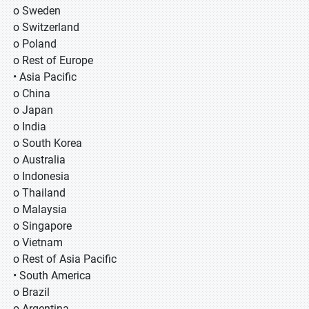
o Sweden
o Switzerland
o Poland
o Rest of Europe
• Asia Pacific
o China
o Japan
o India
o South Korea
o Australia
o Indonesia
o Thailand
o Malaysia
o Singapore
o Vietnam
o Rest of Asia Pacific
• South America
o Brazil
o Argentina