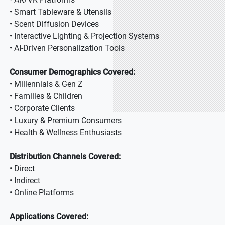
• Smart Tableware & Utensils
• Scent Diffusion Devices
• Interactive Lighting & Projection Systems
• AI-Driven Personalization Tools
Consumer Demographics Covered:
• Millennials & Gen Z
• Families & Children
• Corporate Clients
• Luxury & Premium Consumers
• Health & Wellness Enthusiasts
Distribution Channels Covered:
• Direct
• Indirect
• Online Platforms
Applications Covered: