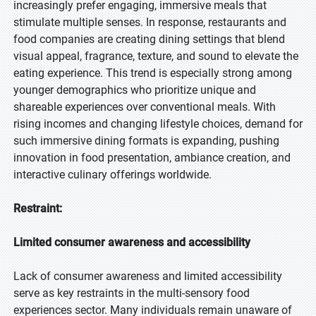
increasingly prefer engaging, immersive meals that
stimulate multiple senses. In response, restaurants and
food companies are creating dining settings that blend
visual appeal, fragrance, texture, and sound to elevate the
eating experience. This trend is especially strong among
younger demographics who prioritize unique and
shareable experiences over conventional meals. With
rising incomes and changing lifestyle choices, demand for
such immersive dining formats is expanding, pushing
innovation in food presentation, ambiance creation, and
interactive culinary offerings worldwide.
Restraint:
Limited consumer awareness and accessibility
Lack of consumer awareness and limited accessibility
serve as key restraints in the multi-sensory food
experiences sector. Many individuals remain unaware of