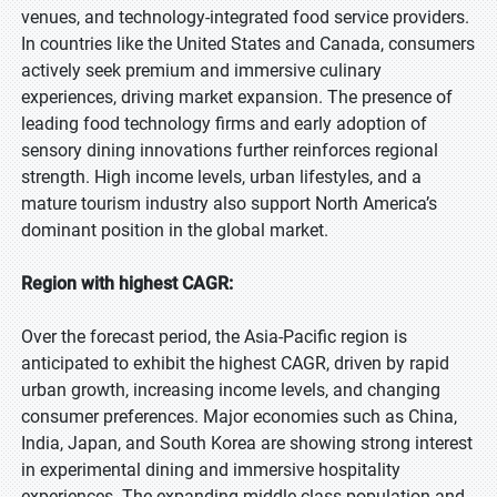
venues, and technology-integrated food service providers.
In countries like the United States and Canada, consumers
actively seek premium and immersive culinary
experiences, driving market expansion. The presence of
leading food technology firms and early adoption of
sensory dining innovations further reinforces regional
strength. High income levels, urban lifestyles, and a
mature tourism industry also support North America’s
dominant position in the global market.
Region with highest CAGR:
Over the forecast period, the Asia-Pacific region is
anticipated to exhibit the highest CAGR, driven by rapid
urban growth, increasing income levels, and changing
consumer preferences. Major economies such as China,
India, Japan, and South Korea are showing strong interest
in experimental dining and immersive hospitality
experiences. The expanding middle-class population and