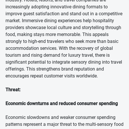
increasingly adopting innovative dining formats to
improve guest satisfaction and stand out in a competitive
market. Immersive dining experiences help hospitality
providers showcase local culture and storytelling through
food, making stays more memorable. This appeals
strongly to high-end travelers who seek more than basic
accommodation services. With the recovery of global
tourism and rising demand for luxury travel, there is
significant potential to integrate sensory dining into travel
offerings. This strengthens brand reputation and
encourages repeat customer visits worldwide.
Threat:
Economic downturns and reduced consumer spending
Economic slowdowns and weaker consumer spending
patterns represent a major threat to the multi-sensory food