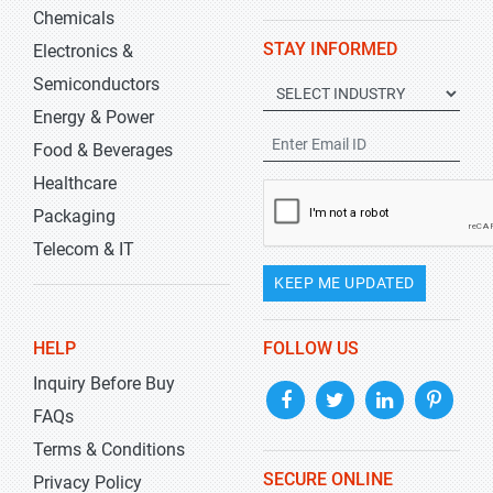
Chemicals
STAY INFORMED
Electronics &
Semiconductors
Energy & Power
Food & Beverages
Healthcare
Packaging
Telecom & IT
KEEP ME UPDATED
HELP
FOLLOW US
Inquiry Before Buy
FAQs
Terms & Conditions
SECURE ONLINE
Privacy Policy