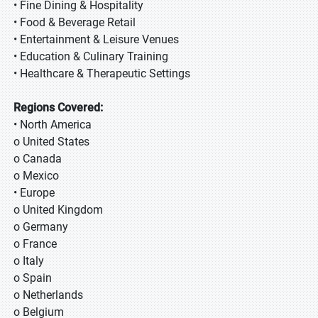
• Fine Dining & Hospitality
• Food & Beverage Retail
• Entertainment & Leisure Venues
• Education & Culinary Training
• Healthcare & Therapeutic Settings
Regions Covered:
• North America
o United States
o Canada
o Mexico
• Europe
o United Kingdom
o Germany
o France
o Italy
o Spain
o Netherlands
o Belgium