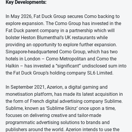
Key Developments:
In May 2026, Fat Duck Group secures Como backing to
explore expansion. The Como Group has invested in the
Fat Duck parent company in a partnership which will
bolster Heston Blumenthal’s UK restaurants while
providing an opportunity to explore further expansion.
Singapore-headquartered Como Group, which has two
hotels in London – Como Metropolitan and Como the
Halkin – has invested a “significant” undisclosed sum into
the Fat Duck Group’s holding company SL6 Limited.
In September 2021, Azerion, a digital gaming and
monetisation platform, has made its latest acquisition in
the form of French digital advertising company Sublime.
Sublime, known as ‘Sublime Skinz’ once upon a time,
focuses on delivering creative and tailor-made
programmatic advertising solutions to brands and
publishers around the world. Azerion intends to use the