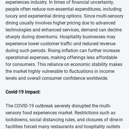
experiences industry. In times of financial uncertainty,
people often reduce non-essential expenditures, including
luxury and experiential dining options. Since multi-sensory
dining usually involves higher pricing due to advanced
technologies and enhanced services, demand can decline
sharply during downturns. Hospitality businesses may
experience lower customer traffic and reduced revenue
during such periods. Rising inflation can further increase
operational expenses, making offerings less affordable
for consumers. This reliance on economic stability makes
the market highly vulnerable to fluctuations in income
levels and overall consumer confidence worldwide.
Covid-19 Impact:
The COVID-19 outbreak severely disrupted the multi-
sensory food experiences market. Restrictions such as
lockdowns, social distancing rules, and closures of dine-in
facilities forced many restaurants and hospitality outlets