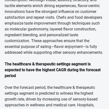
tactile elements enrich dining experiences, flavor-centric
innovations have the strongest influence on customer
satisfaction and repeat visits. Chefs and food developers
emphasize taste improvement through techniques such
as molecular gastronomy, layered flavor construction,
ingredient blending, and personalized taste
customization. These approaches ensure that the
essential purpose of eating—flavor enjoyment—is fully
addressed while supporting other sensory enhancements.
The healthcare & therapeutic settings segment is
expected to have the highest CAGR during the forecast
period
Over the forecast period, the healthcare & therapeutic
settings segment is predicted to witness the highest
growth rate, driven by increasing use of sensory-based
approaches in wellness and medical care. Hospitals,