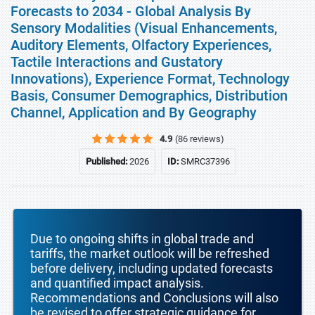
Forecasts to 2034 - Global Analysis By
Sensory Modalities (Visual Enhancements,
Auditory Elements, Olfactory Experiences,
Tactile Interactions and Gustatory
Innovations), Experience Format, Technology
Basis, Consumer Demographics, Distribution
Channel, Application and By Geography
4.9
(86 reviews)
Published:
2026
ID:
SMRC37396
Due to ongoing shifts in global trade and
tariffs, the market outlook will be refreshed
before delivery, including updated forecasts
and quantified impact analysis.
Recommendations and Conclusions will also
be revised to offer strategic guidance for