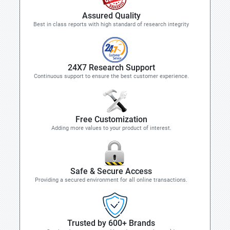
Assured Quality
Best in class reports with high standard of research integrity
24X7 Research Support
Continuous support to ensure the best customer experience.
Free Customization
Adding more values to your product of interest.
Safe & Secure Access
Providing a secured environment for all online transactions.
Trusted by 600+ Brands