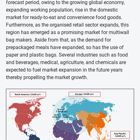
forecast period, owing to the growing global economy,
expanding working population, rise in the domestic
market for ready-to-eat and convenience food goods.
Furthermore, as the organised retail sector expands, this
region has emerged as a promising market for multiwall
bag makers. Aside from that, as the demand for
prepackaged meals have expanded, so has the use of
paper and plastic bags. Several industries such as food
and beverages, medical, agriculture, and chemicals are
expected to fuel market expansion in the future years
thereby propelling the market growth.