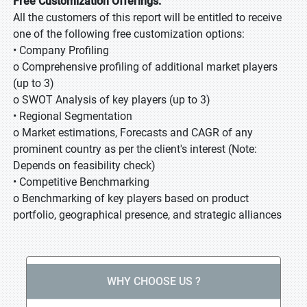
Free Customization Offerings:
All the customers of this report will be entitled to receive
one of the following free customization options:
• Company Profiling
o Comprehensive profiling of additional market players
(up to 3)
o SWOT Analysis of key players (up to 3)
• Regional Segmentation
o Market estimations, Forecasts and CAGR of any
prominent country as per the client's interest (Note:
Depends on feasibility check)
• Competitive Benchmarking
o Benchmarking of key players based on product
portfolio, geographical presence, and strategic alliances
WHY CHOOSE US ?