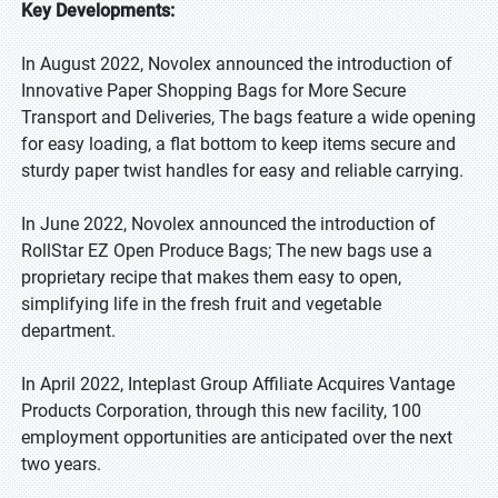
Key Developments:
In August 2022, Novolex announced the introduction of
Innovative Paper Shopping Bags for More Secure
Transport and Deliveries, The bags feature a wide opening
for easy loading, a flat bottom to keep items secure and
sturdy paper twist handles for easy and reliable carrying.
In June 2022, Novolex announced the introduction of
RollStar EZ Open Produce Bags; The new bags use a
proprietary recipe that makes them easy to open,
simplifying life in the fresh fruit and vegetable
department.
In April 2022, Inteplast Group Affiliate Acquires Vantage
Products Corporation, through this new facility, 100
employment opportunities are anticipated over the next
two years.