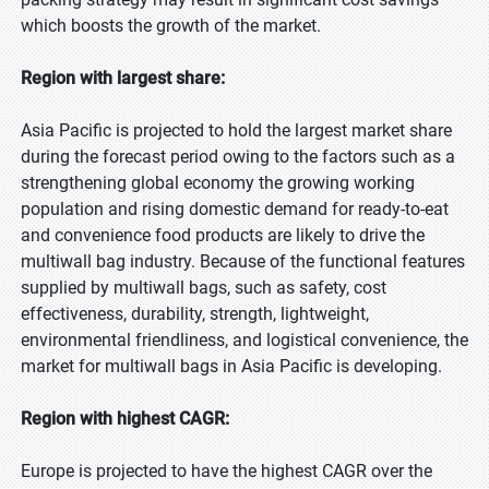
which boosts the growth of the market.
Region with largest share:
Asia Pacific is projected to hold the largest market share
during the forecast period owing to the factors such as a
strengthening global economy the growing working
population and rising domestic demand for ready-to-eat
and convenience food products are likely to drive the
multiwall bag industry. Because of the functional features
supplied by multiwall bags, such as safety, cost
effectiveness, durability, strength, lightweight,
environmental friendliness, and logistical convenience, the
market for multiwall bags in Asia Pacific is developing.
Region with highest CAGR:
Europe is projected to have the highest CAGR over the