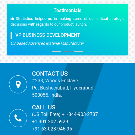
Testimonials
Stratistics helped us in making some of our critical strategic
decisions with regards to our product launch.
VP BUSINESS DEVELOPMENT
US Based Advanced Material Manufacturer
CONTACT US
#233, Woods Enclave,
Pet Basheerabad, Hyderabad,
500055, India.
CALL US
(US Toll Free) +1-844-903-2737
+1-301-202-5929
+91-63-028-946-95