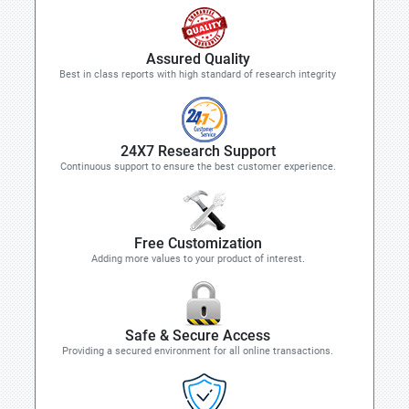
Assured Quality
Best in class reports with high standard of research integrity
24X7 Research Support
Continuous support to ensure the best customer experience.
Free Customization
Adding more values to your product of interest.
Safe & Secure Access
Providing a secured environment for all online transactions.