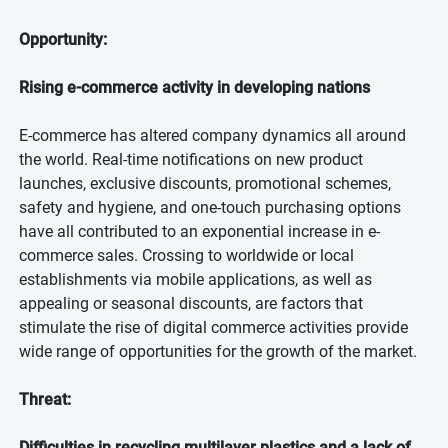
Opportunity:
Rising e-commerce activity in developing nations
E-commerce has altered company dynamics all around
the world. Real-time notifications on new product
launches, exclusive discounts, promotional schemes,
safety and hygiene, and one-touch purchasing options
have all contributed to an exponential increase in e-
commerce sales. Crossing to worldwide or local
establishments via mobile applications, as well as
appealing or seasonal discounts, are factors that
stimulate the rise of digital commerce activities provide
wide range of opportunities for the growth of the market.
Threat:
Difficulties in recycling multilayer plastics and a lack of