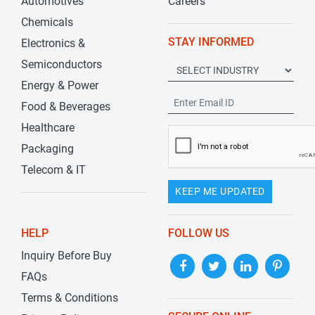
Automotives
Careers
Chemicals
STAY INFORMED
Electronics &
Semiconductors
Energy & Power
Food & Beverages
Healthcare
Packaging
Telecom & IT
KEEP ME UPDATED
HELP
FOLLOW US
Inquiry Before Buy
FAQs
Terms & Conditions