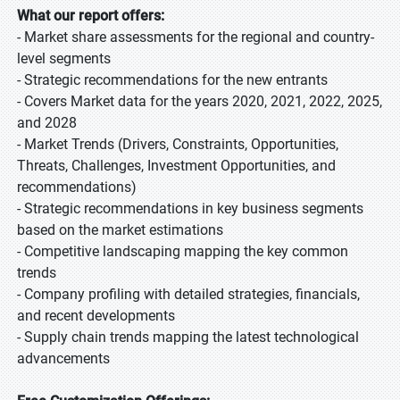
What our report offers:
- Market share assessments for the regional and country-
level segments
- Strategic recommendations for the new entrants
- Covers Market data for the years 2020, 2021, 2022, 2025,
and 2028
- Market Trends (Drivers, Constraints, Opportunities,
Threats, Challenges, Investment Opportunities, and
recommendations)
- Strategic recommendations in key business segments
based on the market estimations
- Competitive landscaping mapping the key common
trends
- Company profiling with detailed strategies, financials,
and recent developments
- Supply chain trends mapping the latest technological
advancements