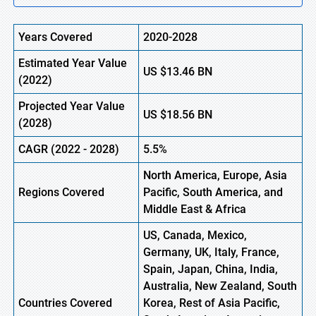
Years Covered
2020-2028
Estimated Year Value
US
$13.46
B
N
(2022)
Projected Year Value
US
$18.56 BN
(2028)
CAGR (2022 - 2028)
5.5%
North America, Europe
,
Asia
Regions Covered
Pacific, South America, and
Middle East & Africa
US, Canada, Mexico,
Germany, UK, Italy, France,
Spain, Japan, China, India,
Australia, New Zealand, South
Countries Covered
Korea, Rest of Asia Pacific,