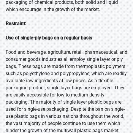
packaging of chemical products, both solid and liquid
which encourage in the growth of the market.
Restraint:
Use of single-ply bags on a regular basis
Food and beverage, agriculture, retail, pharmaceutical, and
consumer goods industries all employ single layer or ply
bags. These bags are made from thermoplastic polymers
such as polyethylene and polypropylene, which are readily
available raw ingredients at low prices. As a flexible
packaging product, single layer bags are employed. They
are easily accessible for low to medium density
packaging. The majority of single layer plastic bags are
used for single-use packaging. Despite the ban on single-
use plastic bags in various nations throughout the world,
the vast majority of people continue to use them which
hinder the growth of the multiwall plastic bags market.