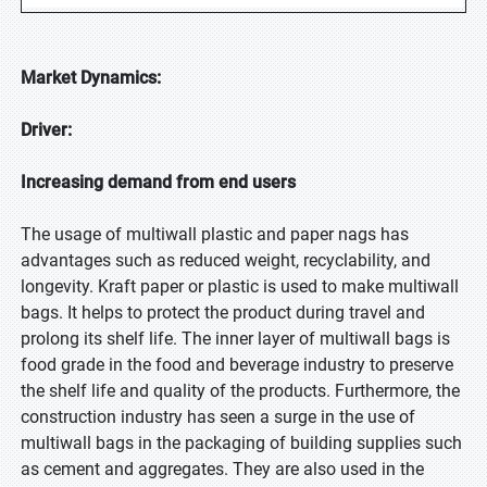
Market Dynamics:
Driver:
Increasing demand from end users
The usage of multiwall plastic and paper nags has
advantages such as reduced weight, recyclability, and
longevity. Kraft paper or plastic is used to make multiwall
bags. It helps to protect the product during travel and
prolong its shelf life. The inner layer of multiwall bags is
food grade in the food and beverage industry to preserve
the shelf life and quality of the products. Furthermore, the
construction industry has seen a surge in the use of
multiwall bags in the packaging of building supplies such
as cement and aggregates. They are also used in the