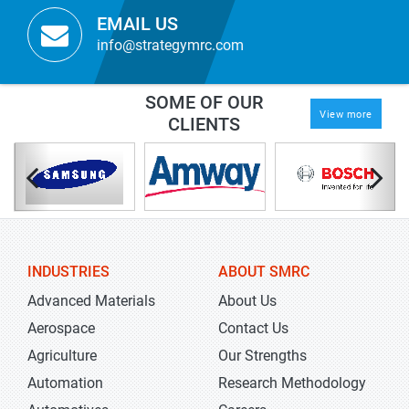
EMAIL US
info@strategymrc.com
SOME OF OUR
View more
CLIENTS
INDUSTRIES
ABOUT SMRC
Advanced Materials
About Us
Aerospace
Contact Us
Agriculture
Our Strengths
Automation
Research Methodology