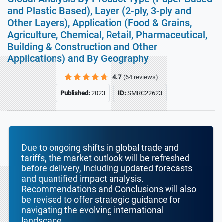
and Plastic Based), Layer (2-ply, 3-ply and
Other Layers), Application (Food & Grains,
Agriculture, Chemical, Retail, Pharmaceutical,
Building & Construction and Other
Applications) and By Geography
4.7
(64 reviews)
Published:
2023
ID:
SMRC22623
Due to ongoing shifts in global trade and
tariffs, the market outlook will be refreshed
before delivery, including updated forecasts
and quantified impact analysis.
Recommendations and Conclusions will also
be revised to offer strategic guidance for
navigating the evolving international
landscape.