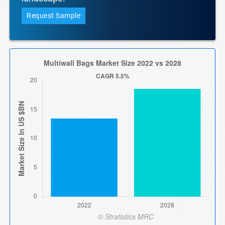
Request Sample