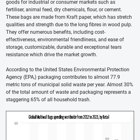
goods for industrial or consumer markets such as
fertiliser, animal feed, dry chemicals, flour, or cement.
These bags are made from Kraft paper, which has stretch
qualities and strength due to the long fibres in wood pulp.
They offer numerous benefits, including cost-
effectiveness, environmental friendliness, and ease of
storage, customizable, durable and exceptional tears
resistance which drive the market growth.
According to the United States Environmental Protection
Agency (EPA,) packaging contributes to almost 77.9
metric tons of municipal solid waste per year. Almost 30%
of the total amount of waste and packaging represents a
staggering 65% of all household trash.