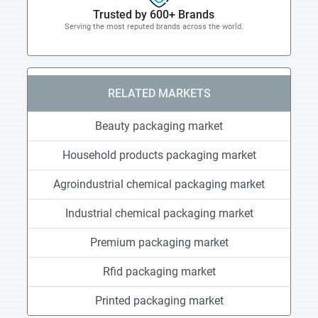
Trusted by 600+ Brands
Serving the most reputed brands across the world.
RELATED MARKETS
Beauty packaging market
Household products packaging market
Agroindustrial chemical packaging market
Industrial chemical packaging market
Premium packaging market
Rfid packaging market
Printed packaging market