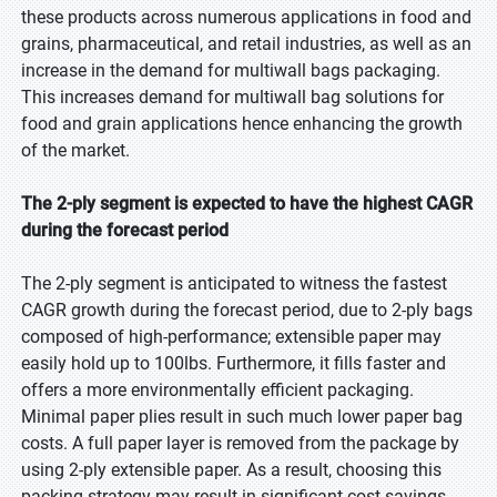
these products across numerous applications in food and
grains, pharmaceutical, and retail industries, as well as an
increase in the demand for multiwall bags packaging.
This increases demand for multiwall bag solutions for
food and grain applications hence enhancing the growth
of the market.
The 2-ply segment is expected to have the highest CAGR
during the forecast period
The 2-ply segment is anticipated to witness the fastest
CAGR growth during the forecast period, due to 2-ply bags
composed of high-performance; extensible paper may
easily hold up to 100lbs. Furthermore, it fills faster and
offers a more environmentally efficient packaging.
Minimal paper plies result in such much lower paper bag
costs. A full paper layer is removed from the package by
using 2-ply extensible paper. As a result, choosing this
packing strategy may result in significant cost savings