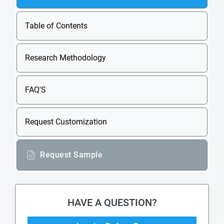
Table of Contents
Research Methodology
FAQ'S
Request Customization
Request Sample
HAVE A QUESTION?