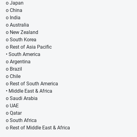
o Japan
o China
o India
o Australia
o New Zealand
o South Korea
o Rest of Asia Pacific
• South America
o Argentina
o Brazil
o Chile
o Rest of South America
• Middle East & Africa
o Saudi Arabia
o UAE
o Qatar
o South Africa
o Rest of Middle East & Africa