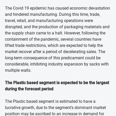
The Covid 19 epidemic has caused economic devastation
and hindered manufacturing. During this time, trade,
travel, retail, and manufacturing operations were
disrupted, and the production of packaging materials and
the supply chain came to a halt. However, following the
containment of the pandemic, several countries have
lifted trade restrictions, which are expected to help the
market recover after a period of decelerating sales. The
long-term consequence of this predicament could be
considerable, inhibiting industry expansion by sacks with
multiple walls.
The Plastic based segment is expected to be the largest
during the forecast period
The Plastic based segment is estimated to have a
lucrative growth, due to the segment's dominant market
position may be ascribed to an increase in demand for