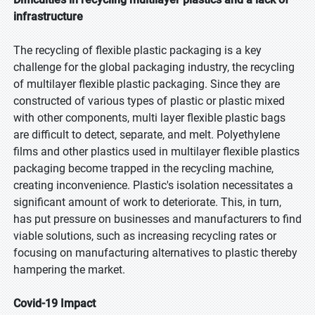
infrastructure
The recycling of flexible plastic packaging is a key
challenge for the global packaging industry, the recycling
of multilayer flexible plastic packaging. Since they are
constructed of various types of plastic or plastic mixed
with other components, multi layer flexible plastic bags
are difficult to detect, separate, and melt. Polyethylene
films and other plastics used in multilayer flexible plastics
packaging become trapped in the recycling machine,
creating inconvenience. Plastic's isolation necessitates a
significant amount of work to deteriorate. This, in turn,
has put pressure on businesses and manufacturers to find
viable solutions, such as increasing recycling rates or
focusing on manufacturing alternatives to plastic thereby
hampering the market.
Covid-19 Impact