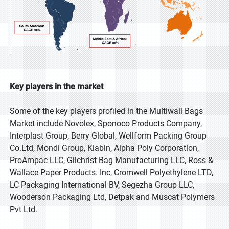
Key players in the market
Some of the key players profiled in the Multiwall Bags
Market include Novolex, Sponoco Products Company,
Interplast Group, Berry Global, Wellform Packing Group
Co.Ltd, Mondi Group, Klabin, Alpha Poly Corporation,
ProAmpac LLC, Gilchrist Bag Manufacturing LLC, Ross &
Wallace Paper Products. Inc, Cromwell Polyethylene LTD,
LC Packaging International BV, Segezha Group LLC,
Wooderson Packaging Ltd, Detpak and Muscat Polymers
Pvt Ltd.