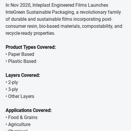
In Nov 2020, Inteplast Engineered Films Launches
InteGreen Sustainable Packaging, a revolutionary family
of durable and sustainable films incorporating post-
consumer resin, bio-based materials, compostability, and
recycle-ready properties.
Product Types Covered:
• Paper Based
• Plastic Based
Layers Covered:
• 2-ply
• 3-ply
• Other Layers
Applications Covered:
• Food & Grains
• Agriculture