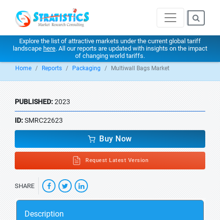
Explore the list of attractive markets under the current global tariff
landscape
here
. All our reports are updated with insights on the impact
of changing world tariffs.
Home
Reports
Packaging
Multiwall Bags Market
PUBLISHED:
2023
ID:
SMRC22623
Buy Now
Request Latest Version
SHARE
Description