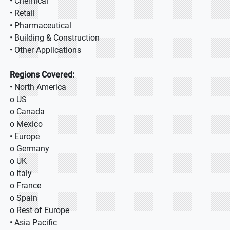
• Chemical
• Retail
• Pharmaceutical
• Building & Construction
• Other Applications
Regions Covered:
• North America
o US
o Canada
o Mexico
• Europe
o Germany
o UK
o Italy
o France
o Spain
o Rest of Europe
• Asia Pacific