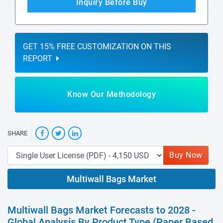
Inquiry Before Buy
GET 15% FREE CUSTOMIZATION ON THIS
REPORT
Know Our Methodology
SHARE
Buy Now
Multiwall Bags Market
Multiwall Bags Market Forecasts to 2028 -
Global Analysis By Product Type (Paper Based