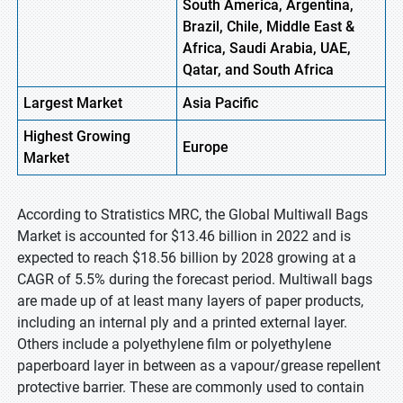
South America, Argentina,
Brazil, Chile, Middle East &
Africa, Saudi Arabia, UAE,
Qatar, and South Africa
Largest Market
Asia
Pacific
Highest
Growing
Europe
Market
According to Stratistics MRC, the Global Multiwall Bags
Market is accounted for $13.46 billion in 2022 and is
expected to reach $18.56 billion by 2028 growing at a
CAGR of 5.5% during the forecast period. Multiwall bags
are made up of at least many layers of paper products,
including an internal ply and a printed external layer.
Others include a polyethylene film or polyethylene
paperboard layer in between as a vapour/grease repellent
protective barrier. These are commonly used to contain