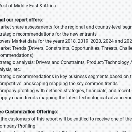
Rest of Middle East & Africa
at our report offers:
Market share assessments for the regional and country-level se
Strategic recommendations for the new entrants
Covers Market data for the years 2018, 2019, 2020, 2024 and 20
Market Trends (Drivers, Constraints, Opportunities, Threats, Chal
commendations)
Strategic analysis: Drivers and Constraints, Product/Technology A
lysis, etc.
Strategic recommendations in key business segments based on t
Competitive landscaping mapping the key common trends
Company profiling with detailed strategies, financials, and recen
Supply chain trends mapping the latest technological advancem
ee Customization Offerings:
l the customers of this report will be entitled to receive one of t
Company Profiling