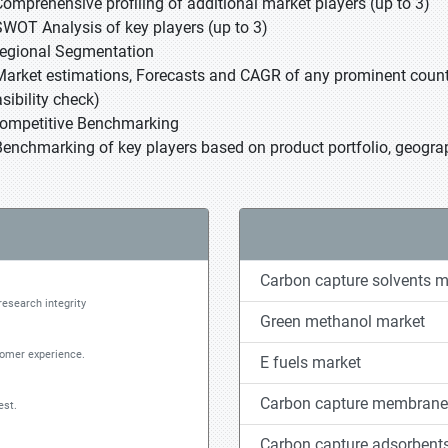
Comprehensive profiling of additional market players (up to 3)
SWOT Analysis of key players (up to 3)
Regional Segmentation
Market estimations, Forecasts and CAGR of any prominent country
sibility check)
Competitive Benchmarking
Benchmarking of key players based on product portfolio, geograp
Carbon capture solvents m
research integrity
Green methanol market
tomer experience.
E fuels market
Carbon capture membrane
est.
Carbon capture adsorbent