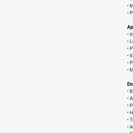
• 
• 
Ap
• 
• 
• P
• 
• 
• 
En
• 
• 
• 
• 
• T
• A