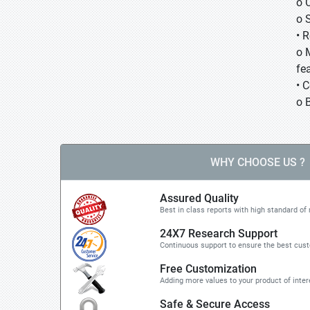
o 
o 
• 
o 
fea
• 
o 
WHY CHOOSE US ?
Assured Quality
Best in class reports with high standard of 
24X7 Research Support
Continuous support to ensure the best cus
Free Customization
Adding more values to your product of inter
Safe & Secure Access