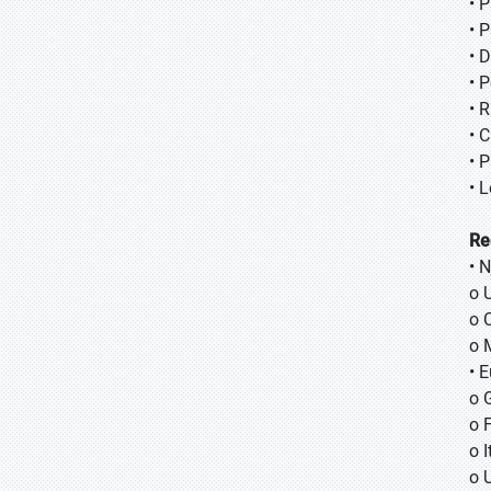
• 
• 
• 
• 
• 
• 
• 
• 
Re
• 
o 
o 
o 
• 
o 
o 
o I
o 