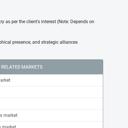
 as per the client's interest (Note: Depends on
hical presence, and strategic alliances
RELATED MARKETS
arket
s market
s market