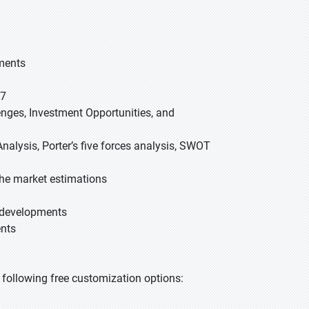
gments
27
lenges, Investment Opportunities, and
nalysis, Porter’s five forces analysis, SWOT
he market estimations
t developments
ents
he following free customization options: