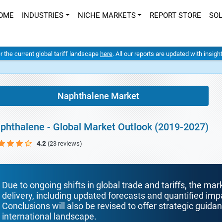
OME
INDUSTRIES
NICHE MARKETS
REPORT STORE
SO
er the current global tariff landscape
here
. All our reports are updated with insig
Naphthalene Market
phthalene - Global Market Outlook (2019-2027)
4.2
(23 reviews)
Due to ongoing shifts in global trade and tariffs, the mar
delivery, including updated forecasts and quantified i
Conclusions will also be revised to offer strategic guida
international landscape.