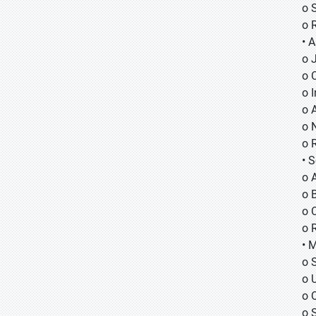
o 
o 
• A
o
o
o
o 
o 
o 
• 
o 
o B
o 
o 
• 
o 
o 
o 
o 