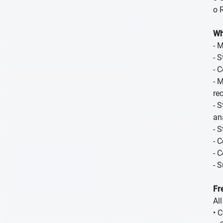
o 
Wh
- 
- 
- 
- 
re
- 
ana
- 
- 
- 
- 
Fr
Al
• 