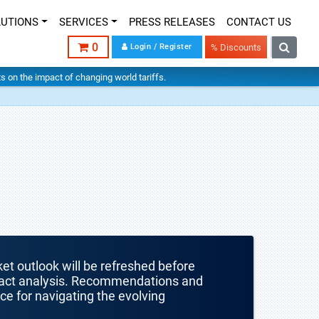
LUTIONS
SERVICES
PRESS RELEASES
CONTACT US
0
Login / Register
% Discounts
hts on the impact of changing world tariffs.
ket outlook will be refreshed before
mpact analysis. Recommendations and
nce for navigating the evolving