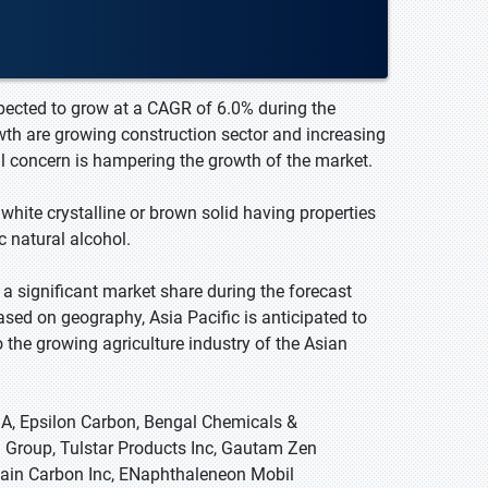
pected to grow at a CAGR of 6.0% during the
wth are growing construction sector and increasing
al concern is hampering the growth of the market.
hite crystalline or brown solid having properties
c natural alcohol.
a significant market share during the forecast
ased on geography, Asia Pacific is anticipated to
 the growing agriculture industry of the Asian
A, Epsilon Carbon, Bengal Chemicals &
 Group, Tulstar Products Inc, Gautam Zen
Rain Carbon Inc, ENaphthaleneon Mobil