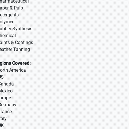
Pharmaceutical
Paper & Pulp
Detergents
Polymer
Rubber Synthesis
Chemical
Paints & Coatings
Leather Tanning
gions Covered:
North America
US
Canada
Mexico
Europe
Germany
France
taly
UK