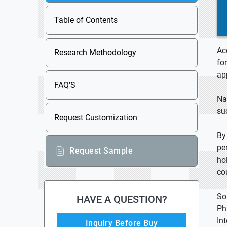
Table of Contents
Ac
Research Methodology
fo
ap
FAQ'S
Na
su
Request Customization
By
pe
Request Sample
ho
co
So
HAVE A QUESTION?
Ph
In
Inquiry Before Buy