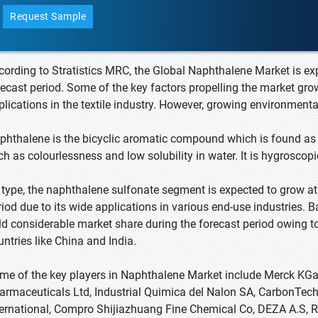
Request Sample
cording to Stratistics MRC, the Global Naphthalene Market is ex
recast period. Some of the key factors propelling the market gro
plications in the textile industry. However, growing environment
phthalene is the bicyclic aromatic compound which is found as w
ch as colourlessness and low solubility in water. It is hygroscopi
 type, the naphthalene sulfonate segment is expected to grow at 
riod due to its wide applications in various end-use industries. B
ld considerable market share during the forecast period owing to
untries like China and India.
me of the key players in Naphthalene Market include Merck KGa
armaceuticals Ltd, Industrial Quimica del Nalon SA, CarbonTech
ternational, Compro Shijiazhuang Fine Chemical Co, DEZA A.S, 