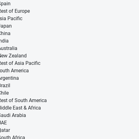
Spain
Rest of Europe
sia Pacific
 Japan
 China
 India
Australia
New Zealand
Rest of Asia Pacific
South America
Argentina
razil
Chile
Rest of South America
Middle East & Africa
Saudi Arabia
UAE
Qatar
South Africa