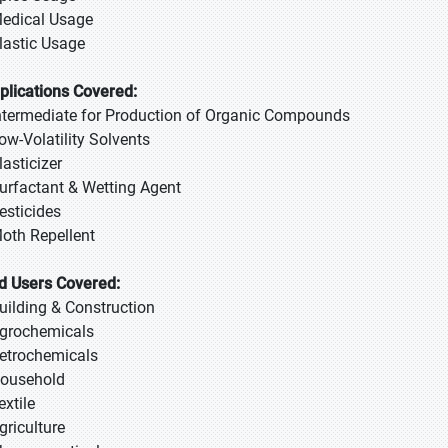
Medical Usage
Plastic Usage
plications Covered:
Intermediate for Production of Organic Compounds
Low-Volatility Solvents
lasticizer
Surfactant & Wetting Agent
Pesticides
Moth Repellent
d Users Covered:
Building & Construction
Agrochemicals
Petrochemicals
Household
extile
griculture