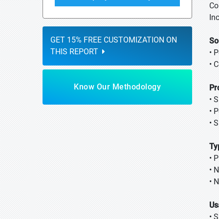
Co
Inc
GET 15% FREE CUSTOMIZATION ON
So
THIS REPORT
• 
• 
Know Our Methodology
Pr
• 
• 
• 
Ty
• 
• 
• 
Us
• 