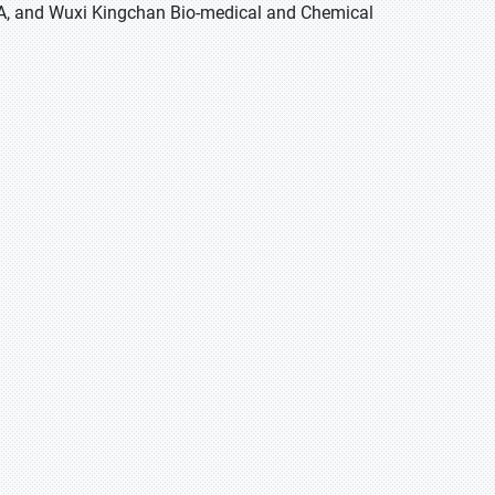
SA, and Wuxi Kingchan Bio-medical and Chemical