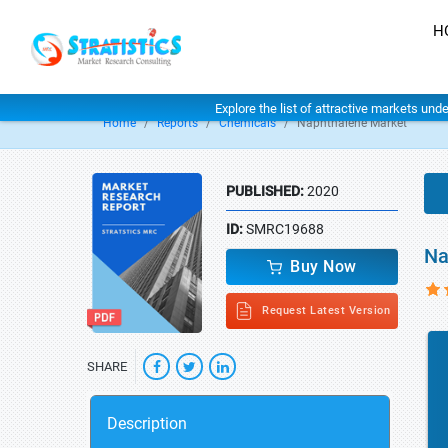
H
Explore the list of attractive markets und
Home
Reports
Chemicals
Naphthalene Market
PUBLISHED:
2020
ID:
SMRC19688
Na
Buy Now
Request Latest Version
SHARE
Description