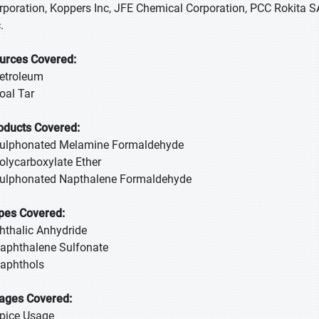
rporation, Koppers Inc, JFE Chemical Corporation, PCC Rokita 
.
urces Covered:
Petroleum
Coal Tar
oducts Covered:
Sulphonated Melamine Formaldehyde
Polycarboxylate Ether
Sulphonated Napthalene Formaldehyde
pes Covered:
Phthalic Anhydride
Naphthalene Sulfonate
Naphthols
ages Covered:
Spice Usage