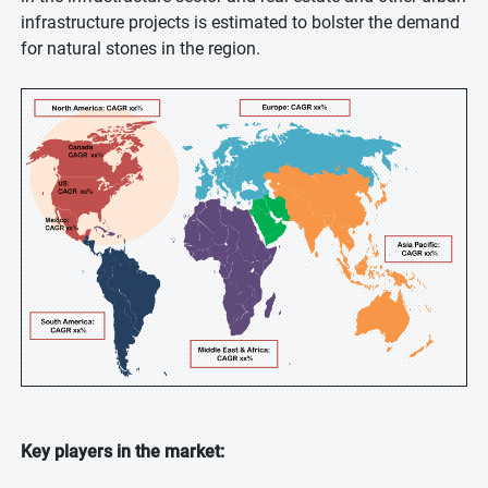
infrastructure projects is estimated to bolster the demand
for natural stones in the region.
Key players in the market: