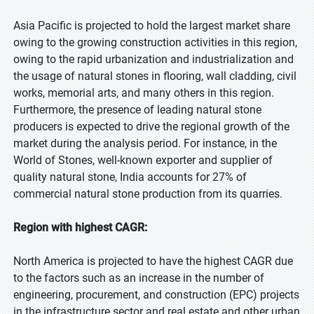
Asia Pacific is projected to hold the largest market share
owing to the growing construction activities in this region,
owing to the rapid urbanization and industrialization and
the usage of natural stones in flooring, wall cladding, civil
works, memorial arts, and many others in this region.
Furthermore, the presence of leading natural stone
producers is expected to drive the regional growth of the
market during the analysis period. For instance, in the
World of Stones, well-known exporter and supplier of
quality natural stone, India accounts for 27% of
commercial natural stone production from its quarries.
Region with highest CAGR:
North America is projected to have the highest CAGR due
to the factors such as an increase in the number of
engineering, procurement, and construction (EPC) projects
in the infrastructure sector and real estate and other urban