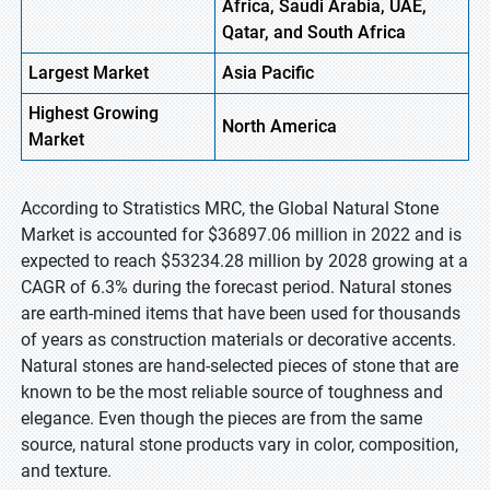
Africa, Saudi Arabia, UAE,
Qatar, and South Africa
Largest Market
Asia Pacific
Highest
Growing
North America
Market
According to Stratistics MRC, the Global Natural Stone
Market is accounted for $36897.06 million in 2022 and is
expected to reach $53234.28 million by 2028 growing at a
CAGR of 6.3% during the forecast period. Natural stones
are earth-mined items that have been used for thousands
of years as construction materials or decorative accents.
Natural stones are hand-selected pieces of stone that are
known to be the most reliable source of toughness and
elegance. Even though the pieces are from the same
source, natural stone products vary in color, composition,
and texture.