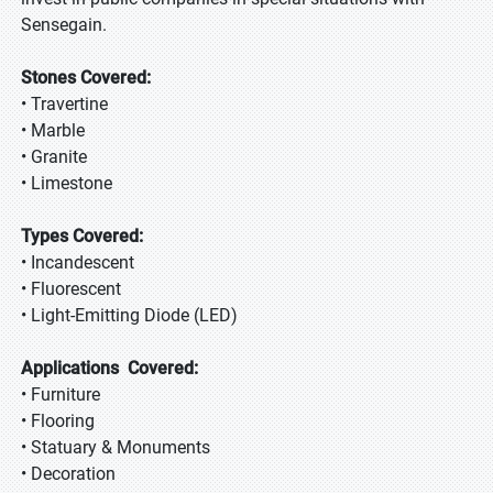
Sensegain.
Stones Covered:
• Travertine
• Marble
• Granite
• Limestone
Types Covered:
• Incandescent
• Fluorescent
• Light-Emitting Diode (LED)
Applications Covered:
• Furniture
• Flooring
• Statuary & Monuments
• Decoration