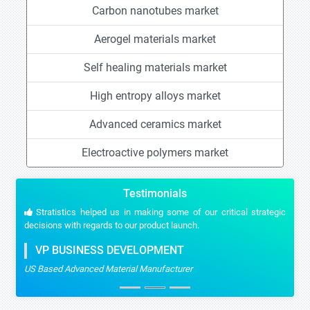
Carbon nanotubes market
Aerogel materials market
Self healing materials market
High entropy alloys market
Advanced ceramics market
Electroactive polymers market
Testimonials
Stratistics helped us in making some of our critical strategic
decisions with regards to our product launch.
VP BUSINESS DEVELOPMENT
US Based Advanced Material Manufacturer