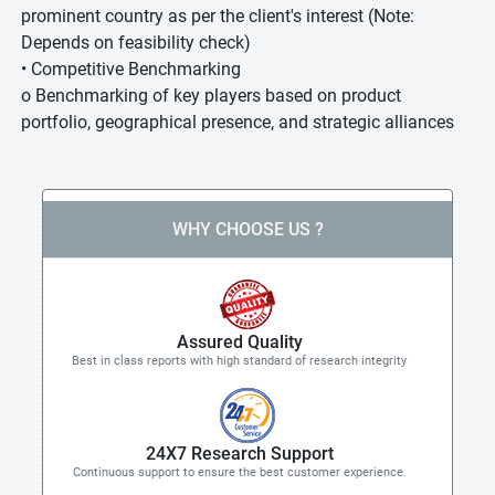
prominent country as per the client's interest (Note:
Depends on feasibility check)
• Competitive Benchmarking
o Benchmarking of key players based on product
portfolio, geographical presence, and strategic alliances
WHY CHOOSE US ?
Assured Quality
Best in class reports with high standard of research integrity
24X7 Research Support
Continuous support to ensure the best customer experience.