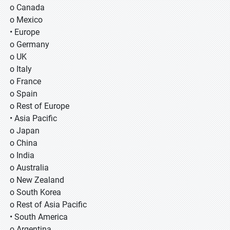
o Canada
o Mexico
• Europe
o Germany
o UK
o Italy
o France
o Spain
o Rest of Europe
• Asia Pacific
o Japan
o China
o India
o Australia
o New Zealand
o South Korea
o Rest of Asia Pacific
• South America
o Argentina