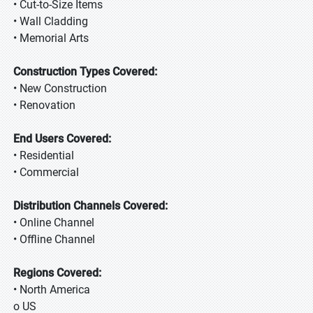
• Cut-to-Size Items
• Wall Cladding
• Memorial Arts
Construction Types Covered:
• New Construction
• Renovation
End Users Covered:
• Residential
• Commercial
Distribution Channels Covered:
• Online Channel
• Offline Channel
Regions Covered:
• North America
o US