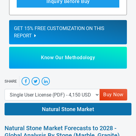
Inquiry Before Buy
GET 15% FREE CUSTOMIZATION ON THIS
REPORT
Know Our Methodology
SHARE
Buy Now
Natural Stone Market
Natural Stone Market Forecasts to 2028 -
Global Analysis By Stone (Marble, Granite),