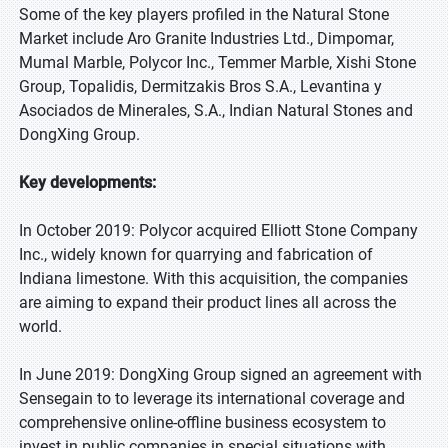
Some of the key players profiled in the Natural Stone
Market include Aro Granite Industries Ltd., Dimpomar,
Mumal Marble, Polycor Inc., Temmer Marble, Xishi Stone
Group, Topalidis, Dermitzakis Bros S.A., Levantina y
Asociados de Minerales, S.A., Indian Natural Stones and
DongXing Group.
Key developments:
In October 2019: Polycor acquired Elliott Stone Company
Inc., widely known for quarrying and fabrication of
Indiana limestone. With this acquisition, the companies
are aiming to expand their product lines all across the
world.
In June 2019: DongXing Group signed an agreement with
Sensegain to to leverage its international coverage and
comprehensive online-offline business ecosystem to
invest in public companies in special situations with