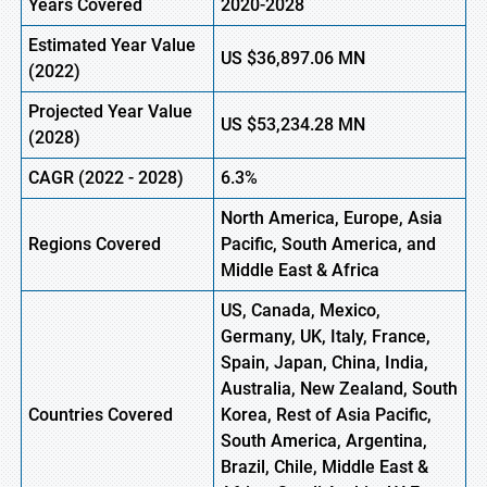
Years Covered
2020-2028
Estimated Year Value
US
$36,897.06 MN
(2022)
Projected Year Value
US
$53,234.28 MN
(2028)
CAGR (2022 - 2028)
6.3%
North America, Europe
,
Asia
Regions Covered
Pacific, South America, and
Middle East & Africa
US, Canada, Mexico,
Germany, UK, Italy, France,
Spain, Japan, China, India,
Australia, New Zealand, South
Countries Covered
Korea, Rest of Asia Pacific,
South America, Argentina,
Brazil, Chile, Middle East &