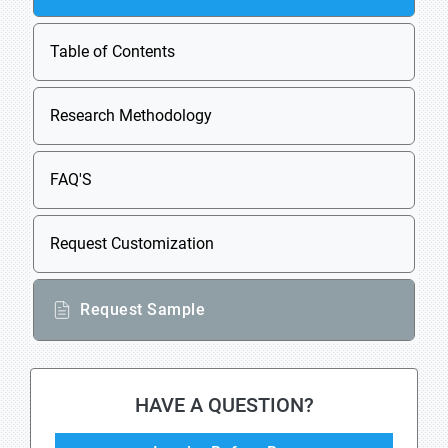
Table of Contents
Research Methodology
FAQ'S
Request Customization
Request Sample
HAVE A QUESTION?