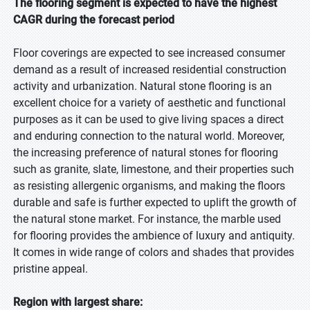
The flooring segment is expected to have the highest
CAGR during the forecast period
Floor coverings are expected to see increased consumer
demand as a result of increased residential construction
activity and urbanization. Natural stone flooring is an
excellent choice for a variety of aesthetic and functional
purposes as it can be used to give living spaces a direct
and enduring connection to the natural world. Moreover,
the increasing preference of natural stones for flooring
such as granite, slate, limestone, and their properties such
as resisting allergenic organisms, and making the floors
durable and safe is further expected to uplift the growth of
the natural stone market. For instance, the marble used
for flooring provides the ambience of luxury and antiquity.
It comes in wide range of colors and shades that provides
pristine appeal.
Region with largest share: