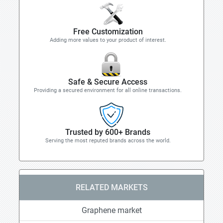
Free Customization
Adding more values to your product of interest.
Safe & Secure Access
Providing a secured environment for all online transactions.
Trusted by 600+ Brands
Serving the most reputed brands across the world.
RELATED MARKETS
Graphene market