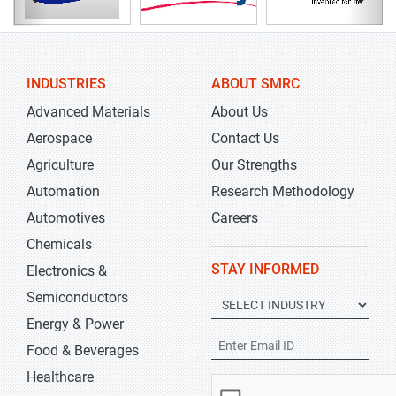
INDUSTRIES
ABOUT SMRC
Advanced Materials
About Us
Aerospace
Contact Us
Agriculture
Our Strengths
Automation
Research Methodology
Automotives
Careers
Chemicals
STAY INFORMED
Electronics &
Semiconductors
Energy & Power
Food & Beverages
Healthcare