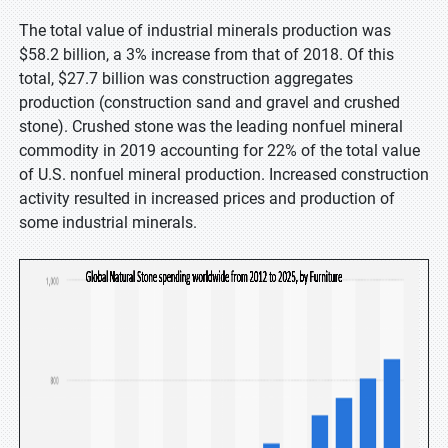
The total value of industrial minerals production was
$58.2 billion, a 3% increase from that of 2018. Of this
total, $27.7 billion was construction aggregates
production (construction sand and gravel and crushed
stone). Crushed stone was the leading nonfuel mineral
commodity in 2019 accounting for 22% of the total value
of U.S. nonfuel mineral production. Increased construction
activity resulted in increased prices and production of
some industrial minerals.