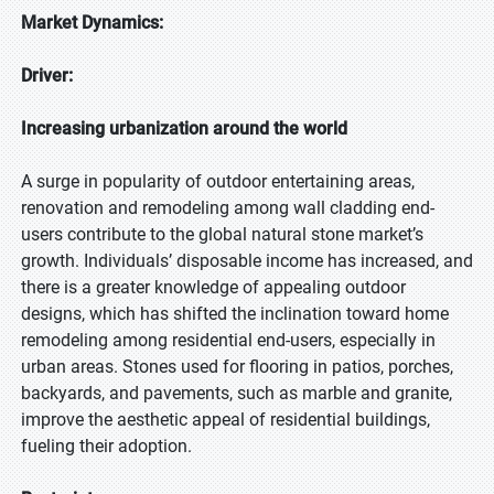
Market Dynamics:
Driver:
Increasing urbanization around the world
A surge in popularity of outdoor entertaining areas,
renovation and remodeling among wall cladding end-
users contribute to the global natural stone market’s
growth. Individuals’ disposable income has increased, and
there is a greater knowledge of appealing outdoor
designs, which has shifted the inclination toward home
remodeling among residential end-users, especially in
urban areas. Stones used for flooring in patios, porches,
backyards, and pavements, such as marble and granite,
improve the aesthetic appeal of residential buildings,
fueling their adoption.