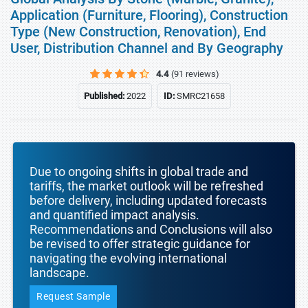
Application (Furniture, Flooring), Construction
Type (New Construction, Renovation), End
User, Distribution Channel and By Geography
4.4
(91 reviews)
Published:
2022
ID:
SMRC21658
Due to ongoing shifts in global trade and
tariffs, the market outlook will be refreshed
before delivery, including updated forecasts
and quantified impact analysis.
Recommendations and Conclusions will also
be revised to offer strategic guidance for
navigating the evolving international
landscape.
Request Sample