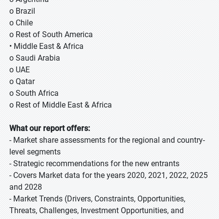
o Brazil
o Chile
o Rest of South America
• Middle East & Africa
o Saudi Arabia
o UAE
o Qatar
o South Africa
o Rest of Middle East & Africa
What our report offers:
- Market share assessments for the regional and country-
level segments
- Strategic recommendations for the new entrants
- Covers Market data for the years 2020, 2021, 2022, 2025
and 2028
- Market Trends (Drivers, Constraints, Opportunities,
Threats, Challenges, Investment Opportunities, and