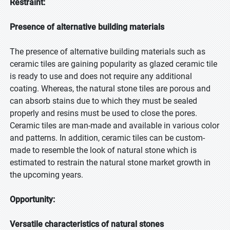
Restraint:
Presence of alternative building materials
The presence of alternative building materials such as
ceramic tiles are gaining popularity as glazed ceramic tile
is ready to use and does not require any additional
coating. Whereas, the natural stone tiles are porous and
can absorb stains due to which they must be sealed
properly and resins must be used to close the pores.
Ceramic tiles are man-made and available in various color
and patterns. In addition, ceramic tiles can be custom-
made to resemble the look of natural stone which is
estimated to restrain the natural stone market growth in
the upcoming years.
Opportunity:
Versatile characteristics of natural stones