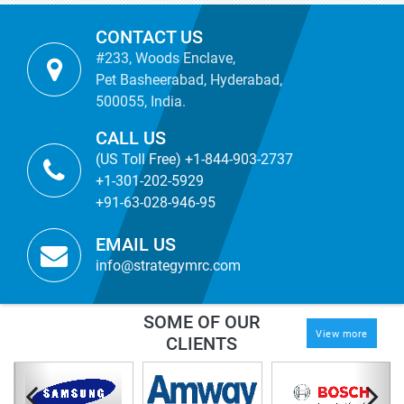
CONTACT US
#233, Woods Enclave,
Pet Basheerabad, Hyderabad,
500055, India.
CALL US
(US Toll Free) +1-844-903-2737
+1-301-202-5929
+91-63-028-946-95
EMAIL US
info@strategymrc.com
SOME OF OUR
View more
CLIENTS