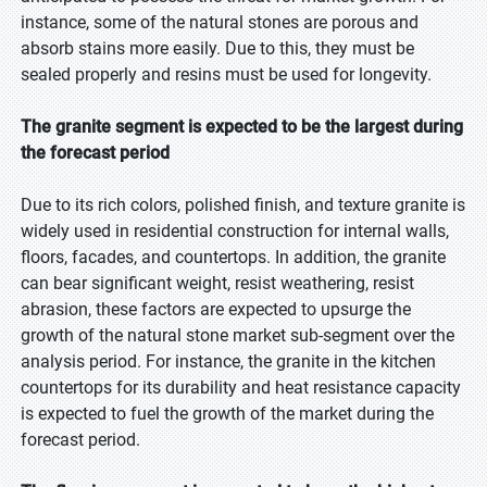
instance, some of the natural stones are porous and
absorb stains more easily. Due to this, they must be
sealed properly and resins must be used for longevity.
The granite segment is expected to be the largest during
the forecast period
Due to its rich colors, polished finish, and texture granite is
widely used in residential construction for internal walls,
floors, facades, and countertops. In addition, the granite
can bear significant weight, resist weathering, resist
abrasion, these factors are expected to upsurge the
growth of the natural stone market sub-segment over the
analysis period. For instance, the granite in the kitchen
countertops for its durability and heat resistance capacity
is expected to fuel the growth of the market during the
forecast period.