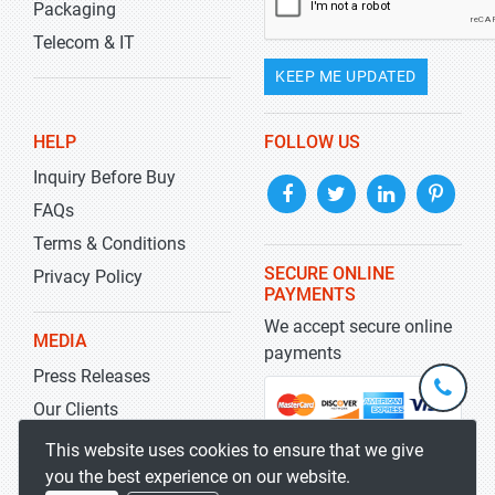
Packaging
Telecom & IT
KEEP ME UPDATED
HELP
FOLLOW US
Inquiry Before Buy
FAQs
Terms & Conditions
SECURE ONLINE
Privacy Policy
PAYMENTS
We accept secure online
MEDIA
payments
Press Releases
+1-
301-
Our Clients
202-
info@str
Blog
This website uses cookies to ensure that we give
5929
you the best experience on our website.