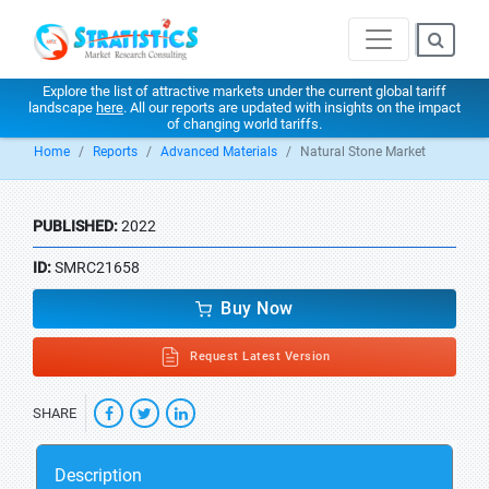
Explore the list of attractive markets under the current global tariff
landscape
here
. All our reports are updated with insights on the impact
of changing world tariffs.
Home
Reports
Advanced Materials
Natural Stone Market
PUBLISHED:
2022
ID:
SMRC21658
Buy Now
Request Latest Version
SHARE
Description