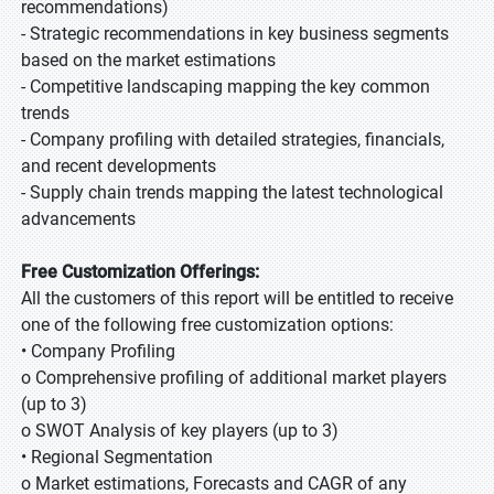
recommendations)
- Strategic recommendations in key business segments
based on the market estimations
- Competitive landscaping mapping the key common
trends
- Company profiling with detailed strategies, financials,
and recent developments
- Supply chain trends mapping the latest technological
advancements
Free Customization Offerings:
All the customers of this report will be entitled to receive
one of the following free customization options:
• Company Profiling
o Comprehensive profiling of additional market players
(up to 3)
o SWOT Analysis of key players (up to 3)
• Regional Segmentation
o Market estimations, Forecasts and CAGR of any