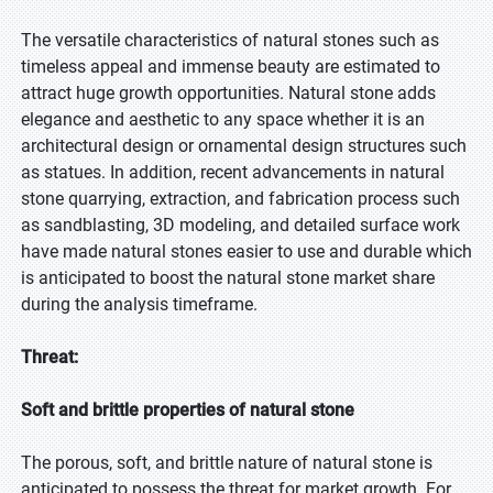
The versatile characteristics of natural stones such as
timeless appeal and immense beauty are estimated to
attract huge growth opportunities. Natural stone adds
elegance and aesthetic to any space whether it is an
architectural design or ornamental design structures such
as statues. In addition, recent advancements in natural
stone quarrying, extraction, and fabrication process such
as sandblasting, 3D modeling, and detailed surface work
have made natural stones easier to use and durable which
is anticipated to boost the natural stone market share
during the analysis timeframe.
Threat:
Soft and brittle properties of natural stone
The porous, soft, and brittle nature of natural stone is
anticipated to possess the threat for market growth. For