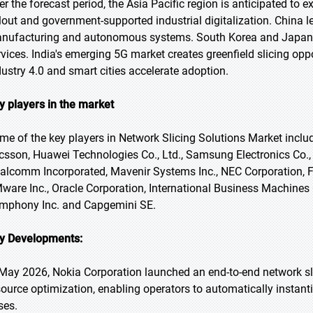
er the forecast period, the Asia Pacific region is anticipated to 
llout and government-supported industrial digitalization. China 
nufacturing and autonomous systems. South Korea and Japan 
rvices. India's emerging 5G market creates greenfield slicing opp
dustry 4.0 and smart cities accelerate adoption.
y players in the market
me of the key players in Network Slicing Solutions Market incl
icsson, Huawei Technologies Co., Ltd., Samsung Electronics Co., L
alcomm Incorporated, Mavenir Systems Inc., NEC Corporation, F
ware Inc., Oracle Corporation, International Business Machines 
mphony Inc. and Capgemini SE.
y Developments:
 May 2026, Nokia Corporation launched an end-to-end network sli
source optimization, enabling operators to automatically instant
ses.