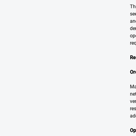
Th
se
an
de
op
re
Re
Or
Ma
ne
ve
re
ad
Op