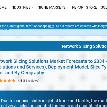
OME
INDUSTRIES
NICHE MARKETS
REPORT STORE
SO
er the current global tariff landscape
here
. All our reports are updated with insig
 Market
Network Slicing Soluti
twork Slicing Solutions Market Forecasts to 2034
olutions and Services), Deployment Model, Slice Typ
er and By Geography
4.8
(81 reviews)
Due to ongoing shifts in global trade and tariffs, the mar
delivery, including updated forecasts and quantified i