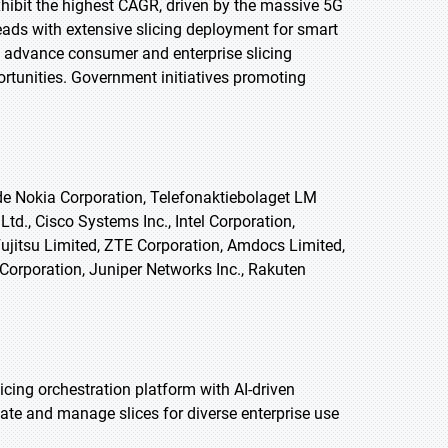
exhibit the highest CAGR, driven by the massive 5G
leads with extensive slicing deployment for smart
advance consumer and enterprise slicing
ortunities. Government initiatives promoting
ude Nokia Corporation, Telefonaktiebolaget LM
td., Cisco Systems Inc., Intel Corporation,
ujitsu Limited, ZTE Corporation, Amdocs Limited,
Corporation, Juniper Networks Inc., Rakuten
cing orchestration platform with AI-driven
iate and manage slices for diverse enterprise use