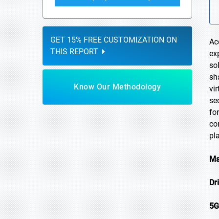
GET 15% FREE CUSTOMIZATION ON
Ac
THIS REPORT
ex
so
sh
Know Our Methodology
vi
se
fo
co
pl
Ma
Dr
5G