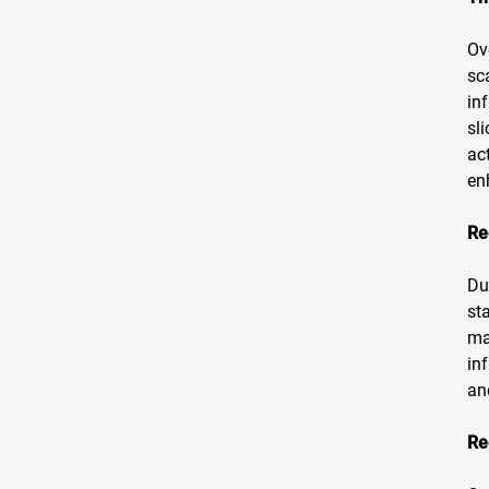
Ov
sc
in
sl
ac
en
Re
Du
st
ma
in
an
Re