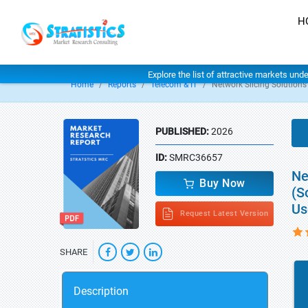
H
Explore the list of attractive markets und
Home
Reports
Telecom & IT
Network Slicing Solutions
PUBLISHED:
2026
ID:
SMRC36657
Ne
Buy Now
(S
Us
Request Latest Version
SHARE
Description