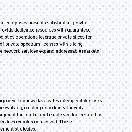
rial campuses presents substantial growth
s provide dedicated resources with guaranteed
gistics operations leverage private slices for
f private spectrum licenses with slicing
te network services expand addressable markets
agement frameworks creates interoperability risks
evolving, creating uncertainty for early
agment the market and create vendor lock-in. The
 services remains unresolved. These
yment strategies.