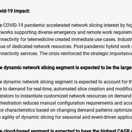
vid-19 Impact:
e COVID-19 pandemic accelerated network slicing interest by high
tworks supporting diverse emergency and remote work requireme
nnectivity for telemedicine created immediate use cases. Indust
lue of dedicated network resources. Post-pandemic hybrid work 
nnectivity services. The crisis reinforced the strategic importance
e dynamic network slicing segment is expected to be the larges
e dynamic network slicing segment is expected to account for the
e to demand for real-time, automated slice creation and modifica
erators to instantiate customized network resources on demand 
chestration reduces manual configuration requirements and acceler
ice characteristics based on changing demand patterns optimizes
e agility of dynamic slicing for seasonal and event-driven applic
e cloud-based segment is expected to have the highest CAGR d