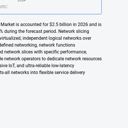
Market is accounted for $2.5 billion in 2026 and is
 during the forecast period. Network slicing
 virtualized, independent logical networks over
-defined networking, network functions
ed network slices with specific performance,
ile network operators to dedicate network resources
ve IoT, and ultra-reliable low-latency
-all networks into flexible service delivery