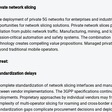
ivate network slicing
e deployment of private 5G networks for enterprises and indust
portunities for network slicing solutions. Private network slice
olation from public network traffic. Manufacturing, mining, and lo
ssion-critical automation and safety systems. The combination o
chnology creates compelling value propositions. Managed priva
yond traditional mobile operators.
reat:
andardization delays
complete standardization of network slicing interfaces and man
tween vendor implementations. The 3GPP specifications continue 
ployments. Proprietary approaches by individual vendors may fr
mplexity of multi-operator slicing for roaming and cross-border
andardization gaps complicate procurement decisions and deplo