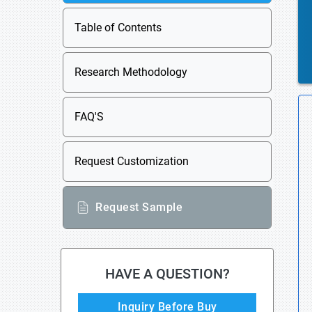
Table of Contents
Research Methodology
FAQ'S
Request Customization
Request Sample
HAVE A QUESTION?
Inquiry Before Buy