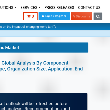
LUTIONS
SERVICES
PRESS RELEASES
CONTACT US
0
Login / Register
% Discounts
hts on the impact of changing world tariffs.
ons Market
 - Global Analysis By Component
e, Organization Size, Application, End
ket outlook will be refreshed before
mpact analysis. Recommendations and