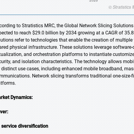
cording to Stratistics MRC, the Global Network Slicing Solutions 
pected to reach $29.0 billion by 2034 growing at a CAGR of 35.8%
lutions refer to technologies that enable the creation of multiple
ared physical infrastructure. These solutions leverage software
rtualization, and orchestration platforms to instantiate customiz
curity, and isolation characteristics. The technology allows mob
r distinct use cases, including enhanced mobile broadband, massi
mmunications. Network slicing transforms traditional one-size-fits
atforms.
rket Dynamics:
iver:
 service diversification