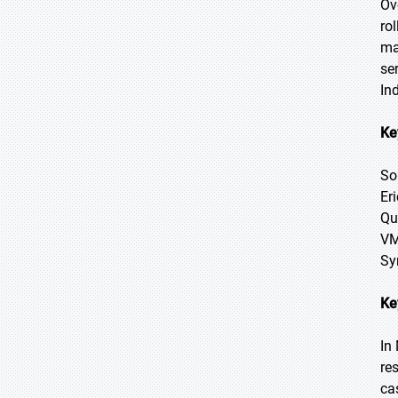
Ov
ro
ma
se
In
Ke
So
Er
Qu
VM
Sy
Ke
In
re
ca