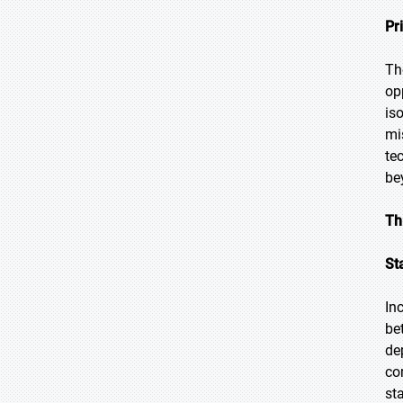
Pr
Th
op
is
mi
te
be
Th
St
In
be
de
co
st