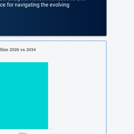
nce for navigating the evolving