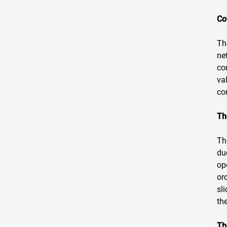
Co
Th
ne
co
va
co
Th
Th
du
op
or
sl
th
Th