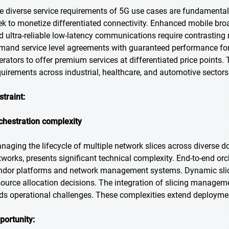
e diverse service requirements of 5G use cases are fundamentall
ek to monetize differentiated connectivity. Enhanced mobile b
d ultra-reliable low-latency communications require contrasting 
mand service level agreements with guaranteed performance for c
erators to offer premium services at differentiated price points.
quirements across industrial, healthcare, and automotive sectors
straint:
chestration complexity
naging the lifecycle of multiple network slices across diverse d
tworks, presents significant technical complexity. End-to-end or
ndor platforms and network management systems. Dynamic slice
source allocation decisions. The integration of slicing managem
ds operational challenges. These complexities extend deploymen
portunity: