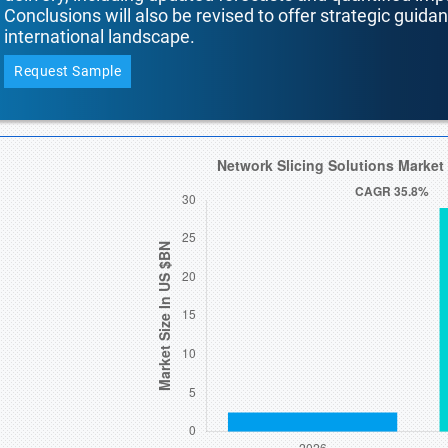
Conclusions will also be revised to offer strategic guida
international landscape.
Request Sample