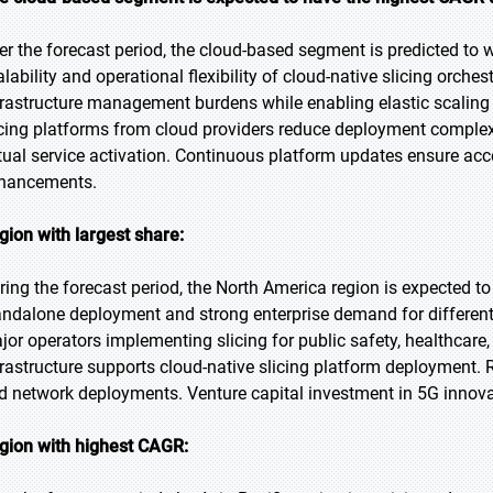
er the forecast period, the cloud-based segment is predicted to w
alability and operational flexibility of cloud-native slicing orch
frastructure management burdens while enabling elastic scaling
icing platforms from cloud providers reduce deployment complex
tual service activation. Continuous platform updates ensure acce
hancements.
gion with largest share:
ring the forecast period, the North America region is expected to
andalone deployment and strong enterprise demand for differenti
jor operators implementing slicing for public safety, healthcare,
frastructure supports cloud-native slicing platform deployment. 
d network deployments. Venture capital investment in 5G innov
gion with highest CAGR: