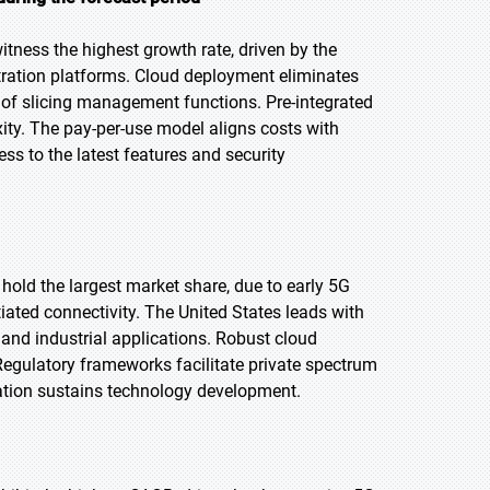
itness the highest growth rate, driven by the
estration platforms. Cloud deployment eliminates
 of slicing management functions. Pre-integrated
ity. The pay-per-use model aligns costs with
ss to the latest features and security
 hold the largest market share, due to early 5G
ated connectivity. The United States leads with
 and industrial applications. Robust cloud
Regulatory frameworks facilitate private spectrum
ation sustains technology development.