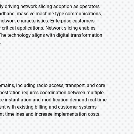
y driving network slicing adoption as operators
roadband, massive machine-type communications,
network characteristics. Enterprise customers
ritical applications. Network slicing enables
 The technology aligns with digital transformation
.
omains, including radio access, transport, and core
chestration requires coordination between multiple
 instantiation and modification demand real-time
ent with existing billing and customer systems
t timelines and increase implementation costs.