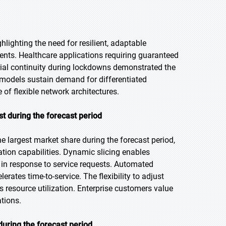
lighting the need for resilient, adaptable
nts. Healthcare applications requiring guaranteed
rial continuity during lockdowns demonstrated the
models sustain demand for differentiated
 of flexible network architectures.
t during the forecast period
 largest market share during the forecast period,
tion capabilities. Dynamic slicing enables
in response to service requests. Automated
ates time-to-service. The flexibility to adjust
 resource utilization. Enterprise customers value
ations.
uring the forecast period