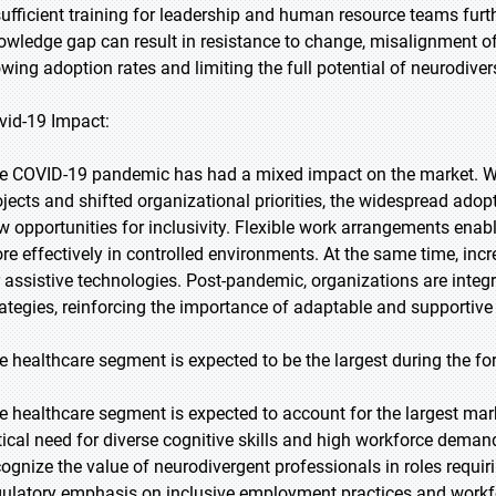
sufficient training for leadership and human resource teams furth
owledge gap can result in resistance to change, misalignment of
owing adoption rates and limiting the full potential of neurodive
vid-19 Impact:
e COVID-19 pandemic has had a mixed impact on the market. Whi
ojects and shifted organizational priorities, the widespread ado
w opportunities for inclusivity. Flexible work arrangements ena
re effectively in controlled environments. At the same time, inc
r assistive technologies. Post-pandemic, organizations are integr
rategies, reinforcing the importance of adaptable and supportiv
e healthcare segment is expected to be the largest during the fo
e healthcare segment is expected to account for the largest marke
itical need for diverse cognitive skills and high workforce dema
cognize the value of neurodivergent professionals in roles requiri
gulatory emphasis on inclusive employment practices and workfor