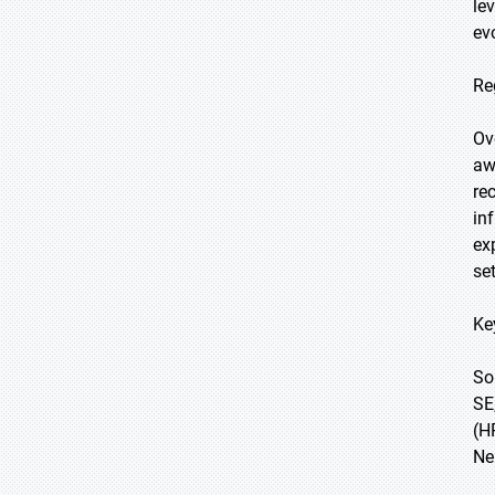
le
ev
Re
Ov
aw
re
in
ex
se
Ke
So
SE
(H
Ne