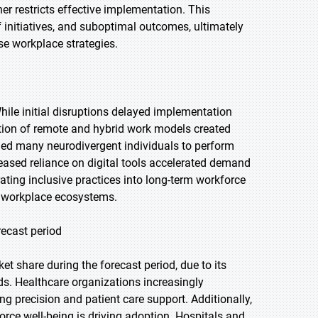
er restricts effective implementation. This
 initiatives, and suboptimal outcomes, ultimately
rse workplace strategies.
le initial disruptions delayed implementation
ption of remote and hybrid work models created
bled many neurodivergent individuals to perform
reased reliance on digital tools accelerated demand
ating inclusive practices into long-term workforce
e workplace ecosystems.
recast period
t share during the forecast period, due to its
nds. Healthcare organizations increasingly
ng precision and patient care support. Additionally,
ce well-being is driving adoption. Hospitals and