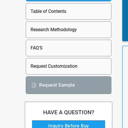
Table of Contents
Research Methodology
FAQ'S
Request Customization
Request Sample
HAVE A QUESTION?
Inquiry Before Buy