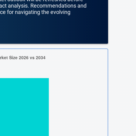
mpact analysis. Recommendations and
nce for navigating the evolving