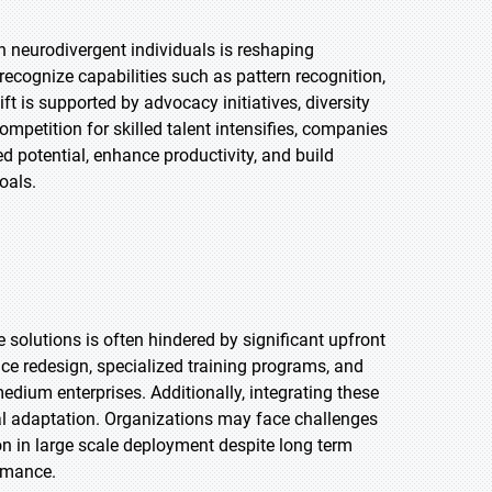
h neurodivergent individuals is reshaping
recognize capabilities such as pattern recognition,
ft is supported by advocacy initiatives, diversity
mpetition for skilled talent intensifies, companies
 potential, enhance productivity, and build
oals.
olutions is often hindered by significant upfront
ce redesign, specialized training programs, and
medium enterprises. Additionally, integrating these
ural adaptation. Organizations may face challenges
on in large scale deployment despite long term
ormance.