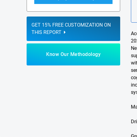
GET 15% FREE CUSTOMIZATION ON
THIS REPORT
Ac
20
Ne
Know Our Methodology
su
wi
se
co
in
sy
Ma
Dri
Gr