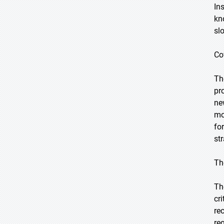
In
kn
sl
Co
Th
pr
ne
mo
fo
st
Th
Th
cr
re
re