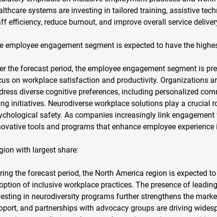
althcare systems are investing in tailored training, assistive t
aff efficiency, reduce burnout, and improve overall service deliv
e employee engagement segment is expected to have the highes
er the forecast period, the employee engagement segment is pred
cus on workplace satisfaction and productivity. Organizations ar
dress diverse cognitive preferences, including personalized co
ing initiatives. Neurodiverse workplace solutions play a crucial r
ychological safety. As companies increasingly link engagemen
novative tools and programs that enhance employee experience is
gion with largest share:
ring the forecast period, the North America region is expected to
option of inclusive workplace practices. The presence of leadin
vesting in neurodiversity programs further strengthens the marke
pport, and partnerships with advocacy groups are driving wides