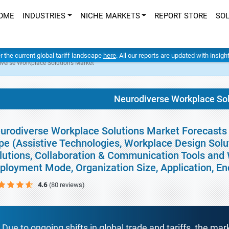
OME
INDUSTRIES
NICHE MARKETS
REPORT STORE
SO
er the current global tariff landscape
here
. All our reports are updated with insig
verse Workplace Solutions Market
Neurodiverse Workplace So
urodiverse Workplace Solutions Market Forecasts t
pe (Assistive Technologies, Workplace Design Sol
lutions, Collaboration & Communication Tools and 
ployment Mode, Organization Size, Application, E
4.6
(80 reviews)
Due to ongoing shifts in global trade and tariffs, the mar