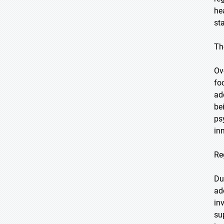
he
st
Th
Ov
fo
ad
be
ps
in
Re
Du
ad
in
su