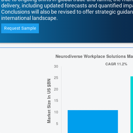
delivery, including updated forecasts and quantified i
Conclusions will also be revised to offer strategic guida
international landscape.
Request Sample