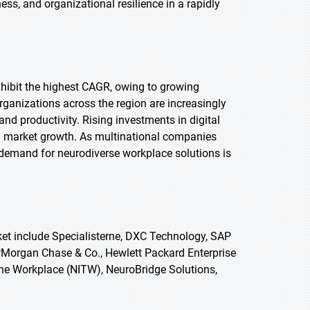
ss, and organizational resilience in a rapidly
exhibit the highest CAGR, owing to growing
anizations across the region are increasingly
and productivity. Rising investments in digital
ng market growth. As multinational companies
, demand for neurodiverse workplace solutions is
et include Specialisterne, DXC Technology, SAP
JPMorgan Chase & Co., Hewlett Packard Enterprise
 the Workplace (NITW), NeuroBridge Solutions,