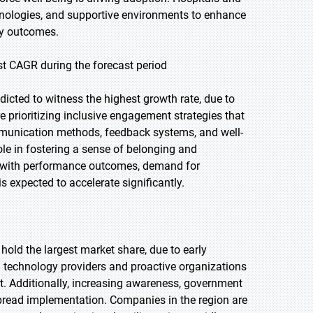
echnologies, and supportive environments to enhance
ery outcomes.
t CAGR during the forecast period
icted to witness the highest growth rate, due to
e prioritizing inclusive engagement strategies that
mmunication methods, feedback systems, and well-
ole in fostering a sense of belonging and
t with performance outcomes, demand for
 expected to accelerate significantly.
 hold the largest market share, due to early
g technology providers and proactive organizations
t. Additionally, increasing awareness, government
pread implementation. Companies in the region are