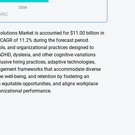
lutions Market is accounted for $11.00 billion in
 CAGR of 11.2% during the forecast period.
ols, and organizational practices designed to
ADHD, dyslexia, and other cognitive variations
sive hiring practices, adaptive technologies,
anagement frameworks that accommodate diverse
ee well-being, and retention by fostering an
s equitable opportunities, and aligns workplace
anizational performance.