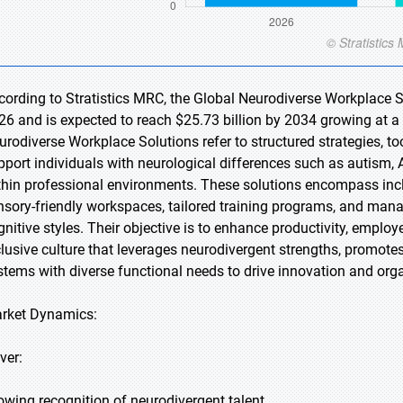
cording to Stratistics MRC, the Global Neurodiverse Workplace So
26 and is expected to reach $25.73 billion by 2034 growing at a
urodiverse Workplace Solutions refer to structured strategies, to
pport individuals with neurological differences such as autism, 
thin professional environments. These solutions encompass inclu
nsory-friendly workspaces, tailored training programs, and m
gnitive styles. Their objective is to enhance productivity, employ
clusive culture that leverages neurodivergent strengths, promote
stems with diverse functional needs to drive innovation and org
rket Dynamics:
ver:
owing recognition of neurodivergent talent