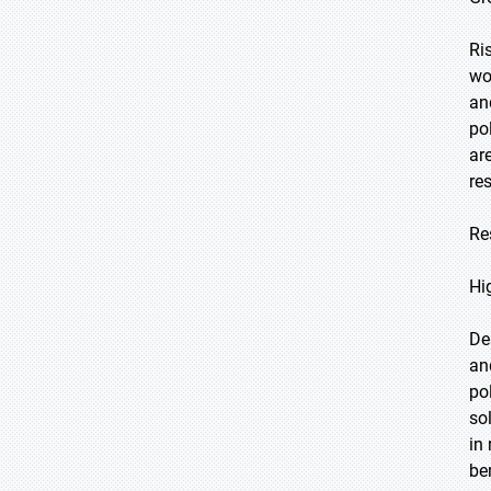
Ri
wo
an
po
ar
re
Re
Hi
De
an
po
so
in
be