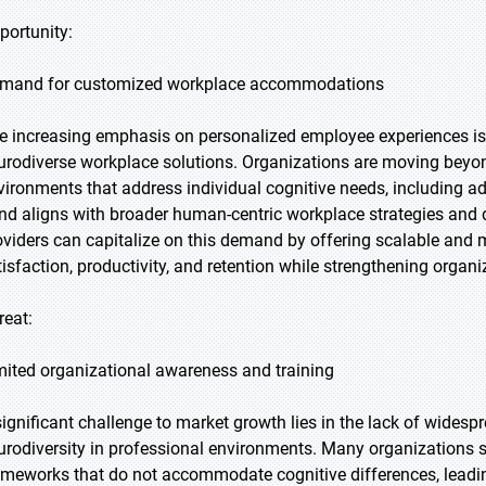
portunity:
mand for customized workplace accommodations
e increasing emphasis on personalized employee experiences is c
urodiverse workplace solutions. Organizations are moving beyon
vironments that address individual cognitive needs, including ad
end aligns with broader human-centric workplace strategies and di
oviders can capitalize on this demand by offering scalable and
tisfaction, productivity, and retention while strengthening organi
reat:
mited organizational awareness and training
significant challenge to market growth lies in the lack of wides
urodiversity in professional environments. Many organizations s
ameworks that do not accommodate cognitive differences, leading