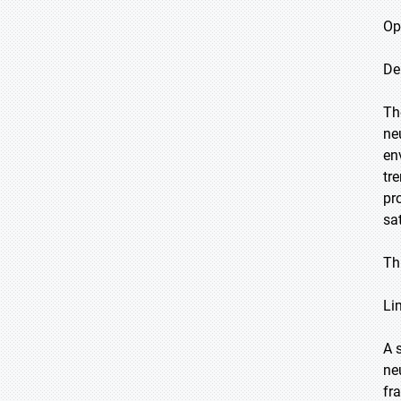
Op
De
Th
ne
en
tr
pr
sa
Th
Li
A 
ne
fr