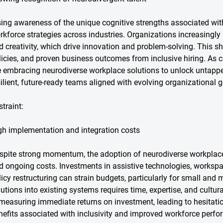
sing awareness of the unique cognitive strengths associated wit
rkforce strategies across industries. Organizations increasingly 
d creativity, which drive innovation and problem-solving. This shi
licies, and proven business outcomes from inclusive hiring. As co
e embracing neurodiverse workplace solutions to unlock untapped
silient, future-ready teams aligned with evolving organizational g
straint:
gh implementation and integration costs
spite strong momentum, the adoption of neurodiverse workplace s
d ongoing costs. Investments in assistive technologies, workspa
licy restructuring can strain budgets, particularly for small and 
lutions into existing systems requires time, expertise, and cult
 measuring immediate returns on investment, leading to hesitati
nefits associated with inclusivity and improved workforce perf