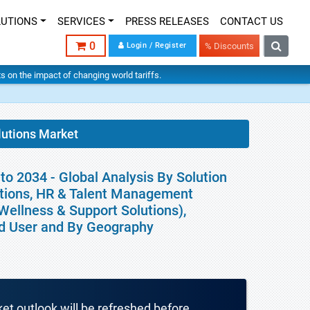
LUTIONS
SERVICES
PRESS RELEASES
CONTACT US
0
Login / Register
% Discounts
hts on the impact of changing world tariffs.
lutions Market
o 2034 - Global Analysis By Solution
utions, HR & Talent Management
Wellness & Support Solutions),
nd User and By Geography
ket outlook will be refreshed before