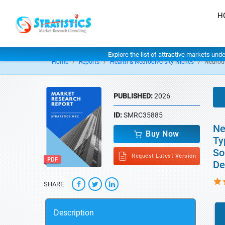
H
Explore the list of attractive markets und
Home
Reports
Health & Neurodiversity Niches
Neurodi
PUBLISHED:
2026
ID:
SMRC35885
Ne
Buy Now
Ty
So
Request Latest Version
De
SHARE
Description