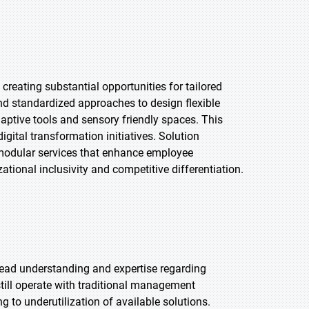
reating substantial opportunities for tailored
d standardized approaches to design flexible
aptive tools and sensory friendly spaces. This
gital transformation initiatives. Solution
 modular services that enhance employee
zational inclusivity and competitive differentiation.
pread understanding and expertise regarding
till operate with traditional management
 to underutilization of available solutions.