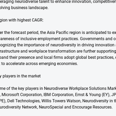
veraging neurodiverse talent to enhance innovation, competitivene
olving business landscape.
gion with highest CAGR:
er the forecast period, the Asia Pacific region is anticipated to 
areness of inclusive employment practices. Governments and org
cognizing the importance of neurodiversity in driving innovation 
frastructure and workplace transformation are further supporti
pand their presence and local firms adopt global best practices
t to accelerate across emerging economies.
y players in the market
me of the key players in Neurodiverse Workplace Solutions Mark
, Microsoft Corporation, IBM Corporation, Ernst & Young (EY), 
PE), Dell Technologies, Willis Towers Watson, Neurodiversity in
urodiversity Network, NeuroSpecial and Encourage Resources.