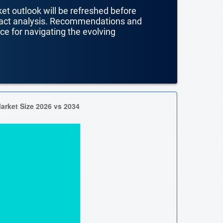
ket outlook will be refreshed before
mpact analysis. Recommendations and
nce for navigating the evolving