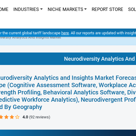
OME
INDUSTRIES
NICHE MARKETS
REPORT STORE
SO
er the current global tariff landscape
here
. All our reports are updated with insig
versity Analytics And Insights Market
Neurodiversity Analytics And
urodiversity Analytics and Insights Market Forecas
pe (Cognitive Assessment Software, Workplace Ac
rength Profiling, Behavioral Analytics Software, D
edictive Workforce Analytics), Neurodivergent Prof
d By Geography
4.0
(92 reviews)