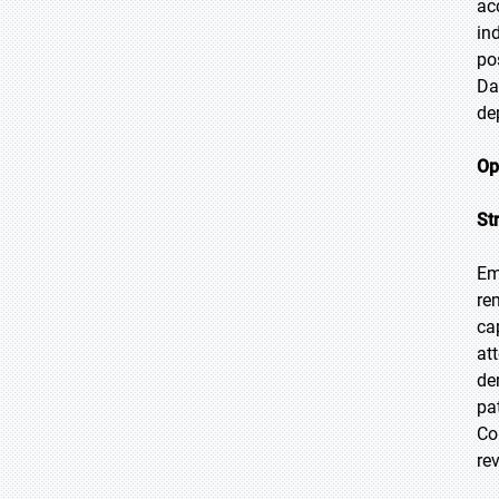
ac
in
po
Da
de
Op
St
Em
re
ca
at
de
pa
Co
re