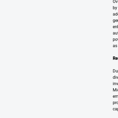
Ov
by
ad
ge
en
au
po
as
Re
Du
di
in
Mi
em
pr
ca