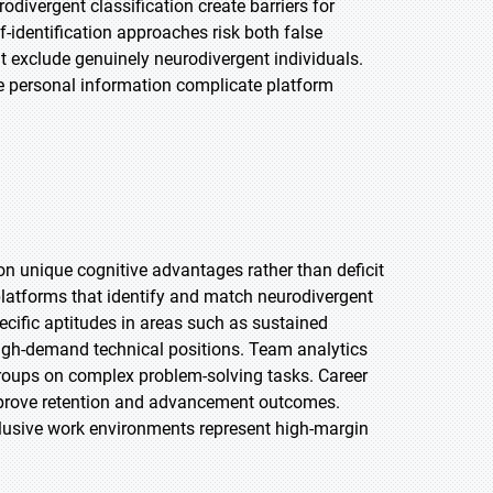
ivergent classification create barriers for
-identification approaches risk both false
at exclude genuinely neurodivergent individuals.
ve personal information complicate platform
n unique cognitive advantages rather than deficit
platforms that identify and match neurodivergent
pecific aptitudes in areas such as sustained
 high-demand technical positions. Team analytics
oups on complex problem-solving tasks. Career
prove retention and advancement outcomes.
nclusive work environments represent high-margin