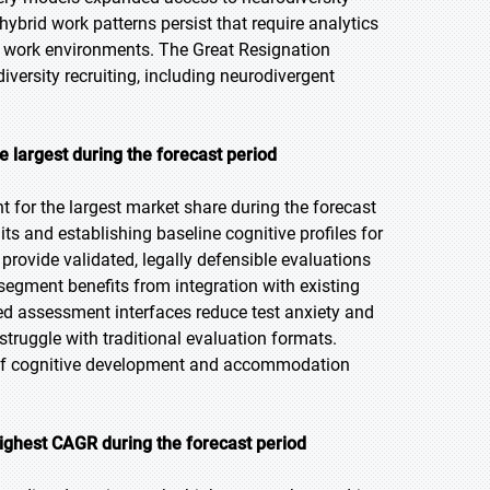
ybrid work patterns persist that require analytics
 work environments. The Great Resignation
iversity recruiting, including neurodivergent
 largest during the forecast period
for the largest market share during the forecast
aits and establishing baseline cognitive profiles for
ovide validated, legally defensible evaluations
egment benefits from integration with existing
d assessment interfaces reduce test anxiety and
uggle with traditional evaluation formats.
g of cognitive development and accommodation
ighest CAGR during the forecast period