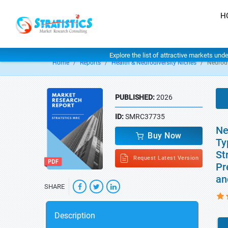
H
Explore the list of attractive markets und
Home
Reports
Health & Neurodiversity Niches
Neurodi
PUBLISHED:
2026
ID:
SMRC37735
Ne
Buy Now
Ty
St
Request Latest Version
Pr
an
SHARE
Description