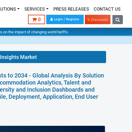
LUTIONS
SERVICES
PRESS RELEASES
CONTACT US
0
Login / Register
% Discounts
hts on the impact of changing world tariffs.
 Insights Market
ts to 2034 - Global Analysis By Solution
commodation Analytics, Talent and
iversity and Inclusion Dashboards and
ile, Deployment, Application, End User