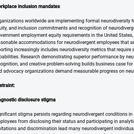
rkplace inclusion mandates
ganizations worldwide are implementing formal neurodiversity hi
uity, and inclusion commitments and recognition of neurodivergen
vernment employment equity requirements in the United States,
asonable accommodations for neurodivergent employees that analy
porting increasingly includes neurodiversity metrics that require
pabilities. Research demonstrating superior performance by neuro
cognition, and creative problem-solving builds business case fo
d advocacy organizations demand measurable progress on neuro
straint:
agnostic disclosure stigma
gnificant stigma persists regarding neurodivergent conditions i
ployees from disclosing their status and participating in anal
mitations and discrimination lead many neurodivergent individuals