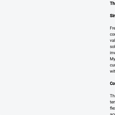
Th
Si
Fr
co
va
so
in
My
cu
wi
Co
Th
te
fl
ac