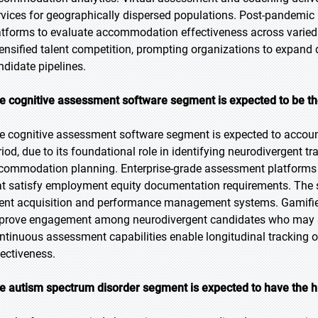
rvices for geographically dispersed populations. Post-pandemic h
atforms to evaluate accommodation effectiveness across varied
tensified talent competition, prompting organizations to expand d
ndidate pipelines.
e cognitive assessment software segment is expected to be the
e cognitive assessment software segment is expected to account 
riod, due to its foundational role in identifying neurodivergent tr
commodation planning. Enterprise-grade assessment platforms pr
at satisfy employment equity documentation requirements. The s
lent acquisition and performance management systems. Gamifie
prove engagement among neurodivergent candidates who may str
ntinuous assessment capabilities enable longitudinal trackin
fectiveness.
e autism spectrum disorder segment is expected to have the h