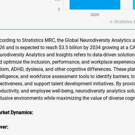
cording to Stratistics MRC, the Global Neurodiversity Analytics a
26 and is expected to reach $3.5 billion by 2034 growing at a C
urodiversity Analytics and Insights refers to data-driven soluti
d optimize the inclusion, performance, and workplace experience
tism, ADHD, dyslexia, and other cognitive differences. These plat
telligence, and workforce assessment tools to identify barriers,
fectiveness, and support talent development initiatives. By provid
oductivity, and employee well-being, neurodiversity analytics so
clusive environments while maximizing the value of diverse cogn
rket Dynamics:
iver: