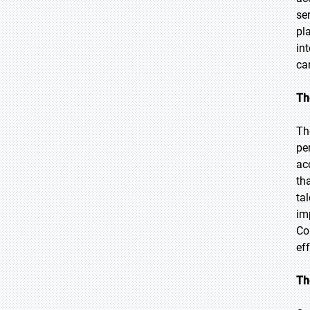
se
pl
in
ca
Th
Th
pe
ac
th
ta
im
Co
ef
Th