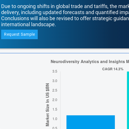
Due to ongoing shifts in global trade and tariffs, the mar
delivery, including updated forecasts and quantified i
Conclusions will also be revised to offer strategic guida
international landscape.
Request Sample