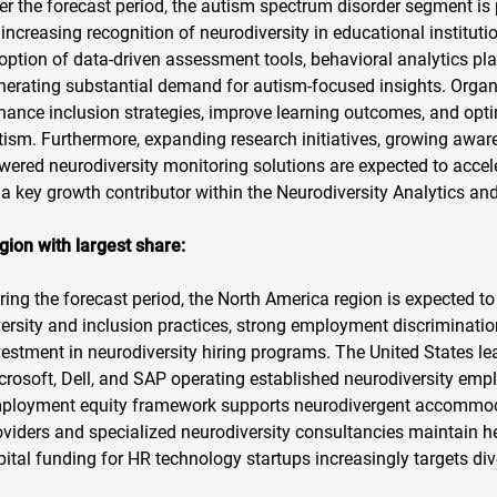
er the forecast period, the autism spectrum disorder segment is p
 increasing recognition of neurodiversity in educational institut
option of data-driven assessment tools, behavioral analytics pl
nerating substantial demand for autism-focused insights. Organi
hance inclusion strategies, improve learning outcomes, and optim
tism. Furthermore, expanding research initiatives, growing aw
wered neurodiversity monitoring solutions are expected to acce
 a key growth contributor within the Neurodiversity Analytics an
gion with largest share:
ring the forecast period, the North America region is expected t
versity and inclusion practices, strong employment discriminatio
vestment in neurodiversity hiring programs. The United States 
crosoft, Dell, and SAP operating established neurodiversity emp
ployment equity framework supports neurodivergent accommoda
oviders and specialized neurodiversity consultancies maintain 
pital funding for HR technology startups increasingly targets div