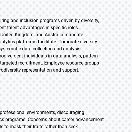
ring and inclusion programs driven by diversity,
t talent advantages in specific roles.
 United Kingdom, and Australia mandate
tics platforms facilitate. Corporate diversity
 systematic data collection and analysis
divergent individuals in data analysis, pattern
r targeted recruitment. Employee resource groups
diversity representation and support.
n professional environments, discouraging
ytics programs. Concerns about career advancement
 to mask their traits rather than seek