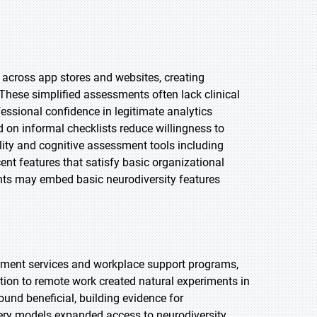
e across app stores and websites, creating
hese simplified assessments often lack clinical
essional confidence in legitimate analytics
 on informal checklists reduce willingness to
ity and cognitive assessment tools including
nt features that satisfy basic organizational
ants may embed basic neurodiversity features
sment services and workplace support programs,
ition to remote work created natural experiments in
nd beneficial, building evidence for
ery models expanded access to neurodiversity