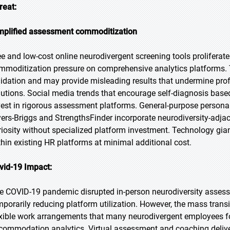
reat:
mplified assessment commoditization
ee and low-cost online neurodivergent screening tools proliferat
mmoditization pressure on comprehensive analytics platforms. T
lidation and may provide misleading results that undermine prof
lutions. Social media trends that encourage self-diagnosis based
vest in rigorous assessment platforms. General-purpose personal
ers-Briggs and StrengthsFinder incorporate neurodiversity-adjace
riosity without specialized platform investment. Technology gi
thin existing HR platforms at minimal additional cost.
vid-19 Impact:
e COVID-19 pandemic disrupted in-person neurodiversity asses
mporarily reducing platform utilization. However, the mass trans
exible work arrangements that many neurodivergent employees fou
commodation analytics. Virtual assessment and coaching deliv