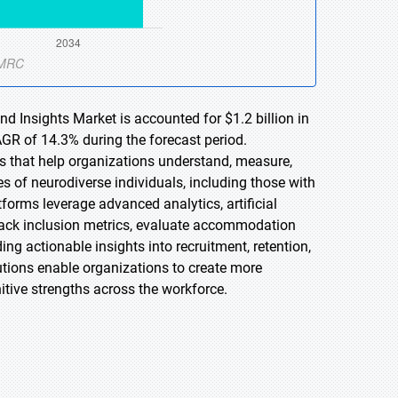
nd Insights Market is accounted for $1.2 billion in
AGR of 14.3% during the forecast period.
ons that help organizations understand, measure,
s of neurodiverse individuals, including those with
forms leverage advanced analytics, artificial
 track inclusion metrics, evaluate accommodation
ing actionable insights into recruitment, retention,
lutions enable organizations to create more
itive strengths across the workforce.