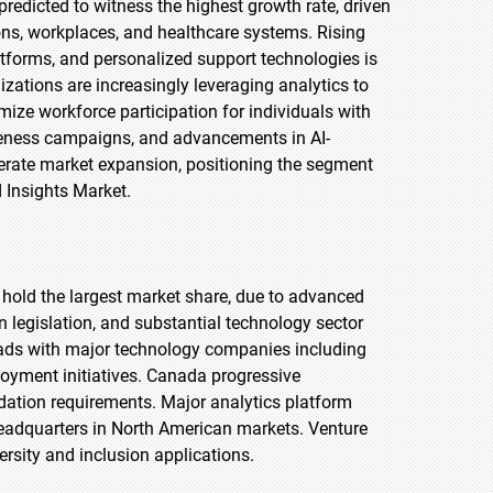
redicted to witness the highest growth rate, driven
ions, workplaces, and healthcare systems. Rising
atforms, and personalized support technologies is
zations are increasingly leveraging analytics to
ize workforce participation for individuals with
areness campaigns, and advancements in AI-
lerate market expansion, positioning the segment
d Insights Market.
o hold the largest market share, due to advanced
n legislation, and substantial technology sector
leads with major technology companies including
loyment initiatives. Canada progressive
tion requirements. Major analytics platform
headquarters in North American markets. Venture
ersity and inclusion applications.