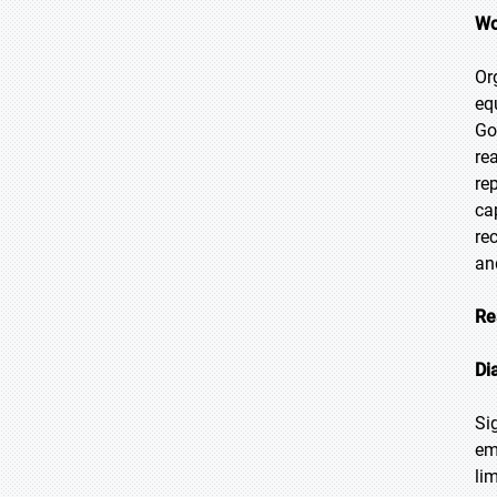
Wo
Or
eq
Go
re
re
ca
re
an
Re
Di
Si
em
li