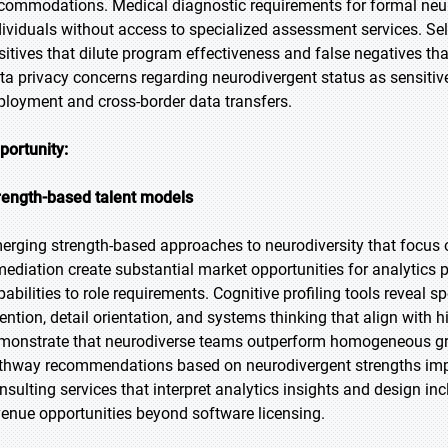
commodations. Medical diagnostic requirements for formal neurod
dividuals without access to specialized assessment services. Self
sitives that dilute program effectiveness and false negatives th
ta privacy concerns regarding neurodivergent status as sensiti
ployment and cross-border data transfers.
portunity:
rength-based talent models
erging strength-based approaches to neurodiversity that focus o
mediation create substantial market opportunities for analytics 
pabilities to role requirements. Cognitive profiling tools reveal s
tention, detail orientation, and systems thinking that align with
monstrate that neurodiverse teams outperform homogeneous gr
thway recommendations based on neurodivergent strengths im
nsulting services that interpret analytics insights and design i
venue opportunities beyond software licensing.