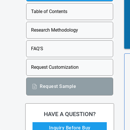
Table of Contents
Research Methodology
FAQ'S
Request Customization
Request Sample
HAVE A QUESTION?
Inquiry Before Buy