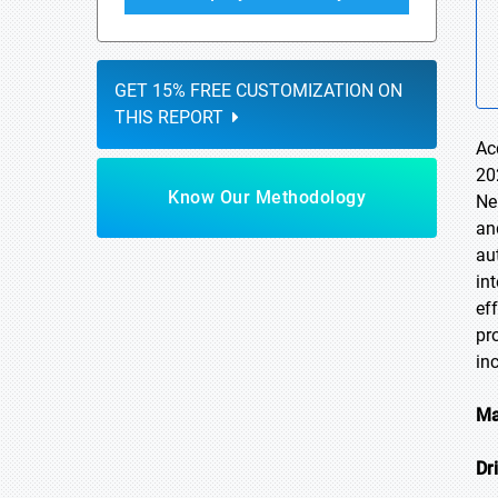
GET 15% FREE CUSTOMIZATION ON
THIS REPORT
Ac
20
Know Our Methodology
Ne
an
au
in
ef
pr
in
Ma
Dr