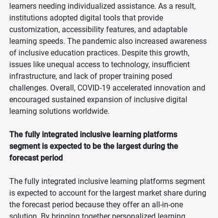
learners needing individualized assistance. As a result,
institutions adopted digital tools that provide
customization, accessibility features, and adaptable
learning speeds. The pandemic also increased awareness
of inclusive education practices. Despite this growth,
issues like unequal access to technology, insufficient
infrastructure, and lack of proper training posed
challenges. Overall, COVID-19 accelerated innovation and
encouraged sustained expansion of inclusive digital
learning solutions worldwide.
The fully integrated inclusive learning platforms
segment is expected to be the largest during the
forecast period
The fully integrated inclusive learning platforms segment
is expected to account for the largest market share during
the forecast period because they offer an all-in-one
solution. By bringing together personalized learning