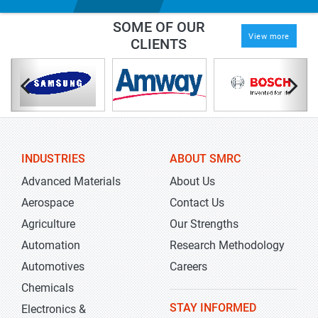
SOME OF OUR
View more
CLIENTS
INDUSTRIES
ABOUT SMRC
Advanced Materials
About Us
Aerospace
Contact Us
Agriculture
Our Strengths
Automation
Research Methodology
Automotives
Careers
Chemicals
STAY INFORMED
Electronics &