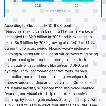
According to Stratistics MRC, the Global
Neurodiversity‑Inclusive Learning Platforms Market is
accounted for $2.9 billion in 2026 and is expected to
reach $6.8 billion by 2034 growing at a CAGR of 11.2%
during the forecast period. Neurodiversity-inclusive
learning systems aim to support varied ways of thinking
and processing information among learners, including
individuals with conditions like autism, ADHD, and
dyslexia. They incorporate adaptive tools, tailored
instruction, and multimodal learning techniques to
improve understanding and involvement. Options like
adjustable layouts, self-paced modules, voice-enabled
features, and visual aids help minimize obstacles in
learning. By focusing on inclusive design, these platforms
allow users to learn in ways that suit their abilities. They