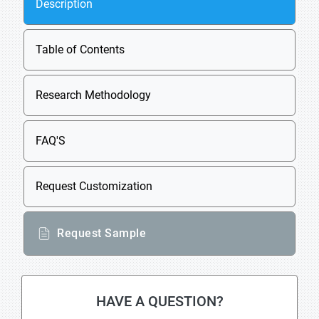
Description
Table of Contents
Research Methodology
FAQ'S
Request Customization
Request Sample
HAVE A QUESTION?