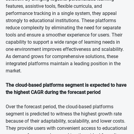
features, assistive tools, flexible curricula, and
performance tracking in a single system, they appeal
strongly to educational institutions. These platforms
reduce complexity by eliminating the need for separate
tools and ensure a smoother experience for users. Their
capability to support a wide range of learning needs in
one environment improves effectiveness and scalability.
As demand grows for comprehensive solutions, these
integrated platforms maintain a leading position in the
market.
The cloud-based platforms segment is expected to have
the highest CAGR during the forecast period
Over the forecast period, the cloud-based platforms
segment is predicted to witness the highest growth rate
because of their adaptability, scalability, and lower costs.
They provide users with convenient access to educational