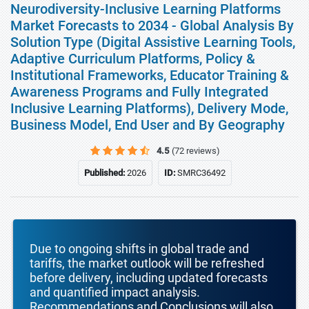
Neurodiversity-Inclusive Learning Platforms
Market Forecasts to 2034 - Global Analysis By
Solution Type (Digital Assistive Learning Tools,
Adaptive Curriculum Platforms, Policy &
Institutional Frameworks, Educator Training &
Awareness Programs and Fully Integrated
Inclusive Learning Platforms), Delivery Mode,
Business Model, End User and By Geography
4.5
(72 reviews)
Published:
2026
ID:
SMRC36492
Due to ongoing shifts in global trade and
tariffs, the market outlook will be refreshed
before delivery, including updated forecasts
and quantified impact analysis.
Recommendations and Conclusions will also