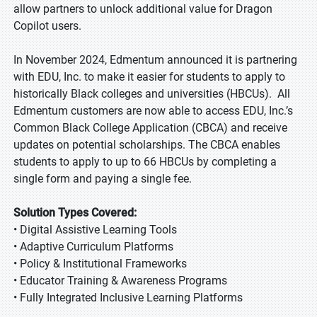
allow partners to unlock additional value for Dragon
Copilot users.
In November 2024, Edmentum announced it is partnering
with EDU, Inc. to make it easier for students to apply to
historically Black colleges and universities (HBCUs). All
Edmentum customers are now able to access EDU, Inc.’s
Common Black College Application (CBCA) and receive
updates on potential scholarships. The CBCA enables
students to apply to up to 66 HBCUs by completing a
single form and paying a single fee.
Solution Types Covered:
• Digital Assistive Learning Tools
• Adaptive Curriculum Platforms
• Policy & Institutional Frameworks
• Educator Training & Awareness Programs
• Fully Integrated Inclusive Learning Platforms