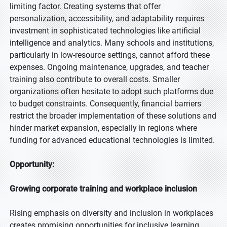
limiting factor. Creating systems that offer
personalization, accessibility, and adaptability requires
investment in sophisticated technologies like artificial
intelligence and analytics. Many schools and institutions,
particularly in low-resource settings, cannot afford these
expenses. Ongoing maintenance, upgrades, and teacher
training also contribute to overall costs. Smaller
organizations often hesitate to adopt such platforms due
to budget constraints. Consequently, financial barriers
restrict the broader implementation of these solutions and
hinder market expansion, especially in regions where
funding for advanced educational technologies is limited.
Opportunity:
Growing corporate training and workplace inclusion
Rising emphasis on diversity and inclusion in workplaces
creates promising opportunities for inclusive learning