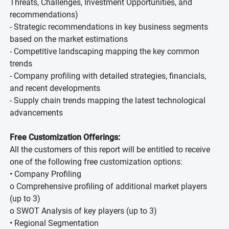
Threats, Challenges, Investment Opportunities, and
recommendations)
- Strategic recommendations in key business segments
based on the market estimations
- Competitive landscaping mapping the key common
trends
- Company profiling with detailed strategies, financials,
and recent developments
- Supply chain trends mapping the latest technological
advancements
Free Customization Offerings:
All the customers of this report will be entitled to receive
one of the following free customization options:
• Company Profiling
o Comprehensive profiling of additional market players
(up to 3)
o SWOT Analysis of key players (up to 3)
• Regional Segmentation