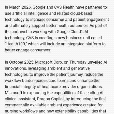
In March 2026, Google and CVS Health have partnered to
use artificial intelligence and related cloud-based
technology to increase consumer and patient engagement
and ultimately support better health outcomes. As part of
the partnership working with Google Cloud’s AI
technology, CVS is creating a new business unit called
“Health100,” which will include an integrated platform to
better engage consumers.
In October 2025, Microsoft Corp. on Thursday unveiled AI
innovations, leveraging ambient and generative
technologies, to improve the patient journey, reduce the
workflow burden across care teams and enhance the
financial integrity of healthcare provider organizations.
Microsoft is expanding the capabilities of its leading AI
clinical assistant, Dragon Copilot, by introducing the first
commercially available ambient experience created for
nursing workflows and new extensibility capabilities that