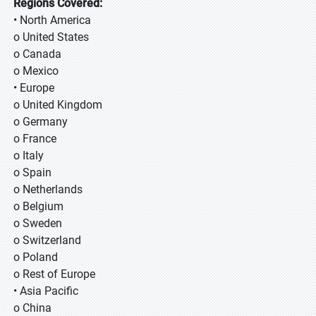
Regions Covered:
• North America
o United States
o Canada
o Mexico
• Europe
o United Kingdom
o Germany
o France
o Italy
o Spain
o Netherlands
o Belgium
o Sweden
o Switzerland
o Poland
o Rest of Europe
• Asia Pacific
o China