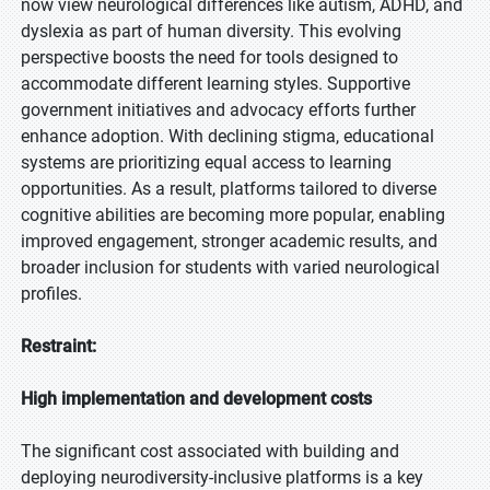
now view neurological differences like autism, ADHD, and
dyslexia as part of human diversity. This evolving
perspective boosts the need for tools designed to
accommodate different learning styles. Supportive
government initiatives and advocacy efforts further
enhance adoption. With declining stigma, educational
systems are prioritizing equal access to learning
opportunities. As a result, platforms tailored to diverse
cognitive abilities are becoming more popular, enabling
improved engagement, stronger academic results, and
broader inclusion for students with varied neurological
profiles.
Restraint:
High implementation and development costs
The significant cost associated with building and
deploying neurodiversity-inclusive platforms is a key