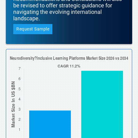
be revised to offer strategic guidance for
navigating the evolving international
landscape.
Request Sample