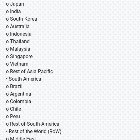
o Japan
o India
o South Korea
o Australia
o Indonesia
o Thailand
o Malaysia
o Singapore
o Vietnam
o Rest of Asia Pacific
• South America
o Brazil
o Argentina
o Colombia
o Chile
o Peru
o Rest of South America
• Rest of the World (RoW)
o Middle East