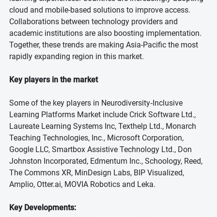
cloud and mobile-based solutions to improve access.
Collaborations between technology providers and
academic institutions are also boosting implementation.
Together, these trends are making Asia-Pacific the most
rapidly expanding region in this market.
Key players in the market
Some of the key players in Neurodiversity‑Inclusive
Learning Platforms Market include Crick Software Ltd.,
Laureate Learning Systems Inc, Texthelp Ltd., Monarch
Teaching Technologies, Inc., Microsoft Corporation,
Google LLC, Smartbox Assistive Technology Ltd., Don
Johnston Incorporated, Edmentum Inc., Schoology, Reed,
The Commons XR, MinDesign Labs, BIP Visualized,
Amplio, Otter.ai, MOVIA Robotics and Leka.
Key Developments: