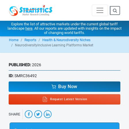
Explore the list of attractive markets under the current global tariff
landscape
here
. All our reports are updated with insights on the impact
of changing world tariffs.
Home
Reports
Health & Neurodiversity Niches
Neurodiversityinclusive Learning Platforms Market
PUBLISHED:
2026
ID:
SMRC36492
Buy Now
Request Latest Version
SHARE