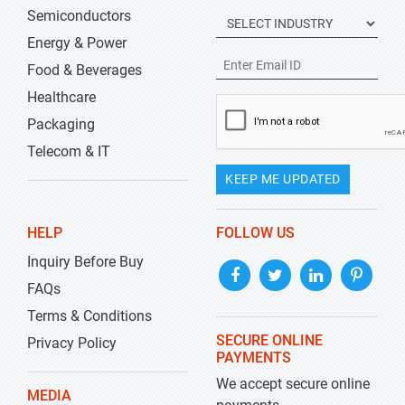
Semiconductors
Energy & Power
Food & Beverages
Healthcare
Packaging
Telecom & IT
KEEP ME UPDATED
HELP
FOLLOW US
Inquiry Before Buy
FAQs
Terms & Conditions
SECURE ONLINE
Privacy Policy
PAYMENTS
We accept secure online
MEDIA