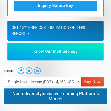
Inquiry Before Buy
GET 15% FREE CUSTOMIZATION ON THIS
REPORT
Know Our Methodology
SHARE
Buy Now
Neurodiversityinclusive Learning Platforms
Market