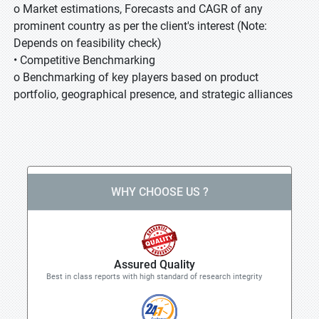
o Market estimations, Forecasts and CAGR of any
prominent country as per the client's interest (Note:
Depends on feasibility check)
• Competitive Benchmarking
o Benchmarking of key players based on product
portfolio, geographical presence, and strategic alliances
WHY CHOOSE US ?
Assured Quality
Best in class reports with high standard of research integrity