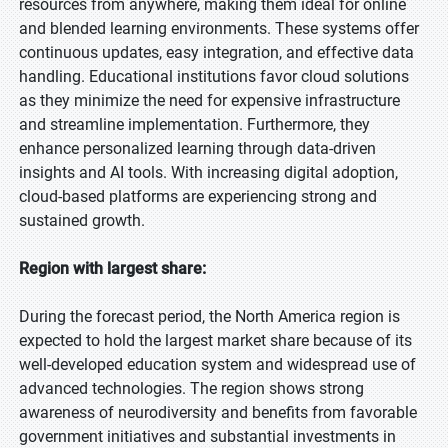
resources from anywhere, making them ideal for online
and blended learning environments. These systems offer
continuous updates, easy integration, and effective data
handling. Educational institutions favor cloud solutions
as they minimize the need for expensive infrastructure
and streamline implementation. Furthermore, they
enhance personalized learning through data-driven
insights and AI tools. With increasing digital adoption,
cloud-based platforms are experiencing strong and
sustained growth.
Region with largest share:
During the forecast period, the North America region is
expected to hold the largest market share because of its
well-developed education system and widespread use of
advanced technologies. The region shows strong
awareness of neurodiversity and benefits from favorable
government initiatives and substantial investments in