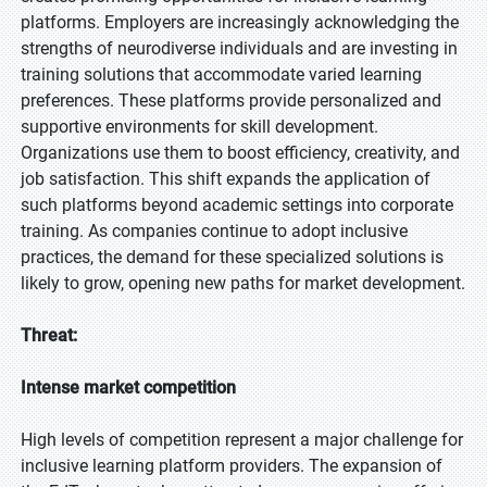
platforms. Employers are increasingly acknowledging the
strengths of neurodiverse individuals and are investing in
training solutions that accommodate varied learning
preferences. These platforms provide personalized and
supportive environments for skill development.
Organizations use them to boost efficiency, creativity, and
job satisfaction. This shift expands the application of
such platforms beyond academic settings into corporate
training. As companies continue to adopt inclusive
practices, the demand for these specialized solutions is
likely to grow, opening new paths for market development.
Threat:
Intense market competition
High levels of competition represent a major challenge for
inclusive learning platform providers. The expansion of