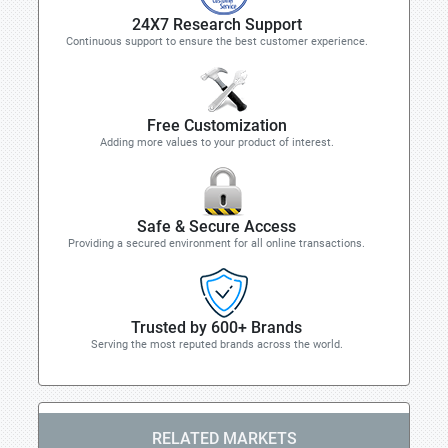
24X7 Research Support
Continuous support to ensure the best customer experience.
Free Customization
Adding more values to your product of interest.
Safe & Secure Access
Providing a secured environment for all online transactions.
Trusted by 600+ Brands
Serving the most reputed brands across the world.
RELATED MARKETS