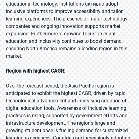
educational technology. Institutions активно adopt
inclusive platforms to improve accessibility and tailor
learning experiences. The presence of major technology
companies and ongoing innovation supports market
expansion. Furthermore, a growing focus on equal
education and inclusivity continues to boost demand,
ensuring North America remains a leading region in this
market.
Region with highest CAGR:
Over the forecast period, the Asia-Pacific region is
anticipated to exhibit the highest CAGR, driven by rapid
technological advancement and increasing adoption of
digital education tools. Awareness of inclusive learning
practices is rising, supported by government efforts and
infrastructure development. The region’s large and
growing student base is fueling demand for customized
learning experiences. Countries are increasingly adopting