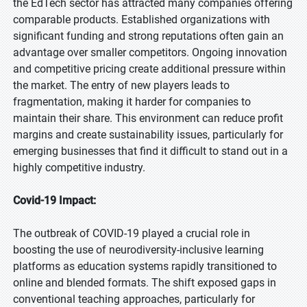
the EdTech sector has attracted many companies offering
comparable products. Established organizations with
significant funding and strong reputations often gain an
advantage over smaller competitors. Ongoing innovation
and competitive pricing create additional pressure within
the market. The entry of new players leads to
fragmentation, making it harder for companies to
maintain their share. This environment can reduce profit
margins and create sustainability issues, particularly for
emerging businesses that find it difficult to stand out in a
highly competitive industry.
Covid-19 Impact:
The outbreak of COVID-19 played a crucial role in
boosting the use of neurodiversity-inclusive learning
platforms as education systems rapidly transitioned to
online and blended formats. The shift exposed gaps in
conventional teaching approaches, particularly for