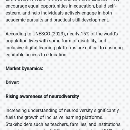
encourage equal opportunities in education, build self-
esteem, and help individuals actively engage in both
academic pursuits and practical skill development.
According to UNESCO (2023), nearly 15% of the world’s
population lives with some form of disability, and
inclusive digital learning platforms are critical to ensuring
equitable access to education.
Market Dynamics:
Driver:
Rising awareness of neurodiversity
Increasing understanding of neurodiversity significantly
fuels the growth of inclusive learning platforms.
Stakeholders such as teachers, families, and institutions