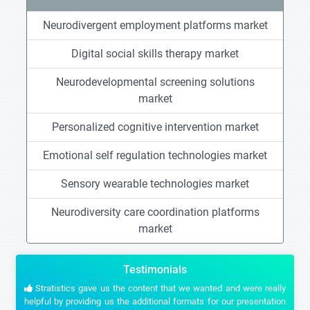
Neurodivergent employment platforms market
Digital social skills therapy market
Neurodevelopmental screening solutions
market
Personalized cognitive intervention market
Emotional self regulation technologies market
Sensory wearable technologies market
Neurodiversity care coordination platforms
market
Testimonials
Stratistics gave us the content that we wanted and were really
helpful by providing us the additional formats for our presentation