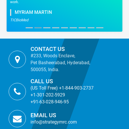
work.
MYRIAM MARTIN
TICBioMed
CONTACT US
#233, Woods Enclave,
Pet Basheerabad, Hyderabad,
500055, India.
CALL US
(US Toll Free) +1-844-903-2737
+1-301-202-5929
+91-63-028-946-95
EMAIL US
info@strategymrc.com