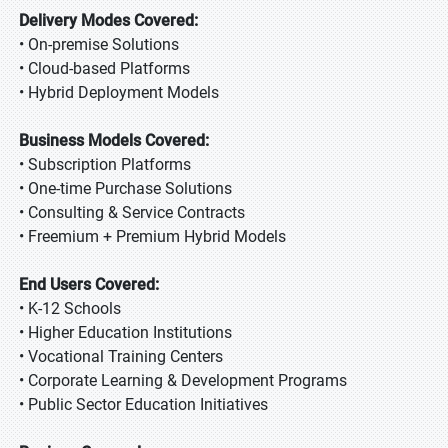
Delivery Modes Covered:
• On-premise Solutions
• Cloud-based Platforms
• Hybrid Deployment Models
Business Models Covered:
• Subscription Platforms
• One-time Purchase Solutions
• Consulting & Service Contracts
• Freemium + Premium Hybrid Models
End Users Covered:
• K-12 Schools
• Higher Education Institutions
• Vocational Training Centers
• Corporate Learning & Development Programs
• Public Sector Education Initiatives