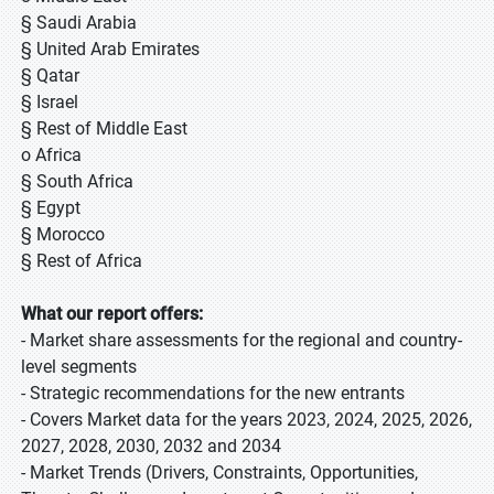
§ Saudi Arabia
§ United Arab Emirates
§ Qatar
§ Israel
§ Rest of Middle East
o Africa
§ South Africa
§ Egypt
§ Morocco
§ Rest of Africa
What our report offers:
- Market share assessments for the regional and country-
level segments
- Strategic recommendations for the new entrants
- Covers Market data for the years 2023, 2024, 2025, 2026,
2027, 2028, 2030, 2032 and 2034
- Market Trends (Drivers, Constraints, Opportunities,